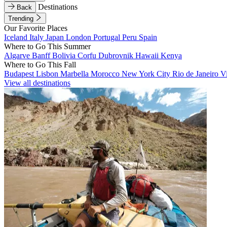
Destinations
Back
Trending
Our Favorite Places
Iceland
Italy
Japan
London
Portugal
Peru
Spain
Where to Go This Summer
Algarve
Banff
Bolivia
Corfu
Dubrovnik
Hawaii
Kenya
Where to Go This Fall
Budapest
Lisbon
Marbella
Morocco
New York City
Rio de Janeiro
V
View all destinations