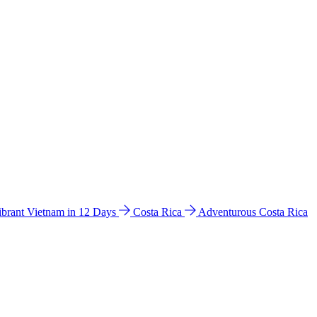
ibrant Vietnam in 12 Days
Costa Rica
Adventurous Costa Rica