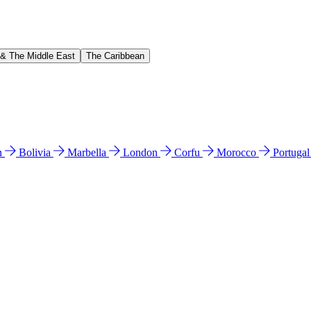
 & The Middle East
The Caribbean
n
Bolivia
Marbella
London
Corfu
Morocco
Portuga