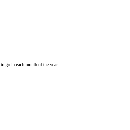
to go in each month of the year.