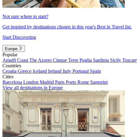
Not sure where to start?
Get inspired by destinations chosen in this year's Best in Travel list.
Start Discovering
Europe
Popular
Amalfi Coast
The Azores
Cinque Terre
Puglia
Sardinia
Sicily
Tuscan
Countries
Croatia
Greece
Iceland
Ireland
Italy
Portugal
Spain
Cities
Barcelona
London
Madrid
Paris
Porto
Rome
Santorini
View all destinations in Europe