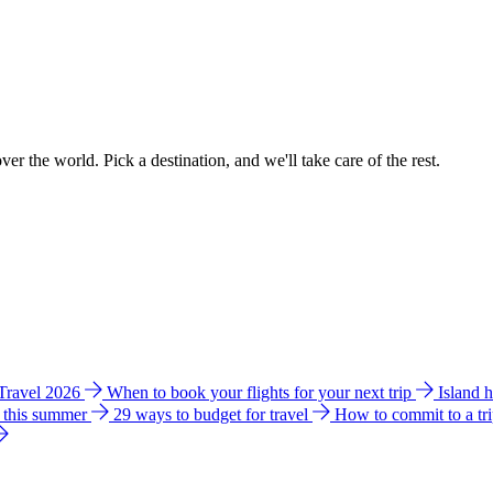
ver the world. Pick a destination, and we'll take care of the rest.
 Travel 2026
When to book your flights for your next trip
Island 
e this summer
29 ways to budget for travel
How to commit to a tr