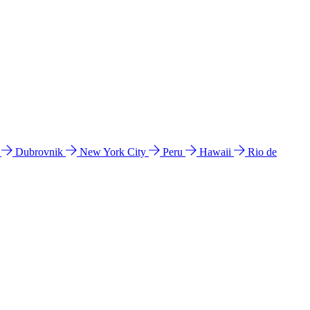
l
Dubrovnik
New York City
Peru
Hawaii
Rio de