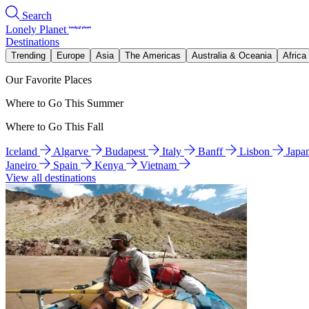
Search
Lonely Planet
Destinations
Trending
Europe
Asia
The Americas
Australia & Oceania
Africa
Our Favorite Places
Where to Go This Summer
Where to Go This Fall
Iceland
Algarve
Budapest
Italy
Banff
Lisbon
Japa
Janeiro
Spain
Kenya
Vietnam
View all destinations