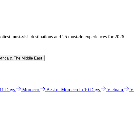
hottest must-visit destinations and 25 must-do experiences for 2026.
Africa & The Middle East
n 11 Days
Morocco
Best of Morocco in 10 Days
Vietnam
V