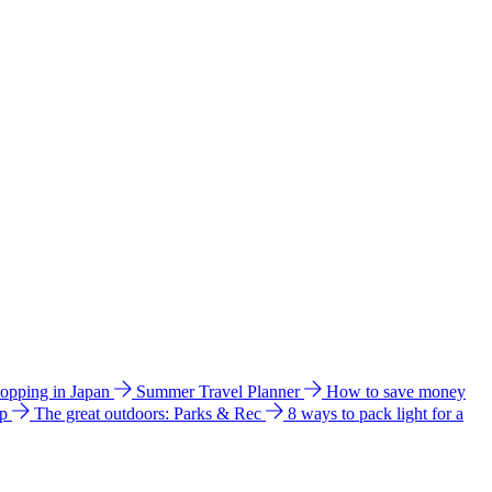
hopping in Japan
Summer Travel Planner
How to save money
ip
The great outdoors: Parks & Rec
8 ways to pack light for a