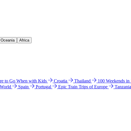
& Oceania
Africa
e to Go When with Kids
Croatia
Thailand
100 Weekends in
 World
Spain
Portugal
Epic Train Trips of Europe
Tanzani