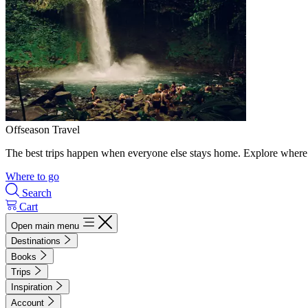
Offseason Travel
The best trips happen when everyone else stays home. Explore where 
Where to go
Search
Cart
Open main menu
Destinations
Books
Trips
Inspiration
Account