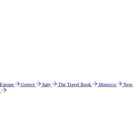
 Europe
Greece
Italy
The Travel Book
Morocco
New
a