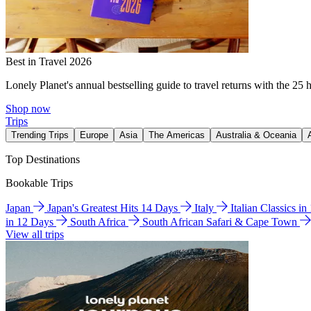
Best in Travel 2026
Lonely Planet's annual bestselling guide to travel returns with the 25 
Shop now
Trips
Trending Trips
Europe
Asia
The Americas
Australia & Oceania
Top Destinations
Bookable Trips
Japan
Japan's Greatest Hits 14 Days
Italy
Italian Classics i
in 12 Days
South Africa
South African Safari & Cape Town
View all trips