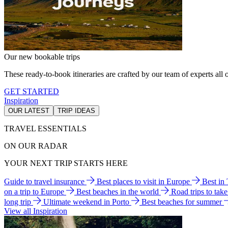
Our new bookable trips
These ready-to-book itineraries are crafted by our team of experts all o
GET STARTED
Inspiration
OUR LATEST
TRIP IDEAS
TRAVEL ESSENTIALS
ON OUR RADAR
YOUR NEXT TRIP STARTS HERE
Guide to travel insurance
Best places to visit in Europe
Best in
on a trip to Europe
Best beaches in the world
Road trips to tak
long trip
Ultimate weekend in Porto
Best beaches for summer
View all Inspiration