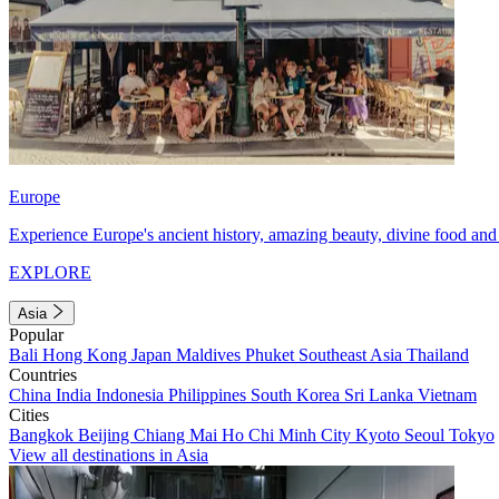
Europe
Experience Europe's ancient history, amazing beauty, divine food and 
EXPLORE
Asia
Popular
Bali
Hong Kong
Japan
Maldives
Phuket
Southeast Asia
Thailand
Countries
China
India
Indonesia
Philippines
South Korea
Sri Lanka
Vietnam
Cities
Bangkok
Beijing
Chiang Mai
Ho Chi Minh City
Kyoto
Seoul
Tokyo
View all destinations in Asia