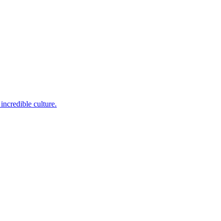
incredible culture.