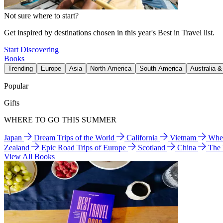
Not sure where to start?
Get inspired by destinations chosen in this year's Best in Travel list.
Start Discovering
Books
Trending
Europe
Asia
North America
South America
Australia 
Popular
Gifts
WHERE TO GO THIS SUMMER
Japan
Dream Trips of the World
California
Vietnam
Wher
Zealand
Epic Road Trips of Europe
Scotland
China
The
View All Books