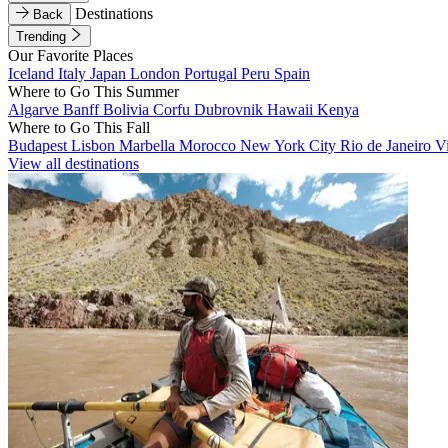
Destinations
Back
Trending
Our Favorite Places
Iceland
Italy
Japan
London
Portugal
Peru
Spain
Where to Go This Summer
Algarve
Banff
Bolivia
Corfu
Dubrovnik
Hawaii
Kenya
Where to Go This Fall
Budapest
Lisbon
Marbella
Morocco
New York City
Rio de Janeiro
V
View all destinations