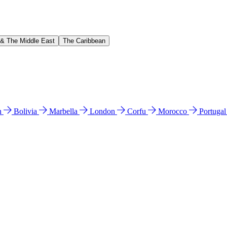
 & The Middle East
The Caribbean
n
Bolivia
Marbella
London
Corfu
Morocco
Portuga