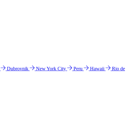
l
Dubrovnik
New York City
Peru
Hawaii
Rio de