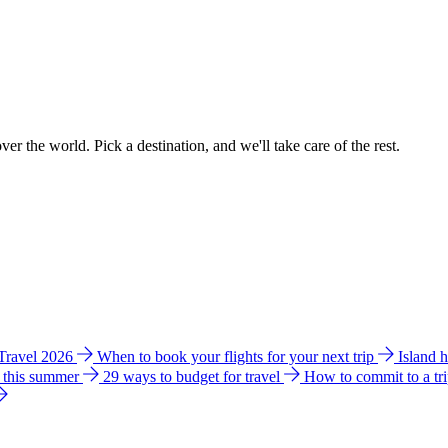
ver the world. Pick a destination, and we'll take care of the rest.
 Travel 2026
When to book your flights for your next trip
Island 
e this summer
29 ways to budget for travel
How to commit to a tr