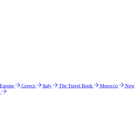
 Europe
Greece
Italy
The Travel Book
Morocco
New
a