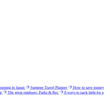
hopping in Japan
Summer Travel Planner
How to save money
ip
The great outdoors: Parks & Rec
8 ways to pack light for a