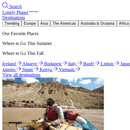
Search
Lonely Planet
Destinations
Trending
Europe
Asia
The Americas
Australia & Oceania
Africa
Our Favorite Places
Where to Go This Summer
Where to Go This Fall
Iceland
Algarve
Budapest
Italy
Banff
Lisbon
Japa
Janeiro
Spain
Kenya
Vietnam
View all destinations