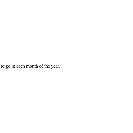
to go in each month of the year.