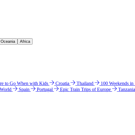
& Oceania
Africa
e to Go When with Kids
Croatia
Thailand
100 Weekends in
 World
Spain
Portugal
Epic Train Trips of Europe
Tanzani