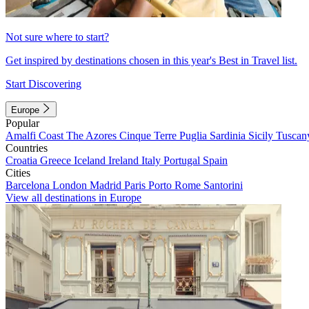
Not sure where to start?
Get inspired by destinations chosen in this year's Best in Travel list.
Start Discovering
Europe
Popular
Amalfi Coast
The Azores
Cinque Terre
Puglia
Sardinia
Sicily
Tuscan
Countries
Croatia
Greece
Iceland
Ireland
Italy
Portugal
Spain
Cities
Barcelona
London
Madrid
Paris
Porto
Rome
Santorini
View all destinations in Europe