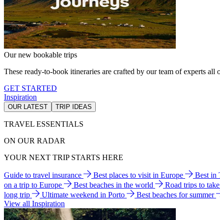
Our new bookable trips
These ready-to-book itineraries are crafted by our team of experts all o
GET STARTED
Inspiration
OUR LATEST
TRIP IDEAS
TRAVEL ESSENTIALS
ON OUR RADAR
YOUR NEXT TRIP STARTS HERE
Guide to travel insurance
Best places to visit in Europe
Best in
on a trip to Europe
Best beaches in the world
Road trips to tak
long trip
Ultimate weekend in Porto
Best beaches for summer
View all Inspiration