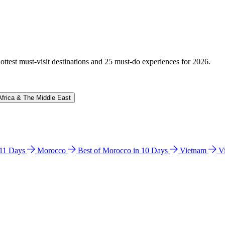
hottest must-visit destinations and 25 must-do experiences for 2026.
Africa & The Middle East
n 11 Days
Morocco
Best of Morocco in 10 Days
Vietnam
V