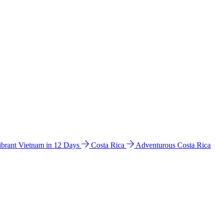
ibrant Vietnam in 12 Days
Costa Rica
Adventurous Costa Rica