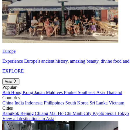
Europe
Experience Europe's ancient history, amazing beauty, divine food and 
EXPLORE
Asia
Popular
Bali
Hong Kong
Japan
Maldives
Phuket
Southeast Asia
Thailand
Countries
China
India
Indonesia
Philippines
South Korea
Sri Lanka
Vietnam
Cities
Bangkok
Beijing
Chiang Mai
Ho Chi Minh City
Kyoto
Seoul
Tokyo
View all destinations in Asia