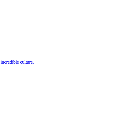
incredible culture.