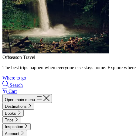
Offseason Travel
The best trips happen when everyone else stays home. Explore where 
Where to go
Search
Cart
Open main menu
Destinations
Books
Trips
Inspiration
Account