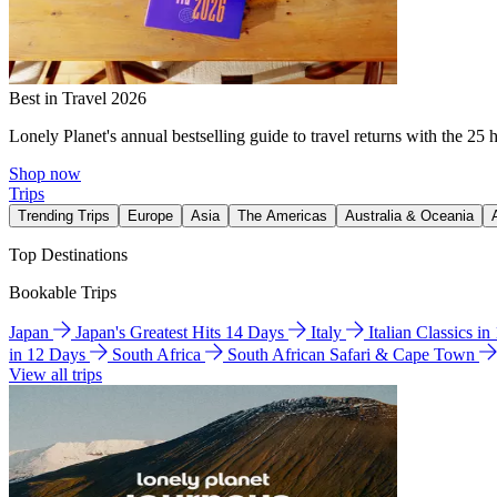
Best in Travel 2026
Lonely Planet's annual bestselling guide to travel returns with the 25 
Shop now
Trips
Trending Trips
Europe
Asia
The Americas
Australia & Oceania
Top Destinations
Bookable Trips
Japan
Japan's Greatest Hits 14 Days
Italy
Italian Classics i
in 12 Days
South Africa
South African Safari & Cape Town
View all trips