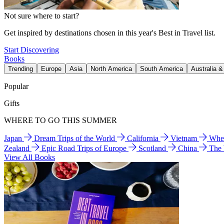
Not sure where to start?
Get inspired by destinations chosen in this year's Best in Travel list.
Start Discovering
Books
Trending
Europe
Asia
North America
South America
Australia 
Popular
Gifts
WHERE TO GO THIS SUMMER
Japan
Dream Trips of the World
California
Vietnam
Wher
Zealand
Epic Road Trips of Europe
Scotland
China
The
View All Books