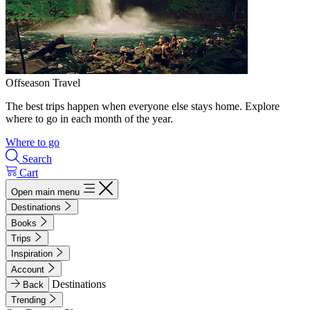
Offseason Travel
The best trips happen when everyone else stays home. Explore
where to go in each month of the year.
Where to go
Search
Cart
Open main menu
Destinations
Books
Trips
Inspiration
Account
Destinations
Back
Trending