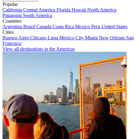
Popular
California
Central America
Florida
Hawaii
North America
Patagonia
South America
Countries
Argentina
Brazil
Canada
Costa Rica
Mexico
Peru
United States
Cities
Buenos Aires
Chicago
Lima
Mexico City
Miami
New Orleans
San
Francisco
View all destinations in the Americas