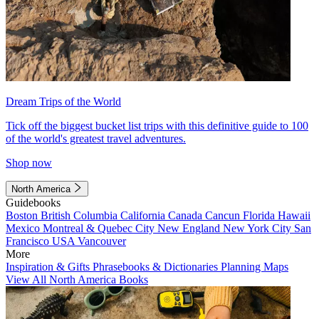
Dream Trips of the World
Tick off the biggest bucket list trips with this definitive guide to 100
of the world's greatest travel adventures.
Shop now
North America
Guidebooks
Boston
British Columbia
California
Canada
Cancun
Florida
Hawaii
Mexico
Montreal & Quebec City
New England
New York City
San
Francisco
USA
Vancouver
More
Inspiration & Gifts
Phrasebooks & Dictionaries
Planning Maps
View All North America Books