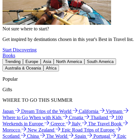
Not sure where to start?
Get inspired by destinations chosen in this year's Best in Travel list.
Start Discovering
Books
Trending
Europe
Asia
North America
South America
Australia & Oceania
Africa
Popular
Gifts
WHERE TO GO THIS SUMMER
Japan
Dream Trips of the World
California
Vietnam
Where to Go When with Kids
Croatia
Thailand
100
Weekends in Europe
Greece
Italy
The Travel Book
Morocco
New Zealand
Epic Road Trips of Europe
Scotland
China
The World
Spain
Portugal
Epic