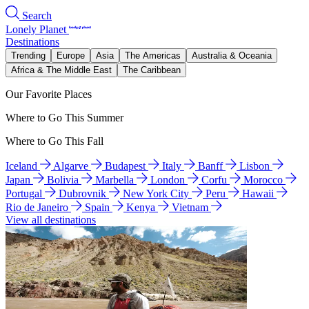
Search
Lonely Planet
Destinations
Trending
Europe
Asia
The Americas
Australia & Oceania
Africa & The Middle East
The Caribbean
Our Favorite Places
Where to Go This Summer
Where to Go This Fall
Iceland
Algarve
Budapest
Italy
Banff
Lisbon
Japan
Bolivia
Marbella
London
Corfu
Morocco
Portugal
Dubrovnik
New York City
Peru
Hawaii
Rio de Janeiro
Spain
Kenya
Vietnam
View all destinations