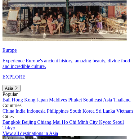
Europe
Experience Europe's ancient history, amazing beauty, divine food
and incredible culture.
EXPLORE
Asia
Popular
Bali
Hong Kong
Japan
Maldives
Phuket
Southeast Asia
Thailand
Countries
China
India
Indonesia
Philippines
South Korea
Sri Lanka
Vietnam
Cities
Bangkok
Beijing
Chiang Mai
Ho Chi Minh City
Kyoto
Seoul
Tokyo
View all destinations in Asia