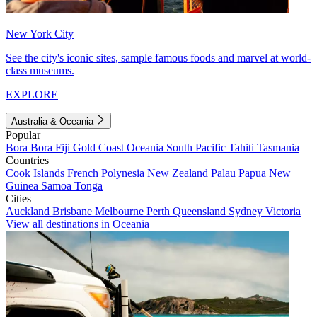
New York City
See the city's iconic sites, sample famous foods and marvel at world-
class museums.
EXPLORE
Australia & Oceania
Popular
Bora Bora
Fiji
Gold Coast
Oceania
South Pacific
Tahiti
Tasmania
Countries
Cook Islands
French Polynesia
New Zealand
Palau
Papua New
Guinea
Samoa
Tonga
Cities
Auckland
Brisbane
Melbourne
Perth
Queensland
Sydney
Victoria
View all destinations in Oceania