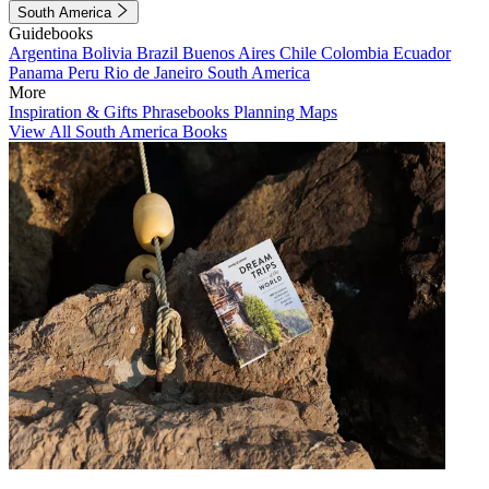
South America
Guidebooks
Argentina
Bolivia
Brazil
Buenos Aires
Chile
Colombia
Ecuador
Panama
Peru
Rio de Janeiro
South America
More
Inspiration & Gifts
Phrasebooks
Planning Maps
View All South America Books