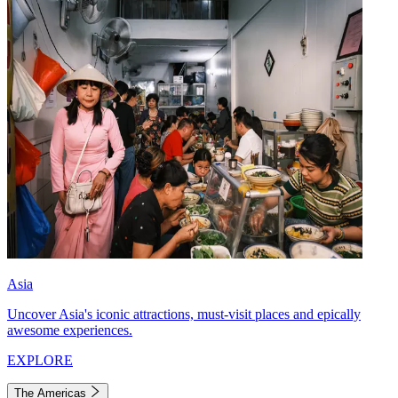
Asia
Uncover Asia's iconic attractions, must-visit places and epically
awesome experiences.
EXPLORE
The Americas