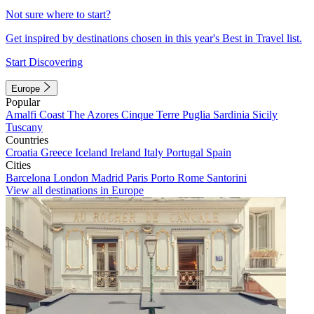
Not sure where to start?
Get inspired by destinations chosen in this year's Best in Travel list.
Start Discovering
Europe
Popular
Amalfi Coast
The Azores
Cinque Terre
Puglia
Sardinia
Sicily
Tuscany
Countries
Croatia
Greece
Iceland
Ireland
Italy
Portugal
Spain
Cities
Barcelona
London
Madrid
Paris
Porto
Rome
Santorini
View all destinations in Europe