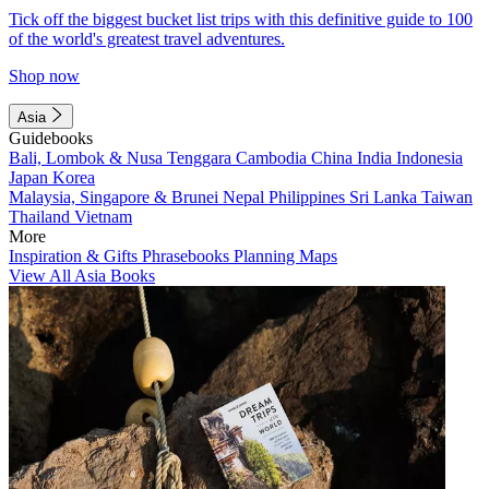
Tick off the biggest bucket list trips with this definitive guide to 100
of the world's greatest travel adventures.
Shop now
Asia
Guidebooks
Bali, Lombok & Nusa Tenggara
Cambodia
China
India
Indonesia
Japan
Korea
Malaysia, Singapore & Brunei
Nepal
Philippines
Sri Lanka
Taiwan
Thailand
Vietnam
More
Inspiration & Gifts
Phrasebooks
Planning Maps
View All Asia Books