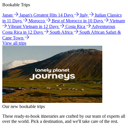
Bookable Trips
Japan
Japan's Greatest Hits 14 Days
Italy
Italian Classics
in 11 Days
Morocco
Best of Morocco in 10 Days
Vietnam
Vibrant Vietnam in 12 Days
Costa Rica
Adventurous
Costa Rica in 12 Days
South Africa
South African Safari &
Cape Town
View all trips
Our new bookable trips
These ready-to-book itineraries are crafted by our team of experts all
over the world. Pick a destination, and we'll take care of the rest.