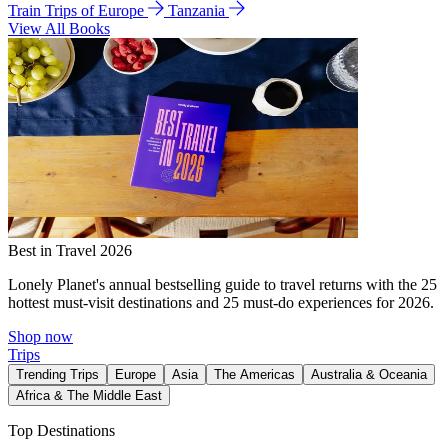
Train Trips of Europe
Tanzania
View All Books
Best in Travel 2026
Lonely Planet's annual bestselling guide to travel returns with the 25
hottest must-visit destinations and 25 must-do experiences for 2026.
Shop now
Trips
Trending Trips
Europe
Asia
The Americas
Australia & Oceania
Africa & The Middle East
Top Destinations