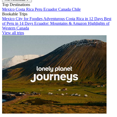
Top Destinations
Mexico
Costa Rica
Peru
Ecuador
Canada
Chile
Bookable Trips
Mexico City for Foodies
Adventurous Costa Rica in 12 Days
Best
of Peru in 14 Days
Ecuador: Mountains & Amazon
Highlights of
Western Canada
View all trips