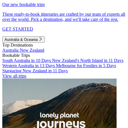
Our new bookable trips
These ready-to-book itineraries are crafted by our team of experts all
over the world. Pick a destination, and we'll take care of the rest.
GET STARTED
Australia & Oceania
Top Destinations
Australia
New Zealand
Bookable Trips
South Australia in 10 Days
New Zealand's North Island in 11 Days
Western Australia in 13 Days
Melbourne for Foodies in 5 Days
Stargazing New Zealand in 11 Days
View all trips