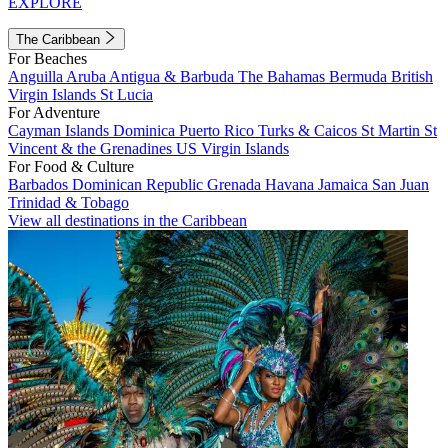
EXPLORE
The Caribbean
For Beaches
Anguilla
Aruba
Antigua & Barbuda
The Bahamas
Bermuda
British
Virgin Islands
St Lucia
For Adventure
Cayman Islands
Dominica
Puerto Rico
Turks & Caicos
St Martin
St
Vincent & the Grenadines
US Virgin Islands
For Food & Culture
Barbados
Dominican Republic
Grenada
Havana
Jamaica
San Juan
Trinidad & Tobago
View all destinations in the Caribbean