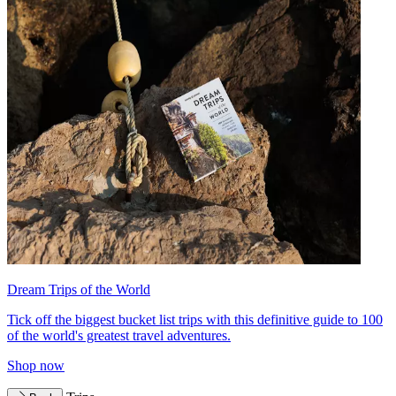
Dream Trips of the World
Tick off the biggest bucket list trips with this definitive guide to 100
of the world's greatest travel adventures.
Shop now