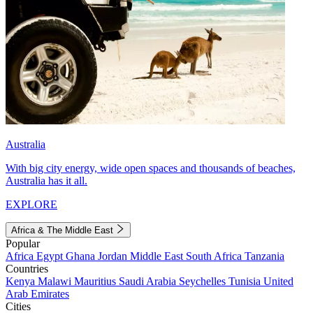
Australia
With big city energy, wide open spaces and thousands of beaches,
Australia has it all.
EXPLORE
Africa & The Middle East
Popular
Africa
Egypt
Ghana
Jordan
Middle East
South Africa
Tanzania
Countries
Kenya
Malawi
Mauritius
Saudi Arabia
Seychelles
Tunisia
United
Arab Emirates
Cities