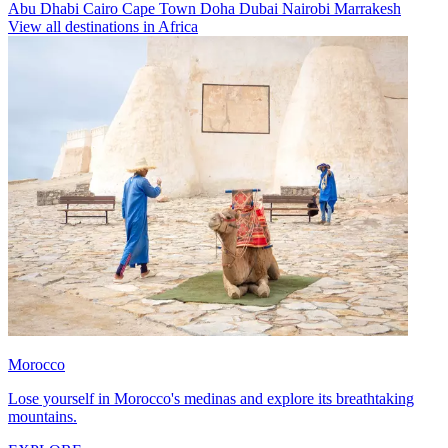
Abu Dhabi
Cairo
Cape Town
Doha
Dubai
Nairobi
Marrakesh
View all destinations in Africa
Morocco
Lose yourself in Morocco's medinas and explore its breathtaking
mountains.