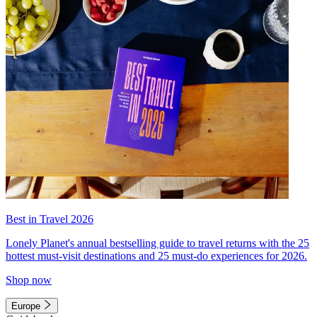
Best in Travel 2026
Lonely Planet's annual bestselling guide to travel returns with the 25
hottest must-visit destinations and 25 must-do experiences for 2026.
Shop now
Europe