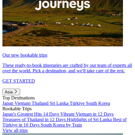
Our new bookable trips
These ready-to-book itineraries are crafted by our team of experts all
over the world. Pick a destination, and we'll take care of the rest.
GET STARTED
Asia
Top Destinations
Japan
Vietnam
Thailand
Sri Lanka
Türkiye
South Korea
Bookable Trips
Japan's Greatest Hits 14 Days
Vibrant Vietnam in 12 Days
Treasures of Thailand in 12 Days
Highlights of Sri Lanka
Best of
Türkiye in 10 Days
South Korea by Train
View all trips