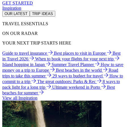
GET STARTED
Inspiration
OUR LATEST
TRIP IDEAS
TRAVEL ESSENTIALS
ON OUR RADAR
YOUR NEXT TRIP STARTS HERE
Guide to travel insurance
Best places to visit in Europe
Best
in Travel 2026
When to book your flights for your next trip
Island hopping in Japan
Summer Travel Planner
How to save
money on a trip to Europe
Best beaches in the world
Road
trips to take this summer
29 ways to budget for travel
How to
commit to a trip
The great outdoors: Parks & Rec
8 ways to
pack light for a long trip
Ultimate weekend in Porto
Best
beaches for summer
View all Inspiration