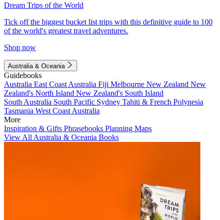
Dream Trips of the World
Tick off the biggest bucket list trips with this definitive guide to 100
of the world's greatest travel adventures.
Shop now
Australia & Oceania
Guidebooks
Australia
East Coast Australia
Fiji
Melbourne
New Zealand
New
Zealand's North Island
New Zealand's South Island
South Australia
South Pacific
Sydney
Tahiti & French Polynesia
Tasmania
West Coast Australia
More
Inspiration & Gifts
Phrasebooks
Planning Maps
View All Australia & Oceania Books