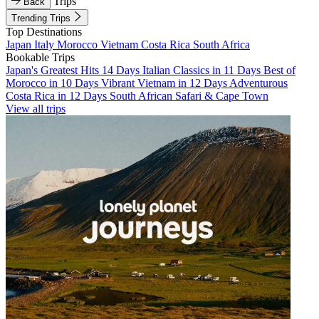
Trips
Back
Trending Trips
Top Destinations
Japan
Italy
Morocco
Vietnam
Costa Rica
South Africa
Bookable Trips
Japan's Greatest Hits 14 Days
Italian Classics in 11 Days
Best of
Morocco in 10 Days
Vibrant Vietnam in 12 Days
Adventurous
Costa Rica in 12 Days
South African Safari & Cape Town
View all trips