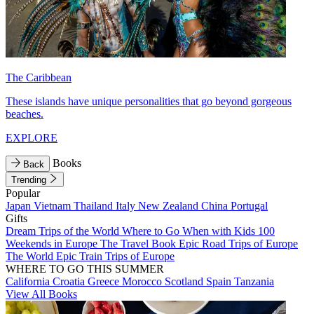
The Caribbean
These islands have unique personalities that go beyond gorgeous
beaches.
EXPLORE
Books
Back
Trending
Popular
Japan
Vietnam
Thailand
Italy
New Zealand
China
Portugal
Gifts
Dream Trips of the World
Where to Go When with Kids
100
Weekends in Europe
The Travel Book
Epic Road Trips of Europe
The World
Epic Train Trips of Europe
WHERE TO GO THIS SUMMER
California
Croatia
Greece
Morocco
Scotland
Spain
Tanzania
View All Books