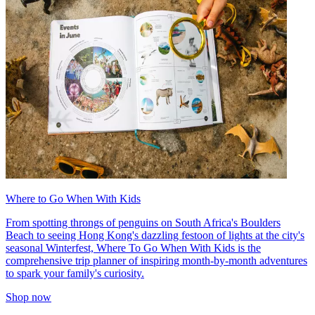
Where to Go When With Kids
From spotting throngs of penguins on South Africa's Boulders
Beach to seeing Hong Kong's dazzling festoon of lights at the city's
seasonal Winterfest, Where To Go When With Kids is the
comprehensive trip planner of inspiring month-by-month adventures
to spark your family's curiosity.
Shop now