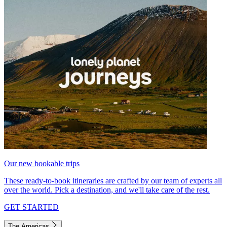
Our new bookable trips
These ready-to-book itineraries are crafted by our team of experts all
over the world. Pick a destination, and we'll take care of the rest.
GET STARTED
The Americas