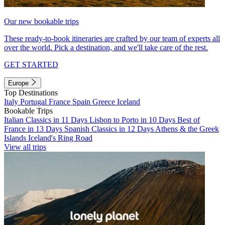
Our new bookable trips
These ready-to-book itineraries are crafted by our team of experts all
over the world. Pick a destination, and we'll take care of the rest.
GET STARTED
Europe
Top Destinations
Italy
Portugal
France
Spain
Greece
Iceland
Bookable Trips
Italian Classics in 11 Days
Lisbon to Porto in 10 Days
Best of
France in 13 Days
Spanish Classics in 12 Days
Athens & the Greek
Islands
Iceland's Ring Road
View all trips