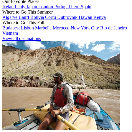
Our Favorite Places
Iceland
Italy
Japan
London
Portugal
Peru
Spain
Where to Go This Summer
Algarve
Banff
Bolivia
Corfu
Dubrovnik
Hawaii
Kenya
Where to Go This Fall
Budapest
Lisbon
Marbella
Morocco
New York City
Rio de Janeiro
Vietnam
View all destinations