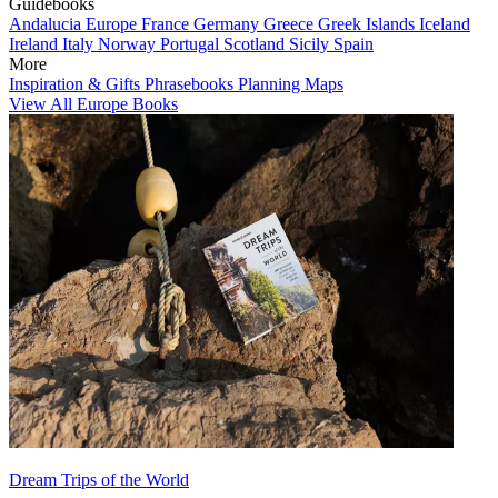
Guidebooks
Andalucia
Europe
France
Germany
Greece
Greek Islands
Iceland
Ireland
Italy
Norway
Portugal
Scotland
Sicily
Spain
More
Inspiration & Gifts
Phrasebooks
Planning Maps
View All Europe Books
Dream Trips of the World