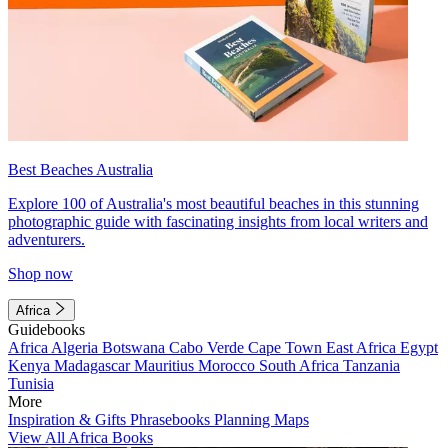
Best Beaches Australia
Explore 100 of Australia's most beautiful beaches in this stunning
photographic guide with fascinating insights from local writers and
adventurers.
Shop now
Africa
Guidebooks
Africa
Algeria
Botswana
Cabo Verde
Cape Town
East Africa
Egypt
Kenya
Madagascar
Mauritius
Morocco
South Africa
Tanzania
Tunisia
More
Inspiration & Gifts
Phrasebooks
Planning Maps
View All Africa Books