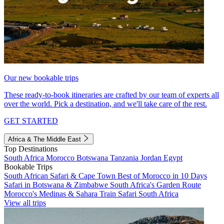
Our new bookable trips
These ready-to-book itineraries are crafted by our team of experts all
over the world. Pick a destination, and we'll take care of the rest.
GET STARTED
Africa & The Middle East
Top Destinations
South Africa
Morocco
Botswana
Tanzania
Jordan
Egypt
Bookable Trips
South African Safari & Cape Town
Best of Morocco in 10 Days
Safari in Botswana & Zimbabwe
South Africa's Garden Route
Morocco's Medinas & Sahara
Train Safari South Africa
View all trips