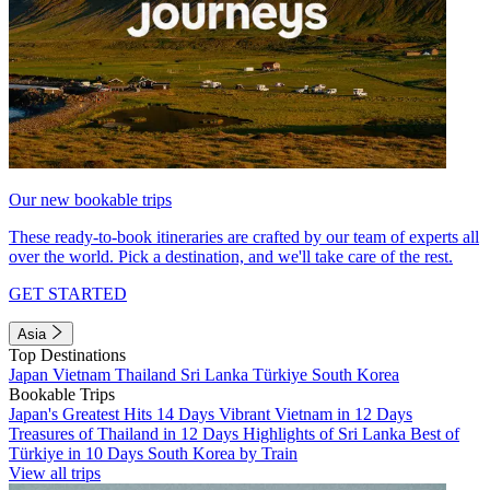
Our new bookable trips
These ready-to-book itineraries are crafted by our team of experts all
over the world. Pick a destination, and we'll take care of the rest.
GET STARTED
Asia
Top Destinations
Japan
Vietnam
Thailand
Sri Lanka
Türkiye
South Korea
Bookable Trips
Japan's Greatest Hits 14 Days
Vibrant Vietnam in 12 Days
Treasures of Thailand in 12 Days
Highlights of Sri Lanka
Best of
Türkiye in 10 Days
South Korea by Train
View all trips