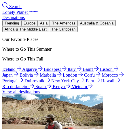
Search
Lonely Planet
Destinations
Trending
Europe
Asia
The Americas
Australia & Oceania
Africa & The Middle East
The Caribbean
Our Favorite Places
Where to Go This Summer
Where to Go This Fall
Iceland
Algarve
Budapest
Italy
Banff
Lisbon
Japan
Bolivia
Marbella
London
Corfu
Morocco
Portugal
Dubrovnik
New York City
Peru
Hawaii
Rio de Janeiro
Spain
Kenya
Vietnam
View all destinations