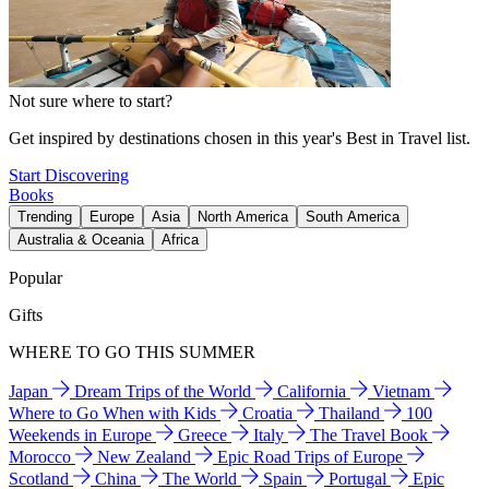
Not sure where to start?
Get inspired by destinations chosen in this year's Best in Travel list.
Start Discovering
Books
Trending
Europe
Asia
North America
South America
Australia & Oceania
Africa
Popular
Gifts
WHERE TO GO THIS SUMMER
Japan
Dream Trips of the World
California
Vietnam
Where to Go When with Kids
Croatia
Thailand
100
Weekends in Europe
Greece
Italy
The Travel Book
Morocco
New Zealand
Epic Road Trips of Europe
Scotland
China
The World
Spain
Portugal
Epic