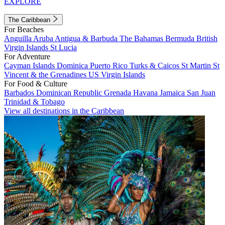
EXPLORE
The Caribbean
For Beaches
Anguilla
Aruba
Antigua & Barbuda
The Bahamas
Bermuda
British
Virgin Islands
St Lucia
For Adventure
Cayman Islands
Dominica
Puerto Rico
Turks & Caicos
St Martin
St
Vincent & the Grenadines
US Virgin Islands
For Food & Culture
Barbados
Dominican Republic
Grenada
Havana
Jamaica
San Juan
Trinidad & Tobago
View all destinations in the Caribbean