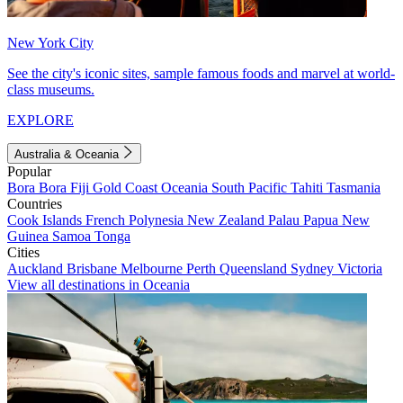
New York City
See the city's iconic sites, sample famous foods and marvel at world-
class museums.
EXPLORE
Australia & Oceania
Popular
Bora Bora
Fiji
Gold Coast
Oceania
South Pacific
Tahiti
Tasmania
Countries
Cook Islands
French Polynesia
New Zealand
Palau
Papua New
Guinea
Samoa
Tonga
Cities
Auckland
Brisbane
Melbourne
Perth
Queensland
Sydney
Victoria
View all destinations in Oceania