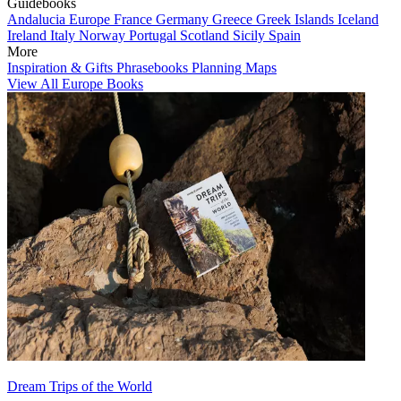
Guidebooks
Andalucia
Europe
France
Germany
Greece
Greek Islands
Iceland
Ireland
Italy
Norway
Portugal
Scotland
Sicily
Spain
More
Inspiration & Gifts
Phrasebooks
Planning Maps
View All Europe Books
Dream Trips of the World