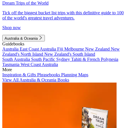
Dream Trips of the World
Tick off the biggest bucket list trips with this definitive guide to 100
of the world's greatest travel adventures.
Shop now
Australia & Oceania
Guidebooks
Australia
East Coast Australia
Fiji
Melbourne
New Zealand
New
Zealand's North Island
New Zealand's South Island
South Australia
South Pacific
Sydney
Tahiti & French Polynesia
Tasmania
West Coast Australia
More
Inspiration & Gifts
Phrasebooks
Planning Maps
View All Australia & Oceania Books