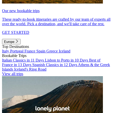
Our new bookable trips
These ready-to-book itineraries are crafted by our team of experts all
over the world. Pick a destination, and we'll take care of the rest.
GET STARTED
Europe
Top Destinations
Italy
Portugal
France
Spain
Greece
Iceland
Bookable Trips
Italian Classics in 11 Days
Lisbon to Porto in 10 Days
Best of
France in 13 Days
Spanish Classics in 12 Days
Athens & the Greek
Islands
Iceland's Ring Road
View all trips