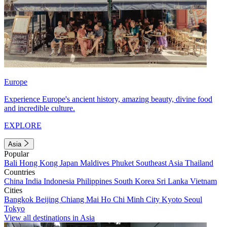
Europe
Experience Europe's ancient history, amazing beauty, divine food
and incredible culture.
EXPLORE
Asia
Popular
Bali
Hong Kong
Japan
Maldives
Phuket
Southeast Asia
Thailand
Countries
China
India
Indonesia
Philippines
South Korea
Sri Lanka
Vietnam
Cities
Bangkok
Beijing
Chiang Mai
Ho Chi Minh City
Kyoto
Seoul
Tokyo
View all destinations in Asia