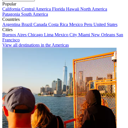
Popular
California
Central America
Florida
Hawaii
North America
Patagonia
South America
Countries
Argentina
Brazil
Canada
Costa Rica
Mexico
Peru
United States
Cities
Buenos Aires
Chicago
Lima
Mexico City
Miami
New Orleans
San
Francisco
View all destinations in the Americas