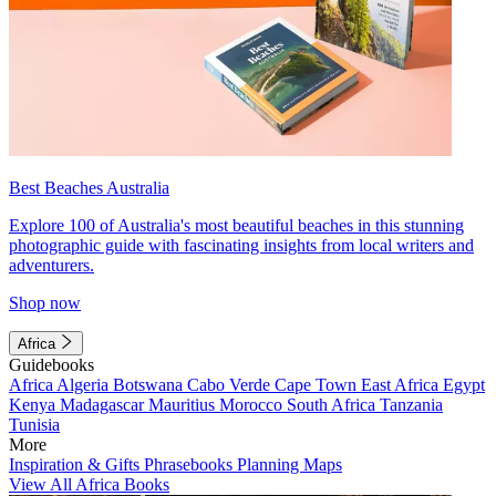
Best Beaches Australia
Explore 100 of Australia's most beautiful beaches in this stunning
photographic guide with fascinating insights from local writers and
adventurers.
Shop now
Africa
Guidebooks
Africa
Algeria
Botswana
Cabo Verde
Cape Town
East Africa
Egypt
Kenya
Madagascar
Mauritius
Morocco
South Africa
Tanzania
Tunisia
More
Inspiration & Gifts
Phrasebooks
Planning Maps
View All Africa Books