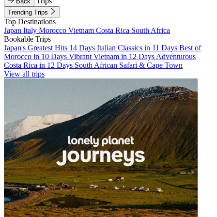
Trips
Back
Trending Trips
Top Destinations
Japan
Italy
Morocco
Vietnam
Costa Rica
South Africa
Bookable Trips
Japan's Greatest Hits 14 Days
Italian Classics in 11 Days
Best of
Morocco in 10 Days
Vibrant Vietnam in 12 Days
Adventurous
Costa Rica in 12 Days
South African Safari & Cape Town
View all trips