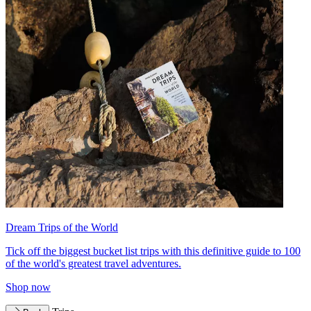
Dream Trips of the World
Tick off the biggest bucket list trips with this definitive guide to 100
of the world's greatest travel adventures.
Shop now