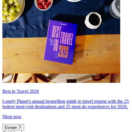
Best in Travel 2026
Lonely Planet's annual bestselling guide to travel returns with the 25
hottest must-visit destinations and 25 must-do experiences for 2026.
Shop now
Europe