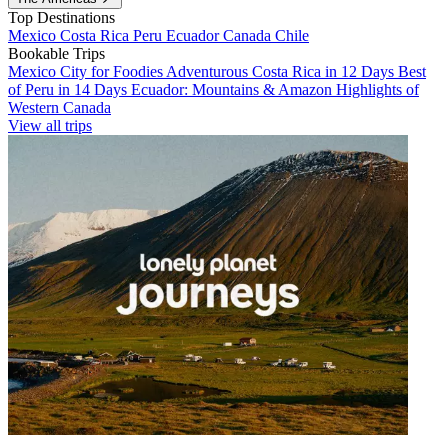
Top Destinations
Mexico
Costa Rica
Peru
Ecuador
Canada
Chile
Bookable Trips
Mexico City for Foodies
Adventurous Costa Rica in 12 Days
Best
of Peru in 14 Days
Ecuador: Mountains & Amazon
Highlights of
Western Canada
View all trips