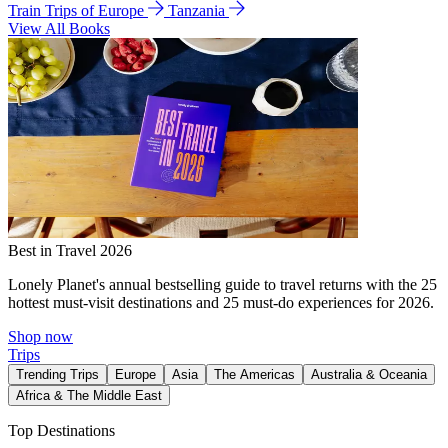
Train Trips of Europe
Tanzania
View All Books
Best in Travel 2026
Lonely Planet's annual bestselling guide to travel returns with the 25
hottest must-visit destinations and 25 must-do experiences for 2026.
Shop now
Trips
Trending Trips
Europe
Asia
The Americas
Australia & Oceania
Africa & The Middle East
Top Destinations