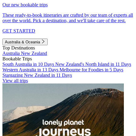
Our new bookable trips
These ready-to-book itineraries are crafted by our team of experts all
over the world. Pick a destination, and we'll take care of the rest.
GET STARTED
Australia & Oceania
Top Destinations
Australia
New Zealand
Bookable Trips
South Australia in 10 Days
New Zealand's North Island in 11 Days
Western Australia in 13 Days
Melbourne for Foodies in 5 Days
Stargazing New Zealand in 11 Days
View all trips