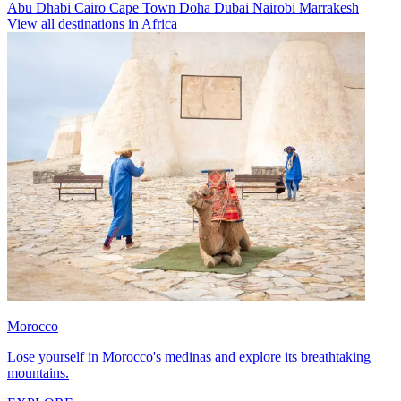
Abu Dhabi
Cairo
Cape Town
Doha
Dubai
Nairobi
Marrakesh
View all destinations in Africa
Morocco
Lose yourself in Morocco's medinas and explore its breathtaking
mountains.