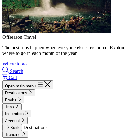
Offseason Travel
The best trips happen when everyone else stays home. Explore
where to go in each month of the year.
Where to go
Search
Cart
Open main menu
Destinations
Books
Trips
Inspiration
Account
Destinations
Back
Trending