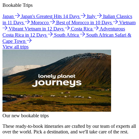
Bookable Trips
Japan
Japan's Greatest Hits 14 Days
Italy
Italian Classics
in 11 Days
Morocco
Best of Morocco in 10 Days
Vietnam
Vibrant Vietnam in 12 Days
Costa Rica
Adventurous
Costa Rica in 12 Days
South Africa
South African Safari &
Cape Town
View all trips
Our new bookable trips
These ready-to-book itineraries are crafted by our team of experts all
over the world. Pick a destination, and we'll take care of the rest.