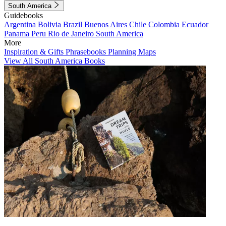
South America
Guidebooks
Argentina
Bolivia
Brazil
Buenos Aires
Chile
Colombia
Ecuador
Panama
Peru
Rio de Janeiro
South America
More
Inspiration & Gifts
Phrasebooks
Planning Maps
View All South America Books