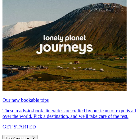
Our new bookable trips
These ready-to-book itineraries are crafted by our team of experts all
over the world. Pick a destination, and we'll take care of the rest.
GET STARTED
The Americas