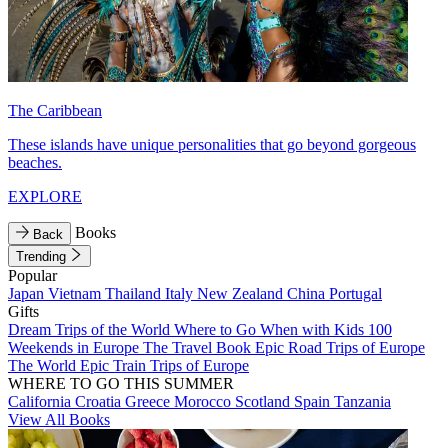
The Caribbean
These islands have unique personalities that go beyond gorgeous
beaches.
EXPLORE
Books
Back
Trending
Popular
Japan
Vietnam
Thailand
Italy
New Zealand
China
Portugal
Gifts
Dream Trips of the World
Where to Go When with Kids
100
Weekends in Europe
The Travel Book
Epic Road Trips of Europe
The World
Epic Train Trips of Europe
WHERE TO GO THIS SUMMER
California
Croatia
Greece
Morocco
Scotland
Spain
Tanzania
View All Books