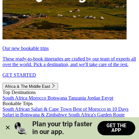
Our new bookable trips
These ready-to-book itineraries are crafted by our team of experts all
over the world. Pick a destination, and we'll take care of the rest.
GET STARTED
Africa & The Middle East
Top Destinations
South Africa
Morocco
Botswana
Tanzania
Jordan
Egypt
Bookable Trips
South African Safari & Cape Town
Best of Morocco in 10 Days
Safari in Botswana & Zimbabwe
South Africa's Garden Route
Morocco's Medinas & Sahara
Train Safari South Africa
Plan your trip faster 
GET THE
View all trips
APP
in our app.