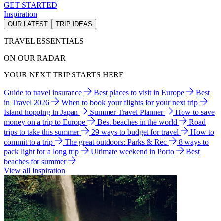
GET STARTED
Inspiration
OUR LATEST
TRIP IDEAS
TRAVEL ESSENTIALS
ON OUR RADAR
YOUR NEXT TRIP STARTS HERE
Guide to travel insurance
Best places to visit in Europe
Best
in Travel 2026
When to book your flights for your next trip
Island hopping in Japan
Summer Travel Planner
How to save
money on a trip to Europe
Best beaches in the world
Road
trips to take this summer
29 ways to budget for travel
How to
commit to a trip
The great outdoors: Parks & Rec
8 ways to
pack light for a long trip
Ultimate weekend in Porto
Best
beaches for summer
View all Inspiration