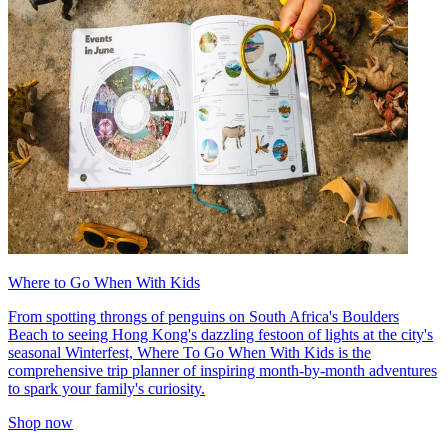
Where to Go When With Kids
From spotting throngs of penguins on South Africa's Boulders
Beach to seeing Hong Kong's dazzling festoon of lights at the city's
seasonal Winterfest, Where To Go When With Kids is the
comprehensive trip planner of inspiring month-by-month adventures
to spark your family's curiosity.
Shop now