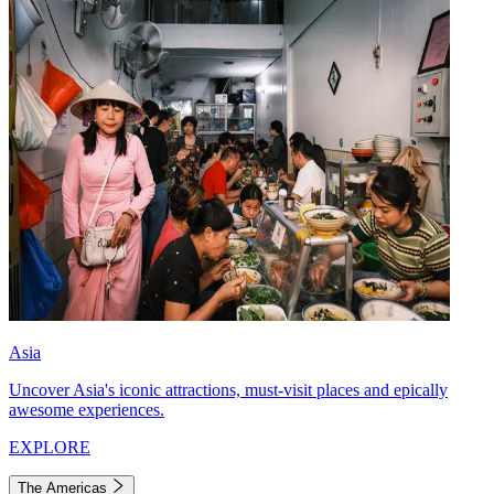
Asia
Uncover Asia's iconic attractions, must-visit places and epically
awesome experiences.
EXPLORE
The Americas