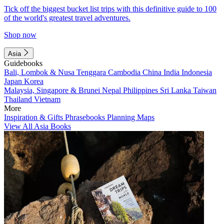
Tick off the biggest bucket list trips with this definitive guide to 100
of the world's greatest travel adventures.
Shop now
Asia
Guidebooks
Bali, Lombok & Nusa Tenggara
Cambodia
China
India
Indonesia
Japan
Korea
Malaysia, Singapore & Brunei
Nepal
Philippines
Sri Lanka
Taiwan
Thailand
Vietnam
More
Inspiration & Gifts
Phrasebooks
Planning Maps
View All Asia Books