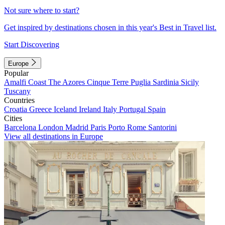
Not sure where to start?
Get inspired by destinations chosen in this year's Best in Travel list.
Start Discovering
Europe
Popular
Amalfi Coast
The Azores
Cinque Terre
Puglia
Sardinia
Sicily
Tuscany
Countries
Croatia
Greece
Iceland
Ireland
Italy
Portugal
Spain
Cities
Barcelona
London
Madrid
Paris
Porto
Rome
Santorini
View all destinations in Europe