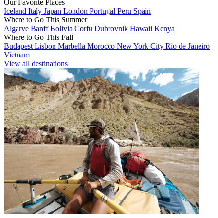
Our Favorite Places
Iceland
Italy
Japan
London
Portugal
Peru
Spain
Where to Go This Summer
Algarve
Banff
Bolivia
Corfu
Dubrovnik
Hawaii
Kenya
Where to Go This Fall
Budapest
Lisbon
Marbella
Morocco
New York City
Rio de Janeiro
Vietnam
View all destinations