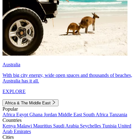
Australia
With big city energy, wide open spaces and thousands of beaches,
Australia has it all.
EXPLORE
Africa & The Middle East
Popular
Africa
Egypt
Ghana
Jordan
Middle East
South Africa
Tanzania
Countries
Kenya
Malawi
Mauritius
Saudi Arabia
Seychelles
Tunisia
United
Arab Emirates
Cities