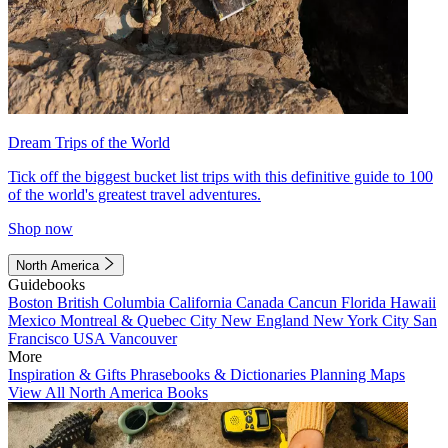
Dream Trips of the World
Tick off the biggest bucket list trips with this definitive guide to 100
of the world's greatest travel adventures.
Shop now
North America
Guidebooks
Boston
British Columbia
California
Canada
Cancun
Florida
Hawaii
Mexico
Montreal & Quebec City
New England
New York City
San
Francisco
USA
Vancouver
More
Inspiration & Gifts
Phrasebooks & Dictionaries
Planning Maps
View All North America Books