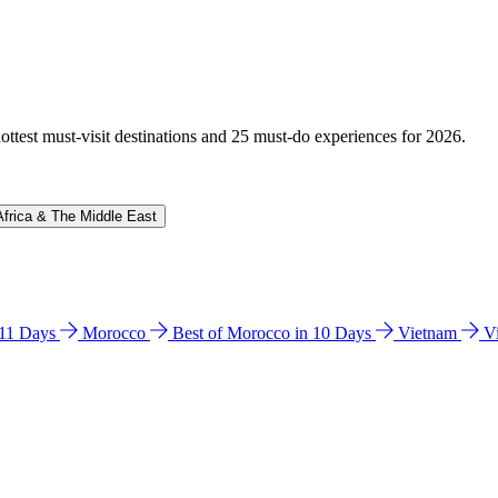
hottest must-visit destinations and 25 must-do experiences for 2026.
Africa & The Middle East
n 11 Days
Morocco
Best of Morocco in 10 Days
Vietnam
V