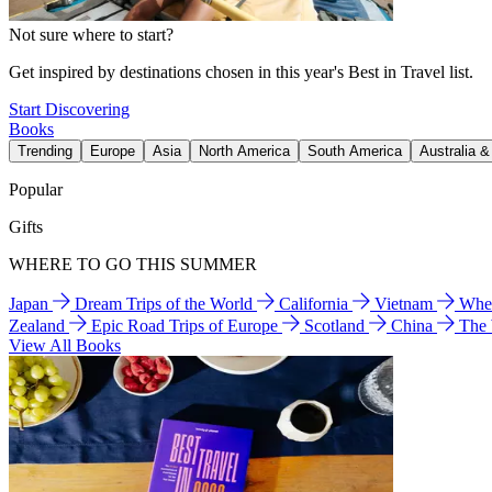
Not sure where to start?
Get inspired by destinations chosen in this year's Best in Travel list.
Start Discovering
Books
Trending
Europe
Asia
North America
South America
Australia 
Popular
Gifts
WHERE TO GO THIS SUMMER
Japan
Dream Trips of the World
California
Vietnam
Wher
Zealand
Epic Road Trips of Europe
Scotland
China
The
View All Books