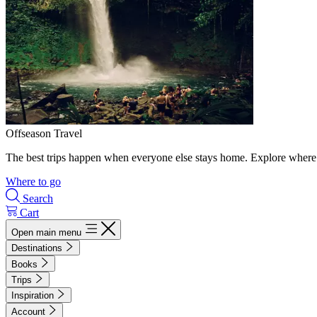
Offseason Travel
The best trips happen when everyone else stays home. Explore where 
Where to go
Search
Cart
Open main menu
Destinations
Books
Trips
Inspiration
Account