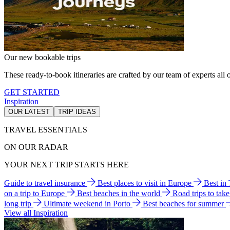
Our new bookable trips
These ready-to-book itineraries are crafted by our team of experts all o
GET STARTED
Inspiration
OUR LATEST
TRIP IDEAS
TRAVEL ESSENTIALS
ON OUR RADAR
YOUR NEXT TRIP STARTS HERE
Guide to travel insurance
Best places to visit in Europe
Best in
on a trip to Europe
Best beaches in the world
Road trips to tak
long trip
Ultimate weekend in Porto
Best beaches for summer
View all Inspiration