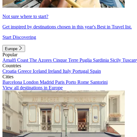
Not sure where to start?
Get inspired by destinations chosen in this year's Best in Travel list.
Start Discovering
Europe
Popular
Amalfi Coast
The Azores
Cinque Terre
Puglia
Sardinia
Sicily
Tuscan
Countries
Croatia
Greece
Iceland
Ireland
Italy
Portugal
Spain
Cities
Barcelona
London
Madrid
Paris
Porto
Rome
Santorini
View all destinations in Europe