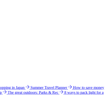
hopping in Japan
Summer Travel Planner
How to save money
ip
The great outdoors: Parks & Rec
8 ways to pack light for a