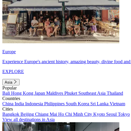
Europe
Experience Europe's ancient history, amazing beauty, divine food and 
EXPLORE
Asia
Popular
Bali
Hong Kong
Japan
Maldives
Phuket
Southeast Asia
Thailand
Countries
China
India
Indonesia
Philippines
South Korea
Sri Lanka
Vietnam
Cities
Bangkok
Beijing
Chiang Mai
Ho Chi Minh City
Kyoto
Seoul
Tokyo
View all destinations in Asia