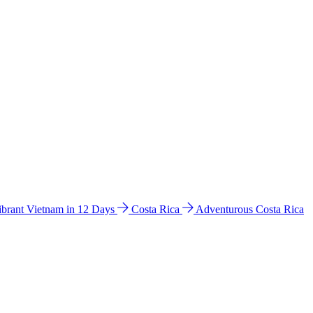
ibrant Vietnam in 12 Days
Costa Rica
Adventurous Costa Rica