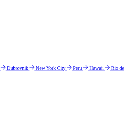
l
Dubrovnik
New York City
Peru
Hawaii
Rio de