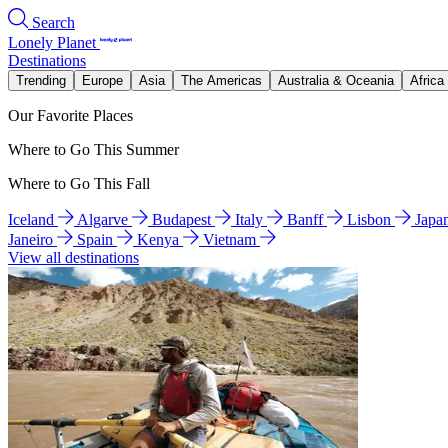
Search
Lonely Planet
Destinations
Trending
Europe
Asia
The Americas
Australia & Oceania
Africa
Our Favorite Places
Where to Go This Summer
Where to Go This Fall
Iceland
Algarve
Budapest
Italy
Banff
Lisbon
Japa
Janeiro
Spain
Kenya
Vietnam
View all destinations