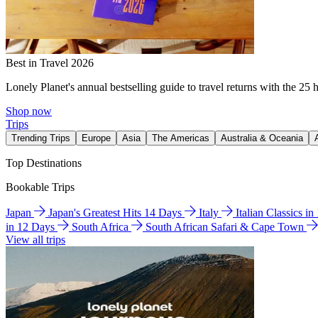
Best in Travel 2026
Lonely Planet's annual bestselling guide to travel returns with the 25 
Shop now
Trips
Trending Trips
Europe
Asia
The Americas
Australia & Oceania
Top Destinations
Bookable Trips
Japan
Japan's Greatest Hits 14 Days
Italy
Italian Classics i
in 12 Days
South Africa
South African Safari & Cape Town
View all trips