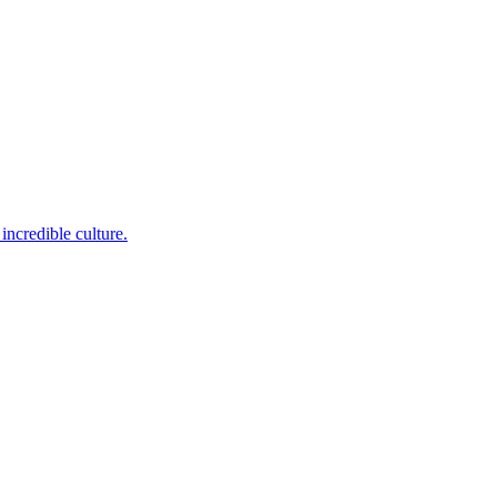
incredible culture.