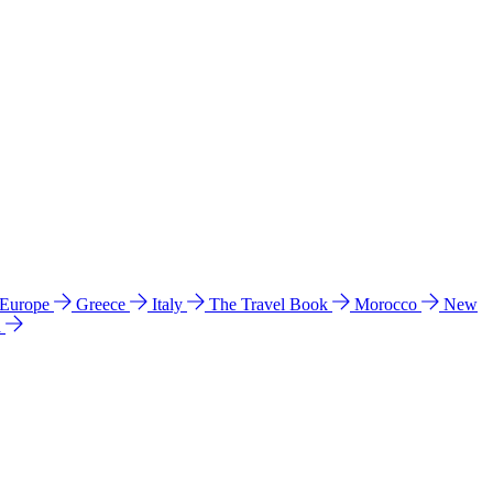
 Europe
Greece
Italy
The Travel Book
Morocco
New
a