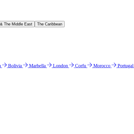
 & The Middle East
The Caribbean
n
Bolivia
Marbella
London
Corfu
Morocco
Portuga