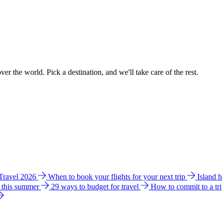
ver the world. Pick a destination, and we'll take care of the rest.
 Travel 2026
When to book your flights for your next trip
Island 
e this summer
29 ways to budget for travel
How to commit to a tr