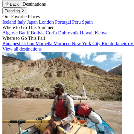
Destinations
Back
Trending
Our Favorite Places
Iceland
Italy
Japan
London
Portugal
Peru
Spain
Where to Go This Summer
Algarve
Banff
Bolivia
Corfu
Dubrovnik
Hawaii
Kenya
Where to Go This Fall
Budapest
Lisbon
Marbella
Morocco
New York City
Rio de Janeiro
V
View all destinations