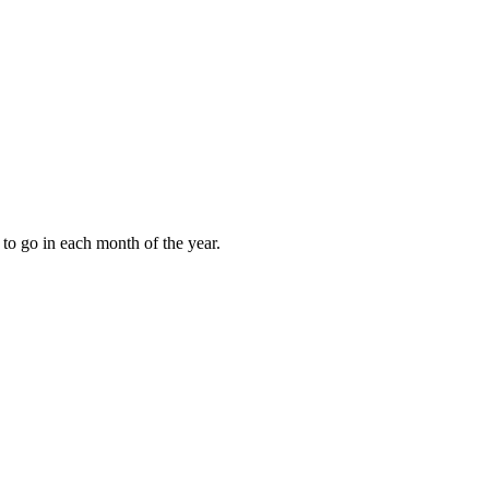
to go in each month of the year.