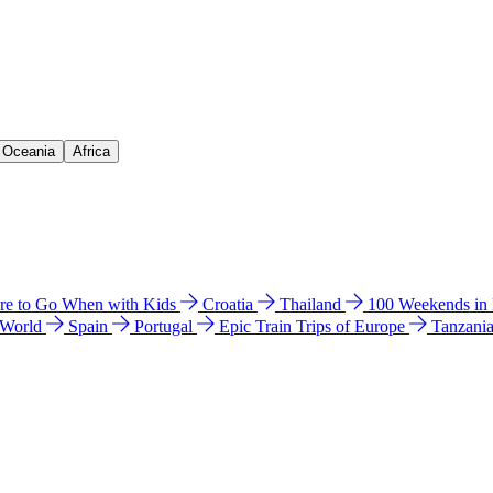
& Oceania
Africa
e to Go When with Kids
Croatia
Thailand
100 Weekends in
 World
Spain
Portugal
Epic Train Trips of Europe
Tanzani