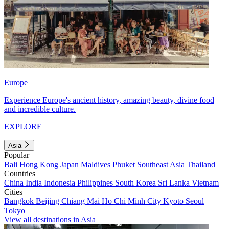
Europe
Experience Europe's ancient history, amazing beauty, divine food
and incredible culture.
EXPLORE
Asia
Popular
Bali
Hong Kong
Japan
Maldives
Phuket
Southeast Asia
Thailand
Countries
China
India
Indonesia
Philippines
South Korea
Sri Lanka
Vietnam
Cities
Bangkok
Beijing
Chiang Mai
Ho Chi Minh City
Kyoto
Seoul
Tokyo
View all destinations in Asia