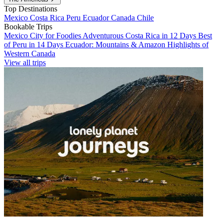
Top Destinations
Mexico
Costa Rica
Peru
Ecuador
Canada
Chile
Bookable Trips
Mexico City for Foodies
Adventurous Costa Rica in 12 Days
Best
of Peru in 14 Days
Ecuador: Mountains & Amazon
Highlights of
Western Canada
View all trips