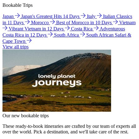
Bookable Trips
Japan
Japan's Greatest Hits 14 Days
Italy
Italian Classics
in 11 Days
Morocco
Best of Morocco in 10 Days
Vietnam
Vibrant Vietnam in 12 Days
Costa Rica
Adventurous
Costa Rica in 12 Days
South Africa
South African Safari &
Cape Town
View all trips
Our new bookable trips
These ready-to-book itineraries are crafted by our team of experts all
over the world. Pick a destination, and we'll take care of the rest.