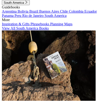
South America
Guidebooks
Argentina
Bolivia
Brazil
Buenos Aires
Chile
Colombia
Ecuador
Panama
Peru
Rio de Janeiro
South America
More
Inspiration & Gifts
Phrasebooks
Planning Maps
View All South America Books