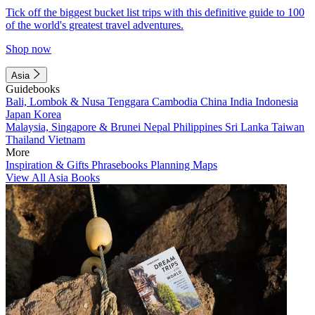
Tick off the biggest bucket list trips with this definitive guide to 100
of the world's greatest travel adventures.
Shop now
Asia
Guidebooks
Bali, Lombok & Nusa Tenggara
Cambodia
China
India
Indonesia
Japan
Korea
Malaysia, Singapore & Brunei
Nepal
Philippines
Sri Lanka
Taiwan
Thailand
Vietnam
More
Inspiration & Gifts
Phrasebooks
Planning Maps
View All Asia Books