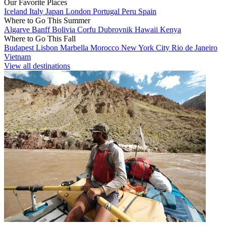
Our Favorite Places
Iceland
Italy
Japan
London
Portugal
Peru
Spain
Where to Go This Summer
Algarve
Banff
Bolivia
Corfu
Dubrovnik
Hawaii
Kenya
Where to Go This Fall
Budapest
Lisbon
Marbella
Morocco
New York City
Rio de Janeiro
Vietnam
View all destinations