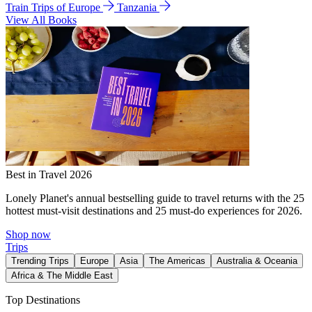
Train Trips of Europe
Tanzania
View All Books
Best in Travel 2026
Lonely Planet's annual bestselling guide to travel returns with the 25
hottest must-visit destinations and 25 must-do experiences for 2026.
Shop now
Trips
Trending Trips
Europe
Asia
The Americas
Australia & Oceania
Africa & The Middle East
Top Destinations