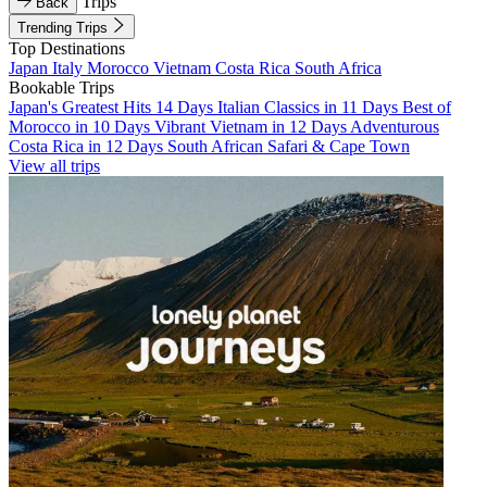
Trips
Back
Trending Trips
Top Destinations
Japan
Italy
Morocco
Vietnam
Costa Rica
South Africa
Bookable Trips
Japan's Greatest Hits 14 Days
Italian Classics in 11 Days
Best of
Morocco in 10 Days
Vibrant Vietnam in 12 Days
Adventurous
Costa Rica in 12 Days
South African Safari & Cape Town
View all trips