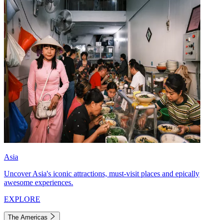
Asia
Uncover Asia's iconic attractions, must-visit places and epically
awesome experiences.
EXPLORE
The Americas