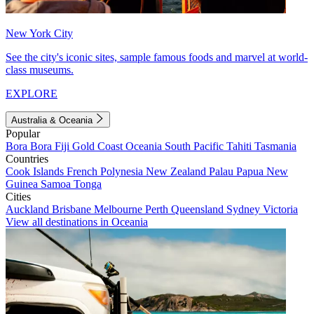
New York City
See the city's iconic sites, sample famous foods and marvel at world-
class museums.
EXPLORE
Australia & Oceania
Popular
Bora Bora
Fiji
Gold Coast
Oceania
South Pacific
Tahiti
Tasmania
Countries
Cook Islands
French Polynesia
New Zealand
Palau
Papua New
Guinea
Samoa
Tonga
Cities
Auckland
Brisbane
Melbourne
Perth
Queensland
Sydney
Victoria
View all destinations in Oceania