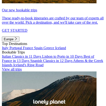
Our new bookable trips
These ready-to-book itineraries are crafted by our team of experts all
over the world. Pick a destination, and we'll take care of the rest.
GET STARTED
Europe
Top Destinations
Italy
Portugal
France
Spain
Greece
Iceland
Bookable Trips
Italian Classics in 11 Days
Lisbon to Porto in 10 Days
Best of
France in 13 Days
Spanish Classics in 12 Days
Athens & the Greek
Islands
Iceland's Ring Road
View all trips