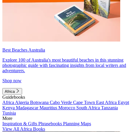
Best Beaches Australia
Explore 100 of Australia's most beautiful beaches in this stunning
photographic guide with fascinating insights from local writers and
adventurers.
Shop now
Africa
Guidebooks
Africa
Algeria
Botswana
Cabo Verde
Cape Town
East Africa
Egypt
Kenya
Madagascar
Mauritius
Morocco
South Africa
Tanzania
Tunisia
More
Inspiration & Gifts
Phrasebooks
Planning Maps
View All Africa Books