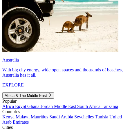
Australia
With big city energy, wide open spaces and thousands of beaches,
Australia has it all.
EXPLORE
Africa & The Middle East
Popular
Africa
Egypt
Ghana
Jordan
Middle East
South Africa
Tanzania
Countries
Kenya
Malawi
Mauritius
Saudi Arabia
Seychelles
Tunisia
United
Arab Emirates
Cities