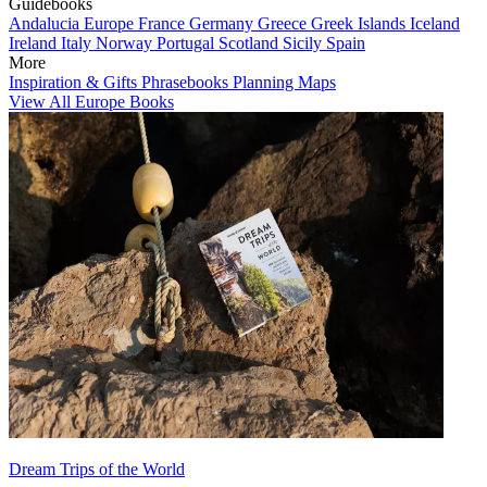
Guidebooks
Andalucia
Europe
France
Germany
Greece
Greek Islands
Iceland
Ireland
Italy
Norway
Portugal
Scotland
Sicily
Spain
More
Inspiration & Gifts
Phrasebooks
Planning Maps
View All Europe Books
Dream Trips of the World