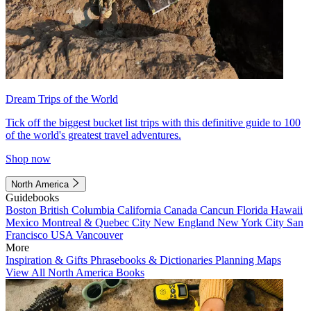
Dream Trips of the World
Tick off the biggest bucket list trips with this definitive guide to 100
of the world's greatest travel adventures.
Shop now
North America
Guidebooks
Boston
British Columbia
California
Canada
Cancun
Florida
Hawaii
Mexico
Montreal & Quebec City
New England
New York City
San
Francisco
USA
Vancouver
More
Inspiration & Gifts
Phrasebooks & Dictionaries
Planning Maps
View All North America Books