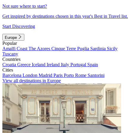
Not sure where to start?
Get inspired by destinations chosen in this year's Best in Travel list.
Start Discovering
Europe
Popular
Amalfi Coast
The Azores
Cinque Terre
Puglia
Sardinia
Sicily
Tuscany
Countries
Croatia
Greece
Iceland
Ireland
Italy
Portugal
Spain
Cities
Barcelona
London
Madrid
Paris
Porto
Rome
Santorini
View all destinations in Europe