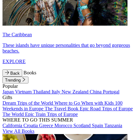
The Caribbean
These islands have unique personalities that go beyond gorgeous
beaches.
EXPLORE
Books
Back
Trending
Popular
Japan
Vietnam
Thailand
Italy
New Zealand
China
Portugal
Gifts
Dream Trips of the World
Where to Go When with Kids
100
Weekends in Europe
The Travel Book
Epic Road Trips of Europe
The World
Epic Train Trips of Europe
WHERE TO GO THIS SUMMER
California
Croatia
Greece
Morocco
Scotland
Spain
Tanzania
View All Books