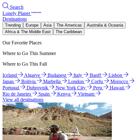
Search
Lonely Planet
Destinations
Trending
Europe
Asia
The Americas
Australia & Oceania
Africa & The Middle East
The Caribbean
Our Favorite Places
Where to Go This Summer
Where to Go This Fall
Iceland
Algarve
Budapest
Italy
Banff
Lisbon
Japan
Bolivia
Marbella
London
Corfu
Morocco
Portugal
Dubrovnik
New York City
Peru
Hawaii
Rio de Janeiro
Spain
Kenya
Vietnam
View all destinations