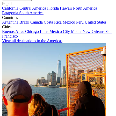
Popular
California
Central America
Florida
Hawaii
North America
Patagonia
South America
Countries
Argentina
Brazil
Canada
Costa Rica
Mexico
Peru
United States
Cities
Buenos Aires
Chicago
Lima
Mexico City
Miami
New Orleans
San
Francisco
View all destinations in the Americas