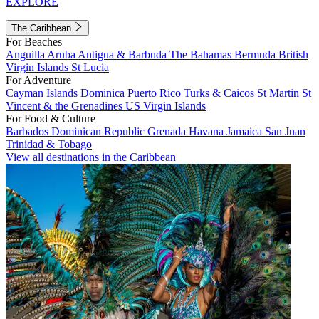
EXPLORE
The Caribbean
For Beaches
Anguilla
Aruba
Antigua & Barbuda
The Bahamas
Bermuda
British
Virgin Islands
St Lucia
For Adventure
Cayman Islands
Dominica
Puerto Rico
Turks & Caicos
St Martin
St
Vincent & the Grenadines
US Virgin Islands
For Food & Culture
Barbados
Dominican Republic
Grenada
Havana
Jamaica
San Juan
Trinidad & Tobago
View all destinations in the Caribbean