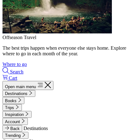
Offseason Travel
The best trips happen when everyone else stays home. Explore
where to go in each month of the year.
Where to go
Search
Cart
Open main menu
Destinations
Books
Trips
Inspiration
Account
Destinations
Back
Trending