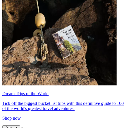
Dream Trips of the World
Tick off the biggest bucket list trips with this definitive guide to 100
of the world's greatest travel adventures.
Shop now