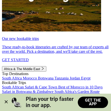
Our new bookable trips
These ready-to-book itineraries are crafted by our team of experts all
over the world. Pick a destination, and we'll take care of the rest.
GET STARTED
Africa & The Middle East
Top Destinations
South Africa
Morocco
Botswana
Tanzania
Jordan
Egypt
Bookable Trips
South African Safari & Cape Town
Best of Morocco in 10 Days
Safari in Botswana & Zimbabwe
South Africa's Garden Route
Morocco's Medinas & Sahara
Train Safari South Africa
Plan your trip faster 
GET THE
View all trips
APP
in our app.