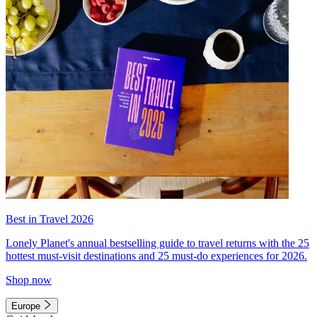
Best in Travel 2026
Lonely Planet's annual bestselling guide to travel returns with the 25
hottest must-visit destinations and 25 must-do experiences for 2026.
Shop now
Europe