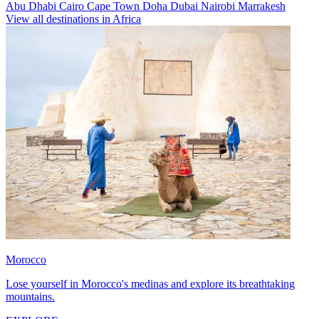
Abu Dhabi
Cairo
Cape Town
Doha
Dubai
Nairobi
Marrakesh
View all destinations in Africa
Morocco
Lose yourself in Morocco's medinas and explore its breathtaking
mountains.