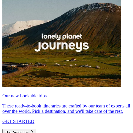
Our new bookable trips
These ready-to-book itineraries are crafted by our team of experts all
over the world. Pick a destination, and we'll take care of the rest.
GET STARTED
The Americas