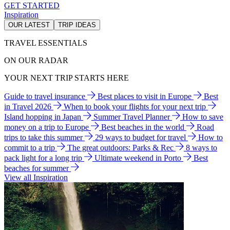
GET STARTED
Inspiration
OUR LATEST
TRIP IDEAS
TRAVEL ESSENTIALS
ON OUR RADAR
YOUR NEXT TRIP STARTS HERE
Guide to travel insurance
Best places to visit in Europe
Best
in Travel 2026
When to book your flights for your next trip
Island hopping in Japan
Summer Travel Planner
How to save
money on a trip to Europe
Best beaches in the world
Road
trips to take this summer
29 ways to budget for travel
How to
commit to a trip
The great outdoors: Parks & Rec
8 ways to
pack light for a long trip
Ultimate weekend in Porto
Best
beaches for summer
View all Inspiration