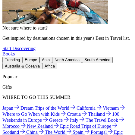
Not sure where to start?
Get inspired by destinations chosen in this year's Best in Travel list.
Start Discovering
Books
Trending
Europe
Asia
North America
South America
Australia & Oceania
Africa
Popular
Gifts
WHERE TO GO THIS SUMMER
Japan
Dream Trips of the World
California
Vietnam
Where to Go When with Kids
Croatia
Thailand
100
Weekends in Europe
Greece
Italy
The Travel Book
Morocco
New Zealand
Epic Road Trips of Europe
Scotland
China
The World
Spain
Portugal
Epic