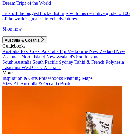
Dream Trips of the World
Tick off the biggest bucket list trips with this definitive guide to 100
of the world's greatest travel adventures.
Shop now
Australia & Oceania
Guidebooks
Australia
East Coast Australia
Fiji
Melbourne
New Zealand
New
Zealand's North Island
New Zealand's South Island
South Australia
South Pacific
Sydney
Tahiti & French Polynesia
Tasmania
West Coast Australia
More
Inspiration & Gifts
Phrasebooks
Planning Maps
View All Australia & Oceania Books