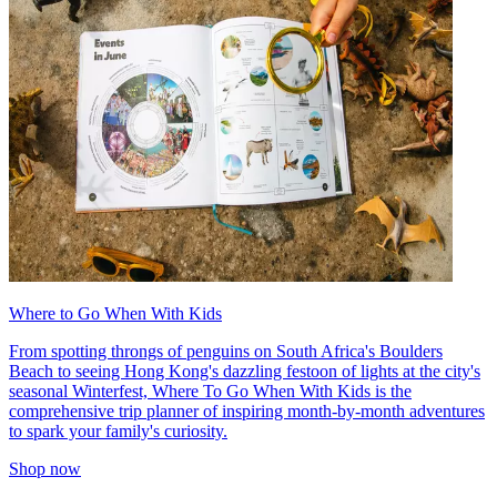
Where to Go When With Kids
From spotting throngs of penguins on South Africa's Boulders
Beach to seeing Hong Kong's dazzling festoon of lights at the city's
seasonal Winterfest, Where To Go When With Kids is the
comprehensive trip planner of inspiring month-by-month adventures
to spark your family's curiosity.
Shop now