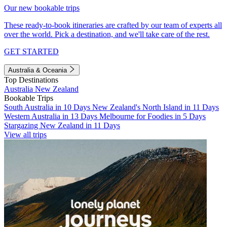
Our new bookable trips
These ready-to-book itineraries are crafted by our team of experts all
over the world. Pick a destination, and we'll take care of the rest.
GET STARTED
Australia & Oceania
Top Destinations
Australia
New Zealand
Bookable Trips
South Australia in 10 Days
New Zealand's North Island in 11 Days
Western Australia in 13 Days
Melbourne for Foodies in 5 Days
Stargazing New Zealand in 11 Days
View all trips