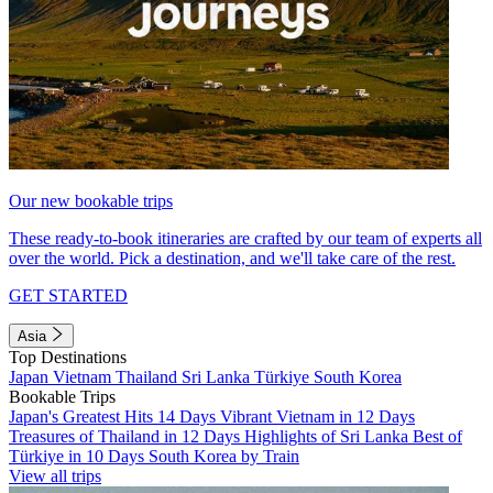
Our new bookable trips
These ready-to-book itineraries are crafted by our team of experts all
over the world. Pick a destination, and we'll take care of the rest.
GET STARTED
Asia
Top Destinations
Japan
Vietnam
Thailand
Sri Lanka
Türkiye
South Korea
Bookable Trips
Japan's Greatest Hits 14 Days
Vibrant Vietnam in 12 Days
Treasures of Thailand in 12 Days
Highlights of Sri Lanka
Best of
Türkiye in 10 Days
South Korea by Train
View all trips