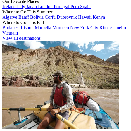
Our Favorite Places
Iceland
Italy
Japan
London
Portugal
Peru
Spain
Where to Go This Summer
Algarve
Banff
Bolivia
Corfu
Dubrovnik
Hawaii
Kenya
Where to Go This Fall
Budapest
Lisbon
Marbella
Morocco
New York City
Rio de Janeiro
Vietnam
View all destinations