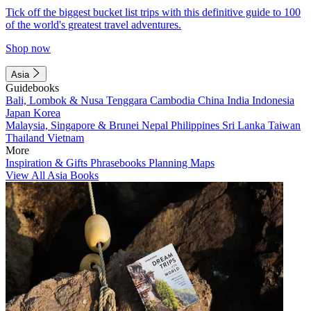
Tick off the biggest bucket list trips with this definitive guide to 100
of the world's greatest travel adventures.
Shop now
Asia
Guidebooks
Bali, Lombok & Nusa Tenggara
Cambodia
China
India
Indonesia
Japan
Korea
Malaysia, Singapore & Brunei
Nepal
Philippines
Sri Lanka
Taiwan
Thailand
Vietnam
More
Inspiration & Gifts
Phrasebooks
Planning Maps
View All Asia Books