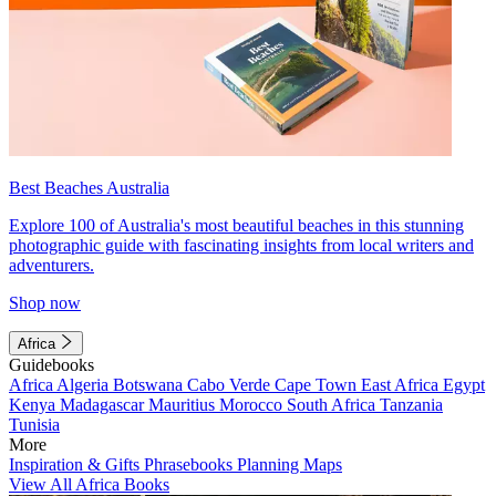
Best Beaches Australia
Explore 100 of Australia's most beautiful beaches in this stunning
photographic guide with fascinating insights from local writers and
adventurers.
Shop now
Africa
Guidebooks
Africa
Algeria
Botswana
Cabo Verde
Cape Town
East Africa
Egypt
Kenya
Madagascar
Mauritius
Morocco
South Africa
Tanzania
Tunisia
More
Inspiration & Gifts
Phrasebooks
Planning Maps
View All Africa Books