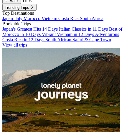
Trips
Back
Trending Trips
Top Destinations
Japan
Italy
Morocco
Vietnam
Costa Rica
South Africa
Bookable Trips
Japan's Greatest Hits 14 Days
Italian Classics in 11 Days
Best of
Morocco in 10 Days
Vibrant Vietnam in 12 Days
Adventurous
Costa Rica in 12 Days
South African Safari & Cape Town
View all trips