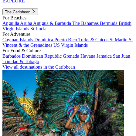
EXPLORE
The Caribbean
For Beaches
Anguilla
Aruba
Antigua & Barbuda
The Bahamas
Bermuda
British
Virgin Islands
St Lucia
For Adventure
Cayman Islands
Dominica
Puerto Rico
Turks & Caicos
St Martin
St
Vincent & the Grenadines
US Virgin Islands
For Food & Culture
Barbados
Dominican Republic
Grenada
Havana
Jamaica
San Juan
Trinidad & Tobago
View all destinations in the Caribbean