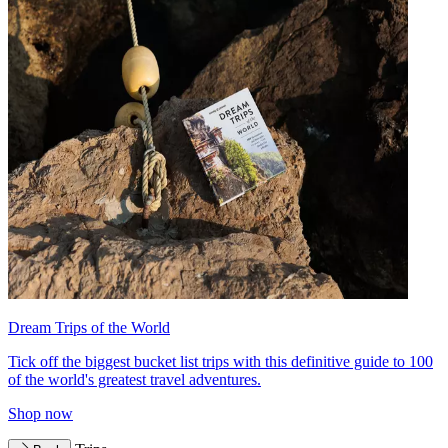
Dream Trips of the World
Tick off the biggest bucket list trips with this definitive guide to 100
of the world's greatest travel adventures.
Shop now