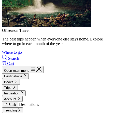
Offseason Travel
The best trips happen when everyone else stays home. Explore
where to go in each month of the year.
Where to go
Search
Cart
Open main menu
Destinations
Books
Trips
Inspiration
Account
Destinations
Back
Trending