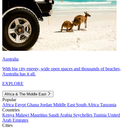
Australia
With big city energy, wide open spaces and thousands of beaches,
Australia has it all.
EXPLORE
Africa & The Middle East
Popular
Africa
Egypt
Ghana
Jordan
Middle East
South Africa
Tanzania
Countries
Kenya
Malawi
Mauritius
Saudi Arabia
Seychelles
Tunisia
United
Arab Emirates
Cities