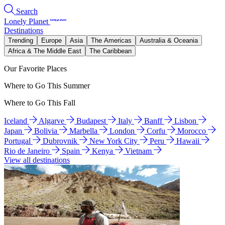
Search
Lonely Planet
Destinations
Trending
Europe
Asia
The Americas
Australia & Oceania
Africa & The Middle East
The Caribbean
Our Favorite Places
Where to Go This Summer
Where to Go This Fall
Iceland
Algarve
Budapest
Italy
Banff
Lisbon
Japan
Bolivia
Marbella
London
Corfu
Morocco
Portugal
Dubrovnik
New York City
Peru
Hawaii
Rio de Janeiro
Spain
Kenya
Vietnam
View all destinations