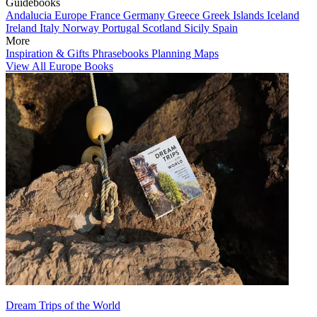
Guidebooks
Andalucia
Europe
France
Germany
Greece
Greek Islands
Iceland
Ireland
Italy
Norway
Portugal
Scotland
Sicily
Spain
More
Inspiration & Gifts
Phrasebooks
Planning Maps
View All Europe Books
Dream Trips of the World