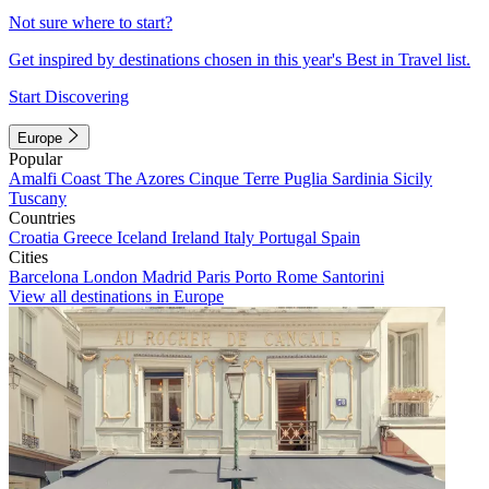
Not sure where to start?
Get inspired by destinations chosen in this year's Best in Travel list.
Start Discovering
Europe
Popular
Amalfi Coast
The Azores
Cinque Terre
Puglia
Sardinia
Sicily
Tuscany
Countries
Croatia
Greece
Iceland
Ireland
Italy
Portugal
Spain
Cities
Barcelona
London
Madrid
Paris
Porto
Rome
Santorini
View all destinations in Europe