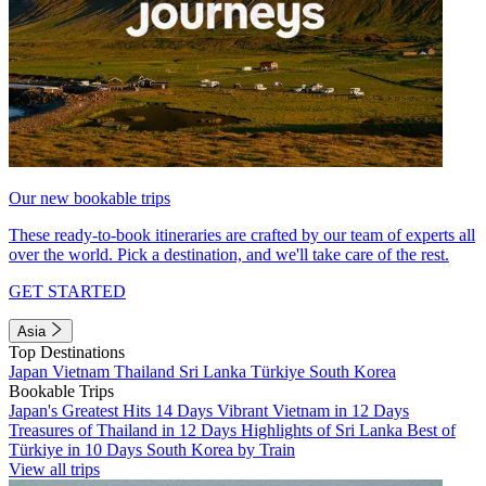
Our new bookable trips
These ready-to-book itineraries are crafted by our team of experts all
over the world. Pick a destination, and we'll take care of the rest.
GET STARTED
Asia
Top Destinations
Japan
Vietnam
Thailand
Sri Lanka
Türkiye
South Korea
Bookable Trips
Japan's Greatest Hits 14 Days
Vibrant Vietnam in 12 Days
Treasures of Thailand in 12 Days
Highlights of Sri Lanka
Best of
Türkiye in 10 Days
South Korea by Train
View all trips