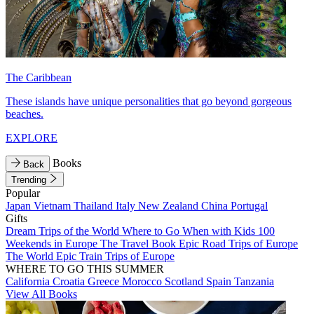
The Caribbean
These islands have unique personalities that go beyond gorgeous
beaches.
EXPLORE
Books
Back
Trending
Popular
Japan
Vietnam
Thailand
Italy
New Zealand
China
Portugal
Gifts
Dream Trips of the World
Where to Go When with Kids
100
Weekends in Europe
The Travel Book
Epic Road Trips of Europe
The World
Epic Train Trips of Europe
WHERE TO GO THIS SUMMER
California
Croatia
Greece
Morocco
Scotland
Spain
Tanzania
View All Books