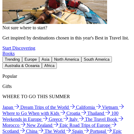
Not sure where to start?
Get inspired by destinations chosen in this year's Best in Travel list.
Start Discovering
Books
Trending
Europe
Asia
North America
South America
Australia & Oceania
Africa
Popular
Gifts
WHERE TO GO THIS SUMMER
Japan
Dream Trips of the World
California
Vietnam
Where to Go When with Kids
Croatia
Thailand
100
Weekends in Europe
Greece
Italy
The Travel Book
Morocco
New Zealand
Epic Road Trips of Europe
Scotland
China
The World
Spain
Portugal
Epic