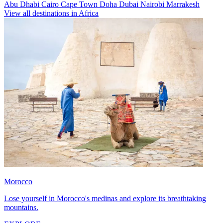
Abu Dhabi
Cairo
Cape Town
Doha
Dubai
Nairobi
Marrakesh
View all destinations in Africa
Morocco
Lose yourself in Morocco's medinas and explore its breathtaking
mountains.