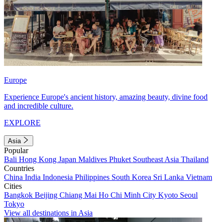
Europe
Experience Europe's ancient history, amazing beauty, divine food
and incredible culture.
EXPLORE
Asia
Popular
Bali
Hong Kong
Japan
Maldives
Phuket
Southeast Asia
Thailand
Countries
China
India
Indonesia
Philippines
South Korea
Sri Lanka
Vietnam
Cities
Bangkok
Beijing
Chiang Mai
Ho Chi Minh City
Kyoto
Seoul
Tokyo
View all destinations in Asia