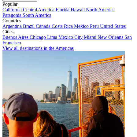
Popular
California
Central America
Florida
Hawaii
North America
Patagonia
South America
Countries
Argentina
Brazil
Canada
Costa Rica
Mexico
Peru
United States
Cities
Buenos Aires
Chicago
Lima
Mexico City
Miami
New Orleans
San
Francisco
View all destinations in the Americas