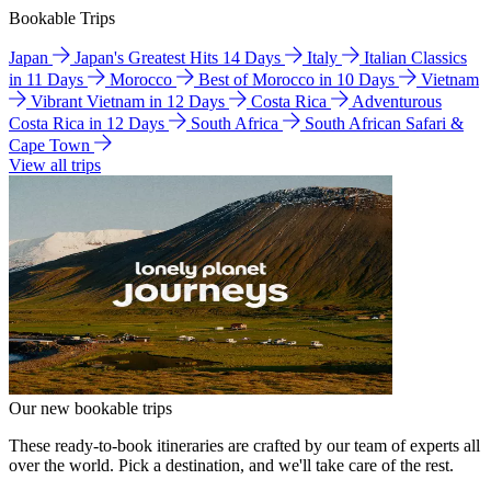
Bookable Trips
Japan
Japan's Greatest Hits 14 Days
Italy
Italian Classics
in 11 Days
Morocco
Best of Morocco in 10 Days
Vietnam
Vibrant Vietnam in 12 Days
Costa Rica
Adventurous
Costa Rica in 12 Days
South Africa
South African Safari &
Cape Town
View all trips
Our new bookable trips
These ready-to-book itineraries are crafted by our team of experts all
over the world. Pick a destination, and we'll take care of the rest.