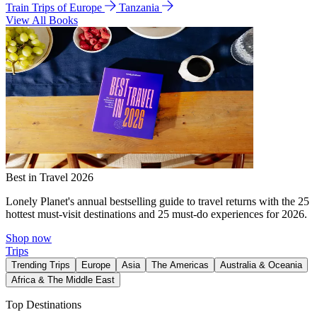
Train Trips of Europe
Tanzania
View All Books
Best in Travel 2026
Lonely Planet's annual bestselling guide to travel returns with the 25
hottest must-visit destinations and 25 must-do experiences for 2026.
Shop now
Trips
Trending Trips
Europe
Asia
The Americas
Australia & Oceania
Africa & The Middle East
Top Destinations