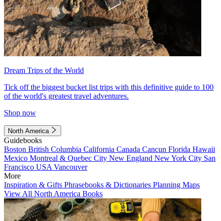
Dream Trips of the World
Tick off the biggest bucket list trips with this definitive guide to 100
of the world's greatest travel adventures.
Shop now
North America
Guidebooks
Boston
British Columbia
California
Canada
Cancun
Florida
Hawaii
Mexico
Montreal & Quebec City
New England
New York City
San
Francisco
USA
Vancouver
More
Inspiration & Gifts
Phrasebooks & Dictionaries
Planning Maps
View All North America Books