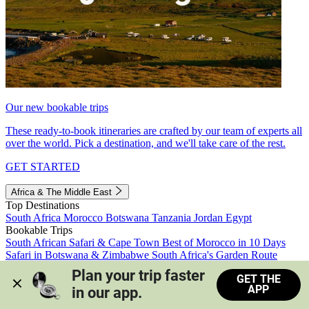
Our new bookable trips
These ready-to-book itineraries are crafted by our team of experts all
over the world. Pick a destination, and we'll take care of the rest.
GET STARTED
Africa & The Middle East
Top Destinations
South Africa
Morocco
Botswana
Tanzania
Jordan
Egypt
Bookable Trips
South African Safari & Cape Town
Best of Morocco in 10 Days
Safari in Botswana & Zimbabwe
South Africa's Garden Route
Morocco's Medinas & Sahara
Train Safari South Africa
Plan your trip faster 
GET THE
View all trips
APP
in our app.