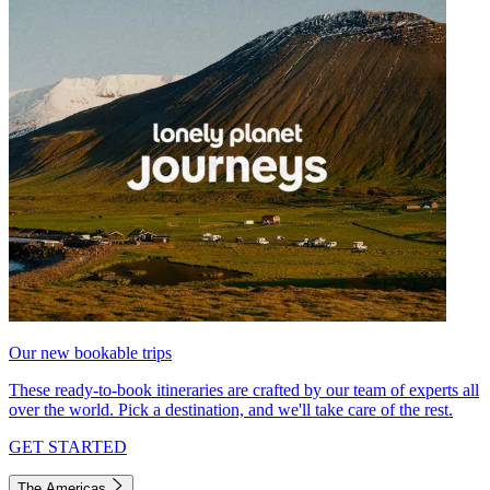
Our new bookable trips
These ready-to-book itineraries are crafted by our team of experts all
over the world. Pick a destination, and we'll take care of the rest.
GET STARTED
The Americas