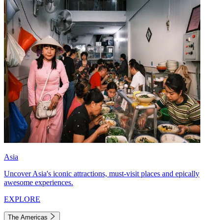
Asia
Uncover Asia's iconic attractions, must-visit places and epically
awesome experiences.
EXPLORE
The Americas