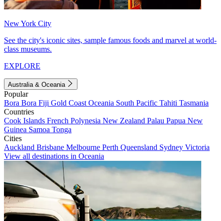
New York City
See the city's iconic sites, sample famous foods and marvel at world-
class museums.
EXPLORE
Australia & Oceania
Popular
Bora Bora
Fiji
Gold Coast
Oceania
South Pacific
Tahiti
Tasmania
Countries
Cook Islands
French Polynesia
New Zealand
Palau
Papua New
Guinea
Samoa
Tonga
Cities
Auckland
Brisbane
Melbourne
Perth
Queensland
Sydney
Victoria
View all destinations in Oceania