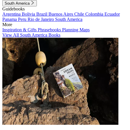
South America
Guidebooks
Argentina
Bolivia
Brazil
Buenos Aires
Chile
Colombia
Ecuador
Panama
Peru
Rio de Janeiro
South America
More
Inspiration & Gifts
Phrasebooks
Planning Maps
View All South America Books