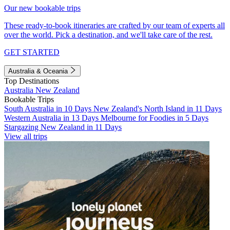
Our new bookable trips
These ready-to-book itineraries are crafted by our team of experts all
over the world. Pick a destination, and we'll take care of the rest.
GET STARTED
Australia & Oceania
Top Destinations
Australia
New Zealand
Bookable Trips
South Australia in 10 Days
New Zealand's North Island in 11 Days
Western Australia in 13 Days
Melbourne for Foodies in 5 Days
Stargazing New Zealand in 11 Days
View all trips