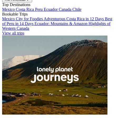
Top Destinations
Mexico
Costa Rica
Peru
Ecuador
Canada
Chile
Bookable Trips
Mexico City for Foodies
Adventurous Costa Rica in 12 Days
Best
of Peru in 14 Days
Ecuador: Mountains & Amazon
Highlights of
Western Canada
View all trips