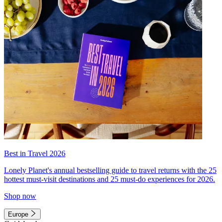
Best in Travel 2026
Lonely Planet's annual bestselling guide to travel returns with the 25
hottest must-visit destinations and 25 must-do experiences for 2026.
Shop now
Europe