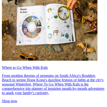
Where to Go When With Kids
From spotting throngs of penguins on South Africa's Boulders
Beach to seeing Hong Kong's dazzling festoon of lights at the city's
seasonal Winterfest, Where To Go When With Kids is the
comprehensive trip planner of inspiring month-by-month adventures
to spark your family's curiosity.
Shop now