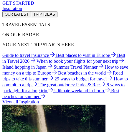
GET STARTED
Inspiration
OUR LATEST
TRIP IDEAS
TRAVEL ESSENTIALS
ON OUR RADAR
YOUR NEXT TRIP STARTS HERE
Guide to travel insurance
Best places to visit in Europe
Best
in Travel 2026
When to book your flights for your next trip
Island hopping in Japan
Summer Travel Planner
How to save
money on a trip to Europe
Best beaches in the world
Road
trips to take this summer
29 ways to budget for travel
How to
commit to a trip
The great outdoors: Parks & Rec
8 ways to
pack light for a long trip
Ultimate weekend in Porto
Best
beaches for summer
View all Inspiration