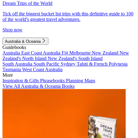
Dream Trips of the World
Tick off the biggest bucket list trips with this definitive guide to 100
of the world's greatest travel adventures.
Shop now
Australia & Oceania
Guidebooks
Australia
East Coast Australia
Fiji
Melbourne
New Zealand
New
Zealand's North Island
New Zealand's South Island
South Australia
South Pacific
Sydney
Tahiti & French Polynesia
Tasmania
West Coast Australia
More
Inspiration & Gifts
Phrasebooks
Planning Maps
View All Australia & Oceania Books