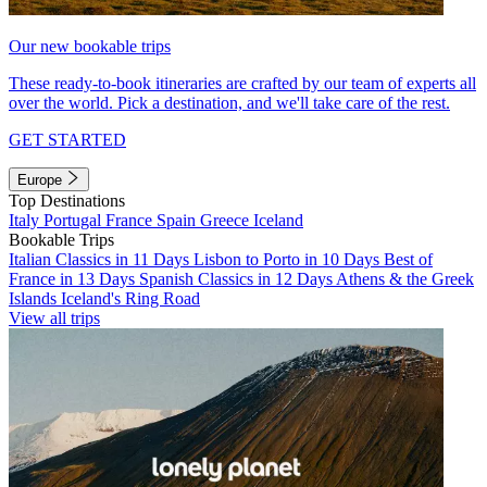
Our new bookable trips
These ready-to-book itineraries are crafted by our team of experts all
over the world. Pick a destination, and we'll take care of the rest.
GET STARTED
Europe
Top Destinations
Italy
Portugal
France
Spain
Greece
Iceland
Bookable Trips
Italian Classics in 11 Days
Lisbon to Porto in 10 Days
Best of
France in 13 Days
Spanish Classics in 12 Days
Athens & the Greek
Islands
Iceland's Ring Road
View all trips