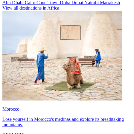
Abu Dhabi
Cairo
Cape Town
Doha
Dubai
Nairobi
Marrakesh
View all destinations in Africa
Morocco
Lose yourself in Morocco's medinas and explore its breathtaking
mountains.