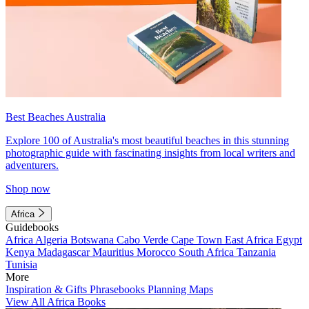
Best Beaches Australia
Explore 100 of Australia's most beautiful beaches in this stunning
photographic guide with fascinating insights from local writers and
adventurers.
Shop now
Africa
Guidebooks
Africa
Algeria
Botswana
Cabo Verde
Cape Town
East Africa
Egypt
Kenya
Madagascar
Mauritius
Morocco
South Africa
Tanzania
Tunisia
More
Inspiration & Gifts
Phrasebooks
Planning Maps
View All Africa Books