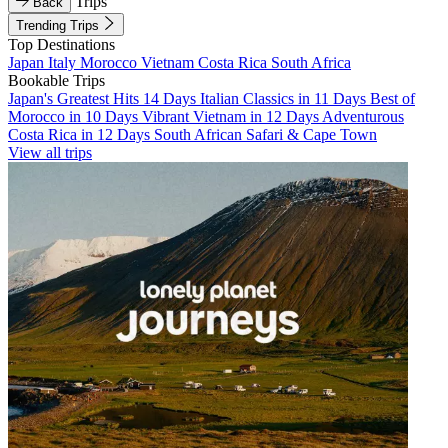
Trips
Back
Trending Trips
Top Destinations
Japan
Italy
Morocco
Vietnam
Costa Rica
South Africa
Bookable Trips
Japan's Greatest Hits 14 Days
Italian Classics in 11 Days
Best of
Morocco in 10 Days
Vibrant Vietnam in 12 Days
Adventurous
Costa Rica in 12 Days
South African Safari & Cape Town
View all trips