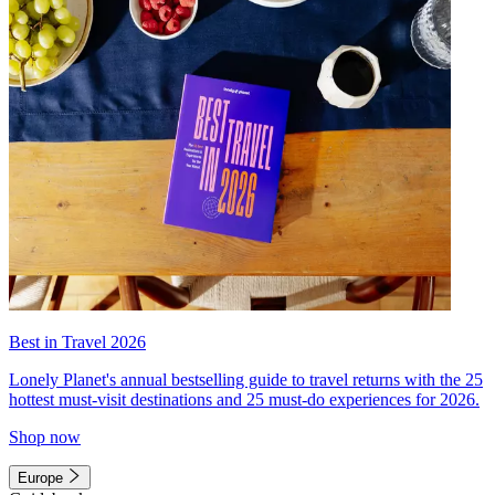
Best in Travel 2026
Lonely Planet's annual bestselling guide to travel returns with the 25
hottest must-visit destinations and 25 must-do experiences for 2026.
Shop now
Europe