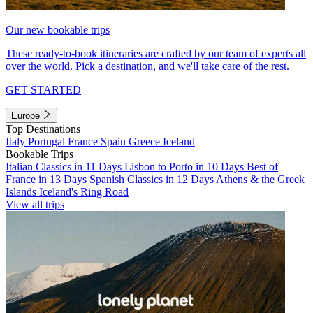
Our new bookable trips
These ready-to-book itineraries are crafted by our team of experts all
over the world. Pick a destination, and we'll take care of the rest.
GET STARTED
Europe
Top Destinations
Italy
Portugal
France
Spain
Greece
Iceland
Bookable Trips
Italian Classics in 11 Days
Lisbon to Porto in 10 Days
Best of
France in 13 Days
Spanish Classics in 12 Days
Athens & the Greek
Islands
Iceland's Ring Road
View all trips