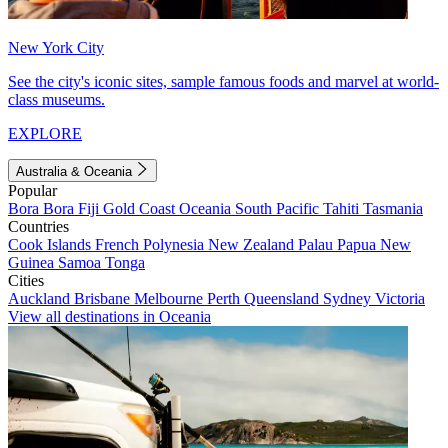
New York City
See the city's iconic sites, sample famous foods and marvel at world-
class museums.
EXPLORE
Australia & Oceania
Popular
Bora Bora
Fiji
Gold Coast
Oceania
South Pacific
Tahiti
Tasmania
Countries
Cook Islands
French Polynesia
New Zealand
Palau
Papua New
Guinea
Samoa
Tonga
Cities
Auckland
Brisbane
Melbourne
Perth
Queensland
Sydney
Victoria
View all destinations in Oceania