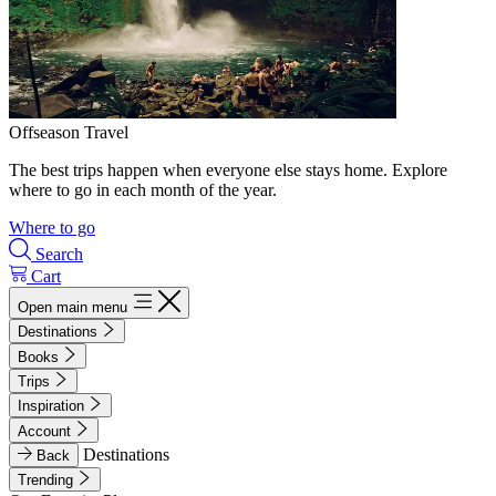
Offseason Travel
The best trips happen when everyone else stays home. Explore
where to go in each month of the year.
Where to go
Search
Cart
Open main menu
Destinations
Books
Trips
Inspiration
Account
Destinations
Back
Trending