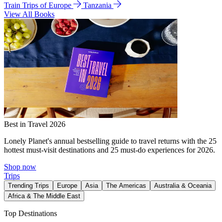
Train Trips of Europe
Tanzania
View All Books
Best in Travel 2026
Lonely Planet's annual bestselling guide to travel returns with the 25
hottest must-visit destinations and 25 must-do experiences for 2026.
Shop now
Trips
Trending Trips
Europe
Asia
The Americas
Australia & Oceania
Africa & The Middle East
Top Destinations