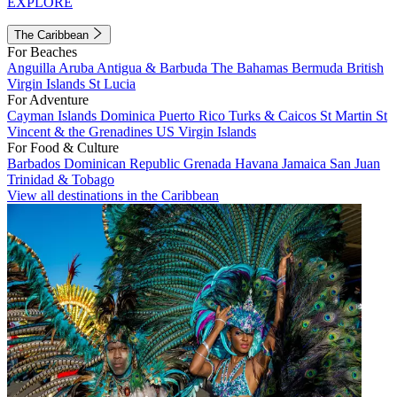
EXPLORE
The Caribbean
For Beaches
Anguilla
Aruba
Antigua & Barbuda
The Bahamas
Bermuda
British
Virgin Islands
St Lucia
For Adventure
Cayman Islands
Dominica
Puerto Rico
Turks & Caicos
St Martin
St
Vincent & the Grenadines
US Virgin Islands
For Food & Culture
Barbados
Dominican Republic
Grenada
Havana
Jamaica
San Juan
Trinidad & Tobago
View all destinations in the Caribbean