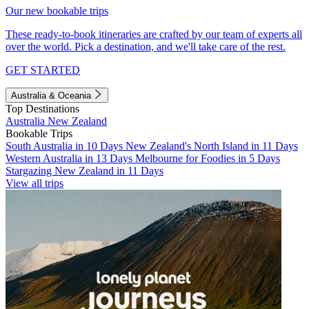
Our new bookable trips
These ready-to-book itineraries are crafted by our team of experts all
over the world. Pick a destination, and we'll take care of the rest.
GET STARTED
Australia & Oceania
Top Destinations
Australia
New Zealand
Bookable Trips
South Australia in 10 Days
New Zealand's North Island in 11 Days
Western Australia in 13 Days
Melbourne for Foodies in 5 Days
Stargazing New Zealand in 11 Days
View all trips