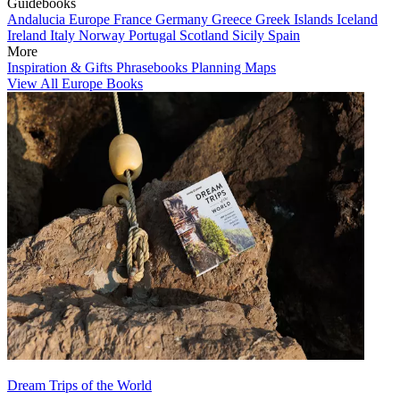
Guidebooks
Andalucia
Europe
France
Germany
Greece
Greek Islands
Iceland
Ireland
Italy
Norway
Portugal
Scotland
Sicily
Spain
More
Inspiration & Gifts
Phrasebooks
Planning Maps
View All Europe Books
Dream Trips of the World