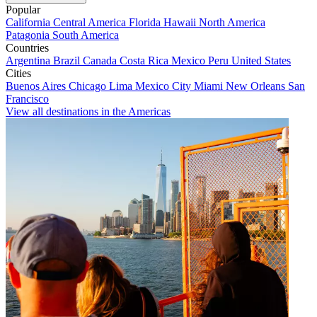
Popular
California
Central America
Florida
Hawaii
North America
Patagonia
South America
Countries
Argentina
Brazil
Canada
Costa Rica
Mexico
Peru
United States
Cities
Buenos Aires
Chicago
Lima
Mexico City
Miami
New Orleans
San
Francisco
View all destinations in the Americas