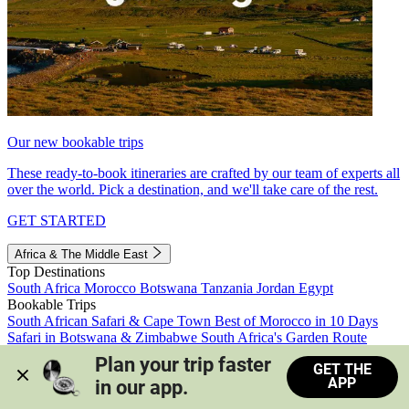
Our new bookable trips
These ready-to-book itineraries are crafted by our team of experts all
over the world. Pick a destination, and we'll take care of the rest.
GET STARTED
Africa & The Middle East
Top Destinations
South Africa
Morocco
Botswana
Tanzania
Jordan
Egypt
Bookable Trips
South African Safari & Cape Town
Best of Morocco in 10 Days
Safari in Botswana & Zimbabwe
South Africa's Garden Route
Morocco's Medinas & Sahara
Train Safari South Africa
Plan your trip faster 
GET THE
View all trips
APP
in our app.