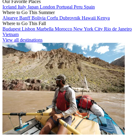
Our Favorite Places
Iceland
Italy
Japan
London
Portugal
Peru
Spain
Where to Go This Summer
Algarve
Banff
Bolivia
Corfu
Dubrovnik
Hawaii
Kenya
Where to Go This Fall
Budapest
Lisbon
Marbella
Morocco
New York City
Rio de Janeiro
Vietnam
View all destinations