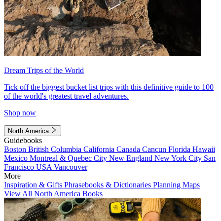
Dream Trips of the World
Tick off the biggest bucket list trips with this definitive guide to 100
of the world's greatest travel adventures.
Shop now
North America
Guidebooks
Boston
British Columbia
California
Canada
Cancun
Florida
Hawaii
Mexico
Montreal & Quebec City
New England
New York City
San
Francisco
USA
Vancouver
More
Inspiration & Gifts
Phrasebooks & Dictionaries
Planning Maps
View All North America Books