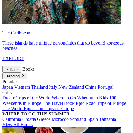
The Caribbean
These islands have unique personalities that go beyond gorgeous
beaches.
EXPLORE
Books
Back
Trending
Popular
Japan
Vietnam
Thailand
Italy
New Zealand
China
Portugal
Gifts
Dream Trips of the World
Where to Go When with Kids
100
Weekends in Europe
The Travel Book
Epic Road Trips of Europe
The World
Epic Train Trips of Europe
WHERE TO GO THIS SUMMER
California
Croatia
Greece
Morocco
Scotland
Spain
Tanzania
View All Books