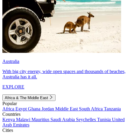
Australia
With big city energy, wide open spaces and thousands of beaches,
Australia has it all.
EXPLORE
Africa & The Middle East
Popular
Africa
Egypt
Ghana
Jordan
Middle East
South Africa
Tanzania
Countries
Kenya
Malawi
Mauritius
Saudi Arabia
Seychelles
Tunisia
United
Arab Emirates
Cities