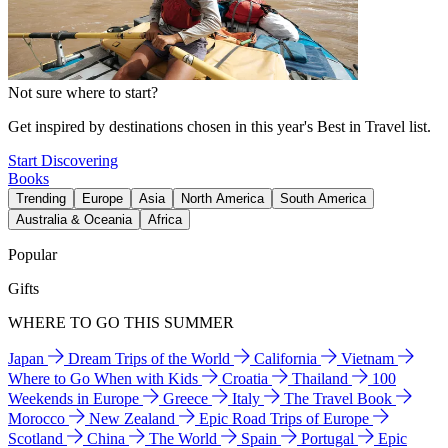
Not sure where to start?
Get inspired by destinations chosen in this year's Best in Travel list.
Start Discovering
Books
Trending
Europe
Asia
North America
South America
Australia & Oceania
Africa
Popular
Gifts
WHERE TO GO THIS SUMMER
Japan
Dream Trips of the World
California
Vietnam
Where to Go When with Kids
Croatia
Thailand
100
Weekends in Europe
Greece
Italy
The Travel Book
Morocco
New Zealand
Epic Road Trips of Europe
Scotland
China
The World
Spain
Portugal
Epic