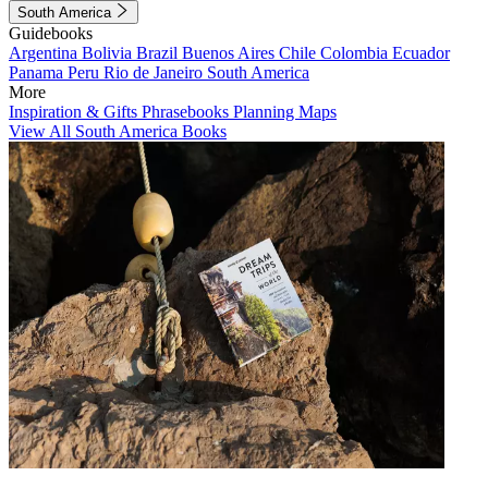
South America
Guidebooks
Argentina
Bolivia
Brazil
Buenos Aires
Chile
Colombia
Ecuador
Panama
Peru
Rio de Janeiro
South America
More
Inspiration & Gifts
Phrasebooks
Planning Maps
View All South America Books