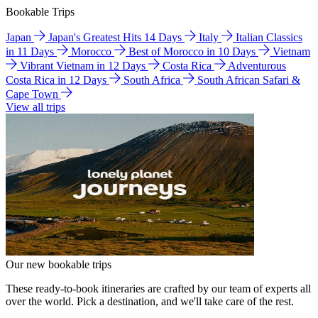
Bookable Trips
Japan
Japan's Greatest Hits 14 Days
Italy
Italian Classics
in 11 Days
Morocco
Best of Morocco in 10 Days
Vietnam
Vibrant Vietnam in 12 Days
Costa Rica
Adventurous
Costa Rica in 12 Days
South Africa
South African Safari &
Cape Town
View all trips
Our new bookable trips
These ready-to-book itineraries are crafted by our team of experts all
over the world. Pick a destination, and we'll take care of the rest.