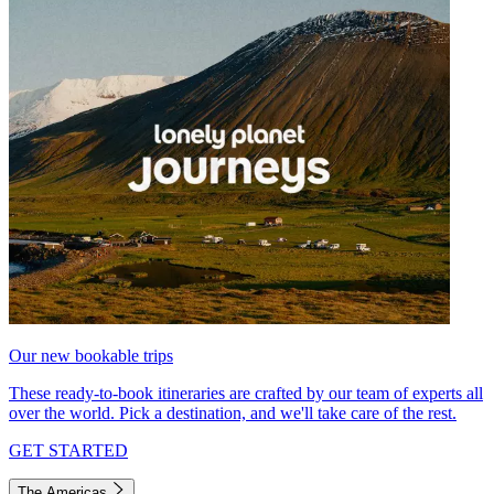
Our new bookable trips
These ready-to-book itineraries are crafted by our team of experts all
over the world. Pick a destination, and we'll take care of the rest.
GET STARTED
The Americas