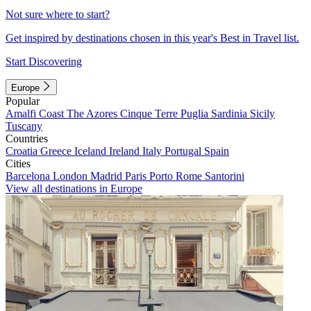
Not sure where to start?
Get inspired by destinations chosen in this year's Best in Travel list.
Start Discovering
Europe
Popular
Amalfi Coast
The Azores
Cinque Terre
Puglia
Sardinia
Sicily
Tuscany
Countries
Croatia
Greece
Iceland
Ireland
Italy
Portugal
Spain
Cities
Barcelona
London
Madrid
Paris
Porto
Rome
Santorini
View all destinations in Europe