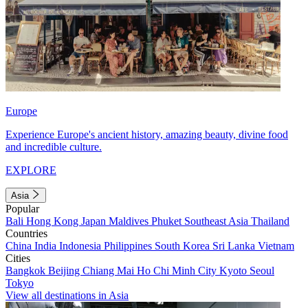
Europe
Experience Europe's ancient history, amazing beauty, divine food
and incredible culture.
EXPLORE
Asia
Popular
Bali
Hong Kong
Japan
Maldives
Phuket
Southeast Asia
Thailand
Countries
China
India
Indonesia
Philippines
South Korea
Sri Lanka
Vietnam
Cities
Bangkok
Beijing
Chiang Mai
Ho Chi Minh City
Kyoto
Seoul
Tokyo
View all destinations in Asia