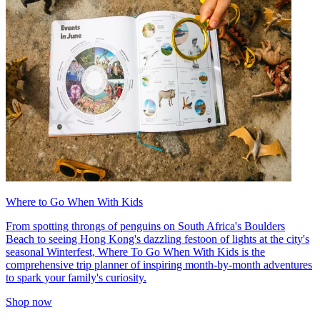
Where to Go When With Kids
From spotting throngs of penguins on South Africa's Boulders
Beach to seeing Hong Kong's dazzling festoon of lights at the city's
seasonal Winterfest, Where To Go When With Kids is the
comprehensive trip planner of inspiring month-by-month adventures
to spark your family's curiosity.
Shop now