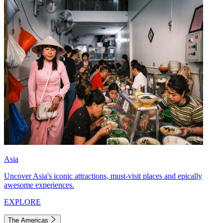
Asia
Uncover Asia's iconic attractions, must-visit places and epically
awesome experiences.
EXPLORE
The Americas