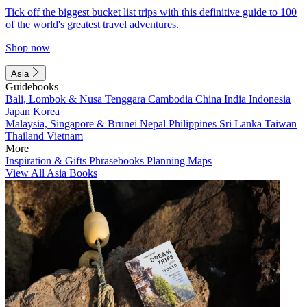
Tick off the biggest bucket list trips with this definitive guide to 100
of the world's greatest travel adventures.
Shop now
Asia
Guidebooks
Bali, Lombok & Nusa Tenggara
Cambodia
China
India
Indonesia
Japan
Korea
Malaysia, Singapore & Brunei
Nepal
Philippines
Sri Lanka
Taiwan
Thailand
Vietnam
More
Inspiration & Gifts
Phrasebooks
Planning Maps
View All Asia Books