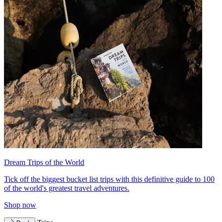
Dream Trips of the World
Tick off the biggest bucket list trips with this definitive guide to 100
of the world's greatest travel adventures.
Shop now