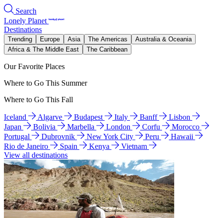
Search
Lonely Planet
Destinations
Trending
Europe
Asia
The Americas
Australia & Oceania
Africa & The Middle East
The Caribbean
Our Favorite Places
Where to Go This Summer
Where to Go This Fall
Iceland
Algarve
Budapest
Italy
Banff
Lisbon
Japan
Bolivia
Marbella
London
Corfu
Morocco
Portugal
Dubrovnik
New York City
Peru
Hawaii
Rio de Janeiro
Spain
Kenya
Vietnam
View all destinations