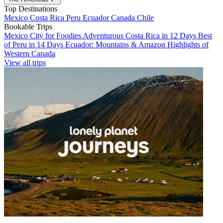
Top Destinations
Mexico
Costa Rica
Peru
Ecuador
Canada
Chile
Bookable Trips
Mexico City for Foodies
Adventurous Costa Rica in 12 Days
Best
of Peru in 14 Days
Ecuador: Mountains & Amazon
Highlights of
Western Canada
View all trips