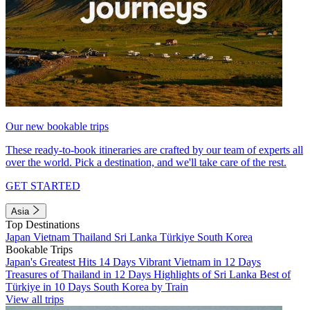
Our new bookable trips
These ready-to-book itineraries are crafted by our team of experts all
over the world. Pick a destination, and we'll take care of the rest.
GET STARTED
Asia
Top Destinations
Japan
Vietnam
Thailand
Sri Lanka
Türkiye
South Korea
Bookable Trips
Japan's Greatest Hits 14 Days
Vibrant Vietnam in 12 Days
Treasures of Thailand in 12 Days
Highlights of Sri Lanka
Best of
Türkiye in 10 Days
South Korea by Train
View all trips