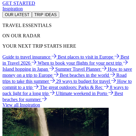
GET STARTED
Inspiration
OUR LATEST
TRIP IDEAS
TRAVEL ESSENTIALS
ON OUR RADAR
YOUR NEXT TRIP STARTS HERE
Guide to travel insurance
Best places to visit in Europe
Best
in Travel 2026
When to book your flights for your next trip
Island hopping in Japan
Summer Travel Planner
How to save
money on a trip to Europe
Best beaches in the world
Road
trips to take this summer
29 ways to budget for travel
How to
commit to a trip
The great outdoors: Parks & Rec
8 ways to
pack light for a long trip
Ultimate weekend in Porto
Best
beaches for summer
View all Inspiration