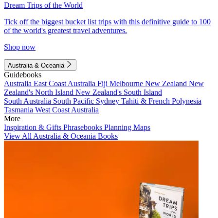
Dream Trips of the World
Tick off the biggest bucket list trips with this definitive guide to 100
of the world's greatest travel adventures.
Shop now
Australia & Oceania
Guidebooks
Australia
East Coast Australia
Fiji
Melbourne
New Zealand
New
Zealand's North Island
New Zealand's South Island
South Australia
South Pacific
Sydney
Tahiti & French Polynesia
Tasmania
West Coast Australia
More
Inspiration & Gifts
Phrasebooks
Planning Maps
View All Australia & Oceania Books