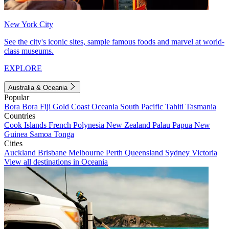
New York City
See the city's iconic sites, sample famous foods and marvel at world-
class museums.
EXPLORE
Australia & Oceania
Popular
Bora Bora
Fiji
Gold Coast
Oceania
South Pacific
Tahiti
Tasmania
Countries
Cook Islands
French Polynesia
New Zealand
Palau
Papua New
Guinea
Samoa
Tonga
Cities
Auckland
Brisbane
Melbourne
Perth
Queensland
Sydney
Victoria
View all destinations in Oceania