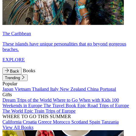
The Caribbean
These islands have unique personalities that go beyond gorgeous
beaches.
EXPLORE
Books
Back
Trending
Popular
Japan
Vietnam
Thailand
Italy
New Zealand
China
Portugal
Gifts
Dream Trips of the World
Where to Go When with Kids
100
Weekends in Europe
The Travel Book
Epic Road Trips of Europe
The World
Epic Train Trips of Europe
WHERE TO GO THIS SUMMER
California
Croatia
Greece
Morocco
Scotland
Spain
Tanzania
View All Books