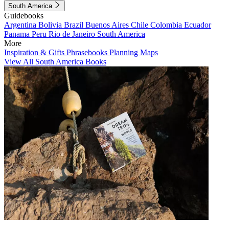
South America
Guidebooks
Argentina
Bolivia
Brazil
Buenos Aires
Chile
Colombia
Ecuador
Panama
Peru
Rio de Janeiro
South America
More
Inspiration & Gifts
Phrasebooks
Planning Maps
View All South America Books