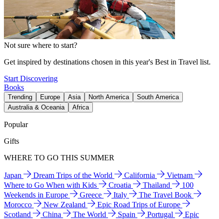
Not sure where to start?
Get inspired by destinations chosen in this year's Best in Travel list.
Start Discovering
Books
Trending
Europe
Asia
North America
South America
Australia & Oceania
Africa
Popular
Gifts
WHERE TO GO THIS SUMMER
Japan
Dream Trips of the World
California
Vietnam
Where to Go When with Kids
Croatia
Thailand
100
Weekends in Europe
Greece
Italy
The Travel Book
Morocco
New Zealand
Epic Road Trips of Europe
Scotland
China
The World
Spain
Portugal
Epic