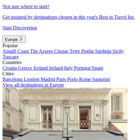
Not sure where to start?
Get inspired by destinations chosen in this year's Best in Travel list.
Start Discovering
Europe
Popular
Amalfi Coast
The Azores
Cinque Terre
Puglia
Sardinia
Sicily
Tuscany
Countries
Croatia
Greece
Iceland
Ireland
Italy
Portugal
Spain
Cities
Barcelona
London
Madrid
Paris
Porto
Rome
Santorini
View all destinations in Europe