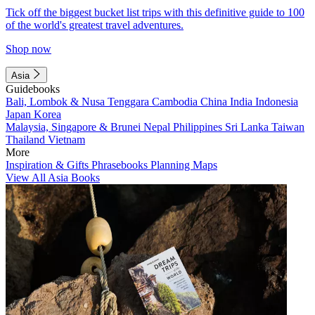
Tick off the biggest bucket list trips with this definitive guide to 100
of the world's greatest travel adventures.
Shop now
Asia
Guidebooks
Bali, Lombok & Nusa Tenggara
Cambodia
China
India
Indonesia
Japan
Korea
Malaysia, Singapore & Brunei
Nepal
Philippines
Sri Lanka
Taiwan
Thailand
Vietnam
More
Inspiration & Gifts
Phrasebooks
Planning Maps
View All Asia Books