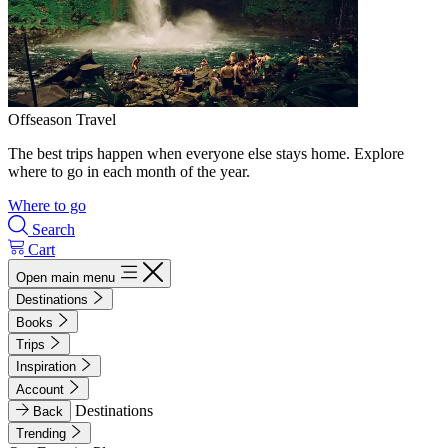
Offseason Travel
The best trips happen when everyone else stays home. Explore
where to go in each month of the year.
Where to go
Search
Cart
Open main menu
Destinations
Books
Trips
Inspiration
Account
Destinations
Back
Trending