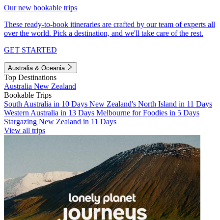
Our new bookable trips
These ready-to-book itineraries are crafted by our team of experts all
over the world. Pick a destination, and we'll take care of the rest.
GET STARTED
Australia & Oceania
Top Destinations
Australia
New Zealand
Bookable Trips
South Australia in 10 Days
New Zealand's North Island in 11 Days
Western Australia in 13 Days
Melbourne for Foodies in 5 Days
Stargazing New Zealand in 11 Days
View all trips