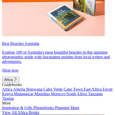
Best Beaches Australia
Explore 100 of Australia's most beautiful beaches in this stunning
photographic guide with fascinating insights from local writers and
adventurers.
Shop now
Africa
Guidebooks
Africa
Algeria
Botswana
Cabo Verde
Cape Town
East Africa
Egypt
Kenya
Madagascar
Mauritius
Morocco
South Africa
Tanzania
Tunisia
More
Inspiration & Gifts
Phrasebooks
Planning Maps
View All Africa Books