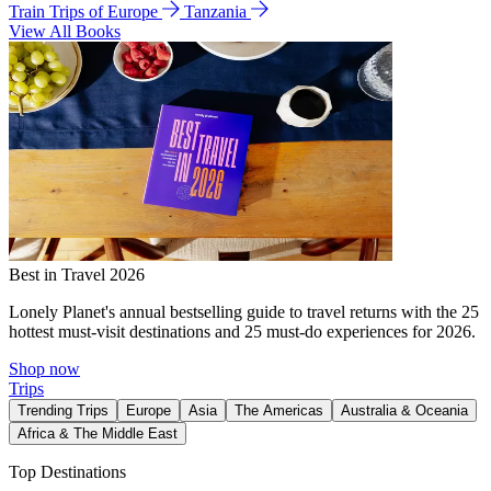
Train Trips of Europe
Tanzania
View All Books
Best in Travel 2026
Lonely Planet's annual bestselling guide to travel returns with the 25
hottest must-visit destinations and 25 must-do experiences for 2026.
Shop now
Trips
Trending Trips
Europe
Asia
The Americas
Australia & Oceania
Africa & The Middle East
Top Destinations