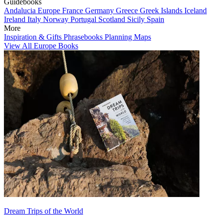
Guidebooks
Andalucia
Europe
France
Germany
Greece
Greek Islands
Iceland
Ireland
Italy
Norway
Portugal
Scotland
Sicily
Spain
More
Inspiration & Gifts
Phrasebooks
Planning Maps
View All Europe Books
Dream Trips of the World