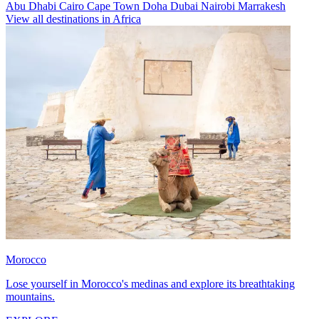
Abu Dhabi
Cairo
Cape Town
Doha
Dubai
Nairobi
Marrakesh
View all destinations in Africa
Morocco
Lose yourself in Morocco's medinas and explore its breathtaking
mountains.