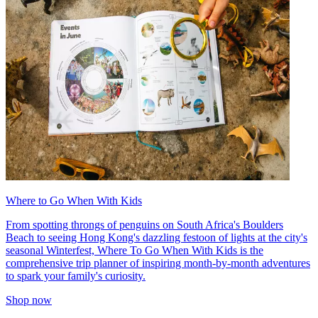
Where to Go When With Kids
From spotting throngs of penguins on South Africa's Boulders
Beach to seeing Hong Kong's dazzling festoon of lights at the city's
seasonal Winterfest, Where To Go When With Kids is the
comprehensive trip planner of inspiring month-by-month adventures
to spark your family's curiosity.
Shop now