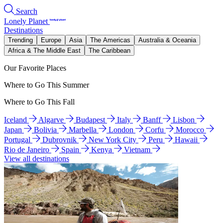
Search
Lonely Planet
Destinations
Trending
Europe
Asia
The Americas
Australia & Oceania
Africa & The Middle East
The Caribbean
Our Favorite Places
Where to Go This Summer
Where to Go This Fall
Iceland
Algarve
Budapest
Italy
Banff
Lisbon
Japan
Bolivia
Marbella
London
Corfu
Morocco
Portugal
Dubrovnik
New York City
Peru
Hawaii
Rio de Janeiro
Spain
Kenya
Vietnam
View all destinations