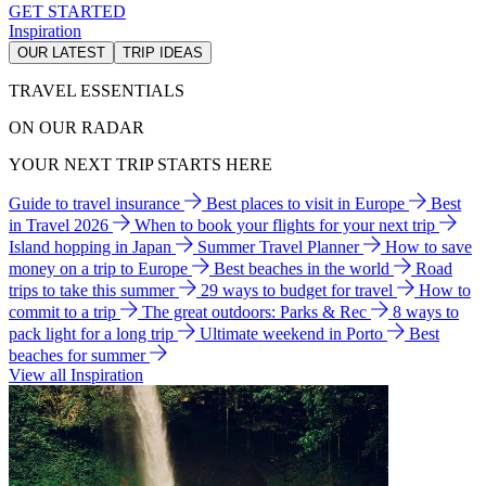
GET STARTED
Inspiration
OUR LATEST
TRIP IDEAS
TRAVEL ESSENTIALS
ON OUR RADAR
YOUR NEXT TRIP STARTS HERE
Guide to travel insurance
Best places to visit in Europe
Best
in Travel 2026
When to book your flights for your next trip
Island hopping in Japan
Summer Travel Planner
How to save
money on a trip to Europe
Best beaches in the world
Road
trips to take this summer
29 ways to budget for travel
How to
commit to a trip
The great outdoors: Parks & Rec
8 ways to
pack light for a long trip
Ultimate weekend in Porto
Best
beaches for summer
View all Inspiration