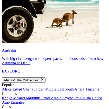
Australia
With big city energy, wide open spaces and thousands of beaches,
Australia has it all.
EXPLORE
Africa & The Middle East
Popular
Africa
Egypt
Ghana
Jordan
Middle East
South Africa
Tanzania
Countries
Kenya
Malawi
Mauritius
Saudi Arabia
Seychelles
Tunisia
United
Arab Emirates
Cities