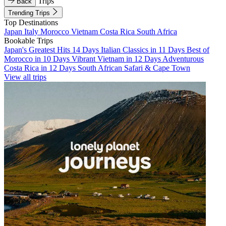
Trips
Back
Trending Trips
Top Destinations
Japan
Italy
Morocco
Vietnam
Costa Rica
South Africa
Bookable Trips
Japan's Greatest Hits 14 Days
Italian Classics in 11 Days
Best of
Morocco in 10 Days
Vibrant Vietnam in 12 Days
Adventurous
Costa Rica in 12 Days
South African Safari & Cape Town
View all trips