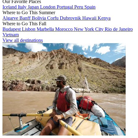
Our Favorite Places
Iceland
Italy
Japan
London
Portugal
Peru
Spain
Where to Go This Summer
Algarve
Banff
Bolivia
Corfu
Dubrovnik
Hawaii
Kenya
Where to Go This Fall
Budapest
Lisbon
Marbella
Morocco
New York City
Rio de Janeiro
Vietnam
View all destinations