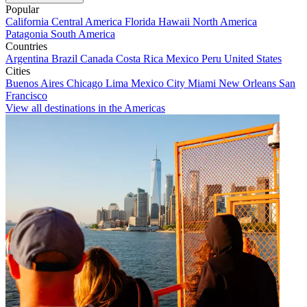
Popular
California
Central America
Florida
Hawaii
North America
Patagonia
South America
Countries
Argentina
Brazil
Canada
Costa Rica
Mexico
Peru
United States
Cities
Buenos Aires
Chicago
Lima
Mexico City
Miami
New Orleans
San
Francisco
View all destinations in the Americas