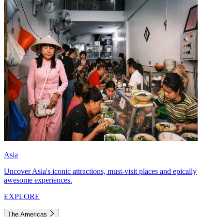
Asia
Uncover Asia's iconic attractions, must-visit places and epically
awesome experiences.
EXPLORE
The Americas