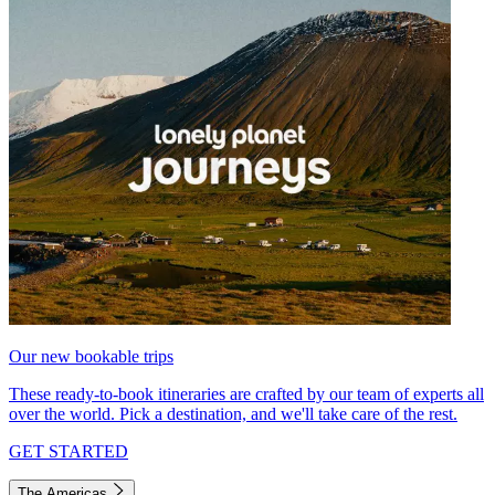
Our new bookable trips
These ready-to-book itineraries are crafted by our team of experts all
over the world. Pick a destination, and we'll take care of the rest.
GET STARTED
The Americas