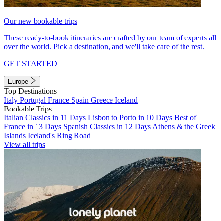
Our new bookable trips
These ready-to-book itineraries are crafted by our team of experts all
over the world. Pick a destination, and we'll take care of the rest.
GET STARTED
Europe
Top Destinations
Italy
Portugal
France
Spain
Greece
Iceland
Bookable Trips
Italian Classics in 11 Days
Lisbon to Porto in 10 Days
Best of
France in 13 Days
Spanish Classics in 12 Days
Athens & the Greek
Islands
Iceland's Ring Road
View all trips