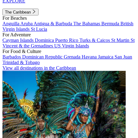
EXPLORE
The Caribbean
For Beaches
Anguilla
Aruba
Antigua & Barbuda
The Bahamas
Bermuda
British
Virgin Islands
St Lucia
For Adventure
Cayman Islands
Dominica
Puerto Rico
Turks & Caicos
St Martin
St
Vincent & the Grenadines
US Virgin Islands
For Food & Culture
Barbados
Dominican Republic
Grenada
Havana
Jamaica
San Juan
Trinidad & Tobago
View all destinations in the Caribbean