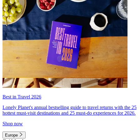
Best in Travel 2026
Lonely Planet's annual bestselling guide to travel returns with the 25
hottest must-visit destinations and 25 must-do experiences for 2026.
Shop now
Europe