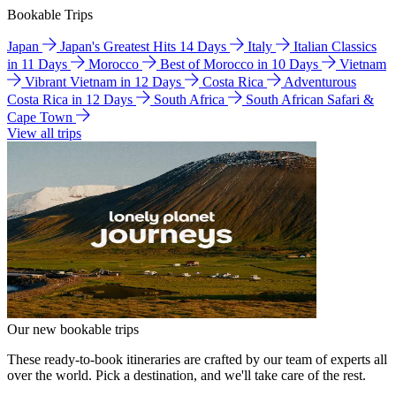
Bookable Trips
Japan
Japan's Greatest Hits 14 Days
Italy
Italian Classics
in 11 Days
Morocco
Best of Morocco in 10 Days
Vietnam
Vibrant Vietnam in 12 Days
Costa Rica
Adventurous
Costa Rica in 12 Days
South Africa
South African Safari &
Cape Town
View all trips
Our new bookable trips
These ready-to-book itineraries are crafted by our team of experts all
over the world. Pick a destination, and we'll take care of the rest.