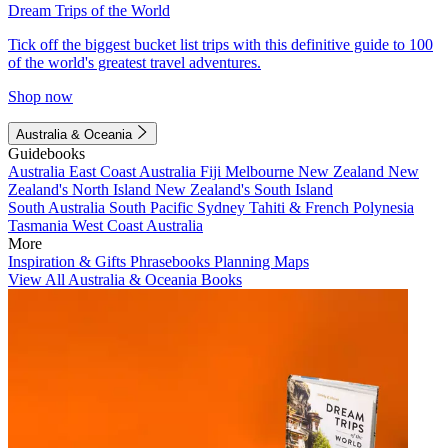
Dream Trips of the World
Tick off the biggest bucket list trips with this definitive guide to 100
of the world's greatest travel adventures.
Shop now
Australia & Oceania
Guidebooks
Australia
East Coast Australia
Fiji
Melbourne
New Zealand
New
Zealand's North Island
New Zealand's South Island
South Australia
South Pacific
Sydney
Tahiti & French Polynesia
Tasmania
West Coast Australia
More
Inspiration & Gifts
Phrasebooks
Planning Maps
View All Australia & Oceania Books