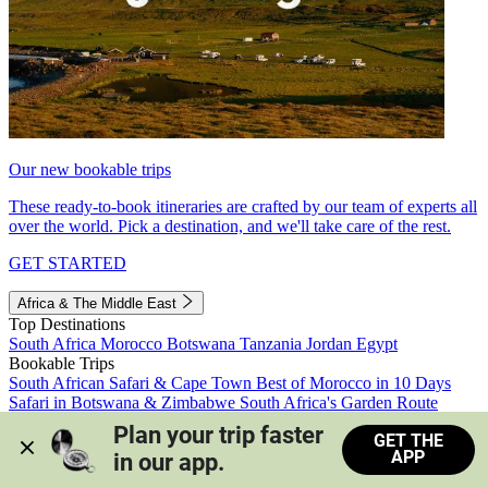
Our new bookable trips
These ready-to-book itineraries are crafted by our team of experts all
over the world. Pick a destination, and we'll take care of the rest.
GET STARTED
Africa & The Middle East
Top Destinations
South Africa
Morocco
Botswana
Tanzania
Jordan
Egypt
Bookable Trips
South African Safari & Cape Town
Best of Morocco in 10 Days
Safari in Botswana & Zimbabwe
South Africa's Garden Route
Morocco's Medinas & Sahara
Train Safari South Africa
Plan your trip faster 
GET THE
View all trips
APP
in our app.