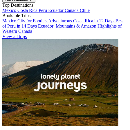
Top Destinations
Mexico
Costa Rica
Peru
Ecuador
Canada
Chile
Bookable Trips
Mexico City for Foodies
Adventurous Costa Rica in 12 Days
Best
of Peru in 14 Days
Ecuador: Mountains & Amazon
Highlights of
Western Canada
View all trips