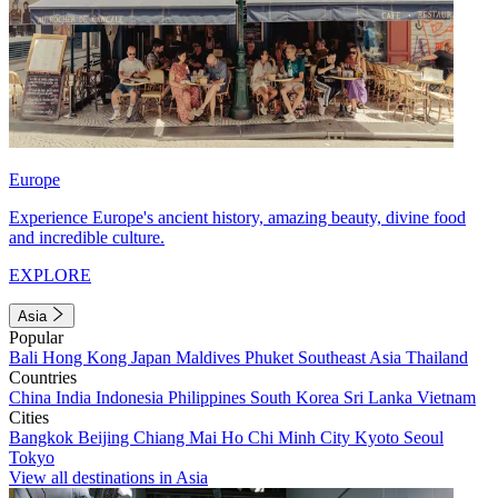
Europe
Experience Europe's ancient history, amazing beauty, divine food
and incredible culture.
EXPLORE
Asia
Popular
Bali
Hong Kong
Japan
Maldives
Phuket
Southeast Asia
Thailand
Countries
China
India
Indonesia
Philippines
South Korea
Sri Lanka
Vietnam
Cities
Bangkok
Beijing
Chiang Mai
Ho Chi Minh City
Kyoto
Seoul
Tokyo
View all destinations in Asia