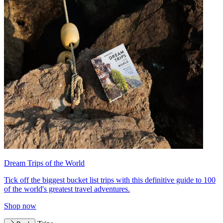
Dream Trips of the World
Tick off the biggest bucket list trips with this definitive guide to 100
of the world's greatest travel adventures.
Shop now