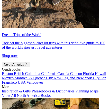
Dream Trips of the World
Tick off the biggest bucket list trips with this definitive guide to 100
of the world's greatest travel adventures.
Shop now
North America
Guidebooks
Boston
British Columbia
California
Canada
Cancun
Florida
Hawaii
Mexico
Montreal & Quebec City
New England
New York City
San
Francisco
USA
Vancouver
More
Inspiration & Gifts
Phrasebooks & Dictionaries
Planning Maps
View All North America Books