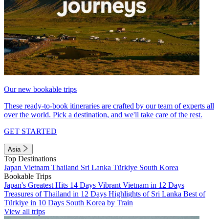
Our new bookable trips
These ready-to-book itineraries are crafted by our team of experts all
over the world. Pick a destination, and we'll take care of the rest.
GET STARTED
Asia
Top Destinations
Japan
Vietnam
Thailand
Sri Lanka
Türkiye
South Korea
Bookable Trips
Japan's Greatest Hits 14 Days
Vibrant Vietnam in 12 Days
Treasures of Thailand in 12 Days
Highlights of Sri Lanka
Best of
Türkiye in 10 Days
South Korea by Train
View all trips