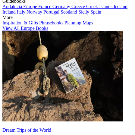
Guidebooks
Andalucia
Europe
France
Germany
Greece
Greek Islands
Iceland
Ireland
Italy
Norway
Portugal
Scotland
Sicily
Spain
More
Inspiration & Gifts
Phrasebooks
Planning Maps
View All Europe Books
Dream Trips of the World