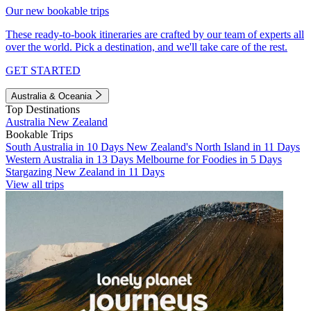
Our new bookable trips
These ready-to-book itineraries are crafted by our team of experts all
over the world. Pick a destination, and we'll take care of the rest.
GET STARTED
Australia & Oceania
Top Destinations
Australia
New Zealand
Bookable Trips
South Australia in 10 Days
New Zealand's North Island in 11 Days
Western Australia in 13 Days
Melbourne for Foodies in 5 Days
Stargazing New Zealand in 11 Days
View all trips