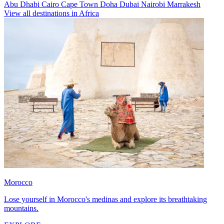
Abu Dhabi
Cairo
Cape Town
Doha
Dubai
Nairobi
Marrakesh
View all destinations in Africa
Morocco
Lose yourself in Morocco's medinas and explore its breathtaking
mountains.