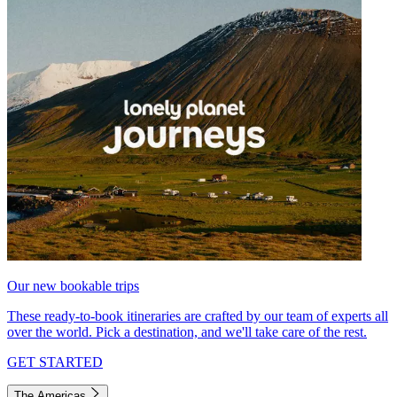
Our new bookable trips
These ready-to-book itineraries are crafted by our team of experts all
over the world. Pick a destination, and we'll take care of the rest.
GET STARTED
The Americas