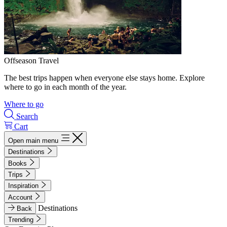
Offseason Travel
The best trips happen when everyone else stays home. Explore
where to go in each month of the year.
Where to go
Search
Cart
Open main menu
Destinations
Books
Trips
Inspiration
Account
Destinations
Back
Trending