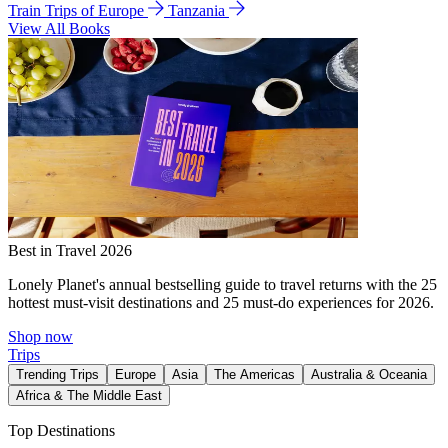
Train Trips of Europe
Tanzania
View All Books
Best in Travel 2026
Lonely Planet's annual bestselling guide to travel returns with the 25
hottest must-visit destinations and 25 must-do experiences for 2026.
Shop now
Trips
Trending Trips
Europe
Asia
The Americas
Australia & Oceania
Africa & The Middle East
Top Destinations