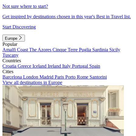
Not sure where to start?
Get inspired by destinations chosen in this year's Best in Travel list.
Start Discovering
Europe
Popular
Amalfi Coast
The Azores
Cinque Terre
Puglia
Sardinia
Sicily
Tuscany
Countries
Croatia
Greece
Iceland
Ireland
Italy
Portugal
Spain
Cities
Barcelona
London
Madrid
Paris
Porto
Rome
Santorini
View all destinations in Europe