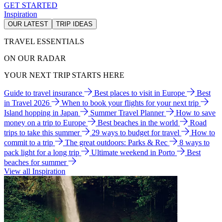
GET STARTED
Inspiration
OUR LATEST
TRIP IDEAS
TRAVEL ESSENTIALS
ON OUR RADAR
YOUR NEXT TRIP STARTS HERE
Guide to travel insurance
Best places to visit in Europe
Best
in Travel 2026
When to book your flights for your next trip
Island hopping in Japan
Summer Travel Planner
How to save
money on a trip to Europe
Best beaches in the world
Road
trips to take this summer
29 ways to budget for travel
How to
commit to a trip
The great outdoors: Parks & Rec
8 ways to
pack light for a long trip
Ultimate weekend in Porto
Best
beaches for summer
View all Inspiration