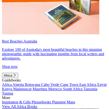
Best Beaches Australia
Explore 100 of Australia's most beautiful beaches in this stunning
photographic guide with fascinating insights from local writers and
adventurers.
Shop now
Africa
Guidebooks
Africa
Algeria
Botswana
Cabo Verde
Cape Town
East Africa
Egypt
Kenya
Madagascar
Mauritius
Morocco
South Africa
Tanzania
Tunisia
More
Inspiration & Gifts
Phrasebooks
Planning Maps
View All Africa Books