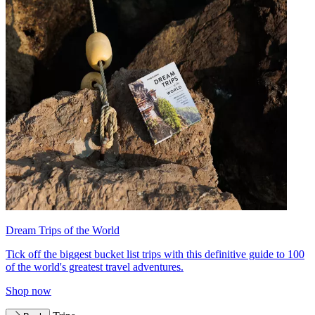
Dream Trips of the World
Tick off the biggest bucket list trips with this definitive guide to 100
of the world's greatest travel adventures.
Shop now