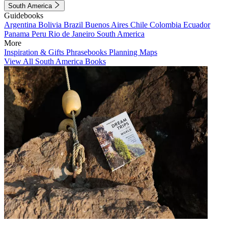
South America
Guidebooks
Argentina
Bolivia
Brazil
Buenos Aires
Chile
Colombia
Ecuador
Panama
Peru
Rio de Janeiro
South America
More
Inspiration & Gifts
Phrasebooks
Planning Maps
View All South America Books