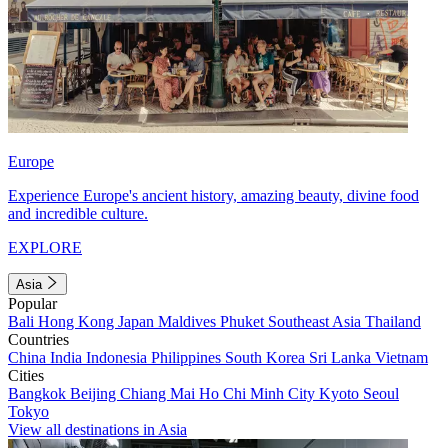
Europe
Experience Europe's ancient history, amazing beauty, divine food
and incredible culture.
EXPLORE
Asia
Popular
Bali
Hong Kong
Japan
Maldives
Phuket
Southeast Asia
Thailand
Countries
China
India
Indonesia
Philippines
South Korea
Sri Lanka
Vietnam
Cities
Bangkok
Beijing
Chiang Mai
Ho Chi Minh City
Kyoto
Seoul
Tokyo
View all destinations in Asia