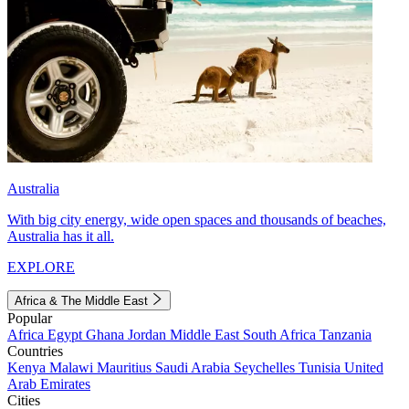
Australia
With big city energy, wide open spaces and thousands of beaches,
Australia has it all.
EXPLORE
Africa & The Middle East
Popular
Africa
Egypt
Ghana
Jordan
Middle East
South Africa
Tanzania
Countries
Kenya
Malawi
Mauritius
Saudi Arabia
Seychelles
Tunisia
United
Arab Emirates
Cities