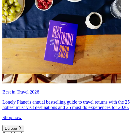
Best in Travel 2026
Lonely Planet's annual bestselling guide to travel returns with the 25
hottest must-visit destinations and 25 must-do experiences for 2026.
Shop now
Europe