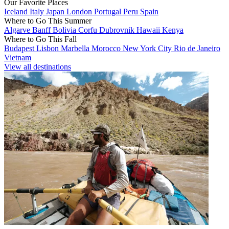
Our Favorite Places
Iceland
Italy
Japan
London
Portugal
Peru
Spain
Where to Go This Summer
Algarve
Banff
Bolivia
Corfu
Dubrovnik
Hawaii
Kenya
Where to Go This Fall
Budapest
Lisbon
Marbella
Morocco
New York City
Rio de Janeiro
Vietnam
View all destinations