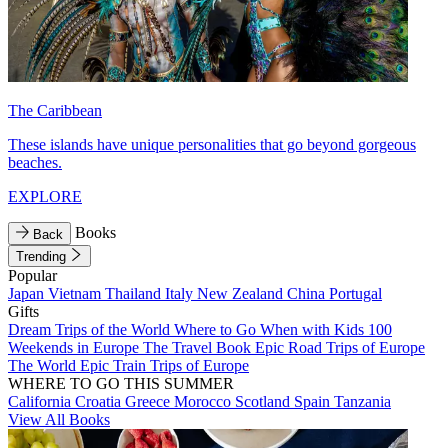
The Caribbean
These islands have unique personalities that go beyond gorgeous
beaches.
EXPLORE
Books
Back
Trending
Popular
Japan
Vietnam
Thailand
Italy
New Zealand
China
Portugal
Gifts
Dream Trips of the World
Where to Go When with Kids
100
Weekends in Europe
The Travel Book
Epic Road Trips of Europe
The World
Epic Train Trips of Europe
WHERE TO GO THIS SUMMER
California
Croatia
Greece
Morocco
Scotland
Spain
Tanzania
View All Books