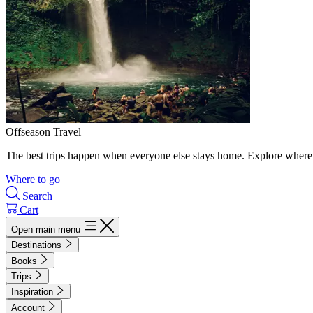
Offseason Travel
The best trips happen when everyone else stays home. Explore where 
Where to go
Search
Cart
Open main menu
Destinations
Books
Trips
Inspiration
Account