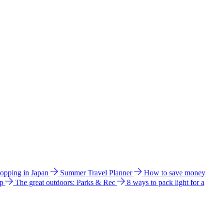
hopping in Japan
Summer Travel Planner
How to save money
ip
The great outdoors: Parks & Rec
8 ways to pack light for a