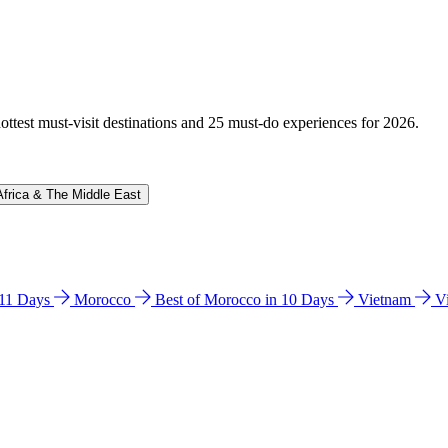
hottest must-visit destinations and 25 must-do experiences for 2026.
Africa & The Middle East
n 11 Days
Morocco
Best of Morocco in 10 Days
Vietnam
V