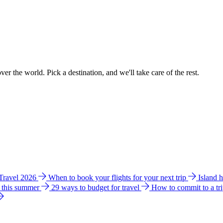
ver the world. Pick a destination, and we'll take care of the rest.
 Travel 2026
When to book your flights for your next trip
Island 
e this summer
29 ways to budget for travel
How to commit to a tr