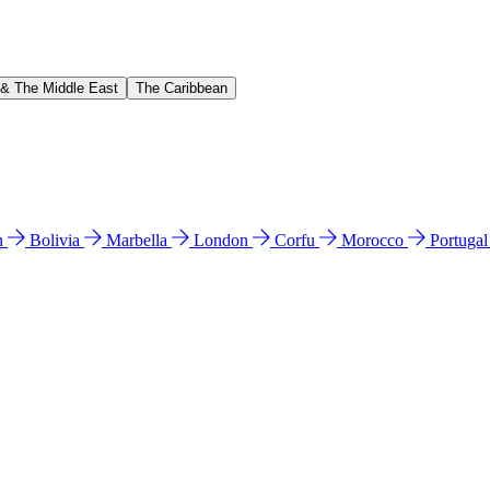
 & The Middle East
The Caribbean
n
Bolivia
Marbella
London
Corfu
Morocco
Portuga