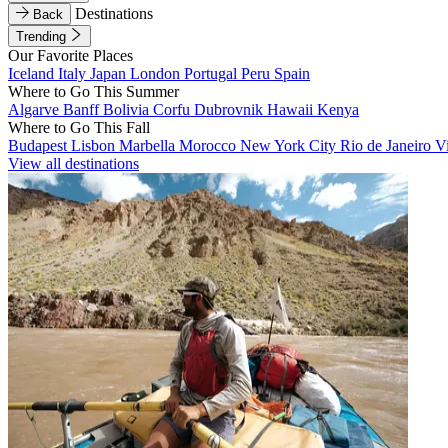
Destinations
Back
Trending
Our Favorite Places
Iceland
Italy
Japan
London
Portugal
Peru
Spain
Where to Go This Summer
Algarve
Banff
Bolivia
Corfu
Dubrovnik
Hawaii
Kenya
Where to Go This Fall
Budapest
Lisbon
Marbella
Morocco
New York City
Rio de Janeiro
V
View all destinations