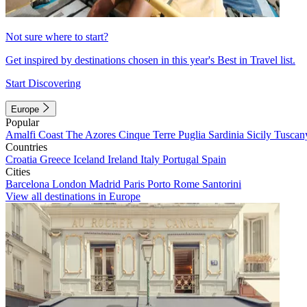
Not sure where to start?
Get inspired by destinations chosen in this year's Best in Travel list.
Start Discovering
Europe
Popular
Amalfi Coast
The Azores
Cinque Terre
Puglia
Sardinia
Sicily
Tuscan
Countries
Croatia
Greece
Iceland
Ireland
Italy
Portugal
Spain
Cities
Barcelona
London
Madrid
Paris
Porto
Rome
Santorini
View all destinations in Europe