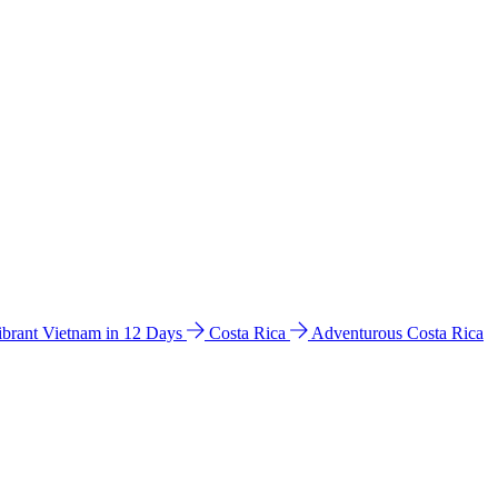
ibrant Vietnam in 12 Days
Costa Rica
Adventurous Costa Rica