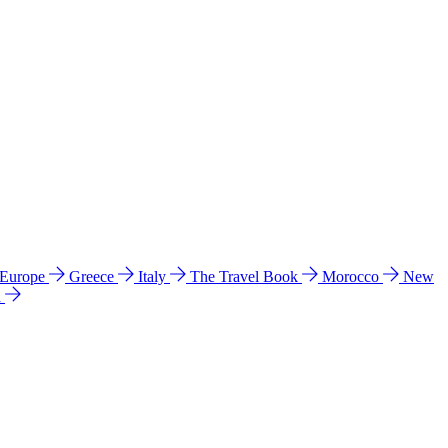
 Europe
Greece
Italy
The Travel Book
Morocco
New
a