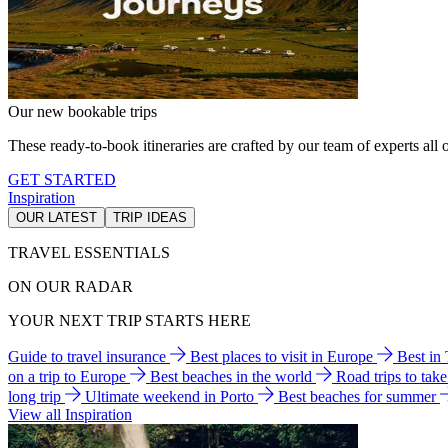
Our new bookable trips
These ready-to-book itineraries are crafted by our team of experts all o
GET STARTED
Inspiration
OUR LATEST
TRIP IDEAS
TRAVEL ESSENTIALS
ON OUR RADAR
YOUR NEXT TRIP STARTS HERE
Guide to travel insurance
Best places to visit in Europe
Best in
on a trip to Europe
Best beaches in the world
Road trips to tak
long trip
Ultimate weekend in Porto
Best beaches for summer
View all Inspiration