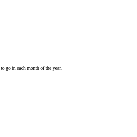
to go in each month of the year.