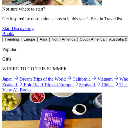
Not sure where to start?
Get inspired by destinations chosen in this year's Best in Travel list.
Start Discovering
Books
Trending
Europe
Asia
North America
South America
Australia 
Popular
Gifts
WHERE TO GO THIS SUMMER
Japan
Dream Trips of the World
California
Vietnam
Wher
Zealand
Epic Road Trips of Europe
Scotland
China
The
View All Books