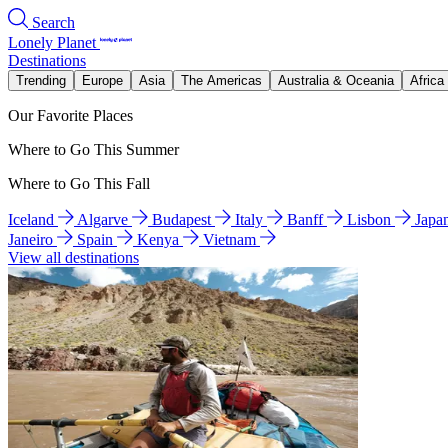
Search
Lonely Planet
Destinations
Trending
Europe
Asia
The Americas
Australia & Oceania
Africa
Our Favorite Places
Where to Go This Summer
Where to Go This Fall
Iceland
Algarve
Budapest
Italy
Banff
Lisbon
Japa
Janeiro
Spain
Kenya
Vietnam
View all destinations