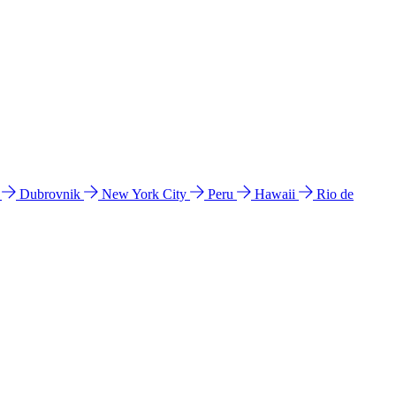
l
Dubrovnik
New York City
Peru
Hawaii
Rio de