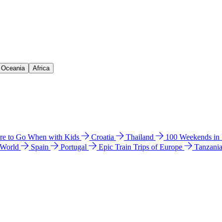
& Oceania
Africa
e to Go When with Kids
Croatia
Thailand
100 Weekends in
 World
Spain
Portugal
Epic Train Trips of Europe
Tanzani