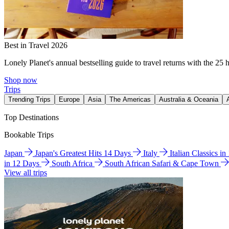
Best in Travel 2026
Lonely Planet's annual bestselling guide to travel returns with the 25 
Shop now
Trips
Trending Trips
Europe
Asia
The Americas
Australia & Oceania
Top Destinations
Bookable Trips
Japan
Japan's Greatest Hits 14 Days
Italy
Italian Classics i
in 12 Days
South Africa
South African Safari & Cape Town
View all trips