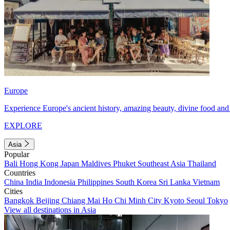
Europe
Experience Europe's ancient history, amazing beauty, divine food and 
EXPLORE
Asia
Popular
Bali
Hong Kong
Japan
Maldives
Phuket
Southeast Asia
Thailand
Countries
China
India
Indonesia
Philippines
South Korea
Sri Lanka
Vietnam
Cities
Bangkok
Beijing
Chiang Mai
Ho Chi Minh City
Kyoto
Seoul
Tokyo
View all destinations in Asia