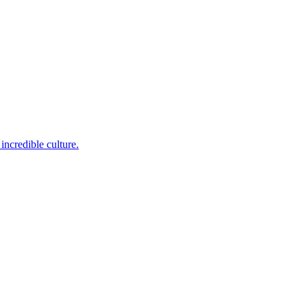
incredible culture.