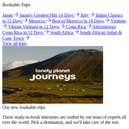
Bookable Trips
Japan
Japan's Greatest Hits 14 Days
Italy
Italian Classics
in 11 Days
Morocco
Best of Morocco in 10 Days
Vietnam
Vibrant Vietnam in 12 Days
Costa Rica
Adventurous
Costa Rica in 12 Days
South Africa
South African Safari &
Cape Town
View all trips
Our new bookable trips
These ready-to-book itineraries are crafted by our team of experts all
over the world. Pick a destination, and we'll take care of the rest.