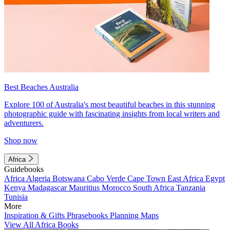
Best Beaches Australia
Explore 100 of Australia's most beautiful beaches in this stunning
photographic guide with fascinating insights from local writers and
adventurers.
Shop now
Africa
Guidebooks
Africa
Algeria
Botswana
Cabo Verde
Cape Town
East Africa
Egypt
Kenya
Madagascar
Mauritius
Morocco
South Africa
Tanzania
Tunisia
More
Inspiration & Gifts
Phrasebooks
Planning Maps
View All Africa Books