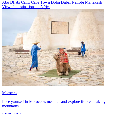
Abu Dhabi
Cairo
Cape Town
Doha
Dubai
Nairobi
Marrakesh
View all destinations in Africa
Morocco
Lose yourself in Morocco's medinas and explore its breathtaking
mountains.