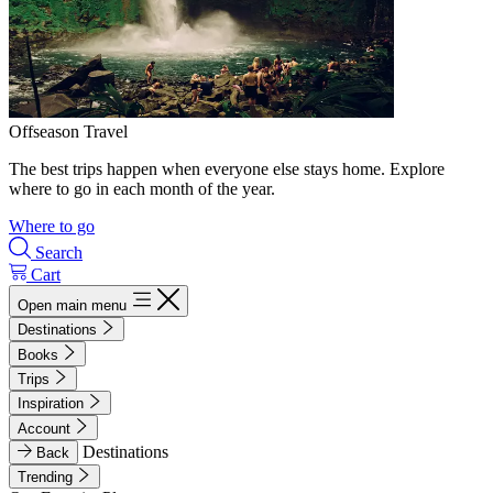
Offseason Travel
The best trips happen when everyone else stays home. Explore
where to go in each month of the year.
Where to go
Search
Cart
Open main menu
Destinations
Books
Trips
Inspiration
Account
Destinations
Back
Trending