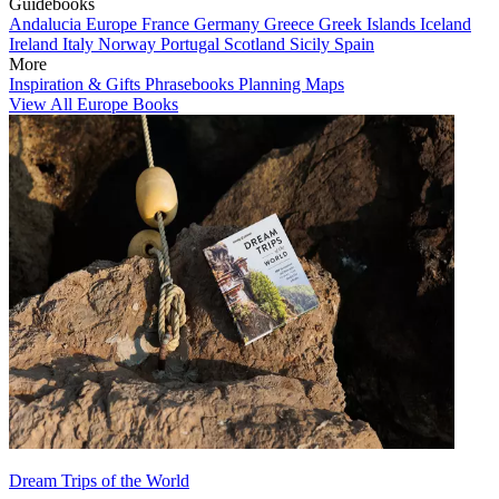
Guidebooks
Andalucia
Europe
France
Germany
Greece
Greek Islands
Iceland
Ireland
Italy
Norway
Portugal
Scotland
Sicily
Spain
More
Inspiration & Gifts
Phrasebooks
Planning Maps
View All Europe Books
Dream Trips of the World