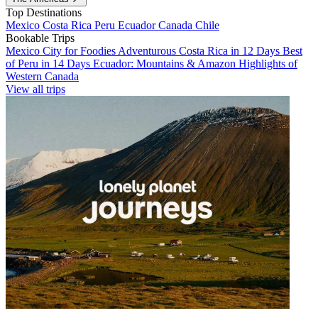
Top Destinations
Mexico
Costa Rica
Peru
Ecuador
Canada
Chile
Bookable Trips
Mexico City for Foodies
Adventurous Costa Rica in 12 Days
Best
of Peru in 14 Days
Ecuador: Mountains & Amazon
Highlights of
Western Canada
View all trips