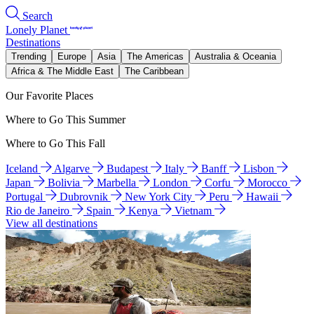
Search
Lonely Planet
Destinations
Trending
Europe
Asia
The Americas
Australia & Oceania
Africa & The Middle East
The Caribbean
Our Favorite Places
Where to Go This Summer
Where to Go This Fall
Iceland
Algarve
Budapest
Italy
Banff
Lisbon
Japan
Bolivia
Marbella
London
Corfu
Morocco
Portugal
Dubrovnik
New York City
Peru
Hawaii
Rio de Janeiro
Spain
Kenya
Vietnam
View all destinations