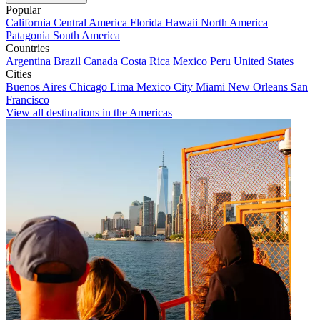
Popular
California
Central America
Florida
Hawaii
North America
Patagonia
South America
Countries
Argentina
Brazil
Canada
Costa Rica
Mexico
Peru
United States
Cities
Buenos Aires
Chicago
Lima
Mexico City
Miami
New Orleans
San
Francisco
View all destinations in the Americas