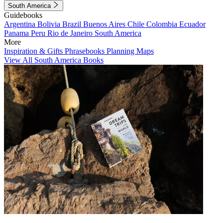
South America
Guidebooks
Argentina
Bolivia
Brazil
Buenos Aires
Chile
Colombia
Ecuador
Panama
Peru
Rio de Janeiro
South America
More
Inspiration & Gifts
Phrasebooks
Planning Maps
View All South America Books