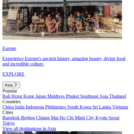
Europe
Experience Europe's ancient history, amazing beauty, divine food
and incredible culture.
EXPLORE
Asia
Popular
Bali
Hong Kong
Japan
Maldives
Phuket
Southeast Asia
Thailand
Countries
China
India
Indonesia
Philippines
South Korea
Sri Lanka
Vietnam
Cities
Bangkok
Beijing
Chiang Mai
Ho Chi Minh City
Kyoto
Seoul
Tokyo
View all destinations in Asia