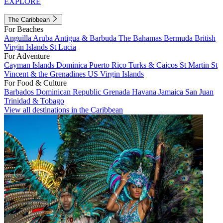
EXPLORE
The Caribbean
For Beaches
Anguilla
Aruba
Antigua & Barbuda
The Bahamas
Bermuda
British
Virgin Islands
St Lucia
For Adventure
Cayman Islands
Dominica
Puerto Rico
Turks & Caicos
St Martin
St
Vincent & the Grenadines
US Virgin Islands
For Food & Culture
Barbados
Dominican Republic
Grenada
Havana
Jamaica
San Juan
Trinidad & Tobago
View all destinations in the Caribbean