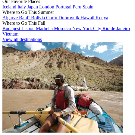
Our Favorite Places
Iceland
Italy
Japan
London
Portugal
Peru
Spain
Where to Go This Summer
Algarve
Banff
Bolivia
Corfu
Dubrovnik
Hawaii
Kenya
Where to Go This Fall
Budapest
Lisbon
Marbella
Morocco
New York City
Rio de Janeiro
Vietnam
View all destinations