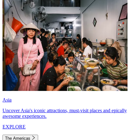
Asia
Uncover Asia's iconic attractions, must-visit places and epically
awesome experiences.
EXPLORE
The Americas