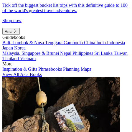
Tick off the biggest bucket list trips with this definitive guide to 100
of the world's greatest travel adventures.
Shop now
Asia
Guidebooks
Bali, Lombok & Nusa Tenggara
Cambodia
China
India
Indonesia
Japan
Korea
Malaysia, Singapore & Brunei
Nepal
Philippines
Sri Lanka
Taiwan
Thailand
Vietnam
More
Inspiration & Gifts
Phrasebooks
Planning Maps
View All Asia Books