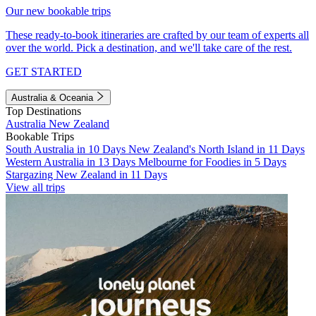
Our new bookable trips
These ready-to-book itineraries are crafted by our team of experts all
over the world. Pick a destination, and we'll take care of the rest.
GET STARTED
Australia & Oceania
Top Destinations
Australia
New Zealand
Bookable Trips
South Australia in 10 Days
New Zealand's North Island in 11 Days
Western Australia in 13 Days
Melbourne for Foodies in 5 Days
Stargazing New Zealand in 11 Days
View all trips