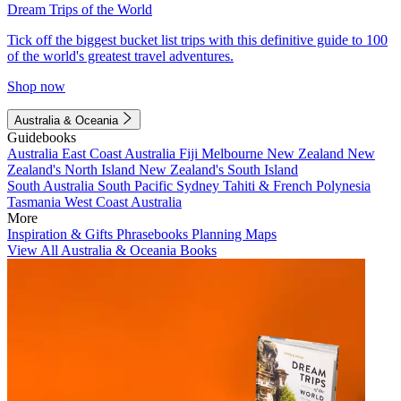
Dream Trips of the World
Tick off the biggest bucket list trips with this definitive guide to 100
of the world's greatest travel adventures.
Shop now
Australia & Oceania
Guidebooks
Australia
East Coast Australia
Fiji
Melbourne
New Zealand
New
Zealand's North Island
New Zealand's South Island
South Australia
South Pacific
Sydney
Tahiti & French Polynesia
Tasmania
West Coast Australia
More
Inspiration & Gifts
Phrasebooks
Planning Maps
View All Australia & Oceania Books