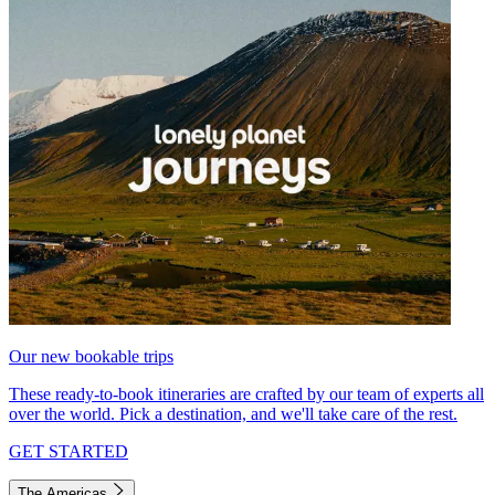
Our new bookable trips
These ready-to-book itineraries are crafted by our team of experts all
over the world. Pick a destination, and we'll take care of the rest.
GET STARTED
The Americas