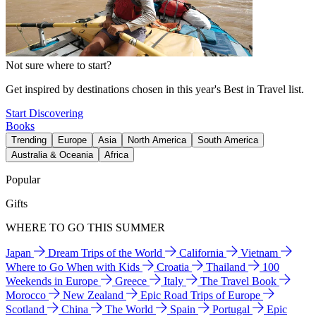
Not sure where to start?
Get inspired by destinations chosen in this year's Best in Travel list.
Start Discovering
Books
Trending
Europe
Asia
North America
South America
Australia & Oceania
Africa
Popular
Gifts
WHERE TO GO THIS SUMMER
Japan
Dream Trips of the World
California
Vietnam
Where to Go When with Kids
Croatia
Thailand
100
Weekends in Europe
Greece
Italy
The Travel Book
Morocco
New Zealand
Epic Road Trips of Europe
Scotland
China
The World
Spain
Portugal
Epic