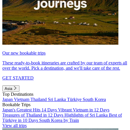
Our new bookable trips
These ready-to-book itineraries are crafted by our team of experts all
over the world. Pick a destination, and we'll take care of the rest.
GET STARTED
Asia
Top Destinations
Japan
Vietnam
Thailand
Sri Lanka
Türkiye
South Korea
Bookable Trips
Japan's Greatest Hits 14 Days
Vibrant Vietnam in 12 Days
Treasures of Thailand in 12 Days
Highlights of Sri Lanka
Best of
Türkiye in 10 Days
South Korea by Train
View all trips