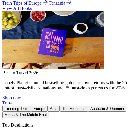
Train Trips of Europe
Tanzania
View All Books
Best in Travel 2026
Lonely Planet's annual bestselling guide to travel returns with the 25
hottest must-visit destinations and 25 must-do experiences for 2026.
Shop now
Trips
Trending Trips
Europe
Asia
The Americas
Australia & Oceania
Africa & The Middle East
Top Destinations