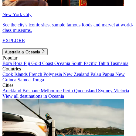
New York City
See the city's iconic sites, sample famous foods and marvel at world-
class museums.
EXPLORE
Australia & Oceania
Popular
Bora Bora
Fiji
Gold Coast
Oceania
South Pacific
Tahiti
Tasmania
Countries
Cook Islands
French Polynesia
New Zealand
Palau
Papua New
Guinea
Samoa
Tonga
Cities
Auckland
Brisbane
Melbourne
Perth
Queensland
Sydney
Victoria
View all destinations in Oceania