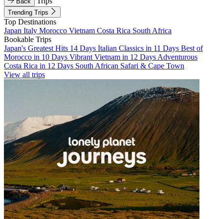
Trips
Back
Trending Trips
Top Destinations
Japan
Italy
Morocco
Vietnam
Costa Rica
South Africa
Bookable Trips
Japan's Greatest Hits 14 Days
Italian Classics in 11 Days
Best of
Morocco in 10 Days
Vibrant Vietnam in 12 Days
Adventurous
Costa Rica in 12 Days
South African Safari & Cape Town
View all trips