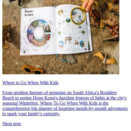
Where to Go When With Kids
From spotting throngs of penguins on South Africa's Boulders
Beach to seeing Hong Kong's dazzling festoon of lights at the city's
seasonal Winterfest, Where To Go When With Kids is the
comprehensive trip planner of inspiring month-by-month adventures
to spark your family's curiosity.
Shop now