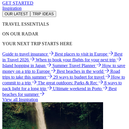
GET STARTED
Inspiration
OUR LATEST
TRIP IDEAS
TRAVEL ESSENTIALS
ON OUR RADAR
YOUR NEXT TRIP STARTS HERE
Guide to travel insurance
Best places to visit in Europe
Best
in Travel 2026
When to book your flights for your next trip
Island hopping in Japan
Summer Travel Planner
How to save
money on a trip to Europe
Best beaches in the world
Road
trips to take this summer
29 ways to budget for travel
How to
commit to a trip
The great outdoors: Parks & Rec
8 ways to
pack light for a long trip
Ultimate weekend in Porto
Best
beaches for summer
View all Inspiration