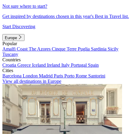
Not sure where to start?
Get inspired by destinations chosen in this year's Best in Travel list.
Start Discovering
Europe
Popular
Amalfi Coast
The Azores
Cinque Terre
Puglia
Sardinia
Sicily
Tuscany
Countries
Croatia
Greece
Iceland
Ireland
Italy
Portugal
Spain
Cities
Barcelona
London
Madrid
Paris
Porto
Rome
Santorini
View all destinations in Europe