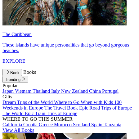
The Caribbean
These islands have unique personalities that go beyond gorgeous
beaches.
EXPLORE
Books
Back
Trending
Popular
Japan
Vietnam
Thailand
Italy
New Zealand
China
Portugal
Gifts
Dream Trips of the World
Where to Go When with Kids
100
Weekends in Europe
The Travel Book
Epic Road Trips of Europe
The World
Epic Train Trips of Europe
WHERE TO GO THIS SUMMER
California
Croatia
Greece
Morocco
Scotland
Spain
Tanzania
View All Books