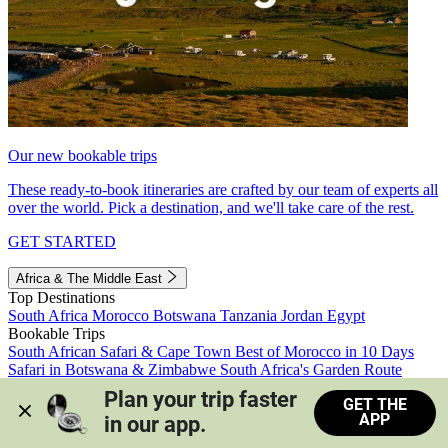
Our new bookable trips
These ready-to-book itineraries are crafted by our team of experts all
over the world. Pick a destination, and we'll take care of the rest.
GET STARTED
Africa & The Middle East
Top Destinations
South Africa
Morocco
Botswana
Tanzania
Jordan
Egypt
Bookable Trips
South African Safari & Cape Town
Best of Morocco in 10 Days
Safari in Botswana & Zimbabwe
South Africa's Garden Route
Morocco's Medinas & Sahara
Train Safari South Africa
Plan your trip faster 
GET THE
View all trips
APP
in our app.