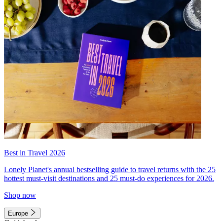
Best in Travel 2026
Lonely Planet's annual bestselling guide to travel returns with the 25
hottest must-visit destinations and 25 must-do experiences for 2026.
Shop now
Europe