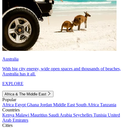
Australia
With big city energy, wide open spaces and thousands of beaches,
Australia has it all.
EXPLORE
Africa & The Middle East
Popular
Africa
Egypt
Ghana
Jordan
Middle East
South Africa
Tanzania
Countries
Kenya
Malawi
Mauritius
Saudi Arabia
Seychelles
Tunisia
United
Arab Emirates
Cities