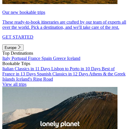
Our new bookable trips
These ready-to-book itineraries are crafted by our team of experts all
over the world. Pick a destination, and we'll take care of the rest.
GET STARTED
Europe
Top Destinations
Italy
Portugal
France
Spain
Greece
Iceland
Bookable Trips
Italian Classics in 11 Days
Lisbon to Porto in 10 Days
Best of
France in 13 Days
Spanish Classics in 12 Days
Athens & the Greek
Islands
Iceland's Ring Road
View all trips