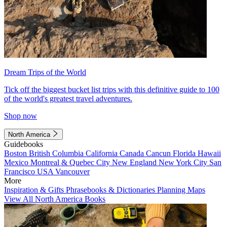
Dream Trips of the World
Tick off the biggest bucket list trips with this definitive guide to 100
of the world's greatest travel adventures.
Shop now
North America
Guidebooks
Boston
British Columbia
California
Canada
Cancun
Florida
Hawaii
Mexico
Montreal & Quebec City
New England
New York City
San
Francisco
USA
Vancouver
More
Inspiration & Gifts
Phrasebooks & Dictionaries
Planning Maps
View All North America Books