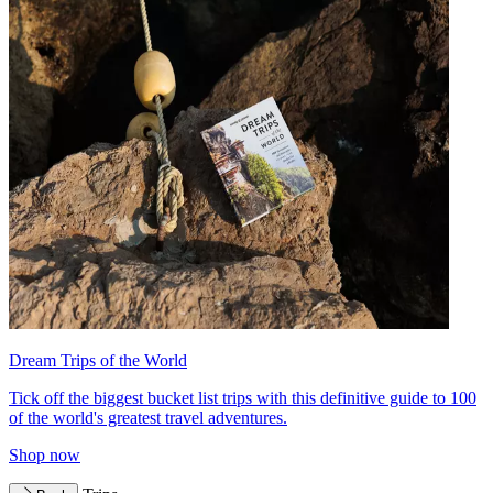
Dream Trips of the World
Tick off the biggest bucket list trips with this definitive guide to 100
of the world's greatest travel adventures.
Shop now