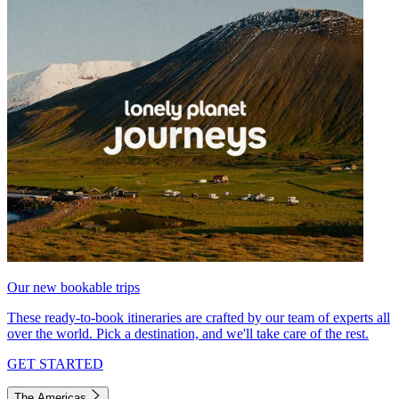
Our new bookable trips
These ready-to-book itineraries are crafted by our team of experts all
over the world. Pick a destination, and we'll take care of the rest.
GET STARTED
The Americas