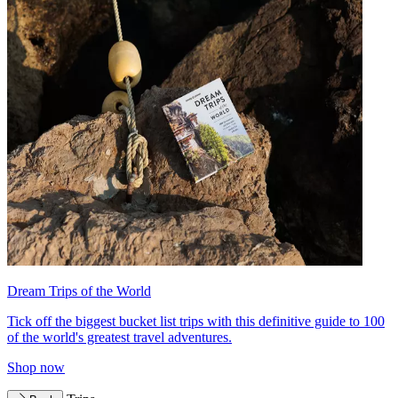
Dream Trips of the World
Tick off the biggest bucket list trips with this definitive guide to 100
of the world's greatest travel adventures.
Shop now