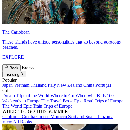
The Caribbean
These islands have unique personalities that go beyond gorgeous
beaches.
EXPLORE
Books
Back
Trending
Popular
Japan
Vietnam
Thailand
Italy
New Zealand
China
Portugal
Gifts
Dream Trips of the World
Where to Go When with Kids
100
Weekends in Europe
The Travel Book
Epic Road Trips of Europe
The World
Epic Train Trips of Europe
WHERE TO GO THIS SUMMER
California
Croatia
Greece
Morocco
Scotland
Spain
Tanzania
View All Books