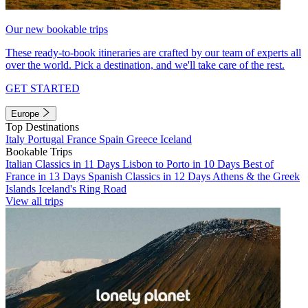
Our new bookable trips
These ready-to-book itineraries are crafted by our team of experts all
over the world. Pick a destination, and we'll take care of the rest.
GET STARTED
Europe
Top Destinations
Italy
Portugal
France
Spain
Greece
Iceland
Bookable Trips
Italian Classics in 11 Days
Lisbon to Porto in 10 Days
Best of
France in 13 Days
Spanish Classics in 12 Days
Athens & the Greek
Islands
Iceland's Ring Road
View all trips