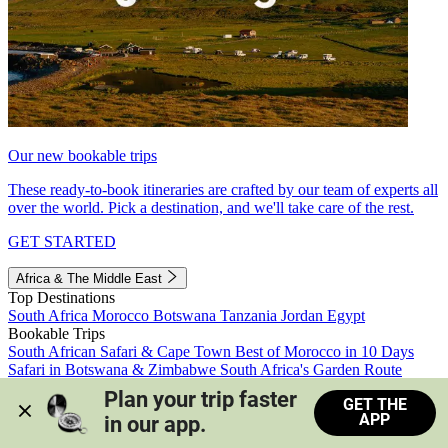
Our new bookable trips
These ready-to-book itineraries are crafted by our team of experts all
over the world. Pick a destination, and we'll take care of the rest.
GET STARTED
Africa & The Middle East
Top Destinations
South Africa
Morocco
Botswana
Tanzania
Jordan
Egypt
Bookable Trips
South African Safari & Cape Town
Best of Morocco in 10 Days
Safari in Botswana & Zimbabwe
South Africa's Garden Route
Morocco's Medinas & Sahara
Train Safari South Africa
Plan your trip faster 
GET THE
View all trips
APP
in our app.