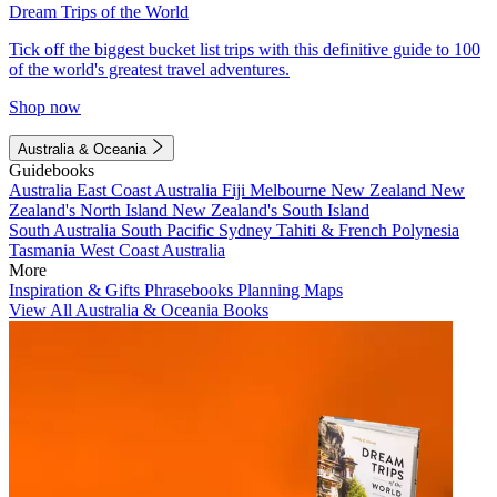
Dream Trips of the World
Tick off the biggest bucket list trips with this definitive guide to 100
of the world's greatest travel adventures.
Shop now
Australia & Oceania
Guidebooks
Australia
East Coast Australia
Fiji
Melbourne
New Zealand
New
Zealand's North Island
New Zealand's South Island
South Australia
South Pacific
Sydney
Tahiti & French Polynesia
Tasmania
West Coast Australia
More
Inspiration & Gifts
Phrasebooks
Planning Maps
View All Australia & Oceania Books