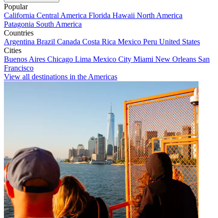
Popular
California
Central America
Florida
Hawaii
North America
Patagonia
South America
Countries
Argentina
Brazil
Canada
Costa Rica
Mexico
Peru
United States
Cities
Buenos Aires
Chicago
Lima
Mexico City
Miami
New Orleans
San
Francisco
View all destinations in the Americas