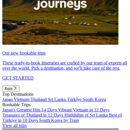
Our new bookable trips
These ready-to-book itineraries are crafted by our team of experts all
over the world. Pick a destination, and we'll take care of the rest.
GET STARTED
Asia
Top Destinations
Japan
Vietnam
Thailand
Sri Lanka
Türkiye
South Korea
Bookable Trips
Japan's Greatest Hits 14 Days
Vibrant Vietnam in 12 Days
Treasures of Thailand in 12 Days
Highlights of Sri Lanka
Best of
Türkiye in 10 Days
South Korea by Train
View all trips