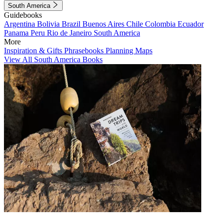
South America
Guidebooks
Argentina
Bolivia
Brazil
Buenos Aires
Chile
Colombia
Ecuador
Panama
Peru
Rio de Janeiro
South America
More
Inspiration & Gifts
Phrasebooks
Planning Maps
View All South America Books