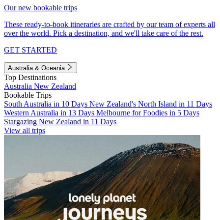
Our new bookable trips
These ready-to-book itineraries are crafted by our team of experts all
over the world. Pick a destination, and we'll take care of the rest.
GET STARTED
Australia & Oceania
Top Destinations
Australia
New Zealand
Bookable Trips
South Australia in 10 Days
New Zealand's North Island in 11 Days
Western Australia in 13 Days
Melbourne for Foodies in 5 Days
Stargazing New Zealand in 11 Days
View all trips