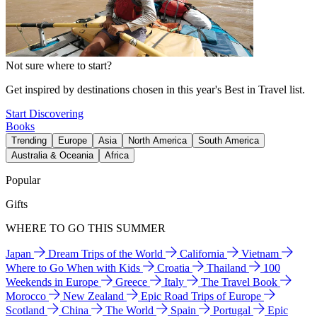
Not sure where to start?
Get inspired by destinations chosen in this year's Best in Travel list.
Start Discovering
Books
Trending
Europe
Asia
North America
South America
Australia & Oceania
Africa
Popular
Gifts
WHERE TO GO THIS SUMMER
Japan
Dream Trips of the World
California
Vietnam
Where to Go When with Kids
Croatia
Thailand
100
Weekends in Europe
Greece
Italy
The Travel Book
Morocco
New Zealand
Epic Road Trips of Europe
Scotland
China
The World
Spain
Portugal
Epic