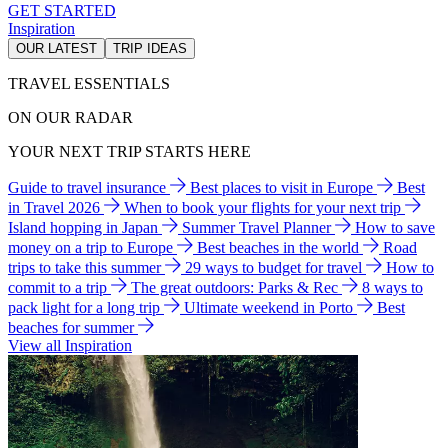
GET STARTED
Inspiration
OUR LATEST
TRIP IDEAS
TRAVEL ESSENTIALS
ON OUR RADAR
YOUR NEXT TRIP STARTS HERE
Guide to travel insurance
Best places to visit in Europe
Best
in Travel 2026
When to book your flights for your next trip
Island hopping in Japan
Summer Travel Planner
How to save
money on a trip to Europe
Best beaches in the world
Road
trips to take this summer
29 ways to budget for travel
How to
commit to a trip
The great outdoors: Parks & Rec
8 ways to
pack light for a long trip
Ultimate weekend in Porto
Best
beaches for summer
View all Inspiration