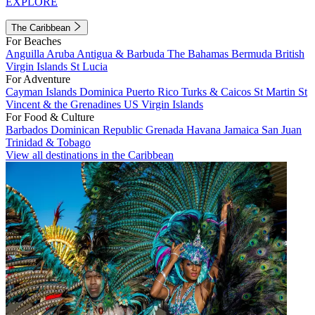
EXPLORE
The Caribbean
For Beaches
Anguilla
Aruba
Antigua & Barbuda
The Bahamas
Bermuda
British
Virgin Islands
St Lucia
For Adventure
Cayman Islands
Dominica
Puerto Rico
Turks & Caicos
St Martin
St
Vincent & the Grenadines
US Virgin Islands
For Food & Culture
Barbados
Dominican Republic
Grenada
Havana
Jamaica
San Juan
Trinidad & Tobago
View all destinations in the Caribbean