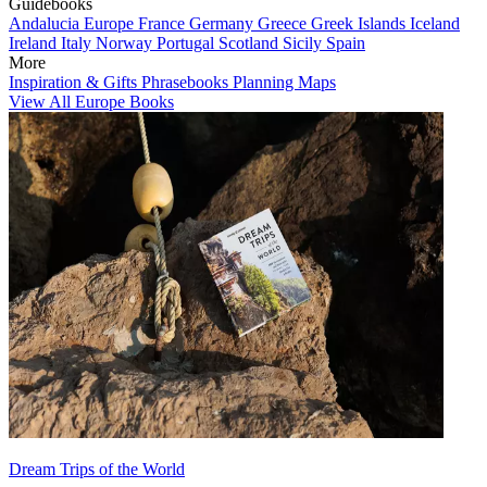
Guidebooks
Andalucia
Europe
France
Germany
Greece
Greek Islands
Iceland
Ireland
Italy
Norway
Portugal
Scotland
Sicily
Spain
More
Inspiration & Gifts
Phrasebooks
Planning Maps
View All Europe Books
Dream Trips of the World