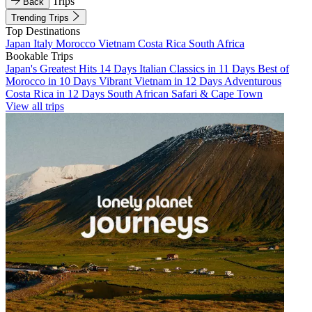
Trips
Back
Trending Trips
Top Destinations
Japan
Italy
Morocco
Vietnam
Costa Rica
South Africa
Bookable Trips
Japan's Greatest Hits 14 Days
Italian Classics in 11 Days
Best of
Morocco in 10 Days
Vibrant Vietnam in 12 Days
Adventurous
Costa Rica in 12 Days
South African Safari & Cape Town
View all trips