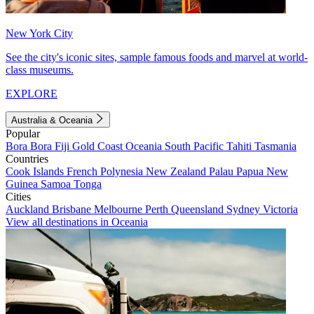
New York City
See the city's iconic sites, sample famous foods and marvel at world-
class museums.
EXPLORE
Australia & Oceania
Popular
Bora Bora
Fiji
Gold Coast
Oceania
South Pacific
Tahiti
Tasmania
Countries
Cook Islands
French Polynesia
New Zealand
Palau
Papua New
Guinea
Samoa
Tonga
Cities
Auckland
Brisbane
Melbourne
Perth
Queensland
Sydney
Victoria
View all destinations in Oceania