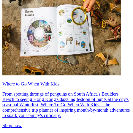
Where to Go When With Kids
From spotting throngs of penguins on South Africa's Boulders
Beach to seeing Hong Kong's dazzling festoon of lights at the city's
seasonal Winterfest, Where To Go When With Kids is the
comprehensive trip planner of inspiring month-by-month adventures
to spark your family's curiosity.
Shop now