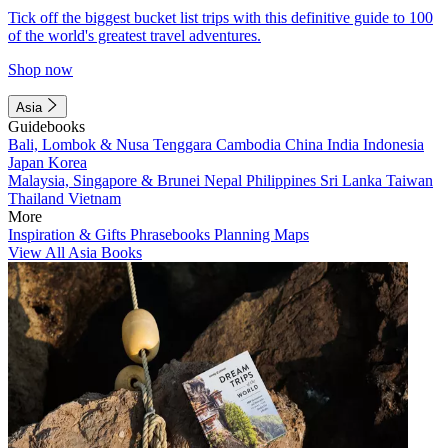
Tick off the biggest bucket list trips with this definitive guide to 100
of the world's greatest travel adventures.
Shop now
Asia
Guidebooks
Bali, Lombok & Nusa Tenggara
Cambodia
China
India
Indonesia
Japan
Korea
Malaysia, Singapore & Brunei
Nepal
Philippines
Sri Lanka
Taiwan
Thailand
Vietnam
More
Inspiration & Gifts
Phrasebooks
Planning Maps
View All Asia Books