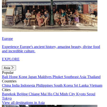
Europe
Experience Europe's ancient history, amazing beauty, divine food
and incredible culture.
EXPLORE
Asia
Popular
Bali
Hong Kong
Japan
Maldives
Phuket
Southeast Asia
Thailand
Countries
China
India
Indonesia
Philippines
South Korea
Sri Lanka
Vietnam
Cities
Bangkok
Beijing
Chiang Mai
Ho Chi Minh City
Kyoto
Seoul
Tokyo
View all destinations in Asia