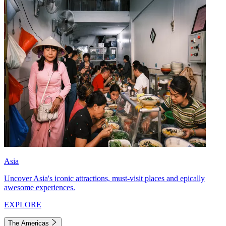
Asia
Uncover Asia's iconic attractions, must-visit places and epically
awesome experiences.
EXPLORE
The Americas