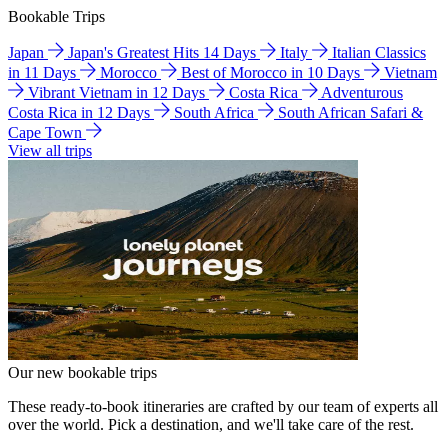
Bookable Trips
Japan
Japan's Greatest Hits 14 Days
Italy
Italian Classics
in 11 Days
Morocco
Best of Morocco in 10 Days
Vietnam
Vibrant Vietnam in 12 Days
Costa Rica
Adventurous
Costa Rica in 12 Days
South Africa
South African Safari &
Cape Town
View all trips
Our new bookable trips
These ready-to-book itineraries are crafted by our team of experts all
over the world. Pick a destination, and we'll take care of the rest.