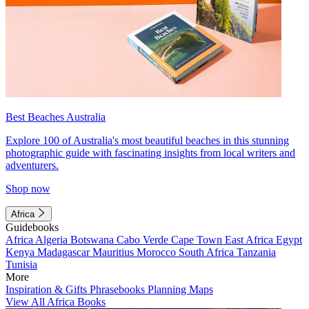
Best Beaches Australia
Explore 100 of Australia's most beautiful beaches in this stunning
photographic guide with fascinating insights from local writers and
adventurers.
Shop now
Africa
Guidebooks
Africa
Algeria
Botswana
Cabo Verde
Cape Town
East Africa
Egypt
Kenya
Madagascar
Mauritius
Morocco
South Africa
Tanzania
Tunisia
More
Inspiration & Gifts
Phrasebooks
Planning Maps
View All Africa Books