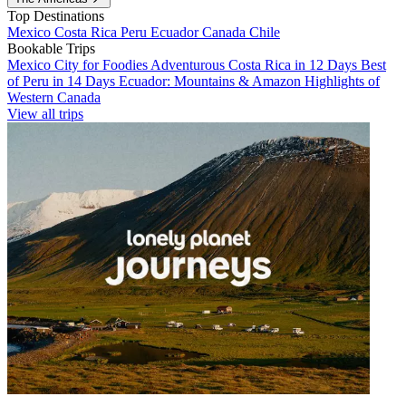
Top Destinations
Mexico
Costa Rica
Peru
Ecuador
Canada
Chile
Bookable Trips
Mexico City for Foodies
Adventurous Costa Rica in 12 Days
Best
of Peru in 14 Days
Ecuador: Mountains & Amazon
Highlights of
Western Canada
View all trips