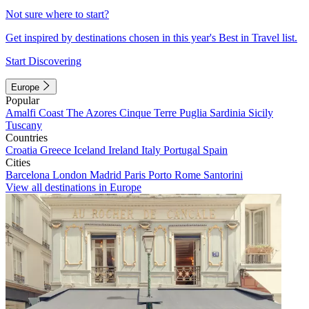
Not sure where to start?
Get inspired by destinations chosen in this year's Best in Travel list.
Start Discovering
Europe
Popular
Amalfi Coast
The Azores
Cinque Terre
Puglia
Sardinia
Sicily
Tuscany
Countries
Croatia
Greece
Iceland
Ireland
Italy
Portugal
Spain
Cities
Barcelona
London
Madrid
Paris
Porto
Rome
Santorini
View all destinations in Europe