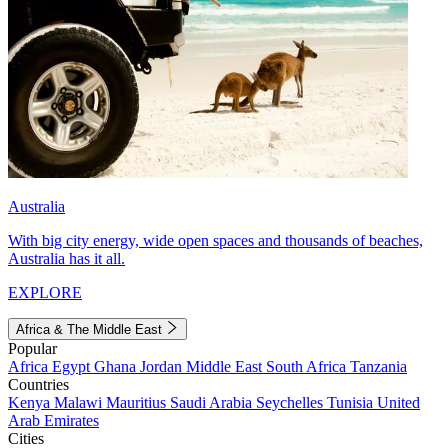
Australia
With big city energy, wide open spaces and thousands of beaches,
Australia has it all.
EXPLORE
Africa & The Middle East
Popular
Africa
Egypt
Ghana
Jordan
Middle East
South Africa
Tanzania
Countries
Kenya
Malawi
Mauritius
Saudi Arabia
Seychelles
Tunisia
United
Arab Emirates
Cities