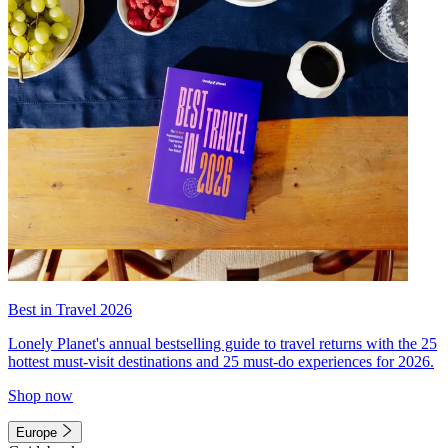
Best in Travel 2026
Lonely Planet's annual bestselling guide to travel returns with the 25
hottest must-visit destinations and 25 must-do experiences for 2026.
Shop now
Europe