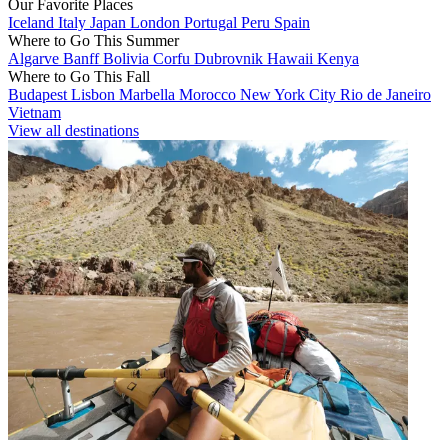
Our Favorite Places
Iceland
Italy
Japan
London
Portugal
Peru
Spain
Where to Go This Summer
Algarve
Banff
Bolivia
Corfu
Dubrovnik
Hawaii
Kenya
Where to Go This Fall
Budapest
Lisbon
Marbella
Morocco
New York City
Rio de Janeiro
Vietnam
View all destinations