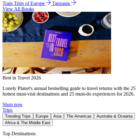
Train Trips of Europe
Tanzania
View All Books
Best in Travel 2026
Lonely Planet's annual bestselling guide to travel returns with the 25
hottest must-visit destinations and 25 must-do experiences for 2026.
Shop now
Trips
Trending Trips
Europe
Asia
The Americas
Australia & Oceania
Africa & The Middle East
Top Destinations