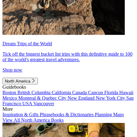
Dream Trips of the World
Tick off the biggest bucket list trips with this definitive guide to 100
of the world's greatest travel adventures.
Shop now
North America
Guidebooks
Boston
British Columbia
California
Canada
Cancun
Florida
Hawaii
Mexico
Montreal & Quebec City
New England
New York City
San
Francisco
USA
Vancouver
More
Inspiration & Gifts
Phrasebooks & Dictionaries
Planning Maps
View All North America Books