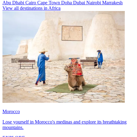
Abu Dhabi
Cairo
Cape Town
Doha
Dubai
Nairobi
Marrakesh
View all destinations in Africa
Morocco
Lose yourself in Morocco's medinas and explore its breathtaking
mountains.