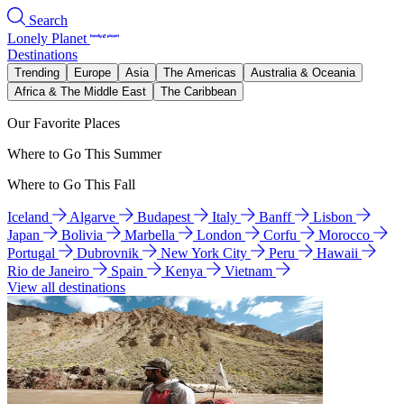
Search
Lonely Planet
Destinations
Trending
Europe
Asia
The Americas
Australia & Oceania
Africa & The Middle East
The Caribbean
Our Favorite Places
Where to Go This Summer
Where to Go This Fall
Iceland
Algarve
Budapest
Italy
Banff
Lisbon
Japan
Bolivia
Marbella
London
Corfu
Morocco
Portugal
Dubrovnik
New York City
Peru
Hawaii
Rio de Janeiro
Spain
Kenya
Vietnam
View all destinations