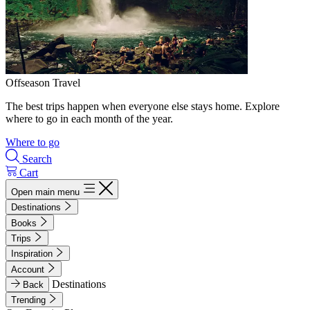
Offseason Travel
The best trips happen when everyone else stays home. Explore
where to go in each month of the year.
Where to go
Search
Cart
Open main menu
Destinations
Books
Trips
Inspiration
Account
Destinations
Back
Trending