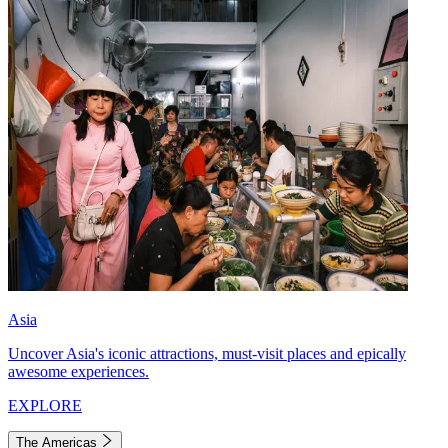
Asia
Uncover Asia's iconic attractions, must-visit places and epically
awesome experiences.
EXPLORE
The Americas