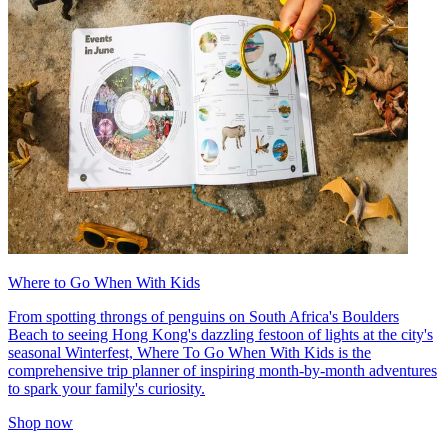
Where to Go When With Kids
From spotting throngs of penguins on South Africa's Boulders
Beach to seeing Hong Kong's dazzling festoon of lights at the city's
seasonal Winterfest, Where To Go When With Kids is the
comprehensive trip planner of inspiring month-by-month adventures
to spark your family's curiosity.
Shop now