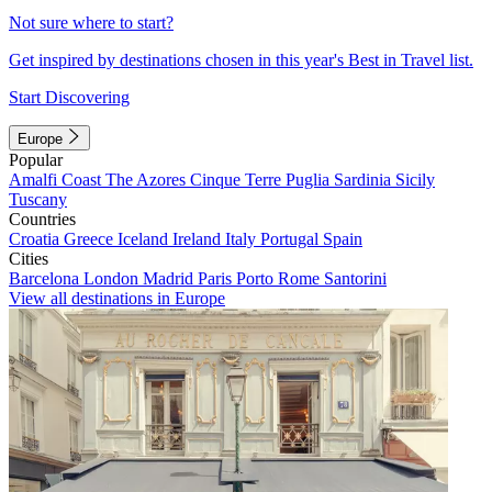
Not sure where to start?
Get inspired by destinations chosen in this year's Best in Travel list.
Start Discovering
Europe
Popular
Amalfi Coast
The Azores
Cinque Terre
Puglia
Sardinia
Sicily
Tuscany
Countries
Croatia
Greece
Iceland
Ireland
Italy
Portugal
Spain
Cities
Barcelona
London
Madrid
Paris
Porto
Rome
Santorini
View all destinations in Europe