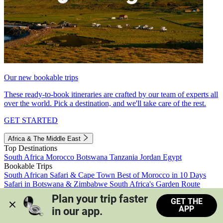
Our new bookable trips
These ready-to-book itineraries are crafted by our team of experts all
over the world. Pick a destination, and we'll take care of the rest.
GET STARTED
Africa & The Middle East
Top Destinations
South Africa
Morocco
Botswana
Tanzania
Jordan
Egypt
Bookable Trips
South African Safari & Cape Town
Best of Morocco in 10 Days
Safari in Botswana & Zimbabwe
South Africa's Garden Route
Morocco's Medinas & Sahara
Train Safari South Africa
Plan your trip faster 
GET THE
View all trips
APP
in our app.