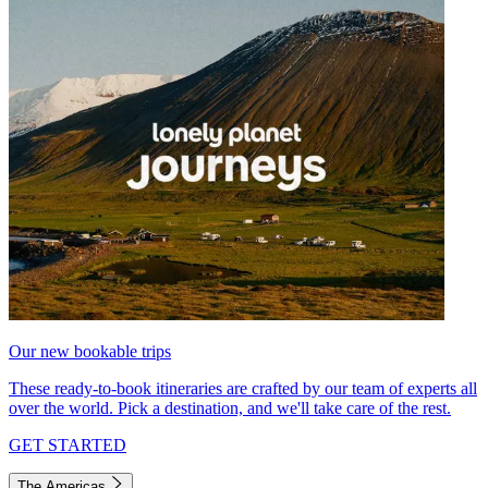
Our new bookable trips
These ready-to-book itineraries are crafted by our team of experts all
over the world. Pick a destination, and we'll take care of the rest.
GET STARTED
The Americas