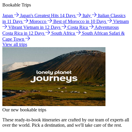
Bookable Trips
Japan
Japan's Greatest Hits 14 Days
Italy
Italian Classics
in 11 Days
Morocco
Best of Morocco in 10 Days
Vietnam
Vibrant Vietnam in 12 Days
Costa Rica
Adventurous
Costa Rica in 12 Days
South Africa
South African Safari &
Cape Town
View all trips
Our new bookable trips
These ready-to-book itineraries are crafted by our team of experts all
over the world. Pick a destination, and we'll take care of the rest.