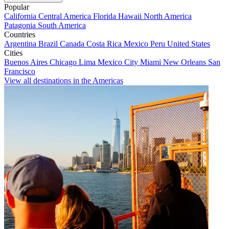
Popular
California
Central America
Florida
Hawaii
North America
Patagonia
South America
Countries
Argentina
Brazil
Canada
Costa Rica
Mexico
Peru
United States
Cities
Buenos Aires
Chicago
Lima
Mexico City
Miami
New Orleans
San
Francisco
View all destinations in the Americas