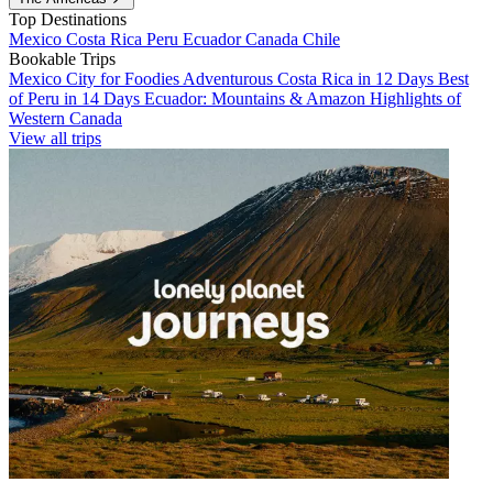
Top Destinations
Mexico
Costa Rica
Peru
Ecuador
Canada
Chile
Bookable Trips
Mexico City for Foodies
Adventurous Costa Rica in 12 Days
Best
of Peru in 14 Days
Ecuador: Mountains & Amazon
Highlights of
Western Canada
View all trips