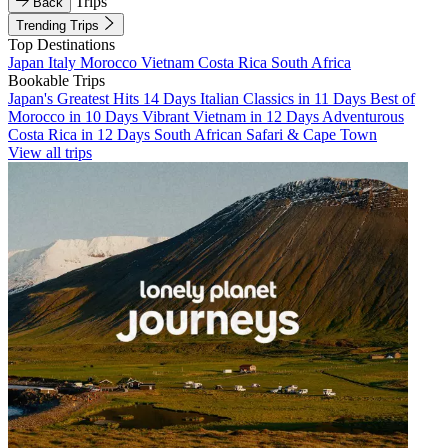
Trips
Back
Trending Trips
Top Destinations
Japan
Italy
Morocco
Vietnam
Costa Rica
South Africa
Bookable Trips
Japan's Greatest Hits 14 Days
Italian Classics in 11 Days
Best of
Morocco in 10 Days
Vibrant Vietnam in 12 Days
Adventurous
Costa Rica in 12 Days
South African Safari & Cape Town
View all trips