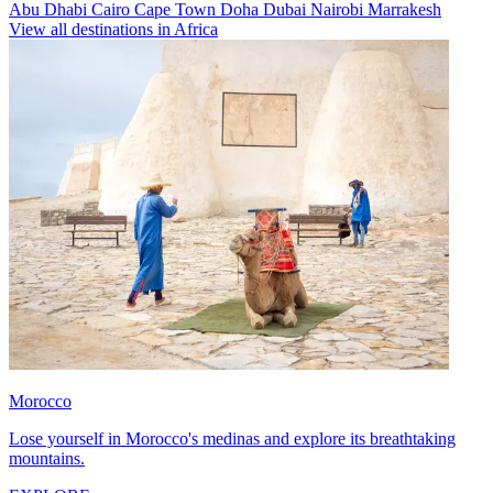
Abu Dhabi
Cairo
Cape Town
Doha
Dubai
Nairobi
Marrakesh
View all destinations in Africa
Morocco
Lose yourself in Morocco's medinas and explore its breathtaking
mountains.