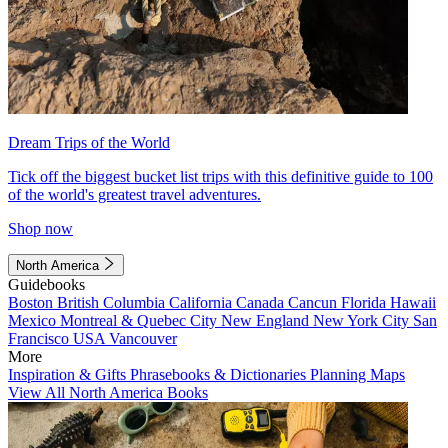
Dream Trips of the World
Tick off the biggest bucket list trips with this definitive guide to 100
of the world's greatest travel adventures.
Shop now
North America
Guidebooks
Boston
British Columbia
California
Canada
Cancun
Florida
Hawaii
Mexico
Montreal & Quebec City
New England
New York City
San
Francisco
USA
Vancouver
More
Inspiration & Gifts
Phrasebooks & Dictionaries
Planning Maps
View All North America Books