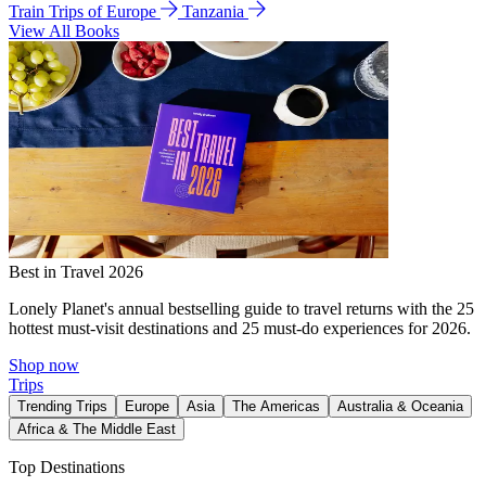
Train Trips of Europe
Tanzania
View All Books
Best in Travel 2026
Lonely Planet's annual bestselling guide to travel returns with the 25
hottest must-visit destinations and 25 must-do experiences for 2026.
Shop now
Trips
Trending Trips
Europe
Asia
The Americas
Australia & Oceania
Africa & The Middle East
Top Destinations