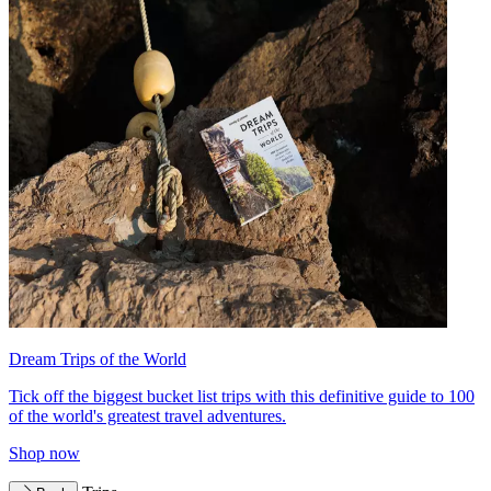
Dream Trips of the World
Tick off the biggest bucket list trips with this definitive guide to 100
of the world's greatest travel adventures.
Shop now