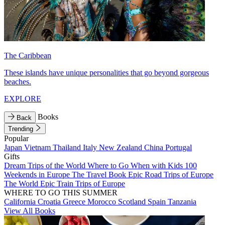
The Caribbean
These islands have unique personalities that go beyond gorgeous
beaches.
EXPLORE
Books
Back
Trending
Popular
Japan
Vietnam
Thailand
Italy
New Zealand
China
Portugal
Gifts
Dream Trips of the World
Where to Go When with Kids
100
Weekends in Europe
The Travel Book
Epic Road Trips of Europe
The World
Epic Train Trips of Europe
WHERE TO GO THIS SUMMER
California
Croatia
Greece
Morocco
Scotland
Spain
Tanzania
View All Books