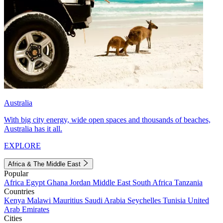
Australia
With big city energy, wide open spaces and thousands of beaches,
Australia has it all.
EXPLORE
Africa & The Middle East
Popular
Africa
Egypt
Ghana
Jordan
Middle East
South Africa
Tanzania
Countries
Kenya
Malawi
Mauritius
Saudi Arabia
Seychelles
Tunisia
United
Arab Emirates
Cities