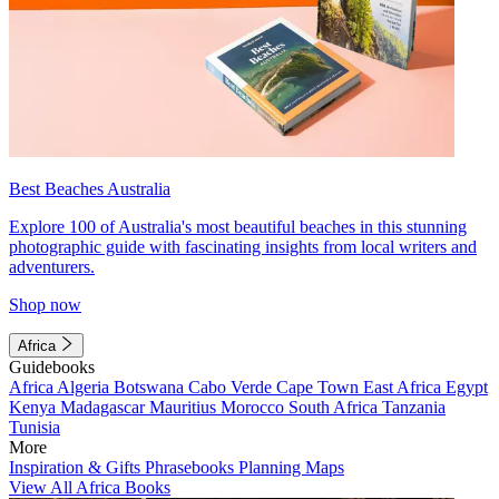
Best Beaches Australia
Explore 100 of Australia's most beautiful beaches in this stunning
photographic guide with fascinating insights from local writers and
adventurers.
Shop now
Africa
Guidebooks
Africa
Algeria
Botswana
Cabo Verde
Cape Town
East Africa
Egypt
Kenya
Madagascar
Mauritius
Morocco
South Africa
Tanzania
Tunisia
More
Inspiration & Gifts
Phrasebooks
Planning Maps
View All Africa Books