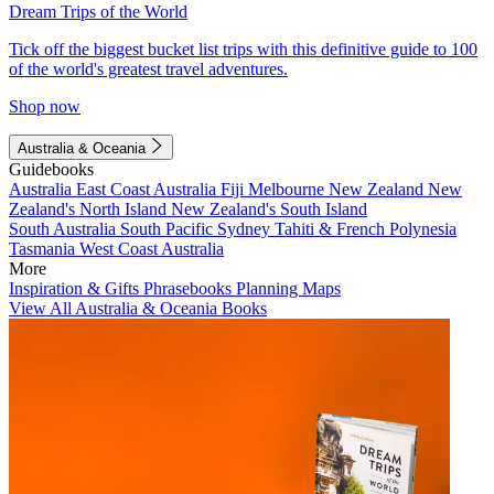
Dream Trips of the World
Tick off the biggest bucket list trips with this definitive guide to 100
of the world's greatest travel adventures.
Shop now
Australia & Oceania
Guidebooks
Australia
East Coast Australia
Fiji
Melbourne
New Zealand
New
Zealand's North Island
New Zealand's South Island
South Australia
South Pacific
Sydney
Tahiti & French Polynesia
Tasmania
West Coast Australia
More
Inspiration & Gifts
Phrasebooks
Planning Maps
View All Australia & Oceania Books