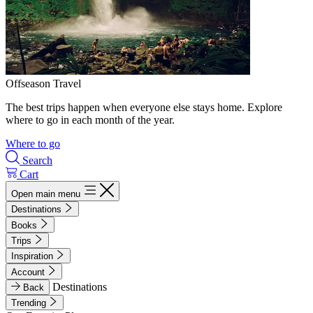
Offseason Travel
The best trips happen when everyone else stays home. Explore
where to go in each month of the year.
Where to go
Search
Cart
Open main menu
Destinations
Books
Trips
Inspiration
Account
Destinations
Back
Trending