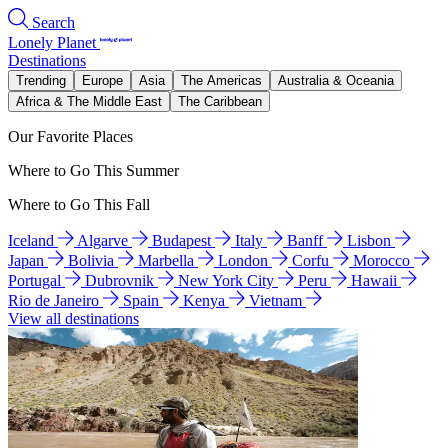
Search
Lonely Planet
Destinations
Trending
Europe
Asia
The Americas
Australia & Oceania
Africa & The Middle East
The Caribbean
Our Favorite Places
Where to Go This Summer
Where to Go This Fall
Iceland
Algarve
Budapest
Italy
Banff
Lisbon
Japan
Bolivia
Marbella
London
Corfu
Morocco
Portugal
Dubrovnik
New York City
Peru
Hawaii
Rio de Janeiro
Spain
Kenya
Vietnam
View all destinations