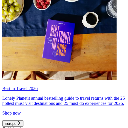
Best in Travel 2026
Lonely Planet's annual bestselling guide to travel returns with the 25
hottest must-visit destinations and 25 must-do experiences for 2026.
Shop now
Europe