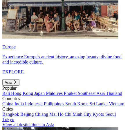
Europe
Experience Europe's ancient history, amazing beauty, divine food
and incredible culture.
EXPLORE
Asia
Popular
Bali
Hong Kong
Japan
Maldives
Phuket
Southeast Asia
Thailand
Countries
China
India
Indonesia
Philippines
South Korea
Sri Lanka
Vietnam
Cities
Bangkok
Beijing
Chiang Mai
Ho Chi Minh City
Kyoto
Seoul
Tokyo
View all destinations in Asia