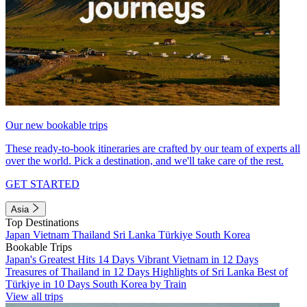
Our new bookable trips
These ready-to-book itineraries are crafted by our team of experts all
over the world. Pick a destination, and we'll take care of the rest.
GET STARTED
Asia
Top Destinations
Japan
Vietnam
Thailand
Sri Lanka
Türkiye
South Korea
Bookable Trips
Japan's Greatest Hits 14 Days
Vibrant Vietnam in 12 Days
Treasures of Thailand in 12 Days
Highlights of Sri Lanka
Best of
Türkiye in 10 Days
South Korea by Train
View all trips