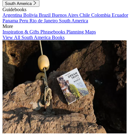
South America
Guidebooks
Argentina
Bolivia
Brazil
Buenos Aires
Chile
Colombia
Ecuador
Panama
Peru
Rio de Janeiro
South America
More
Inspiration & Gifts
Phrasebooks
Planning Maps
View All South America Books