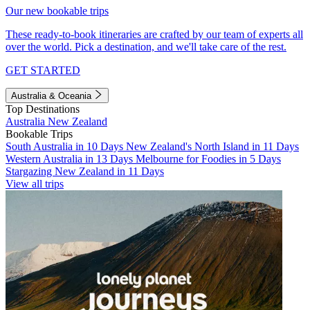
Our new bookable trips
These ready-to-book itineraries are crafted by our team of experts all
over the world. Pick a destination, and we'll take care of the rest.
GET STARTED
Australia & Oceania
Top Destinations
Australia
New Zealand
Bookable Trips
South Australia in 10 Days
New Zealand's North Island in 11 Days
Western Australia in 13 Days
Melbourne for Foodies in 5 Days
Stargazing New Zealand in 11 Days
View all trips