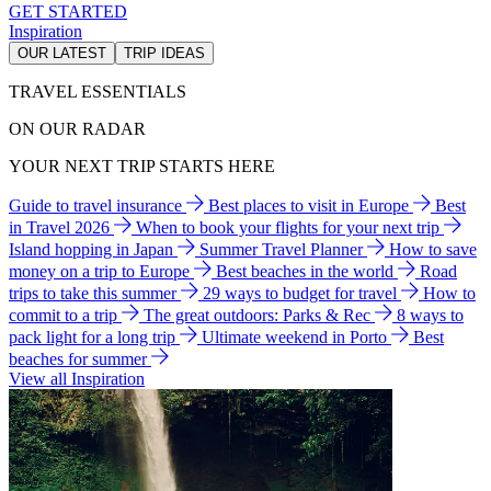
GET STARTED
Inspiration
OUR LATEST
TRIP IDEAS
TRAVEL ESSENTIALS
ON OUR RADAR
YOUR NEXT TRIP STARTS HERE
Guide to travel insurance
Best places to visit in Europe
Best
in Travel 2026
When to book your flights for your next trip
Island hopping in Japan
Summer Travel Planner
How to save
money on a trip to Europe
Best beaches in the world
Road
trips to take this summer
29 ways to budget for travel
How to
commit to a trip
The great outdoors: Parks & Rec
8 ways to
pack light for a long trip
Ultimate weekend in Porto
Best
beaches for summer
View all Inspiration