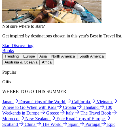
Not sure where to start?
Get inspired by destinations chosen in this year's Best in Travel list.
Start Discovering
Books
Trending
Europe
Asia
North America
South America
Australia & Oceania
Africa
Popular
Gifts
WHERE TO GO THIS SUMMER
Japan
Dream Trips of the World
California
Vietnam
Where to Go When with Kids
Croatia
Thailand
100
Weekends in Europe
Greece
Italy
The Travel Book
Morocco
New Zealand
Epic Road Trips of Europe
Scotland
China
The World
Spain
Portugal
Epic