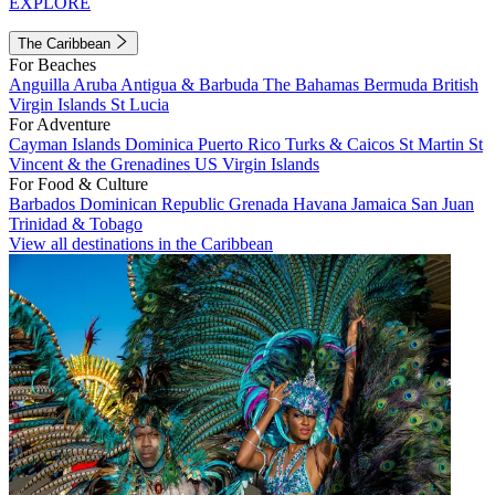
EXPLORE
The Caribbean
For Beaches
Anguilla
Aruba
Antigua & Barbuda
The Bahamas
Bermuda
British
Virgin Islands
St Lucia
For Adventure
Cayman Islands
Dominica
Puerto Rico
Turks & Caicos
St Martin
St
Vincent & the Grenadines
US Virgin Islands
For Food & Culture
Barbados
Dominican Republic
Grenada
Havana
Jamaica
San Juan
Trinidad & Tobago
View all destinations in the Caribbean