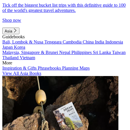
Tick off the biggest bucket list trips with this definitive guide to 100
of the world's greatest travel adventures.
Shop now
Asia
Guidebooks
Bali, Lombok & Nusa Tenggara
Cambodia
China
India
Indonesia
Japan
Korea
Malaysia, Singapore & Brunei
Nepal
Philippines
Sri Lanka
Taiwan
Thailand
Vietnam
More
Inspiration & Gifts
Phrasebooks
Planning Maps
View All Asia Books