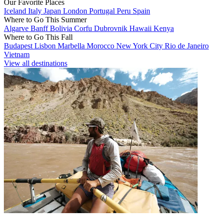
Our Favorite Places
Iceland
Italy
Japan
London
Portugal
Peru
Spain
Where to Go This Summer
Algarve
Banff
Bolivia
Corfu
Dubrovnik
Hawaii
Kenya
Where to Go This Fall
Budapest
Lisbon
Marbella
Morocco
New York City
Rio de Janeiro
Vietnam
View all destinations