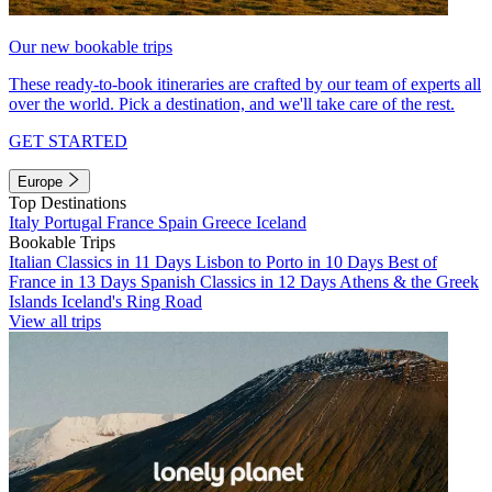
Our new bookable trips
These ready-to-book itineraries are crafted by our team of experts all
over the world. Pick a destination, and we'll take care of the rest.
GET STARTED
Europe
Top Destinations
Italy
Portugal
France
Spain
Greece
Iceland
Bookable Trips
Italian Classics in 11 Days
Lisbon to Porto in 10 Days
Best of
France in 13 Days
Spanish Classics in 12 Days
Athens & the Greek
Islands
Iceland's Ring Road
View all trips