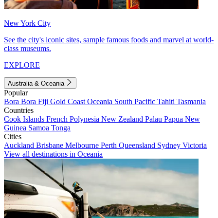
New York City
See the city's iconic sites, sample famous foods and marvel at world-
class museums.
EXPLORE
Australia & Oceania
Popular
Bora Bora
Fiji
Gold Coast
Oceania
South Pacific
Tahiti
Tasmania
Countries
Cook Islands
French Polynesia
New Zealand
Palau
Papua New
Guinea
Samoa
Tonga
Cities
Auckland
Brisbane
Melbourne
Perth
Queensland
Sydney
Victoria
View all destinations in Oceania