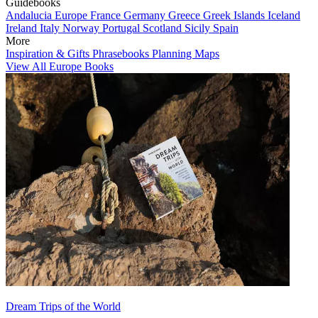
Guidebooks
Andalucia
Europe
France
Germany
Greece
Greek Islands
Iceland
Ireland
Italy
Norway
Portugal
Scotland
Sicily
Spain
More
Inspiration & Gifts
Phrasebooks
Planning Maps
View All Europe Books
Dream Trips of the World