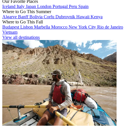
Our Favorite Places
Iceland
Italy
Japan
London
Portugal
Peru
Spain
Where to Go This Summer
Algarve
Banff
Bolivia
Corfu
Dubrovnik
Hawaii
Kenya
Where to Go This Fall
Budapest
Lisbon
Marbella
Morocco
New York City
Rio de Janeiro
Vietnam
View all destinations