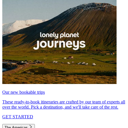
Our new bookable trips
These ready-to-book itineraries are crafted by our team of experts all
over the world. Pick a destination, and we'll take care of the rest.
GET STARTED
The Americas