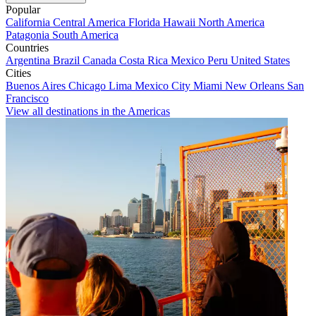
Popular
California
Central America
Florida
Hawaii
North America
Patagonia
South America
Countries
Argentina
Brazil
Canada
Costa Rica
Mexico
Peru
United States
Cities
Buenos Aires
Chicago
Lima
Mexico City
Miami
New Orleans
San
Francisco
View all destinations in the Americas