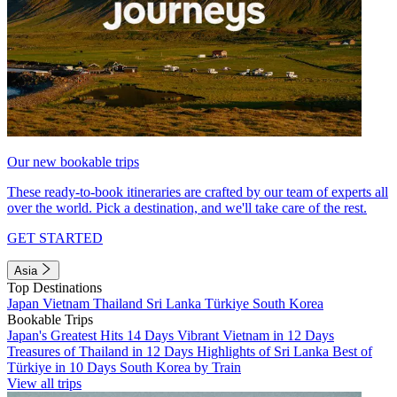
Our new bookable trips
These ready-to-book itineraries are crafted by our team of experts all
over the world. Pick a destination, and we'll take care of the rest.
GET STARTED
Asia
Top Destinations
Japan
Vietnam
Thailand
Sri Lanka
Türkiye
South Korea
Bookable Trips
Japan's Greatest Hits 14 Days
Vibrant Vietnam in 12 Days
Treasures of Thailand in 12 Days
Highlights of Sri Lanka
Best of
Türkiye in 10 Days
South Korea by Train
View all trips