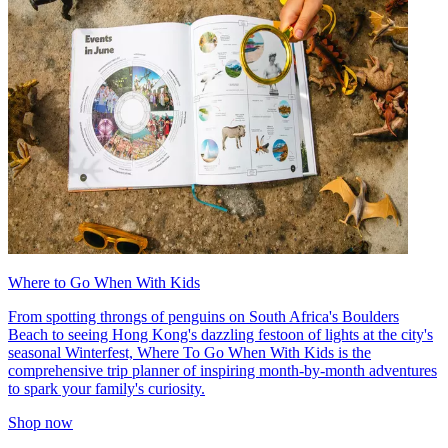
Where to Go When With Kids
From spotting throngs of penguins on South Africa's Boulders
Beach to seeing Hong Kong's dazzling festoon of lights at the city's
seasonal Winterfest, Where To Go When With Kids is the
comprehensive trip planner of inspiring month-by-month adventures
to spark your family's curiosity.
Shop now