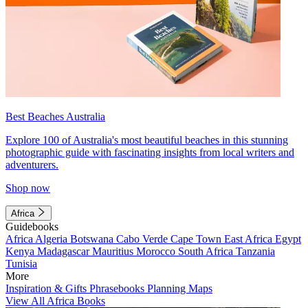
Best Beaches Australia
Explore 100 of Australia's most beautiful beaches in this stunning
photographic guide with fascinating insights from local writers and
adventurers.
Shop now
Africa
Guidebooks
Africa
Algeria
Botswana
Cabo Verde
Cape Town
East Africa
Egypt
Kenya
Madagascar
Mauritius
Morocco
South Africa
Tanzania
Tunisia
More
Inspiration & Gifts
Phrasebooks
Planning Maps
View All Africa Books