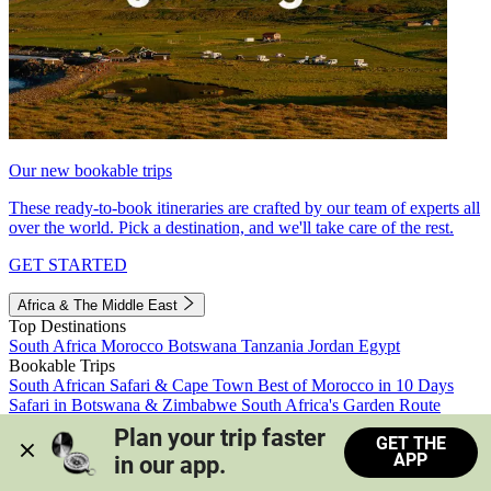
Our new bookable trips
These ready-to-book itineraries are crafted by our team of experts all
over the world. Pick a destination, and we'll take care of the rest.
GET STARTED
Africa & The Middle East
Top Destinations
South Africa
Morocco
Botswana
Tanzania
Jordan
Egypt
Bookable Trips
South African Safari & Cape Town
Best of Morocco in 10 Days
Safari in Botswana & Zimbabwe
South Africa's Garden Route
Morocco's Medinas & Sahara
Train Safari South Africa
Plan your trip faster 
GET THE
View all trips
APP
in our app.