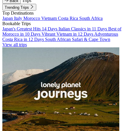
Trips
Back
Trending Trips
Top Destinations
Japan
Italy
Morocco
Vietnam
Costa Rica
South Africa
Bookable Trips
Japan's Greatest Hits 14 Days
Italian Classics in 11 Days
Best of
Morocco in 10 Days
Vibrant Vietnam in 12 Days
Adventurous
Costa Rica in 12 Days
South African Safari & Cape Town
View all trips