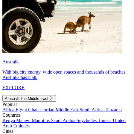
Australia
With big city energy, wide open spaces and thousands of beaches,
Australia has it all.
EXPLORE
Africa & The Middle East
Popular
Africa
Egypt
Ghana
Jordan
Middle East
South Africa
Tanzania
Countries
Kenya
Malawi
Mauritius
Saudi Arabia
Seychelles
Tunisia
United
Arab Emirates
Cities