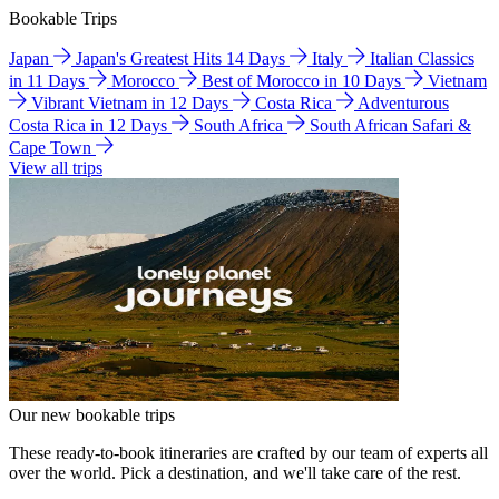
Bookable Trips
Japan
Japan's Greatest Hits 14 Days
Italy
Italian Classics
in 11 Days
Morocco
Best of Morocco in 10 Days
Vietnam
Vibrant Vietnam in 12 Days
Costa Rica
Adventurous
Costa Rica in 12 Days
South Africa
South African Safari &
Cape Town
View all trips
Our new bookable trips
These ready-to-book itineraries are crafted by our team of experts all
over the world. Pick a destination, and we'll take care of the rest.