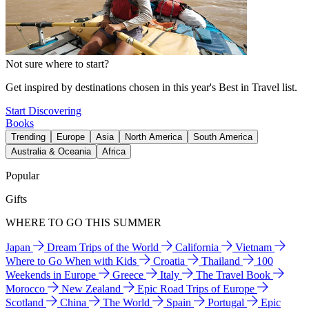
Not sure where to start?
Get inspired by destinations chosen in this year's Best in Travel list.
Start Discovering
Books
Trending
Europe
Asia
North America
South America
Australia & Oceania
Africa
Popular
Gifts
WHERE TO GO THIS SUMMER
Japan
Dream Trips of the World
California
Vietnam
Where to Go When with Kids
Croatia
Thailand
100
Weekends in Europe
Greece
Italy
The Travel Book
Morocco
New Zealand
Epic Road Trips of Europe
Scotland
China
The World
Spain
Portugal
Epic