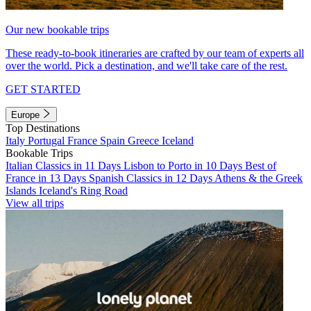
Our new bookable trips
These ready-to-book itineraries are crafted by our team of experts all
over the world. Pick a destination, and we'll take care of the rest.
GET STARTED
Europe
Top Destinations
Italy
Portugal
France
Spain
Greece
Iceland
Bookable Trips
Italian Classics in 11 Days
Lisbon to Porto in 10 Days
Best of
France in 13 Days
Spanish Classics in 12 Days
Athens & the Greek
Islands
Iceland's Ring Road
View all trips