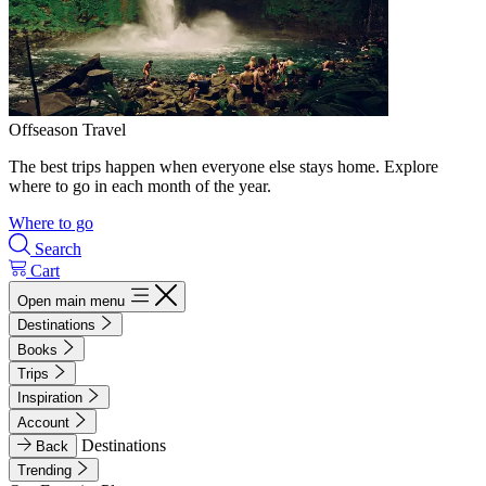
Offseason Travel
The best trips happen when everyone else stays home. Explore
where to go in each month of the year.
Where to go
Search
Cart
Open main menu
Destinations
Books
Trips
Inspiration
Account
Destinations
Back
Trending