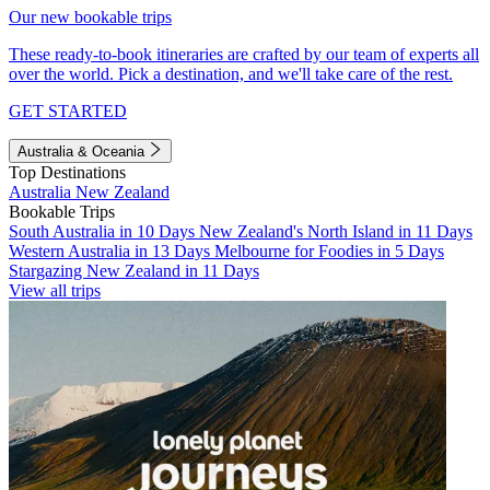
Our new bookable trips
These ready-to-book itineraries are crafted by our team of experts all
over the world. Pick a destination, and we'll take care of the rest.
GET STARTED
Australia & Oceania
Top Destinations
Australia
New Zealand
Bookable Trips
South Australia in 10 Days
New Zealand's North Island in 11 Days
Western Australia in 13 Days
Melbourne for Foodies in 5 Days
Stargazing New Zealand in 11 Days
View all trips