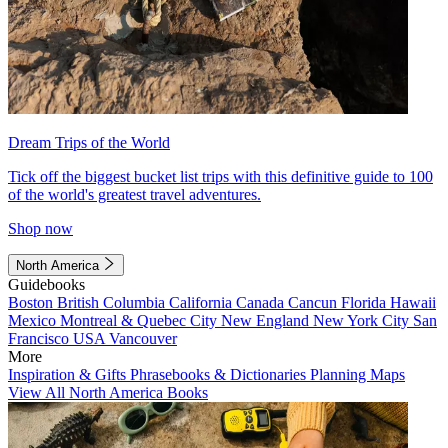
Dream Trips of the World
Tick off the biggest bucket list trips with this definitive guide to 100
of the world's greatest travel adventures.
Shop now
North America
Guidebooks
Boston
British Columbia
California
Canada
Cancun
Florida
Hawaii
Mexico
Montreal & Quebec City
New England
New York City
San
Francisco
USA
Vancouver
More
Inspiration & Gifts
Phrasebooks & Dictionaries
Planning Maps
View All North America Books