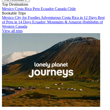
Top Destinations
Mexico
Costa Rica
Peru
Ecuador
Canada
Chile
Bookable Trips
Mexico City for Foodies
Adventurous Costa Rica in 12 Days
Best
of Peru in 14 Days
Ecuador: Mountains & Amazon
Highlights of
Western Canada
View all trips