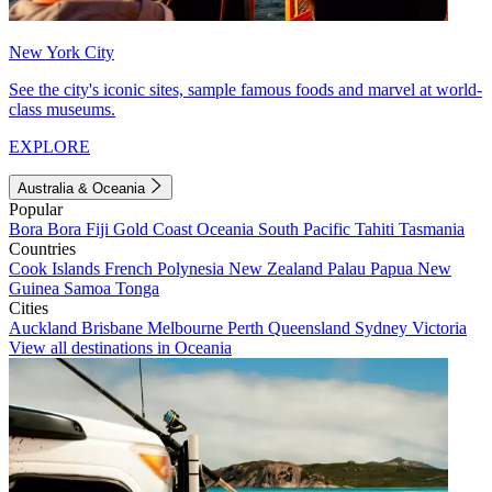
New York City
See the city's iconic sites, sample famous foods and marvel at world-
class museums.
EXPLORE
Australia & Oceania
Popular
Bora Bora
Fiji
Gold Coast
Oceania
South Pacific
Tahiti
Tasmania
Countries
Cook Islands
French Polynesia
New Zealand
Palau
Papua New
Guinea
Samoa
Tonga
Cities
Auckland
Brisbane
Melbourne
Perth
Queensland
Sydney
Victoria
View all destinations in Oceania