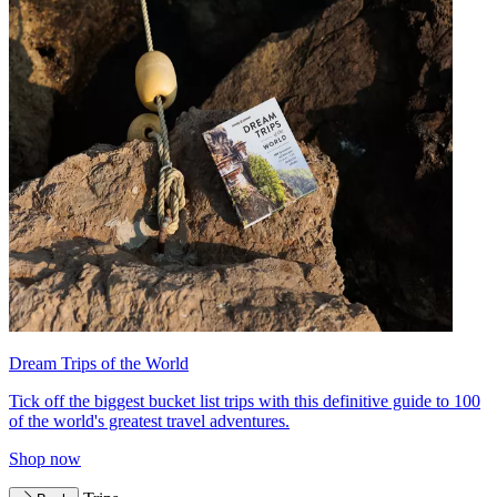
Dream Trips of the World
Tick off the biggest bucket list trips with this definitive guide to 100
of the world's greatest travel adventures.
Shop now