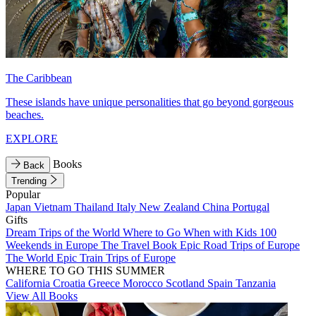
The Caribbean
These islands have unique personalities that go beyond gorgeous
beaches.
EXPLORE
Books
Back
Trending
Popular
Japan
Vietnam
Thailand
Italy
New Zealand
China
Portugal
Gifts
Dream Trips of the World
Where to Go When with Kids
100
Weekends in Europe
The Travel Book
Epic Road Trips of Europe
The World
Epic Train Trips of Europe
WHERE TO GO THIS SUMMER
California
Croatia
Greece
Morocco
Scotland
Spain
Tanzania
View All Books