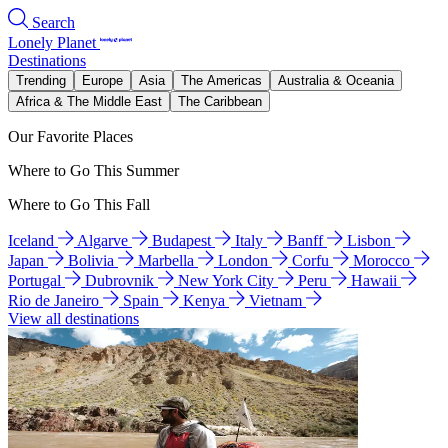
Search
Lonely Planet
Destinations
Trending
Europe
Asia
The Americas
Australia & Oceania
Africa & The Middle East
The Caribbean
Our Favorite Places
Where to Go This Summer
Where to Go This Fall
Iceland
Algarve
Budapest
Italy
Banff
Lisbon
Japan
Bolivia
Marbella
London
Corfu
Morocco
Portugal
Dubrovnik
New York City
Peru
Hawaii
Rio de Janeiro
Spain
Kenya
Vietnam
View all destinations