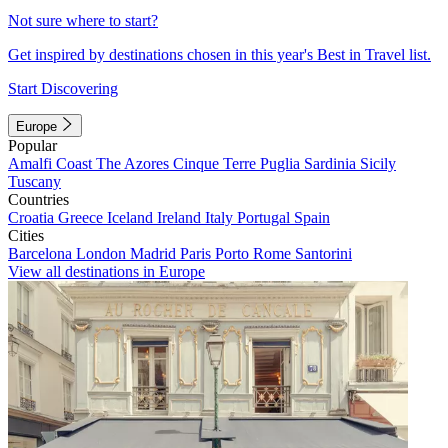
Not sure where to start?
Get inspired by destinations chosen in this year's Best in Travel list.
Start Discovering
Europe
Popular
Amalfi Coast
The Azores
Cinque Terre
Puglia
Sardinia
Sicily
Tuscany
Countries
Croatia
Greece
Iceland
Ireland
Italy
Portugal
Spain
Cities
Barcelona
London
Madrid
Paris
Porto
Rome
Santorini
View all destinations in Europe