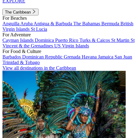
EXPLORE
The Caribbean
For Beaches
Anguilla
Aruba
Antigua & Barbuda
The Bahamas
Bermuda
British
Virgin Islands
St Lucia
For Adventure
Cayman Islands
Dominica
Puerto Rico
Turks & Caicos
St Martin
St
Vincent & the Grenadines
US Virgin Islands
For Food & Culture
Barbados
Dominican Republic
Grenada
Havana
Jamaica
San Juan
Trinidad & Tobago
View all destinations in the Caribbean