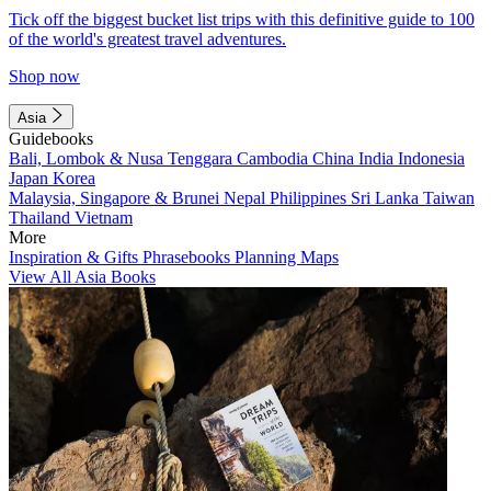
Tick off the biggest bucket list trips with this definitive guide to 100
of the world's greatest travel adventures.
Shop now
Asia
Guidebooks
Bali, Lombok & Nusa Tenggara
Cambodia
China
India
Indonesia
Japan
Korea
Malaysia, Singapore & Brunei
Nepal
Philippines
Sri Lanka
Taiwan
Thailand
Vietnam
More
Inspiration & Gifts
Phrasebooks
Planning Maps
View All Asia Books