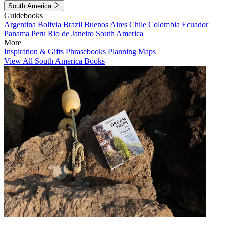
South America
Guidebooks
Argentina
Bolivia
Brazil
Buenos Aires
Chile
Colombia
Ecuador
Panama
Peru
Rio de Janeiro
South America
More
Inspiration & Gifts
Phrasebooks
Planning Maps
View All South America Books