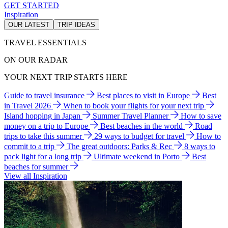
GET STARTED
Inspiration
OUR LATEST
TRIP IDEAS
TRAVEL ESSENTIALS
ON OUR RADAR
YOUR NEXT TRIP STARTS HERE
Guide to travel insurance
Best places to visit in Europe
Best
in Travel 2026
When to book your flights for your next trip
Island hopping in Japan
Summer Travel Planner
How to save
money on a trip to Europe
Best beaches in the world
Road
trips to take this summer
29 ways to budget for travel
How to
commit to a trip
The great outdoors: Parks & Rec
8 ways to
pack light for a long trip
Ultimate weekend in Porto
Best
beaches for summer
View all Inspiration