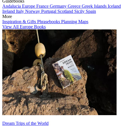
Guidebooks
Andalucia
Europe
France
Germany
Greece
Greek Islands
Iceland
Ireland
Italy
Norway
Portugal
Scotland
Sicily
Spain
More
Inspiration & Gifts
Phrasebooks
Planning Maps
View All Europe Books
Dream Trips of the World