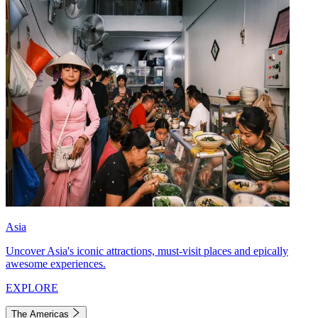
Asia
Uncover Asia's iconic attractions, must-visit places and epically
awesome experiences.
EXPLORE
The Americas