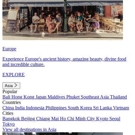
Europe
Experience Europe's ancient history, amazing beauty, divine food
and incredible culture.
EXPLORE
Asia
Popular
Bali
Hong Kong
Japan
Maldives
Phuket
Southeast Asia
Thailand
Countries
China
India
Indonesia
Philippines
South Korea
Sri Lanka
Vietnam
Cities
Bangkok
Beijing
Chiang Mai
Ho Chi Minh City
Kyoto
Seoul
Tokyo
View all destinations in Asia