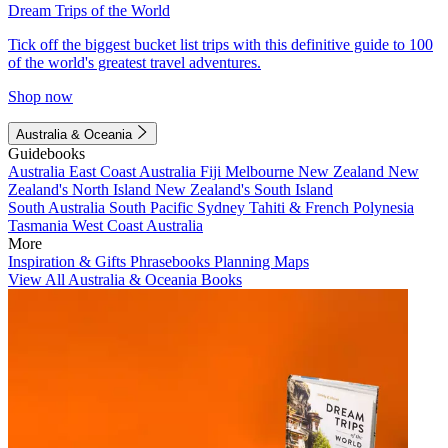
Dream Trips of the World
Tick off the biggest bucket list trips with this definitive guide to 100
of the world's greatest travel adventures.
Shop now
Australia & Oceania
Guidebooks
Australia
East Coast Australia
Fiji
Melbourne
New Zealand
New
Zealand's North Island
New Zealand's South Island
South Australia
South Pacific
Sydney
Tahiti & French Polynesia
Tasmania
West Coast Australia
More
Inspiration & Gifts
Phrasebooks
Planning Maps
View All Australia & Oceania Books