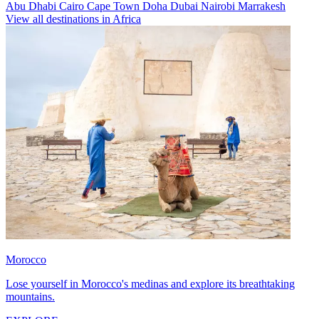
Abu Dhabi
Cairo
Cape Town
Doha
Dubai
Nairobi
Marrakesh
View all destinations in Africa
Morocco
Lose yourself in Morocco's medinas and explore its breathtaking
mountains.