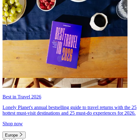
Best in Travel 2026
Lonely Planet's annual bestselling guide to travel returns with the 25
hottest must-visit destinations and 25 must-do experiences for 2026.
Shop now
Europe