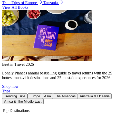
Train Trips of Europe
Tanzania
View All Books
Best in Travel 2026
Lonely Planet's annual bestselling guide to travel returns with the 25
hottest must-visit destinations and 25 must-do experiences for 2026.
Shop now
Trips
Trending Trips
Europe
Asia
The Americas
Australia & Oceania
Africa & The Middle East
Top Destinations