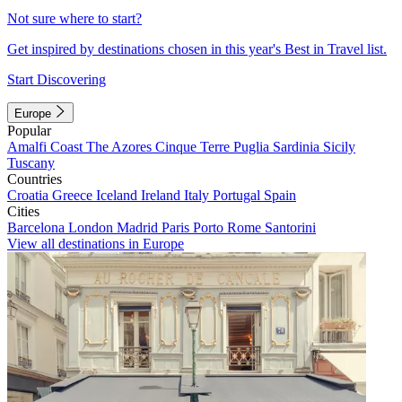
Not sure where to start?
Get inspired by destinations chosen in this year's Best in Travel list.
Start Discovering
Europe
Popular
Amalfi Coast
The Azores
Cinque Terre
Puglia
Sardinia
Sicily
Tuscany
Countries
Croatia
Greece
Iceland
Ireland
Italy
Portugal
Spain
Cities
Barcelona
London
Madrid
Paris
Porto
Rome
Santorini
View all destinations in Europe