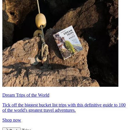
Dream Trips of the World
Tick off the biggest bucket list trips with this definitive guide to 100
of the world's greatest travel adventures.
Shop now