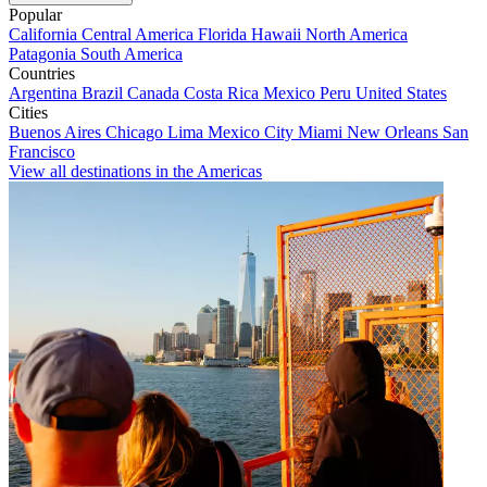
Popular
California
Central America
Florida
Hawaii
North America
Patagonia
South America
Countries
Argentina
Brazil
Canada
Costa Rica
Mexico
Peru
United States
Cities
Buenos Aires
Chicago
Lima
Mexico City
Miami
New Orleans
San
Francisco
View all destinations in the Americas