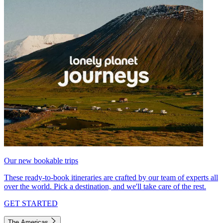
Our new bookable trips
These ready-to-book itineraries are crafted by our team of experts all
over the world. Pick a destination, and we'll take care of the rest.
GET STARTED
The Americas