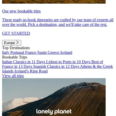
Our new bookable trips
These ready-to-book itineraries are crafted by our team of experts all
over the world. Pick a destination, and we'll take care of the rest.
GET STARTED
Europe
Top Destinations
Italy
Portugal
France
Spain
Greece
Iceland
Bookable Trips
Italian Classics in 11 Days
Lisbon to Porto in 10 Days
Best of
France in 13 Days
Spanish Classics in 12 Days
Athens & the Greek
Islands
Iceland's Ring Road
View all trips