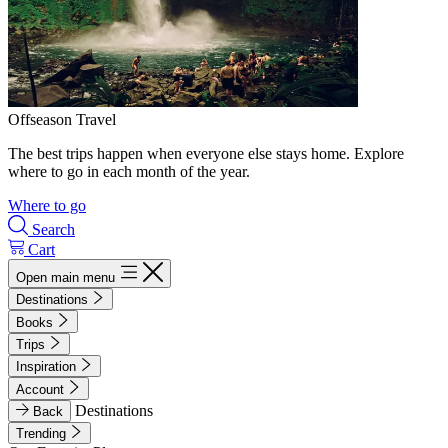
Offseason Travel
The best trips happen when everyone else stays home. Explore
where to go in each month of the year.
Where to go
Search
Cart
Open main menu
Destinations
Books
Trips
Inspiration
Account
Destinations
Back
Trending