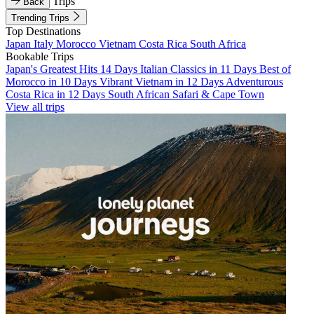
Trips
Back
Trending Trips
Top Destinations
Japan
Italy
Morocco
Vietnam
Costa Rica
South Africa
Bookable Trips
Japan's Greatest Hits 14 Days
Italian Classics in 11 Days
Best of
Morocco in 10 Days
Vibrant Vietnam in 12 Days
Adventurous
Costa Rica in 12 Days
South African Safari & Cape Town
View all trips