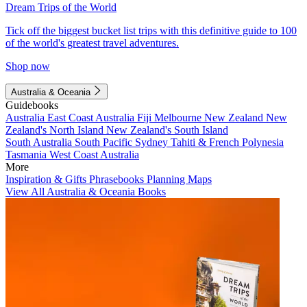
Dream Trips of the World
Tick off the biggest bucket list trips with this definitive guide to 100
of the world's greatest travel adventures.
Shop now
Australia & Oceania
Guidebooks
Australia
East Coast Australia
Fiji
Melbourne
New Zealand
New
Zealand's North Island
New Zealand's South Island
South Australia
South Pacific
Sydney
Tahiti & French Polynesia
Tasmania
West Coast Australia
More
Inspiration & Gifts
Phrasebooks
Planning Maps
View All Australia & Oceania Books