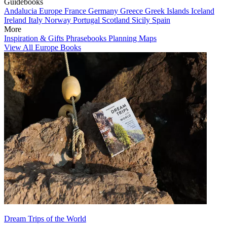
Guidebooks
Andalucia
Europe
France
Germany
Greece
Greek Islands
Iceland
Ireland
Italy
Norway
Portugal
Scotland
Sicily
Spain
More
Inspiration & Gifts
Phrasebooks
Planning Maps
View All Europe Books
Dream Trips of the World