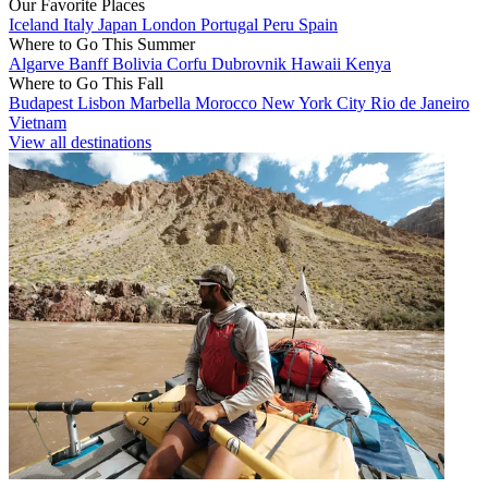
Our Favorite Places
Iceland
Italy
Japan
London
Portugal
Peru
Spain
Where to Go This Summer
Algarve
Banff
Bolivia
Corfu
Dubrovnik
Hawaii
Kenya
Where to Go This Fall
Budapest
Lisbon
Marbella
Morocco
New York City
Rio de Janeiro
Vietnam
View all destinations