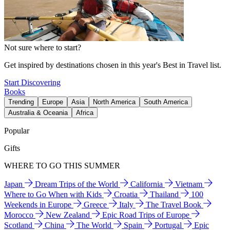
Not sure where to start?
Get inspired by destinations chosen in this year's Best in Travel list.
Start Discovering
Books
Trending
Europe
Asia
North America
South America
Australia & Oceania
Africa
Popular
Gifts
WHERE TO GO THIS SUMMER
Japan
Dream Trips of the World
California
Vietnam
Where to Go When with Kids
Croatia
Thailand
100
Weekends in Europe
Greece
Italy
The Travel Book
Morocco
New Zealand
Epic Road Trips of Europe
Scotland
China
The World
Spain
Portugal
Epic