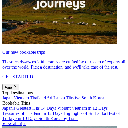
Our new bookable trips
These ready-to-book itineraries are crafted by our team of experts all
over the world. Pick a destination, and we'll take care of the rest.
GET STARTED
Asia
Top Destinations
Japan
Vietnam
Thailand
Sri Lanka
Türkiye
South Korea
Bookable Trips
Japan's Greatest Hits 14 Days
Vibrant Vietnam in 12 Days
Treasures of Thailand in 12 Days
Highlights of Sri Lanka
Best of
Türkiye in 10 Days
South Korea by Train
View all trips