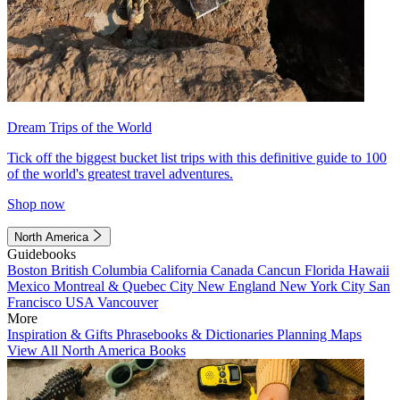
Dream Trips of the World
Tick off the biggest bucket list trips with this definitive guide to 100
of the world's greatest travel adventures.
Shop now
North America
Guidebooks
Boston
British Columbia
California
Canada
Cancun
Florida
Hawaii
Mexico
Montreal & Quebec City
New England
New York City
San
Francisco
USA
Vancouver
More
Inspiration & Gifts
Phrasebooks & Dictionaries
Planning Maps
View All North America Books