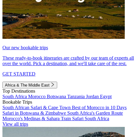
Our new bookable trips
These ready-to-book itineraries are crafted by our team of experts all
over the world. Pick a destination, and we'll take care of the rest.
GET STARTED
Africa & The Middle East
Top Destinations
South Africa
Morocco
Botswana
Tanzania
Jordan
Egypt
Bookable Trips
South African Safari & Cape Town
Best of Morocco in 10 Days
Safari in Botswana & Zimbabwe
South Africa's Garden Route
Morocco's Medinas & Sahara
Train Safari South Africa
View all trips