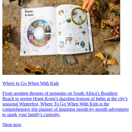
Where to Go When With Kids
From spotting throngs of penguins on South Africa's Boulders
Beach to seeing Hong Kong's dazzling festoon of lights at the city's
seasonal Winterfest, Where To Go When With Kids is the
comprehensive trip planner of inspiring month-by-month adventures
to spark your family's curiosity.
Shop now