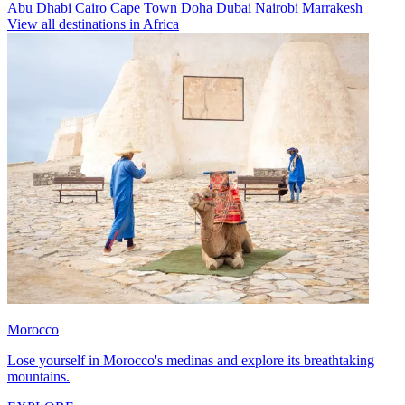
Abu Dhabi
Cairo
Cape Town
Doha
Dubai
Nairobi
Marrakesh
View all destinations in Africa
Morocco
Lose yourself in Morocco's medinas and explore its breathtaking
mountains.