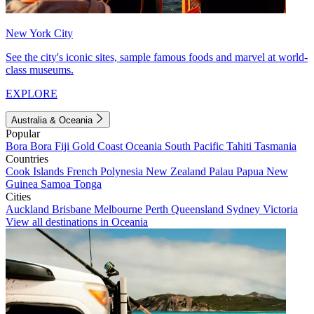
New York City
See the city's iconic sites, sample famous foods and marvel at world-
class museums.
EXPLORE
Australia & Oceania
Popular
Bora Bora
Fiji
Gold Coast
Oceania
South Pacific
Tahiti
Tasmania
Countries
Cook Islands
French Polynesia
New Zealand
Palau
Papua New
Guinea
Samoa
Tonga
Cities
Auckland
Brisbane
Melbourne
Perth
Queensland
Sydney
Victoria
View all destinations in Oceania