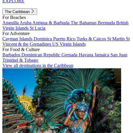
EXPLORE
The Caribbean
For Beaches
Anguilla
Aruba
Antigua & Barbuda
The Bahamas
Bermuda
British
Virgin Islands
St Lucia
For Adventure
Cayman Islands
Dominica
Puerto Rico
Turks & Caicos
St Martin
St
Vincent & the Grenadines
US Virgin Islands
For Food & Culture
Barbados
Dominican Republic
Grenada
Havana
Jamaica
San Juan
Trinidad & Tobago
View all destinations in the Caribbean