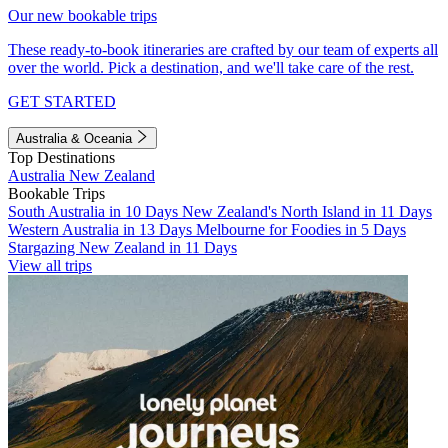
Our new bookable trips
These ready-to-book itineraries are crafted by our team of experts all
over the world. Pick a destination, and we'll take care of the rest.
GET STARTED
Australia & Oceania
Top Destinations
Australia
New Zealand
Bookable Trips
South Australia in 10 Days
New Zealand's North Island in 11 Days
Western Australia in 13 Days
Melbourne for Foodies in 5 Days
Stargazing New Zealand in 11 Days
View all trips