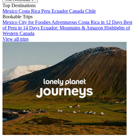
Top Destinations
Mexico
Costa Rica
Peru
Ecuador
Canada
Chile
Bookable Trips
Mexico City for Foodies
Adventurous Costa Rica in 12 Days
Best
of Peru in 14 Days
Ecuador: Mountains & Amazon
Highlights of
Western Canada
View all trips