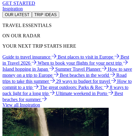
GET STARTED
Inspiration
OUR LATEST
TRIP IDEAS
TRAVEL ESSENTIALS
ON OUR RADAR
YOUR NEXT TRIP STARTS HERE
Guide to travel insurance
Best places to visit in Europe
Best
in Travel 2026
When to book your flights for your next trip
Island hopping in Japan
Summer Travel Planner
How to save
money on a trip to Europe
Best beaches in the world
Road
trips to take this summer
29 ways to budget for travel
How to
commit to a trip
The great outdoors: Parks & Rec
8 ways to
pack light for a long trip
Ultimate weekend in Porto
Best
beaches for summer
View all Inspiration