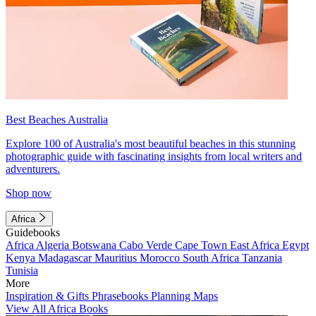
Best Beaches Australia
Explore 100 of Australia's most beautiful beaches in this stunning
photographic guide with fascinating insights from local writers and
adventurers.
Shop now
Africa
Guidebooks
Africa
Algeria
Botswana
Cabo Verde
Cape Town
East Africa
Egypt
Kenya
Madagascar
Mauritius
Morocco
South Africa
Tanzania
Tunisia
More
Inspiration & Gifts
Phrasebooks
Planning Maps
View All Africa Books