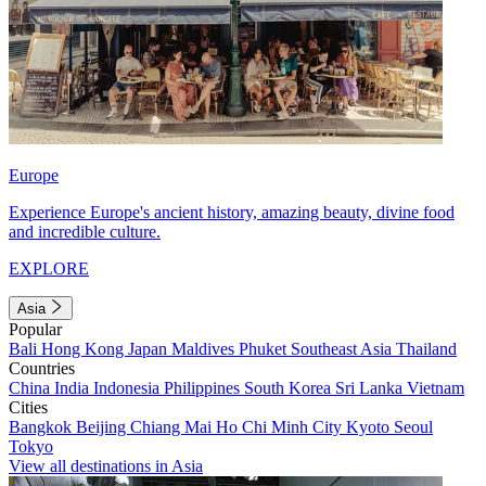
Europe
Experience Europe's ancient history, amazing beauty, divine food
and incredible culture.
EXPLORE
Asia
Popular
Bali
Hong Kong
Japan
Maldives
Phuket
Southeast Asia
Thailand
Countries
China
India
Indonesia
Philippines
South Korea
Sri Lanka
Vietnam
Cities
Bangkok
Beijing
Chiang Mai
Ho Chi Minh City
Kyoto
Seoul
Tokyo
View all destinations in Asia