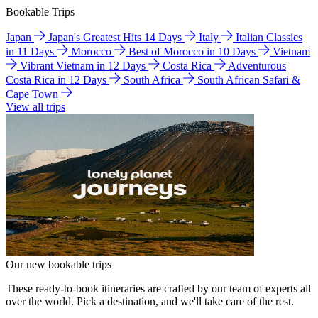
Bookable Trips
Japan
Japan's Greatest Hits 14 Days
Italy
Italian Classics
in 11 Days
Morocco
Best of Morocco in 10 Days
Vietnam
Vibrant Vietnam in 12 Days
Costa Rica
Adventurous
Costa Rica in 12 Days
South Africa
South African Safari &
Cape Town
View all trips
Our new bookable trips
These ready-to-book itineraries are crafted by our team of experts all
over the world. Pick a destination, and we'll take care of the rest.