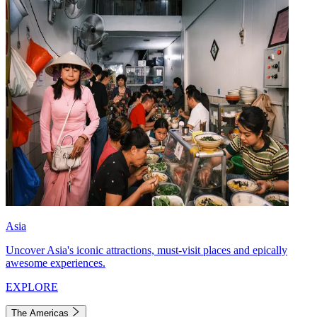
Asia
Uncover Asia's iconic attractions, must-visit places and epically
awesome experiences.
EXPLORE
The Americas