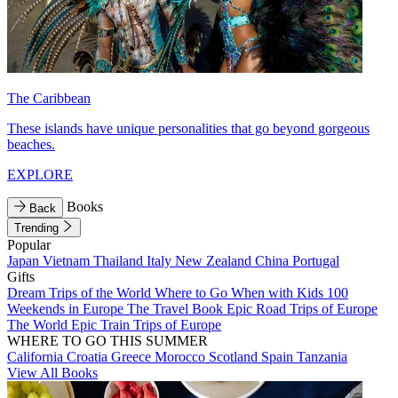
The Caribbean
These islands have unique personalities that go beyond gorgeous
beaches.
EXPLORE
Books
Back
Trending
Popular
Japan
Vietnam
Thailand
Italy
New Zealand
China
Portugal
Gifts
Dream Trips of the World
Where to Go When with Kids
100
Weekends in Europe
The Travel Book
Epic Road Trips of Europe
The World
Epic Train Trips of Europe
WHERE TO GO THIS SUMMER
California
Croatia
Greece
Morocco
Scotland
Spain
Tanzania
View All Books