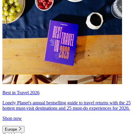
Best in Travel 2026
Lonely Planet's annual bestselling guide to travel returns with the 25
hottest must-visit destinations and 25 must-do experiences for 2026.
Shop now
Europe