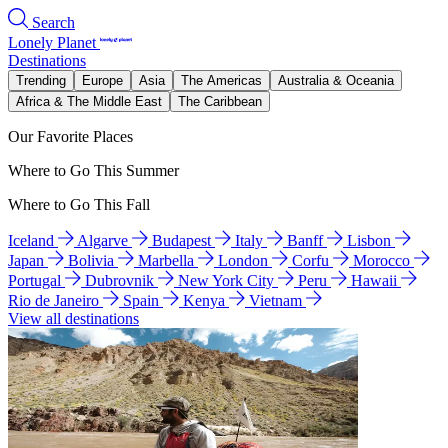
Search
Lonely Planet
Destinations
Trending
Europe
Asia
The Americas
Australia & Oceania
Africa & The Middle East
The Caribbean
Our Favorite Places
Where to Go This Summer
Where to Go This Fall
Iceland
Algarve
Budapest
Italy
Banff
Lisbon
Japan
Bolivia
Marbella
London
Corfu
Morocco
Portugal
Dubrovnik
New York City
Peru
Hawaii
Rio de Janeiro
Spain
Kenya
Vietnam
View all destinations