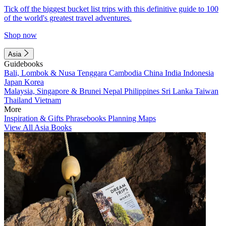
Tick off the biggest bucket list trips with this definitive guide to 100
of the world's greatest travel adventures.
Shop now
Asia
Guidebooks
Bali, Lombok & Nusa Tenggara
Cambodia
China
India
Indonesia
Japan
Korea
Malaysia, Singapore & Brunei
Nepal
Philippines
Sri Lanka
Taiwan
Thailand
Vietnam
More
Inspiration & Gifts
Phrasebooks
Planning Maps
View All Asia Books