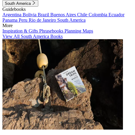
South America
Guidebooks
Argentina
Bolivia
Brazil
Buenos Aires
Chile
Colombia
Ecuador
Panama
Peru
Rio de Janeiro
South America
More
Inspiration & Gifts
Phrasebooks
Planning Maps
View All South America Books