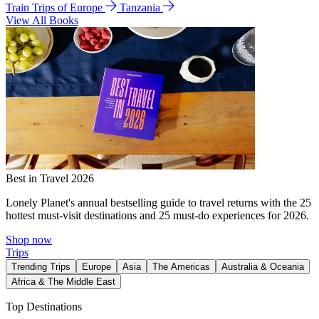
Train Trips of Europe
Tanzania
View All Books
Best in Travel 2026
Lonely Planet's annual bestselling guide to travel returns with the 25
hottest must-visit destinations and 25 must-do experiences for 2026.
Shop now
Trips
Trending Trips
Europe
Asia
The Americas
Australia & Oceania
Africa & The Middle East
Top Destinations