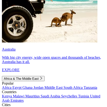
Australia
With big city energy, wide open spaces and thousands of beaches,
Australia has it all.
EXPLORE
Africa & The Middle East
Popular
Africa
Egypt
Ghana
Jordan
Middle East
South Africa
Tanzania
Countries
Kenya
Malawi
Mauritius
Saudi Arabia
Seychelles
Tunisia
United
Arab Emirates
Cities