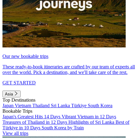
Our new bookable trips
These ready-to-book itineraries are crafted by our team of experts all
over the world. Pick a destination, and we'll take care of the rest.
GET STARTED
Asia
Top Destinations
Japan
Vietnam
Thailand
Sri Lanka
Türkiye
South Korea
Bookable Trips
Japan's Greatest Hits 14 Days
Vibrant Vietnam in 12 Days
Treasures of Thailand in 12 Days
Highlights of Sri Lanka
Best of
Türkiye in 10 Days
South Korea by Train
View all trips