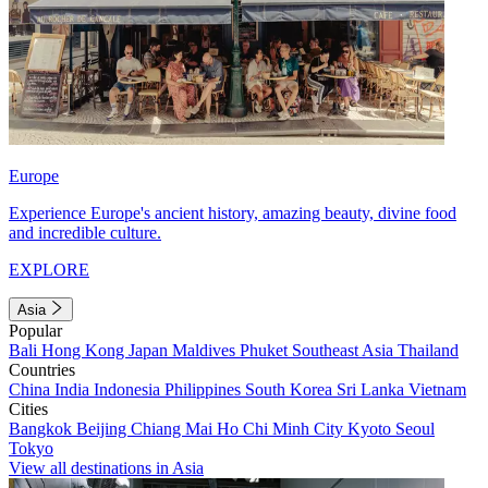
Europe
Experience Europe's ancient history, amazing beauty, divine food
and incredible culture.
EXPLORE
Asia
Popular
Bali
Hong Kong
Japan
Maldives
Phuket
Southeast Asia
Thailand
Countries
China
India
Indonesia
Philippines
South Korea
Sri Lanka
Vietnam
Cities
Bangkok
Beijing
Chiang Mai
Ho Chi Minh City
Kyoto
Seoul
Tokyo
View all destinations in Asia