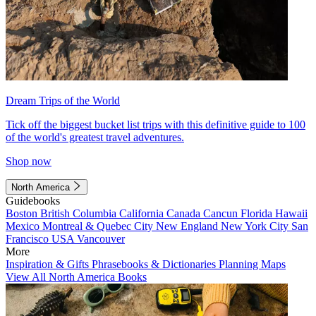
Dream Trips of the World
Tick off the biggest bucket list trips with this definitive guide to 100
of the world's greatest travel adventures.
Shop now
North America
Guidebooks
Boston
British Columbia
California
Canada
Cancun
Florida
Hawaii
Mexico
Montreal & Quebec City
New England
New York City
San
Francisco
USA
Vancouver
More
Inspiration & Gifts
Phrasebooks & Dictionaries
Planning Maps
View All North America Books