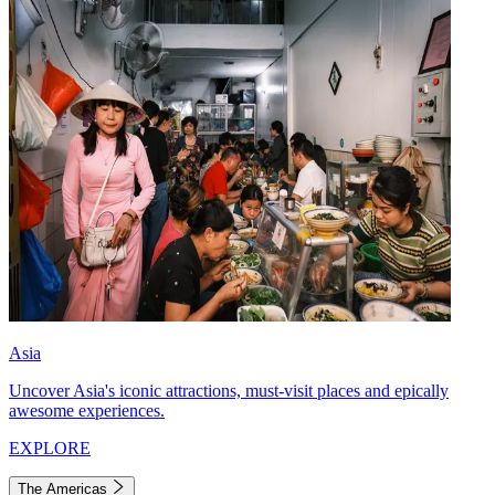
Asia
Uncover Asia's iconic attractions, must-visit places and epically
awesome experiences.
EXPLORE
The Americas