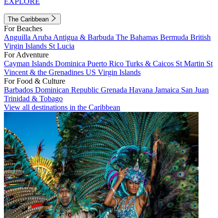
EXPLORE
The Caribbean
For Beaches
Anguilla
Aruba
Antigua & Barbuda
The Bahamas
Bermuda
British
Virgin Islands
St Lucia
For Adventure
Cayman Islands
Dominica
Puerto Rico
Turks & Caicos
St Martin
St
Vincent & the Grenadines
US Virgin Islands
For Food & Culture
Barbados
Dominican Republic
Grenada
Havana
Jamaica
San Juan
Trinidad & Tobago
View all destinations in the Caribbean