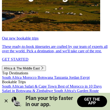
Our new bookable trips
These ready-to-book itineraries are crafted by our team of experts all
over the world. Pick a destination, and we'll take care of the rest.
GET STARTED
Africa & The Middle East
Top Destinations
South Africa
Morocco
Botswana
Tanzania
Jordan
Egypt
Bookable Trips
South African Safari & Cape Town
Best of Morocco in 10 Days
Safari in Botswana & Zimbabwe
South Africa's Garden Route
Morocco's Medinas & Sahara
Train Safari South Africa
Plan your trip faster 
GET THE
View all trips
APP
in our app.