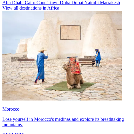
Abu Dhabi
Cairo
Cape Town
Doha
Dubai
Nairobi
Marrakesh
View all destinations in Africa
Morocco
Lose yourself in Morocco's medinas and explore its breathtaking
mountains.