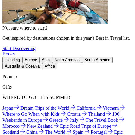
Not sure where to start?
Get inspired by destinations chosen in this year's Best in Travel list.
Start Discovering
Books
Trending
Europe
Asia
North America
South America
Australia & Oceania
Africa
Popular
Gifts
WHERE TO GO THIS SUMMER
Japan
Dream Trips of the World
California
Vietnam
Where to Go When with Kids
Croatia
Thailand
100
Weekends in Europe
Greece
Italy
The Travel Book
Morocco
New Zealand
Epic Road Trips of Europe
Scotland
China
The World
Spain
Portugal
Epic