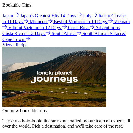
Bookable Trips
Japan
Japan's Greatest Hits 14 Days
Italy
Italian Classics
in 11 Days
Morocco
Best of Morocco in 10 Days
Vietnam
Vibrant Vietnam in 12 Days
Costa Rica
Adventurous
Costa Rica in 12 Days
South Africa
South African Safari &
Cape Town
View all trips
Our new bookable trips
These ready-to-book itineraries are crafted by our team of experts all
over the world. Pick a destination, and we'll take care of the rest.