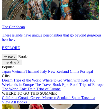
The Caribbean
These islands have unique personalities that go beyond gorgeous
beaches.
EXPLORE
Books
Back
Trending
Popular
Japan
Vietnam
Thailand
Italy
New Zealand
China
Portugal
Gifts
Dream Trips of the World
Where to Go When with Kids
100
Weekends in Europe
The Travel Book
Epic Road Trips of Europe
The World
Epic Train Trips of Europe
WHERE TO GO THIS SUMMER
California
Croatia
Greece
Morocco
Scotland
Spain
Tanzania
View All Books