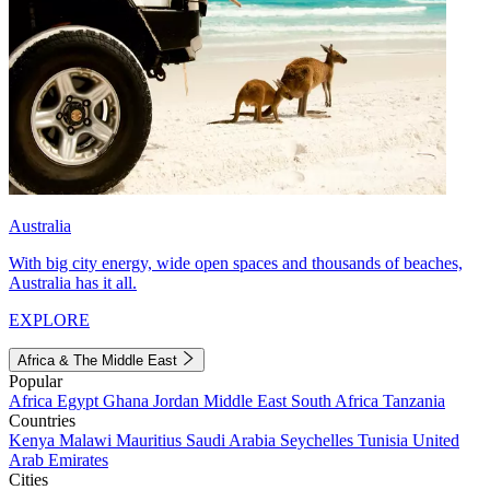
Australia
With big city energy, wide open spaces and thousands of beaches,
Australia has it all.
EXPLORE
Africa & The Middle East
Popular
Africa
Egypt
Ghana
Jordan
Middle East
South Africa
Tanzania
Countries
Kenya
Malawi
Mauritius
Saudi Arabia
Seychelles
Tunisia
United
Arab Emirates
Cities