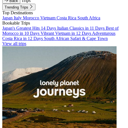
Trips
Back
Trending Trips
Top Destinations
Japan
Italy
Morocco
Vietnam
Costa Rica
South Africa
Bookable Trips
Japan's Greatest Hits 14 Days
Italian Classics in 11 Days
Best of
Morocco in 10 Days
Vibrant Vietnam in 12 Days
Adventurous
Costa Rica in 12 Days
South African Safari & Cape Town
View all trips