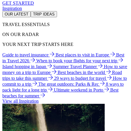
GET STARTED
Inspiration
OUR LATEST
TRIP IDEAS
TRAVEL ESSENTIALS
ON OUR RADAR
YOUR NEXT TRIP STARTS HERE
Guide to travel insurance
Best places to visit in Europe
Best
in Travel 2026
When to book your flights for your next trip
Island hopping in Japan
Summer Travel Planner
How to save
money on a trip to Europe
Best beaches in the world
Road
trips to take this summer
29 ways to budget for travel
How to
commit to a trip
The great outdoors: Parks & Rec
8 ways to
pack light for a long trip
Ultimate weekend in Porto
Best
beaches for summer
View all Inspiration