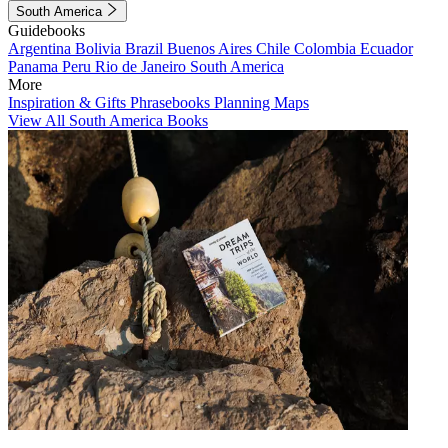
South America
Guidebooks
Argentina
Bolivia
Brazil
Buenos Aires
Chile
Colombia
Ecuador
Panama
Peru
Rio de Janeiro
South America
More
Inspiration & Gifts
Phrasebooks
Planning Maps
View All South America Books