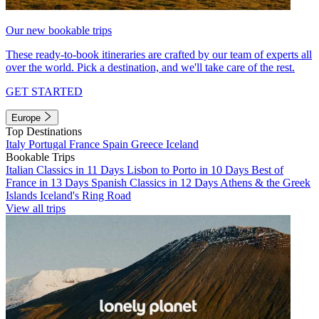
Our new bookable trips
These ready-to-book itineraries are crafted by our team of experts all
over the world. Pick a destination, and we'll take care of the rest.
GET STARTED
Europe
Top Destinations
Italy
Portugal
France
Spain
Greece
Iceland
Bookable Trips
Italian Classics in 11 Days
Lisbon to Porto in 10 Days
Best of
France in 13 Days
Spanish Classics in 12 Days
Athens & the Greek
Islands
Iceland's Ring Road
View all trips