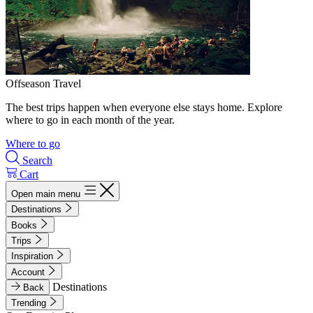
Offseason Travel
The best trips happen when everyone else stays home. Explore
where to go in each month of the year.
Where to go
Search
Cart
Open main menu
Destinations
Books
Trips
Inspiration
Account
Destinations
Back
Trending