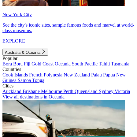
New York City
See the city's iconic sites, sample famous foods and marvel at world-
class museums.
EXPLORE
Australia & Oceania
Popular
Bora Bora
Fiji
Gold Coast
Oceania
South Pacific
Tahiti
Tasmania
Countries
Cook Islands
French Polynesia
New Zealand
Palau
Papua New
Guinea
Samoa
Tonga
Cities
Auckland
Brisbane
Melbourne
Perth
Queensland
Sydney
Victoria
View all destinations in Oceania