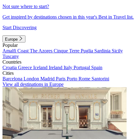
Not sure where to start?
Get inspired by destinations chosen in this year's Best in Travel list.
Start Discovering
Europe
Popular
Amalfi Coast
The Azores
Cinque Terre
Puglia
Sardinia
Sicily
Tuscany
Countries
Croatia
Greece
Iceland
Ireland
Italy
Portugal
Spain
Cities
Barcelona
London
Madrid
Paris
Porto
Rome
Santorini
View all destinations in Europe