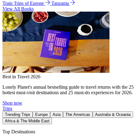
Train Trips of Europe
Tanzania
View All Books
Best in Travel 2026
Lonely Planet's annual bestselling guide to travel returns with the 25
hottest must-visit destinations and 25 must-do experiences for 2026.
Shop now
Trips
Trending Trips
Europe
Asia
The Americas
Australia & Oceania
Africa & The Middle East
Top Destinations