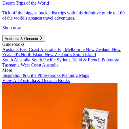
Dream Trips of the World
Tick off the biggest bucket list trips with this definitive guide to 100
of the world's greatest travel adventures.
Shop now
Australia & Oceania
Guidebooks
Australia
East Coast Australia
Fiji
Melbourne
New Zealand
New
Zealand's North Island
New Zealand's South Island
South Australia
South Pacific
Sydney
Tahiti & French Polynesia
Tasmania
West Coast Australia
More
Inspiration & Gifts
Phrasebooks
Planning Maps
View All Australia & Oceania Books