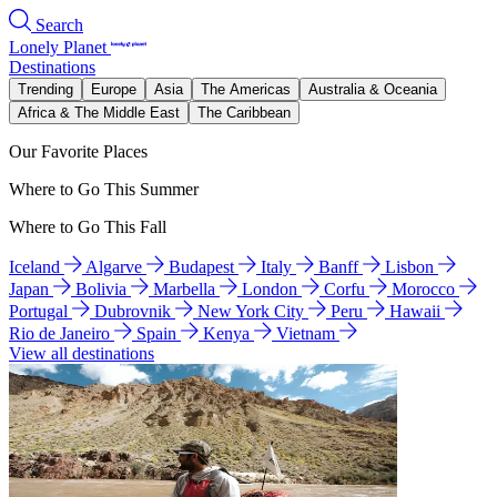
Search
Lonely Planet
Destinations
Trending
Europe
Asia
The Americas
Australia & Oceania
Africa & The Middle East
The Caribbean
Our Favorite Places
Where to Go This Summer
Where to Go This Fall
Iceland
Algarve
Budapest
Italy
Banff
Lisbon
Japan
Bolivia
Marbella
London
Corfu
Morocco
Portugal
Dubrovnik
New York City
Peru
Hawaii
Rio de Janeiro
Spain
Kenya
Vietnam
View all destinations