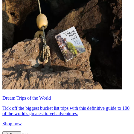
Dream Trips of the World
Tick off the biggest bucket list trips with this definitive guide to 100
of the world's greatest travel adventures.
Shop now