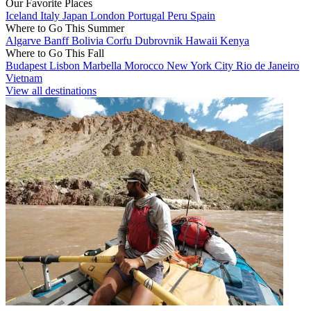
Our Favorite Places
Iceland
Italy
Japan
London
Portugal
Peru
Spain
Where to Go This Summer
Algarve
Banff
Bolivia
Corfu
Dubrovnik
Hawaii
Kenya
Where to Go This Fall
Budapest
Lisbon
Marbella
Morocco
New York City
Rio de Janeiro
Vietnam
View all destinations