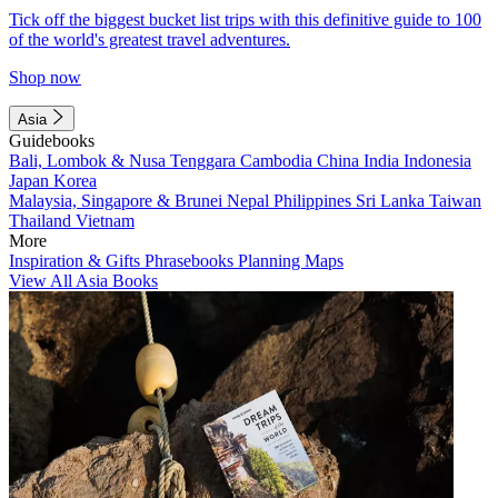
Tick off the biggest bucket list trips with this definitive guide to 100
of the world's greatest travel adventures.
Shop now
Asia
Guidebooks
Bali, Lombok & Nusa Tenggara
Cambodia
China
India
Indonesia
Japan
Korea
Malaysia, Singapore & Brunei
Nepal
Philippines
Sri Lanka
Taiwan
Thailand
Vietnam
More
Inspiration & Gifts
Phrasebooks
Planning Maps
View All Asia Books