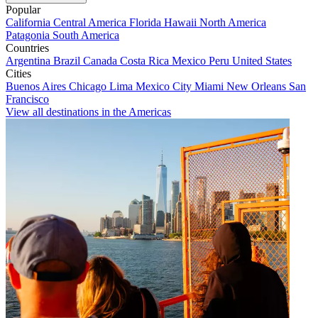
Popular
California
Central America
Florida
Hawaii
North America
Patagonia
South America
Countries
Argentina
Brazil
Canada
Costa Rica
Mexico
Peru
United States
Cities
Buenos Aires
Chicago
Lima
Mexico City
Miami
New Orleans
San
Francisco
View all destinations in the Americas