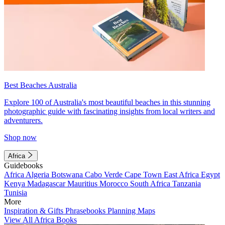
Best Beaches Australia
Explore 100 of Australia's most beautiful beaches in this stunning
photographic guide with fascinating insights from local writers and
adventurers.
Shop now
Africa
Guidebooks
Africa
Algeria
Botswana
Cabo Verde
Cape Town
East Africa
Egypt
Kenya
Madagascar
Mauritius
Morocco
South Africa
Tanzania
Tunisia
More
Inspiration & Gifts
Phrasebooks
Planning Maps
View All Africa Books