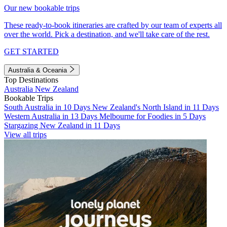
Our new bookable trips
These ready-to-book itineraries are crafted by our team of experts all
over the world. Pick a destination, and we'll take care of the rest.
GET STARTED
Australia & Oceania
Top Destinations
Australia
New Zealand
Bookable Trips
South Australia in 10 Days
New Zealand's North Island in 11 Days
Western Australia in 13 Days
Melbourne for Foodies in 5 Days
Stargazing New Zealand in 11 Days
View all trips