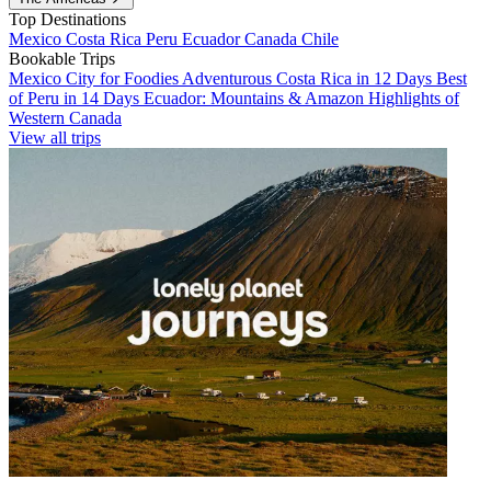
Top Destinations
Mexico
Costa Rica
Peru
Ecuador
Canada
Chile
Bookable Trips
Mexico City for Foodies
Adventurous Costa Rica in 12 Days
Best
of Peru in 14 Days
Ecuador: Mountains & Amazon
Highlights of
Western Canada
View all trips