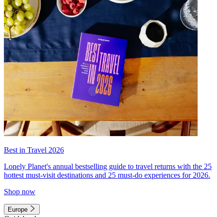
Best in Travel 2026
Lonely Planet's annual bestselling guide to travel returns with the 25
hottest must-visit destinations and 25 must-do experiences for 2026.
Shop now
Europe