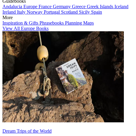
Guidebooks
Andalucia
Europe
France
Germany
Greece
Greek Islands
Iceland
Ireland
Italy
Norway
Portugal
Scotland
Sicily
Spain
More
Inspiration & Gifts
Phrasebooks
Planning Maps
View All Europe Books
Dream Trips of the World