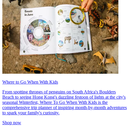
Where to Go When With Kids
From spotting throngs of penguins on South Africa's Boulders
Beach to seeing Hong Kong's dazzling festoon of lights at the city's
seasonal Winterfest, Where To Go When With Kids is the
comprehensive trip planner of inspiring month-by-month adventures
to spark your family's curiosity.
Shop now