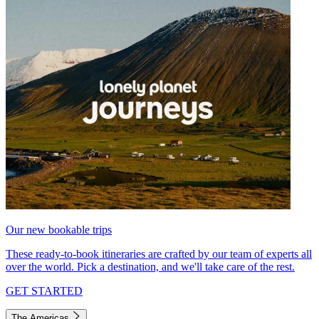
Our new bookable trips
These ready-to-book itineraries are crafted by our team of experts all
over the world. Pick a destination, and we'll take care of the rest.
GET STARTED
The Americas