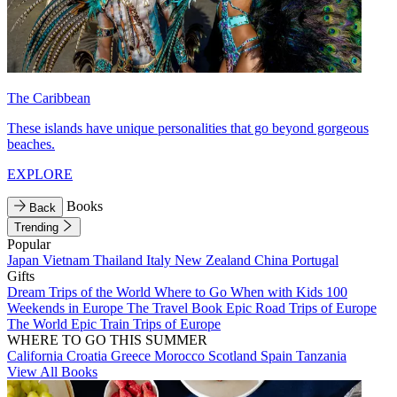
The Caribbean
These islands have unique personalities that go beyond gorgeous
beaches.
EXPLORE
Books
Back
Trending
Popular
Japan
Vietnam
Thailand
Italy
New Zealand
China
Portugal
Gifts
Dream Trips of the World
Where to Go When with Kids
100
Weekends in Europe
The Travel Book
Epic Road Trips of Europe
The World
Epic Train Trips of Europe
WHERE TO GO THIS SUMMER
California
Croatia
Greece
Morocco
Scotland
Spain
Tanzania
View All Books