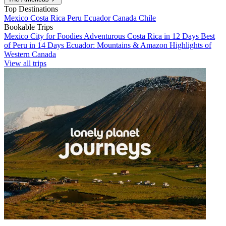
Top Destinations
Mexico
Costa Rica
Peru
Ecuador
Canada
Chile
Bookable Trips
Mexico City for Foodies
Adventurous Costa Rica in 12 Days
Best
of Peru in 14 Days
Ecuador: Mountains & Amazon
Highlights of
Western Canada
View all trips