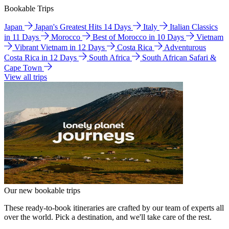
Bookable Trips
Japan
Japan's Greatest Hits 14 Days
Italy
Italian Classics
in 11 Days
Morocco
Best of Morocco in 10 Days
Vietnam
Vibrant Vietnam in 12 Days
Costa Rica
Adventurous
Costa Rica in 12 Days
South Africa
South African Safari &
Cape Town
View all trips
Our new bookable trips
These ready-to-book itineraries are crafted by our team of experts all
over the world. Pick a destination, and we'll take care of the rest.