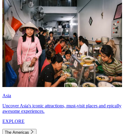
Asia
Uncover Asia's iconic attractions, must-visit places and epically
awesome experiences.
EXPLORE
The Americas