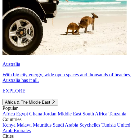
Australia
With big city energy, wide open spaces and thousands of beaches,
Australia has it all.
EXPLORE
Africa & The Middle East
Popular
Africa
Egypt
Ghana
Jordan
Middle East
South Africa
Tanzania
Countries
Kenya
Malawi
Mauritius
Saudi Arabia
Seychelles
Tunisia
United
Arab Emirates
Cities