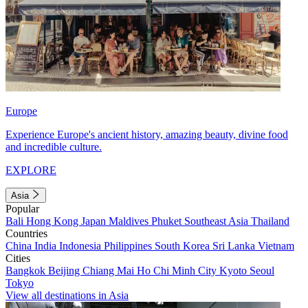
Europe
Experience Europe's ancient history, amazing beauty, divine food
and incredible culture.
EXPLORE
Asia
Popular
Bali
Hong Kong
Japan
Maldives
Phuket
Southeast Asia
Thailand
Countries
China
India
Indonesia
Philippines
South Korea
Sri Lanka
Vietnam
Cities
Bangkok
Beijing
Chiang Mai
Ho Chi Minh City
Kyoto
Seoul
Tokyo
View all destinations in Asia