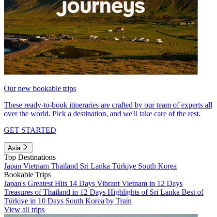
Our new bookable trips
These ready-to-book itineraries are crafted by our team of experts all
over the world. Pick a destination, and we'll take care of the rest.
GET STARTED
Asia
Top Destinations
Japan
Vietnam
Thailand
Sri Lanka
Türkiye
South Korea
Bookable Trips
Japan's Greatest Hits 14 Days
Vibrant Vietnam in 12 Days
Treasures of Thailand in 12 Days
Highlights of Sri Lanka
Best of
Türkiye in 10 Days
South Korea by Train
View all trips