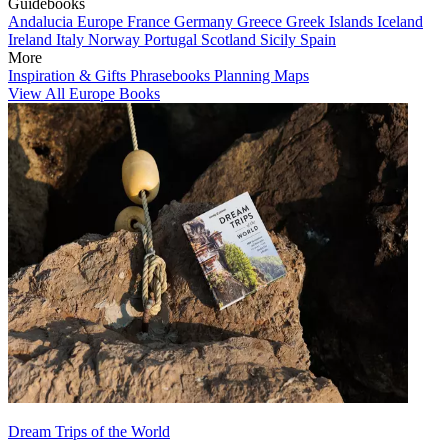
Guidebooks
Andalucia
Europe
France
Germany
Greece
Greek Islands
Iceland
Ireland
Italy
Norway
Portugal
Scotland
Sicily
Spain
More
Inspiration & Gifts
Phrasebooks
Planning Maps
View All Europe Books
Dream Trips of the World