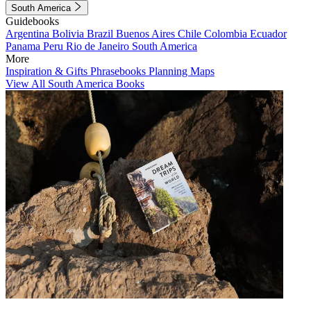
South America
Guidebooks
Argentina
Bolivia
Brazil
Buenos Aires
Chile
Colombia
Ecuador
Panama
Peru
Rio de Janeiro
South America
More
Inspiration & Gifts
Phrasebooks
Planning Maps
View All South America Books