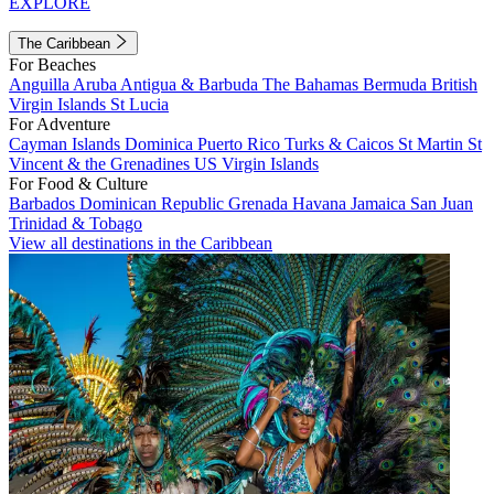
EXPLORE
The Caribbean
For Beaches
Anguilla
Aruba
Antigua & Barbuda
The Bahamas
Bermuda
British
Virgin Islands
St Lucia
For Adventure
Cayman Islands
Dominica
Puerto Rico
Turks & Caicos
St Martin
St
Vincent & the Grenadines
US Virgin Islands
For Food & Culture
Barbados
Dominican Republic
Grenada
Havana
Jamaica
San Juan
Trinidad & Tobago
View all destinations in the Caribbean