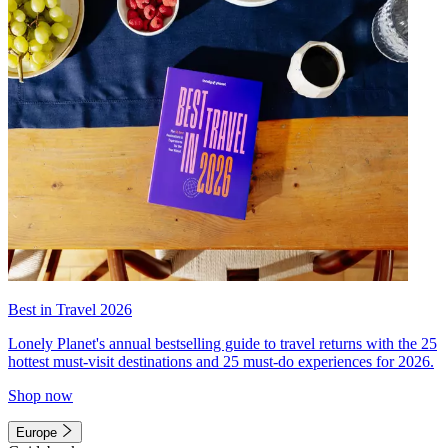
Best in Travel 2026
Lonely Planet's annual bestselling guide to travel returns with the 25
hottest must-visit destinations and 25 must-do experiences for 2026.
Shop now
Europe