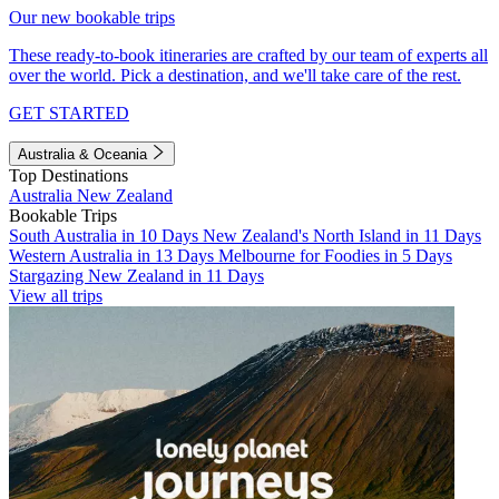
Our new bookable trips
These ready-to-book itineraries are crafted by our team of experts all
over the world. Pick a destination, and we'll take care of the rest.
GET STARTED
Australia & Oceania
Top Destinations
Australia
New Zealand
Bookable Trips
South Australia in 10 Days
New Zealand's North Island in 11 Days
Western Australia in 13 Days
Melbourne for Foodies in 5 Days
Stargazing New Zealand in 11 Days
View all trips