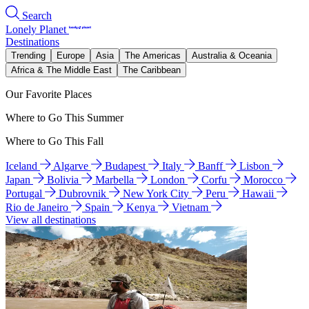
Search
Lonely Planet
Destinations
Trending
Europe
Asia
The Americas
Australia & Oceania
Africa & The Middle East
The Caribbean
Our Favorite Places
Where to Go This Summer
Where to Go This Fall
Iceland
Algarve
Budapest
Italy
Banff
Lisbon
Japan
Bolivia
Marbella
London
Corfu
Morocco
Portugal
Dubrovnik
New York City
Peru
Hawaii
Rio de Janeiro
Spain
Kenya
Vietnam
View all destinations