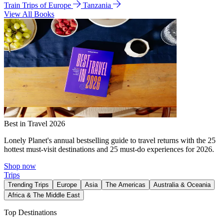
Train Trips of Europe
Tanzania
View All Books
Best in Travel 2026
Lonely Planet's annual bestselling guide to travel returns with the 25
hottest must-visit destinations and 25 must-do experiences for 2026.
Shop now
Trips
Trending Trips
Europe
Asia
The Americas
Australia & Oceania
Africa & The Middle East
Top Destinations