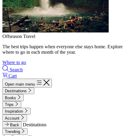
Offseason Travel
The best trips happen when everyone else stays home. Explore
where to go in each month of the year.
Where to go
Search
Cart
Open main menu
Destinations
Books
Trips
Inspiration
Account
Destinations
Back
Trending