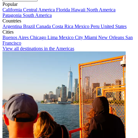
Popular
California
Central America
Florida
Hawaii
North America
Patagonia
South America
Countries
Argentina
Brazil
Canada
Costa Rica
Mexico
Peru
United States
Cities
Buenos Aires
Chicago
Lima
Mexico City
Miami
New Orleans
San
Francisco
View all destinations in the Americas