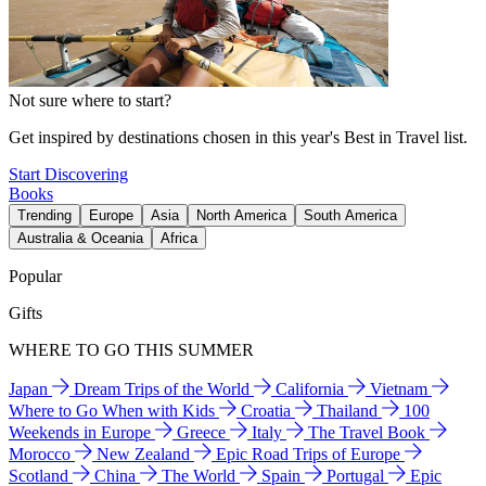
Not sure where to start?
Get inspired by destinations chosen in this year's Best in Travel list.
Start Discovering
Books
Trending
Europe
Asia
North America
South America
Australia & Oceania
Africa
Popular
Gifts
WHERE TO GO THIS SUMMER
Japan
Dream Trips of the World
California
Vietnam
Where to Go When with Kids
Croatia
Thailand
100
Weekends in Europe
Greece
Italy
The Travel Book
Morocco
New Zealand
Epic Road Trips of Europe
Scotland
China
The World
Spain
Portugal
Epic