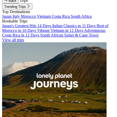
Trips
Back
Trending Trips
Top Destinations
Japan
Italy
Morocco
Vietnam
Costa Rica
South Africa
Bookable Trips
Japan's Greatest Hits 14 Days
Italian Classics in 11 Days
Best of
Morocco in 10 Days
Vibrant Vietnam in 12 Days
Adventurous
Costa Rica in 12 Days
South African Safari & Cape Town
View all trips