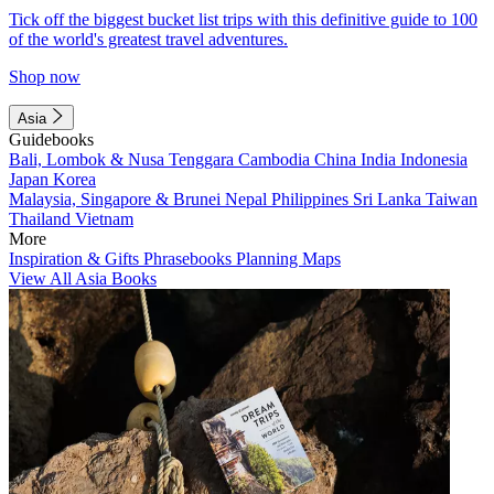
Tick off the biggest bucket list trips with this definitive guide to 100
of the world's greatest travel adventures.
Shop now
Asia
Guidebooks
Bali, Lombok & Nusa Tenggara
Cambodia
China
India
Indonesia
Japan
Korea
Malaysia, Singapore & Brunei
Nepal
Philippines
Sri Lanka
Taiwan
Thailand
Vietnam
More
Inspiration & Gifts
Phrasebooks
Planning Maps
View All Asia Books