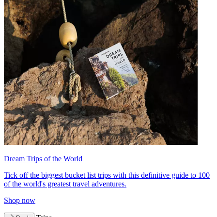
Dream Trips of the World
Tick off the biggest bucket list trips with this definitive guide to 100
of the world's greatest travel adventures.
Shop now