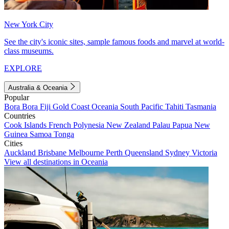
New York City
See the city's iconic sites, sample famous foods and marvel at world-
class museums.
EXPLORE
Australia & Oceania
Popular
Bora Bora
Fiji
Gold Coast
Oceania
South Pacific
Tahiti
Tasmania
Countries
Cook Islands
French Polynesia
New Zealand
Palau
Papua New
Guinea
Samoa
Tonga
Cities
Auckland
Brisbane
Melbourne
Perth
Queensland
Sydney
Victoria
View all destinations in Oceania