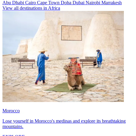
Abu Dhabi
Cairo
Cape Town
Doha
Dubai
Nairobi
Marrakesh
View all destinations in Africa
Morocco
Lose yourself in Morocco's medinas and explore its breathtaking
mountains.