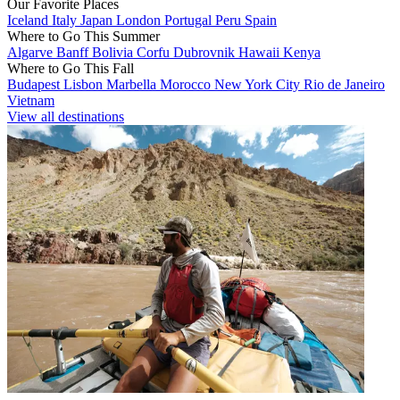
Our Favorite Places
Iceland
Italy
Japan
London
Portugal
Peru
Spain
Where to Go This Summer
Algarve
Banff
Bolivia
Corfu
Dubrovnik
Hawaii
Kenya
Where to Go This Fall
Budapest
Lisbon
Marbella
Morocco
New York City
Rio de Janeiro
Vietnam
View all destinations