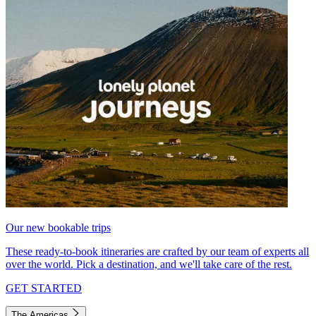
Our new bookable trips
These ready-to-book itineraries are crafted by our team of experts all
over the world. Pick a destination, and we'll take care of the rest.
GET STARTED
The Americas