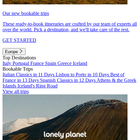
Our new bookable trips
These ready-to-book itineraries are crafted by our team of experts all
over the world. Pick a destination, and we'll take care of the rest.
GET STARTED
Europe
Top Destinations
Italy
Portugal
France
Spain
Greece
Iceland
Bookable Trips
Italian Classics in 11 Days
Lisbon to Porto in 10 Days
Best of
France in 13 Days
Spanish Classics in 12 Days
Athens & the Greek
Islands
Iceland's Ring Road
View all trips