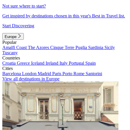
Not sure where to start?
Get inspired by destinations chosen in this year's Best in Travel list.
Start Discovering
Europe
Popular
Amalfi Coast
The Azores
Cinque Terre
Puglia
Sardinia
Sicily
Tuscany
Countries
Croatia
Greece
Iceland
Ireland
Italy
Portugal
Spain
Cities
Barcelona
London
Madrid
Paris
Porto
Rome
Santorini
View all destinations in Europe