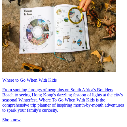
Where to Go When With Kids
From spotting throngs of penguins on South Africa's Boulders
Beach to seeing Hong Kong's dazzling festoon of lights at the city's
seasonal Winterfest, Where To Go When With Kids is the
comprehensive trip planner of inspiring month-by-month adventures
to spark your family's curiosity.
Shop now