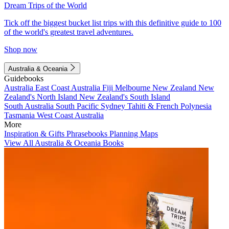
Dream Trips of the World
Tick off the biggest bucket list trips with this definitive guide to 100
of the world's greatest travel adventures.
Shop now
Australia & Oceania
Guidebooks
Australia
East Coast Australia
Fiji
Melbourne
New Zealand
New
Zealand's North Island
New Zealand's South Island
South Australia
South Pacific
Sydney
Tahiti & French Polynesia
Tasmania
West Coast Australia
More
Inspiration & Gifts
Phrasebooks
Planning Maps
View All Australia & Oceania Books