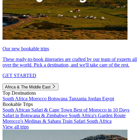
Our new bookable trips
These ready-to-book itineraries are crafted by our team of experts all
over the world. Pick a destination, and we'll take care of the rest.
GET STARTED
Africa & The Middle East
Top Destinations
South Africa
Morocco
Botswana
Tanzania
Jordan
Egypt
Bookable Trips
South African Safari & Cape Town
Best of Morocco in 10 Days
Safari in Botswana & Zimbabwe
South Africa's Garden Route
Morocco's Medinas & Sahara
Train Safari South Africa
View all trips