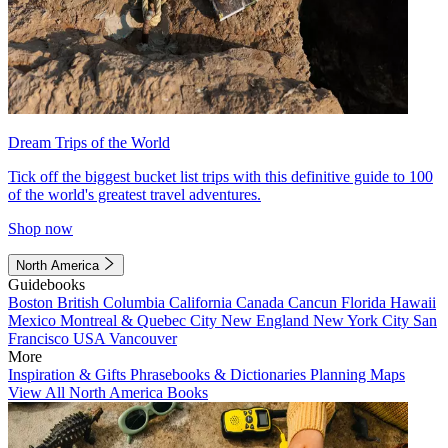
Dream Trips of the World
Tick off the biggest bucket list trips with this definitive guide to 100
of the world's greatest travel adventures.
Shop now
North America
Guidebooks
Boston
British Columbia
California
Canada
Cancun
Florida
Hawaii
Mexico
Montreal & Quebec City
New England
New York City
San
Francisco
USA
Vancouver
More
Inspiration & Gifts
Phrasebooks & Dictionaries
Planning Maps
View All North America Books