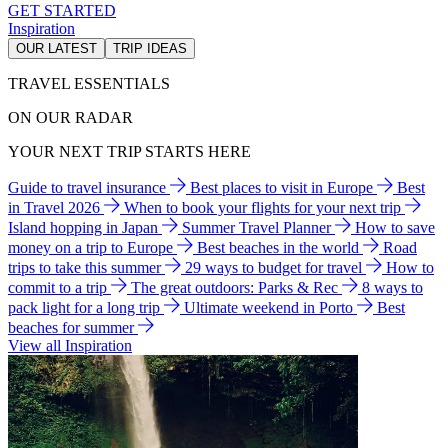
GET STARTED
Inspiration
OUR LATEST
TRIP IDEAS
TRAVEL ESSENTIALS
ON OUR RADAR
YOUR NEXT TRIP STARTS HERE
Guide to travel insurance
Best places to visit in Europe
Best
in Travel 2026
When to book your flights for your next trip
Island hopping in Japan
Summer Travel Planner
How to save
money on a trip to Europe
Best beaches in the world
Road
trips to take this summer
29 ways to budget for travel
How to
commit to a trip
The great outdoors: Parks & Rec
8 ways to
pack light for a long trip
Ultimate weekend in Porto
Best
beaches for summer
View all Inspiration