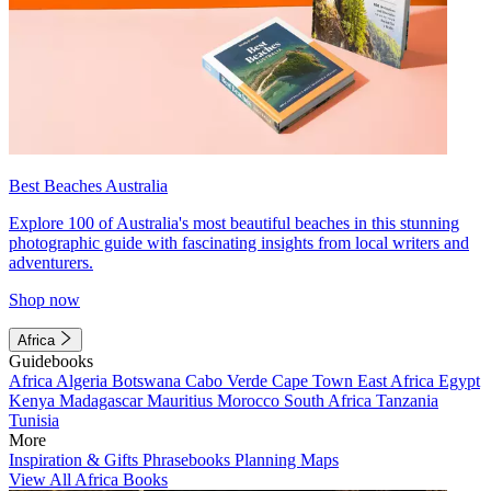
Best Beaches Australia
Explore 100 of Australia's most beautiful beaches in this stunning
photographic guide with fascinating insights from local writers and
adventurers.
Shop now
Africa
Guidebooks
Africa
Algeria
Botswana
Cabo Verde
Cape Town
East Africa
Egypt
Kenya
Madagascar
Mauritius
Morocco
South Africa
Tanzania
Tunisia
More
Inspiration & Gifts
Phrasebooks
Planning Maps
View All Africa Books