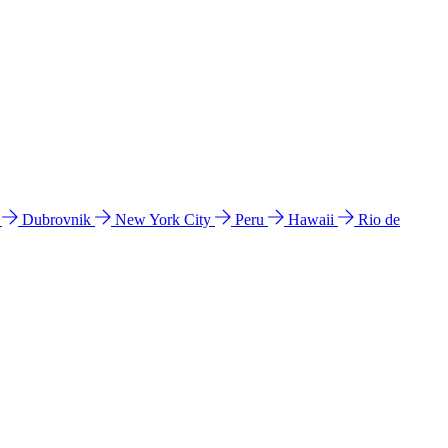
l
Dubrovnik
New York City
Peru
Hawaii
Rio de