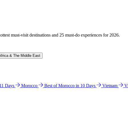
hottest must-visit destinations and 25 must-do experiences for 2026.
Africa & The Middle East
n 11 Days
Morocco
Best of Morocco in 10 Days
Vietnam
V