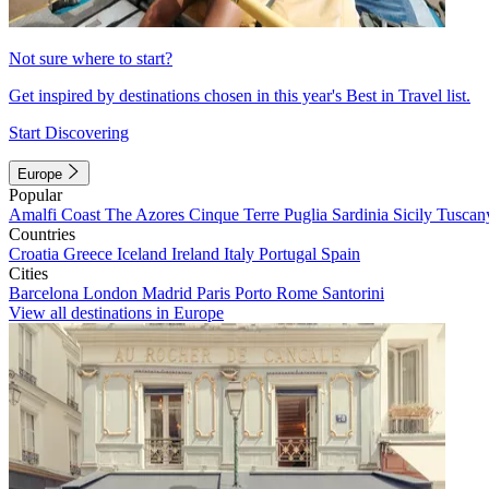
Not sure where to start?
Get inspired by destinations chosen in this year's Best in Travel list.
Start Discovering
Europe
Popular
Amalfi Coast
The Azores
Cinque Terre
Puglia
Sardinia
Sicily
Tuscan
Countries
Croatia
Greece
Iceland
Ireland
Italy
Portugal
Spain
Cities
Barcelona
London
Madrid
Paris
Porto
Rome
Santorini
View all destinations in Europe