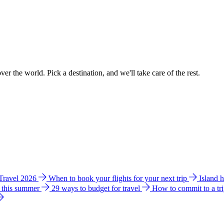
ver the world. Pick a destination, and we'll take care of the rest.
 Travel 2026
When to book your flights for your next trip
Island 
e this summer
29 ways to budget for travel
How to commit to a tr