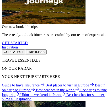
Our new bookable trips
These ready-to-book itineraries are crafted by our team of experts all o
GET STARTED
Inspiration
OUR LATEST
TRIP IDEAS
TRAVEL ESSENTIALS
ON OUR RADAR
YOUR NEXT TRIP STARTS HERE
Guide to travel insurance
Best places to visit in Europe
Best in
on a trip to Europe
Best beaches in the world
Road trips to tak
long trip
Ultimate weekend in Porto
Best beaches for summer
View all Inspiration