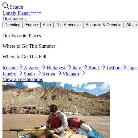
Search
Lonely Planet
Destinations
Trending
Europe
Asia
The Americas
Australia & Oceania
Africa
Our Favorite Places
Where to Go This Summer
Where to Go This Fall
Iceland
Algarve
Budapest
Italy
Banff
Lisbon
Japa
Janeiro
Spain
Kenya
Vietnam
View all destinations