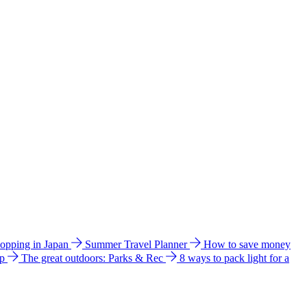
hopping in Japan
Summer Travel Planner
How to save money
ip
The great outdoors: Parks & Rec
8 ways to pack light for a