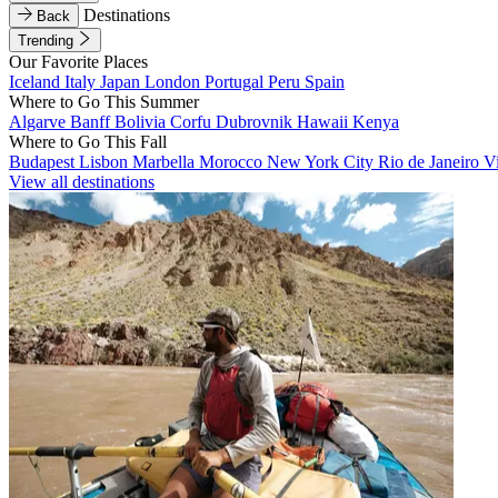
Destinations
Back
Trending
Our Favorite Places
Iceland
Italy
Japan
London
Portugal
Peru
Spain
Where to Go This Summer
Algarve
Banff
Bolivia
Corfu
Dubrovnik
Hawaii
Kenya
Where to Go This Fall
Budapest
Lisbon
Marbella
Morocco
New York City
Rio de Janeiro
V
View all destinations