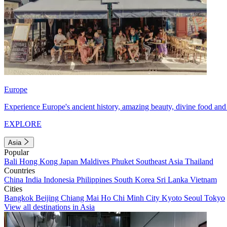
Europe
Experience Europe's ancient history, amazing beauty, divine food and 
EXPLORE
Asia
Popular
Bali
Hong Kong
Japan
Maldives
Phuket
Southeast Asia
Thailand
Countries
China
India
Indonesia
Philippines
South Korea
Sri Lanka
Vietnam
Cities
Bangkok
Beijing
Chiang Mai
Ho Chi Minh City
Kyoto
Seoul
Tokyo
View all destinations in Asia