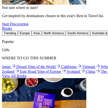
Not sure where to start?
Get inspired by destinations chosen in this year's Best in Travel list.
Start Discovering
Books
Trending
Europe
Asia
North America
South America
Australia 
Popular
Gifts
WHERE TO GO THIS SUMMER
Japan
Dream Trips of the World
California
Vietnam
Wher
Zealand
Epic Road Trips of Europe
Scotland
China
The
View All Books