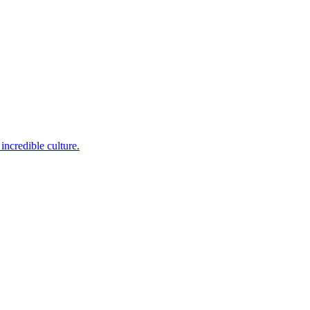
incredible culture.