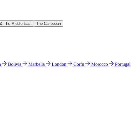
 & The Middle East
The Caribbean
n
Bolivia
Marbella
London
Corfu
Morocco
Portuga