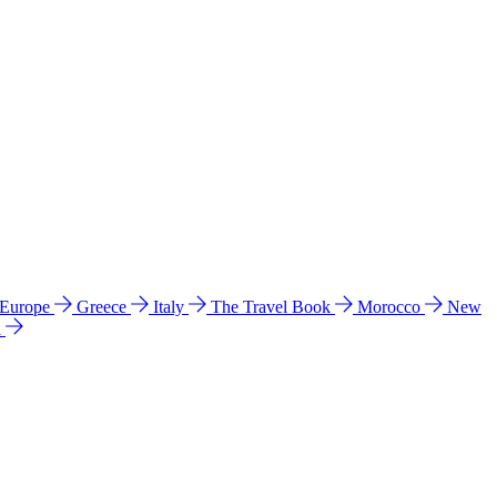
 Europe
Greece
Italy
The Travel Book
Morocco
New
a