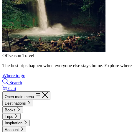
Offseason Travel
The best trips happen when everyone else stays home. Explore where 
Where to go
Search
Cart
Open main menu
Destinations
Books
Trips
Inspiration
Account