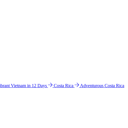
ibrant Vietnam in 12 Days
Costa Rica
Adventurous Costa Rica