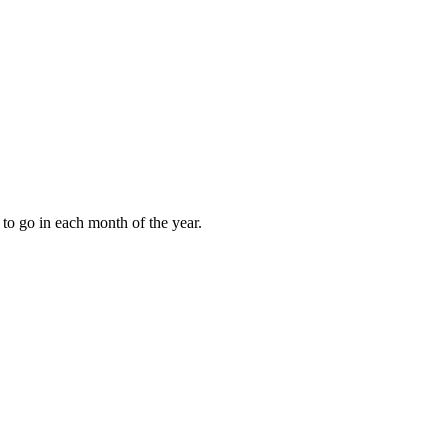
to go in each month of the year.