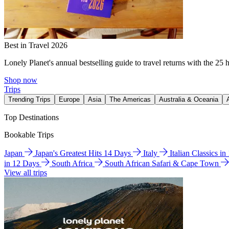
Best in Travel 2026
Lonely Planet's annual bestselling guide to travel returns with the 25 
Shop now
Trips
Trending Trips
Europe
Asia
The Americas
Australia & Oceania
Top Destinations
Bookable Trips
Japan
Japan's Greatest Hits 14 Days
Italy
Italian Classics i
in 12 Days
South Africa
South African Safari & Cape Town
View all trips