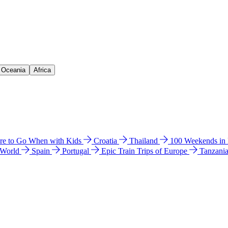
& Oceania
Africa
e to Go When with Kids
Croatia
Thailand
100 Weekends in
 World
Spain
Portugal
Epic Train Trips of Europe
Tanzani