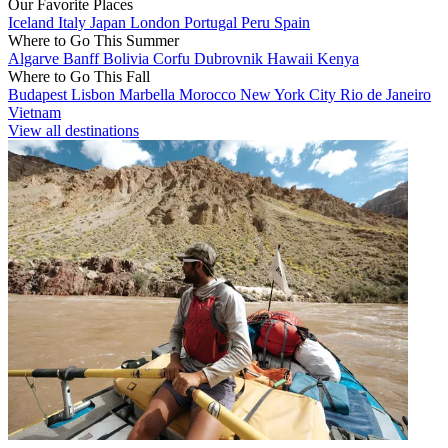
Our Favorite Places
Iceland
Italy
Japan
London
Portugal
Peru
Spain
Where to Go This Summer
Algarve
Banff
Bolivia
Corfu
Dubrovnik
Hawaii
Kenya
Where to Go This Fall
Budapest
Lisbon
Marbella
Morocco
New York City
Rio de Janeiro
Vietnam
View all destinations