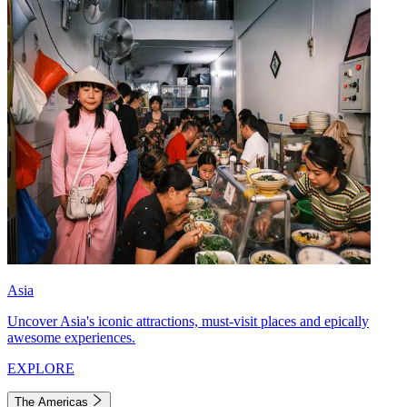
Asia
Uncover Asia's iconic attractions, must-visit places and epically
awesome experiences.
EXPLORE
The Americas