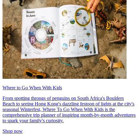
Where to Go When With Kids
From spotting throngs of penguins on South Africa's Boulders
Beach to seeing Hong Kong's dazzling festoon of lights at the city's
seasonal Winterfest, Where To Go When With Kids is the
comprehensive trip planner of inspiring month-by-month adventures
to spark your family's curiosity.
Shop now