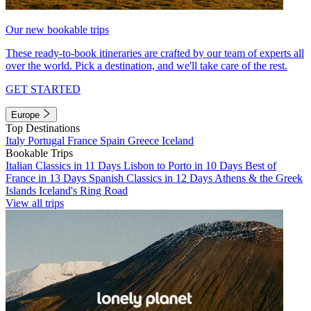
Our new bookable trips
These ready-to-book itineraries are crafted by our team of experts all
over the world. Pick a destination, and we'll take care of the rest.
GET STARTED
Europe
Top Destinations
Italy
Portugal
France
Spain
Greece
Iceland
Bookable Trips
Italian Classics in 11 Days
Lisbon to Porto in 10 Days
Best of
France in 13 Days
Spanish Classics in 12 Days
Athens & the Greek
Islands
Iceland's Ring Road
View all trips