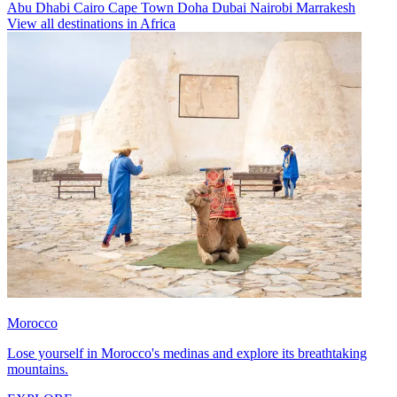
Abu Dhabi
Cairo
Cape Town
Doha
Dubai
Nairobi
Marrakesh
View all destinations in Africa
Morocco
Lose yourself in Morocco's medinas and explore its breathtaking
mountains.