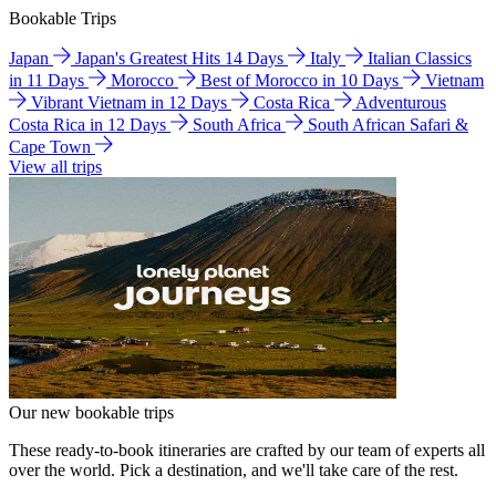
Bookable Trips
Japan
Japan's Greatest Hits 14 Days
Italy
Italian Classics
in 11 Days
Morocco
Best of Morocco in 10 Days
Vietnam
Vibrant Vietnam in 12 Days
Costa Rica
Adventurous
Costa Rica in 12 Days
South Africa
South African Safari &
Cape Town
View all trips
Our new bookable trips
These ready-to-book itineraries are crafted by our team of experts all
over the world. Pick a destination, and we'll take care of the rest.