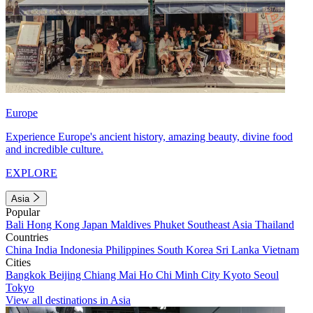
Europe
Experience Europe's ancient history, amazing beauty, divine food
and incredible culture.
EXPLORE
Asia
Popular
Bali
Hong Kong
Japan
Maldives
Phuket
Southeast Asia
Thailand
Countries
China
India
Indonesia
Philippines
South Korea
Sri Lanka
Vietnam
Cities
Bangkok
Beijing
Chiang Mai
Ho Chi Minh City
Kyoto
Seoul
Tokyo
View all destinations in Asia