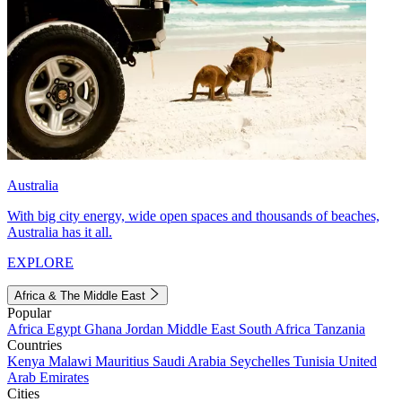
Australia
With big city energy, wide open spaces and thousands of beaches,
Australia has it all.
EXPLORE
Africa & The Middle East
Popular
Africa
Egypt
Ghana
Jordan
Middle East
South Africa
Tanzania
Countries
Kenya
Malawi
Mauritius
Saudi Arabia
Seychelles
Tunisia
United
Arab Emirates
Cities