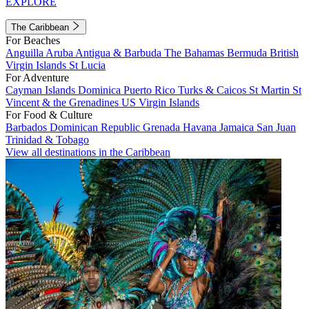
EXPLORE
The Caribbean
For Beaches
Anguilla
Aruba
Antigua & Barbuda
The Bahamas
Bermuda
British
Virgin Islands
St Lucia
For Adventure
Cayman Islands
Dominica
Puerto Rico
Turks & Caicos
St Martin
St
Vincent & the Grenadines
US Virgin Islands
For Food & Culture
Barbados
Dominican Republic
Grenada
Havana
Jamaica
San Juan
Trinidad & Tobago
View all destinations in the Caribbean