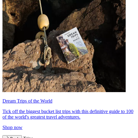
Dream Trips of the World
Tick off the biggest bucket list trips with this definitive guide to 100
of the world's greatest travel adventures.
Shop now