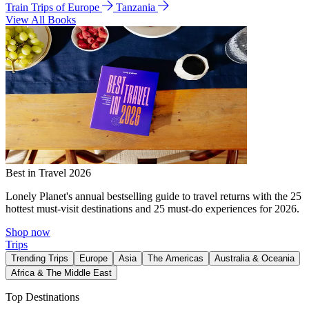
Train Trips of Europe
Tanzania
View All Books
Best in Travel 2026
Lonely Planet's annual bestselling guide to travel returns with the 25
hottest must-visit destinations and 25 must-do experiences for 2026.
Shop now
Trips
Trending Trips
Europe
Asia
The Americas
Australia & Oceania
Africa & The Middle East
Top Destinations