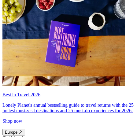
Best in Travel 2026
Lonely Planet's annual bestselling guide to travel returns with the 25
hottest must-visit destinations and 25 must-do experiences for 2026.
Shop now
Europe