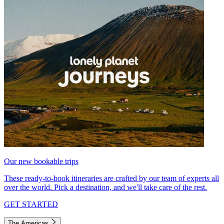
Our new bookable trips
These ready-to-book itineraries are crafted by our team of experts all
over the world. Pick a destination, and we'll take care of the rest.
GET STARTED
The Americas