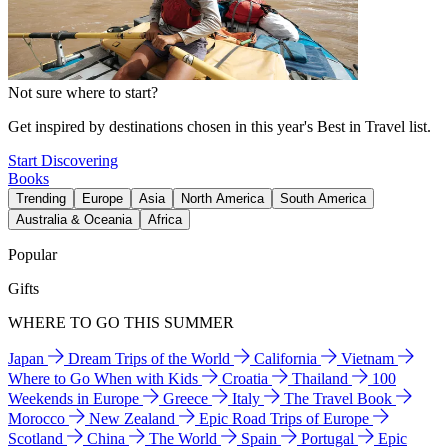
Not sure where to start?
Get inspired by destinations chosen in this year's Best in Travel list.
Start Discovering
Books
Trending
Europe
Asia
North America
South America
Australia & Oceania
Africa
Popular
Gifts
WHERE TO GO THIS SUMMER
Japan
Dream Trips of the World
California
Vietnam
Where to Go When with Kids
Croatia
Thailand
100
Weekends in Europe
Greece
Italy
The Travel Book
Morocco
New Zealand
Epic Road Trips of Europe
Scotland
China
The World
Spain
Portugal
Epic