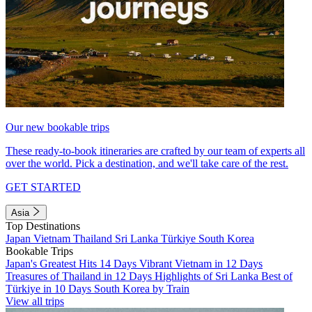
Our new bookable trips
These ready-to-book itineraries are crafted by our team of experts all
over the world. Pick a destination, and we'll take care of the rest.
GET STARTED
Asia
Top Destinations
Japan
Vietnam
Thailand
Sri Lanka
Türkiye
South Korea
Bookable Trips
Japan's Greatest Hits 14 Days
Vibrant Vietnam in 12 Days
Treasures of Thailand in 12 Days
Highlights of Sri Lanka
Best of
Türkiye in 10 Days
South Korea by Train
View all trips