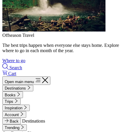
Offseason Travel
The best trips happen when everyone else stays home. Explore
where to go in each month of the year.
Where to go
Search
Cart
Open main menu
Destinations
Books
Trips
Inspiration
Account
Destinations
Back
Trending