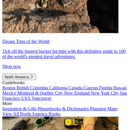
Dream Trips of the World
Tick off the biggest bucket list trips with this definitive guide to 100
of the world's greatest travel adventures.
Shop now
North America
Guidebooks
Boston
British Columbia
California
Canada
Cancun
Florida
Hawaii
Mexico
Montreal & Quebec City
New England
New York City
San
Francisco
USA
Vancouver
More
Inspiration & Gifts
Phrasebooks & Dictionaries
Planning Maps
View All North America Books