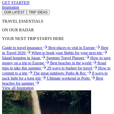
GET STARTED
Inspiration
OUR LATEST
TRIP IDEAS
TRAVEL ESSENTIALS
ON OUR RADAR
YOUR NEXT TRIP STARTS HERE
Guide to travel insurance
Best places to visit in Europe
Best
in Travel 2026
When to book your flights for your next trip
Island hopping in Japan
Summer Travel Planner
How to save
money on a trip to Europe
Best beaches in the world
Road
trips to take this summer
29 ways to budget for travel
How to
commit to a trip
The great outdoors: Parks & Rec
8 ways to
pack light for a long trip
Ultimate weekend in Porto
Best
beaches for summer
View all Inspiration