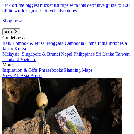
Tick off the biggest bucket list trips with this definitive guide to 100
of the world's greatest travel adventures.
Shop now
Asia
Guidebooks
Bali, Lombok & Nusa Tenggara
Cambodia
China
India
Indonesia
Japan
Korea
Malaysia, Singapore & Brunei
Nepal
Philippines
Sri Lanka
Taiwan
Thailand
Vietnam
More
Inspiration & Gifts
Phrasebooks
Planning Maps
View All Asia Books