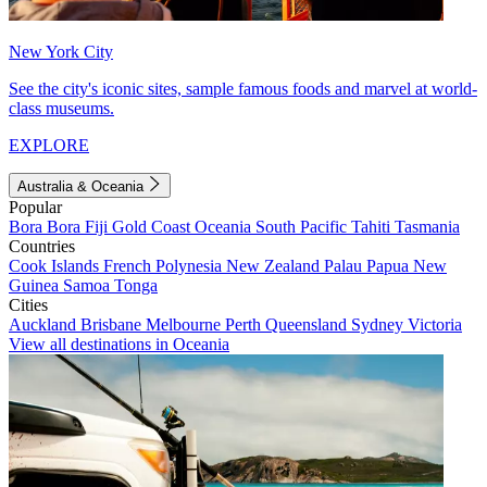
New York City
See the city's iconic sites, sample famous foods and marvel at world-
class museums.
EXPLORE
Australia & Oceania
Popular
Bora Bora
Fiji
Gold Coast
Oceania
South Pacific
Tahiti
Tasmania
Countries
Cook Islands
French Polynesia
New Zealand
Palau
Papua New
Guinea
Samoa
Tonga
Cities
Auckland
Brisbane
Melbourne
Perth
Queensland
Sydney
Victoria
View all destinations in Oceania