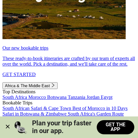
Our new bookable trips
These ready-to-book itineraries are crafted by our team of experts all
over the world. Pick a destination, and we'll take care of the rest.
GET STARTED
Africa & The Middle East
Top Destinations
South Africa
Morocco
Botswana
Tanzania
Jordan
Egypt
Bookable Trips
South African Safari & Cape Town
Best of Morocco in 10 Days
Safari in Botswana & Zimbabwe
South Africa's Garden Route
Morocco's Medinas & Sahara
Train Safari South Africa
Plan your trip faster 
GET THE
View all trips
APP
in our app.