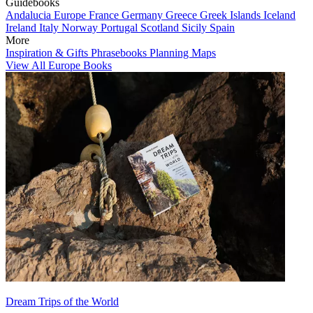
Guidebooks
Andalucia
Europe
France
Germany
Greece
Greek Islands
Iceland
Ireland
Italy
Norway
Portugal
Scotland
Sicily
Spain
More
Inspiration & Gifts
Phrasebooks
Planning Maps
View All Europe Books
Dream Trips of the World