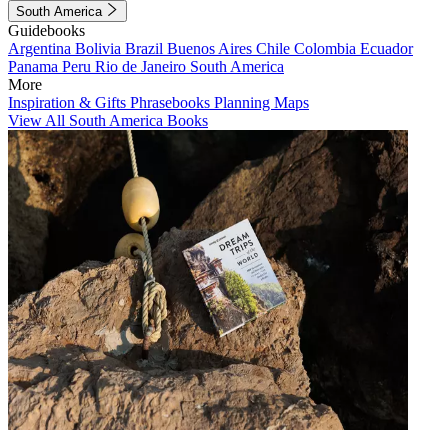
South America
Guidebooks
Argentina
Bolivia
Brazil
Buenos Aires
Chile
Colombia
Ecuador
Panama
Peru
Rio de Janeiro
South America
More
Inspiration & Gifts
Phrasebooks
Planning Maps
View All South America Books