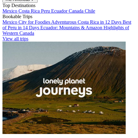
Top Destinations
Mexico
Costa Rica
Peru
Ecuador
Canada
Chile
Bookable Trips
Mexico City for Foodies
Adventurous Costa Rica in 12 Days
Best
of Peru in 14 Days
Ecuador: Mountains & Amazon
Highlights of
Western Canada
View all trips