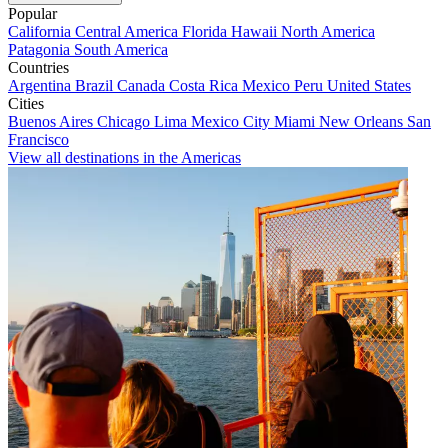
Popular
California
Central America
Florida
Hawaii
North America
Patagonia
South America
Countries
Argentina
Brazil
Canada
Costa Rica
Mexico
Peru
United States
Cities
Buenos Aires
Chicago
Lima
Mexico City
Miami
New Orleans
San
Francisco
View all destinations in the Americas