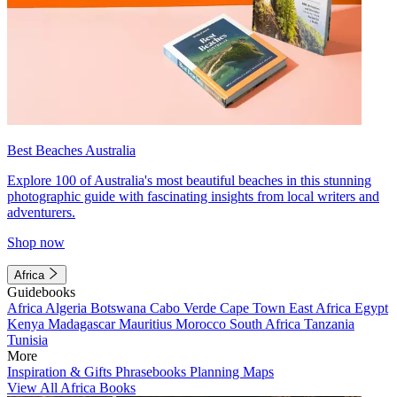
Best Beaches Australia
Explore 100 of Australia's most beautiful beaches in this stunning
photographic guide with fascinating insights from local writers and
adventurers.
Shop now
Africa
Guidebooks
Africa
Algeria
Botswana
Cabo Verde
Cape Town
East Africa
Egypt
Kenya
Madagascar
Mauritius
Morocco
South Africa
Tanzania
Tunisia
More
Inspiration & Gifts
Phrasebooks
Planning Maps
View All Africa Books