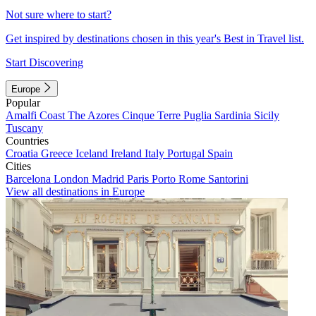
Not sure where to start?
Get inspired by destinations chosen in this year's Best in Travel list.
Start Discovering
Europe
Popular
Amalfi Coast
The Azores
Cinque Terre
Puglia
Sardinia
Sicily
Tuscany
Countries
Croatia
Greece
Iceland
Ireland
Italy
Portugal
Spain
Cities
Barcelona
London
Madrid
Paris
Porto
Rome
Santorini
View all destinations in Europe