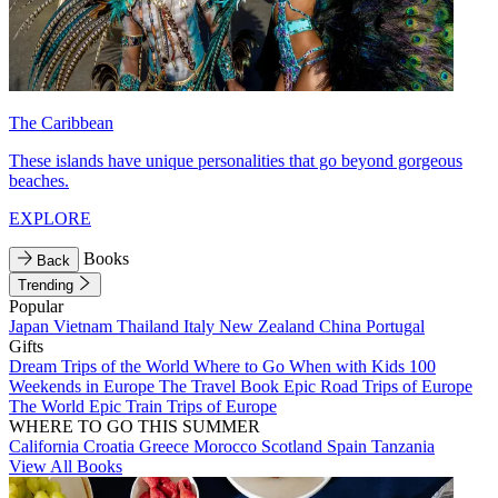
The Caribbean
These islands have unique personalities that go beyond gorgeous
beaches.
EXPLORE
Books
Back
Trending
Popular
Japan
Vietnam
Thailand
Italy
New Zealand
China
Portugal
Gifts
Dream Trips of the World
Where to Go When with Kids
100
Weekends in Europe
The Travel Book
Epic Road Trips of Europe
The World
Epic Train Trips of Europe
WHERE TO GO THIS SUMMER
California
Croatia
Greece
Morocco
Scotland
Spain
Tanzania
View All Books