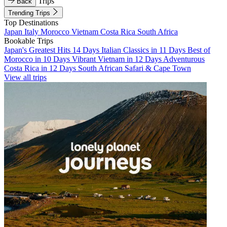
Trips
Back
Trending Trips
Top Destinations
Japan
Italy
Morocco
Vietnam
Costa Rica
South Africa
Bookable Trips
Japan's Greatest Hits 14 Days
Italian Classics in 11 Days
Best of
Morocco in 10 Days
Vibrant Vietnam in 12 Days
Adventurous
Costa Rica in 12 Days
South African Safari & Cape Town
View all trips