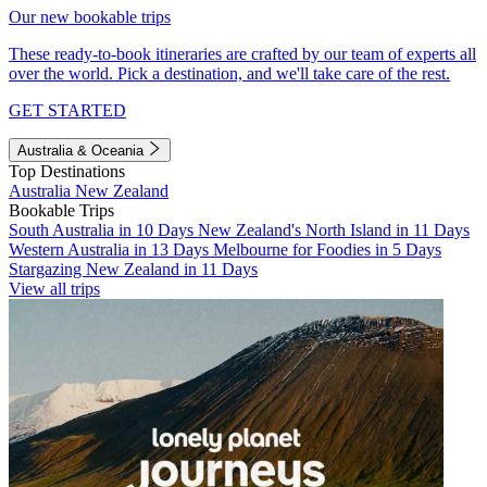
Our new bookable trips
These ready-to-book itineraries are crafted by our team of experts all
over the world. Pick a destination, and we'll take care of the rest.
GET STARTED
Australia & Oceania
Top Destinations
Australia
New Zealand
Bookable Trips
South Australia in 10 Days
New Zealand's North Island in 11 Days
Western Australia in 13 Days
Melbourne for Foodies in 5 Days
Stargazing New Zealand in 11 Days
View all trips