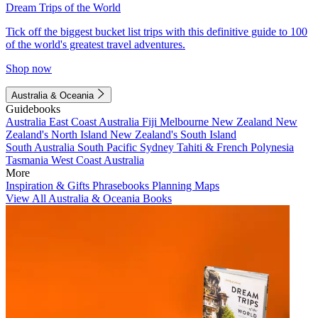
Dream Trips of the World
Tick off the biggest bucket list trips with this definitive guide to 100
of the world's greatest travel adventures.
Shop now
Australia & Oceania
Guidebooks
Australia
East Coast Australia
Fiji
Melbourne
New Zealand
New
Zealand's North Island
New Zealand's South Island
South Australia
South Pacific
Sydney
Tahiti & French Polynesia
Tasmania
West Coast Australia
More
Inspiration & Gifts
Phrasebooks
Planning Maps
View All Australia & Oceania Books