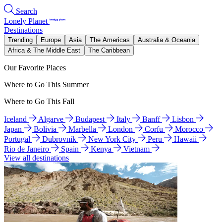
Search
Lonely Planet
Destinations
Trending
Europe
Asia
The Americas
Australia & Oceania
Africa & The Middle East
The Caribbean
Our Favorite Places
Where to Go This Summer
Where to Go This Fall
Iceland
Algarve
Budapest
Italy
Banff
Lisbon
Japan
Bolivia
Marbella
London
Corfu
Morocco
Portugal
Dubrovnik
New York City
Peru
Hawaii
Rio de Janeiro
Spain
Kenya
Vietnam
View all destinations