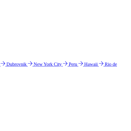
l
Dubrovnik
New York City
Peru
Hawaii
Rio de