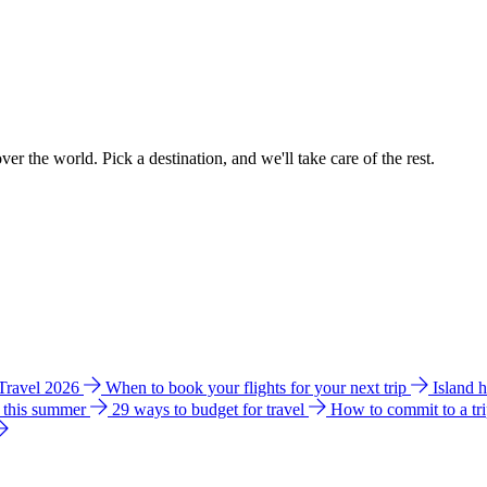
ver the world. Pick a destination, and we'll take care of the rest.
 Travel 2026
When to book your flights for your next trip
Island 
e this summer
29 ways to budget for travel
How to commit to a tr