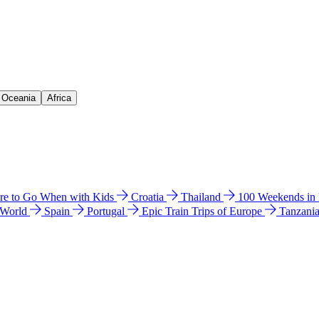
& Oceania
Africa
e to Go When with Kids
Croatia
Thailand
100 Weekends in
 World
Spain
Portugal
Epic Train Trips of Europe
Tanzani