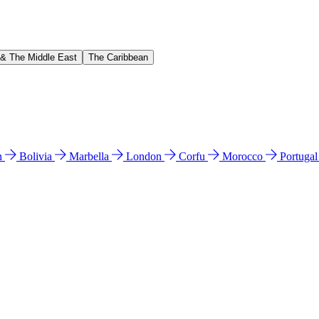
 & The Middle East
The Caribbean
n
Bolivia
Marbella
London
Corfu
Morocco
Portuga