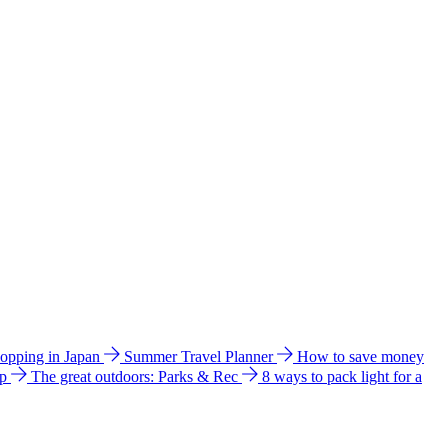
hopping in Japan
Summer Travel Planner
How to save money
ip
The great outdoors: Parks & Rec
8 ways to pack light for a