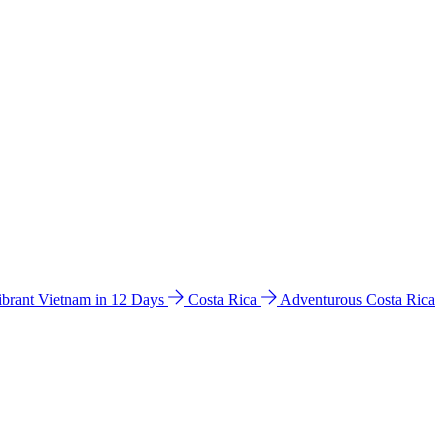
ibrant Vietnam in 12 Days
Costa Rica
Adventurous Costa Rica