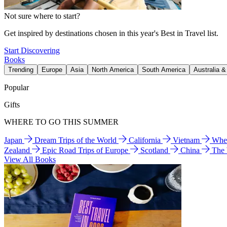
Not sure where to start?
Get inspired by destinations chosen in this year's Best in Travel list.
Start Discovering
Books
Trending
Europe
Asia
North America
South America
Australia 
Popular
Gifts
WHERE TO GO THIS SUMMER
Japan
Dream Trips of the World
California
Vietnam
Wher
Zealand
Epic Road Trips of Europe
Scotland
China
The
View All Books