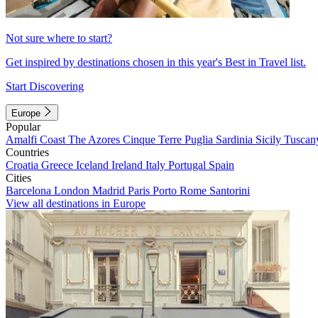
Not sure where to start?
Get inspired by destinations chosen in this year's Best in Travel list.
Start Discovering
Europe
Popular
Amalfi Coast
The Azores
Cinque Terre
Puglia
Sardinia
Sicily
Tuscan
Countries
Croatia
Greece
Iceland
Ireland
Italy
Portugal
Spain
Cities
Barcelona
London
Madrid
Paris
Porto
Rome
Santorini
View all destinations in Europe