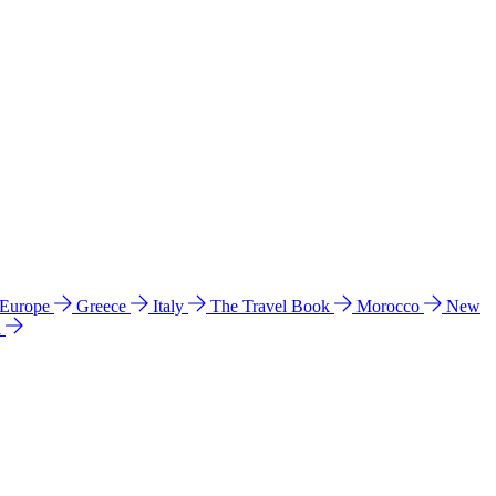
 Europe
Greece
Italy
The Travel Book
Morocco
New
a