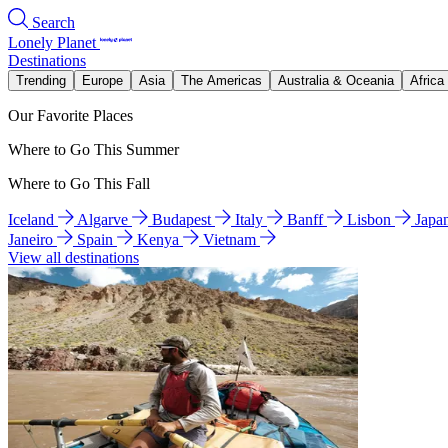
Search
Lonely Planet
Destinations
Trending
Europe
Asia
The Americas
Australia & Oceania
Africa
Our Favorite Places
Where to Go This Summer
Where to Go This Fall
Iceland
Algarve
Budapest
Italy
Banff
Lisbon
Japa
Janeiro
Spain
Kenya
Vietnam
View all destinations