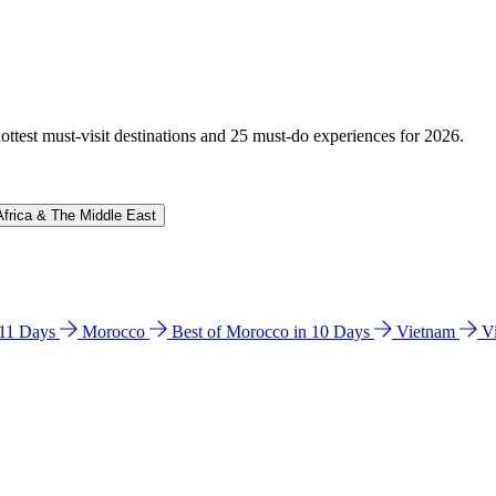
hottest must-visit destinations and 25 must-do experiences for 2026.
Africa & The Middle East
n 11 Days
Morocco
Best of Morocco in 10 Days
Vietnam
V