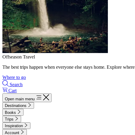
Offseason Travel
The best trips happen when everyone else stays home. Explore where 
Where to go
Search
Cart
Open main menu
Destinations
Books
Trips
Inspiration
Account