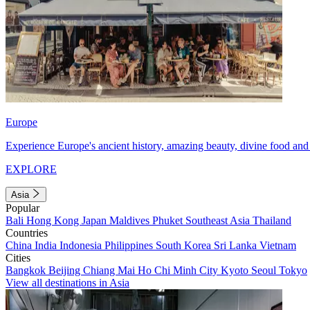
Europe
Experience Europe's ancient history, amazing beauty, divine food and 
EXPLORE
Asia
Popular
Bali
Hong Kong
Japan
Maldives
Phuket
Southeast Asia
Thailand
Countries
China
India
Indonesia
Philippines
South Korea
Sri Lanka
Vietnam
Cities
Bangkok
Beijing
Chiang Mai
Ho Chi Minh City
Kyoto
Seoul
Tokyo
View all destinations in Asia