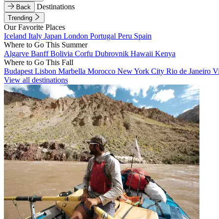
Destinations
Back
Trending
Our Favorite Places
Iceland
Italy
Japan
London
Portugal
Peru
Spain
Where to Go This Summer
Algarve
Banff
Bolivia
Corfu
Dubrovnik
Hawaii
Kenya
Where to Go This Fall
Budapest
Lisbon
Marbella
Morocco
New York City
Rio de Janeiro
V
View all destinations