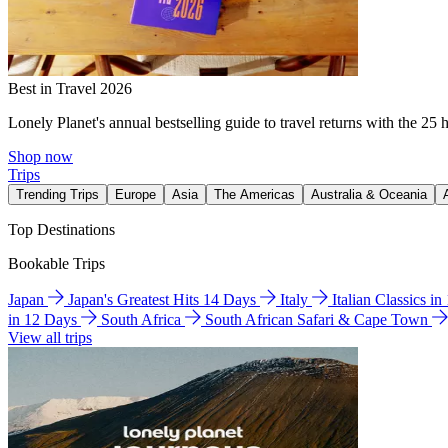
Best in Travel 2026
Lonely Planet's annual bestselling guide to travel returns with the 25 
Shop now
Trips
Trending Trips
Europe
Asia
The Americas
Australia & Oceania
Top Destinations
Bookable Trips
Japan
Japan's Greatest Hits 14 Days
Italy
Italian Classics i
in 12 Days
South Africa
South African Safari & Cape Town
View all trips