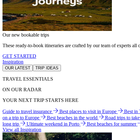
Our new bookable trips
These ready-to-book itineraries are crafted by our team of experts all o
GET STARTED
Inspiration
OUR LATEST
TRIP IDEAS
TRAVEL ESSENTIALS
ON OUR RADAR
YOUR NEXT TRIP STARTS HERE
Guide to travel insurance
Best places to visit in Europe
Best in
on a trip to Europe
Best beaches in the world
Road trips to tak
long trip
Ultimate weekend in Porto
Best beaches for summer
View all Inspiration