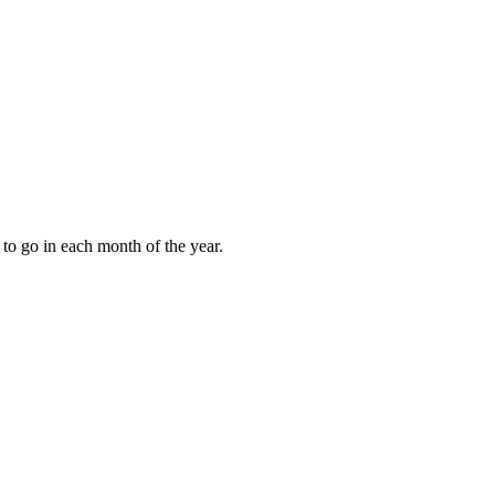
to go in each month of the year.