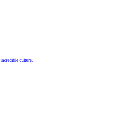
incredible culture.