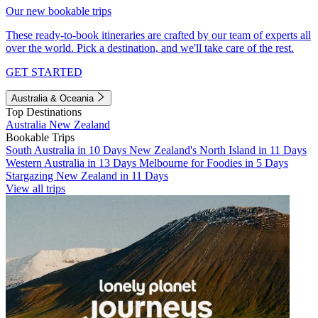
Our new bookable trips
These ready-to-book itineraries are crafted by our team of experts all
over the world. Pick a destination, and we'll take care of the rest.
GET STARTED
Australia & Oceania
Top Destinations
Australia
New Zealand
Bookable Trips
South Australia in 10 Days
New Zealand's North Island in 11 Days
Western Australia in 13 Days
Melbourne for Foodies in 5 Days
Stargazing New Zealand in 11 Days
View all trips