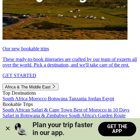
Our new bookable trips
These ready-to-book itineraries are crafted by our team of experts all
over the world. Pick a destination, and we'll take care of the rest.
GET STARTED
Africa & The Middle East
Top Destinations
South Africa
Morocco
Botswana
Tanzania
Jordan
Egypt
Bookable Trips
South African Safari & Cape Town
Best of Morocco in 10 Days
Safari in Botswana & Zimbabwe
South Africa's Garden Route
Morocco's Medinas & Sahara
Train Safari South Africa
Plan your trip faster 
GET THE
View all trips
APP
in our app.