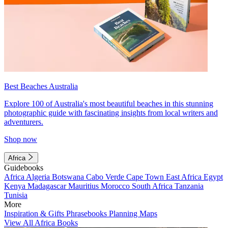
Best Beaches Australia
Explore 100 of Australia's most beautiful beaches in this stunning
photographic guide with fascinating insights from local writers and
adventurers.
Shop now
Africa
Guidebooks
Africa
Algeria
Botswana
Cabo Verde
Cape Town
East Africa
Egypt
Kenya
Madagascar
Mauritius
Morocco
South Africa
Tanzania
Tunisia
More
Inspiration & Gifts
Phrasebooks
Planning Maps
View All Africa Books