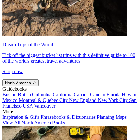
Dream Trips of the World
Tick off the biggest bucket list trips with this definitive guide to 100
of the world's greatest travel adventures.
Shop now
North America
Guidebooks
Boston
British Columbia
California
Canada
Cancun
Florida
Hawaii
Mexico
Montreal & Quebec City
New England
New York City
San
Francisco
USA
Vancouver
More
Inspiration & Gifts
Phrasebooks & Dictionaries
Planning Maps
View All North America Books