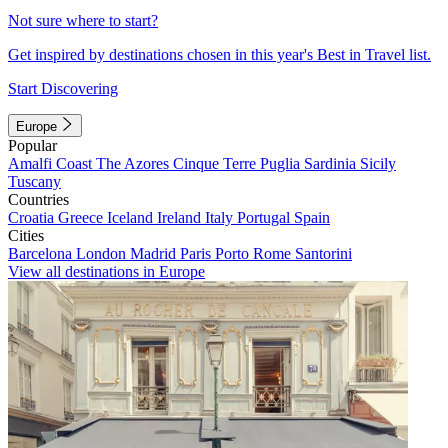
Not sure where to start?
Get inspired by destinations chosen in this year's Best in Travel list.
Start Discovering
Europe
Popular
Amalfi Coast
The Azores
Cinque Terre
Puglia
Sardinia
Sicily
Tuscany
Countries
Croatia
Greece
Iceland
Ireland
Italy
Portugal
Spain
Cities
Barcelona
London
Madrid
Paris
Porto
Rome
Santorini
View all destinations in Europe