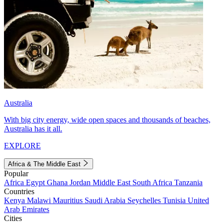
Australia
With big city energy, wide open spaces and thousands of beaches,
Australia has it all.
EXPLORE
Africa & The Middle East
Popular
Africa
Egypt
Ghana
Jordan
Middle East
South Africa
Tanzania
Countries
Kenya
Malawi
Mauritius
Saudi Arabia
Seychelles
Tunisia
United
Arab Emirates
Cities