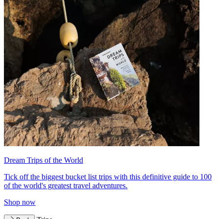
Dream Trips of the World
Tick off the biggest bucket list trips with this definitive guide to 100
of the world's greatest travel adventures.
Shop now