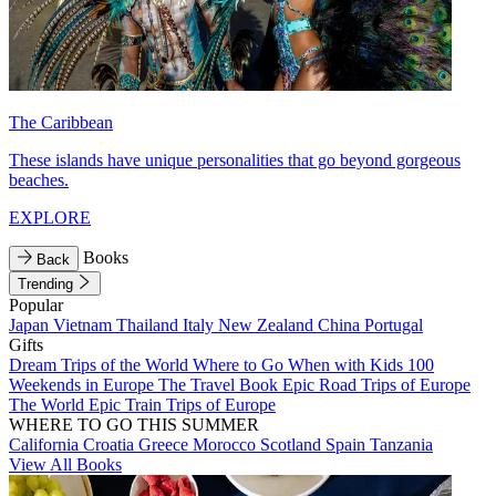
The Caribbean
These islands have unique personalities that go beyond gorgeous
beaches.
EXPLORE
Books
Back
Trending
Popular
Japan
Vietnam
Thailand
Italy
New Zealand
China
Portugal
Gifts
Dream Trips of the World
Where to Go When with Kids
100
Weekends in Europe
The Travel Book
Epic Road Trips of Europe
The World
Epic Train Trips of Europe
WHERE TO GO THIS SUMMER
California
Croatia
Greece
Morocco
Scotland
Spain
Tanzania
View All Books