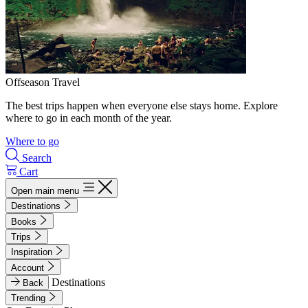
Offseason Travel
The best trips happen when everyone else stays home. Explore
where to go in each month of the year.
Where to go
Search
Cart
Open main menu
Destinations
Books
Trips
Inspiration
Account
Destinations
Back
Trending