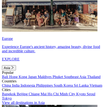
Europe
Experience Europe's ancient history, amazing beauty, divine food
and incredible culture.
EXPLORE
Asia
Popular
Bali
Hong Kong
Japan
Maldives
Phuket
Southeast Asia
Thailand
Countries
China
India
Indonesia
Philippines
South Korea
Sri Lanka
Vietnam
Cities
Bangkok
Beijing
Chiang Mai
Ho Chi Minh City
Kyoto
Seoul
Tokyo
View all destinations in Asia