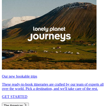
Our new bookable trips
These ready-to-book itineraries are crafted by our team of experts all
over the world. Pick a destination, and we'll take care of the rest.
GET STARTED
The Americas