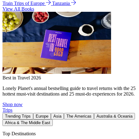
Train Trips of Europe
Tanzania
View All Books
Best in Travel 2026
Lonely Planet's annual bestselling guide to travel returns with the 25
hottest must-visit destinations and 25 must-do experiences for 2026.
Shop now
Trips
Trending Trips
Europe
Asia
The Americas
Australia & Oceania
Africa & The Middle East
Top Destinations