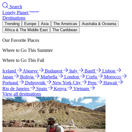
Search
Lonely Planet
Destinations
Trending
Europe
Asia
The Americas
Australia & Oceania
Africa & The Middle East
The Caribbean
Our Favorite Places
Where to Go This Summer
Where to Go This Fall
Iceland
Algarve
Budapest
Italy
Banff
Lisbon
Japan
Bolivia
Marbella
London
Corfu
Morocco
Portugal
Dubrovnik
New York City
Peru
Hawaii
Rio de Janeiro
Spain
Kenya
Vietnam
View all destinations