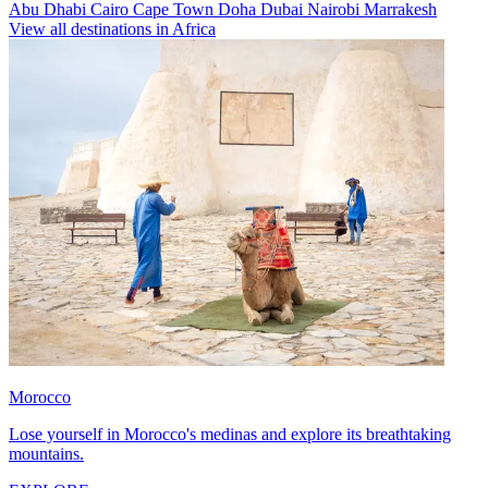
Abu Dhabi
Cairo
Cape Town
Doha
Dubai
Nairobi
Marrakesh
View all destinations in Africa
Morocco
Lose yourself in Morocco's medinas and explore its breathtaking
mountains.