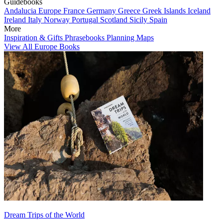
Guidebooks
Andalucia
Europe
France
Germany
Greece
Greek Islands
Iceland
Ireland
Italy
Norway
Portugal
Scotland
Sicily
Spain
More
Inspiration & Gifts
Phrasebooks
Planning Maps
View All Europe Books
Dream Trips of the World