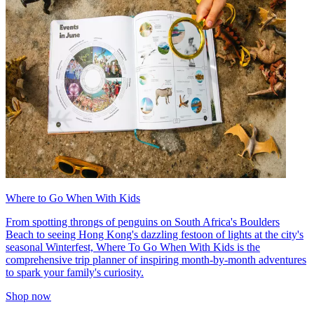
Where to Go When With Kids
From spotting throngs of penguins on South Africa's Boulders
Beach to seeing Hong Kong's dazzling festoon of lights at the city's
seasonal Winterfest, Where To Go When With Kids is the
comprehensive trip planner of inspiring month-by-month adventures
to spark your family's curiosity.
Shop now