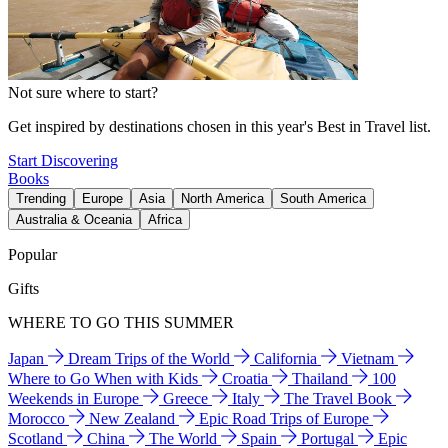
Not sure where to start?
Get inspired by destinations chosen in this year's Best in Travel list.
Start Discovering
Books
Trending
Europe
Asia
North America
South America
Australia & Oceania
Africa
Popular
Gifts
WHERE TO GO THIS SUMMER
Japan
Dream Trips of the World
California
Vietnam
Where to Go When with Kids
Croatia
Thailand
100
Weekends in Europe
Greece
Italy
The Travel Book
Morocco
New Zealand
Epic Road Trips of Europe
Scotland
China
The World
Spain
Portugal
Epic