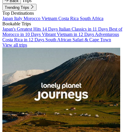
Trips
Back
Trending Trips
Top Destinations
Japan
Italy
Morocco
Vietnam
Costa Rica
South Africa
Bookable Trips
Japan's Greatest Hits 14 Days
Italian Classics in 11 Days
Best of
Morocco in 10 Days
Vibrant Vietnam in 12 Days
Adventurous
Costa Rica in 12 Days
South African Safari & Cape Town
View all trips