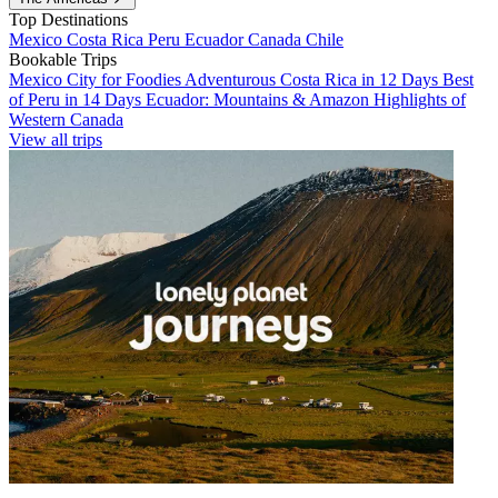
Top Destinations
Mexico
Costa Rica
Peru
Ecuador
Canada
Chile
Bookable Trips
Mexico City for Foodies
Adventurous Costa Rica in 12 Days
Best
of Peru in 14 Days
Ecuador: Mountains & Amazon
Highlights of
Western Canada
View all trips