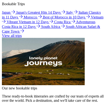
Bookable Trips
Japan
Japan's Greatest Hits 14 Days
Italy
Italian Classics
in 11 Days
Morocco
Best of Morocco in 10 Days
Vietnam
Vibrant Vietnam in 12 Days
Costa Rica
Adventurous
Costa Rica in 12 Days
South Africa
South African Safari &
Cape Town
View all trips
Our new bookable trips
These ready-to-book itineraries are crafted by our team of experts all
over the world. Pick a destination, and we'll take care of the rest.