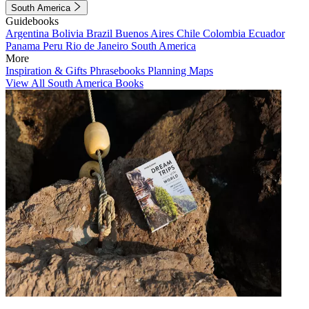
South America
Guidebooks
Argentina
Bolivia
Brazil
Buenos Aires
Chile
Colombia
Ecuador
Panama
Peru
Rio de Janeiro
South America
More
Inspiration & Gifts
Phrasebooks
Planning Maps
View All South America Books