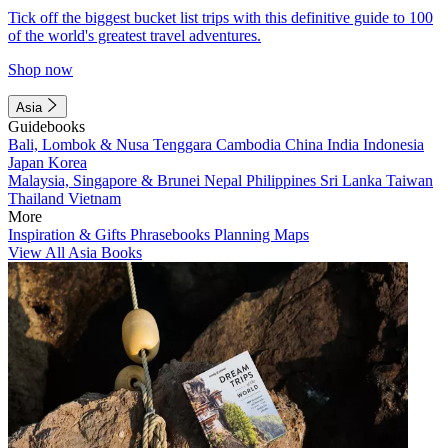
Tick off the biggest bucket list trips with this definitive guide to 100
of the world's greatest travel adventures.
Shop now
Asia
Guidebooks
Bali, Lombok & Nusa Tenggara
Cambodia
China
India
Indonesia
Japan
Korea
Malaysia, Singapore & Brunei
Nepal
Philippines
Sri Lanka
Taiwan
Thailand
Vietnam
More
Inspiration & Gifts
Phrasebooks
Planning Maps
View All Asia Books