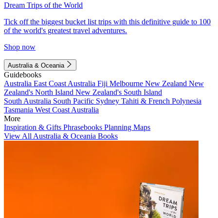
Dream Trips of the World
Tick off the biggest bucket list trips with this definitive guide to 100
of the world's greatest travel adventures.
Shop now
Australia & Oceania
Guidebooks
Australia
East Coast Australia
Fiji
Melbourne
New Zealand
New
Zealand's North Island
New Zealand's South Island
South Australia
South Pacific
Sydney
Tahiti & French Polynesia
Tasmania
West Coast Australia
More
Inspiration & Gifts
Phrasebooks
Planning Maps
View All Australia & Oceania Books