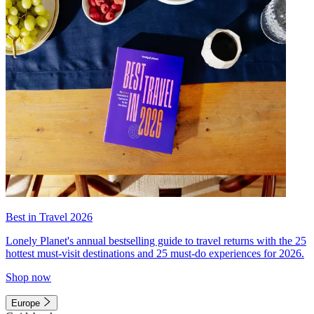
Best in Travel 2026
Lonely Planet's annual bestselling guide to travel returns with the 25
hottest must-visit destinations and 25 must-do experiences for 2026.
Shop now
Europe