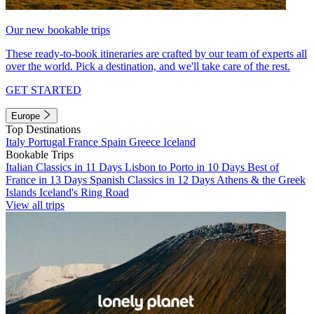
Our new bookable trips
These ready-to-book itineraries are crafted by our team of experts all
over the world. Pick a destination, and we'll take care of the rest.
GET STARTED
Europe
Top Destinations
Italy
Portugal
France
Spain
Greece
Iceland
Bookable Trips
Italian Classics in 11 Days
Lisbon to Porto in 10 Days
Best of
France in 13 Days
Spanish Classics in 12 Days
Athens & the Greek
Islands
Iceland's Ring Road
View all trips