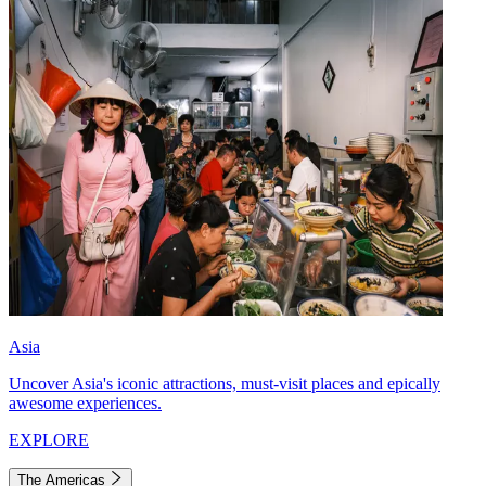
Asia
Uncover Asia's iconic attractions, must-visit places and epically
awesome experiences.
EXPLORE
The Americas