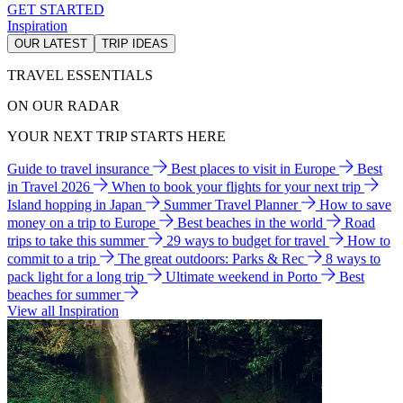
GET STARTED
Inspiration
OUR LATEST
TRIP IDEAS
TRAVEL ESSENTIALS
ON OUR RADAR
YOUR NEXT TRIP STARTS HERE
Guide to travel insurance
Best places to visit in Europe
Best
in Travel 2026
When to book your flights for your next trip
Island hopping in Japan
Summer Travel Planner
How to save
money on a trip to Europe
Best beaches in the world
Road
trips to take this summer
29 ways to budget for travel
How to
commit to a trip
The great outdoors: Parks & Rec
8 ways to
pack light for a long trip
Ultimate weekend in Porto
Best
beaches for summer
View all Inspiration