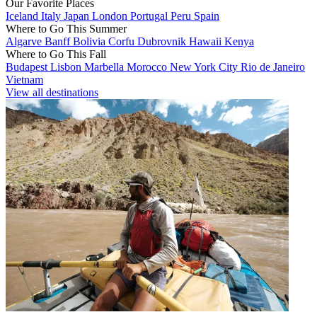
Our Favorite Places
Iceland
Italy
Japan
London
Portugal
Peru
Spain
Where to Go This Summer
Algarve
Banff
Bolivia
Corfu
Dubrovnik
Hawaii
Kenya
Where to Go This Fall
Budapest
Lisbon
Marbella
Morocco
New York City
Rio de Janeiro
Vietnam
View all destinations