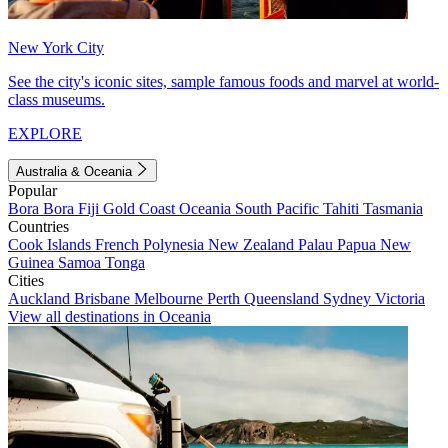
New York City
See the city's iconic sites, sample famous foods and marvel at world-
class museums.
EXPLORE
Australia & Oceania
Popular
Bora Bora
Fiji
Gold Coast
Oceania
South Pacific
Tahiti
Tasmania
Countries
Cook Islands
French Polynesia
New Zealand
Palau
Papua New
Guinea
Samoa
Tonga
Cities
Auckland
Brisbane
Melbourne
Perth
Queensland
Sydney
Victoria
View all destinations in Oceania