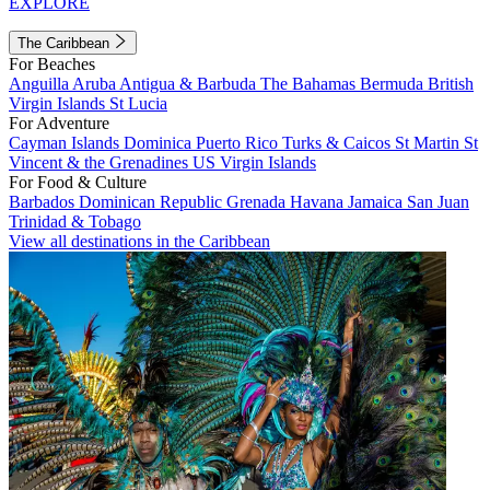
EXPLORE
The Caribbean
For Beaches
Anguilla
Aruba
Antigua & Barbuda
The Bahamas
Bermuda
British
Virgin Islands
St Lucia
For Adventure
Cayman Islands
Dominica
Puerto Rico
Turks & Caicos
St Martin
St
Vincent & the Grenadines
US Virgin Islands
For Food & Culture
Barbados
Dominican Republic
Grenada
Havana
Jamaica
San Juan
Trinidad & Tobago
View all destinations in the Caribbean