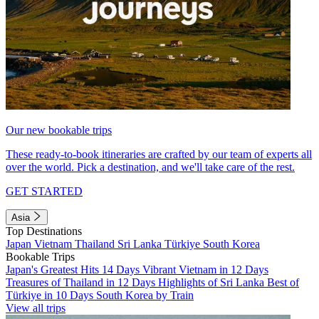
Our new bookable trips
These ready-to-book itineraries are crafted by our team of experts all
over the world. Pick a destination, and we'll take care of the rest.
GET STARTED
Asia
Top Destinations
Japan
Vietnam
Thailand
Sri Lanka
Türkiye
South Korea
Bookable Trips
Japan's Greatest Hits 14 Days
Vibrant Vietnam in 12 Days
Treasures of Thailand in 12 Days
Highlights of Sri Lanka
Best of
Türkiye in 10 Days
South Korea by Train
View all trips