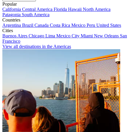
Popular
California
Central America
Florida
Hawaii
North America
Patagonia
South America
Countries
Argentina
Brazil
Canada
Costa Rica
Mexico
Peru
United States
Cities
Buenos Aires
Chicago
Lima
Mexico City
Miami
New Orleans
San
Francisco
View all destinations in the Americas