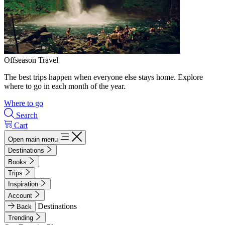
Offseason Travel
The best trips happen when everyone else stays home. Explore
where to go in each month of the year.
Where to go
Search
Cart
Open main menu
Destinations
Books
Trips
Inspiration
Account
Destinations
Back
Trending