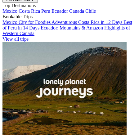
Top Destinations
Mexico
Costa Rica
Peru
Ecuador
Canada
Chile
Bookable Trips
Mexico City for Foodies
Adventurous Costa Rica in 12 Days
Best
of Peru in 14 Days
Ecuador: Mountains & Amazon
Highlights of
Western Canada
View all trips