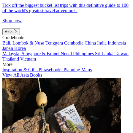
Tick off the biggest bucket list trips with this definitive guide to 100
of the world's greatest travel adventures.
Shop now
Asia
Guidebooks
Bali, Lombok & Nusa Tenggara
Cambodia
China
India
Indonesia
Japan
Korea
Malaysia, Singapore & Brunei
Nepal
Philippines
Sri Lanka
Taiwan
Thailand
Vietnam
More
Inspiration & Gifts
Phrasebooks
Planning Maps
View All Asia Books