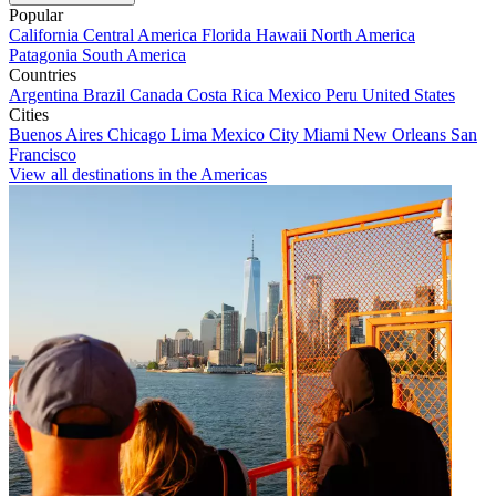
Popular
California
Central America
Florida
Hawaii
North America
Patagonia
South America
Countries
Argentina
Brazil
Canada
Costa Rica
Mexico
Peru
United States
Cities
Buenos Aires
Chicago
Lima
Mexico City
Miami
New Orleans
San
Francisco
View all destinations in the Americas