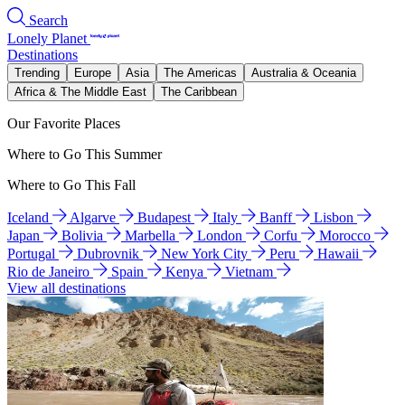
Search
Lonely Planet
Destinations
Trending
Europe
Asia
The Americas
Australia & Oceania
Africa & The Middle East
The Caribbean
Our Favorite Places
Where to Go This Summer
Where to Go This Fall
Iceland
Algarve
Budapest
Italy
Banff
Lisbon
Japan
Bolivia
Marbella
London
Corfu
Morocco
Portugal
Dubrovnik
New York City
Peru
Hawaii
Rio de Janeiro
Spain
Kenya
Vietnam
View all destinations