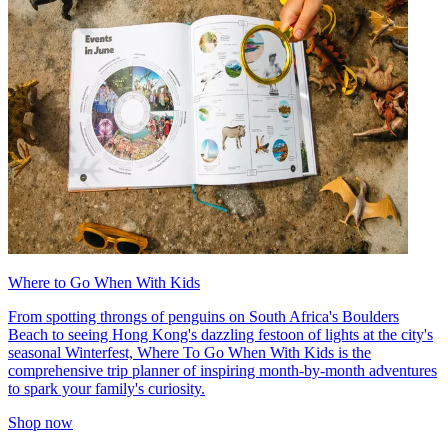
Where to Go When With Kids
From spotting throngs of penguins on South Africa's Boulders
Beach to seeing Hong Kong's dazzling festoon of lights at the city's
seasonal Winterfest, Where To Go When With Kids is the
comprehensive trip planner of inspiring month-by-month adventures
to spark your family's curiosity.
Shop now