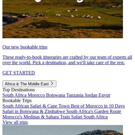
Our new bookable trips
These ready-to-book itineraries are crafted by our team of experts all
over the world. Pick a destination, and we'll take care of the rest.
GET STARTED
Africa & The Middle East
Top Destinations
South Africa
Morocco
Botswana
Tanzania
Jordan
Egypt
Bookable Trips
South African Safari & Cape Town
Best of Morocco in 10 Days
Safari in Botswana & Zimbabwe
South Africa's Garden Route
Morocco's Medinas & Sahara
Train Safari South Africa
View all trips