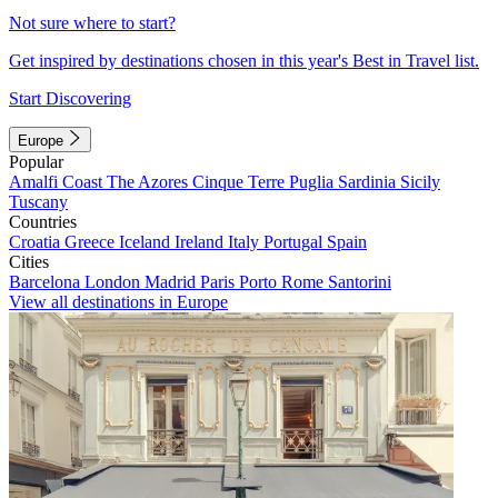
Not sure where to start?
Get inspired by destinations chosen in this year's Best in Travel list.
Start Discovering
Europe
Popular
Amalfi Coast
The Azores
Cinque Terre
Puglia
Sardinia
Sicily
Tuscany
Countries
Croatia
Greece
Iceland
Ireland
Italy
Portugal
Spain
Cities
Barcelona
London
Madrid
Paris
Porto
Rome
Santorini
View all destinations in Europe