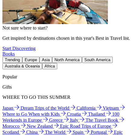
Not sure where to start?
Get inspired by destinations chosen in this year's Best in Travel list.
Start Discovering
Books
Trending
Europe
Asia
North America
South America
Australia & Oceania
Africa
Popular
Gifts
WHERE TO GO THIS SUMMER
Japan
Dream Trips of the World
California
Vietnam
Where to Go When with Kids
Croatia
Thailand
100
Weekends in Europe
Greece
Italy
The Travel Book
Morocco
New Zealand
Epic Road Trips of Europe
Scotland
China
The World
Spain
Portugal
Epic