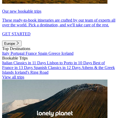
Our new bookable trips
These ready-to-book itineraries are crafted by our team of experts all
over the world. Pick a destination, and we'll take care of the rest.
GET STARTED
Europe
Top Destinations
Italy
Portugal
France
Spain
Greece
Iceland
Bookable Trips
Italian Classics in 11 Days
Lisbon to Porto in 10 Days
Best of
France in 13 Days
Spanish Classics in 12 Days
Athens & the Greek
Islands
Iceland's Ring Road
View all trips