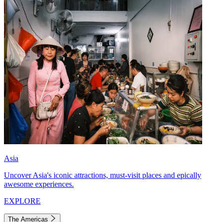
Asia
Uncover Asia's iconic attractions, must-visit places and epically
awesome experiences.
EXPLORE
The Americas