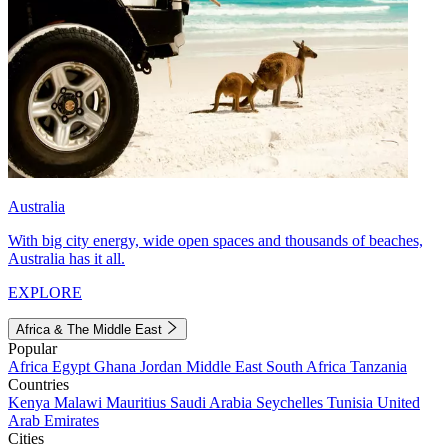
Australia
With big city energy, wide open spaces and thousands of beaches,
Australia has it all.
EXPLORE
Africa & The Middle East
Popular
Africa
Egypt
Ghana
Jordan
Middle East
South Africa
Tanzania
Countries
Kenya
Malawi
Mauritius
Saudi Arabia
Seychelles
Tunisia
United
Arab Emirates
Cities