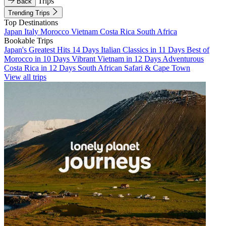
Trips
Back
Trending Trips
Top Destinations
Japan
Italy
Morocco
Vietnam
Costa Rica
South Africa
Bookable Trips
Japan's Greatest Hits 14 Days
Italian Classics in 11 Days
Best of
Morocco in 10 Days
Vibrant Vietnam in 12 Days
Adventurous
Costa Rica in 12 Days
South African Safari & Cape Town
View all trips