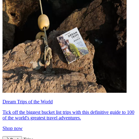
Dream Trips of the World
Tick off the biggest bucket list trips with this definitive guide to 100
of the world's greatest travel adventures.
Shop now