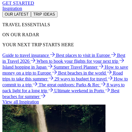
GET STARTED
Inspiration
OUR LATEST
TRIP IDEAS
TRAVEL ESSENTIALS
ON OUR RADAR
YOUR NEXT TRIP STARTS HERE
Guide to travel insurance
Best places to visit in Europe
Best
in Travel 2026
When to book your flights for your next trip
Island hopping in Japan
Summer Travel Planner
How to save
money on a trip to Europe
Best beaches in the world
Road
trips to take this summer
29 ways to budget for travel
How to
commit to a trip
The great outdoors: Parks & Rec
8 ways to
pack light for a long trip
Ultimate weekend in Porto
Best
beaches for summer
View all Inspiration