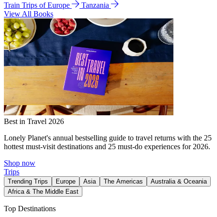
Train Trips of Europe
Tanzania
View All Books
Best in Travel 2026
Lonely Planet's annual bestselling guide to travel returns with the 25
hottest must-visit destinations and 25 must-do experiences for 2026.
Shop now
Trips
Trending Trips
Europe
Asia
The Americas
Australia & Oceania
Africa & The Middle East
Top Destinations