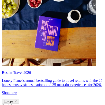
Best in Travel 2026
Lonely Planet's annual bestselling guide to travel returns with the 25
hottest must-visit destinations and 25 must-do experiences for 2026.
Shop now
Europe