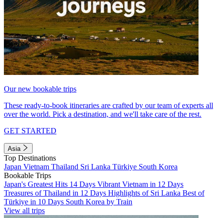
Our new bookable trips
These ready-to-book itineraries are crafted by our team of experts all
over the world. Pick a destination, and we'll take care of the rest.
GET STARTED
Asia
Top Destinations
Japan
Vietnam
Thailand
Sri Lanka
Türkiye
South Korea
Bookable Trips
Japan's Greatest Hits 14 Days
Vibrant Vietnam in 12 Days
Treasures of Thailand in 12 Days
Highlights of Sri Lanka
Best of
Türkiye in 10 Days
South Korea by Train
View all trips