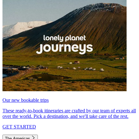
Our new bookable trips
These ready-to-book itineraries are crafted by our team of experts all
over the world. Pick a destination, and we'll take care of the rest.
GET STARTED
The Americas