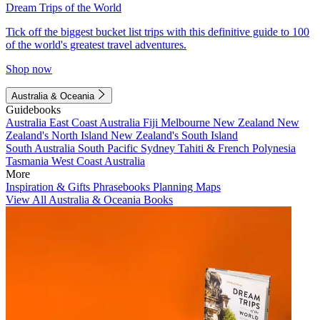
Dream Trips of the World
Tick off the biggest bucket list trips with this definitive guide to 100
of the world's greatest travel adventures.
Shop now
Australia & Oceania
Guidebooks
Australia
East Coast Australia
Fiji
Melbourne
New Zealand
New
Zealand's North Island
New Zealand's South Island
South Australia
South Pacific
Sydney
Tahiti & French Polynesia
Tasmania
West Coast Australia
More
Inspiration & Gifts
Phrasebooks
Planning Maps
View All Australia & Oceania Books