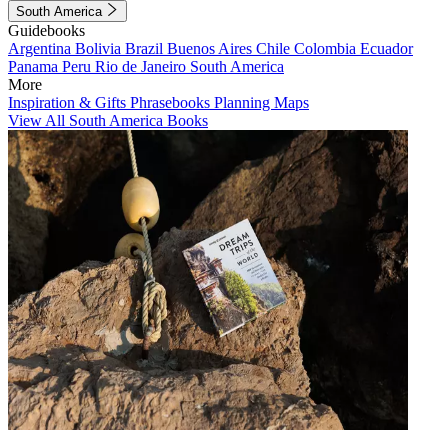
South America
Guidebooks
Argentina
Bolivia
Brazil
Buenos Aires
Chile
Colombia
Ecuador
Panama
Peru
Rio de Janeiro
South America
More
Inspiration & Gifts
Phrasebooks
Planning Maps
View All South America Books