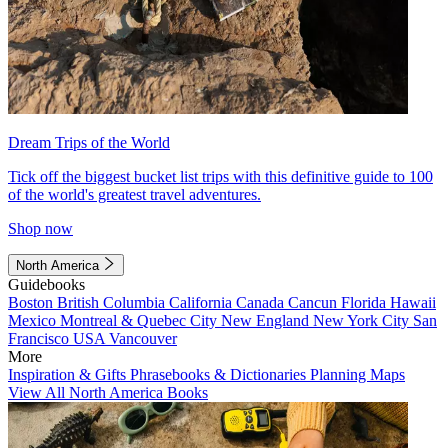
Dream Trips of the World
Tick off the biggest bucket list trips with this definitive guide to 100
of the world's greatest travel adventures.
Shop now
North America
Guidebooks
Boston
British Columbia
California
Canada
Cancun
Florida
Hawaii
Mexico
Montreal & Quebec City
New England
New York City
San
Francisco
USA
Vancouver
More
Inspiration & Gifts
Phrasebooks & Dictionaries
Planning Maps
View All North America Books