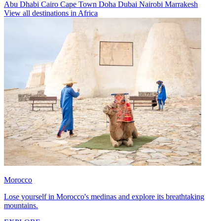
Abu Dhabi
Cairo
Cape Town
Doha
Dubai
Nairobi
Marrakesh
View all destinations in Africa
Morocco
Lose yourself in Morocco's medinas and explore its breathtaking
mountains.