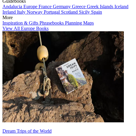
Guidebooks
Andalucia
Europe
France
Germany
Greece
Greek Islands
Iceland
Ireland
Italy
Norway
Portugal
Scotland
Sicily
Spain
More
Inspiration & Gifts
Phrasebooks
Planning Maps
View All Europe Books
Dream Trips of the World