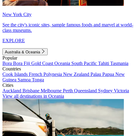
New York City
See the city's iconic sites, sample famous foods and marvel at world-
class museums.
EXPLORE
Australia & Oceania
Popular
Bora Bora
Fiji
Gold Coast
Oceania
South Pacific
Tahiti
Tasmania
Countries
Cook Islands
French Polynesia
New Zealand
Palau
Papua New
Guinea
Samoa
Tonga
Cities
Auckland
Brisbane
Melbourne
Perth
Queensland
Sydney
Victoria
View all destinations in Oceania