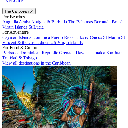
EXPLORE
The Caribbean
For Beaches
Anguilla
Aruba
Antigua & Barbuda
The Bahamas
Bermuda
British
Virgin Islands
St Lucia
For Adventure
Cayman Islands
Dominica
Puerto Rico
Turks & Caicos
St Martin
St
Vincent & the Grenadines
US Virgin Islands
For Food & Culture
Barbados
Dominican Republic
Grenada
Havana
Jamaica
San Juan
Trinidad & Tobago
View all destinations in the Caribbean