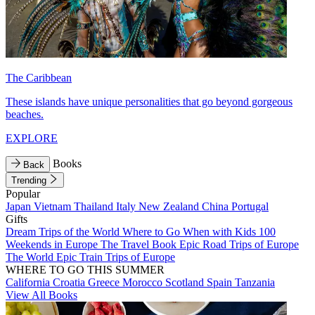
The Caribbean
These islands have unique personalities that go beyond gorgeous
beaches.
EXPLORE
Books
Back
Trending
Popular
Japan
Vietnam
Thailand
Italy
New Zealand
China
Portugal
Gifts
Dream Trips of the World
Where to Go When with Kids
100
Weekends in Europe
The Travel Book
Epic Road Trips of Europe
The World
Epic Train Trips of Europe
WHERE TO GO THIS SUMMER
California
Croatia
Greece
Morocco
Scotland
Spain
Tanzania
View All Books