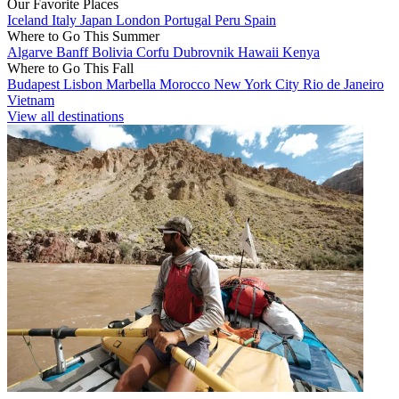
Our Favorite Places
Iceland
Italy
Japan
London
Portugal
Peru
Spain
Where to Go This Summer
Algarve
Banff
Bolivia
Corfu
Dubrovnik
Hawaii
Kenya
Where to Go This Fall
Budapest
Lisbon
Marbella
Morocco
New York City
Rio de Janeiro
Vietnam
View all destinations