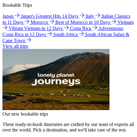
Bookable Trips
Japan
Japan's Greatest Hits 14 Days
Italy
Italian Classics
in 11 Days
Morocco
Best of Morocco in 10 Days
Vietnam
Vibrant Vietnam in 12 Days
Costa Rica
Adventurous
Costa Rica in 12 Days
South Africa
South African Safari &
Cape Town
View all trips
Our new bookable trips
These ready-to-book itineraries are crafted by our team of experts all
over the world. Pick a destination, and we'll take care of the rest.