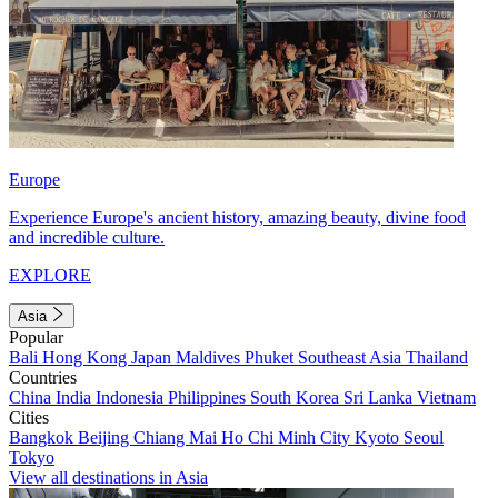
Europe
Experience Europe's ancient history, amazing beauty, divine food
and incredible culture.
EXPLORE
Asia
Popular
Bali
Hong Kong
Japan
Maldives
Phuket
Southeast Asia
Thailand
Countries
China
India
Indonesia
Philippines
South Korea
Sri Lanka
Vietnam
Cities
Bangkok
Beijing
Chiang Mai
Ho Chi Minh City
Kyoto
Seoul
Tokyo
View all destinations in Asia