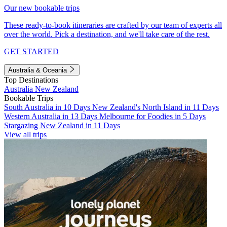
Our new bookable trips
These ready-to-book itineraries are crafted by our team of experts all
over the world. Pick a destination, and we'll take care of the rest.
GET STARTED
Australia & Oceania
Top Destinations
Australia
New Zealand
Bookable Trips
South Australia in 10 Days
New Zealand's North Island in 11 Days
Western Australia in 13 Days
Melbourne for Foodies in 5 Days
Stargazing New Zealand in 11 Days
View all trips