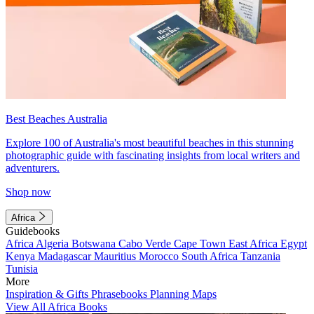
Best Beaches Australia
Explore 100 of Australia's most beautiful beaches in this stunning
photographic guide with fascinating insights from local writers and
adventurers.
Shop now
Africa
Guidebooks
Africa
Algeria
Botswana
Cabo Verde
Cape Town
East Africa
Egypt
Kenya
Madagascar
Mauritius
Morocco
South Africa
Tanzania
Tunisia
More
Inspiration & Gifts
Phrasebooks
Planning Maps
View All Africa Books