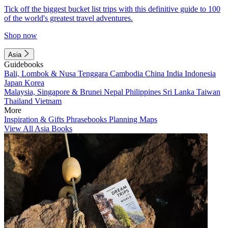
Tick off the biggest bucket list trips with this definitive guide to 100
of the world's greatest travel adventures.
Shop now
Asia
Guidebooks
Bali, Lombok & Nusa Tenggara
Cambodia
China
India
Indonesia
Japan
Korea
Malaysia, Singapore & Brunei
Nepal
Philippines
Sri Lanka
Taiwan
Thailand
Vietnam
More
Inspiration & Gifts
Phrasebooks
Planning Maps
View All Asia Books