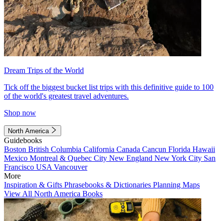
Dream Trips of the World
Tick off the biggest bucket list trips with this definitive guide to 100
of the world's greatest travel adventures.
Shop now
North America
Guidebooks
Boston
British Columbia
California
Canada
Cancun
Florida
Hawaii
Mexico
Montreal & Quebec City
New England
New York City
San
Francisco
USA
Vancouver
More
Inspiration & Gifts
Phrasebooks & Dictionaries
Planning Maps
View All North America Books