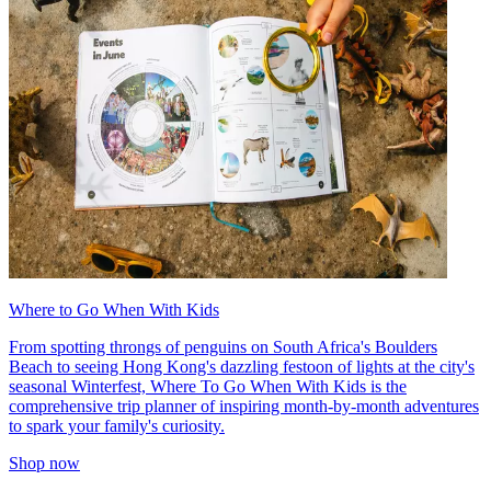
Where to Go When With Kids
From spotting throngs of penguins on South Africa's Boulders
Beach to seeing Hong Kong's dazzling festoon of lights at the city's
seasonal Winterfest, Where To Go When With Kids is the
comprehensive trip planner of inspiring month-by-month adventures
to spark your family's curiosity.
Shop now