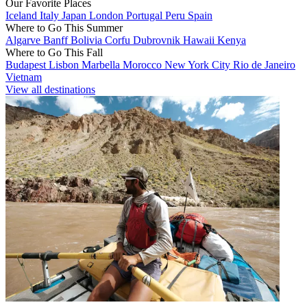
Our Favorite Places
Iceland
Italy
Japan
London
Portugal
Peru
Spain
Where to Go This Summer
Algarve
Banff
Bolivia
Corfu
Dubrovnik
Hawaii
Kenya
Where to Go This Fall
Budapest
Lisbon
Marbella
Morocco
New York City
Rio de Janeiro
Vietnam
View all destinations