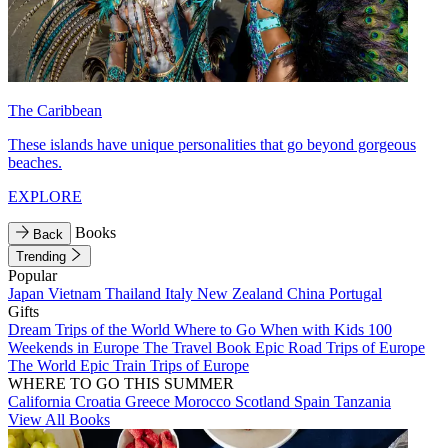
The Caribbean
These islands have unique personalities that go beyond gorgeous
beaches.
EXPLORE
Books
Back
Trending
Popular
Japan
Vietnam
Thailand
Italy
New Zealand
China
Portugal
Gifts
Dream Trips of the World
Where to Go When with Kids
100
Weekends in Europe
The Travel Book
Epic Road Trips of Europe
The World
Epic Train Trips of Europe
WHERE TO GO THIS SUMMER
California
Croatia
Greece
Morocco
Scotland
Spain
Tanzania
View All Books