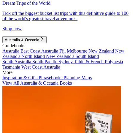
Dream Trips of the World
Tick off the biggest bucket list trips with this definitive guide to 100
of the world's greatest travel adventures.
Shop now
Australia & Oceania
Guidebooks
Australia
East Coast Australia
Fiji
Melbourne
New Zealand
New
Zealand's North Island
New Zealand's South Island
South Australia
South Pacific
Sydney
Tahiti & French Polynesia
Tasmania
West Coast Australia
More
Inspiration & Gifts
Phrasebooks
Planning Maps
View All Australia & Oceania Books