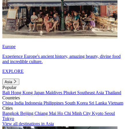
Europe
Experience Europe's ancient history, amazing beauty, divine food
and incredible culture.
EXPLORE
Asia
Popular
Bali
Hong Kong
Japan
Maldives
Phuket
Southeast Asia
Thailand
Countries
China
India
Indonesia
Philippines
South Korea
Sri Lanka
Vietnam
Cities
Bangkok
Beijing
Chiang Mai
Ho Chi Minh City
Kyoto
Seoul
Tokyo
View all destinations in Asia