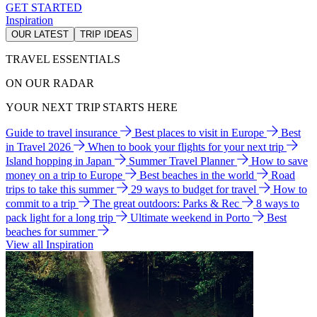
GET STARTED
Inspiration
OUR LATEST
TRIP IDEAS
TRAVEL ESSENTIALS
ON OUR RADAR
YOUR NEXT TRIP STARTS HERE
Guide to travel insurance
Best places to visit in Europe
Best
in Travel 2026
When to book your flights for your next trip
Island hopping in Japan
Summer Travel Planner
How to save
money on a trip to Europe
Best beaches in the world
Road
trips to take this summer
29 ways to budget for travel
How to
commit to a trip
The great outdoors: Parks & Rec
8 ways to
pack light for a long trip
Ultimate weekend in Porto
Best
beaches for summer
View all Inspiration