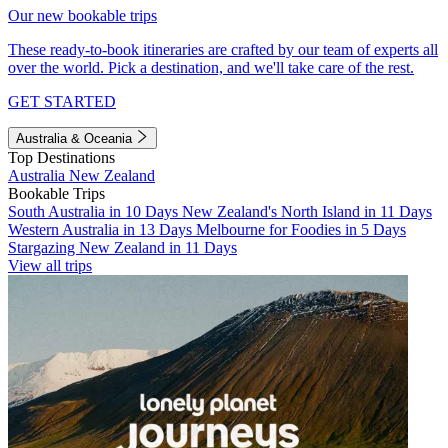
Our new bookable trips
These ready-to-book itineraries are crafted by our team of experts all
over the world. Pick a destination, and we'll take care of the rest.
GET STARTED
Australia & Oceania
Top Destinations
Australia
New Zealand
Bookable Trips
South Australia in 10 Days
New Zealand's North Island in 11 Days
Western Australia in 13 Days
Melbourne for Foodies in 5 Days
Stargazing New Zealand in 11 Days
View all trips