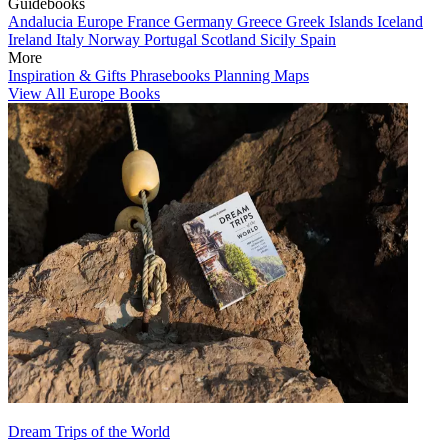
Guidebooks
Andalucia
Europe
France
Germany
Greece
Greek Islands
Iceland
Ireland
Italy
Norway
Portugal
Scotland
Sicily
Spain
More
Inspiration & Gifts
Phrasebooks
Planning Maps
View All Europe Books
Dream Trips of the World