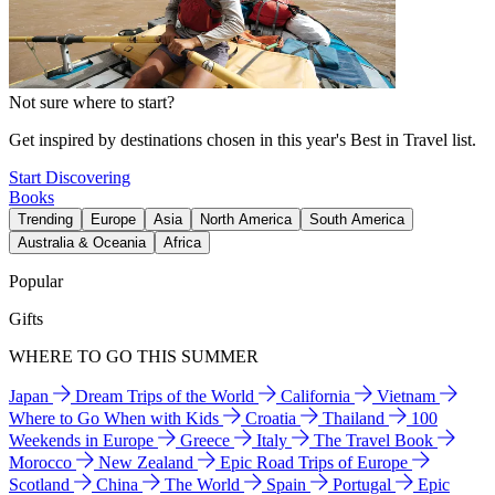
Not sure where to start?
Get inspired by destinations chosen in this year's Best in Travel list.
Start Discovering
Books
Trending
Europe
Asia
North America
South America
Australia & Oceania
Africa
Popular
Gifts
WHERE TO GO THIS SUMMER
Japan
Dream Trips of the World
California
Vietnam
Where to Go When with Kids
Croatia
Thailand
100
Weekends in Europe
Greece
Italy
The Travel Book
Morocco
New Zealand
Epic Road Trips of Europe
Scotland
China
The World
Spain
Portugal
Epic