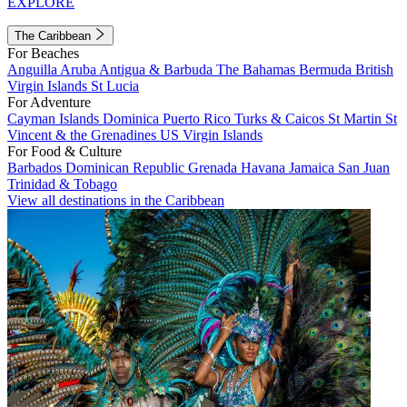
EXPLORE
The Caribbean
For Beaches
Anguilla
Aruba
Antigua & Barbuda
The Bahamas
Bermuda
British
Virgin Islands
St Lucia
For Adventure
Cayman Islands
Dominica
Puerto Rico
Turks & Caicos
St Martin
St
Vincent & the Grenadines
US Virgin Islands
For Food & Culture
Barbados
Dominican Republic
Grenada
Havana
Jamaica
San Juan
Trinidad & Tobago
View all destinations in the Caribbean