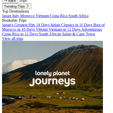
Trips
Back
Trending Trips
Top Destinations
Japan
Italy
Morocco
Vietnam
Costa Rica
South Africa
Bookable Trips
Japan's Greatest Hits 14 Days
Italian Classics in 11 Days
Best of
Morocco in 10 Days
Vibrant Vietnam in 12 Days
Adventurous
Costa Rica in 12 Days
South African Safari & Cape Town
View all trips