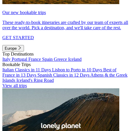
Our new bookable trips
These ready-to-book itineraries are crafted by our team of experts all
over the world. Pick a destination, and we'll take care of the rest.
GET STARTED
Europe
Top Destinations
Italy
Portugal
France
Spain
Greece
Iceland
Bookable Trips
Italian Classics in 11 Days
Lisbon to Porto in 10 Days
Best of
France in 13 Days
Spanish Classics in 12 Days
Athens & the Greek
Islands
Iceland's Ring Road
View all trips