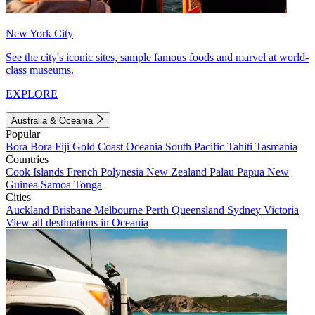
New York City
See the city's iconic sites, sample famous foods and marvel at world-
class museums.
EXPLORE
Australia & Oceania
Popular
Bora Bora
Fiji
Gold Coast
Oceania
South Pacific
Tahiti
Tasmania
Countries
Cook Islands
French Polynesia
New Zealand
Palau
Papua New
Guinea
Samoa
Tonga
Cities
Auckland
Brisbane
Melbourne
Perth
Queensland
Sydney
Victoria
View all destinations in Oceania