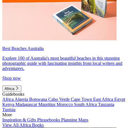
Best Beaches Australia
Explore 100 of Australia's most beautiful beaches in this stunning
photographic guide with fascinating insights from local writers and
adventurers.
Shop now
Africa
Guidebooks
Africa
Algeria
Botswana
Cabo Verde
Cape Town
East Africa
Egypt
Kenya
Madagascar
Mauritius
Morocco
South Africa
Tanzania
Tunisia
More
Inspiration & Gifts
Phrasebooks
Planning Maps
View All Africa Books