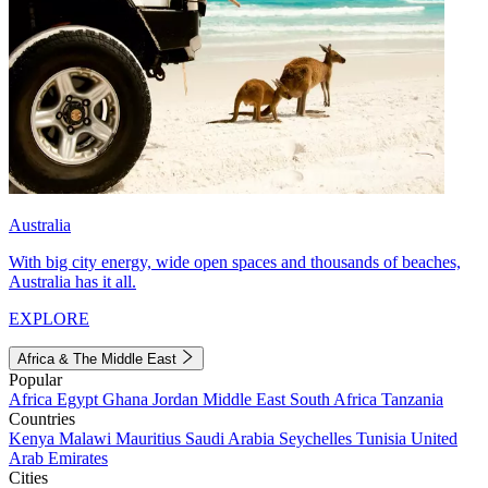
Australia
With big city energy, wide open spaces and thousands of beaches,
Australia has it all.
EXPLORE
Africa & The Middle East
Popular
Africa
Egypt
Ghana
Jordan
Middle East
South Africa
Tanzania
Countries
Kenya
Malawi
Mauritius
Saudi Arabia
Seychelles
Tunisia
United
Arab Emirates
Cities