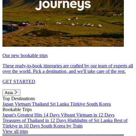
Our new bookable trips
These ready-to-book itineraries are crafted by our team of experts all
over the world. Pick a destination, and we'll take care of the rest.
GET STARTED
Asia
Top Destinations
Japan
Vietnam
Thailand
Sri Lanka
Türkiye
South Korea
Bookable Trips
Japan's Greatest Hits 14 Days
Vibrant Vietnam in 12 Days
Treasures of Thailand in 12 Days
Highlights of Sri Lanka
Best of
Türkiye in 10 Days
South Korea by Train
View all trips