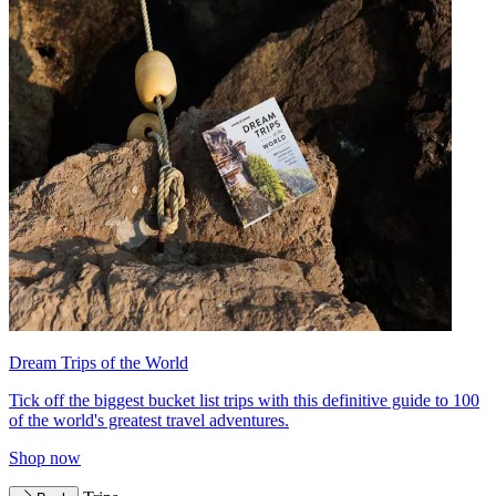
Dream Trips of the World
Tick off the biggest bucket list trips with this definitive guide to 100
of the world's greatest travel adventures.
Shop now