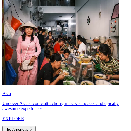
Asia
Uncover Asia's iconic attractions, must-visit places and epically
awesome experiences.
EXPLORE
The Americas