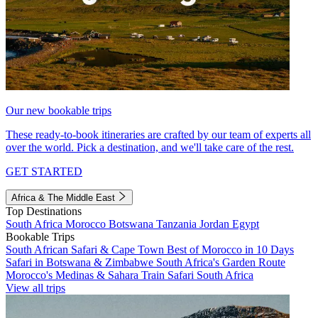
Our new bookable trips
These ready-to-book itineraries are crafted by our team of experts all
over the world. Pick a destination, and we'll take care of the rest.
GET STARTED
Africa & The Middle East
Top Destinations
South Africa
Morocco
Botswana
Tanzania
Jordan
Egypt
Bookable Trips
South African Safari & Cape Town
Best of Morocco in 10 Days
Safari in Botswana & Zimbabwe
South Africa's Garden Route
Morocco's Medinas & Sahara
Train Safari South Africa
View all trips