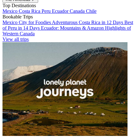
Top Destinations
Mexico
Costa Rica
Peru
Ecuador
Canada
Chile
Bookable Trips
Mexico City for Foodies
Adventurous Costa Rica in 12 Days
Best
of Peru in 14 Days
Ecuador: Mountains & Amazon
Highlights of
Western Canada
View all trips