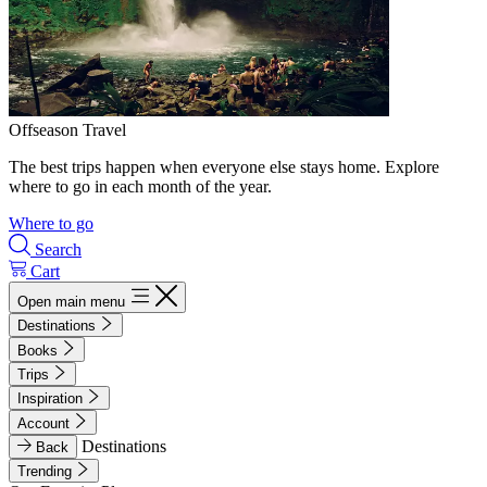
Offseason Travel
The best trips happen when everyone else stays home. Explore
where to go in each month of the year.
Where to go
Search
Cart
Open main menu
Destinations
Books
Trips
Inspiration
Account
Destinations
Back
Trending