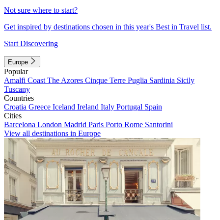
Not sure where to start?
Get inspired by destinations chosen in this year's Best in Travel list.
Start Discovering
Europe
Popular
Amalfi Coast
The Azores
Cinque Terre
Puglia
Sardinia
Sicily
Tuscany
Countries
Croatia
Greece
Iceland
Ireland
Italy
Portugal
Spain
Cities
Barcelona
London
Madrid
Paris
Porto
Rome
Santorini
View all destinations in Europe