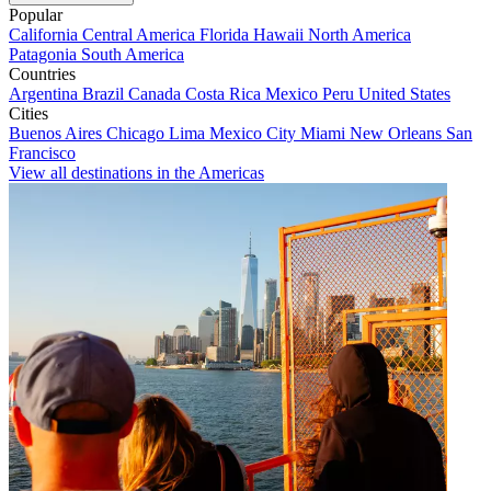
Popular
California
Central America
Florida
Hawaii
North America
Patagonia
South America
Countries
Argentina
Brazil
Canada
Costa Rica
Mexico
Peru
United States
Cities
Buenos Aires
Chicago
Lima
Mexico City
Miami
New Orleans
San
Francisco
View all destinations in the Americas