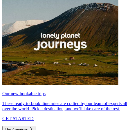
Our new bookable trips
These ready-to-book itineraries are crafted by our team of experts all
over the world. Pick a destination, and we'll take care of the rest.
GET STARTED
The Americas