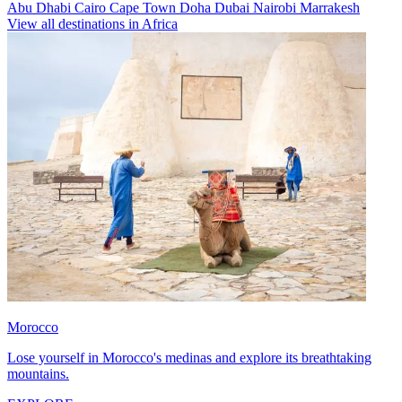
Abu Dhabi
Cairo
Cape Town
Doha
Dubai
Nairobi
Marrakesh
View all destinations in Africa
Morocco
Lose yourself in Morocco's medinas and explore its breathtaking
mountains.