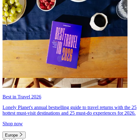
Best in Travel 2026
Lonely Planet's annual bestselling guide to travel returns with the 25
hottest must-visit destinations and 25 must-do experiences for 2026.
Shop now
Europe