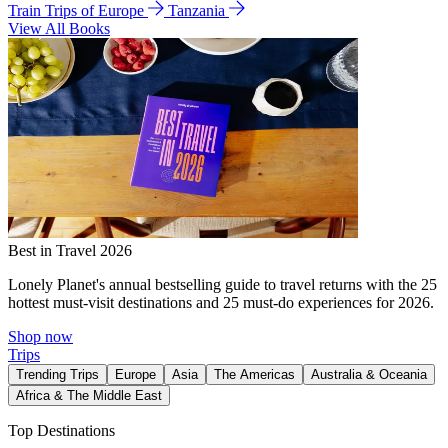
Train Trips of Europe
Tanzania
View All Books
Best in Travel 2026
Lonely Planet's annual bestselling guide to travel returns with the 25
hottest must-visit destinations and 25 must-do experiences for 2026.
Shop now
Trips
Trending Trips
Europe
Asia
The Americas
Australia & Oceania
Africa & The Middle East
Top Destinations