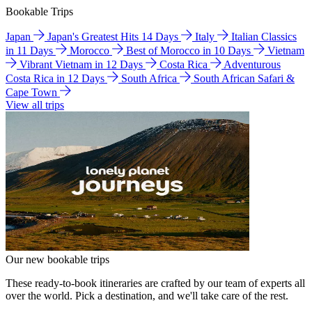
Bookable Trips
Japan
Japan's Greatest Hits 14 Days
Italy
Italian Classics
in 11 Days
Morocco
Best of Morocco in 10 Days
Vietnam
Vibrant Vietnam in 12 Days
Costa Rica
Adventurous
Costa Rica in 12 Days
South Africa
South African Safari &
Cape Town
View all trips
Our new bookable trips
These ready-to-book itineraries are crafted by our team of experts all
over the world. Pick a destination, and we'll take care of the rest.