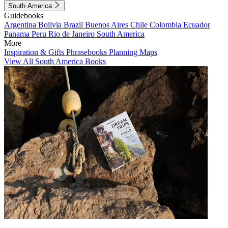
South America
Guidebooks
Argentina
Bolivia
Brazil
Buenos Aires
Chile
Colombia
Ecuador
Panama
Peru
Rio de Janeiro
South America
More
Inspiration & Gifts
Phrasebooks
Planning Maps
View All South America Books