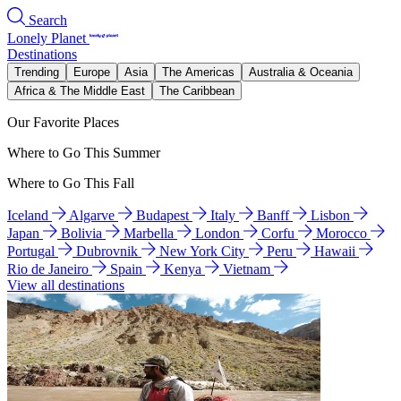
Search
Lonely Planet
Destinations
Trending
Europe
Asia
The Americas
Australia & Oceania
Africa & The Middle East
The Caribbean
Our Favorite Places
Where to Go This Summer
Where to Go This Fall
Iceland
Algarve
Budapest
Italy
Banff
Lisbon
Japan
Bolivia
Marbella
London
Corfu
Morocco
Portugal
Dubrovnik
New York City
Peru
Hawaii
Rio de Janeiro
Spain
Kenya
Vietnam
View all destinations