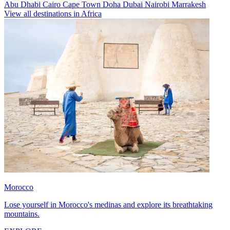
Abu Dhabi
Cairo
Cape Town
Doha
Dubai
Nairobi
Marrakesh
View all destinations in Africa
Morocco
Lose yourself in Morocco's medinas and explore its breathtaking
mountains.