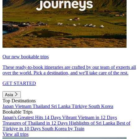
Our new bookable trips
These ready-to-book itineraries are crafted by our team of experts all
over the world. Pick a destination, and we'll take care of the rest.
GET STARTED
Asia
Top Destinations
Japan
Vietnam
Thailand
Sri Lanka
Türkiye
South Korea
Bookable Trips
Japan's Greatest Hits 14 Days
Vibrant Vietnam in 12 Days
Treasures of Thailand in 12 Days
Highlights of Sri Lanka
Best of
Türkiye in 10 Days
South Korea by Train
View all trips