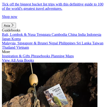
Tick off the biggest bucket list trips with this definitive guide to 100
of the world's greatest travel adventures.
Shop now
Asia
Guidebooks
Bali, Lombok & Nusa Tenggara
Cambodia
China
India
Indonesia
Japan
Korea
Malaysia, Singapore & Brunei
Nepal
Philippines
Sri Lanka
Taiwan
Thailand
Vietnam
More
Inspiration & Gifts
Phrasebooks
Planning Maps
View All Asia Books