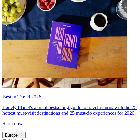
Best in Travel 2026
Lonely Planet's annual bestselling guide to travel returns with the 25
hottest must-visit destinations and 25 must-do experiences for 2026.
Shop now
Europe