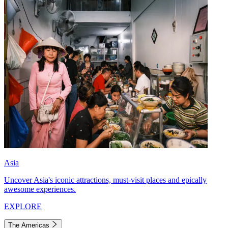
Asia
Uncover Asia's iconic attractions, must-visit places and epically
awesome experiences.
EXPLORE
The Americas