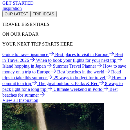
GET STARTED
Inspiration
OUR LATEST
TRIP IDEAS
TRAVEL ESSENTIALS
ON OUR RADAR
YOUR NEXT TRIP STARTS HERE
Guide to travel insurance
Best places to visit in Europe
Best
in Travel 2026
When to book your flights for your next trip
Island hopping in Japan
Summer Travel Planner
How to save
money on a trip to Europe
Best beaches in the world
Road
trips to take this summer
29 ways to budget for travel
How to
commit to a trip
The great outdoors: Parks & Rec
8 ways to
pack light for a long trip
Ultimate weekend in Porto
Best
beaches for summer
View all Inspiration