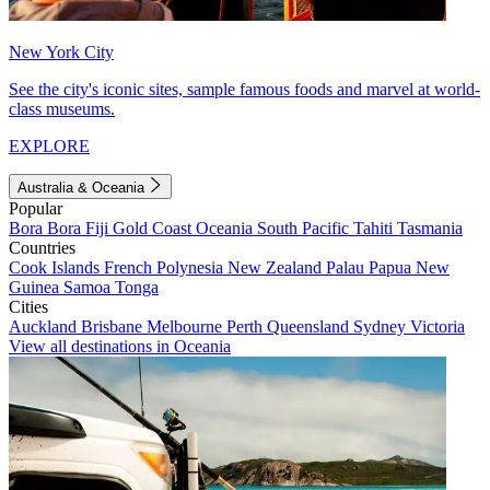
New York City
See the city's iconic sites, sample famous foods and marvel at world-
class museums.
EXPLORE
Australia & Oceania
Popular
Bora Bora
Fiji
Gold Coast
Oceania
South Pacific
Tahiti
Tasmania
Countries
Cook Islands
French Polynesia
New Zealand
Palau
Papua New
Guinea
Samoa
Tonga
Cities
Auckland
Brisbane
Melbourne
Perth
Queensland
Sydney
Victoria
View all destinations in Oceania