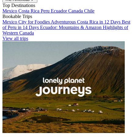
Top Destinations
Mexico
Costa Rica
Peru
Ecuador
Canada
Chile
Bookable Trips
Mexico City for Foodies
Adventurous Costa Rica in 12 Days
Best
of Peru in 14 Days
Ecuador: Mountains & Amazon
Highlights of
Western Canada
View all trips