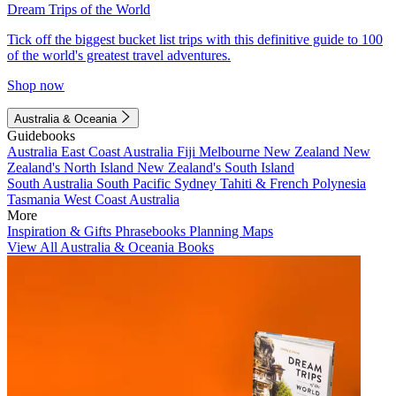
Dream Trips of the World
Tick off the biggest bucket list trips with this definitive guide to 100
of the world's greatest travel adventures.
Shop now
Australia & Oceania
Guidebooks
Australia
East Coast Australia
Fiji
Melbourne
New Zealand
New
Zealand's North Island
New Zealand's South Island
South Australia
South Pacific
Sydney
Tahiti & French Polynesia
Tasmania
West Coast Australia
More
Inspiration & Gifts
Phrasebooks
Planning Maps
View All Australia & Oceania Books