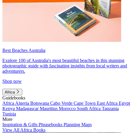
Best Beaches Australia
Explore 100 of Australia's most beautiful beaches in this stunning
photographic guide with fascinating insights from local writers and
adventurers.
Shop now
Africa
Guidebooks
Africa
Algeria
Botswana
Cabo Verde
Cape Town
East Africa
Egypt
Kenya
Madagascar
Mauritius
Morocco
South Africa
Tanzania
Tunisia
More
Inspiration & Gifts
Phrasebooks
Planning Maps
View All Africa Books