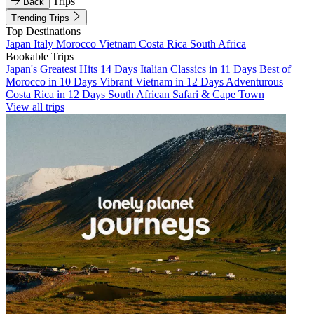
Trips
Back
Trending Trips
Top Destinations
Japan
Italy
Morocco
Vietnam
Costa Rica
South Africa
Bookable Trips
Japan's Greatest Hits 14 Days
Italian Classics in 11 Days
Best of
Morocco in 10 Days
Vibrant Vietnam in 12 Days
Adventurous
Costa Rica in 12 Days
South African Safari & Cape Town
View all trips