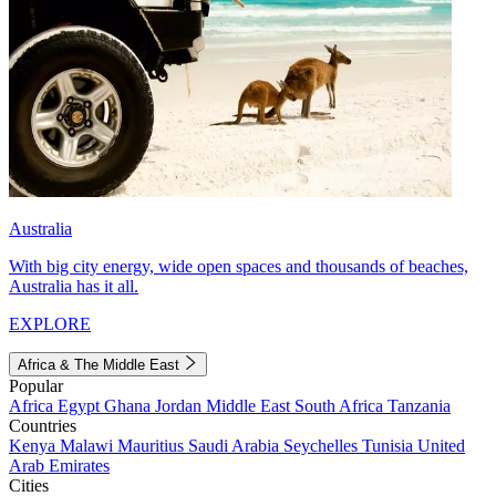
Australia
With big city energy, wide open spaces and thousands of beaches,
Australia has it all.
EXPLORE
Africa & The Middle East
Popular
Africa
Egypt
Ghana
Jordan
Middle East
South Africa
Tanzania
Countries
Kenya
Malawi
Mauritius
Saudi Arabia
Seychelles
Tunisia
United
Arab Emirates
Cities