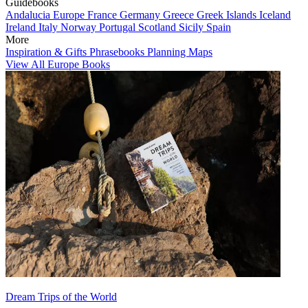
Guidebooks
Andalucia
Europe
France
Germany
Greece
Greek Islands
Iceland
Ireland
Italy
Norway
Portugal
Scotland
Sicily
Spain
More
Inspiration & Gifts
Phrasebooks
Planning Maps
View All Europe Books
Dream Trips of the World