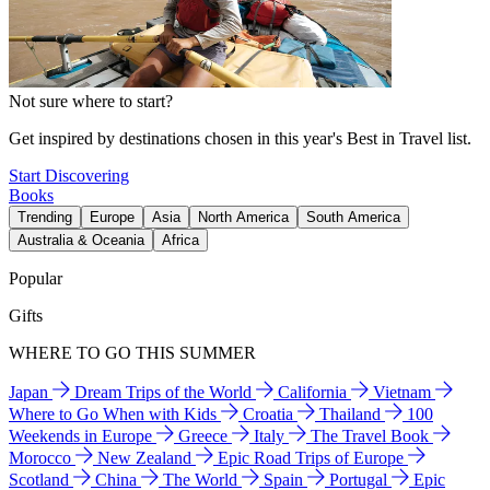
Not sure where to start?
Get inspired by destinations chosen in this year's Best in Travel list.
Start Discovering
Books
Trending
Europe
Asia
North America
South America
Australia & Oceania
Africa
Popular
Gifts
WHERE TO GO THIS SUMMER
Japan
Dream Trips of the World
California
Vietnam
Where to Go When with Kids
Croatia
Thailand
100
Weekends in Europe
Greece
Italy
The Travel Book
Morocco
New Zealand
Epic Road Trips of Europe
Scotland
China
The World
Spain
Portugal
Epic