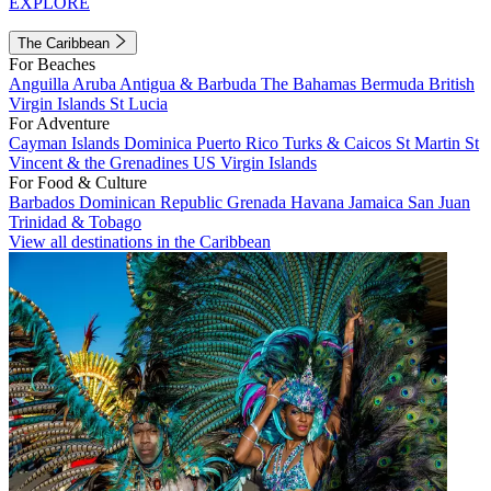
EXPLORE
The Caribbean
For Beaches
Anguilla
Aruba
Antigua & Barbuda
The Bahamas
Bermuda
British
Virgin Islands
St Lucia
For Adventure
Cayman Islands
Dominica
Puerto Rico
Turks & Caicos
St Martin
St
Vincent & the Grenadines
US Virgin Islands
For Food & Culture
Barbados
Dominican Republic
Grenada
Havana
Jamaica
San Juan
Trinidad & Tobago
View all destinations in the Caribbean