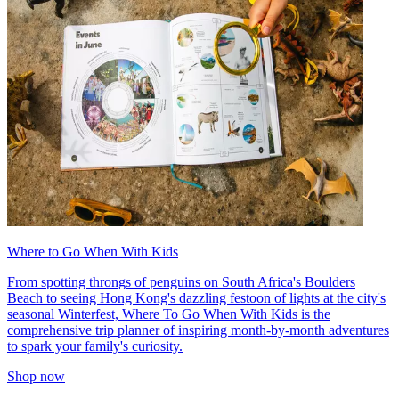
Where to Go When With Kids
From spotting throngs of penguins on South Africa's Boulders
Beach to seeing Hong Kong's dazzling festoon of lights at the city's
seasonal Winterfest, Where To Go When With Kids is the
comprehensive trip planner of inspiring month-by-month adventures
to spark your family's curiosity.
Shop now