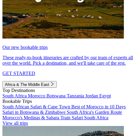
Our new bookable trips
These ready-to-book itineraries are crafted by our team of experts all
over the world. Pick a destination, and we'll take care of the rest.
GET STARTED
Africa & The Middle East
Top Destinations
South Africa
Morocco
Botswana
Tanzania
Jordan
Egypt
Bookable Trips
South African Safari & Cape Town
Best of Morocco in 10 Days
Safari in Botswana & Zimbabwe
South Africa's Garden Route
Morocco's Medinas & Sahara
Train Safari South Africa
View all trips