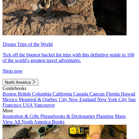
Dream Trips of the World
Tick off the biggest bucket list trips with this definitive guide to 100
of the world's greatest travel adventures.
Shop now
North America
Guidebooks
Boston
British Columbia
California
Canada
Cancun
Florida
Hawaii
Mexico
Montreal & Quebec City
New England
New York City
San
Francisco
USA
Vancouver
More
Inspiration & Gifts
Phrasebooks & Dictionaries
Planning Maps
View All North America Books