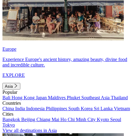
Europe
Experience Europe's ancient history, amazing beauty, divine food
and incredible culture.
EXPLORE
Asia
Popular
Bali
Hong Kong
Japan
Maldives
Phuket
Southeast Asia
Thailand
Countries
China
India
Indonesia
Philippines
South Korea
Sri Lanka
Vietnam
Cities
Bangkok
Beijing
Chiang Mai
Ho Chi Minh City
Kyoto
Seoul
Tokyo
View all destinations in Asia