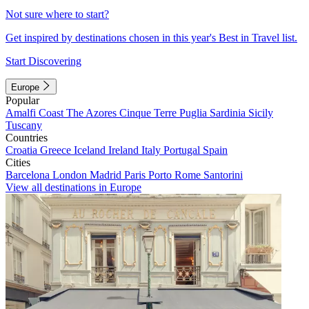
Not sure where to start?
Get inspired by destinations chosen in this year's Best in Travel list.
Start Discovering
Europe
Popular
Amalfi Coast
The Azores
Cinque Terre
Puglia
Sardinia
Sicily
Tuscany
Countries
Croatia
Greece
Iceland
Ireland
Italy
Portugal
Spain
Cities
Barcelona
London
Madrid
Paris
Porto
Rome
Santorini
View all destinations in Europe