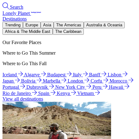
Search
Lonely Planet
Destinations
Trending
Europe
Asia
The Americas
Australia & Oceania
Africa & The Middle East
The Caribbean
Our Favorite Places
Where to Go This Summer
Where to Go This Fall
Iceland
Algarve
Budapest
Italy
Banff
Lisbon
Japan
Bolivia
Marbella
London
Corfu
Morocco
Portugal
Dubrovnik
New York City
Peru
Hawaii
Rio de Janeiro
Spain
Kenya
Vietnam
View all destinations