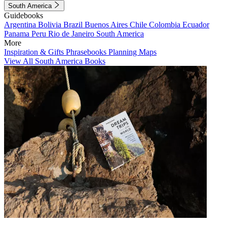
South America
Guidebooks
Argentina
Bolivia
Brazil
Buenos Aires
Chile
Colombia
Ecuador
Panama
Peru
Rio de Janeiro
South America
More
Inspiration & Gifts
Phrasebooks
Planning Maps
View All South America Books