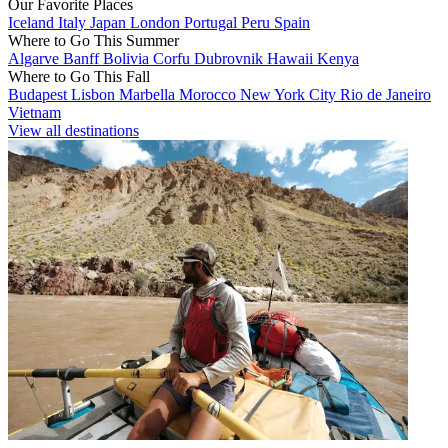
Our Favorite Places
Iceland
Italy
Japan
London
Portugal
Peru
Spain
Where to Go This Summer
Algarve
Banff
Bolivia
Corfu
Dubrovnik
Hawaii
Kenya
Where to Go This Fall
Budapest
Lisbon
Marbella
Morocco
New York City
Rio de Janeiro
Vietnam
View all destinations