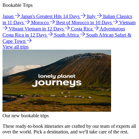
Bookable Trips
Japan
Japan's Greatest Hits 14 Days
Italy
Italian Classics
in 11 Days
Morocco
Best of Morocco in 10 Days
Vietnam
Vibrant Vietnam in 12 Days
Costa Rica
Adventurous
Costa Rica in 12 Days
South Africa
South African Safari &
Cape Town
View all trips
Our new bookable trips
These ready-to-book itineraries are crafted by our team of experts all
over the world. Pick a destination, and we'll take care of the rest.