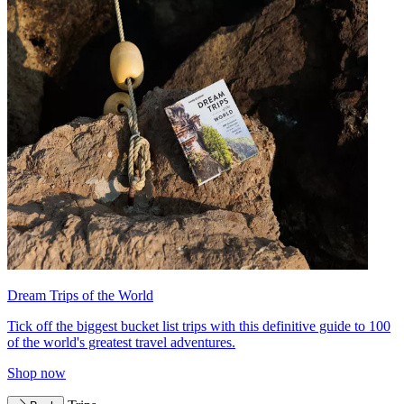
Dream Trips of the World
Tick off the biggest bucket list trips with this definitive guide to 100
of the world's greatest travel adventures.
Shop now