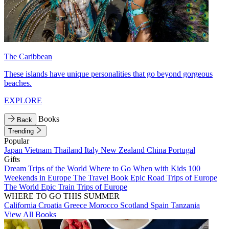
The Caribbean
These islands have unique personalities that go beyond gorgeous
beaches.
EXPLORE
Books
Back
Trending
Popular
Japan
Vietnam
Thailand
Italy
New Zealand
China
Portugal
Gifts
Dream Trips of the World
Where to Go When with Kids
100
Weekends in Europe
The Travel Book
Epic Road Trips of Europe
The World
Epic Train Trips of Europe
WHERE TO GO THIS SUMMER
California
Croatia
Greece
Morocco
Scotland
Spain
Tanzania
View All Books