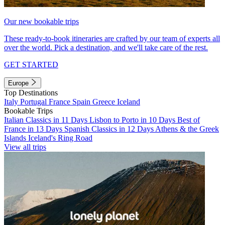
Our new bookable trips
These ready-to-book itineraries are crafted by our team of experts all
over the world. Pick a destination, and we'll take care of the rest.
GET STARTED
Europe
Top Destinations
Italy
Portugal
France
Spain
Greece
Iceland
Bookable Trips
Italian Classics in 11 Days
Lisbon to Porto in 10 Days
Best of
France in 13 Days
Spanish Classics in 12 Days
Athens & the Greek
Islands
Iceland's Ring Road
View all trips