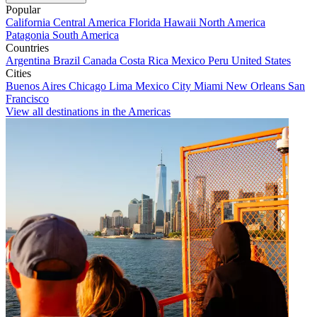
Popular
California
Central America
Florida
Hawaii
North America
Patagonia
South America
Countries
Argentina
Brazil
Canada
Costa Rica
Mexico
Peru
United States
Cities
Buenos Aires
Chicago
Lima
Mexico City
Miami
New Orleans
San
Francisco
View all destinations in the Americas