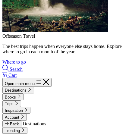
Offseason Travel
The best trips happen when everyone else stays home. Explore
where to go in each month of the year.
Where to go
Search
Cart
Open main menu
Destinations
Books
Trips
Inspiration
Account
Destinations
Back
Trending