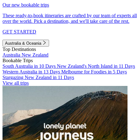
Our new bookable trips
These ready-to-book itineraries are crafted by our team of experts all
over the world. Pick a destination, and we'll take care of the rest.
GET STARTED
Australia & Oceania
Top Destinations
Australia
New Zealand
Bookable Trips
South Australia in 10 Days
New Zealand's North Island in 11 Days
Western Australia in 13 Days
Melbourne for Foodies in 5 Days
Stargazing New Zealand in 11 Days
View all trips