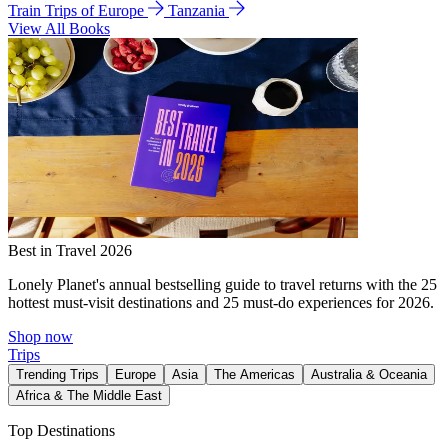
Train Trips of Europe
Tanzania
View All Books
Best in Travel 2026
Lonely Planet's annual bestselling guide to travel returns with the 25
hottest must-visit destinations and 25 must-do experiences for 2026.
Shop now
Trips
Trending Trips
Europe
Asia
The Americas
Australia & Oceania
Africa & The Middle East
Top Destinations