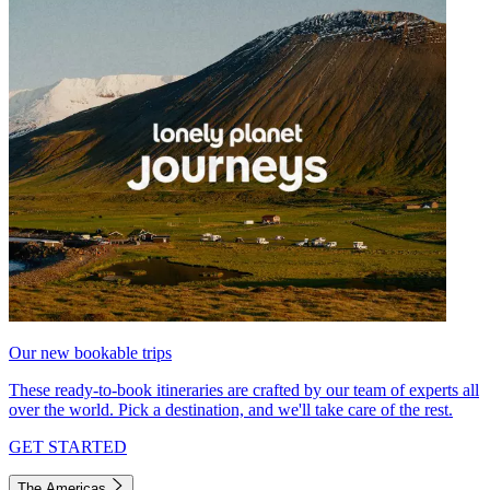
Our new bookable trips
These ready-to-book itineraries are crafted by our team of experts all
over the world. Pick a destination, and we'll take care of the rest.
GET STARTED
The Americas