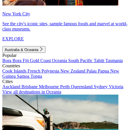
New York City
See the city's iconic sites, sample famous foods and marvel at world-
class museums.
EXPLORE
Australia & Oceania
Popular
Bora Bora
Fiji
Gold Coast
Oceania
South Pacific
Tahiti
Tasmania
Countries
Cook Islands
French Polynesia
New Zealand
Palau
Papua New
Guinea
Samoa
Tonga
Cities
Auckland
Brisbane
Melbourne
Perth
Queensland
Sydney
Victoria
View all destinations in Oceania