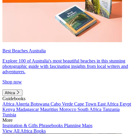
Best Beaches Australia
Explore 100 of Australia's most beautiful beaches in this stunning
photographic guide with fascinating insights from local writers and
adventurers.
Shop now
Africa
Guidebooks
Africa
Algeria
Botswana
Cabo Verde
Cape Town
East Africa
Egypt
Kenya
Madagascar
Mauritius
Morocco
South Africa
Tanzania
Tunisia
More
Inspiration & Gifts
Phrasebooks
Planning Maps
View All Africa Books