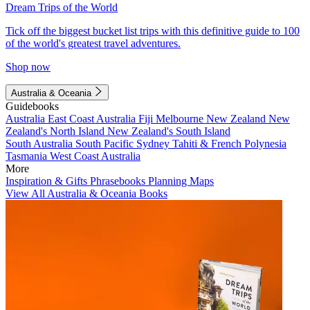
Dream Trips of the World
Tick off the biggest bucket list trips with this definitive guide to 100
of the world's greatest travel adventures.
Shop now
Australia & Oceania
Guidebooks
Australia
East Coast Australia
Fiji
Melbourne
New Zealand
New
Zealand's North Island
New Zealand's South Island
South Australia
South Pacific
Sydney
Tahiti & French Polynesia
Tasmania
West Coast Australia
More
Inspiration & Gifts
Phrasebooks
Planning Maps
View All Australia & Oceania Books