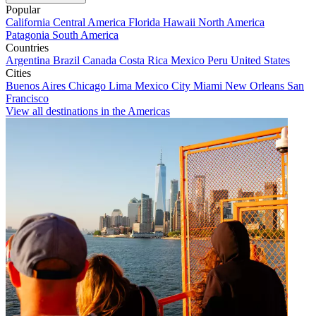
Popular
California
Central America
Florida
Hawaii
North America
Patagonia
South America
Countries
Argentina
Brazil
Canada
Costa Rica
Mexico
Peru
United States
Cities
Buenos Aires
Chicago
Lima
Mexico City
Miami
New Orleans
San
Francisco
View all destinations in the Americas