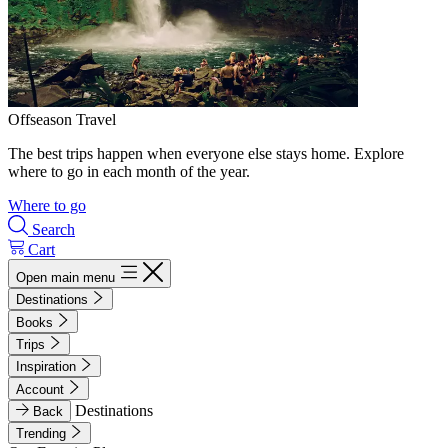
Offseason Travel
The best trips happen when everyone else stays home. Explore
where to go in each month of the year.
Where to go
Search
Cart
Open main menu
Destinations
Books
Trips
Inspiration
Account
Destinations
Back
Trending