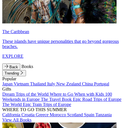
The Caribbean
These islands have unique personalities that go beyond gorgeous
beaches.
EXPLORE
Books
Back
Trending
Popular
Japan
Vietnam
Thailand
Italy
New Zealand
China
Portugal
Gifts
Dream Trips of the World
Where to Go When with Kids
100
Weekends in Europe
The Travel Book
Epic Road Trips of Europe
The World
Epic Train Trips of Europe
WHERE TO GO THIS SUMMER
California
Croatia
Greece
Morocco
Scotland
Spain
Tanzania
View All Books