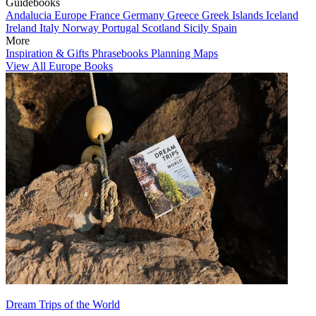
Guidebooks
Andalucia
Europe
France
Germany
Greece
Greek Islands
Iceland
Ireland
Italy
Norway
Portugal
Scotland
Sicily
Spain
More
Inspiration & Gifts
Phrasebooks
Planning Maps
View All Europe Books
Dream Trips of the World