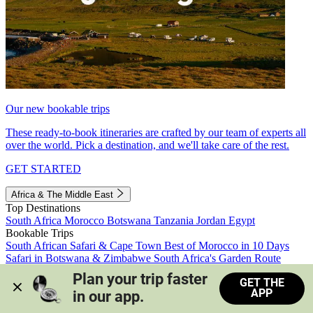
Our new bookable trips
These ready-to-book itineraries are crafted by our team of experts all
over the world. Pick a destination, and we'll take care of the rest.
GET STARTED
Africa & The Middle East
Top Destinations
South Africa
Morocco
Botswana
Tanzania
Jordan
Egypt
Bookable Trips
South African Safari & Cape Town
Best of Morocco in 10 Days
Safari in Botswana & Zimbabwe
South Africa's Garden Route
Morocco's Medinas & Sahara
Train Safari South Africa
Plan your trip faster 
GET THE
View all trips
APP
in our app.