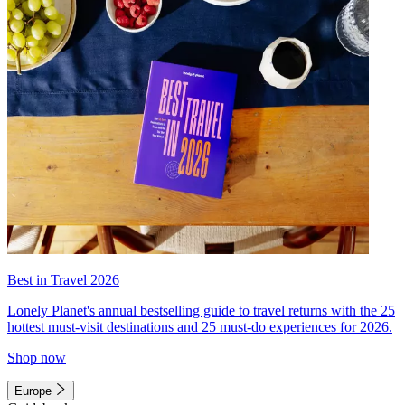
Best in Travel 2026
Lonely Planet's annual bestselling guide to travel returns with the 25
hottest must-visit destinations and 25 must-do experiences for 2026.
Shop now
Europe