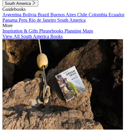
South America
Guidebooks
Argentina
Bolivia
Brazil
Buenos Aires
Chile
Colombia
Ecuador
Panama
Peru
Rio de Janeiro
South America
More
Inspiration & Gifts
Phrasebooks
Planning Maps
View All South America Books