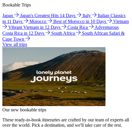
Bookable Trips
Japan
Japan's Greatest Hits 14 Days
Italy
Italian Classics
in 11 Days
Morocco
Best of Morocco in 10 Days
Vietnam
Vibrant Vietnam in 12 Days
Costa Rica
Adventurous
Costa Rica in 12 Days
South Africa
South African Safari &
Cape Town
View all trips
Our new bookable trips
These ready-to-book itineraries are crafted by our team of experts all
over the world. Pick a destination, and we'll take care of the rest.