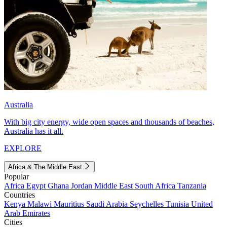
Australia
With big city energy, wide open spaces and thousands of beaches,
Australia has it all.
EXPLORE
Africa & The Middle East
Popular
Africa
Egypt
Ghana
Jordan
Middle East
South Africa
Tanzania
Countries
Kenya
Malawi
Mauritius
Saudi Arabia
Seychelles
Tunisia
United
Arab Emirates
Cities