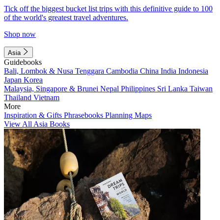
Tick off the biggest bucket list trips with this definitive guide to 100
of the world's greatest travel adventures.
Shop now
Asia
Guidebooks
Bali, Lombok & Nusa Tenggara
Cambodia
China
India
Indonesia
Japan
Korea
Malaysia, Singapore & Brunei
Nepal
Philippines
Sri Lanka
Taiwan
Thailand
Vietnam
More
Inspiration & Gifts
Phrasebooks
Planning Maps
View All Asia Books