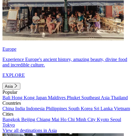
Europe
Experience Europe's ancient history, amazing beauty, divine food
and incredible culture.
EXPLORE
Asia
Popular
Bali
Hong Kong
Japan
Maldives
Phuket
Southeast Asia
Thailand
Countries
China
India
Indonesia
Philippines
South Korea
Sri Lanka
Vietnam
Cities
Bangkok
Beijing
Chiang Mai
Ho Chi Minh City
Kyoto
Seoul
Tokyo
View all destinations in Asia