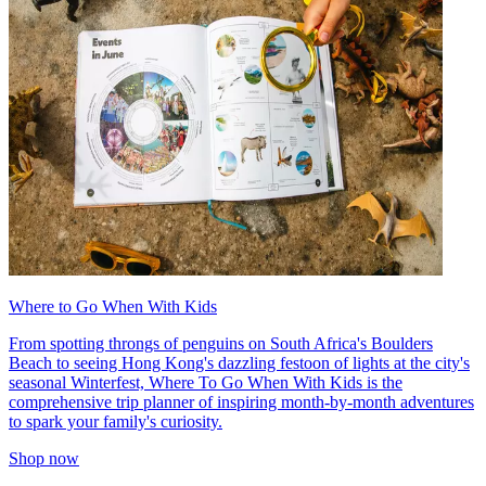
Where to Go When With Kids
From spotting throngs of penguins on South Africa's Boulders
Beach to seeing Hong Kong's dazzling festoon of lights at the city's
seasonal Winterfest, Where To Go When With Kids is the
comprehensive trip planner of inspiring month-by-month adventures
to spark your family's curiosity.
Shop now