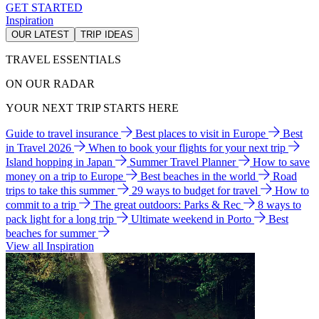
GET STARTED
Inspiration
OUR LATEST
TRIP IDEAS
TRAVEL ESSENTIALS
ON OUR RADAR
YOUR NEXT TRIP STARTS HERE
Guide to travel insurance
Best places to visit in Europe
Best
in Travel 2026
When to book your flights for your next trip
Island hopping in Japan
Summer Travel Planner
How to save
money on a trip to Europe
Best beaches in the world
Road
trips to take this summer
29 ways to budget for travel
How to
commit to a trip
The great outdoors: Parks & Rec
8 ways to
pack light for a long trip
Ultimate weekend in Porto
Best
beaches for summer
View all Inspiration