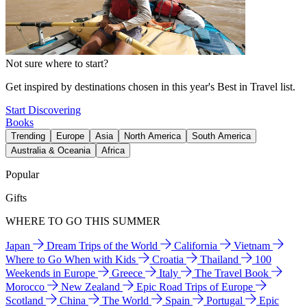
Not sure where to start?
Get inspired by destinations chosen in this year's Best in Travel list.
Start Discovering
Books
Trending
Europe
Asia
North America
South America
Australia & Oceania
Africa
Popular
Gifts
WHERE TO GO THIS SUMMER
Japan
Dream Trips of the World
California
Vietnam
Where to Go When with Kids
Croatia
Thailand
100
Weekends in Europe
Greece
Italy
The Travel Book
Morocco
New Zealand
Epic Road Trips of Europe
Scotland
China
The World
Spain
Portugal
Epic