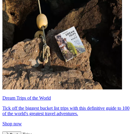
Dream Trips of the World
Tick off the biggest bucket list trips with this definitive guide to 100
of the world's greatest travel adventures.
Shop now