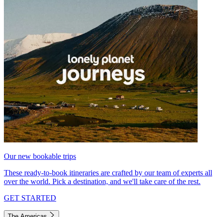
Our new bookable trips
These ready-to-book itineraries are crafted by our team of experts all
over the world. Pick a destination, and we'll take care of the rest.
GET STARTED
The Americas