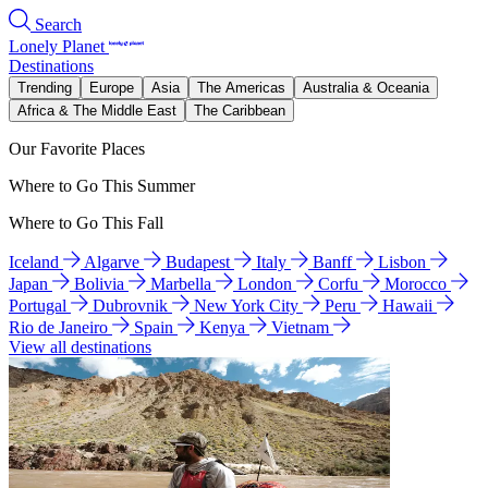
Search
Lonely Planet
Destinations
Trending
Europe
Asia
The Americas
Australia & Oceania
Africa & The Middle East
The Caribbean
Our Favorite Places
Where to Go This Summer
Where to Go This Fall
Iceland
Algarve
Budapest
Italy
Banff
Lisbon
Japan
Bolivia
Marbella
London
Corfu
Morocco
Portugal
Dubrovnik
New York City
Peru
Hawaii
Rio de Janeiro
Spain
Kenya
Vietnam
View all destinations