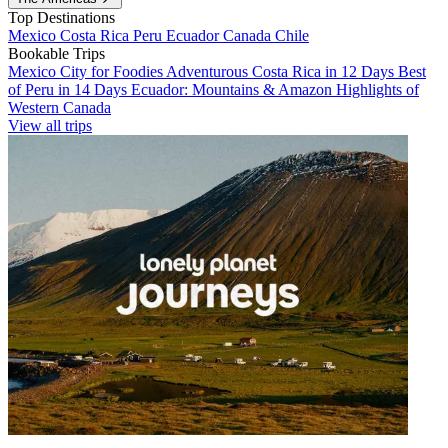
Top Destinations
Mexico
Costa Rica
Peru
Ecuador
Canada
Chile
Bookable Trips
Mexico City for Foodies
Adventurous Costa Rica in 12 Days
Best
of Peru in 14 Days
Ecuador: Mountains & Amazon
Highlights of
Western Canada
View all trips