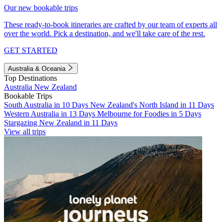
Our new bookable trips
These ready-to-book itineraries are crafted by our team of experts all
over the world. Pick a destination, and we'll take care of the rest.
GET STARTED
Australia & Oceania
Top Destinations
Australia
New Zealand
Bookable Trips
South Australia in 10 Days
New Zealand's North Island in 11 Days
Western Australia in 13 Days
Melbourne for Foodies in 5 Days
Stargazing New Zealand in 11 Days
View all trips