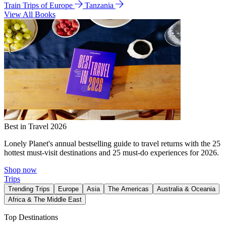
Train Trips of Europe
Tanzania
View All Books
Best in Travel 2026
Lonely Planet's annual bestselling guide to travel returns with the 25
hottest must-visit destinations and 25 must-do experiences for 2026.
Shop now
Trips
Trending Trips
Europe
Asia
The Americas
Australia & Oceania
Africa & The Middle East
Top Destinations