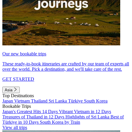
Our new bookable trips
These ready-to-book itineraries are crafted by our team of experts all
over the world. Pick a destination, and we'll take care of the rest.
GET STARTED
Asia
Top Destinations
Japan
Vietnam
Thailand
Sri Lanka
Türkiye
South Korea
Bookable Trips
Japan's Greatest Hits 14 Days
Vibrant Vietnam in 12 Days
Treasures of Thailand in 12 Days
Highlights of Sri Lanka
Best of
Türkiye in 10 Days
South Korea by Train
View all trips