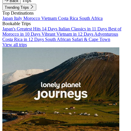
Trips
Back
Trending Trips
Top Destinations
Japan
Italy
Morocco
Vietnam
Costa Rica
South Africa
Bookable Trips
Japan's Greatest Hits 14 Days
Italian Classics in 11 Days
Best of
Morocco in 10 Days
Vibrant Vietnam in 12 Days
Adventurous
Costa Rica in 12 Days
South African Safari & Cape Town
View all trips