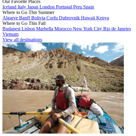
Our Favorite Places
Iceland
Italy
Japan
London
Portugal
Peru
Spain
Where to Go This Summer
Algarve
Banff
Bolivia
Corfu
Dubrovnik
Hawaii
Kenya
Where to Go This Fall
Budapest
Lisbon
Marbella
Morocco
New York City
Rio de Janeiro
Vietnam
View all destinations