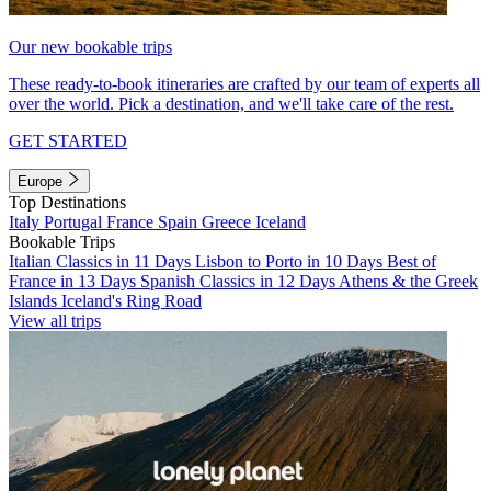
Our new bookable trips
These ready-to-book itineraries are crafted by our team of experts all
over the world. Pick a destination, and we'll take care of the rest.
GET STARTED
Europe
Top Destinations
Italy
Portugal
France
Spain
Greece
Iceland
Bookable Trips
Italian Classics in 11 Days
Lisbon to Porto in 10 Days
Best of
France in 13 Days
Spanish Classics in 12 Days
Athens & the Greek
Islands
Iceland's Ring Road
View all trips