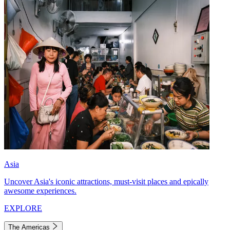
Asia
Uncover Asia's iconic attractions, must-visit places and epically
awesome experiences.
EXPLORE
The Americas