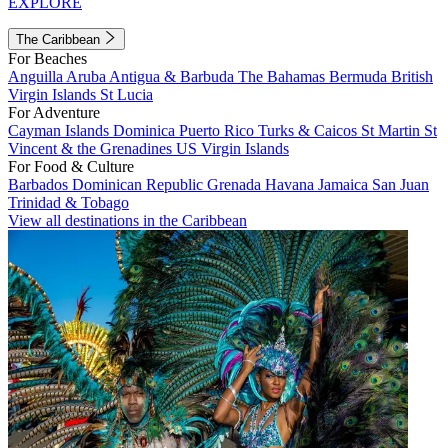
EXPLORE
The Caribbean
For Beaches
Anguilla
Aruba
Antigua & Barbuda
The Bahamas
Bermuda
British
Virgin Islands
St Lucia
For Adventure
Cayman Islands
Dominica
Puerto Rico
Turks & Caicos
St Martin
St
Vincent & the Grenadines
US Virgin Islands
For Food & Culture
Barbados
Dominican Republic
Grenada
Havana
Jamaica
San Juan
Trinidad & Tobago
View all destinations in the Caribbean