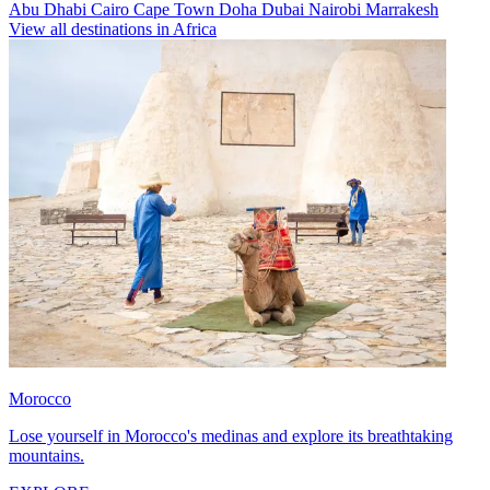
Abu Dhabi
Cairo
Cape Town
Doha
Dubai
Nairobi
Marrakesh
View all destinations in Africa
Morocco
Lose yourself in Morocco's medinas and explore its breathtaking
mountains.