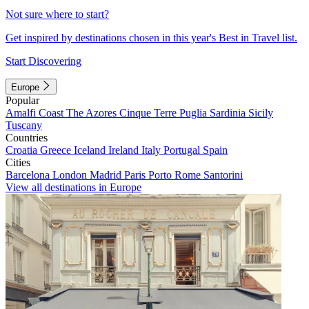
Not sure where to start?
Get inspired by destinations chosen in this year's Best in Travel list.
Start Discovering
Europe
Popular
Amalfi Coast
The Azores
Cinque Terre
Puglia
Sardinia
Sicily
Tuscany
Countries
Croatia
Greece
Iceland
Ireland
Italy
Portugal
Spain
Cities
Barcelona
London
Madrid
Paris
Porto
Rome
Santorini
View all destinations in Europe