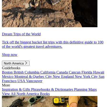
Dream Trips of the World
Tick off the biggest bucket list trips with this definitive guide to 100
of the world's greatest travel adventures.
Shop now
North America
Guidebooks
Boston
British Columbia
California
Canada
Cancun
Florida
Hawaii
Mexico
Montreal & Quebec City
New England
New York City
San
Francisco
USA
Vancouver
More
Inspiration & Gifts
Phrasebooks & Dictionaries
Planning Maps
View All North America Books