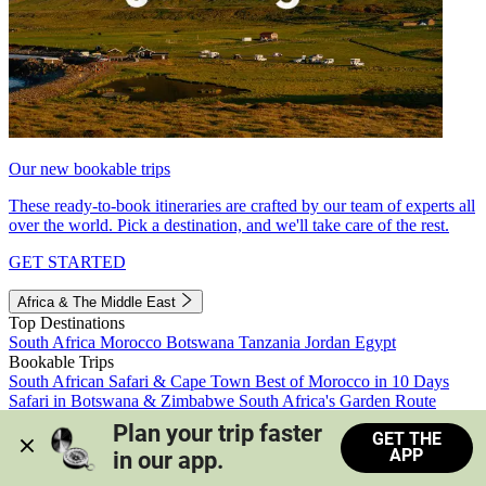
Our new bookable trips
These ready-to-book itineraries are crafted by our team of experts all
over the world. Pick a destination, and we'll take care of the rest.
GET STARTED
Africa & The Middle East
Top Destinations
South Africa
Morocco
Botswana
Tanzania
Jordan
Egypt
Bookable Trips
South African Safari & Cape Town
Best of Morocco in 10 Days
Safari in Botswana & Zimbabwe
South Africa's Garden Route
Morocco's Medinas & Sahara
Train Safari South Africa
Plan your trip faster 
GET THE
View all trips
APP
in our app.