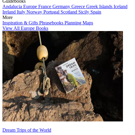
Guidebooks
Andalucia
Europe
France
Germany
Greece
Greek Islands
Iceland
Ireland
Italy
Norway
Portugal
Scotland
Sicily
Spain
More
Inspiration & Gifts
Phrasebooks
Planning Maps
View All Europe Books
Dream Trips of the World