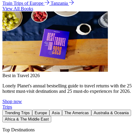
Train Trips of Europe
Tanzania
View All Books
Best in Travel 2026
Lonely Planet's annual bestselling guide to travel returns with the 25
hottest must-visit destinations and 25 must-do experiences for 2026.
Shop now
Trips
Trending Trips
Europe
Asia
The Americas
Australia & Oceania
Africa & The Middle East
Top Destinations