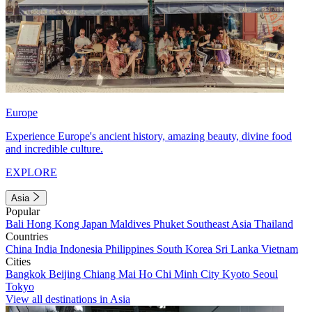
Europe
Experience Europe's ancient history, amazing beauty, divine food
and incredible culture.
EXPLORE
Asia
Popular
Bali
Hong Kong
Japan
Maldives
Phuket
Southeast Asia
Thailand
Countries
China
India
Indonesia
Philippines
South Korea
Sri Lanka
Vietnam
Cities
Bangkok
Beijing
Chiang Mai
Ho Chi Minh City
Kyoto
Seoul
Tokyo
View all destinations in Asia