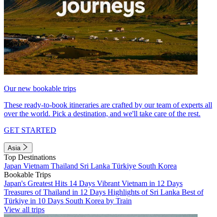
Our new bookable trips
These ready-to-book itineraries are crafted by our team of experts all
over the world. Pick a destination, and we'll take care of the rest.
GET STARTED
Asia
Top Destinations
Japan
Vietnam
Thailand
Sri Lanka
Türkiye
South Korea
Bookable Trips
Japan's Greatest Hits 14 Days
Vibrant Vietnam in 12 Days
Treasures of Thailand in 12 Days
Highlights of Sri Lanka
Best of
Türkiye in 10 Days
South Korea by Train
View all trips