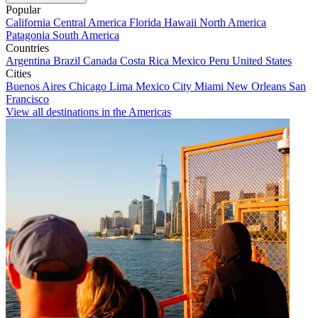
Popular
California
Central America
Florida
Hawaii
North America
Patagonia
South America
Countries
Argentina
Brazil
Canada
Costa Rica
Mexico
Peru
United States
Cities
Buenos Aires
Chicago
Lima
Mexico City
Miami
New Orleans
San
Francisco
View all destinations in the Americas