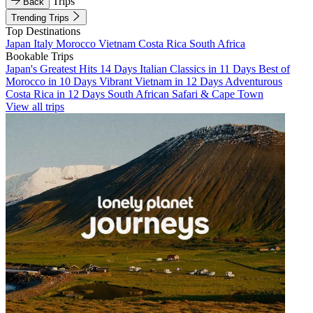
Trips
Back
Trending Trips
Top Destinations
Japan
Italy
Morocco
Vietnam
Costa Rica
South Africa
Bookable Trips
Japan's Greatest Hits 14 Days
Italian Classics in 11 Days
Best of
Morocco in 10 Days
Vibrant Vietnam in 12 Days
Adventurous
Costa Rica in 12 Days
South African Safari & Cape Town
View all trips