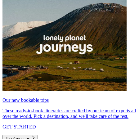
Our new bookable trips
These ready-to-book itineraries are crafted by our team of experts all
over the world. Pick a destination, and we'll take care of the rest.
GET STARTED
The Americas