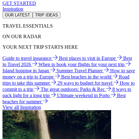
GET STARTED
Inspiration
OUR LATEST
TRIP IDEAS
TRAVEL ESSENTIALS
ON OUR RADAR
YOUR NEXT TRIP STARTS HERE
Guide to travel insurance
Best places to visit in Europe
Best
in Travel 2026
When to book your flights for your next trip
Island hopping in Japan
Summer Travel Planner
How to save
money on a trip to Europe
Best beaches in the world
Road
trips to take this summer
29 ways to budget for travel
How to
commit to a trip
The great outdoors: Parks & Rec
8 ways to
pack light for a long trip
Ultimate weekend in Porto
Best
beaches for summer
View all Inspiration