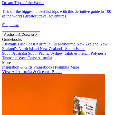
Dream Trips of the World
Tick off the biggest bucket list trips with this definitive guide to 100
of the world's greatest travel adventures.
Shop now
Australia & Oceania
Guidebooks
Australia
East Coast Australia
Fiji
Melbourne
New Zealand
New
Zealand's North Island
New Zealand's South Island
South Australia
South Pacific
Sydney
Tahiti & French Polynesia
Tasmania
West Coast Australia
More
Inspiration & Gifts
Phrasebooks
Planning Maps
View All Australia & Oceania Books