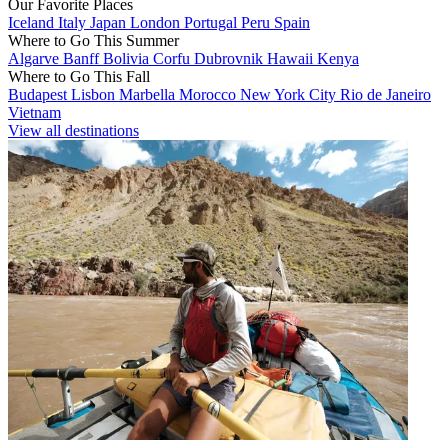
Our Favorite Places
Iceland
Italy
Japan
London
Portugal
Peru
Spain
Where to Go This Summer
Algarve
Banff
Bolivia
Corfu
Dubrovnik
Hawaii
Kenya
Where to Go This Fall
Budapest
Lisbon
Marbella
Morocco
New York City
Rio de Janeiro
Vietnam
View all destinations