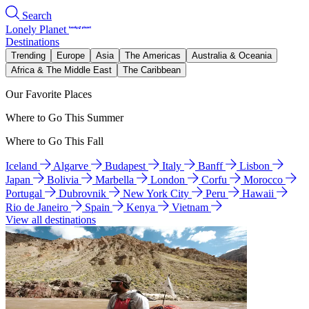
Search
Lonely Planet
Destinations
Trending
Europe
Asia
The Americas
Australia & Oceania
Africa & The Middle East
The Caribbean
Our Favorite Places
Where to Go This Summer
Where to Go This Fall
Iceland
Algarve
Budapest
Italy
Banff
Lisbon
Japan
Bolivia
Marbella
London
Corfu
Morocco
Portugal
Dubrovnik
New York City
Peru
Hawaii
Rio de Janeiro
Spain
Kenya
Vietnam
View all destinations