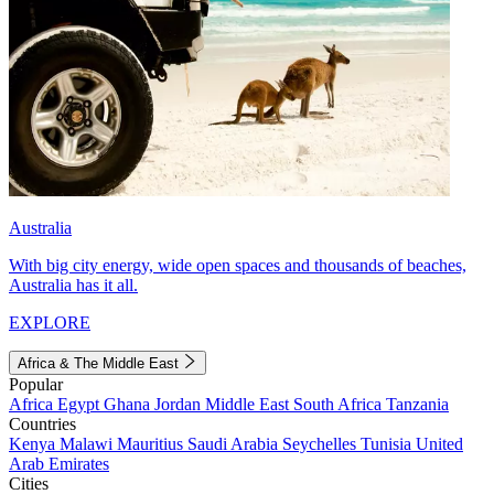
Australia
With big city energy, wide open spaces and thousands of beaches,
Australia has it all.
EXPLORE
Africa & The Middle East
Popular
Africa
Egypt
Ghana
Jordan
Middle East
South Africa
Tanzania
Countries
Kenya
Malawi
Mauritius
Saudi Arabia
Seychelles
Tunisia
United
Arab Emirates
Cities