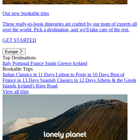
Our new bookable trips
These ready-to-book itineraries are crafted by our team of experts all
over the world. Pick a destination, and we'll take care of the rest.
GET STARTED
Europe
Top Destinations
Italy
Portugal
France
Spain
Greece
Iceland
Bookable Trips
Italian Classics in 11 Days
Lisbon to Porto in 10 Days
Best of
France in 13 Days
Spanish Classics in 12 Days
Athens & the Greek
Islands
Iceland's Ring Road
View all trips