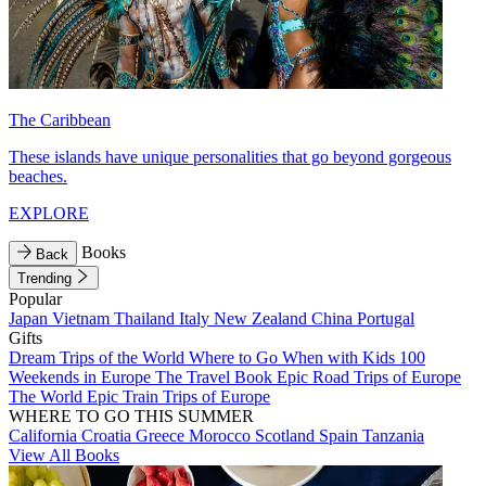
The Caribbean
These islands have unique personalities that go beyond gorgeous
beaches.
EXPLORE
Books
Back
Trending
Popular
Japan
Vietnam
Thailand
Italy
New Zealand
China
Portugal
Gifts
Dream Trips of the World
Where to Go When with Kids
100
Weekends in Europe
The Travel Book
Epic Road Trips of Europe
The World
Epic Train Trips of Europe
WHERE TO GO THIS SUMMER
California
Croatia
Greece
Morocco
Scotland
Spain
Tanzania
View All Books