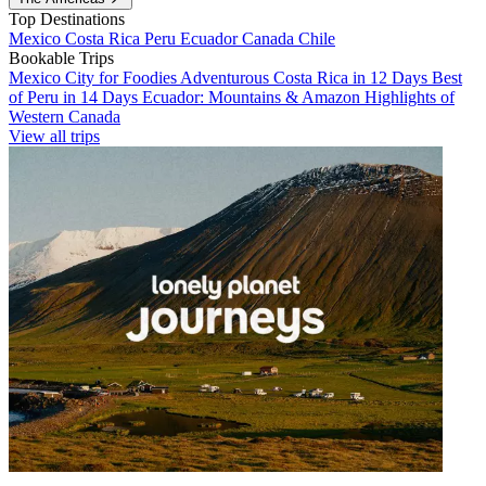
Top Destinations
Mexico
Costa Rica
Peru
Ecuador
Canada
Chile
Bookable Trips
Mexico City for Foodies
Adventurous Costa Rica in 12 Days
Best
of Peru in 14 Days
Ecuador: Mountains & Amazon
Highlights of
Western Canada
View all trips