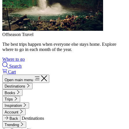
Offseason Travel
The best trips happen when everyone else stays home. Explore
where to go in each month of the year.
Where to go
Search
Cart
Open main menu
Destinations
Books
Trips
Inspiration
Account
Destinations
Back
Trending