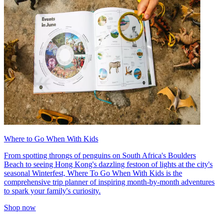
Where to Go When With Kids
From spotting throngs of penguins on South Africa's Boulders
Beach to seeing Hong Kong's dazzling festoon of lights at the city's
seasonal Winterfest, Where To Go When With Kids is the
comprehensive trip planner of inspiring month-by-month adventures
to spark your family's curiosity.
Shop now