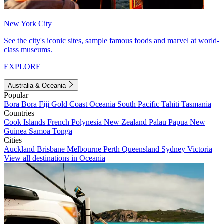
New York City
See the city's iconic sites, sample famous foods and marvel at world-
class museums.
EXPLORE
Australia & Oceania
Popular
Bora Bora
Fiji
Gold Coast
Oceania
South Pacific
Tahiti
Tasmania
Countries
Cook Islands
French Polynesia
New Zealand
Palau
Papua New
Guinea
Samoa
Tonga
Cities
Auckland
Brisbane
Melbourne
Perth
Queensland
Sydney
Victoria
View all destinations in Oceania