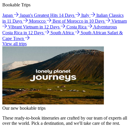
Bookable Trips
Japan
Japan's Greatest Hits 14 Days
Italy
Italian Classics
in 11 Days
Morocco
Best of Morocco in 10 Days
Vietnam
Vibrant Vietnam in 12 Days
Costa Rica
Adventurous
Costa Rica in 12 Days
South Africa
South African Safari &
Cape Town
View all trips
Our new bookable trips
These ready-to-book itineraries are crafted by our team of experts all
over the world. Pick a destination, and we'll take care of the rest.