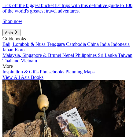
Tick off the biggest bucket list trips with this definitive guide to 100
of the world's greatest travel adventures.
Shop now
Asia
Guidebooks
Bali, Lombok & Nusa Tenggara
Cambodia
China
India
Indonesia
Japan
Korea
Malaysia, Singapore & Brunei
Nepal
Philippines
Sri Lanka
Taiwan
Thailand
Vietnam
More
Inspiration & Gifts
Phrasebooks
Planning Maps
View All Asia Books