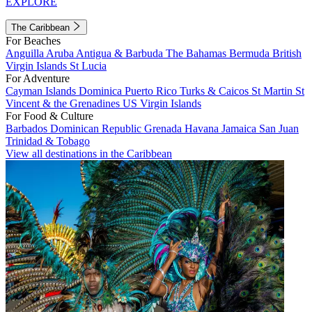
EXPLORE
The Caribbean
For Beaches
Anguilla
Aruba
Antigua & Barbuda
The Bahamas
Bermuda
British
Virgin Islands
St Lucia
For Adventure
Cayman Islands
Dominica
Puerto Rico
Turks & Caicos
St Martin
St
Vincent & the Grenadines
US Virgin Islands
For Food & Culture
Barbados
Dominican Republic
Grenada
Havana
Jamaica
San Juan
Trinidad & Tobago
View all destinations in the Caribbean