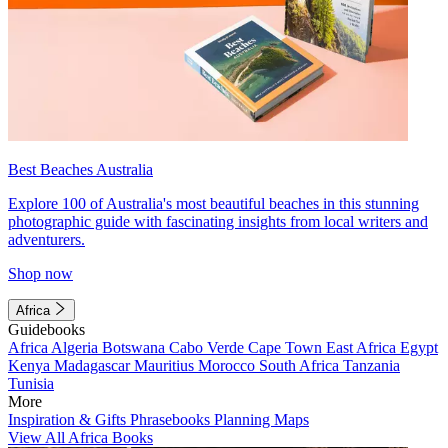
Best Beaches Australia
Explore 100 of Australia's most beautiful beaches in this stunning
photographic guide with fascinating insights from local writers and
adventurers.
Shop now
Africa
Guidebooks
Africa
Algeria
Botswana
Cabo Verde
Cape Town
East Africa
Egypt
Kenya
Madagascar
Mauritius
Morocco
South Africa
Tanzania
Tunisia
More
Inspiration & Gifts
Phrasebooks
Planning Maps
View All Africa Books