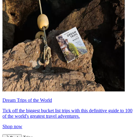
Dream Trips of the World
Tick off the biggest bucket list trips with this definitive guide to 100
of the world's greatest travel adventures.
Shop now