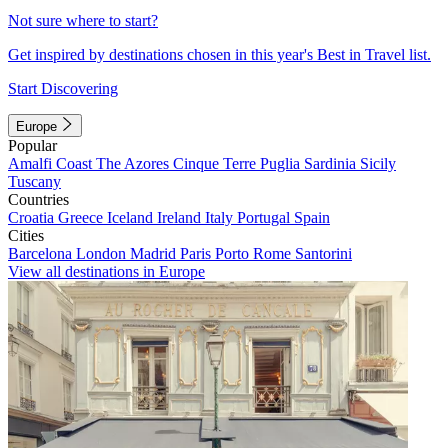
Not sure where to start?
Get inspired by destinations chosen in this year's Best in Travel list.
Start Discovering
Europe
Popular
Amalfi Coast
The Azores
Cinque Terre
Puglia
Sardinia
Sicily
Tuscany
Countries
Croatia
Greece
Iceland
Ireland
Italy
Portugal
Spain
Cities
Barcelona
London
Madrid
Paris
Porto
Rome
Santorini
View all destinations in Europe