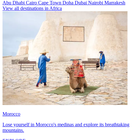
Abu Dhabi
Cairo
Cape Town
Doha
Dubai
Nairobi
Marrakesh
View all destinations in Africa
Morocco
Lose yourself in Morocco's medinas and explore its breathtaking
mountains.