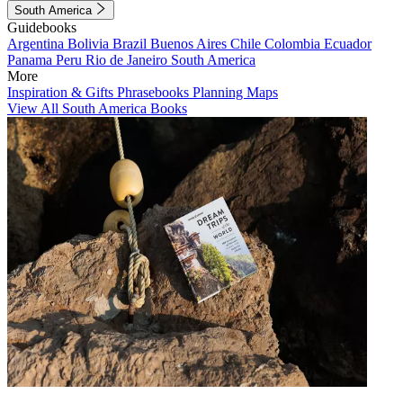
South America
Guidebooks
Argentina
Bolivia
Brazil
Buenos Aires
Chile
Colombia
Ecuador
Panama
Peru
Rio de Janeiro
South America
More
Inspiration & Gifts
Phrasebooks
Planning Maps
View All South America Books