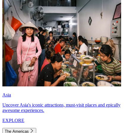
Asia
Uncover Asia's iconic attractions, must-visit places and epically
awesome experiences.
EXPLORE
The Americas