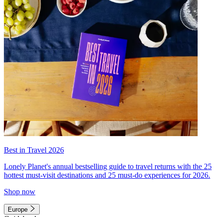
Best in Travel 2026
Lonely Planet's annual bestselling guide to travel returns with the 25
hottest must-visit destinations and 25 must-do experiences for 2026.
Shop now
Europe