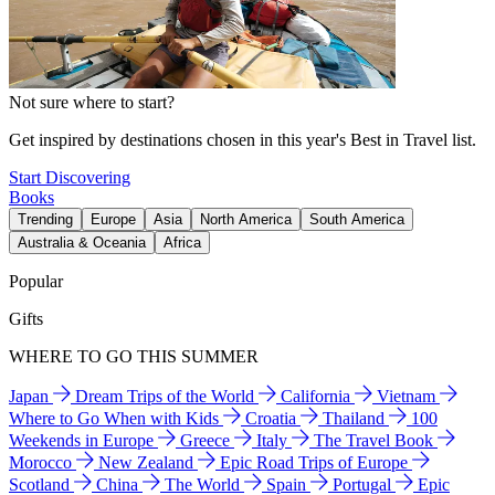
Not sure where to start?
Get inspired by destinations chosen in this year's Best in Travel list.
Start Discovering
Books
Trending
Europe
Asia
North America
South America
Australia & Oceania
Africa
Popular
Gifts
WHERE TO GO THIS SUMMER
Japan
Dream Trips of the World
California
Vietnam
Where to Go When with Kids
Croatia
Thailand
100
Weekends in Europe
Greece
Italy
The Travel Book
Morocco
New Zealand
Epic Road Trips of Europe
Scotland
China
The World
Spain
Portugal
Epic