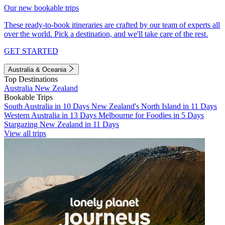
Our new bookable trips
These ready-to-book itineraries are crafted by our team of experts all
over the world. Pick a destination, and we'll take care of the rest.
GET STARTED
Australia & Oceania
Top Destinations
Australia
New Zealand
Bookable Trips
South Australia in 10 Days
New Zealand's North Island in 11 Days
Western Australia in 13 Days
Melbourne for Foodies in 5 Days
Stargazing New Zealand in 11 Days
View all trips