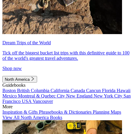
Dream Trips of the World
Tick off the biggest bucket list trips with this definitive guide to 100
of the world's greatest travel adventures.
Shop now
North America
Guidebooks
Boston
British Columbia
California
Canada
Cancun
Florida
Hawaii
Mexico
Montreal & Quebec City
New England
New York City
San
Francisco
USA
Vancouver
More
Inspiration & Gifts
Phrasebooks & Dictionaries
Planning Maps
View All North America Books