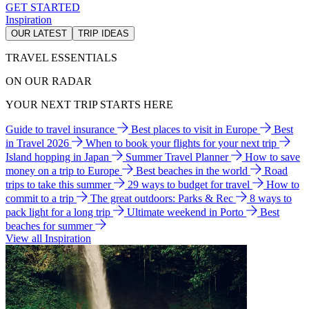
GET STARTED
Inspiration
OUR LATEST
TRIP IDEAS
TRAVEL ESSENTIALS
ON OUR RADAR
YOUR NEXT TRIP STARTS HERE
Guide to travel insurance
Best places to visit in Europe
Best
in Travel 2026
When to book your flights for your next trip
Island hopping in Japan
Summer Travel Planner
How to save
money on a trip to Europe
Best beaches in the world
Road
trips to take this summer
29 ways to budget for travel
How to
commit to a trip
The great outdoors: Parks & Rec
8 ways to
pack light for a long trip
Ultimate weekend in Porto
Best
beaches for summer
View all Inspiration