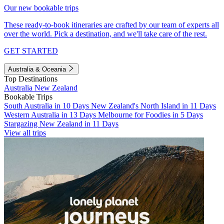
Our new bookable trips
These ready-to-book itineraries are crafted by our team of experts all
over the world. Pick a destination, and we'll take care of the rest.
GET STARTED
Australia & Oceania
Top Destinations
Australia
New Zealand
Bookable Trips
South Australia in 10 Days
New Zealand's North Island in 11 Days
Western Australia in 13 Days
Melbourne for Foodies in 5 Days
Stargazing New Zealand in 11 Days
View all trips