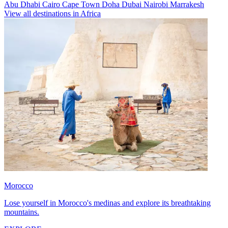
Abu Dhabi
Cairo
Cape Town
Doha
Dubai
Nairobi
Marrakesh
View all destinations in Africa
Morocco
Lose yourself in Morocco's medinas and explore its breathtaking
mountains.