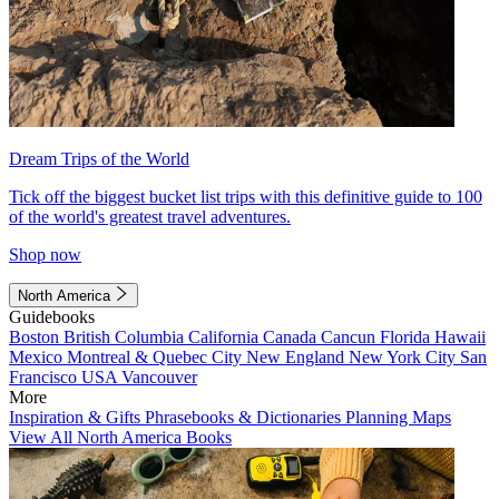
Dream Trips of the World
Tick off the biggest bucket list trips with this definitive guide to 100
of the world's greatest travel adventures.
Shop now
North America
Guidebooks
Boston
British Columbia
California
Canada
Cancun
Florida
Hawaii
Mexico
Montreal & Quebec City
New England
New York City
San
Francisco
USA
Vancouver
More
Inspiration & Gifts
Phrasebooks & Dictionaries
Planning Maps
View All North America Books