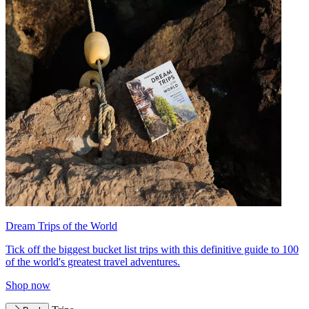
Dream Trips of the World
Tick off the biggest bucket list trips with this definitive guide to 100
of the world's greatest travel adventures.
Shop now