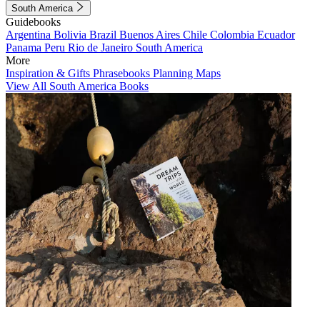
South America
Guidebooks
Argentina
Bolivia
Brazil
Buenos Aires
Chile
Colombia
Ecuador
Panama
Peru
Rio de Janeiro
South America
More
Inspiration & Gifts
Phrasebooks
Planning Maps
View All South America Books