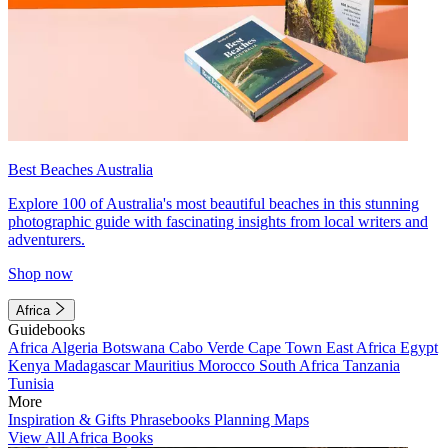
Best Beaches Australia
Explore 100 of Australia's most beautiful beaches in this stunning
photographic guide with fascinating insights from local writers and
adventurers.
Shop now
Africa
Guidebooks
Africa
Algeria
Botswana
Cabo Verde
Cape Town
East Africa
Egypt
Kenya
Madagascar
Mauritius
Morocco
South Africa
Tanzania
Tunisia
More
Inspiration & Gifts
Phrasebooks
Planning Maps
View All Africa Books