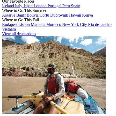
Our Favorite Places
Iceland
Italy
Japan
London
Portugal
Peru
Spain
Where to Go This Summer
Algarve
Banff
Bolivia
Corfu
Dubrovnik
Hawaii
Kenya
Where to Go This Fall
Budapest
Lisbon
Marbella
Morocco
New York City
Rio de Janeiro
Vietnam
View all destinations