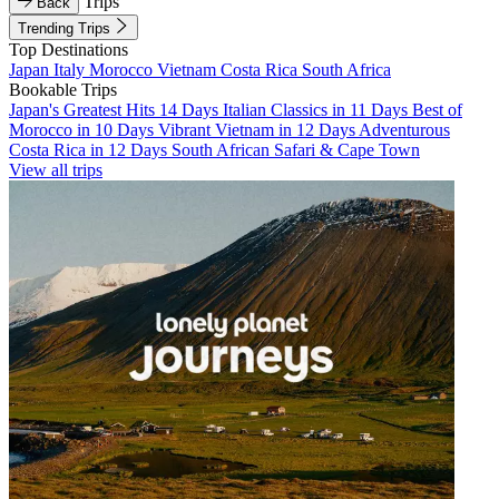
Trips
Back
Trending Trips
Top Destinations
Japan
Italy
Morocco
Vietnam
Costa Rica
South Africa
Bookable Trips
Japan's Greatest Hits 14 Days
Italian Classics in 11 Days
Best of
Morocco in 10 Days
Vibrant Vietnam in 12 Days
Adventurous
Costa Rica in 12 Days
South African Safari & Cape Town
View all trips