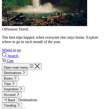
Offseason Travel
The best trips happen when everyone else stays home. Explore
where to go in each month of the year.
Where to go
Search
Cart
Open main menu
Destinations
Books
Trips
Inspiration
Account
Destinations
Back
Trending