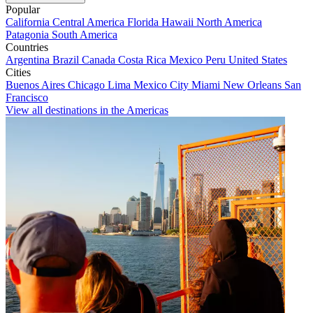
Popular
California
Central America
Florida
Hawaii
North America
Patagonia
South America
Countries
Argentina
Brazil
Canada
Costa Rica
Mexico
Peru
United States
Cities
Buenos Aires
Chicago
Lima
Mexico City
Miami
New Orleans
San
Francisco
View all destinations in the Americas