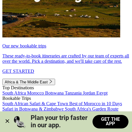
Our new bookable trips
These ready-to-book itineraries are crafted by our team of experts all
over the world. Pick a destination, and we'll take care of the rest.
GET STARTED
Africa & The Middle East
Top Destinations
South Africa
Morocco
Botswana
Tanzania
Jordan
Egypt
Bookable Trips
South African Safari & Cape Town
Best of Morocco in 10 Days
Safari in Botswana & Zimbabwe
South Africa's Garden Route
Morocco's Medinas & Sahara
Train Safari South Africa
Plan your trip faster 
GET THE
View all trips
APP
in our app.