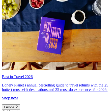
Best in Travel 2026
Lonely Planet's annual bestselling guide to travel returns with the 25
hottest must-visit destinations and 25 must-do experiences for 2026.
Shop now
Europe