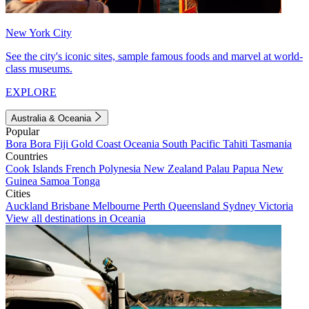
New York City
See the city's iconic sites, sample famous foods and marvel at world-
class museums.
EXPLORE
Australia & Oceania
Popular
Bora Bora
Fiji
Gold Coast
Oceania
South Pacific
Tahiti
Tasmania
Countries
Cook Islands
French Polynesia
New Zealand
Palau
Papua New
Guinea
Samoa
Tonga
Cities
Auckland
Brisbane
Melbourne
Perth
Queensland
Sydney
Victoria
View all destinations in Oceania