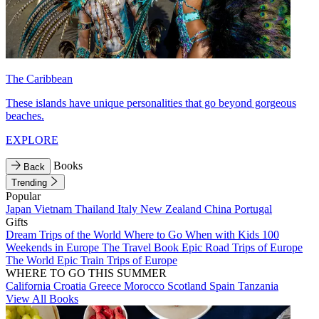
The Caribbean
These islands have unique personalities that go beyond gorgeous
beaches.
EXPLORE
Books
Back
Trending
Popular
Japan
Vietnam
Thailand
Italy
New Zealand
China
Portugal
Gifts
Dream Trips of the World
Where to Go When with Kids
100
Weekends in Europe
The Travel Book
Epic Road Trips of Europe
The World
Epic Train Trips of Europe
WHERE TO GO THIS SUMMER
California
Croatia
Greece
Morocco
Scotland
Spain
Tanzania
View All Books