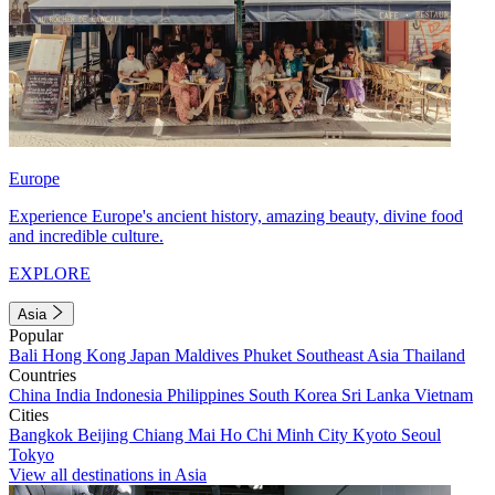
Europe
Experience Europe's ancient history, amazing beauty, divine food
and incredible culture.
EXPLORE
Asia
Popular
Bali
Hong Kong
Japan
Maldives
Phuket
Southeast Asia
Thailand
Countries
China
India
Indonesia
Philippines
South Korea
Sri Lanka
Vietnam
Cities
Bangkok
Beijing
Chiang Mai
Ho Chi Minh City
Kyoto
Seoul
Tokyo
View all destinations in Asia