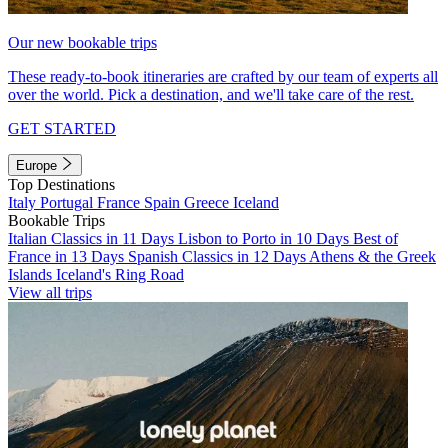
Our new bookable trips
These ready-to-book itineraries are crafted by our team of experts all
over the world. Pick a destination, and we'll take care of the rest.
GET STARTED
Europe
Top Destinations
Italy
Portugal
France
Spain
Greece
Iceland
Bookable Trips
Italian Classics in 11 Days
Lisbon to Porto in 10 Days
Best of
France in 13 Days
Spanish Classics in 12 Days
Athens & the Greek
Islands
Iceland's Ring Road
View all trips