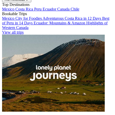
Top Destinations
Mexico
Costa Rica
Peru
Ecuador
Canada
Chile
Bookable Trips
Mexico City for Foodies
Adventurous Costa Rica in 12 Days
Best
of Peru in 14 Days
Ecuador: Mountains & Amazon
Highlights of
Western Canada
View all trips