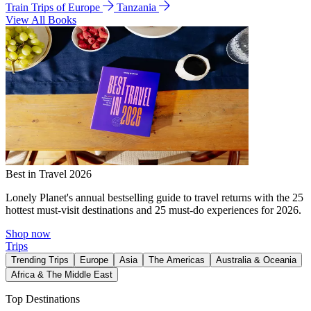
Train Trips of Europe
Tanzania
View All Books
Best in Travel 2026
Lonely Planet's annual bestselling guide to travel returns with the 25
hottest must-visit destinations and 25 must-do experiences for 2026.
Shop now
Trips
Trending Trips
Europe
Asia
The Americas
Australia & Oceania
Africa & The Middle East
Top Destinations