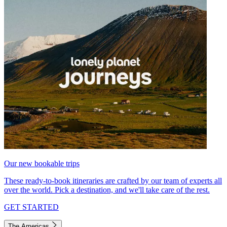
Our new bookable trips
These ready-to-book itineraries are crafted by our team of experts all
over the world. Pick a destination, and we'll take care of the rest.
GET STARTED
The Americas