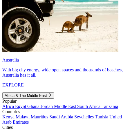
Australia
With big city energy, wide open spaces and thousands of beaches,
Australia has it all.
EXPLORE
Africa & The Middle East
Popular
Africa
Egypt
Ghana
Jordan
Middle East
South Africa
Tanzania
Countries
Kenya
Malawi
Mauritius
Saudi Arabia
Seychelles
Tunisia
United
Arab Emirates
Cities