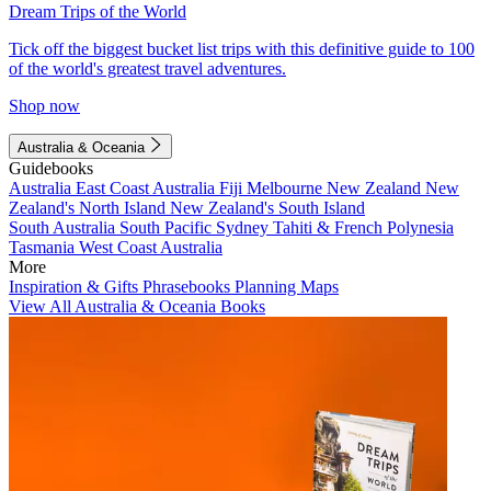
Dream Trips of the World
Tick off the biggest bucket list trips with this definitive guide to 100
of the world's greatest travel adventures.
Shop now
Australia & Oceania
Guidebooks
Australia
East Coast Australia
Fiji
Melbourne
New Zealand
New
Zealand's North Island
New Zealand's South Island
South Australia
South Pacific
Sydney
Tahiti & French Polynesia
Tasmania
West Coast Australia
More
Inspiration & Gifts
Phrasebooks
Planning Maps
View All Australia & Oceania Books