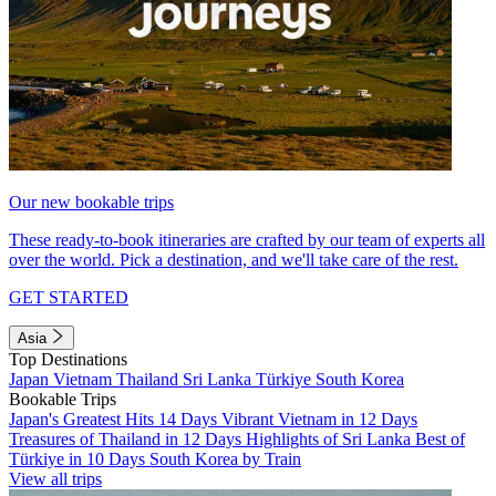
Our new bookable trips
These ready-to-book itineraries are crafted by our team of experts all
over the world. Pick a destination, and we'll take care of the rest.
GET STARTED
Asia
Top Destinations
Japan
Vietnam
Thailand
Sri Lanka
Türkiye
South Korea
Bookable Trips
Japan's Greatest Hits 14 Days
Vibrant Vietnam in 12 Days
Treasures of Thailand in 12 Days
Highlights of Sri Lanka
Best of
Türkiye in 10 Days
South Korea by Train
View all trips