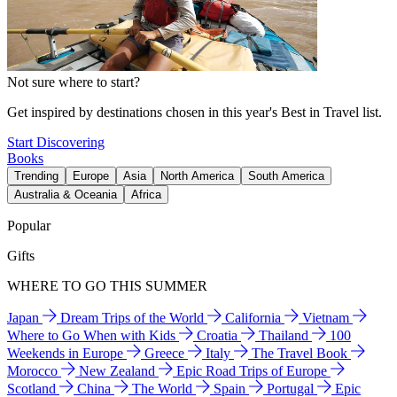
Not sure where to start?
Get inspired by destinations chosen in this year's Best in Travel list.
Start Discovering
Books
Trending
Europe
Asia
North America
South America
Australia & Oceania
Africa
Popular
Gifts
WHERE TO GO THIS SUMMER
Japan
Dream Trips of the World
California
Vietnam
Where to Go When with Kids
Croatia
Thailand
100
Weekends in Europe
Greece
Italy
The Travel Book
Morocco
New Zealand
Epic Road Trips of Europe
Scotland
China
The World
Spain
Portugal
Epic