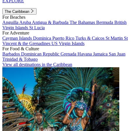
EXPLORE
The Caribbean
For Beaches
Anguilla
Aruba
Antigua & Barbuda
The Bahamas
Bermuda
British
Virgin Islands
St Lucia
For Adventure
Cayman Islands
Dominica
Puerto Rico
Turks & Caicos
St Martin
St
Vincent & the Grenadines
US Virgin Islands
For Food & Culture
Barbados
Dominican Republic
Grenada
Havana
Jamaica
San Juan
Trinidad & Tobago
View all destinations in the Caribbean