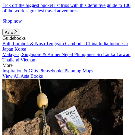
Tick off the biggest bucket list trips with this definitive guide to 100
of the world's greatest travel adventures.
Shop now
Asia
Guidebooks
Bali, Lombok & Nusa Tenggara
Cambodia
China
India
Indonesia
Japan
Korea
Malaysia, Singapore & Brunei
Nepal
Philippines
Sri Lanka
Taiwan
Thailand
Vietnam
More
Inspiration & Gifts
Phrasebooks
Planning Maps
View All Asia Books