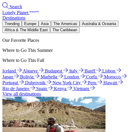
Search
Lonely Planet
Destinations
Trending
Europe
Asia
The Americas
Australia & Oceania
Africa & The Middle East
The Caribbean
Our Favorite Places
Where to Go This Summer
Where to Go This Fall
Iceland
Algarve
Budapest
Italy
Banff
Lisbon
Japan
Bolivia
Marbella
London
Corfu
Morocco
Portugal
Dubrovnik
New York City
Peru
Hawaii
Rio de Janeiro
Spain
Kenya
Vietnam
View all destinations