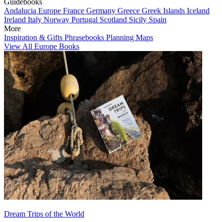
Guidebooks
Andalucia
Europe
France
Germany
Greece
Greek Islands
Iceland
Ireland
Italy
Norway
Portugal
Scotland
Sicily
Spain
More
Inspiration & Gifts
Phrasebooks
Planning Maps
View All Europe Books
Dream Trips of the World