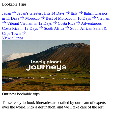
Bookable Trips
Japan
Japan's Greatest Hits 14 Days
Italy
Italian Classics
in 11 Days
Morocco
Best of Morocco in 10 Days
Vietnam
Vibrant Vietnam in 12 Days
Costa Rica
Adventurous
Costa Rica in 12 Days
South Africa
South African Safari &
Cape Town
View all trips
Our new bookable trips
These ready-to-book itineraries are crafted by our team of experts all
over the world. Pick a destination, and we'll take care of the rest.