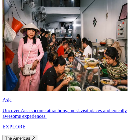
Asia
Uncover Asia's iconic attractions, must-visit places and epically
awesome experiences.
EXPLORE
The Americas