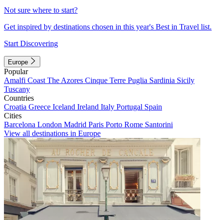
Not sure where to start?
Get inspired by destinations chosen in this year's Best in Travel list.
Start Discovering
Europe
Popular
Amalfi Coast
The Azores
Cinque Terre
Puglia
Sardinia
Sicily
Tuscany
Countries
Croatia
Greece
Iceland
Ireland
Italy
Portugal
Spain
Cities
Barcelona
London
Madrid
Paris
Porto
Rome
Santorini
View all destinations in Europe