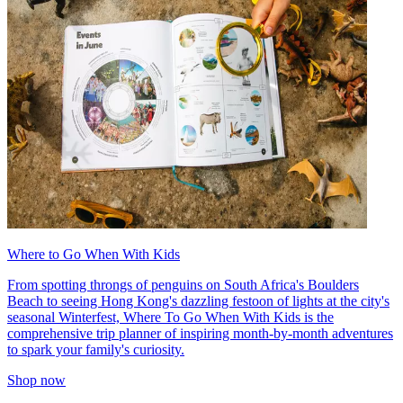
Where to Go When With Kids
From spotting throngs of penguins on South Africa's Boulders
Beach to seeing Hong Kong's dazzling festoon of lights at the city's
seasonal Winterfest, Where To Go When With Kids is the
comprehensive trip planner of inspiring month-by-month adventures
to spark your family's curiosity.
Shop now