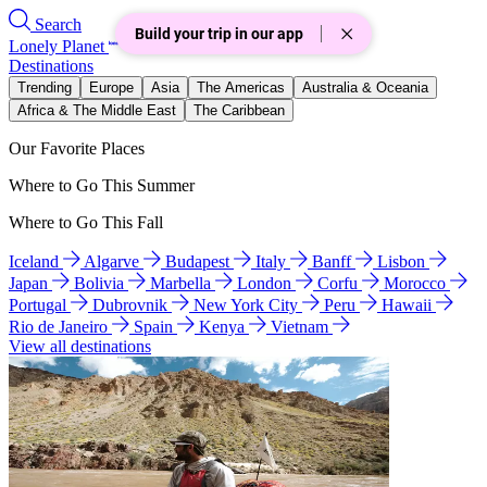
Search
Build your trip in our app
Lonely Planet
Destinations
Trending
Europe
Asia
The Americas
Australia & Oceania
Africa & The Middle East
The Caribbean
Our Favorite Places
Where to Go This Summer
Where to Go This Fall
Iceland
Algarve
Budapest
Italy
Banff
Lisbon
Japan
Bolivia
Marbella
London
Corfu
Morocco
Portugal
Dubrovnik
New York City
Peru
Hawaii
Rio de Janeiro
Spain
Kenya
Vietnam
View all destinations