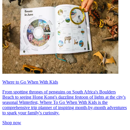
Where to Go When With Kids
From spotting throngs of penguins on South Africa's Boulders
Beach to seeing Hong Kong's dazzling festoon of lights at the city's
seasonal Winterfest, Where To Go When With Kids is the
comprehensive trip planner of inspiring month-by-month adventures
to spark your family's curiosity.
Shop now