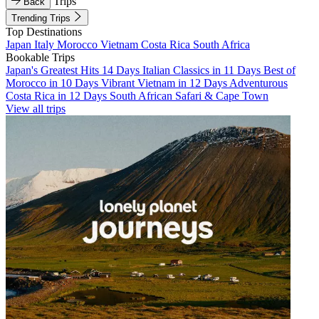
Trips
Back
Trending Trips
Top Destinations
Japan
Italy
Morocco
Vietnam
Costa Rica
South Africa
Bookable Trips
Japan's Greatest Hits 14 Days
Italian Classics in 11 Days
Best of
Morocco in 10 Days
Vibrant Vietnam in 12 Days
Adventurous
Costa Rica in 12 Days
South African Safari & Cape Town
View all trips