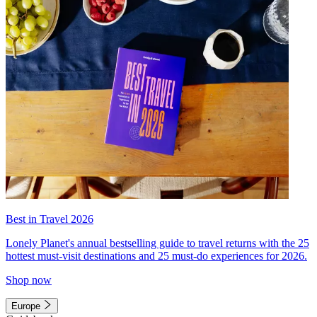
Best in Travel 2026
Lonely Planet's annual bestselling guide to travel returns with the 25
hottest must-visit destinations and 25 must-do experiences for 2026.
Shop now
Europe