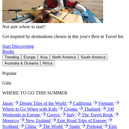
Not sure where to start?
Get inspired by destinations chosen in this year's Best in Travel list.
Start Discovering
Books
Trending
Europe
Asia
North America
South America
Australia & Oceania
Africa
Popular
Gifts
WHERE TO GO THIS SUMMER
Japan
Dream Trips of the World
California
Vietnam
Where to Go When with Kids
Croatia
Thailand
100
Weekends in Europe
Greece
Italy
The Travel Book
Morocco
New Zealand
Epic Road Trips of Europe
Scotland
China
The World
Spain
Portugal
Epic