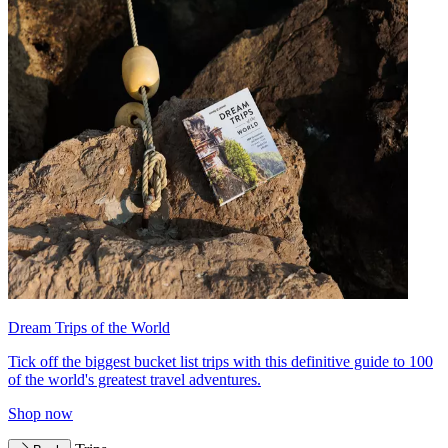
Dream Trips of the World
Tick off the biggest bucket list trips with this definitive guide to 100
of the world's greatest travel adventures.
Shop now