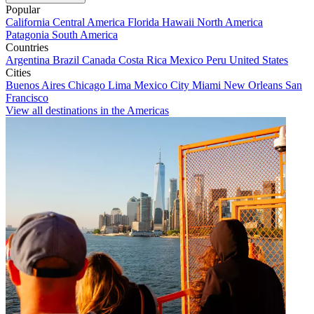
Popular
California
Central America
Florida
Hawaii
North America
Patagonia
South America
Countries
Argentina
Brazil
Canada
Costa Rica
Mexico
Peru
United States
Cities
Buenos Aires
Chicago
Lima
Mexico City
Miami
New Orleans
San
Francisco
View all destinations in the Americas