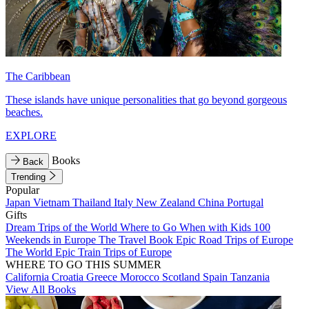
The Caribbean
These islands have unique personalities that go beyond gorgeous
beaches.
EXPLORE
Books
Back
Trending
Popular
Japan
Vietnam
Thailand
Italy
New Zealand
China
Portugal
Gifts
Dream Trips of the World
Where to Go When with Kids
100
Weekends in Europe
The Travel Book
Epic Road Trips of Europe
The World
Epic Train Trips of Europe
WHERE TO GO THIS SUMMER
California
Croatia
Greece
Morocco
Scotland
Spain
Tanzania
View All Books