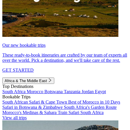
Our new bookable trips
These ready-to-book itineraries are crafted by our team of experts all
over the world. Pick a destination, and we'll take care of the rest.
GET STARTED
Africa & The Middle East
Top Destinations
South Africa
Morocco
Botswana
Tanzania
Jordan
Egypt
Bookable Trips
South African Safari & Cape Town
Best of Morocco in 10 Days
Safari in Botswana & Zimbabwe
South Africa's Garden Route
Morocco's Medinas & Sahara
Train Safari South Africa
View all trips