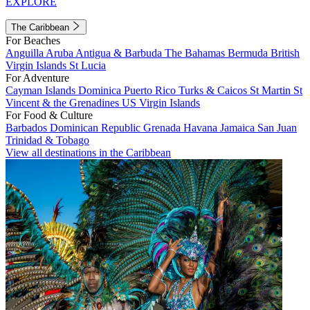
EXPLORE
The Caribbean
For Beaches
Anguilla
Aruba
Antigua & Barbuda
The Bahamas
Bermuda
British
Virgin Islands
St Lucia
For Adventure
Cayman Islands
Dominica
Puerto Rico
Turks & Caicos
St Martin
St
Vincent & the Grenadines
US Virgin Islands
For Food & Culture
Barbados
Dominican Republic
Grenada
Havana
Jamaica
San Juan
Trinidad & Tobago
View all destinations in the Caribbean