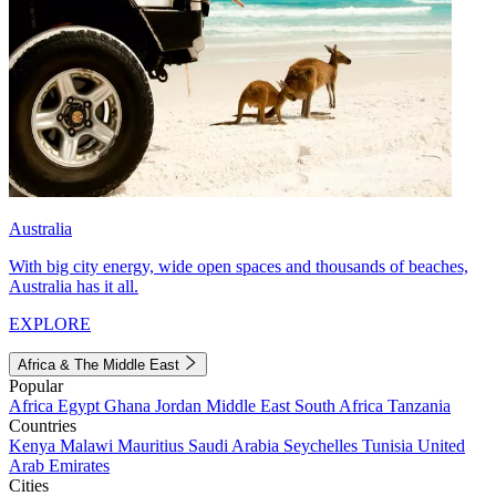
Australia
With big city energy, wide open spaces and thousands of beaches,
Australia has it all.
EXPLORE
Africa & The Middle East
Popular
Africa
Egypt
Ghana
Jordan
Middle East
South Africa
Tanzania
Countries
Kenya
Malawi
Mauritius
Saudi Arabia
Seychelles
Tunisia
United
Arab Emirates
Cities