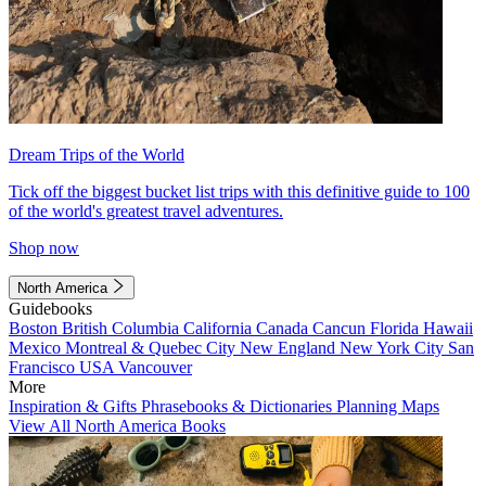
Dream Trips of the World
Tick off the biggest bucket list trips with this definitive guide to 100
of the world's greatest travel adventures.
Shop now
North America
Guidebooks
Boston
British Columbia
California
Canada
Cancun
Florida
Hawaii
Mexico
Montreal & Quebec City
New England
New York City
San
Francisco
USA
Vancouver
More
Inspiration & Gifts
Phrasebooks & Dictionaries
Planning Maps
View All North America Books