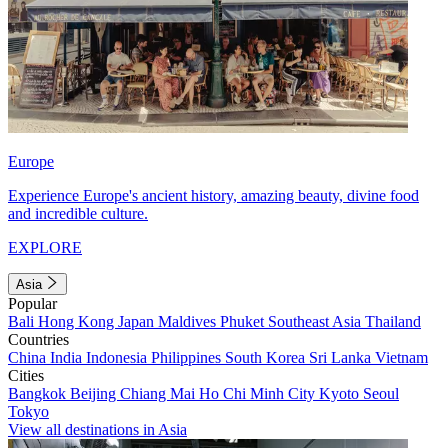
Europe
Experience Europe's ancient history, amazing beauty, divine food
and incredible culture.
EXPLORE
Asia
Popular
Bali
Hong Kong
Japan
Maldives
Phuket
Southeast Asia
Thailand
Countries
China
India
Indonesia
Philippines
South Korea
Sri Lanka
Vietnam
Cities
Bangkok
Beijing
Chiang Mai
Ho Chi Minh City
Kyoto
Seoul
Tokyo
View all destinations in Asia