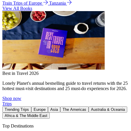
Train Trips of Europe
Tanzania
View All Books
Best in Travel 2026
Lonely Planet's annual bestselling guide to travel returns with the 25
hottest must-visit destinations and 25 must-do experiences for 2026.
Shop now
Trips
Trending Trips
Europe
Asia
The Americas
Australia & Oceania
Africa & The Middle East
Top Destinations