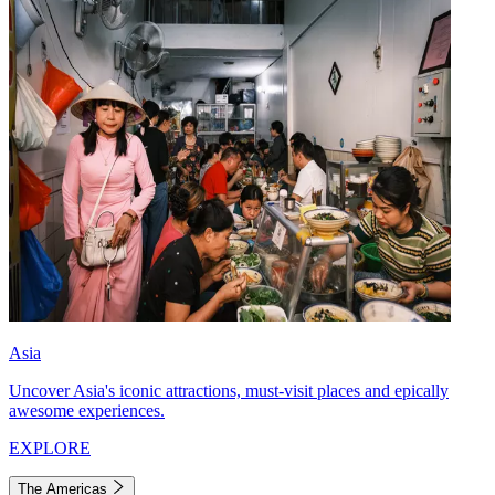
Asia
Uncover Asia's iconic attractions, must-visit places and epically
awesome experiences.
EXPLORE
The Americas