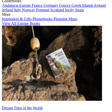
Guidebooks
Andalucia
Europe
France
Germany
Greece
Greek Islands
Iceland
Ireland
Italy
Norway
Portugal
Scotland
Sicily
Spain
More
Inspiration & Gifts
Phrasebooks
Planning Maps
View All Europe Books
Dream Trips of the World