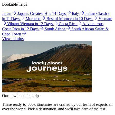
Bookable Trips
Japan
Japan's Greatest Hits 14 Days
Italy
Italian Classics
in 11 Days
Morocco
Best of Morocco in 10 Days
Vietnam
Vibrant Vietnam in 12 Days
Costa Rica
Adventurous
Costa Rica in 12 Days
South Africa
South African Safari &
Cape Town
View all trips
Our new bookable trips
These ready-to-book itineraries are crafted by our team of experts all
over the world. Pick a destination, and we'll take care of the rest.