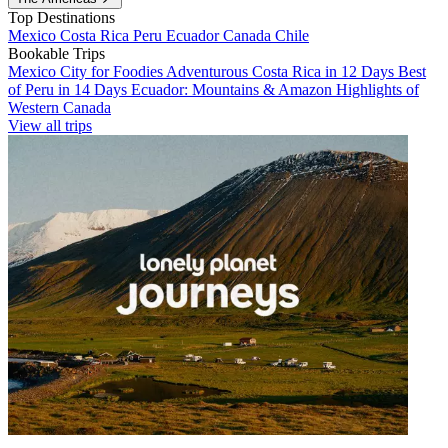
Top Destinations
Mexico
Costa Rica
Peru
Ecuador
Canada
Chile
Bookable Trips
Mexico City for Foodies
Adventurous Costa Rica in 12 Days
Best
of Peru in 14 Days
Ecuador: Mountains & Amazon
Highlights of
Western Canada
View all trips