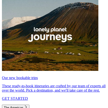
Our new bookable trips
These ready-to-book itineraries are crafted by our team of experts all
over the world. Pick a destination, and we'll take care of the rest.
GET STARTED
The Americas