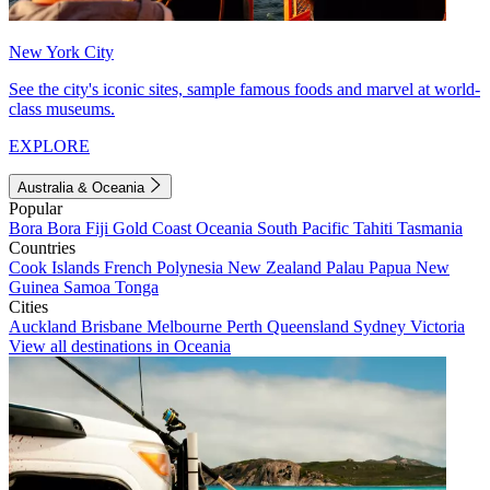
New York City
See the city's iconic sites, sample famous foods and marvel at world-
class museums.
EXPLORE
Australia & Oceania
Popular
Bora Bora
Fiji
Gold Coast
Oceania
South Pacific
Tahiti
Tasmania
Countries
Cook Islands
French Polynesia
New Zealand
Palau
Papua New
Guinea
Samoa
Tonga
Cities
Auckland
Brisbane
Melbourne
Perth
Queensland
Sydney
Victoria
View all destinations in Oceania