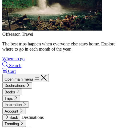
Offseason Travel
The best trips happen when everyone else stays home. Explore
where to go in each month of the year.
Where to go
Search
Cart
Open main menu
Destinations
Books
Trips
Inspiration
Account
Destinations
Back
Trending