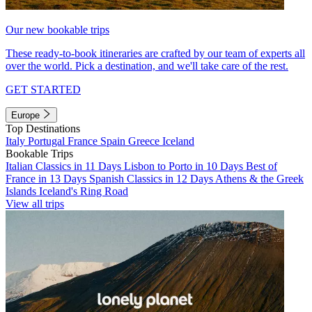
Our new bookable trips
These ready-to-book itineraries are crafted by our team of experts all
over the world. Pick a destination, and we'll take care of the rest.
GET STARTED
Europe
Top Destinations
Italy
Portugal
France
Spain
Greece
Iceland
Bookable Trips
Italian Classics in 11 Days
Lisbon to Porto in 10 Days
Best of
France in 13 Days
Spanish Classics in 12 Days
Athens & the Greek
Islands
Iceland's Ring Road
View all trips