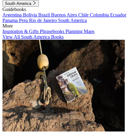
South America
Guidebooks
Argentina
Bolivia
Brazil
Buenos Aires
Chile
Colombia
Ecuador
Panama
Peru
Rio de Janeiro
South America
More
Inspiration & Gifts
Phrasebooks
Planning Maps
View All South America Books