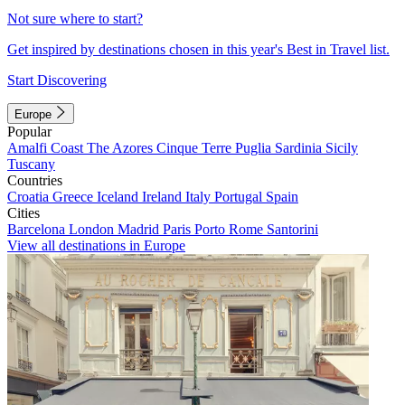
Not sure where to start?
Get inspired by destinations chosen in this year's Best in Travel list.
Start Discovering
Europe
Popular
Amalfi Coast
The Azores
Cinque Terre
Puglia
Sardinia
Sicily
Tuscany
Countries
Croatia
Greece
Iceland
Ireland
Italy
Portugal
Spain
Cities
Barcelona
London
Madrid
Paris
Porto
Rome
Santorini
View all destinations in Europe