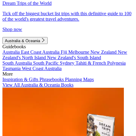
Dream Trips of the World
Tick off the biggest bucket list trips with this definitive guide to 100
of the world's greatest travel adventures.
Shop now
Australia & Oceania
Guidebooks
Australia
East Coast Australia
Fiji
Melbourne
New Zealand
New
Zealand's North Island
New Zealand's South Island
South Australia
South Pacific
Sydney
Tahiti & French Polynesia
Tasmania
West Coast Australia
More
Inspiration & Gifts
Phrasebooks
Planning Maps
View All Australia & Oceania Books