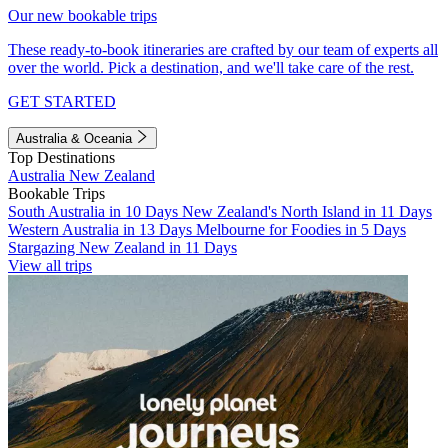
Our new bookable trips
These ready-to-book itineraries are crafted by our team of experts all
over the world. Pick a destination, and we'll take care of the rest.
GET STARTED
Australia & Oceania
Top Destinations
Australia
New Zealand
Bookable Trips
South Australia in 10 Days
New Zealand's North Island in 11 Days
Western Australia in 13 Days
Melbourne for Foodies in 5 Days
Stargazing New Zealand in 11 Days
View all trips