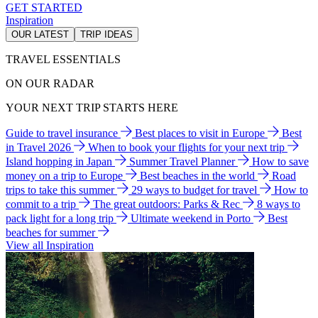
GET STARTED
Inspiration
OUR LATEST
TRIP IDEAS
TRAVEL ESSENTIALS
ON OUR RADAR
YOUR NEXT TRIP STARTS HERE
Guide to travel insurance
Best places to visit in Europe
Best
in Travel 2026
When to book your flights for your next trip
Island hopping in Japan
Summer Travel Planner
How to save
money on a trip to Europe
Best beaches in the world
Road
trips to take this summer
29 ways to budget for travel
How to
commit to a trip
The great outdoors: Parks & Rec
8 ways to
pack light for a long trip
Ultimate weekend in Porto
Best
beaches for summer
View all Inspiration