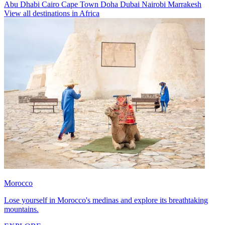
Abu Dhabi
Cairo
Cape Town
Doha
Dubai
Nairobi
Marrakesh
View all destinations in Africa
Morocco
Lose yourself in Morocco's medinas and explore its breathtaking
mountains.