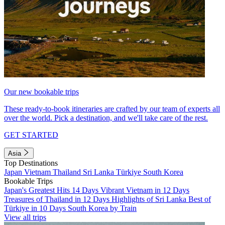
Our new bookable trips
These ready-to-book itineraries are crafted by our team of experts all
over the world. Pick a destination, and we'll take care of the rest.
GET STARTED
Asia
Top Destinations
Japan
Vietnam
Thailand
Sri Lanka
Türkiye
South Korea
Bookable Trips
Japan's Greatest Hits 14 Days
Vibrant Vietnam in 12 Days
Treasures of Thailand in 12 Days
Highlights of Sri Lanka
Best of
Türkiye in 10 Days
South Korea by Train
View all trips