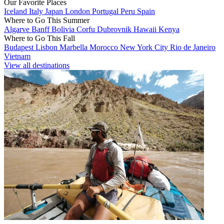
Our Favorite Places
Iceland
Italy
Japan
London
Portugal
Peru
Spain
Where to Go This Summer
Algarve
Banff
Bolivia
Corfu
Dubrovnik
Hawaii
Kenya
Where to Go This Fall
Budapest
Lisbon
Marbella
Morocco
New York City
Rio de Janeiro
Vietnam
View all destinations