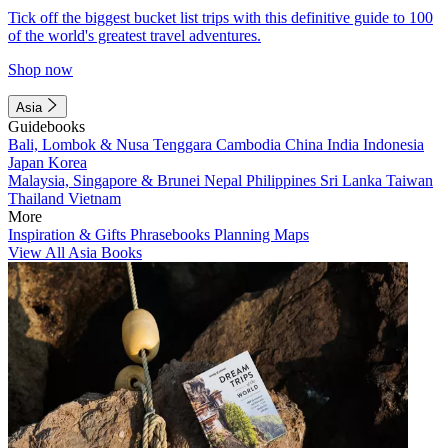
Tick off the biggest bucket list trips with this definitive guide to 100
of the world's greatest travel adventures.
Shop now
Asia
Guidebooks
Bali, Lombok & Nusa Tenggara
Cambodia
China
India
Indonesia
Japan
Korea
Malaysia, Singapore & Brunei
Nepal
Philippines
Sri Lanka
Taiwan
Thailand
Vietnam
More
Inspiration & Gifts
Phrasebooks
Planning Maps
View All Asia Books