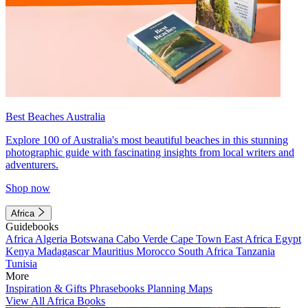
Best Beaches Australia
Explore 100 of Australia's most beautiful beaches in this stunning
photographic guide with fascinating insights from local writers and
adventurers.
Shop now
Africa
Guidebooks
Africa
Algeria
Botswana
Cabo Verde
Cape Town
East Africa
Egypt
Kenya
Madagascar
Mauritius
Morocco
South Africa
Tanzania
Tunisia
More
Inspiration & Gifts
Phrasebooks
Planning Maps
View All Africa Books