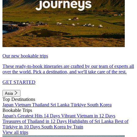
Our new bookable trips
These ready-to-book itineraries are crafted by our team of experts all
over the world. Pick a destination, and we'll take care of the rest.
GET STARTED
Asia
Top Destinations
Japan
Vietnam
Thailand
Sri Lanka
Türkiye
South Korea
Bookable Trips
Japan's Greatest Hits 14 Days
Vibrant Vietnam in 12 Days
Treasures of Thailand in 12 Days
Highlights of Sri Lanka
Best of
Türkiye in 10 Days
South Korea by Train
View all trips