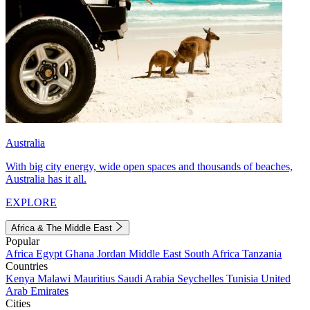
Australia
With big city energy, wide open spaces and thousands of beaches,
Australia has it all.
EXPLORE
Africa & The Middle East
Popular
Africa
Egypt
Ghana
Jordan
Middle East
South Africa
Tanzania
Countries
Kenya
Malawi
Mauritius
Saudi Arabia
Seychelles
Tunisia
United
Arab Emirates
Cities