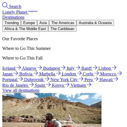
Search
Lonely Planet
Destinations
Trending
Europe
Asia
The Americas
Australia & Oceania
Africa & The Middle East
The Caribbean
Our Favorite Places
Where to Go This Summer
Where to Go This Fall
Iceland
Algarve
Budapest
Italy
Banff
Lisbon
Japan
Bolivia
Marbella
London
Corfu
Morocco
Portugal
Dubrovnik
New York City
Peru
Hawaii
Rio de Janeiro
Spain
Kenya
Vietnam
View all destinations