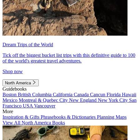
Dream Trips of the World
Tick off the biggest bucket list trips with this definitive guide to 100
of the world's greatest travel adventures.
Shop now
North America
Guidebooks
Boston
British Columbia
California
Canada
Cancun
Florida
Hawaii
Mexico
Montreal & Quebec City
New England
New York City
San
Francisco
USA
Vancouver
More
Inspiration & Gifts
Phrasebooks & Dictionaries
Planning Maps
View All North America Books