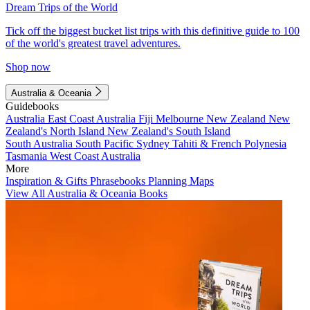
Dream Trips of the World
Tick off the biggest bucket list trips with this definitive guide to 100
of the world's greatest travel adventures.
Shop now
Australia & Oceania
Guidebooks
Australia
East Coast Australia
Fiji
Melbourne
New Zealand
New
Zealand's North Island
New Zealand's South Island
South Australia
South Pacific
Sydney
Tahiti & French Polynesia
Tasmania
West Coast Australia
More
Inspiration & Gifts
Phrasebooks
Planning Maps
View All Australia & Oceania Books