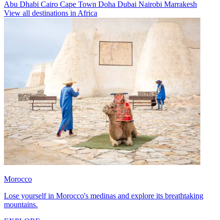
Abu Dhabi
Cairo
Cape Town
Doha
Dubai
Nairobi
Marrakesh
View all destinations in Africa
Morocco
Lose yourself in Morocco's medinas and explore its breathtaking
mountains.