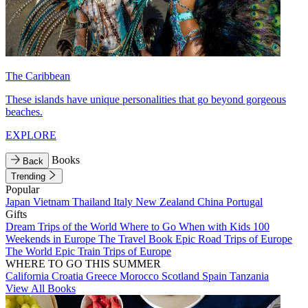
The Caribbean
These islands have unique personalities that go beyond gorgeous
beaches.
EXPLORE
Books
Back
Trending
Popular
Japan
Vietnam
Thailand
Italy
New Zealand
China
Portugal
Gifts
Dream Trips of the World
Where to Go When with Kids
100
Weekends in Europe
The Travel Book
Epic Road Trips of Europe
The World
Epic Train Trips of Europe
WHERE TO GO THIS SUMMER
California
Croatia
Greece
Morocco
Scotland
Spain
Tanzania
View All Books