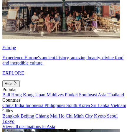
Europe
Experience Europe's ancient history, amazing beauty, divine food
and incredible culture.
EXPLORE
Asia
Popular
Bali
Hong Kong
Japan
Maldives
Phuket
Southeast Asia
Thailand
Countries
China
India
Indonesia
Philippines
South Korea
Sri Lanka
Vietnam
Cities
Bangkok
Beijing
Chiang Mai
Ho Chi Minh City
Kyoto
Seoul
Tokyo
View all destinations in Asia