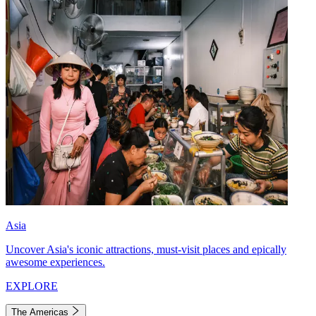
Asia
Uncover Asia's iconic attractions, must-visit places and epically
awesome experiences.
EXPLORE
The Americas