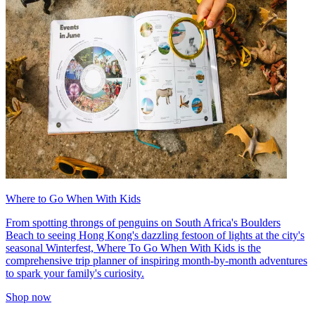
Where to Go When With Kids
From spotting throngs of penguins on South Africa's Boulders
Beach to seeing Hong Kong's dazzling festoon of lights at the city's
seasonal Winterfest, Where To Go When With Kids is the
comprehensive trip planner of inspiring month-by-month adventures
to spark your family's curiosity.
Shop now