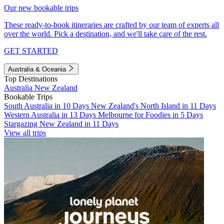
Our new bookable trips
These ready-to-book itineraries are crafted by our team of experts all
over the world. Pick a destination, and we'll take care of the rest.
GET STARTED
Australia & Oceania
Top Destinations
Australia
New Zealand
Bookable Trips
South Australia in 10 Days
New Zealand's North Island in 11 Days
Western Australia in 13 Days
Melbourne for Foodies in 5 Days
Stargazing New Zealand in 11 Days
View all trips