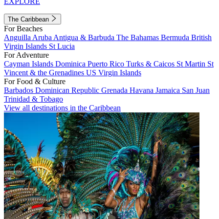
EXPLORE
The Caribbean
For Beaches
Anguilla
Aruba
Antigua & Barbuda
The Bahamas
Bermuda
British
Virgin Islands
St Lucia
For Adventure
Cayman Islands
Dominica
Puerto Rico
Turks & Caicos
St Martin
St
Vincent & the Grenadines
US Virgin Islands
For Food & Culture
Barbados
Dominican Republic
Grenada
Havana
Jamaica
San Juan
Trinidad & Tobago
View all destinations in the Caribbean