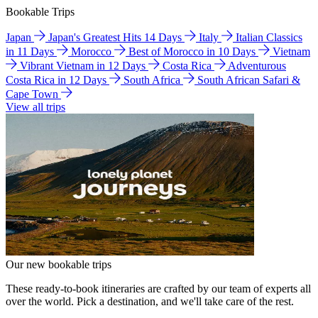
Bookable Trips
Japan
Japan's Greatest Hits 14 Days
Italy
Italian Classics
in 11 Days
Morocco
Best of Morocco in 10 Days
Vietnam
Vibrant Vietnam in 12 Days
Costa Rica
Adventurous
Costa Rica in 12 Days
South Africa
South African Safari &
Cape Town
View all trips
Our new bookable trips
These ready-to-book itineraries are crafted by our team of experts all
over the world. Pick a destination, and we'll take care of the rest.