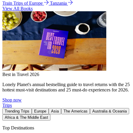
Train Trips of Europe
Tanzania
View All Books
Best in Travel 2026
Lonely Planet's annual bestselling guide to travel returns with the 25
hottest must-visit destinations and 25 must-do experiences for 2026.
Shop now
Trips
Trending Trips
Europe
Asia
The Americas
Australia & Oceania
Africa & The Middle East
Top Destinations