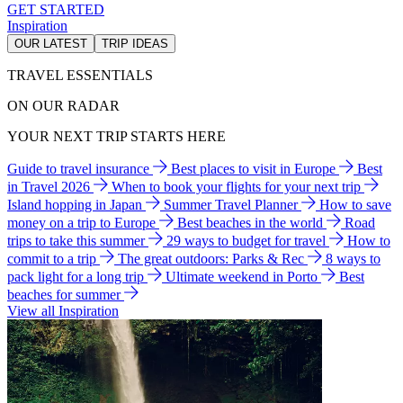
GET STARTED
Inspiration
OUR LATEST
TRIP IDEAS
TRAVEL ESSENTIALS
ON OUR RADAR
YOUR NEXT TRIP STARTS HERE
Guide to travel insurance
Best places to visit in Europe
Best
in Travel 2026
When to book your flights for your next trip
Island hopping in Japan
Summer Travel Planner
How to save
money on a trip to Europe
Best beaches in the world
Road
trips to take this summer
29 ways to budget for travel
How to
commit to a trip
The great outdoors: Parks & Rec
8 ways to
pack light for a long trip
Ultimate weekend in Porto
Best
beaches for summer
View all Inspiration