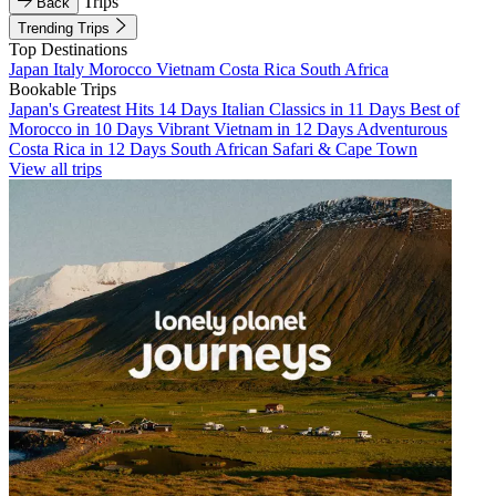
Trips
Back
Trending Trips
Top Destinations
Japan
Italy
Morocco
Vietnam
Costa Rica
South Africa
Bookable Trips
Japan's Greatest Hits 14 Days
Italian Classics in 11 Days
Best of
Morocco in 10 Days
Vibrant Vietnam in 12 Days
Adventurous
Costa Rica in 12 Days
South African Safari & Cape Town
View all trips