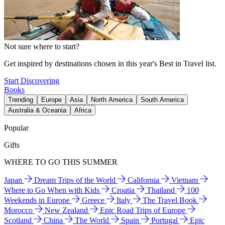
Not sure where to start?
Get inspired by destinations chosen in this year's Best in Travel list.
Start Discovering
Books
Trending
Europe
Asia
North America
South America
Australia & Oceania
Africa
Popular
Gifts
WHERE TO GO THIS SUMMER
Japan
Dream Trips of the World
California
Vietnam
Where to Go When with Kids
Croatia
Thailand
100
Weekends in Europe
Greece
Italy
The Travel Book
Morocco
New Zealand
Epic Road Trips of Europe
Scotland
China
The World
Spain
Portugal
Epic