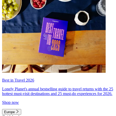
Best in Travel 2026
Lonely Planet's annual bestselling guide to travel returns with the 25
hottest must-visit destinations and 25 must-do experiences for 2026.
Shop now
Europe