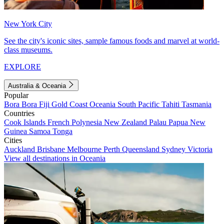
New York City
See the city's iconic sites, sample famous foods and marvel at world-
class museums.
EXPLORE
Australia & Oceania
Popular
Bora Bora
Fiji
Gold Coast
Oceania
South Pacific
Tahiti
Tasmania
Countries
Cook Islands
French Polynesia
New Zealand
Palau
Papua New
Guinea
Samoa
Tonga
Cities
Auckland
Brisbane
Melbourne
Perth
Queensland
Sydney
Victoria
View all destinations in Oceania