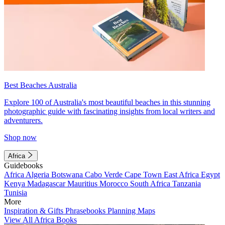
Best Beaches Australia
Explore 100 of Australia's most beautiful beaches in this stunning
photographic guide with fascinating insights from local writers and
adventurers.
Shop now
Africa
Guidebooks
Africa
Algeria
Botswana
Cabo Verde
Cape Town
East Africa
Egypt
Kenya
Madagascar
Mauritius
Morocco
South Africa
Tanzania
Tunisia
More
Inspiration & Gifts
Phrasebooks
Planning Maps
View All Africa Books