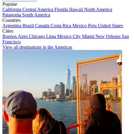
Popular
California
Central America
Florida
Hawaii
North America
Patagonia
South America
Countries
Argentina
Brazil
Canada
Costa Rica
Mexico
Peru
United States
Cities
Buenos Aires
Chicago
Lima
Mexico City
Miami
New Orleans
San
Francisco
View all destinations in the Americas