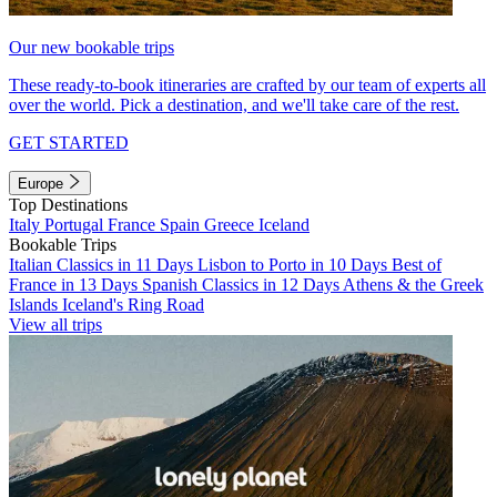
Our new bookable trips
These ready-to-book itineraries are crafted by our team of experts all
over the world. Pick a destination, and we'll take care of the rest.
GET STARTED
Europe
Top Destinations
Italy
Portugal
France
Spain
Greece
Iceland
Bookable Trips
Italian Classics in 11 Days
Lisbon to Porto in 10 Days
Best of
France in 13 Days
Spanish Classics in 12 Days
Athens & the Greek
Islands
Iceland's Ring Road
View all trips