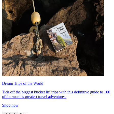
Dream Trips of the World
Tick off the biggest bucket list trips with this definitive guide to 100
of the world's greatest travel adventures.
Shop now