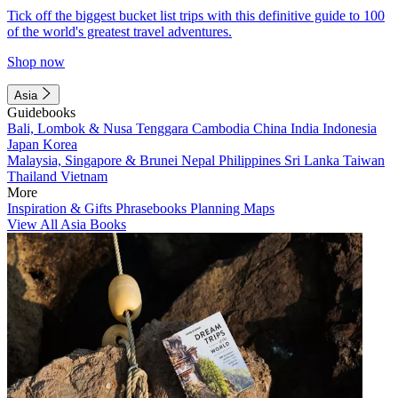
Tick off the biggest bucket list trips with this definitive guide to 100
of the world's greatest travel adventures.
Shop now
Asia
Guidebooks
Bali, Lombok & Nusa Tenggara
Cambodia
China
India
Indonesia
Japan
Korea
Malaysia, Singapore & Brunei
Nepal
Philippines
Sri Lanka
Taiwan
Thailand
Vietnam
More
Inspiration & Gifts
Phrasebooks
Planning Maps
View All Asia Books