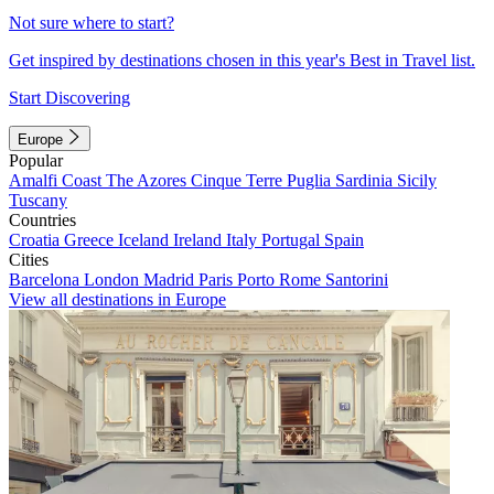
Not sure where to start?
Get inspired by destinations chosen in this year's Best in Travel list.
Start Discovering
Europe
Popular
Amalfi Coast
The Azores
Cinque Terre
Puglia
Sardinia
Sicily
Tuscany
Countries
Croatia
Greece
Iceland
Ireland
Italy
Portugal
Spain
Cities
Barcelona
London
Madrid
Paris
Porto
Rome
Santorini
View all destinations in Europe