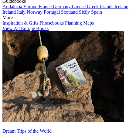
Guidebooks
Andalucia
Europe
France
Germany
Greece
Greek Islands
Iceland
Ireland
Italy
Norway
Portugal
Scotland
Sicily
Spain
More
Inspiration & Gifts
Phrasebooks
Planning Maps
View All Europe Books
Dream Trips of the World