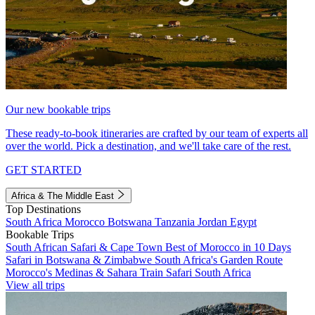
Our new bookable trips
These ready-to-book itineraries are crafted by our team of experts all
over the world. Pick a destination, and we'll take care of the rest.
GET STARTED
Africa & The Middle East
Top Destinations
South Africa
Morocco
Botswana
Tanzania
Jordan
Egypt
Bookable Trips
South African Safari & Cape Town
Best of Morocco in 10 Days
Safari in Botswana & Zimbabwe
South Africa's Garden Route
Morocco's Medinas & Sahara
Train Safari South Africa
View all trips