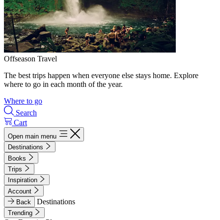
Offseason Travel
The best trips happen when everyone else stays home. Explore
where to go in each month of the year.
Where to go
Search
Cart
Open main menu
Destinations
Books
Trips
Inspiration
Account
Destinations
Back
Trending