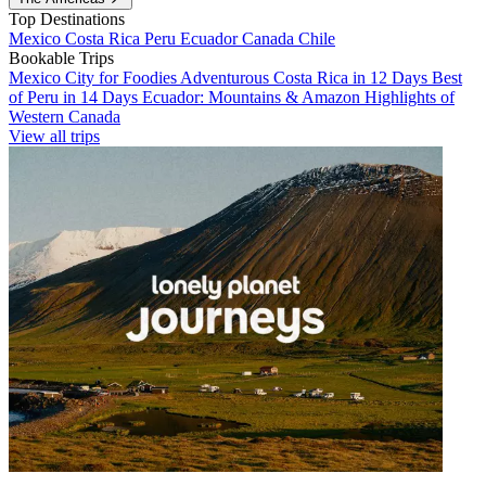
Top Destinations
Mexico
Costa Rica
Peru
Ecuador
Canada
Chile
Bookable Trips
Mexico City for Foodies
Adventurous Costa Rica in 12 Days
Best
of Peru in 14 Days
Ecuador: Mountains & Amazon
Highlights of
Western Canada
View all trips