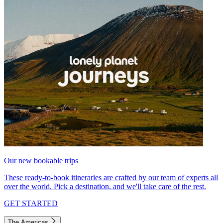
Our new bookable trips
These ready-to-book itineraries are crafted by our team of experts all
over the world. Pick a destination, and we'll take care of the rest.
GET STARTED
The Americas