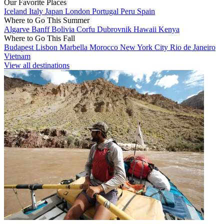
Our Favorite Places
Iceland
Italy
Japan
London
Portugal
Peru
Spain
Where to Go This Summer
Algarve
Banff
Bolivia
Corfu
Dubrovnik
Hawaii
Kenya
Where to Go This Fall
Budapest
Lisbon
Marbella
Morocco
New York City
Rio de Janeiro
Vietnam
View all destinations