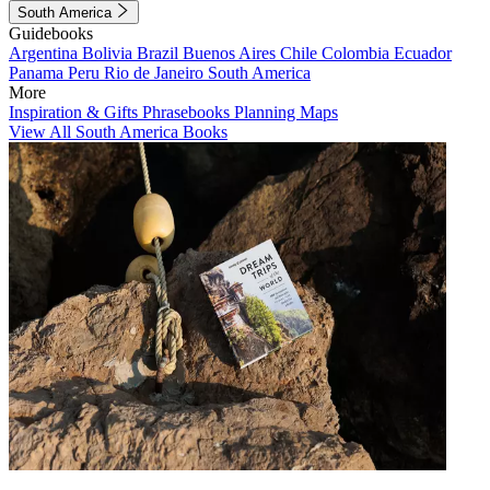
South America
Guidebooks
Argentina
Bolivia
Brazil
Buenos Aires
Chile
Colombia
Ecuador
Panama
Peru
Rio de Janeiro
South America
More
Inspiration & Gifts
Phrasebooks
Planning Maps
View All South America Books