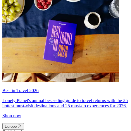
Best in Travel 2026
Lonely Planet's annual bestselling guide to travel returns with the 25
hottest must-visit destinations and 25 must-do experiences for 2026.
Shop now
Europe