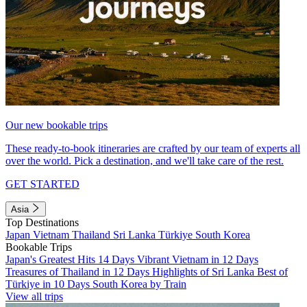
Our new bookable trips
These ready-to-book itineraries are crafted by our team of experts all
over the world. Pick a destination, and we'll take care of the rest.
GET STARTED
Asia
Top Destinations
Japan
Vietnam
Thailand
Sri Lanka
Türkiye
South Korea
Bookable Trips
Japan's Greatest Hits 14 Days
Vibrant Vietnam in 12 Days
Treasures of Thailand in 12 Days
Highlights of Sri Lanka
Best of
Türkiye in 10 Days
South Korea by Train
View all trips