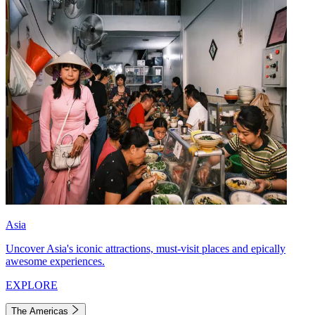
Asia
Uncover Asia's iconic attractions, must-visit places and epically
awesome experiences.
EXPLORE
The Americas