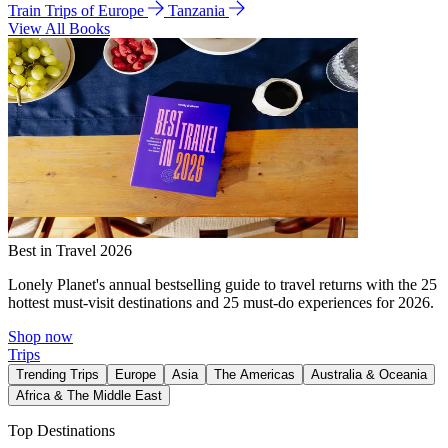
Train Trips of Europe
Tanzania
View All Books
Best in Travel 2026
Lonely Planet's annual bestselling guide to travel returns with the 25
hottest must-visit destinations and 25 must-do experiences for 2026.
Shop now
Trips
Trending Trips
Europe
Asia
The Americas
Australia & Oceania
Africa & The Middle East
Top Destinations