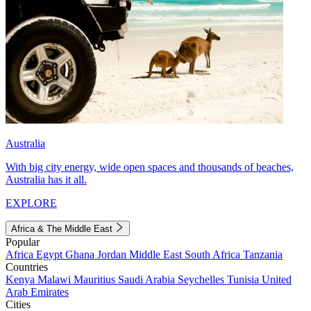
Australia
With big city energy, wide open spaces and thousands of beaches,
Australia has it all.
EXPLORE
Africa & The Middle East
Popular
Africa
Egypt
Ghana
Jordan
Middle East
South Africa
Tanzania
Countries
Kenya
Malawi
Mauritius
Saudi Arabia
Seychelles
Tunisia
United
Arab Emirates
Cities