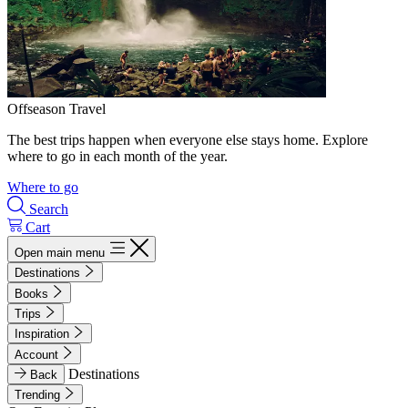
Offseason Travel
The best trips happen when everyone else stays home. Explore
where to go in each month of the year.
Where to go
Search
Cart
Open main menu
Destinations
Books
Trips
Inspiration
Account
Destinations
Back
Trending