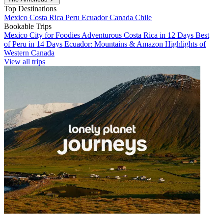
Top Destinations
Mexico
Costa Rica
Peru
Ecuador
Canada
Chile
Bookable Trips
Mexico City for Foodies
Adventurous Costa Rica in 12 Days
Best
of Peru in 14 Days
Ecuador: Mountains & Amazon
Highlights of
Western Canada
View all trips