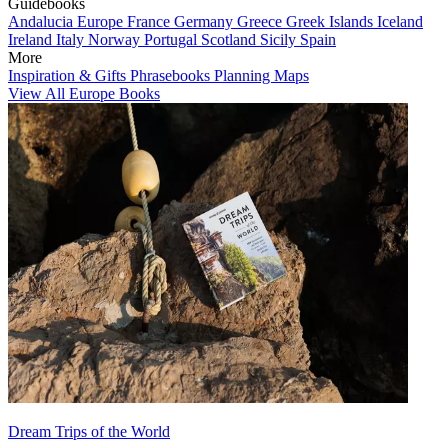
Guidebooks
Andalucia
Europe
France
Germany
Greece
Greek Islands
Iceland
Ireland
Italy
Norway
Portugal
Scotland
Sicily
Spain
More
Inspiration & Gifts
Phrasebooks
Planning Maps
View All Europe Books
Dream Trips of the World