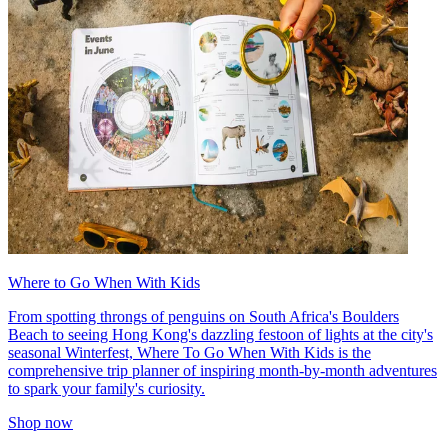
Where to Go When With Kids
From spotting throngs of penguins on South Africa's Boulders
Beach to seeing Hong Kong's dazzling festoon of lights at the city's
seasonal Winterfest, Where To Go When With Kids is the
comprehensive trip planner of inspiring month-by-month adventures
to spark your family's curiosity.
Shop now