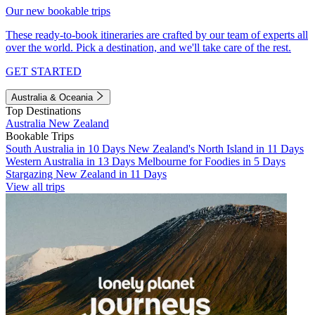
Our new bookable trips
These ready-to-book itineraries are crafted by our team of experts all
over the world. Pick a destination, and we'll take care of the rest.
GET STARTED
Australia & Oceania
Top Destinations
Australia
New Zealand
Bookable Trips
South Australia in 10 Days
New Zealand's North Island in 11 Days
Western Australia in 13 Days
Melbourne for Foodies in 5 Days
Stargazing New Zealand in 11 Days
View all trips