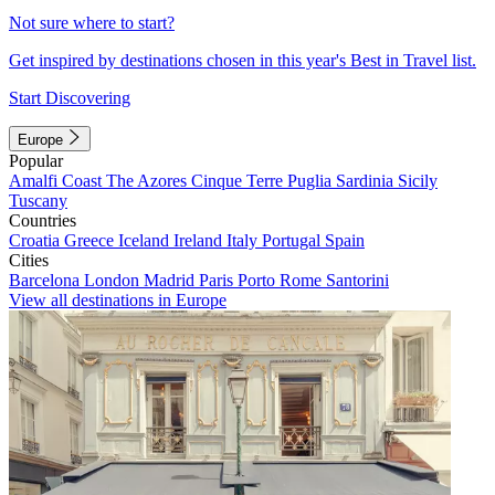
Not sure where to start?
Get inspired by destinations chosen in this year's Best in Travel list.
Start Discovering
Europe
Popular
Amalfi Coast
The Azores
Cinque Terre
Puglia
Sardinia
Sicily
Tuscany
Countries
Croatia
Greece
Iceland
Ireland
Italy
Portugal
Spain
Cities
Barcelona
London
Madrid
Paris
Porto
Rome
Santorini
View all destinations in Europe