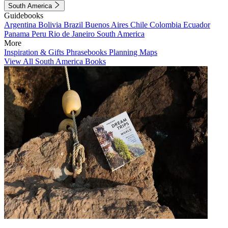
South America
Guidebooks
Argentina
Bolivia
Brazil
Buenos Aires
Chile
Colombia
Ecuador
Panama
Peru
Rio de Janeiro
South America
More
Inspiration & Gifts
Phrasebooks
Planning Maps
View All South America Books