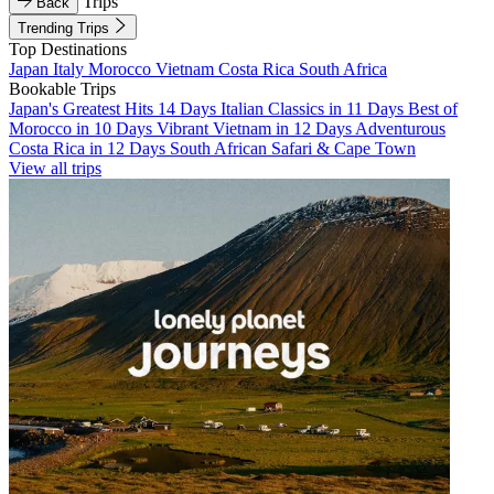
Trips
Back
Trending Trips
Top Destinations
Japan
Italy
Morocco
Vietnam
Costa Rica
South Africa
Bookable Trips
Japan's Greatest Hits 14 Days
Italian Classics in 11 Days
Best of
Morocco in 10 Days
Vibrant Vietnam in 12 Days
Adventurous
Costa Rica in 12 Days
South African Safari & Cape Town
View all trips