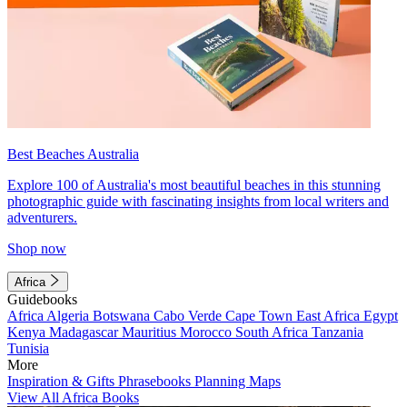
Best Beaches Australia
Explore 100 of Australia's most beautiful beaches in this stunning
photographic guide with fascinating insights from local writers and
adventurers.
Shop now
Africa
Guidebooks
Africa
Algeria
Botswana
Cabo Verde
Cape Town
East Africa
Egypt
Kenya
Madagascar
Mauritius
Morocco
South Africa
Tanzania
Tunisia
More
Inspiration & Gifts
Phrasebooks
Planning Maps
View All Africa Books