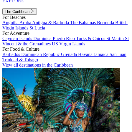
EXPLORE
The Caribbean
For Beaches
Anguilla
Aruba
Antigua & Barbuda
The Bahamas
Bermuda
British
Virgin Islands
St Lucia
For Adventure
Cayman Islands
Dominica
Puerto Rico
Turks & Caicos
St Martin
St
Vincent & the Grenadines
US Virgin Islands
For Food & Culture
Barbados
Dominican Republic
Grenada
Havana
Jamaica
San Juan
Trinidad & Tobago
View all destinations in the Caribbean