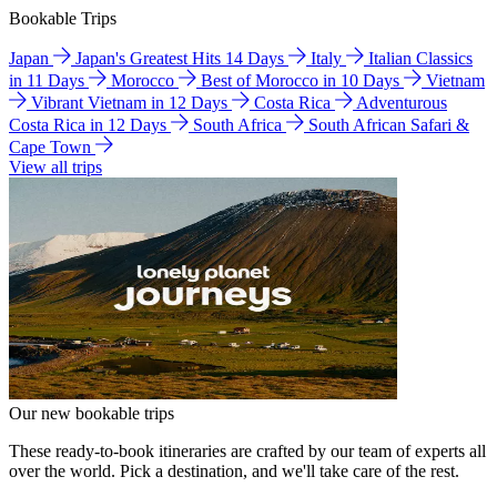
Bookable Trips
Japan
Japan's Greatest Hits 14 Days
Italy
Italian Classics
in 11 Days
Morocco
Best of Morocco in 10 Days
Vietnam
Vibrant Vietnam in 12 Days
Costa Rica
Adventurous
Costa Rica in 12 Days
South Africa
South African Safari &
Cape Town
View all trips
Our new bookable trips
These ready-to-book itineraries are crafted by our team of experts all
over the world. Pick a destination, and we'll take care of the rest.