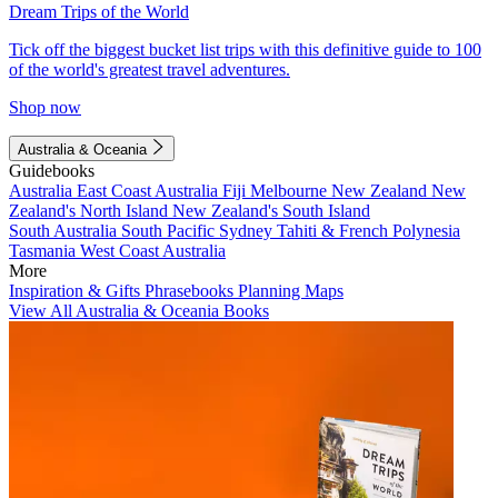
Dream Trips of the World
Tick off the biggest bucket list trips with this definitive guide to 100
of the world's greatest travel adventures.
Shop now
Australia & Oceania
Guidebooks
Australia
East Coast Australia
Fiji
Melbourne
New Zealand
New
Zealand's North Island
New Zealand's South Island
South Australia
South Pacific
Sydney
Tahiti & French Polynesia
Tasmania
West Coast Australia
More
Inspiration & Gifts
Phrasebooks
Planning Maps
View All Australia & Oceania Books