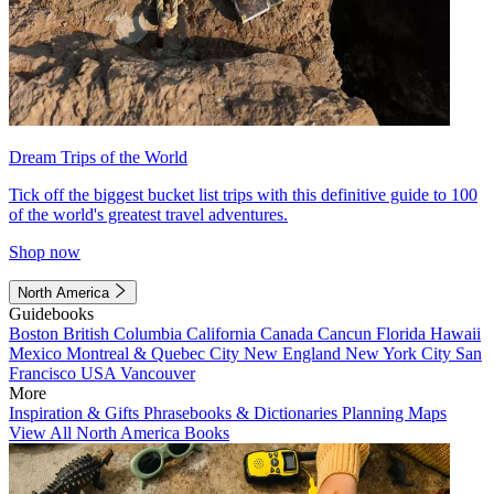
Dream Trips of the World
Tick off the biggest bucket list trips with this definitive guide to 100
of the world's greatest travel adventures.
Shop now
North America
Guidebooks
Boston
British Columbia
California
Canada
Cancun
Florida
Hawaii
Mexico
Montreal & Quebec City
New England
New York City
San
Francisco
USA
Vancouver
More
Inspiration & Gifts
Phrasebooks & Dictionaries
Planning Maps
View All North America Books