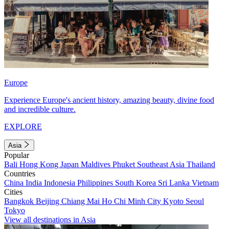
Europe
Experience Europe's ancient history, amazing beauty, divine food
and incredible culture.
EXPLORE
Asia
Popular
Bali
Hong Kong
Japan
Maldives
Phuket
Southeast Asia
Thailand
Countries
China
India
Indonesia
Philippines
South Korea
Sri Lanka
Vietnam
Cities
Bangkok
Beijing
Chiang Mai
Ho Chi Minh City
Kyoto
Seoul
Tokyo
View all destinations in Asia