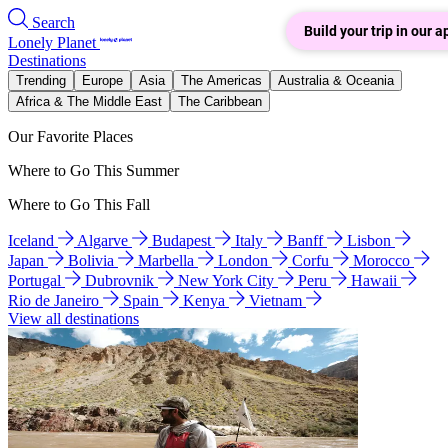
Search
Build your trip in our a
Lonely Planet
Destinations
Trending
Europe
Asia
The Americas
Australia & Oceania
Africa & The Middle East
The Caribbean
Our Favorite Places
Where to Go This Summer
Where to Go This Fall
Iceland
Algarve
Budapest
Italy
Banff
Lisbon
Japan
Bolivia
Marbella
London
Corfu
Morocco
Portugal
Dubrovnik
New York City
Peru
Hawaii
Rio de Janeiro
Spain
Kenya
Vietnam
View all destinations