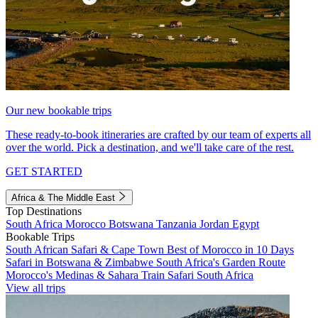
Our new bookable trips
These ready-to-book itineraries are crafted by our team of experts all
over the world. Pick a destination, and we'll take care of the rest.
GET STARTED
Africa & The Middle East
Top Destinations
South Africa
Morocco
Botswana
Tanzania
Jordan
Egypt
Bookable Trips
South African Safari & Cape Town
Best of Morocco in 10 Days
Safari in Botswana & Zimbabwe
South Africa's Garden Route
Morocco's Medinas & Sahara
Train Safari South Africa
View all trips