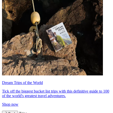
Dream Trips of the World
Tick off the biggest bucket list trips with this definitive guide to 100
of the world's greatest travel adventures.
Shop now