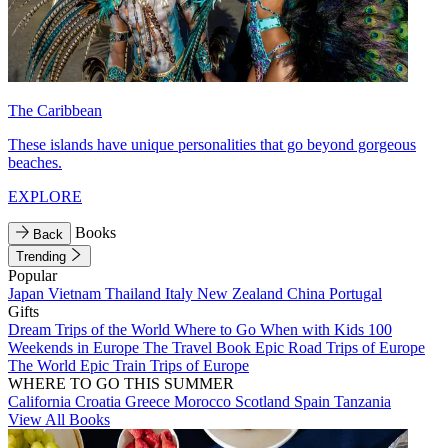
The Caribbean
These islands have unique personalities that go beyond gorgeous
beaches.
EXPLORE
Books
Back
Trending
Popular
Japan
Vietnam
Thailand
Italy
New Zealand
China
Portugal
Gifts
Dream Trips of the World
Where to Go When with Kids
100
Weekends in Europe
The Travel Book
Epic Road Trips of Europe
The World
Epic Train Trips of Europe
WHERE TO GO THIS SUMMER
California
Croatia
Greece
Morocco
Scotland
Spain
Tanzania
View All Books