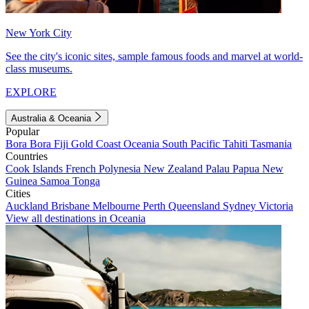
New York City
See the city's iconic sites, sample famous foods and marvel at world-
class museums.
EXPLORE
Australia & Oceania
Popular
Bora Bora
Fiji
Gold Coast
Oceania
South Pacific
Tahiti
Tasmania
Countries
Cook Islands
French Polynesia
New Zealand
Palau
Papua New
Guinea
Samoa
Tonga
Cities
Auckland
Brisbane
Melbourne
Perth
Queensland
Sydney
Victoria
View all destinations in Oceania