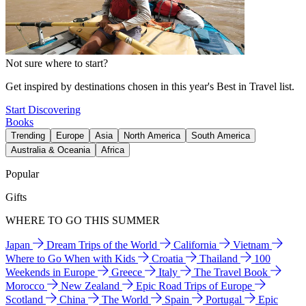
Not sure where to start?
Get inspired by destinations chosen in this year's Best in Travel list.
Start Discovering
Books
Trending
Europe
Asia
North America
South America
Australia & Oceania
Africa
Popular
Gifts
WHERE TO GO THIS SUMMER
Japan
Dream Trips of the World
California
Vietnam
Where to Go When with Kids
Croatia
Thailand
100
Weekends in Europe
Greece
Italy
The Travel Book
Morocco
New Zealand
Epic Road Trips of Europe
Scotland
China
The World
Spain
Portugal
Epic