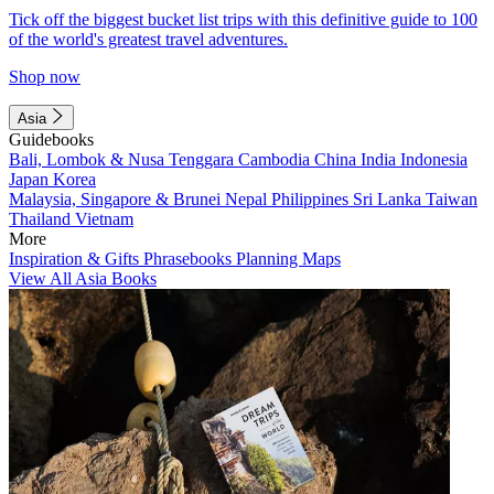
Tick off the biggest bucket list trips with this definitive guide to 100
of the world's greatest travel adventures.
Shop now
Asia
Guidebooks
Bali, Lombok & Nusa Tenggara
Cambodia
China
India
Indonesia
Japan
Korea
Malaysia, Singapore & Brunei
Nepal
Philippines
Sri Lanka
Taiwan
Thailand
Vietnam
More
Inspiration & Gifts
Phrasebooks
Planning Maps
View All Asia Books