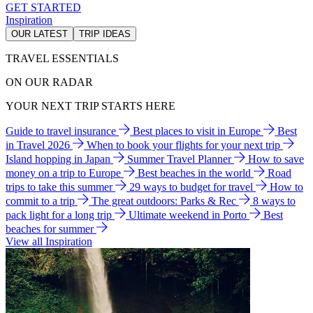
GET STARTED
Inspiration
OUR LATEST
TRIP IDEAS
TRAVEL ESSENTIALS
ON OUR RADAR
YOUR NEXT TRIP STARTS HERE
Guide to travel insurance
Best places to visit in Europe
Best
in Travel 2026
When to book your flights for your next trip
Island hopping in Japan
Summer Travel Planner
How to save
money on a trip to Europe
Best beaches in the world
Road
trips to take this summer
29 ways to budget for travel
How to
commit to a trip
The great outdoors: Parks & Rec
8 ways to
pack light for a long trip
Ultimate weekend in Porto
Best
beaches for summer
View all Inspiration