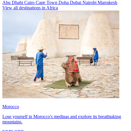
Abu Dhabi
Cairo
Cape Town
Doha
Dubai
Nairobi
Marrakesh
View all destinations in Africa
Morocco
Lose yourself in Morocco's medinas and explore its breathtaking
mountains.