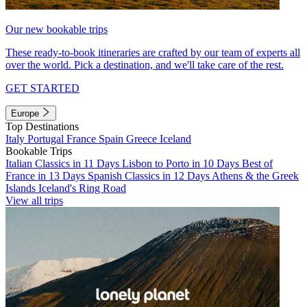
Our new bookable trips
These ready-to-book itineraries are crafted by our team of experts all
over the world. Pick a destination, and we'll take care of the rest.
GET STARTED
Europe
Top Destinations
Italy
Portugal
France
Spain
Greece
Iceland
Bookable Trips
Italian Classics in 11 Days
Lisbon to Porto in 10 Days
Best of
France in 13 Days
Spanish Classics in 12 Days
Athens & the Greek
Islands
Iceland's Ring Road
View all trips