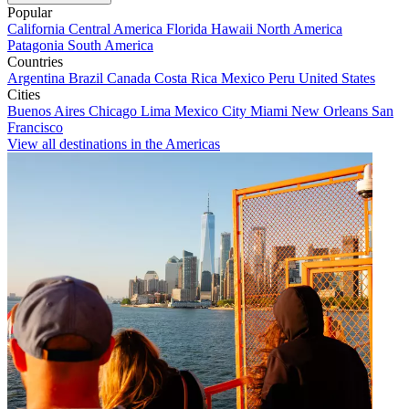
Popular
California
Central America
Florida
Hawaii
North America
Patagonia
South America
Countries
Argentina
Brazil
Canada
Costa Rica
Mexico
Peru
United States
Cities
Buenos Aires
Chicago
Lima
Mexico City
Miami
New Orleans
San
Francisco
View all destinations in the Americas