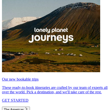
Our new bookable trips
These ready-to-book itineraries are crafted by our team of experts all
over the world. Pick a destination, and we'll take care of the rest.
GET STARTED
The Americas