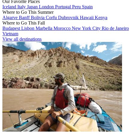
Our Favorite Places
Iceland
Italy
Japan
London
Portugal
Peru
Spain
Where to Go This Summer
Algarve
Banff
Bolivia
Corfu
Dubrovnik
Hawaii
Kenya
Where to Go This Fall
Budapest
Lisbon
Marbella
Morocco
New York City
Rio de Janeiro
Vietnam
View all destinations