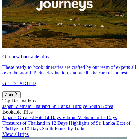
Our new bookable trips
These ready-to-book itineraries are crafted by our team of experts all
over the world. Pick a destination, and we'll take care of the rest.
GET STARTED
Asia
Top Destinations
Japan
Vietnam
Thailand
Sri Lanka
Türkiye
South Korea
Bookable Trips
Japan's Greatest Hits 14 Days
Vibrant Vietnam in 12 Days
Treasures of Thailand in 12 Days
Highlights of Sri Lanka
Best of
Türkiye in 10 Days
South Korea by Train
View all trips