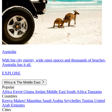
Australia
With big city energy, wide open spaces and thousands of beaches,
Australia has it all.
EXPLORE
Africa & The Middle East
Popular
Africa
Egypt
Ghana
Jordan
Middle East
South Africa
Tanzania
Countries
Kenya
Malawi
Mauritius
Saudi Arabia
Seychelles
Tunisia
United
Arab Emirates
Cities