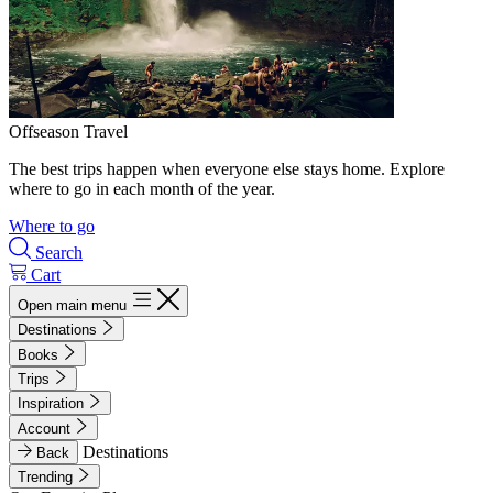
Offseason Travel
The best trips happen when everyone else stays home. Explore
where to go in each month of the year.
Where to go
Search
Cart
Open main menu
Destinations
Books
Trips
Inspiration
Account
Destinations
Back
Trending