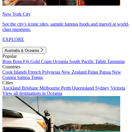
New York City
See the city's iconic sites, sample famous foods and marvel at world-
class museums.
EXPLORE
Australia & Oceania
Popular
Bora Bora
Fiji
Gold Coast
Oceania
South Pacific
Tahiti
Tasmania
Countries
Cook Islands
French Polynesia
New Zealand
Palau
Papua New
Guinea
Samoa
Tonga
Cities
Auckland
Brisbane
Melbourne
Perth
Queensland
Sydney
Victoria
View all destinations in Oceania