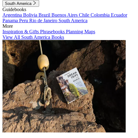
South America
Guidebooks
Argentina
Bolivia
Brazil
Buenos Aires
Chile
Colombia
Ecuador
Panama
Peru
Rio de Janeiro
South America
More
Inspiration & Gifts
Phrasebooks
Planning Maps
View All South America Books