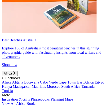
Best Beaches Australia
Explore 100 of Australia's most beautiful beaches in this stunning
photographic guide with fascinating insights from local writers and
adventurers.
Shop now
Africa
Guidebooks
Africa
Algeria
Botswana
Cabo Verde
Cape Town
East Africa
Egypt
Kenya
Madagascar
Mauritius
Morocco
South Africa
Tanzania
Tunisia
More
Inspiration & Gifts
Phrasebooks
Planning Maps
View All Africa Books