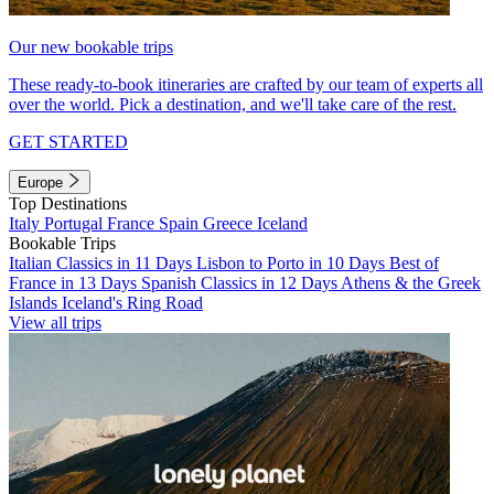
Our new bookable trips
These ready-to-book itineraries are crafted by our team of experts all
over the world. Pick a destination, and we'll take care of the rest.
GET STARTED
Europe
Top Destinations
Italy
Portugal
France
Spain
Greece
Iceland
Bookable Trips
Italian Classics in 11 Days
Lisbon to Porto in 10 Days
Best of
France in 13 Days
Spanish Classics in 12 Days
Athens & the Greek
Islands
Iceland's Ring Road
View all trips