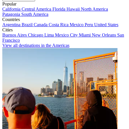
Popular
California
Central America
Florida
Hawaii
North America
Patagonia
South America
Countries
Argentina
Brazil
Canada
Costa Rica
Mexico
Peru
United States
Cities
Buenos Aires
Chicago
Lima
Mexico City
Miami
New Orleans
San
Francisco
View all destinations in the Americas