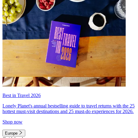
Best in Travel 2026
Lonely Planet's annual bestselling guide to travel returns with the 25
hottest must-visit destinations and 25 must-do experiences for 2026.
Shop now
Europe