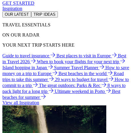
GET STARTED
Inspiration
OUR LATEST
TRIP IDEAS
TRAVEL ESSENTIALS
ON OUR RADAR
YOUR NEXT TRIP STARTS HERE
Guide to travel insurance
Best places to visit in Europe
Best
in Travel 2026
When to book your flights for your next trip
Island hopping in Japan
Summer Travel Planner
How to save
money on a trip to Europe
Best beaches in the world
Road
trips to take this summer
29 ways to budget for travel
How to
commit to a trip
The great outdoors: Parks & Rec
8 ways to
pack light for a long trip
Ultimate weekend in Porto
Best
beaches for summer
View all Inspiration