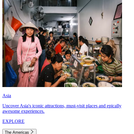
Asia
Uncover Asia's iconic attractions, must-visit places and epically
awesome experiences.
EXPLORE
The Americas