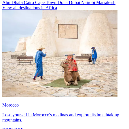
Abu Dhabi
Cairo
Cape Town
Doha
Dubai
Nairobi
Marrakesh
View all destinations in Africa
Morocco
Lose yourself in Morocco's medinas and explore its breathtaking
mountains.