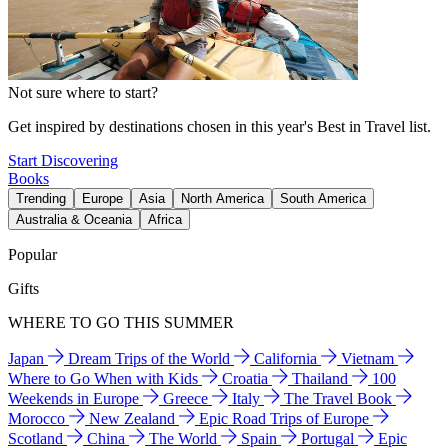
Not sure where to start?
Get inspired by destinations chosen in this year's Best in Travel list.
Start Discovering
Books
Trending
Europe
Asia
North America
South America
Australia & Oceania
Africa
Popular
Gifts
WHERE TO GO THIS SUMMER
Japan
Dream Trips of the World
California
Vietnam
Where to Go When with Kids
Croatia
Thailand
100
Weekends in Europe
Greece
Italy
The Travel Book
Morocco
New Zealand
Epic Road Trips of Europe
Scotland
China
The World
Spain
Portugal
Epic