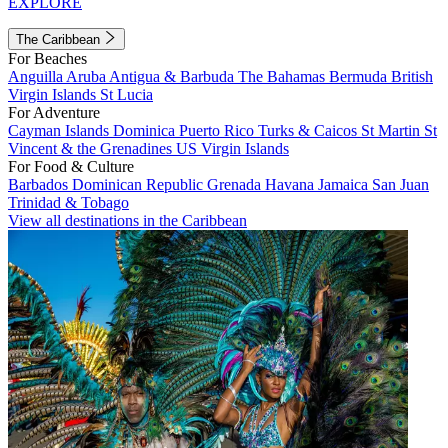
EXPLORE
The Caribbean
For Beaches
Anguilla
Aruba
Antigua & Barbuda
The Bahamas
Bermuda
British
Virgin Islands
St Lucia
For Adventure
Cayman Islands
Dominica
Puerto Rico
Turks & Caicos
St Martin
St
Vincent & the Grenadines
US Virgin Islands
For Food & Culture
Barbados
Dominican Republic
Grenada
Havana
Jamaica
San Juan
Trinidad & Tobago
View all destinations in the Caribbean