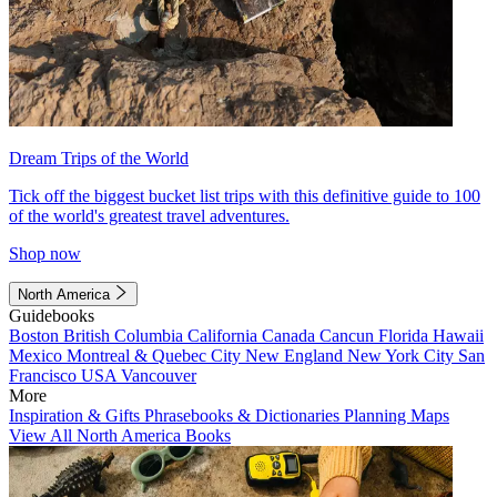
Dream Trips of the World
Tick off the biggest bucket list trips with this definitive guide to 100
of the world's greatest travel adventures.
Shop now
North America
Guidebooks
Boston
British Columbia
California
Canada
Cancun
Florida
Hawaii
Mexico
Montreal & Quebec City
New England
New York City
San
Francisco
USA
Vancouver
More
Inspiration & Gifts
Phrasebooks & Dictionaries
Planning Maps
View All North America Books