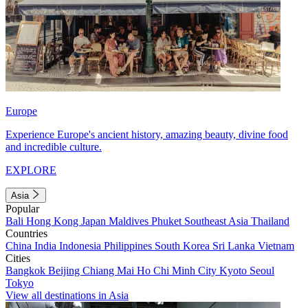
Europe
Experience Europe's ancient history, amazing beauty, divine food
and incredible culture.
EXPLORE
Asia
Popular
Bali
Hong Kong
Japan
Maldives
Phuket
Southeast Asia
Thailand
Countries
China
India
Indonesia
Philippines
South Korea
Sri Lanka
Vietnam
Cities
Bangkok
Beijing
Chiang Mai
Ho Chi Minh City
Kyoto
Seoul
Tokyo
View all destinations in Asia