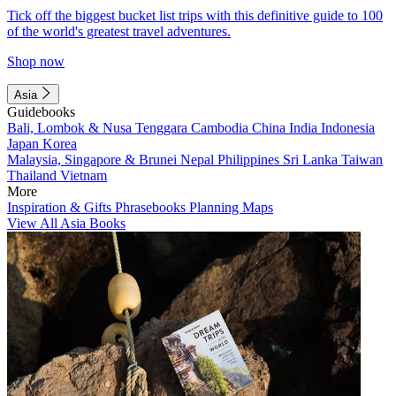
Tick off the biggest bucket list trips with this definitive guide to 100
of the world's greatest travel adventures.
Shop now
Asia
Guidebooks
Bali, Lombok & Nusa Tenggara
Cambodia
China
India
Indonesia
Japan
Korea
Malaysia, Singapore & Brunei
Nepal
Philippines
Sri Lanka
Taiwan
Thailand
Vietnam
More
Inspiration & Gifts
Phrasebooks
Planning Maps
View All Asia Books