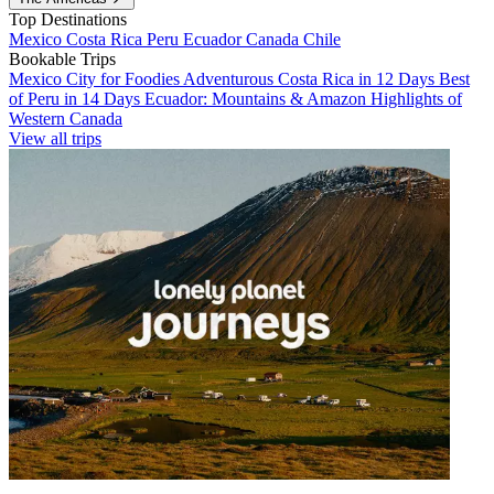
Top Destinations
Mexico
Costa Rica
Peru
Ecuador
Canada
Chile
Bookable Trips
Mexico City for Foodies
Adventurous Costa Rica in 12 Days
Best
of Peru in 14 Days
Ecuador: Mountains & Amazon
Highlights of
Western Canada
View all trips