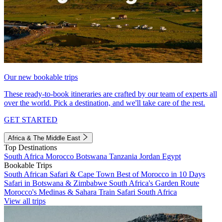
Our new bookable trips
These ready-to-book itineraries are crafted by our team of experts all
over the world. Pick a destination, and we'll take care of the rest.
GET STARTED
Africa & The Middle East
Top Destinations
South Africa
Morocco
Botswana
Tanzania
Jordan
Egypt
Bookable Trips
South African Safari & Cape Town
Best of Morocco in 10 Days
Safari in Botswana & Zimbabwe
South Africa's Garden Route
Morocco's Medinas & Sahara
Train Safari South Africa
View all trips