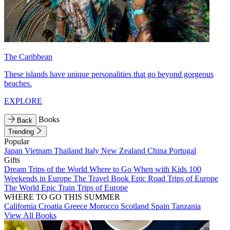
The Caribbean
These islands have unique personalities that go beyond gorgeous
beaches.
EXPLORE
Books
Back
Trending
Popular
Japan
Vietnam
Thailand
Italy
New Zealand
China
Portugal
Gifts
Dream Trips of the World
Where to Go When with Kids
100
Weekends in Europe
The Travel Book
Epic Road Trips of Europe
The World
Epic Train Trips of Europe
WHERE TO GO THIS SUMMER
California
Croatia
Greece
Morocco
Scotland
Spain
Tanzania
View All Books