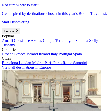
Not sure where to start?
Get inspired by destinations chosen in this year's Best in Travel list.
Start Discovering
Europe
Popular
Amalfi Coast
The Azores
Cinque Terre
Puglia
Sardinia
Sicily
Tuscany
Countries
Croatia
Greece
Iceland
Ireland
Italy
Portugal
Spain
Cities
Barcelona
London
Madrid
Paris
Porto
Rome
Santorini
View all destinations in Europe