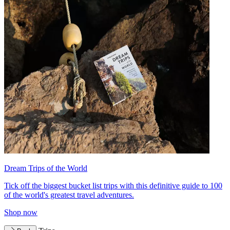
Dream Trips of the World
Tick off the biggest bucket list trips with this definitive guide to 100
of the world's greatest travel adventures.
Shop now