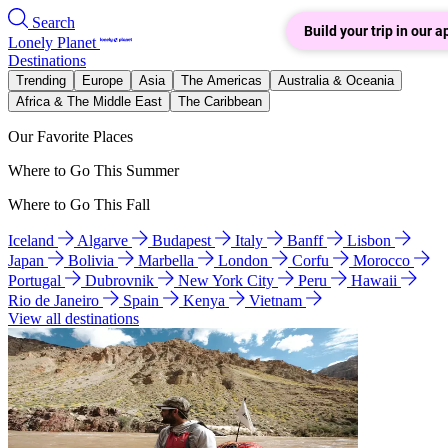
Search
Build your trip in our a
Lonely Planet
Destinations
Trending
Europe
Asia
The Americas
Australia & Oceania
Africa & The Middle East
The Caribbean
Our Favorite Places
Where to Go This Summer
Where to Go This Fall
Iceland
Algarve
Budapest
Italy
Banff
Lisbon
Japan
Bolivia
Marbella
London
Corfu
Morocco
Portugal
Dubrovnik
New York City
Peru
Hawaii
Rio de Janeiro
Spain
Kenya
Vietnam
View all destinations