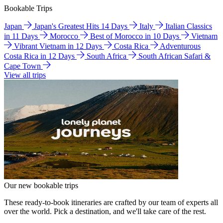
Bookable Trips
Japan
Japan's Greatest Hits 14 Days
Italy
Italian Classics
in 11 Days
Morocco
Best of Morocco in 10 Days
Vietnam
Vibrant Vietnam in 12 Days
Costa Rica
Adventurous
Costa Rica in 12 Days
South Africa
South African Safari &
Cape Town
View all trips
Our new bookable trips
These ready-to-book itineraries are crafted by our team of experts all
over the world. Pick a destination, and we'll take care of the rest.