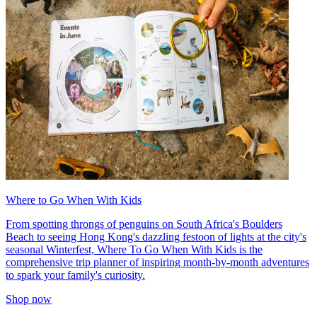
Where to Go When With Kids
From spotting throngs of penguins on South Africa's Boulders
Beach to seeing Hong Kong's dazzling festoon of lights at the city's
seasonal Winterfest, Where To Go When With Kids is the
comprehensive trip planner of inspiring month-by-month adventures
to spark your family's curiosity.
Shop now