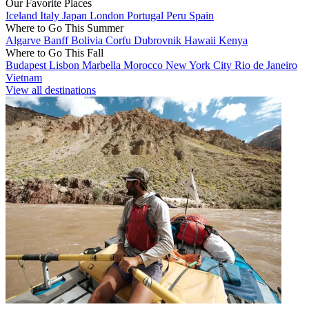
Our Favorite Places
Iceland
Italy
Japan
London
Portugal
Peru
Spain
Where to Go This Summer
Algarve
Banff
Bolivia
Corfu
Dubrovnik
Hawaii
Kenya
Where to Go This Fall
Budapest
Lisbon
Marbella
Morocco
New York City
Rio de Janeiro
Vietnam
View all destinations