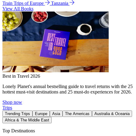
Train Trips of Europe
Tanzania
View All Books
Best in Travel 2026
Lonely Planet's annual bestselling guide to travel returns with the 25
hottest must-visit destinations and 25 must-do experiences for 2026.
Shop now
Trips
Trending Trips
Europe
Asia
The Americas
Australia & Oceania
Africa & The Middle East
Top Destinations