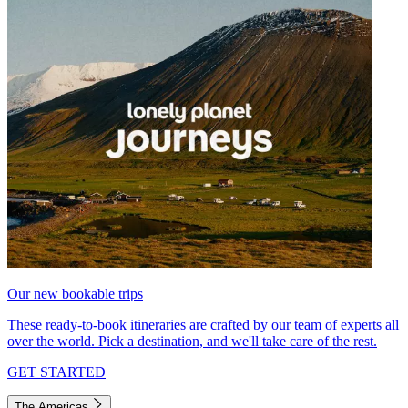
Our new bookable trips
These ready-to-book itineraries are crafted by our team of experts all
over the world. Pick a destination, and we'll take care of the rest.
GET STARTED
The Americas