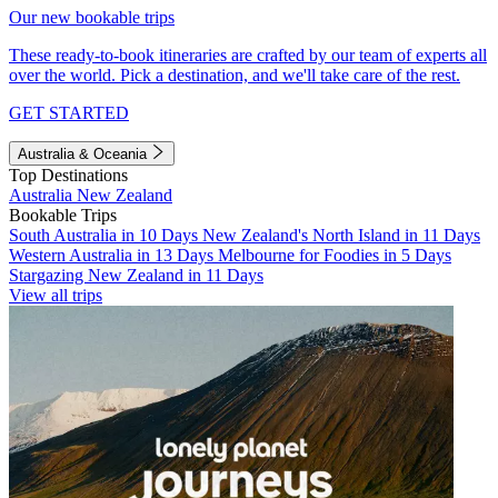
Our new bookable trips
These ready-to-book itineraries are crafted by our team of experts all
over the world. Pick a destination, and we'll take care of the rest.
GET STARTED
Australia & Oceania
Top Destinations
Australia
New Zealand
Bookable Trips
South Australia in 10 Days
New Zealand's North Island in 11 Days
Western Australia in 13 Days
Melbourne for Foodies in 5 Days
Stargazing New Zealand in 11 Days
View all trips