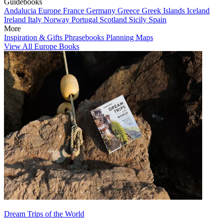
Guidebooks
Andalucia
Europe
France
Germany
Greece
Greek Islands
Iceland
Ireland
Italy
Norway
Portugal
Scotland
Sicily
Spain
More
Inspiration & Gifts
Phrasebooks
Planning Maps
View All Europe Books
Dream Trips of the World