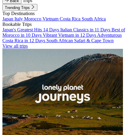
Trips
Back
Trending Trips
Top Destinations
Japan
Italy
Morocco
Vietnam
Costa Rica
South Africa
Bookable Trips
Japan's Greatest Hits 14 Days
Italian Classics in 11 Days
Best of
Morocco in 10 Days
Vibrant Vietnam in 12 Days
Adventurous
Costa Rica in 12 Days
South African Safari & Cape Town
View all trips