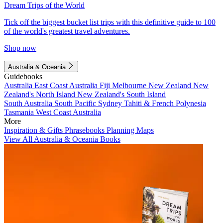
Dream Trips of the World
Tick off the biggest bucket list trips with this definitive guide to 100
of the world's greatest travel adventures.
Shop now
Australia & Oceania
Guidebooks
Australia
East Coast Australia
Fiji
Melbourne
New Zealand
New
Zealand's North Island
New Zealand's South Island
South Australia
South Pacific
Sydney
Tahiti & French Polynesia
Tasmania
West Coast Australia
More
Inspiration & Gifts
Phrasebooks
Planning Maps
View All Australia & Oceania Books