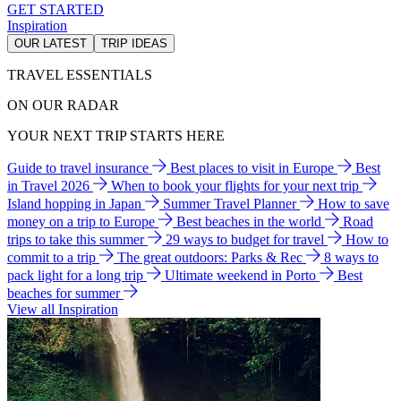
GET STARTED
Inspiration
OUR LATEST
TRIP IDEAS
TRAVEL ESSENTIALS
ON OUR RADAR
YOUR NEXT TRIP STARTS HERE
Guide to travel insurance
Best places to visit in Europe
Best
in Travel 2026
When to book your flights for your next trip
Island hopping in Japan
Summer Travel Planner
How to save
money on a trip to Europe
Best beaches in the world
Road
trips to take this summer
29 ways to budget for travel
How to
commit to a trip
The great outdoors: Parks & Rec
8 ways to
pack light for a long trip
Ultimate weekend in Porto
Best
beaches for summer
View all Inspiration