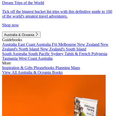
Dream Trips of the World
Tick off the biggest bucket list trips with this definitive guide to 100
of the world's greatest travel adventures.
Shop now
Australia & Oceania
Guidebooks
Australia
East Coast Australia
Fiji
Melbourne
New Zealand
New
Zealand's North Island
New Zealand's South Island
South Australia
South Pacific
Sydney
Tahiti & French Polynesia
Tasmania
West Coast Australia
More
Inspiration & Gifts
Phrasebooks
Planning Maps
View All Australia & Oceania Books