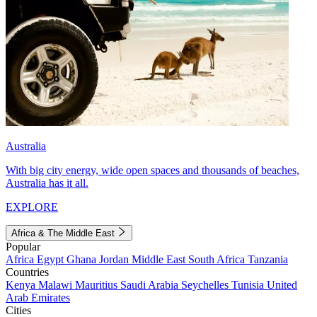
Australia
With big city energy, wide open spaces and thousands of beaches,
Australia has it all.
EXPLORE
Africa & The Middle East
Popular
Africa
Egypt
Ghana
Jordan
Middle East
South Africa
Tanzania
Countries
Kenya
Malawi
Mauritius
Saudi Arabia
Seychelles
Tunisia
United
Arab Emirates
Cities