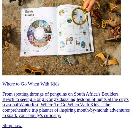
Where to Go When With Kids
From spotting throngs of penguins on South Africa's Boulders
Beach to seeing Hong Kong's dazzling festoon of lights at the city's
seasonal Winterfest, Where To Go When With Kids is the
comprehensive trip planner of inspiring month-by-month adventures
to spark your family's curiosity.
Shop now