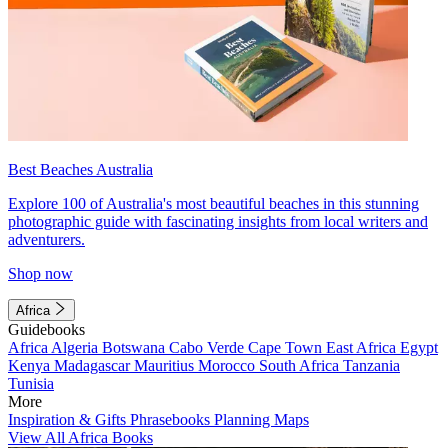
Best Beaches Australia
Explore 100 of Australia's most beautiful beaches in this stunning
photographic guide with fascinating insights from local writers and
adventurers.
Shop now
Africa
Guidebooks
Africa
Algeria
Botswana
Cabo Verde
Cape Town
East Africa
Egypt
Kenya
Madagascar
Mauritius
Morocco
South Africa
Tanzania
Tunisia
More
Inspiration & Gifts
Phrasebooks
Planning Maps
View All Africa Books