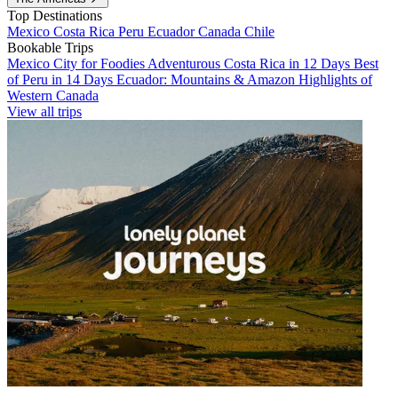
Top Destinations
Mexico
Costa Rica
Peru
Ecuador
Canada
Chile
Bookable Trips
Mexico City for Foodies
Adventurous Costa Rica in 12 Days
Best
of Peru in 14 Days
Ecuador: Mountains & Amazon
Highlights of
Western Canada
View all trips