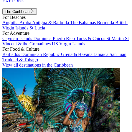
EXPLORE
The Caribbean
For Beaches
Anguilla
Aruba
Antigua & Barbuda
The Bahamas
Bermuda
British
Virgin Islands
St Lucia
For Adventure
Cayman Islands
Dominica
Puerto Rico
Turks & Caicos
St Martin
St
Vincent & the Grenadines
US Virgin Islands
For Food & Culture
Barbados
Dominican Republic
Grenada
Havana
Jamaica
San Juan
Trinidad & Tobago
View all destinations in the Caribbean