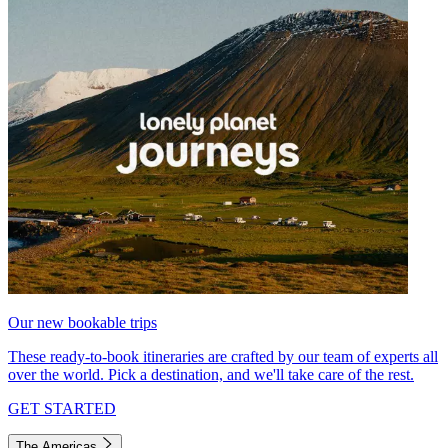
Our new bookable trips
These ready-to-book itineraries are crafted by our team of experts all
over the world. Pick a destination, and we'll take care of the rest.
GET STARTED
The Americas