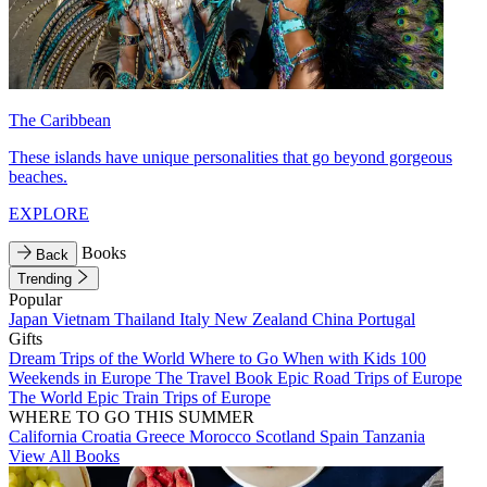
The Caribbean
These islands have unique personalities that go beyond gorgeous
beaches.
EXPLORE
Books
Back
Trending
Popular
Japan
Vietnam
Thailand
Italy
New Zealand
China
Portugal
Gifts
Dream Trips of the World
Where to Go When with Kids
100
Weekends in Europe
The Travel Book
Epic Road Trips of Europe
The World
Epic Train Trips of Europe
WHERE TO GO THIS SUMMER
California
Croatia
Greece
Morocco
Scotland
Spain
Tanzania
View All Books