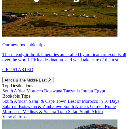
Our new bookable trips
These ready-to-book itineraries are crafted by our team of experts all
over the world. Pick a destination, and we'll take care of the rest.
GET STARTED
Africa & The Middle East
Top Destinations
South Africa
Morocco
Botswana
Tanzania
Jordan
Egypt
Bookable Trips
South African Safari & Cape Town
Best of Morocco in 10 Days
Safari in Botswana & Zimbabwe
South Africa's Garden Route
Morocco's Medinas & Sahara
Train Safari South Africa
View all trips