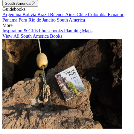
South America
Guidebooks
Argentina
Bolivia
Brazil
Buenos Aires
Chile
Colombia
Ecuador
Panama
Peru
Rio de Janeiro
South America
More
Inspiration & Gifts
Phrasebooks
Planning Maps
View All South America Books