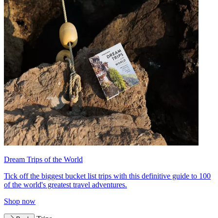
Dream Trips of the World
Tick off the biggest bucket list trips with this definitive guide to 100
of the world's greatest travel adventures.
Shop now