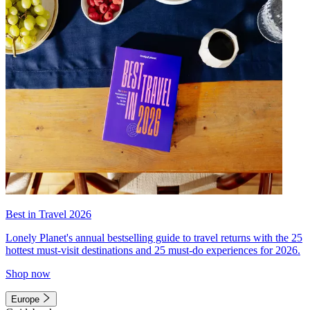
Best in Travel 2026
Lonely Planet's annual bestselling guide to travel returns with the 25
hottest must-visit destinations and 25 must-do experiences for 2026.
Shop now
Europe