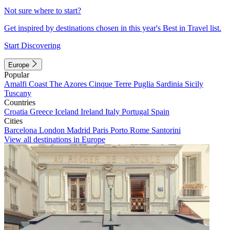
Not sure where to start?
Get inspired by destinations chosen in this year's Best in Travel list.
Start Discovering
Europe
Popular
Amalfi Coast
The Azores
Cinque Terre
Puglia
Sardinia
Sicily
Tuscany
Countries
Croatia
Greece
Iceland
Ireland
Italy
Portugal
Spain
Cities
Barcelona
London
Madrid
Paris
Porto
Rome
Santorini
View all destinations in Europe