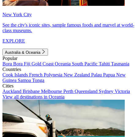
New York City
See the city's iconic sites, sample famous foods and marvel at world-
class museums.
EXPLORE
Australia & Oceania
Popular
Bora Bora
Fiji
Gold Coast
Oceania
South Pacific
Tahiti
Tasmania
Countries
Cook Islands
French Polynesia
New Zealand
Palau
Papua New
Guinea
Samoa
Tonga
Cities
Auckland
Brisbane
Melbourne
Perth
Queensland
Sydney
Victoria
View all destinations in Oceania