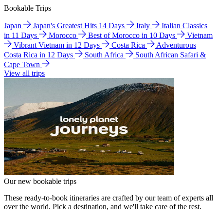
Bookable Trips
Japan
Japan's Greatest Hits 14 Days
Italy
Italian Classics
in 11 Days
Morocco
Best of Morocco in 10 Days
Vietnam
Vibrant Vietnam in 12 Days
Costa Rica
Adventurous
Costa Rica in 12 Days
South Africa
South African Safari &
Cape Town
View all trips
Our new bookable trips
These ready-to-book itineraries are crafted by our team of experts all
over the world. Pick a destination, and we'll take care of the rest.