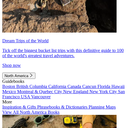
Dream Trips of the World
Tick off the biggest bucket list trips with this definitive guide to 100
of the world's greatest travel adventures.
Shop now
North America
Guidebooks
Boston
British Columbia
California
Canada
Cancun
Florida
Hawaii
Mexico
Montreal & Quebec City
New England
New York City
San
Francisco
USA
Vancouver
More
Inspiration & Gifts
Phrasebooks & Dictionaries
Planning Maps
View All North America Books