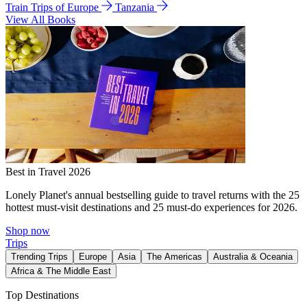
Train Trips of Europe
Tanzania
View All Books
Best in Travel 2026
Lonely Planet's annual bestselling guide to travel returns with the 25
hottest must-visit destinations and 25 must-do experiences for 2026.
Shop now
Trips
Trending Trips
Europe
Asia
The Americas
Australia & Oceania
Africa & The Middle East
Top Destinations