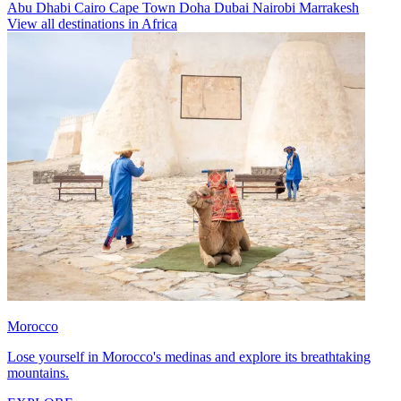
Abu Dhabi
Cairo
Cape Town
Doha
Dubai
Nairobi
Marrakesh
View all destinations in Africa
Morocco
Lose yourself in Morocco's medinas and explore its breathtaking
mountains.