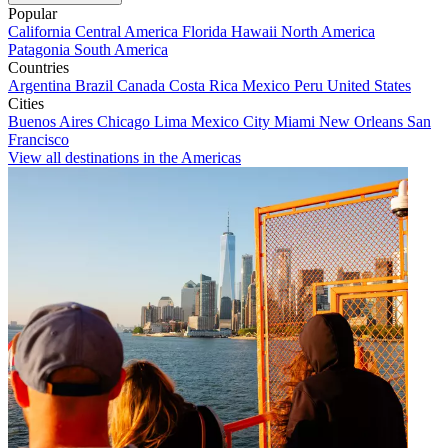
Popular
California
Central America
Florida
Hawaii
North America
Patagonia
South America
Countries
Argentina
Brazil
Canada
Costa Rica
Mexico
Peru
United States
Cities
Buenos Aires
Chicago
Lima
Mexico City
Miami
New Orleans
San
Francisco
View all destinations in the Americas