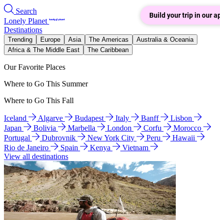
Search
Build your trip in our a
Lonely Planet
Destinations
Trending
Europe
Asia
The Americas
Australia & Oceania
Africa & The Middle East
The Caribbean
Our Favorite Places
Where to Go This Summer
Where to Go This Fall
Iceland
Algarve
Budapest
Italy
Banff
Lisbon
Japan
Bolivia
Marbella
London
Corfu
Morocco
Portugal
Dubrovnik
New York City
Peru
Hawaii
Rio de Janeiro
Spain
Kenya
Vietnam
View all destinations