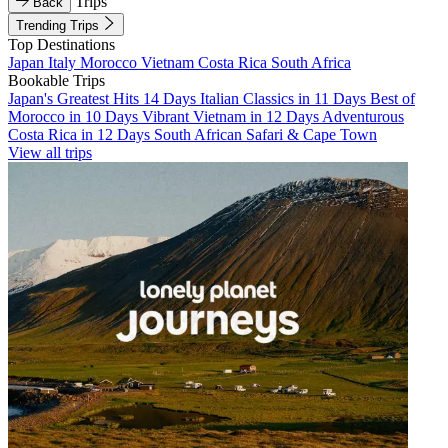
Trips
Back
Trending Trips
Top Destinations
Japan
Italy
Morocco
Vietnam
Costa Rica
South Africa
Bookable Trips
Japan's Greatest Hits 14 Days
Italian Classics in 11 Days
Best of
Morocco in 10 Days
Vibrant Vietnam in 12 Days
Adventurous
Costa Rica in 12 Days
South African Safari & Cape Town
View all trips