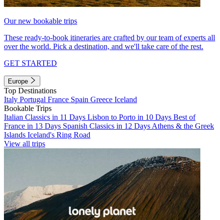
Our new bookable trips
These ready-to-book itineraries are crafted by our team of experts all
over the world. Pick a destination, and we'll take care of the rest.
GET STARTED
Europe
Top Destinations
Italy
Portugal
France
Spain
Greece
Iceland
Bookable Trips
Italian Classics in 11 Days
Lisbon to Porto in 10 Days
Best of
France in 13 Days
Spanish Classics in 12 Days
Athens & the Greek
Islands
Iceland's Ring Road
View all trips