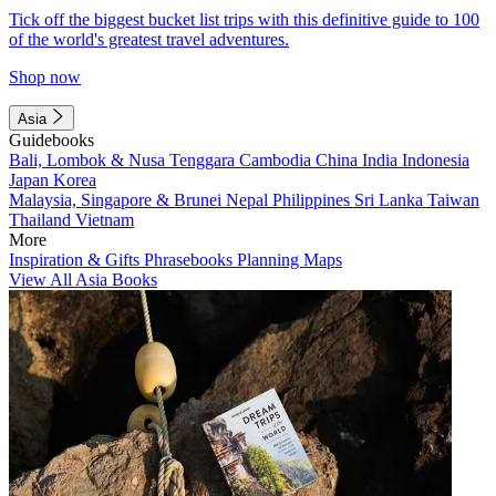
Tick off the biggest bucket list trips with this definitive guide to 100
of the world's greatest travel adventures.
Shop now
Asia
Guidebooks
Bali, Lombok & Nusa Tenggara
Cambodia
China
India
Indonesia
Japan
Korea
Malaysia, Singapore & Brunei
Nepal
Philippines
Sri Lanka
Taiwan
Thailand
Vietnam
More
Inspiration & Gifts
Phrasebooks
Planning Maps
View All Asia Books