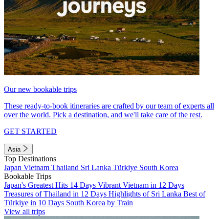
Our new bookable trips
These ready-to-book itineraries are crafted by our team of experts all
over the world. Pick a destination, and we'll take care of the rest.
GET STARTED
Asia
Top Destinations
Japan
Vietnam
Thailand
Sri Lanka
Türkiye
South Korea
Bookable Trips
Japan's Greatest Hits 14 Days
Vibrant Vietnam in 12 Days
Treasures of Thailand in 12 Days
Highlights of Sri Lanka
Best of
Türkiye in 10 Days
South Korea by Train
View all trips