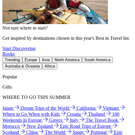
Not sure where to start?
Get inspired by destinations chosen in this year's Best in Travel list.
Start Discovering
Books
Trending
Europe
Asia
North America
South America
Australia & Oceania
Africa
Popular
Gifts
WHERE TO GO THIS SUMMER
Japan
Dream Trips of the World
California
Vietnam
Where to Go When with Kids
Croatia
Thailand
100
Weekends in Europe
Greece
Italy
The Travel Book
Morocco
New Zealand
Epic Road Trips of Europe
Scotland
China
The World
Spain
Portugal
Epic