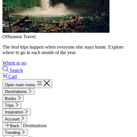
Offseason Travel
The best trips happen when everyone else stays home. Explore
where to go in each month of the year.
Where to go
Search
Cart
Open main menu
Destinations
Books
Trips
Inspiration
Account
Destinations
Back
Trending