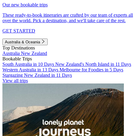
Our new bookable trips
These ready-to-book itineraries are crafted by our team of experts all
over the world. Pick a destination, and we'll take care of the rest.
GET STARTED
Australia & Oceania
Top Destinations
Australia
New Zealand
Bookable Trips
South Australia in 10 Days
New Zealand's North Island in 11 Days
Western Australia in 13 Days
Melbourne for Foodies in 5 Days
Stargazing New Zealand in 11 Days
View all trips