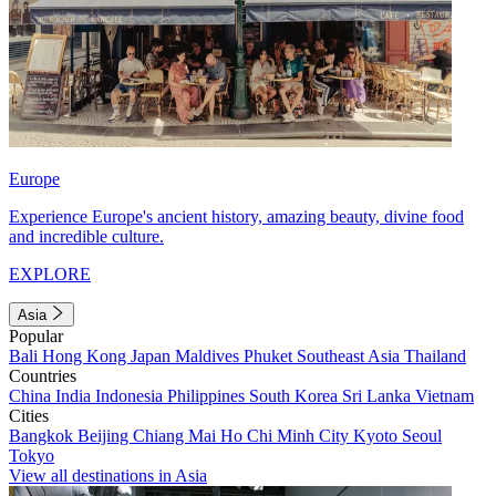
Europe
Experience Europe's ancient history, amazing beauty, divine food
and incredible culture.
EXPLORE
Asia
Popular
Bali
Hong Kong
Japan
Maldives
Phuket
Southeast Asia
Thailand
Countries
China
India
Indonesia
Philippines
South Korea
Sri Lanka
Vietnam
Cities
Bangkok
Beijing
Chiang Mai
Ho Chi Minh City
Kyoto
Seoul
Tokyo
View all destinations in Asia