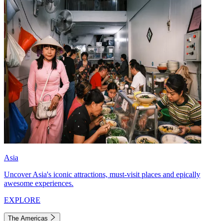
Asia
Uncover Asia's iconic attractions, must-visit places and epically
awesome experiences.
EXPLORE
The Americas