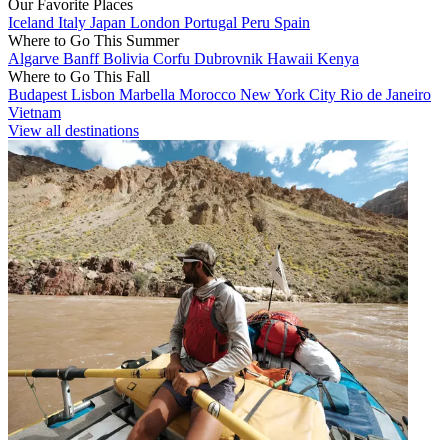
Our Favorite Places
Iceland
Italy
Japan
London
Portugal
Peru
Spain
Where to Go This Summer
Algarve
Banff
Bolivia
Corfu
Dubrovnik
Hawaii
Kenya
Where to Go This Fall
Budapest
Lisbon
Marbella
Morocco
New York City
Rio de Janeiro
Vietnam
View all destinations