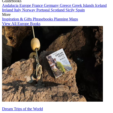
Guidebooks
Andalucia
Europe
France
Germany
Greece
Greek Islands
Iceland
Ireland
Italy
Norway
Portugal
Scotland
Sicily
Spain
More
Inspiration & Gifts
Phrasebooks
Planning Maps
View All Europe Books
Dream Trips of the World