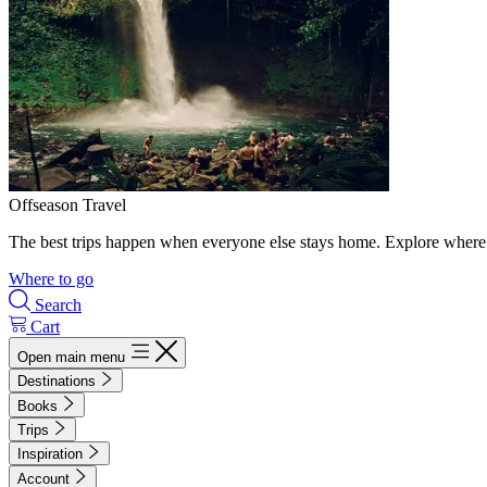
Offseason Travel
The best trips happen when everyone else stays home. Explore where 
Where to go
Search
Cart
Open main menu
Destinations
Books
Trips
Inspiration
Account