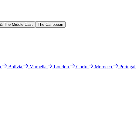
 & The Middle East
The Caribbean
n
Bolivia
Marbella
London
Corfu
Morocco
Portuga