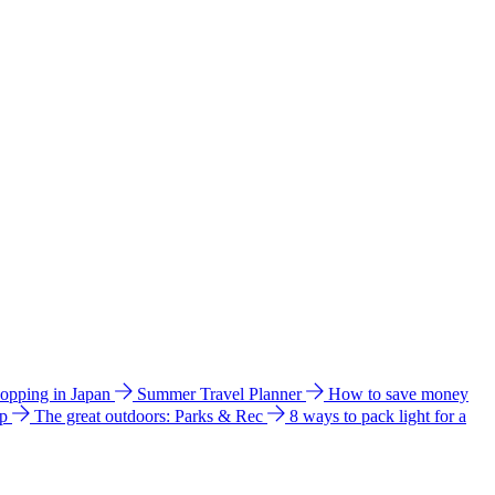
hopping in Japan
Summer Travel Planner
How to save money
ip
The great outdoors: Parks & Rec
8 ways to pack light for a