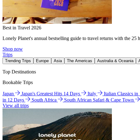
Best in Travel 2026
Lonely Planet's annual bestselling guide to travel returns with the 25 
Shop now
Trips
Trending Trips
Europe
Asia
The Americas
Australia & Oceania
Top Destinations
Bookable Trips
Japan
Japan's Greatest Hits 14 Days
Italy
Italian Classics i
in 12 Days
South Africa
South African Safari & Cape Town
View all trips