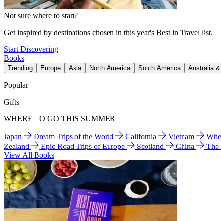
Not sure where to start?
Get inspired by destinations chosen in this year's Best in Travel list.
Start Discovering
Books
Trending
Europe
Asia
North America
South America
Australia 
Popular
Gifts
WHERE TO GO THIS SUMMER
Japan
Dream Trips of the World
California
Vietnam
Wher
Zealand
Epic Road Trips of Europe
Scotland
China
The
View All Books