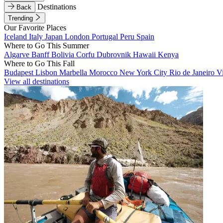
Destinations
Back
Trending
Our Favorite Places
Iceland
Italy
Japan
London
Portugal
Peru
Spain
Where to Go This Summer
Algarve
Banff
Bolivia
Corfu
Dubrovnik
Hawaii
Kenya
Where to Go This Fall
Budapest
Lisbon
Marbella
Morocco
New York City
Rio de Janeiro
V
View all destinations