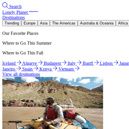
Search
Lonely Planet
Destinations
Trending
Europe
Asia
The Americas
Australia & Oceania
Africa
Our Favorite Places
Where to Go This Summer
Where to Go This Fall
Iceland
Algarve
Budapest
Italy
Banff
Lisbon
Japa
Janeiro
Spain
Kenya
Vietnam
View all destinations