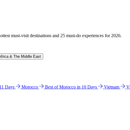
hottest must-visit destinations and 25 must-do experiences for 2026.
Africa & The Middle East
n 11 Days
Morocco
Best of Morocco in 10 Days
Vietnam
V