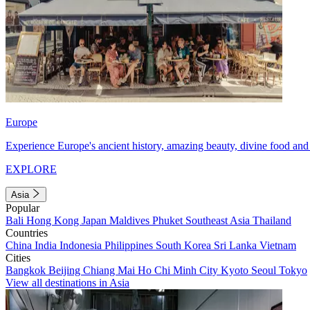
Europe
Experience Europe's ancient history, amazing beauty, divine food and 
EXPLORE
Asia
Popular
Bali
Hong Kong
Japan
Maldives
Phuket
Southeast Asia
Thailand
Countries
China
India
Indonesia
Philippines
South Korea
Sri Lanka
Vietnam
Cities
Bangkok
Beijing
Chiang Mai
Ho Chi Minh City
Kyoto
Seoul
Tokyo
View all destinations in Asia