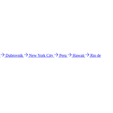
l
Dubrovnik
New York City
Peru
Hawaii
Rio de