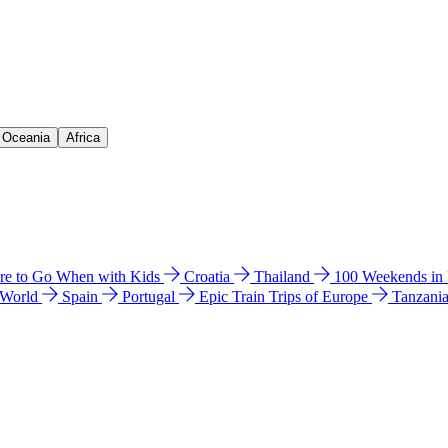
& Oceania
Africa
e to Go When with Kids
Croatia
Thailand
100 Weekends in
 World
Spain
Portugal
Epic Train Trips of Europe
Tanzani