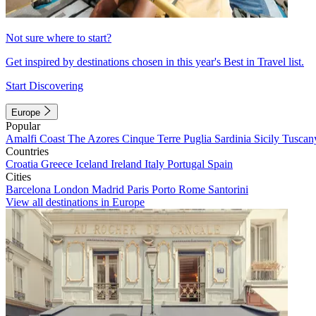
Not sure where to start?
Get inspired by destinations chosen in this year's Best in Travel list.
Start Discovering
Europe
Popular
Amalfi Coast
The Azores
Cinque Terre
Puglia
Sardinia
Sicily
Tuscan
Countries
Croatia
Greece
Iceland
Ireland
Italy
Portugal
Spain
Cities
Barcelona
London
Madrid
Paris
Porto
Rome
Santorini
View all destinations in Europe