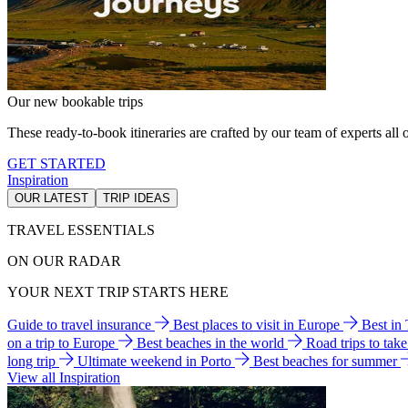
Our new bookable trips
These ready-to-book itineraries are crafted by our team of experts all o
GET STARTED
Inspiration
OUR LATEST
TRIP IDEAS
TRAVEL ESSENTIALS
ON OUR RADAR
YOUR NEXT TRIP STARTS HERE
Guide to travel insurance
Best places to visit in Europe
Best in
on a trip to Europe
Best beaches in the world
Road trips to tak
long trip
Ultimate weekend in Porto
Best beaches for summer
View all Inspiration