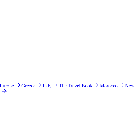
 Europe
Greece
Italy
The Travel Book
Morocco
New
a