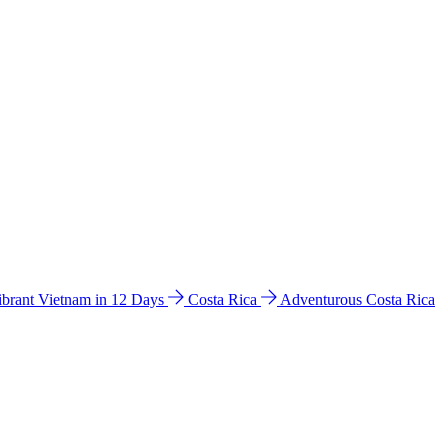
ibrant Vietnam in 12 Days
Costa Rica
Adventurous Costa Rica