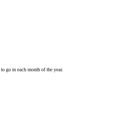
to go in each month of the year.