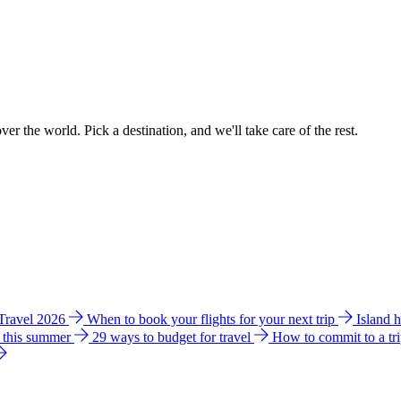
ver the world. Pick a destination, and we'll take care of the rest.
 Travel 2026
When to book your flights for your next trip
Island 
e this summer
29 ways to budget for travel
How to commit to a tr