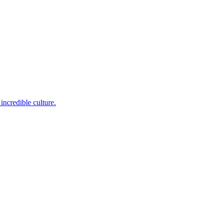
incredible culture.