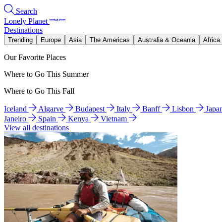
Search
Lonely Planet
Destinations
Trending
Europe
Asia
The Americas
Australia & Oceania
Africa
Our Favorite Places
Where to Go This Summer
Where to Go This Fall
Iceland
Algarve
Budapest
Italy
Banff
Lisbon
Japa
Janeiro
Spain
Kenya
Vietnam
View all destinations