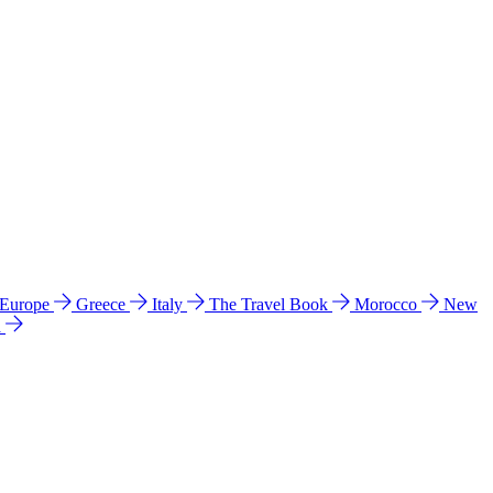
 Europe
Greece
Italy
The Travel Book
Morocco
New
a