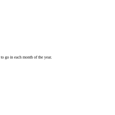
to go in each month of the year.