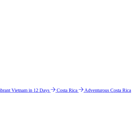
ibrant Vietnam in 12 Days
Costa Rica
Adventurous Costa Rica