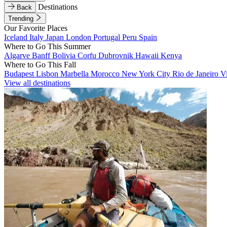
Destinations
Back
Trending
Our Favorite Places
Iceland
Italy
Japan
London
Portugal
Peru
Spain
Where to Go This Summer
Algarve
Banff
Bolivia
Corfu
Dubrovnik
Hawaii
Kenya
Where to Go This Fall
Budapest
Lisbon
Marbella
Morocco
New York City
Rio de Janeiro
V
View all destinations