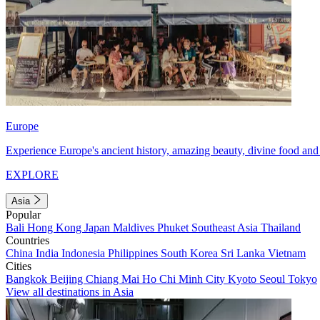
Europe
Experience Europe's ancient history, amazing beauty, divine food and 
EXPLORE
Asia
Popular
Bali
Hong Kong
Japan
Maldives
Phuket
Southeast Asia
Thailand
Countries
China
India
Indonesia
Philippines
South Korea
Sri Lanka
Vietnam
Cities
Bangkok
Beijing
Chiang Mai
Ho Chi Minh City
Kyoto
Seoul
Tokyo
View all destinations in Asia