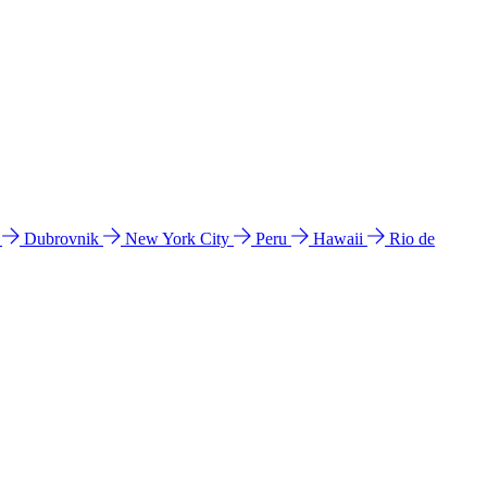
l
Dubrovnik
New York City
Peru
Hawaii
Rio de