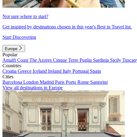
Not sure where to start?
Get inspired by destinations chosen in this year's Best in Travel list.
Start Discovering
Europe
Popular
Amalfi Coast
The Azores
Cinque Terre
Puglia
Sardinia
Sicily
Tuscan
Countries
Croatia
Greece
Iceland
Ireland
Italy
Portugal
Spain
Cities
Barcelona
London
Madrid
Paris
Porto
Rome
Santorini
View all destinations in Europe