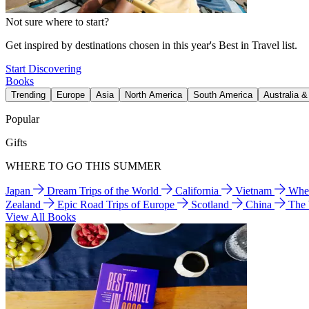
Not sure where to start?
Get inspired by destinations chosen in this year's Best in Travel list.
Start Discovering
Books
Trending
Europe
Asia
North America
South America
Australia 
Popular
Gifts
WHERE TO GO THIS SUMMER
Japan
Dream Trips of the World
California
Vietnam
Wher
Zealand
Epic Road Trips of Europe
Scotland
China
The
View All Books