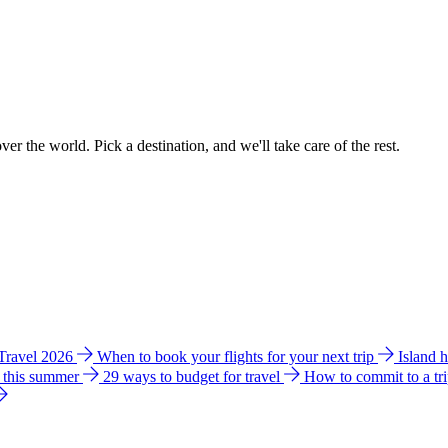
ver the world. Pick a destination, and we'll take care of the rest.
 Travel 2026
When to book your flights for your next trip
Island 
e this summer
29 ways to budget for travel
How to commit to a tr