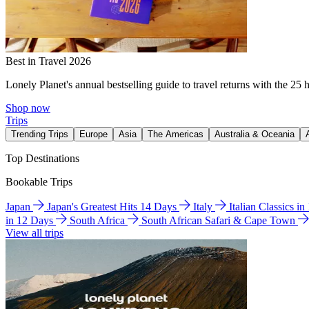
Best in Travel 2026
Lonely Planet's annual bestselling guide to travel returns with the 25 
Shop now
Trips
Trending Trips
Europe
Asia
The Americas
Australia & Oceania
Top Destinations
Bookable Trips
Japan
Japan's Greatest Hits 14 Days
Italy
Italian Classics i
in 12 Days
South Africa
South African Safari & Cape Town
View all trips