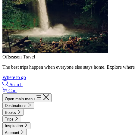
Offseason Travel
The best trips happen when everyone else stays home. Explore where 
Where to go
Search
Cart
Open main menu
Destinations
Books
Trips
Inspiration
Account