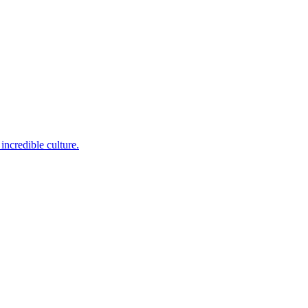
incredible culture.