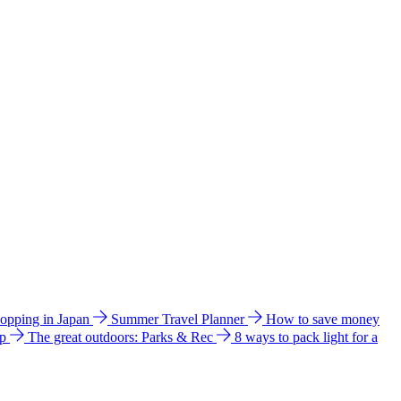
hopping in Japan
Summer Travel Planner
How to save money
ip
The great outdoors: Parks & Rec
8 ways to pack light for a