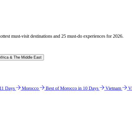
hottest must-visit destinations and 25 must-do experiences for 2026.
Africa & The Middle East
n 11 Days
Morocco
Best of Morocco in 10 Days
Vietnam
V