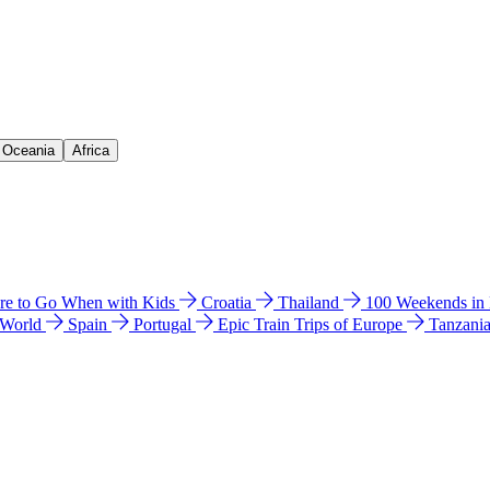
& Oceania
Africa
e to Go When with Kids
Croatia
Thailand
100 Weekends in
 World
Spain
Portugal
Epic Train Trips of Europe
Tanzani