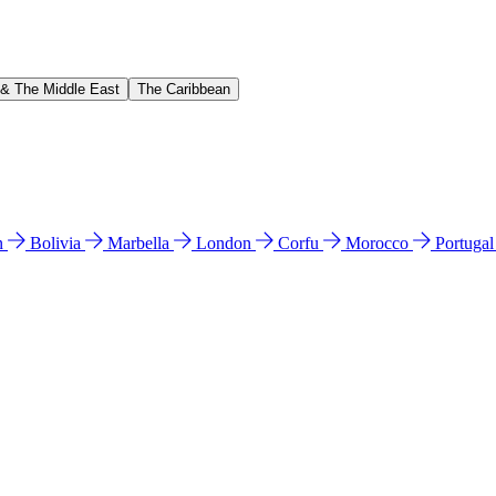
 & The Middle East
The Caribbean
n
Bolivia
Marbella
London
Corfu
Morocco
Portuga