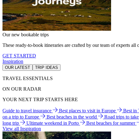
Our new bookable trips
These ready-to-book itineraries are crafted by our team of experts all o
GET STARTED
Inspiration
OUR LATEST
TRIP IDEAS
TRAVEL ESSENTIALS
ON OUR RADAR
YOUR NEXT TRIP STARTS HERE
Guide to travel insurance
Best places to visit in Europe
Best in
on a trip to Europe
Best beaches in the world
Road trips to tak
long trip
Ultimate weekend in Porto
Best beaches for summer
View all Inspiration