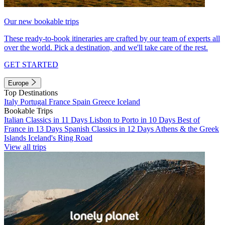
Our new bookable trips
These ready-to-book itineraries are crafted by our team of experts all
over the world. Pick a destination, and we'll take care of the rest.
GET STARTED
Europe
Top Destinations
Italy
Portugal
France
Spain
Greece
Iceland
Bookable Trips
Italian Classics in 11 Days
Lisbon to Porto in 10 Days
Best of
France in 13 Days
Spanish Classics in 12 Days
Athens & the Greek
Islands
Iceland's Ring Road
View all trips