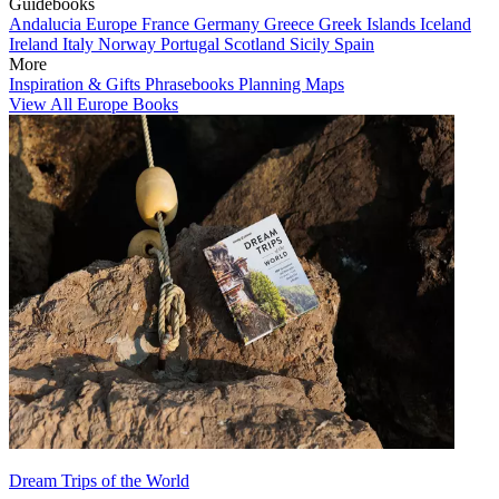
Guidebooks
Andalucia
Europe
France
Germany
Greece
Greek Islands
Iceland
Ireland
Italy
Norway
Portugal
Scotland
Sicily
Spain
More
Inspiration & Gifts
Phrasebooks
Planning Maps
View All Europe Books
Dream Trips of the World