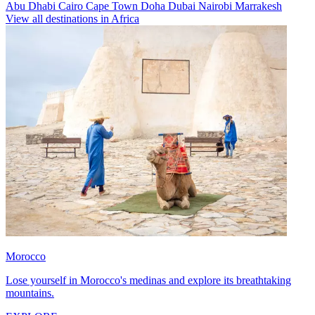
Abu Dhabi
Cairo
Cape Town
Doha
Dubai
Nairobi
Marrakesh
View all destinations in Africa
Morocco
Lose yourself in Morocco's medinas and explore its breathtaking
mountains.