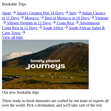
Bookable Trips
Japan
Japan's Greatest Hits 14 Days
Italy
Italian Classics
in 11 Days
Morocco
Best of Morocco in 10 Days
Vietnam
Vibrant Vietnam in 12 Days
Costa Rica
Adventurous
Costa Rica in 12 Days
South Africa
South African Safari &
Cape Town
View all trips
Our new bookable trips
These ready-to-book itineraries are crafted by our team of experts all
over the world. Pick a destination, and we'll take care of the rest.