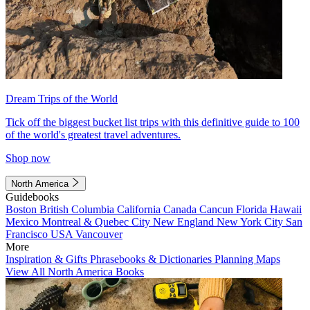
Dream Trips of the World
Tick off the biggest bucket list trips with this definitive guide to 100
of the world's greatest travel adventures.
Shop now
North America
Guidebooks
Boston
British Columbia
California
Canada
Cancun
Florida
Hawaii
Mexico
Montreal & Quebec City
New England
New York City
San
Francisco
USA
Vancouver
More
Inspiration & Gifts
Phrasebooks & Dictionaries
Planning Maps
View All North America Books