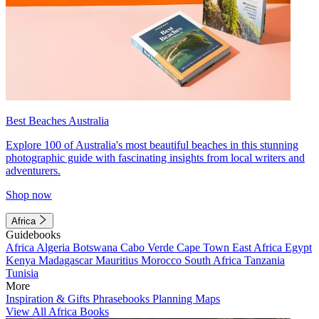
Best Beaches Australia
Explore 100 of Australia's most beautiful beaches in this stunning
photographic guide with fascinating insights from local writers and
adventurers.
Shop now
Africa
Guidebooks
Africa
Algeria
Botswana
Cabo Verde
Cape Town
East Africa
Egypt
Kenya
Madagascar
Mauritius
Morocco
South Africa
Tanzania
Tunisia
More
Inspiration & Gifts
Phrasebooks
Planning Maps
View All Africa Books