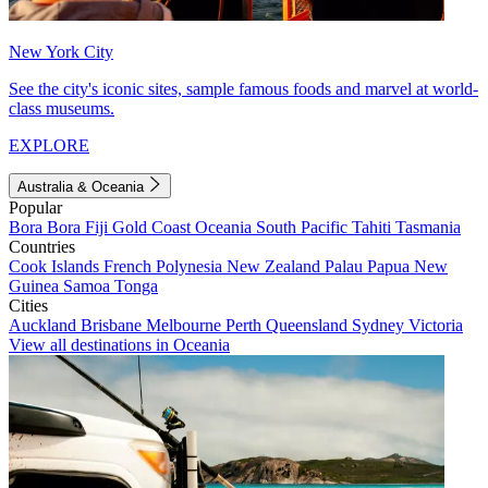
New York City
See the city's iconic sites, sample famous foods and marvel at world-
class museums.
EXPLORE
Australia & Oceania
Popular
Bora Bora
Fiji
Gold Coast
Oceania
South Pacific
Tahiti
Tasmania
Countries
Cook Islands
French Polynesia
New Zealand
Palau
Papua New
Guinea
Samoa
Tonga
Cities
Auckland
Brisbane
Melbourne
Perth
Queensland
Sydney
Victoria
View all destinations in Oceania