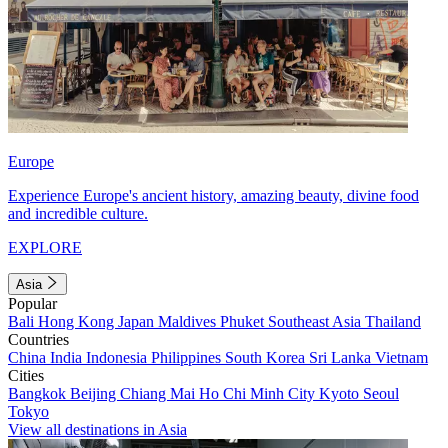
Europe
Experience Europe's ancient history, amazing beauty, divine food
and incredible culture.
EXPLORE
Asia
Popular
Bali
Hong Kong
Japan
Maldives
Phuket
Southeast Asia
Thailand
Countries
China
India
Indonesia
Philippines
South Korea
Sri Lanka
Vietnam
Cities
Bangkok
Beijing
Chiang Mai
Ho Chi Minh City
Kyoto
Seoul
Tokyo
View all destinations in Asia