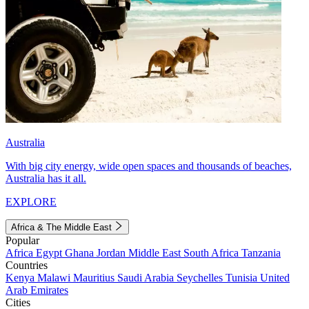
Australia
With big city energy, wide open spaces and thousands of beaches,
Australia has it all.
EXPLORE
Africa & The Middle East
Popular
Africa
Egypt
Ghana
Jordan
Middle East
South Africa
Tanzania
Countries
Kenya
Malawi
Mauritius
Saudi Arabia
Seychelles
Tunisia
United
Arab Emirates
Cities