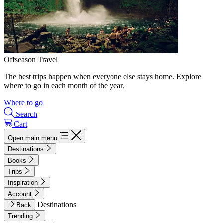
Offseason Travel
The best trips happen when everyone else stays home. Explore
where to go in each month of the year.
Where to go
Search
Cart
Open main menu
Destinations
Books
Trips
Inspiration
Account
Destinations
Back
Trending