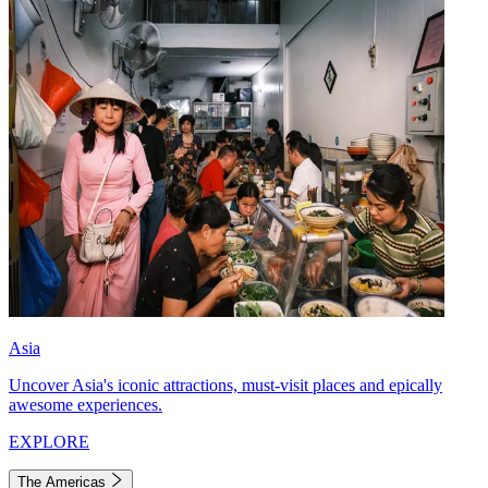
Asia
Uncover Asia's iconic attractions, must-visit places and epically
awesome experiences.
EXPLORE
The Americas