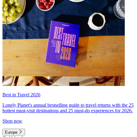
Best in Travel 2026
Lonely Planet's annual bestselling guide to travel returns with the 25
hottest must-visit destinations and 25 must-do experiences for 2026.
Shop now
Europe