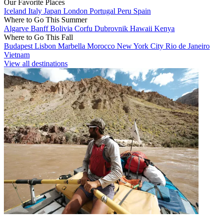
Our Favorite Places
Iceland
Italy
Japan
London
Portugal
Peru
Spain
Where to Go This Summer
Algarve
Banff
Bolivia
Corfu
Dubrovnik
Hawaii
Kenya
Where to Go This Fall
Budapest
Lisbon
Marbella
Morocco
New York City
Rio de Janeiro
Vietnam
View all destinations