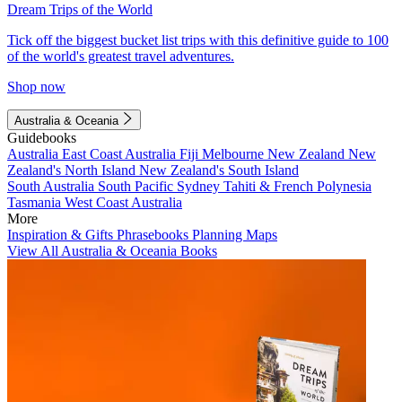
Dream Trips of the World
Tick off the biggest bucket list trips with this definitive guide to 100
of the world's greatest travel adventures.
Shop now
Australia & Oceania
Guidebooks
Australia
East Coast Australia
Fiji
Melbourne
New Zealand
New
Zealand's North Island
New Zealand's South Island
South Australia
South Pacific
Sydney
Tahiti & French Polynesia
Tasmania
West Coast Australia
More
Inspiration & Gifts
Phrasebooks
Planning Maps
View All Australia & Oceania Books