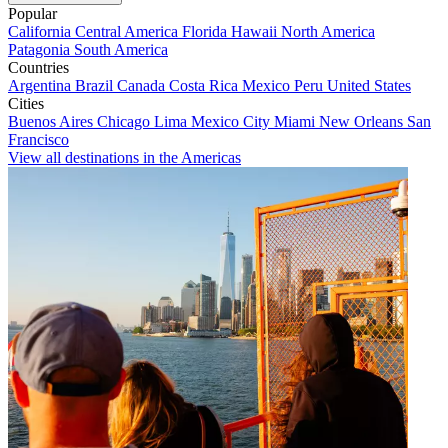
Popular
California
Central America
Florida
Hawaii
North America
Patagonia
South America
Countries
Argentina
Brazil
Canada
Costa Rica
Mexico
Peru
United States
Cities
Buenos Aires
Chicago
Lima
Mexico City
Miami
New Orleans
San
Francisco
View all destinations in the Americas