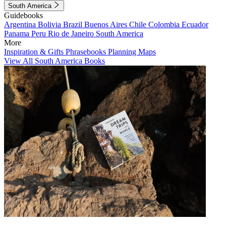
South America
Guidebooks
Argentina
Bolivia
Brazil
Buenos Aires
Chile
Colombia
Ecuador
Panama
Peru
Rio de Janeiro
South America
More
Inspiration & Gifts
Phrasebooks
Planning Maps
View All South America Books