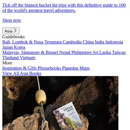
Tick off the biggest bucket list trips with this definitive guide to 100
of the world's greatest travel adventures.
Shop now
Asia
Guidebooks
Bali, Lombok & Nusa Tenggara
Cambodia
China
India
Indonesia
Japan
Korea
Malaysia, Singapore & Brunei
Nepal
Philippines
Sri Lanka
Taiwan
Thailand
Vietnam
More
Inspiration & Gifts
Phrasebooks
Planning Maps
View All Asia Books