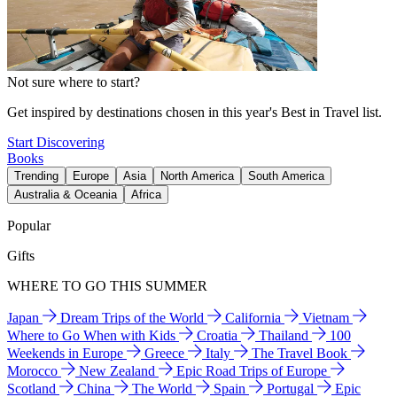
Not sure where to start?
Get inspired by destinations chosen in this year's Best in Travel list.
Start Discovering
Books
Trending
Europe
Asia
North America
South America
Australia & Oceania
Africa
Popular
Gifts
WHERE TO GO THIS SUMMER
Japan
Dream Trips of the World
California
Vietnam
Where to Go When with Kids
Croatia
Thailand
100
Weekends in Europe
Greece
Italy
The Travel Book
Morocco
New Zealand
Epic Road Trips of Europe
Scotland
China
The World
Spain
Portugal
Epic