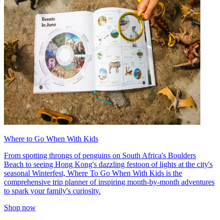
Where to Go When With Kids
From spotting throngs of penguins on South Africa's Boulders
Beach to seeing Hong Kong's dazzling festoon of lights at the city's
seasonal Winterfest, Where To Go When With Kids is the
comprehensive trip planner of inspiring month-by-month adventures
to spark your family's curiosity.
Shop now