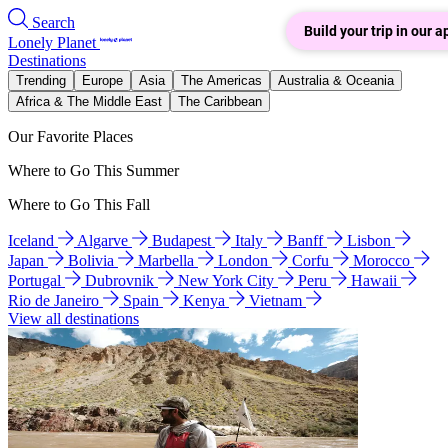
Search
Build your trip in our a
Lonely Planet
Destinations
Trending
Europe
Asia
The Americas
Australia & Oceania
Africa & The Middle East
The Caribbean
Our Favorite Places
Where to Go This Summer
Where to Go This Fall
Iceland
Algarve
Budapest
Italy
Banff
Lisbon
Japan
Bolivia
Marbella
London
Corfu
Morocco
Portugal
Dubrovnik
New York City
Peru
Hawaii
Rio de Janeiro
Spain
Kenya
Vietnam
View all destinations