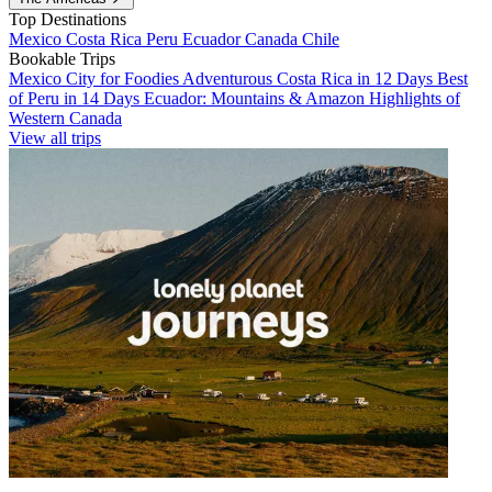
Top Destinations
Mexico
Costa Rica
Peru
Ecuador
Canada
Chile
Bookable Trips
Mexico City for Foodies
Adventurous Costa Rica in 12 Days
Best
of Peru in 14 Days
Ecuador: Mountains & Amazon
Highlights of
Western Canada
View all trips