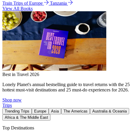
Train Trips of Europe
Tanzania
View All Books
Best in Travel 2026
Lonely Planet's annual bestselling guide to travel returns with the 25
hottest must-visit destinations and 25 must-do experiences for 2026.
Shop now
Trips
Trending Trips
Europe
Asia
The Americas
Australia & Oceania
Africa & The Middle East
Top Destinations