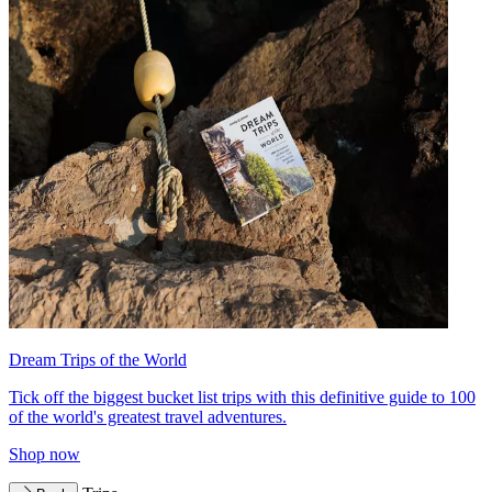
Dream Trips of the World
Tick off the biggest bucket list trips with this definitive guide to 100
of the world's greatest travel adventures.
Shop now