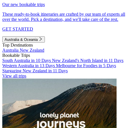
Our new bookable trips
These ready-to-book itineraries are crafted by our team of experts all
over the world. Pick a destination, and we'll take care of the rest.
GET STARTED
Australia & Oceania
Top Destinations
Australia
New Zealand
Bookable Trips
South Australia in 10 Days
New Zealand's North Island in 11 Days
Western Australia in 13 Days
Melbourne for Foodies in 5 Days
Stargazing New Zealand in 11 Days
View all trips