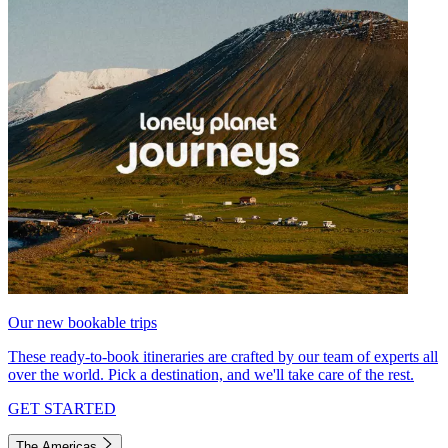
Our new bookable trips
These ready-to-book itineraries are crafted by our team of experts all
over the world. Pick a destination, and we'll take care of the rest.
GET STARTED
The Americas