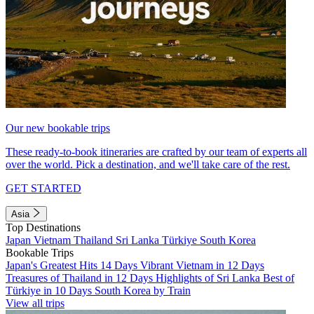
Our new bookable trips
These ready-to-book itineraries are crafted by our team of experts all
over the world. Pick a destination, and we'll take care of the rest.
GET STARTED
Asia
Top Destinations
Japan
Vietnam
Thailand
Sri Lanka
Türkiye
South Korea
Bookable Trips
Japan's Greatest Hits 14 Days
Vibrant Vietnam in 12 Days
Treasures of Thailand in 12 Days
Highlights of Sri Lanka
Best of
Türkiye in 10 Days
South Korea by Train
View all trips