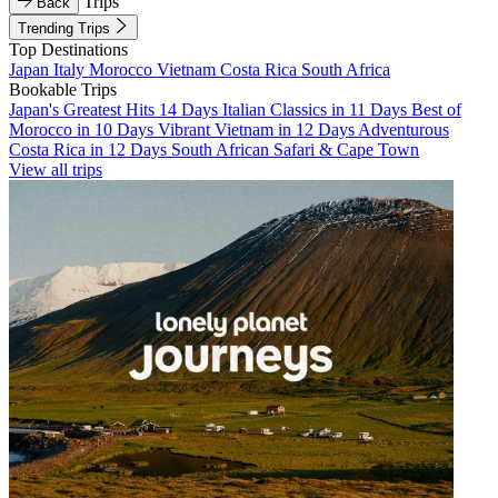
Trips
Back
Trending Trips
Top Destinations
Japan
Italy
Morocco
Vietnam
Costa Rica
South Africa
Bookable Trips
Japan's Greatest Hits 14 Days
Italian Classics in 11 Days
Best of
Morocco in 10 Days
Vibrant Vietnam in 12 Days
Adventurous
Costa Rica in 12 Days
South African Safari & Cape Town
View all trips