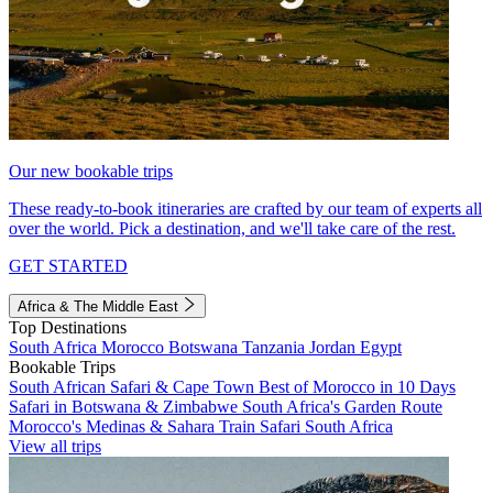
Our new bookable trips
These ready-to-book itineraries are crafted by our team of experts all
over the world. Pick a destination, and we'll take care of the rest.
GET STARTED
Africa & The Middle East
Top Destinations
South Africa
Morocco
Botswana
Tanzania
Jordan
Egypt
Bookable Trips
South African Safari & Cape Town
Best of Morocco in 10 Days
Safari in Botswana & Zimbabwe
South Africa's Garden Route
Morocco's Medinas & Sahara
Train Safari South Africa
View all trips