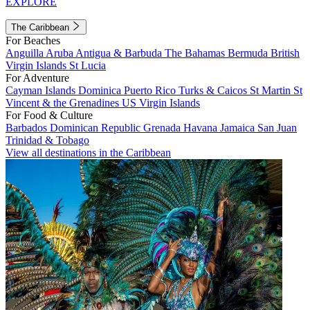
EXPLORE
The Caribbean
For Beaches
Anguilla
Aruba
Antigua & Barbuda
The Bahamas
Bermuda
British
Virgin Islands
St Lucia
For Adventure
Cayman Islands
Dominica
Puerto Rico
Turks & Caicos
St Martin
St
Vincent & the Grenadines
US Virgin Islands
For Food & Culture
Barbados
Dominican Republic
Grenada
Havana
Jamaica
San Juan
Trinidad & Tobago
View all destinations in the Caribbean