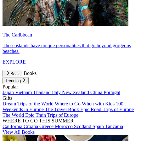
The Caribbean
These islands have unique personalities that go beyond gorgeous
beaches.
EXPLORE
Books
Back
Trending
Popular
Japan
Vietnam
Thailand
Italy
New Zealand
China
Portugal
Gifts
Dream Trips of the World
Where to Go When with Kids
100
Weekends in Europe
The Travel Book
Epic Road Trips of Europe
The World
Epic Train Trips of Europe
WHERE TO GO THIS SUMMER
California
Croatia
Greece
Morocco
Scotland
Spain
Tanzania
View All Books