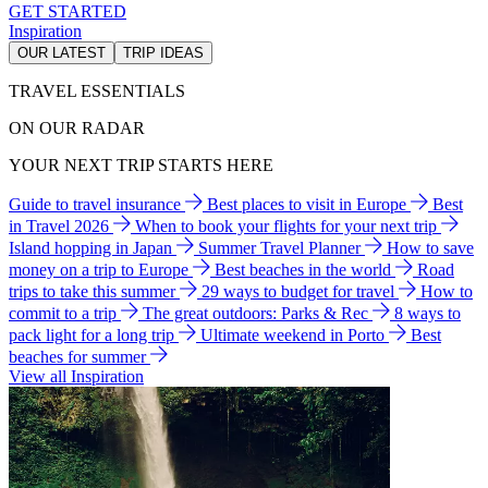
GET STARTED
Inspiration
OUR LATEST
TRIP IDEAS
TRAVEL ESSENTIALS
ON OUR RADAR
YOUR NEXT TRIP STARTS HERE
Guide to travel insurance
Best places to visit in Europe
Best
in Travel 2026
When to book your flights for your next trip
Island hopping in Japan
Summer Travel Planner
How to save
money on a trip to Europe
Best beaches in the world
Road
trips to take this summer
29 ways to budget for travel
How to
commit to a trip
The great outdoors: Parks & Rec
8 ways to
pack light for a long trip
Ultimate weekend in Porto
Best
beaches for summer
View all Inspiration