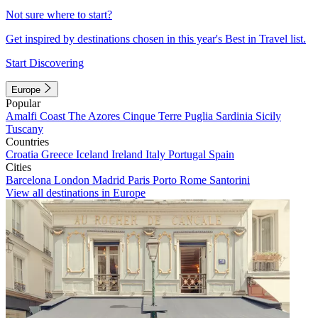
Not sure where to start?
Get inspired by destinations chosen in this year's Best in Travel list.
Start Discovering
Europe
Popular
Amalfi Coast
The Azores
Cinque Terre
Puglia
Sardinia
Sicily
Tuscany
Countries
Croatia
Greece
Iceland
Ireland
Italy
Portugal
Spain
Cities
Barcelona
London
Madrid
Paris
Porto
Rome
Santorini
View all destinations in Europe