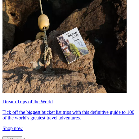
Dream Trips of the World
Tick off the biggest bucket list trips with this definitive guide to 100
of the world's greatest travel adventures.
Shop now