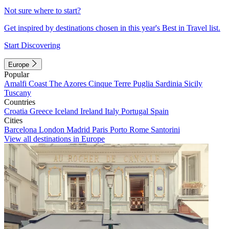
Not sure where to start?
Get inspired by destinations chosen in this year's Best in Travel list.
Start Discovering
Europe
Popular
Amalfi Coast
The Azores
Cinque Terre
Puglia
Sardinia
Sicily
Tuscany
Countries
Croatia
Greece
Iceland
Ireland
Italy
Portugal
Spain
Cities
Barcelona
London
Madrid
Paris
Porto
Rome
Santorini
View all destinations in Europe