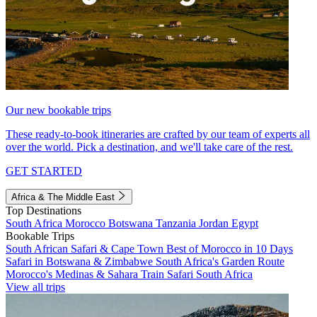
Our new bookable trips
These ready-to-book itineraries are crafted by our team of experts all
over the world. Pick a destination, and we'll take care of the rest.
GET STARTED
Africa & The Middle East
Top Destinations
South Africa
Morocco
Botswana
Tanzania
Jordan
Egypt
Bookable Trips
South African Safari & Cape Town
Best of Morocco in 10 Days
Safari in Botswana & Zimbabwe
South Africa's Garden Route
Morocco's Medinas & Sahara
Train Safari South Africa
View all trips