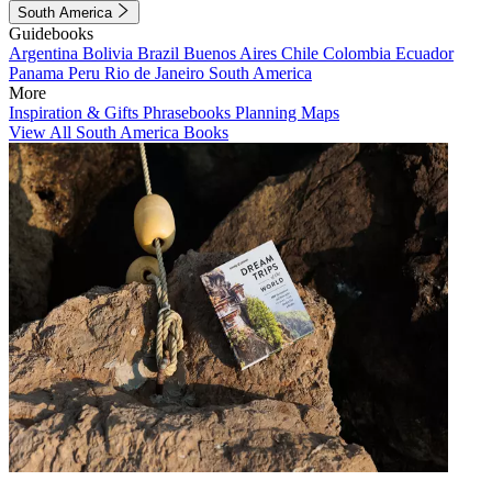
South America
Guidebooks
Argentina
Bolivia
Brazil
Buenos Aires
Chile
Colombia
Ecuador
Panama
Peru
Rio de Janeiro
South America
More
Inspiration & Gifts
Phrasebooks
Planning Maps
View All South America Books