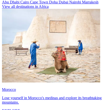
Abu Dhabi
Cairo
Cape Town
Doha
Dubai
Nairobi
Marrakesh
View all destinations in Africa
Morocco
Lose yourself in Morocco's medinas and explore its breathtaking
mountains.