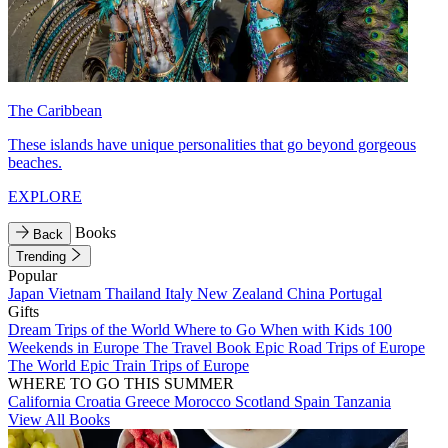
The Caribbean
These islands have unique personalities that go beyond gorgeous
beaches.
EXPLORE
Books
Back
Trending
Popular
Japan
Vietnam
Thailand
Italy
New Zealand
China
Portugal
Gifts
Dream Trips of the World
Where to Go When with Kids
100
Weekends in Europe
The Travel Book
Epic Road Trips of Europe
The World
Epic Train Trips of Europe
WHERE TO GO THIS SUMMER
California
Croatia
Greece
Morocco
Scotland
Spain
Tanzania
View All Books