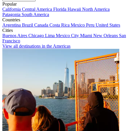
Popular
California
Central America
Florida
Hawaii
North America
Patagonia
South America
Countries
Argentina
Brazil
Canada
Costa Rica
Mexico
Peru
United States
Cities
Buenos Aires
Chicago
Lima
Mexico City
Miami
New Orleans
San
Francisco
View all destinations in the Americas