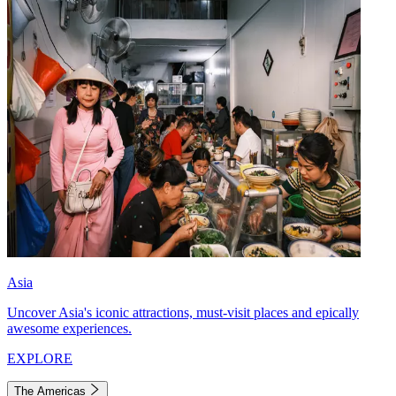
Asia
Uncover Asia's iconic attractions, must-visit places and epically
awesome experiences.
EXPLORE
The Americas