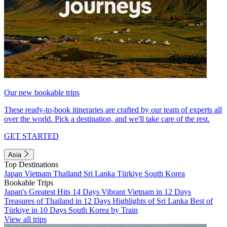
Our new bookable trips
These ready-to-book itineraries are crafted by our team of experts all
over the world. Pick a destination, and we'll take care of the rest.
GET STARTED
Asia
Top Destinations
Japan
Vietnam
Thailand
Sri Lanka
Türkiye
South Korea
Bookable Trips
Japan's Greatest Hits 14 Days
Vibrant Vietnam in 12 Days
Treasures of Thailand in 12 Days
Highlights of Sri Lanka
Best of
Türkiye in 10 Days
South Korea by Train
View all trips