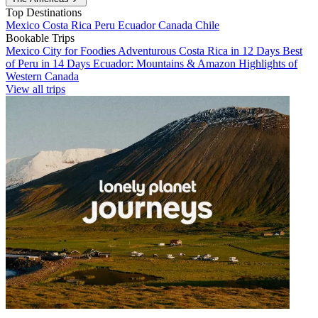
Top Destinations
Mexico
Costa Rica
Peru
Ecuador
Canada
Chile
Bookable Trips
Mexico City for Foodies
Adventurous Costa Rica in 12 Days
Best
of Peru in 14 Days
Ecuador: Mountains & Amazon
Highlights of
Western Canada
View all trips