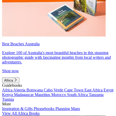
Best Beaches Australia
Explore 100 of Australia's most beautiful beaches in this stunning
photographic guide with fascinating insights from local writers and
adventurers.
Shop now
Africa
Guidebooks
Africa
Algeria
Botswana
Cabo Verde
Cape Town
East Africa
Egypt
Kenya
Madagascar
Mauritius
Morocco
South Africa
Tanzania
Tunisia
More
Inspiration & Gifts
Phrasebooks
Planning Maps
View All Africa Books