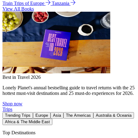
Train Trips of Europe
Tanzania
View All Books
Best in Travel 2026
Lonely Planet's annual bestselling guide to travel returns with the 25
hottest must-visit destinations and 25 must-do experiences for 2026.
Shop now
Trips
Trending Trips
Europe
Asia
The Americas
Australia & Oceania
Africa & The Middle East
Top Destinations