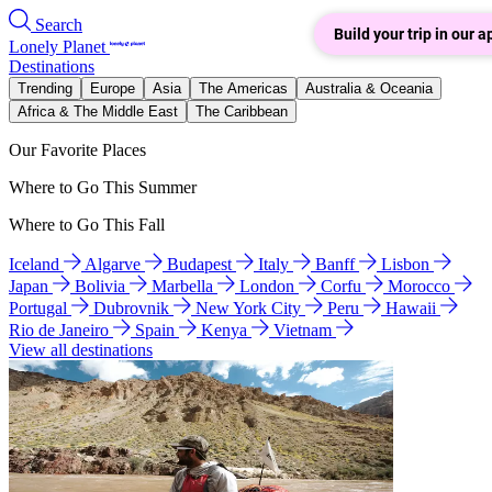
Search
Build your trip in our a
Lonely Planet
Destinations
Trending
Europe
Asia
The Americas
Australia & Oceania
Africa & The Middle East
The Caribbean
Our Favorite Places
Where to Go This Summer
Where to Go This Fall
Iceland
Algarve
Budapest
Italy
Banff
Lisbon
Japan
Bolivia
Marbella
London
Corfu
Morocco
Portugal
Dubrovnik
New York City
Peru
Hawaii
Rio de Janeiro
Spain
Kenya
Vietnam
View all destinations