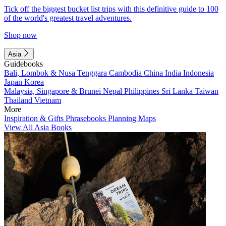
Tick off the biggest bucket list trips with this definitive guide to 100
of the world's greatest travel adventures.
Shop now
Asia
Guidebooks
Bali, Lombok & Nusa Tenggara
Cambodia
China
India
Indonesia
Japan
Korea
Malaysia, Singapore & Brunei
Nepal
Philippines
Sri Lanka
Taiwan
Thailand
Vietnam
More
Inspiration & Gifts
Phrasebooks
Planning Maps
View All Asia Books