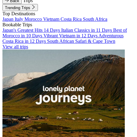
Trips
Back
Trending Trips
Top Destinations
Japan
Italy
Morocco
Vietnam
Costa Rica
South Africa
Bookable Trips
Japan's Greatest Hits 14 Days
Italian Classics in 11 Days
Best of
Morocco in 10 Days
Vibrant Vietnam in 12 Days
Adventurous
Costa Rica in 12 Days
South African Safari & Cape Town
View all trips