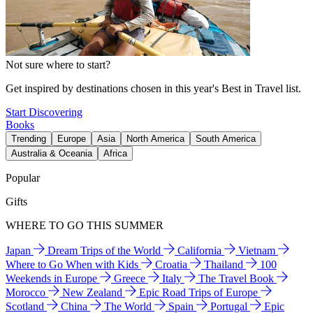
Not sure where to start?
Get inspired by destinations chosen in this year's Best in Travel list.
Start Discovering
Books
Trending
Europe
Asia
North America
South America
Australia & Oceania
Africa
Popular
Gifts
WHERE TO GO THIS SUMMER
Japan
Dream Trips of the World
California
Vietnam
Where to Go When with Kids
Croatia
Thailand
100
Weekends in Europe
Greece
Italy
The Travel Book
Morocco
New Zealand
Epic Road Trips of Europe
Scotland
China
The World
Spain
Portugal
Epic