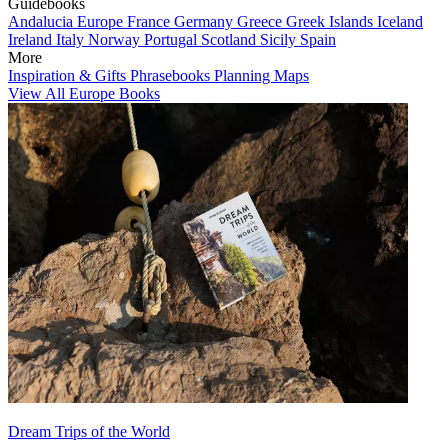
Guidebooks
Andalucia
Europe
France
Germany
Greece
Greek Islands
Iceland
Ireland
Italy
Norway
Portugal
Scotland
Sicily
Spain
More
Inspiration & Gifts
Phrasebooks
Planning Maps
View All Europe Books
Dream Trips of the World