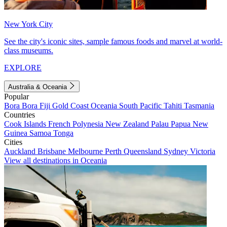
New York City
See the city's iconic sites, sample famous foods and marvel at world-
class museums.
EXPLORE
Australia & Oceania
Popular
Bora Bora
Fiji
Gold Coast
Oceania
South Pacific
Tahiti
Tasmania
Countries
Cook Islands
French Polynesia
New Zealand
Palau
Papua New
Guinea
Samoa
Tonga
Cities
Auckland
Brisbane
Melbourne
Perth
Queensland
Sydney
Victoria
View all destinations in Oceania