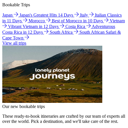
Bookable Trips
Japan
Japan's Greatest Hits 14 Days
Italy
Italian Classics
in 11 Days
Morocco
Best of Morocco in 10 Days
Vietnam
Vibrant Vietnam in 12 Days
Costa Rica
Adventurous
Costa Rica in 12 Days
South Africa
South African Safari &
Cape Town
View all trips
Our new bookable trips
These ready-to-book itineraries are crafted by our team of experts all
over the world. Pick a destination, and we'll take care of the rest.