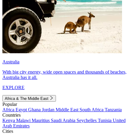
Australia
With big city energy, wide open spaces and thousands of beaches,
Australia has it all.
EXPLORE
Africa & The Middle East
Popular
Africa
Egypt
Ghana
Jordan
Middle East
South Africa
Tanzania
Countries
Kenya
Malawi
Mauritius
Saudi Arabia
Seychelles
Tunisia
United
Arab Emirates
Cities