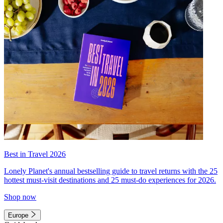
Best in Travel 2026
Lonely Planet's annual bestselling guide to travel returns with the 25
hottest must-visit destinations and 25 must-do experiences for 2026.
Shop now
Europe