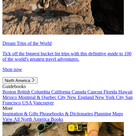
Dream Trips of the World
Tick off the biggest bucket list trips with this definitive guide to 100
of the world's greatest travel adventures.
Shop now
North America
Guidebooks
Boston
British Columbia
California
Canada
Cancun
Florida
Hawaii
Mexico
Montreal & Quebec City
New England
New York City
San
Francisco
USA
Vancouver
More
Inspiration & Gifts
Phrasebooks & Dictionaries
Planning Maps
View All North America Books