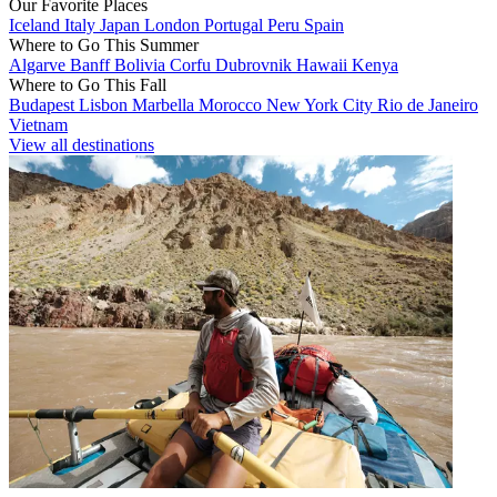
Our Favorite Places
Iceland
Italy
Japan
London
Portugal
Peru
Spain
Where to Go This Summer
Algarve
Banff
Bolivia
Corfu
Dubrovnik
Hawaii
Kenya
Where to Go This Fall
Budapest
Lisbon
Marbella
Morocco
New York City
Rio de Janeiro
Vietnam
View all destinations