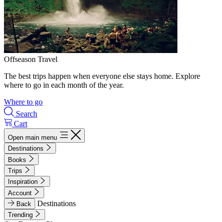
Offseason Travel
The best trips happen when everyone else stays home. Explore
where to go in each month of the year.
Where to go
Search
Cart
Open main menu
Destinations
Books
Trips
Inspiration
Account
Destinations
Back
Trending