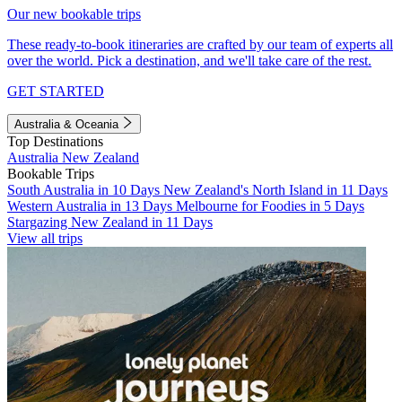
Our new bookable trips
These ready-to-book itineraries are crafted by our team of experts all
over the world. Pick a destination, and we'll take care of the rest.
GET STARTED
Australia & Oceania
Top Destinations
Australia
New Zealand
Bookable Trips
South Australia in 10 Days
New Zealand's North Island in 11 Days
Western Australia in 13 Days
Melbourne for Foodies in 5 Days
Stargazing New Zealand in 11 Days
View all trips