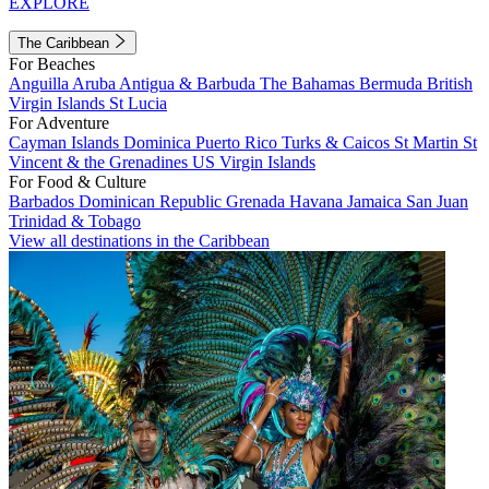
EXPLORE
The Caribbean
For Beaches
Anguilla
Aruba
Antigua & Barbuda
The Bahamas
Bermuda
British
Virgin Islands
St Lucia
For Adventure
Cayman Islands
Dominica
Puerto Rico
Turks & Caicos
St Martin
St
Vincent & the Grenadines
US Virgin Islands
For Food & Culture
Barbados
Dominican Republic
Grenada
Havana
Jamaica
San Juan
Trinidad & Tobago
View all destinations in the Caribbean