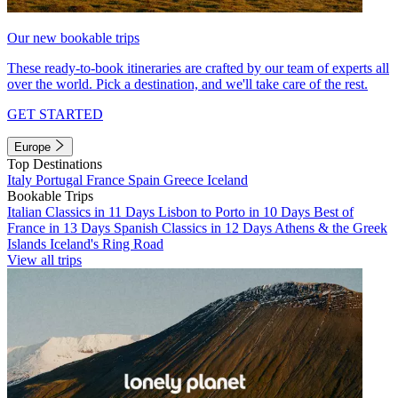
Our new bookable trips
These ready-to-book itineraries are crafted by our team of experts all
over the world. Pick a destination, and we'll take care of the rest.
GET STARTED
Europe
Top Destinations
Italy
Portugal
France
Spain
Greece
Iceland
Bookable Trips
Italian Classics in 11 Days
Lisbon to Porto in 10 Days
Best of
France in 13 Days
Spanish Classics in 12 Days
Athens & the Greek
Islands
Iceland's Ring Road
View all trips