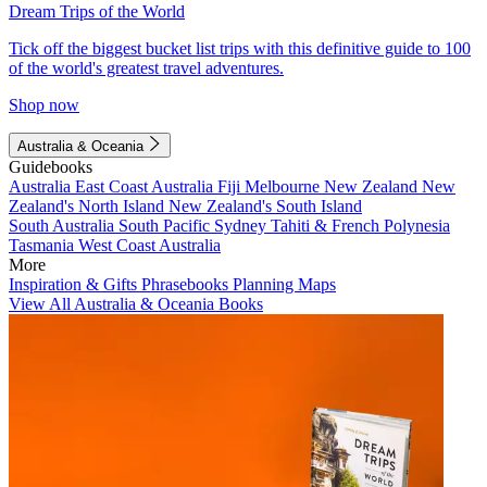
Dream Trips of the World
Tick off the biggest bucket list trips with this definitive guide to 100
of the world's greatest travel adventures.
Shop now
Australia & Oceania
Guidebooks
Australia
East Coast Australia
Fiji
Melbourne
New Zealand
New
Zealand's North Island
New Zealand's South Island
South Australia
South Pacific
Sydney
Tahiti & French Polynesia
Tasmania
West Coast Australia
More
Inspiration & Gifts
Phrasebooks
Planning Maps
View All Australia & Oceania Books