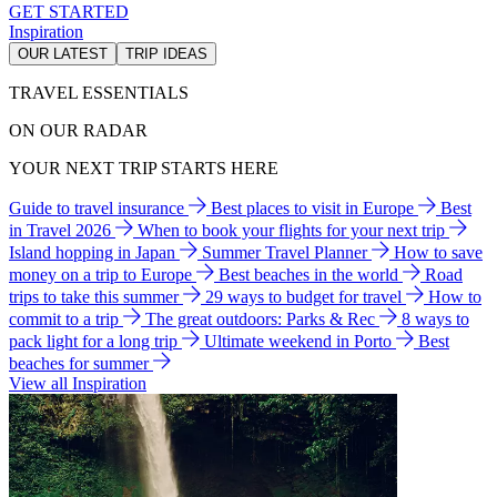
GET STARTED
Inspiration
OUR LATEST
TRIP IDEAS
TRAVEL ESSENTIALS
ON OUR RADAR
YOUR NEXT TRIP STARTS HERE
Guide to travel insurance
Best places to visit in Europe
Best
in Travel 2026
When to book your flights for your next trip
Island hopping in Japan
Summer Travel Planner
How to save
money on a trip to Europe
Best beaches in the world
Road
trips to take this summer
29 ways to budget for travel
How to
commit to a trip
The great outdoors: Parks & Rec
8 ways to
pack light for a long trip
Ultimate weekend in Porto
Best
beaches for summer
View all Inspiration