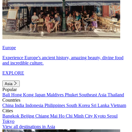
Europe
Experience Europe's ancient history, amazing beauty, divine food
and incredible culture.
EXPLORE
Asia
Popular
Bali
Hong Kong
Japan
Maldives
Phuket
Southeast Asia
Thailand
Countries
China
India
Indonesia
Philippines
South Korea
Sri Lanka
Vietnam
Cities
Bangkok
Beijing
Chiang Mai
Ho Chi Minh City
Kyoto
Seoul
Tokyo
View all destinations in Asia