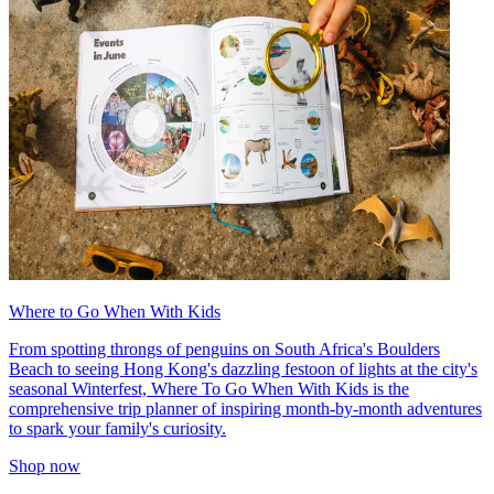
Where to Go When With Kids
From spotting throngs of penguins on South Africa's Boulders
Beach to seeing Hong Kong's dazzling festoon of lights at the city's
seasonal Winterfest, Where To Go When With Kids is the
comprehensive trip planner of inspiring month-by-month adventures
to spark your family's curiosity.
Shop now