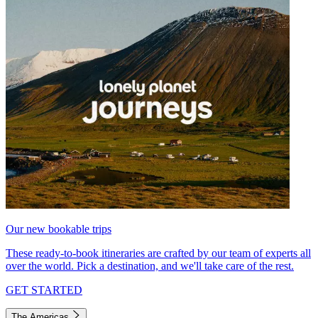
Our new bookable trips
These ready-to-book itineraries are crafted by our team of experts all
over the world. Pick a destination, and we'll take care of the rest.
GET STARTED
The Americas