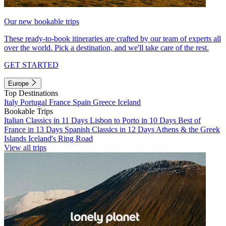
Our new bookable trips
These ready-to-book itineraries are crafted by our team of experts all
over the world. Pick a destination, and we'll take care of the rest.
GET STARTED
Europe
Top Destinations
Italy
Portugal
France
Spain
Greece
Iceland
Bookable Trips
Italian Classics in 11 Days
Lisbon to Porto in 10 Days
Best of
France in 13 Days
Spanish Classics in 12 Days
Athens & the Greek
Islands
Iceland's Ring Road
View all trips