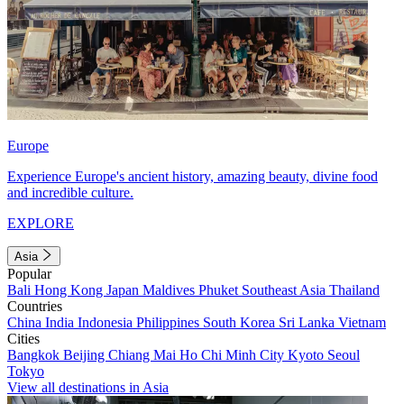
Europe
Experience Europe's ancient history, amazing beauty, divine food
and incredible culture.
EXPLORE
Asia
Popular
Bali
Hong Kong
Japan
Maldives
Phuket
Southeast Asia
Thailand
Countries
China
India
Indonesia
Philippines
South Korea
Sri Lanka
Vietnam
Cities
Bangkok
Beijing
Chiang Mai
Ho Chi Minh City
Kyoto
Seoul
Tokyo
View all destinations in Asia