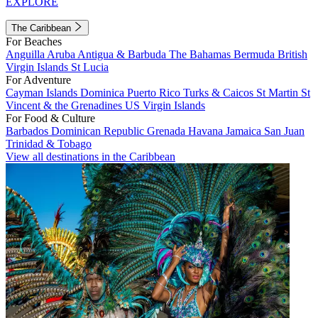
EXPLORE
The Caribbean
For Beaches
Anguilla
Aruba
Antigua & Barbuda
The Bahamas
Bermuda
British
Virgin Islands
St Lucia
For Adventure
Cayman Islands
Dominica
Puerto Rico
Turks & Caicos
St Martin
St
Vincent & the Grenadines
US Virgin Islands
For Food & Culture
Barbados
Dominican Republic
Grenada
Havana
Jamaica
San Juan
Trinidad & Tobago
View all destinations in the Caribbean