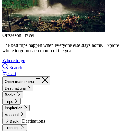
Offseason Travel
The best trips happen when everyone else stays home. Explore
where to go in each month of the year.
Where to go
Search
Cart
Open main menu
Destinations
Books
Trips
Inspiration
Account
Destinations
Back
Trending