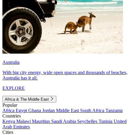
Australia
With big city energy, wide open spaces and thousands of beaches,
Australia has it all.
EXPLORE
Africa & The Middle East
Popular
Africa
Egypt
Ghana
Jordan
Middle East
South Africa
Tanzania
Countries
Kenya
Malawi
Mauritius
Saudi Arabia
Seychelles
Tunisia
United
Arab Emirates
Cities