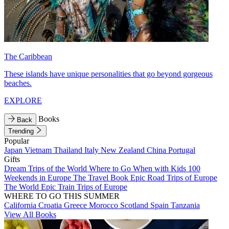
The Caribbean
These islands have unique personalities that go beyond gorgeous
beaches.
EXPLORE
Books
Back
Trending
Popular
Japan
Vietnam
Thailand
Italy
New Zealand
China
Portugal
Gifts
Dream Trips of the World
Where to Go When with Kids
100
Weekends in Europe
The Travel Book
Epic Road Trips of Europe
The World
Epic Train Trips of Europe
WHERE TO GO THIS SUMMER
California
Croatia
Greece
Morocco
Scotland
Spain
Tanzania
View All Books