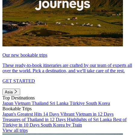
Our new bookable trips
These ready-to-book itineraries are crafted by our team of experts all
over the world. Pick a destination, and we'll take care of the rest.
GET STARTED
Asia
Top Destinations
Japan
Vietnam
Thailand
Sri Lanka
Türkiye
South Korea
Bookable Trips
Japan's Greatest Hits 14 Days
Vibrant Vietnam in 12 Days
Treasures of Thailand in 12 Days
Highlights of Sri Lanka
Best of
Türkiye in 10 Days
South Korea by Train
View all trips