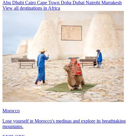
Abu Dhabi
Cairo
Cape Town
Doha
Dubai
Nairobi
Marrakesh
View all destinations in Africa
Morocco
Lose yourself in Morocco's medinas and explore its breathtaking
mountains.