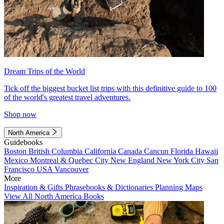
Dream Trips of the World
Tick off the biggest bucket list trips with this definitive guide to 100
of the world's greatest travel adventures.
Shop now
North America
Guidebooks
Boston
British Columbia
California
Canada
Cancun
Florida
Hawaii
Mexico
Montreal & Quebec City
New England
New York City
San
Francisco
USA
Vancouver
More
Inspiration & Gifts
Phrasebooks & Dictionaries
Planning Maps
View All North America Books