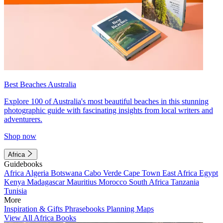
Best Beaches Australia
Explore 100 of Australia's most beautiful beaches in this stunning
photographic guide with fascinating insights from local writers and
adventurers.
Shop now
Africa
Guidebooks
Africa
Algeria
Botswana
Cabo Verde
Cape Town
East Africa
Egypt
Kenya
Madagascar
Mauritius
Morocco
South Africa
Tanzania
Tunisia
More
Inspiration & Gifts
Phrasebooks
Planning Maps
View All Africa Books