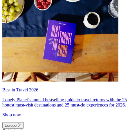
Best in Travel 2026
Lonely Planet's annual bestselling guide to travel returns with the 25
hottest must-visit destinations and 25 must-do experiences for 2026.
Shop now
Europe