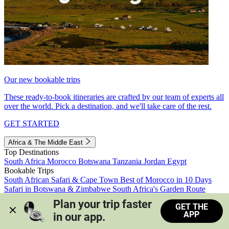
Our new bookable trips
These ready-to-book itineraries are crafted by our team of experts all
over the world. Pick a destination, and we'll take care of the rest.
GET STARTED
Africa & The Middle East
Top Destinations
South Africa
Morocco
Botswana
Tanzania
Jordan
Egypt
Bookable Trips
South African Safari & Cape Town
Best of Morocco in 10 Days
Safari in Botswana & Zimbabwe
South Africa's Garden Route
Morocco's Medinas & Sahara
Train Safari South Africa
Plan your trip faster 
GET THE
View all trips
APP
in our app.