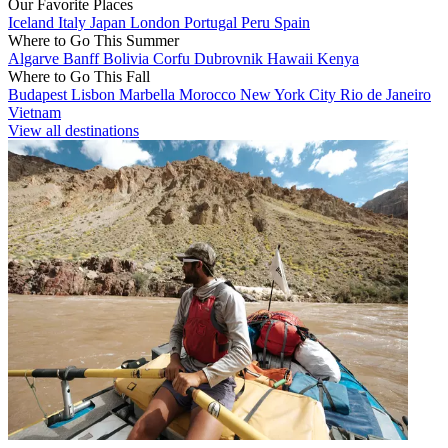
Our Favorite Places
Iceland
Italy
Japan
London
Portugal
Peru
Spain
Where to Go This Summer
Algarve
Banff
Bolivia
Corfu
Dubrovnik
Hawaii
Kenya
Where to Go This Fall
Budapest
Lisbon
Marbella
Morocco
New York City
Rio de Janeiro
Vietnam
View all destinations