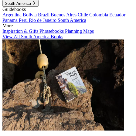
South America
Guidebooks
Argentina
Bolivia
Brazil
Buenos Aires
Chile
Colombia
Ecuador
Panama
Peru
Rio de Janeiro
South America
More
Inspiration & Gifts
Phrasebooks
Planning Maps
View All South America Books