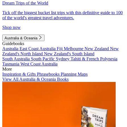
Dream Trips of the World
Tick off the biggest bucket list trips with this definitive guide to 100
of the world's greatest travel adventures.
Shop now
Australia & Oceania
Guidebooks
Australia
East Coast Australia
Fiji
Melbourne
New Zealand
New
Zealand's North Island
New Zealand's South Island
South Australia
South Pacific
Sydney
Tahiti & French Polynesia
Tasmania
West Coast Australia
More
Inspiration & Gifts
Phrasebooks
Planning Maps
View All Australia & Oceania Books