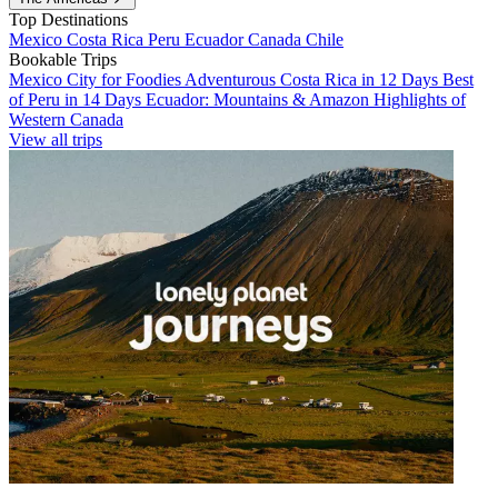
Top Destinations
Mexico
Costa Rica
Peru
Ecuador
Canada
Chile
Bookable Trips
Mexico City for Foodies
Adventurous Costa Rica in 12 Days
Best
of Peru in 14 Days
Ecuador: Mountains & Amazon
Highlights of
Western Canada
View all trips