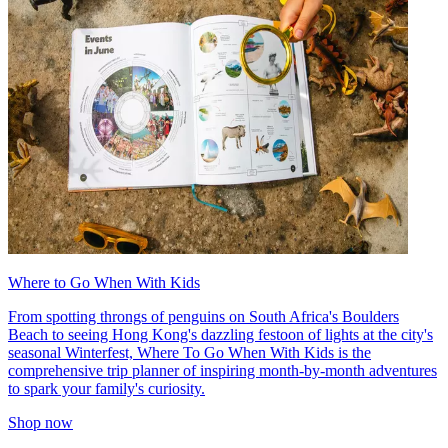
Where to Go When With Kids
From spotting throngs of penguins on South Africa's Boulders
Beach to seeing Hong Kong's dazzling festoon of lights at the city's
seasonal Winterfest, Where To Go When With Kids is the
comprehensive trip planner of inspiring month-by-month adventures
to spark your family's curiosity.
Shop now