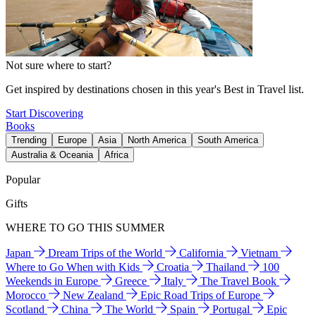
Not sure where to start?
Get inspired by destinations chosen in this year's Best in Travel list.
Start Discovering
Books
Trending
Europe
Asia
North America
South America
Australia & Oceania
Africa
Popular
Gifts
WHERE TO GO THIS SUMMER
Japan
Dream Trips of the World
California
Vietnam
Where to Go When with Kids
Croatia
Thailand
100
Weekends in Europe
Greece
Italy
The Travel Book
Morocco
New Zealand
Epic Road Trips of Europe
Scotland
China
The World
Spain
Portugal
Epic