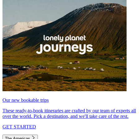
Our new bookable trips
These ready-to-book itineraries are crafted by our team of experts all
over the world. Pick a destination, and we'll take care of the rest.
GET STARTED
The Americas