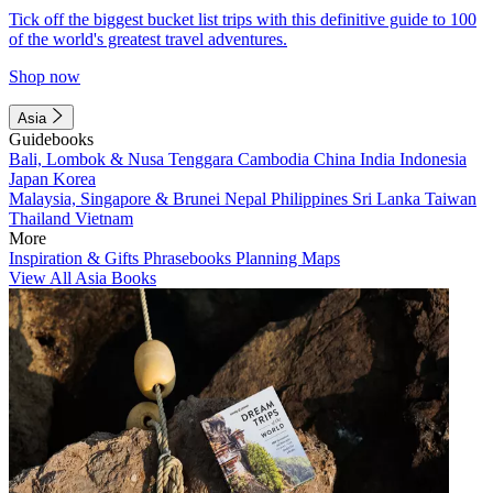
Tick off the biggest bucket list trips with this definitive guide to 100
of the world's greatest travel adventures.
Shop now
Asia
Guidebooks
Bali, Lombok & Nusa Tenggara
Cambodia
China
India
Indonesia
Japan
Korea
Malaysia, Singapore & Brunei
Nepal
Philippines
Sri Lanka
Taiwan
Thailand
Vietnam
More
Inspiration & Gifts
Phrasebooks
Planning Maps
View All Asia Books