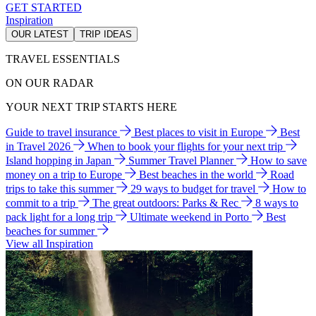
GET STARTED
Inspiration
OUR LATEST
TRIP IDEAS
TRAVEL ESSENTIALS
ON OUR RADAR
YOUR NEXT TRIP STARTS HERE
Guide to travel insurance
Best places to visit in Europe
Best
in Travel 2026
When to book your flights for your next trip
Island hopping in Japan
Summer Travel Planner
How to save
money on a trip to Europe
Best beaches in the world
Road
trips to take this summer
29 ways to budget for travel
How to
commit to a trip
The great outdoors: Parks & Rec
8 ways to
pack light for a long trip
Ultimate weekend in Porto
Best
beaches for summer
View all Inspiration