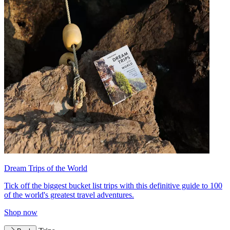
Dream Trips of the World
Tick off the biggest bucket list trips with this definitive guide to 100
of the world's greatest travel adventures.
Shop now