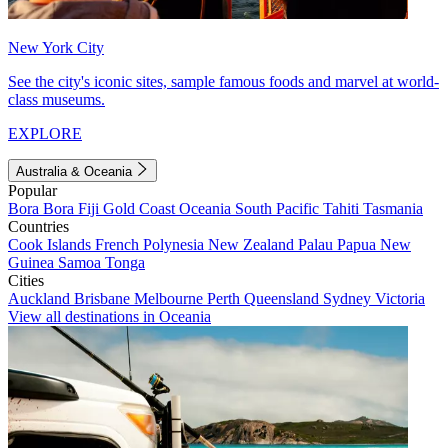
New York City
See the city's iconic sites, sample famous foods and marvel at world-
class museums.
EXPLORE
Australia & Oceania
Popular
Bora Bora
Fiji
Gold Coast
Oceania
South Pacific
Tahiti
Tasmania
Countries
Cook Islands
French Polynesia
New Zealand
Palau
Papua New
Guinea
Samoa
Tonga
Cities
Auckland
Brisbane
Melbourne
Perth
Queensland
Sydney
Victoria
View all destinations in Oceania