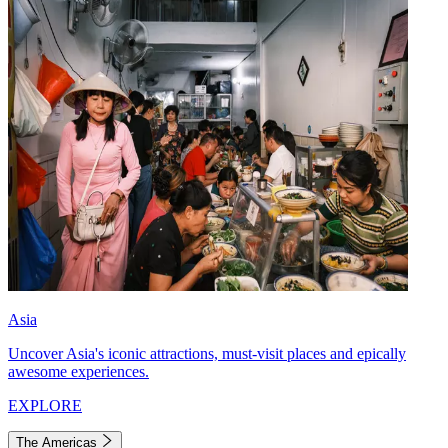
Asia
Uncover Asia's iconic attractions, must-visit places and epically
awesome experiences.
EXPLORE
The Americas