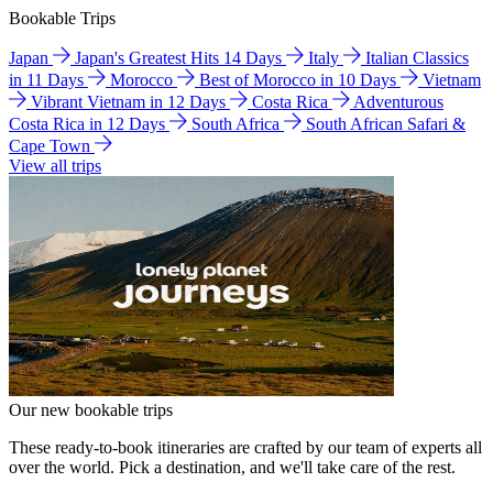
Bookable Trips
Japan
Japan's Greatest Hits 14 Days
Italy
Italian Classics
in 11 Days
Morocco
Best of Morocco in 10 Days
Vietnam
Vibrant Vietnam in 12 Days
Costa Rica
Adventurous
Costa Rica in 12 Days
South Africa
South African Safari &
Cape Town
View all trips
Our new bookable trips
These ready-to-book itineraries are crafted by our team of experts all
over the world. Pick a destination, and we'll take care of the rest.