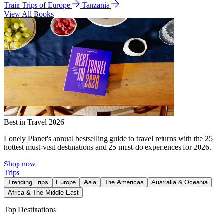
Train Trips of Europe
Tanzania
View All Books
Best in Travel 2026
Lonely Planet's annual bestselling guide to travel returns with the 25
hottest must-visit destinations and 25 must-do experiences for 2026.
Shop now
Trips
Trending Trips
Europe
Asia
The Americas
Australia & Oceania
Africa & The Middle East
Top Destinations