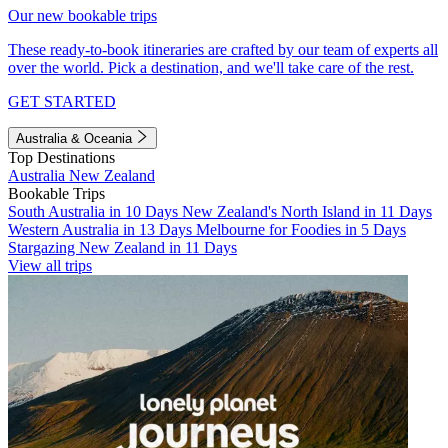
Our new bookable trips
These ready-to-book itineraries are crafted by our team of experts all
over the world. Pick a destination, and we'll take care of the rest.
GET STARTED
Australia & Oceania
Top Destinations
Australia
New Zealand
Bookable Trips
South Australia in 10 Days
New Zealand's North Island in 11 Days
Western Australia in 13 Days
Melbourne for Foodies in 5 Days
Stargazing New Zealand in 11 Days
View all trips