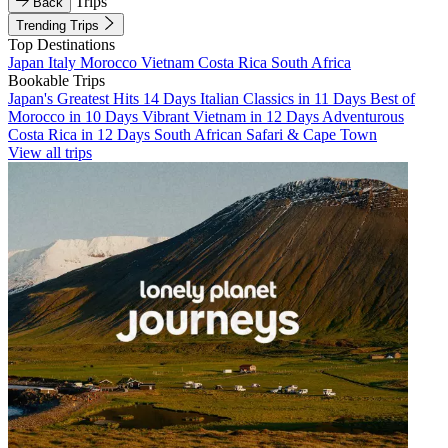
Trips
Back
Trending Trips
Top Destinations
Japan
Italy
Morocco
Vietnam
Costa Rica
South Africa
Bookable Trips
Japan's Greatest Hits 14 Days
Italian Classics in 11 Days
Best of
Morocco in 10 Days
Vibrant Vietnam in 12 Days
Adventurous
Costa Rica in 12 Days
South African Safari & Cape Town
View all trips