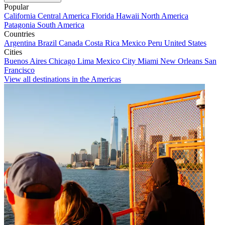
Popular
California
Central America
Florida
Hawaii
North America
Patagonia
South America
Countries
Argentina
Brazil
Canada
Costa Rica
Mexico
Peru
United States
Cities
Buenos Aires
Chicago
Lima
Mexico City
Miami
New Orleans
San
Francisco
View all destinations in the Americas