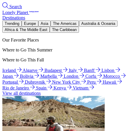
Search
Lonely Planet
Destinations
Trending
Europe
Asia
The Americas
Australia & Oceania
Africa & The Middle East
The Caribbean
Our Favorite Places
Where to Go This Summer
Where to Go This Fall
Iceland
Algarve
Budapest
Italy
Banff
Lisbon
Japan
Bolivia
Marbella
London
Corfu
Morocco
Portugal
Dubrovnik
New York City
Peru
Hawaii
Rio de Janeiro
Spain
Kenya
Vietnam
View all destinations