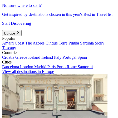
Not sure where to start?
Get inspired by destinations chosen in this year's Best in Travel list.
Start Discovering
Europe
Popular
Amalfi Coast
The Azores
Cinque Terre
Puglia
Sardinia
Sicily
Tuscany
Countries
Croatia
Greece
Iceland
Ireland
Italy
Portugal
Spain
Cities
Barcelona
London
Madrid
Paris
Porto
Rome
Santorini
View all destinations in Europe