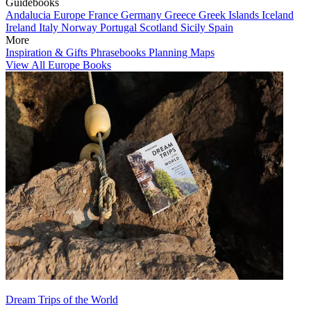
Guidebooks
Andalucia
Europe
France
Germany
Greece
Greek Islands
Iceland
Ireland
Italy
Norway
Portugal
Scotland
Sicily
Spain
More
Inspiration & Gifts
Phrasebooks
Planning Maps
View All Europe Books
Dream Trips of the World