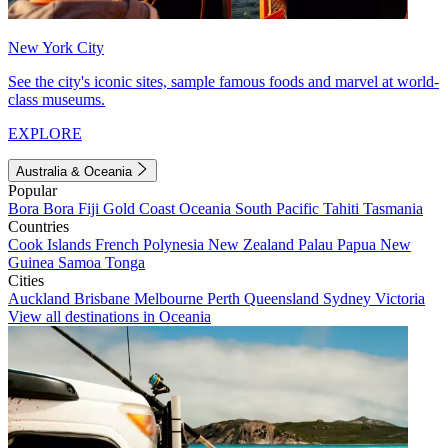
New York City
See the city's iconic sites, sample famous foods and marvel at world-
class museums.
EXPLORE
Australia & Oceania
Popular
Bora Bora
Fiji
Gold Coast
Oceania
South Pacific
Tahiti
Tasmania
Countries
Cook Islands
French Polynesia
New Zealand
Palau
Papua New
Guinea
Samoa
Tonga
Cities
Auckland
Brisbane
Melbourne
Perth
Queensland
Sydney
Victoria
View all destinations in Oceania