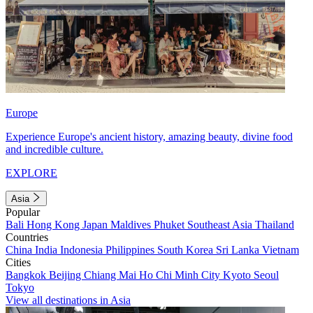
Europe
Experience Europe's ancient history, amazing beauty, divine food
and incredible culture.
EXPLORE
Asia
Popular
Bali
Hong Kong
Japan
Maldives
Phuket
Southeast Asia
Thailand
Countries
China
India
Indonesia
Philippines
South Korea
Sri Lanka
Vietnam
Cities
Bangkok
Beijing
Chiang Mai
Ho Chi Minh City
Kyoto
Seoul
Tokyo
View all destinations in Asia