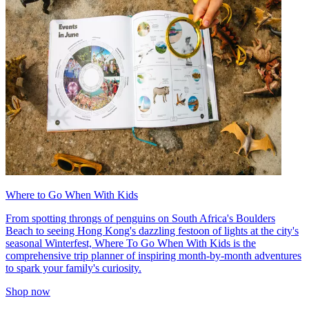
Where to Go When With Kids
From spotting throngs of penguins on South Africa's Boulders
Beach to seeing Hong Kong's dazzling festoon of lights at the city's
seasonal Winterfest, Where To Go When With Kids is the
comprehensive trip planner of inspiring month-by-month adventures
to spark your family's curiosity.
Shop now