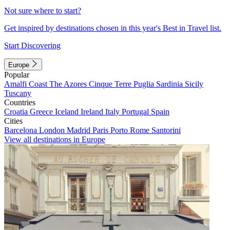
Not sure where to start?
Get inspired by destinations chosen in this year's Best in Travel list.
Start Discovering
Europe
Popular
Amalfi Coast
The Azores
Cinque Terre
Puglia
Sardinia
Sicily
Tuscany
Countries
Croatia
Greece
Iceland
Ireland
Italy
Portugal
Spain
Cities
Barcelona
London
Madrid
Paris
Porto
Rome
Santorini
View all destinations in Europe