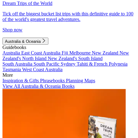
Dream Trips of the World
Tick off the biggest bucket list trips with this definitive guide to 100
of the world's greatest travel adventures.
Shop now
Australia & Oceania
Guidebooks
Australia
East Coast Australia
Fiji
Melbourne
New Zealand
New
Zealand's North Island
New Zealand's South Island
South Australia
South Pacific
Sydney
Tahiti & French Polynesia
Tasmania
West Coast Australia
More
Inspiration & Gifts
Phrasebooks
Planning Maps
View All Australia & Oceania Books