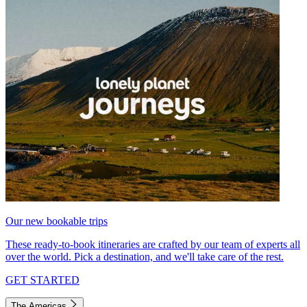
Our new bookable trips
These ready-to-book itineraries are crafted by our team of experts all
over the world. Pick a destination, and we'll take care of the rest.
GET STARTED
The Americas