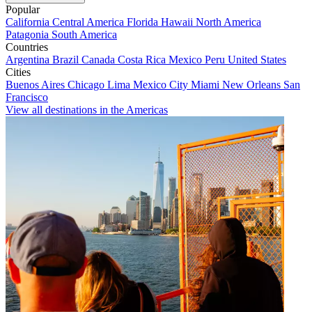
Popular
California
Central America
Florida
Hawaii
North America
Patagonia
South America
Countries
Argentina
Brazil
Canada
Costa Rica
Mexico
Peru
United States
Cities
Buenos Aires
Chicago
Lima
Mexico City
Miami
New Orleans
San
Francisco
View all destinations in the Americas