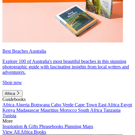
Best Beaches Australia
Explore 100 of Australia's most beautiful beaches in this stunning
photographic guide with fascinating insights from local writers and
adventurers.
Shop now
Africa
Guidebooks
Africa
Algeria
Botswana
Cabo Verde
Cape Town
East Africa
Egypt
Kenya
Madagascar
Mauritius
Morocco
South Africa
Tanzania
Tunisia
More
Inspiration & Gifts
Phrasebooks
Planning Maps
View All Africa Books