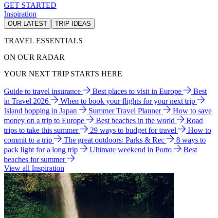
GET STARTED
Inspiration
OUR LATEST
TRIP IDEAS
TRAVEL ESSENTIALS
ON OUR RADAR
YOUR NEXT TRIP STARTS HERE
Guide to travel insurance
Best places to visit in Europe
Best
in Travel 2026
When to book your flights for your next trip
Island hopping in Japan
Summer Travel Planner
How to save
money on a trip to Europe
Best beaches in the world
Road
trips to take this summer
29 ways to budget for travel
How to
commit to a trip
The great outdoors: Parks & Rec
8 ways to
pack light for a long trip
Ultimate weekend in Porto
Best
beaches for summer
View all Inspiration