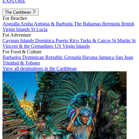
EXPLORE
The Caribbean
For Beaches
Anguilla
Aruba
Antigua & Barbuda
The Bahamas
Bermuda
British
Virgin Islands
St Lucia
For Adventure
Cayman Islands
Dominica
Puerto Rico
Turks & Caicos
St Martin
St
Vincent & the Grenadines
US Virgin Islands
For Food & Culture
Barbados
Dominican Republic
Grenada
Havana
Jamaica
San Juan
Trinidad & Tobago
View all destinations in the Caribbean