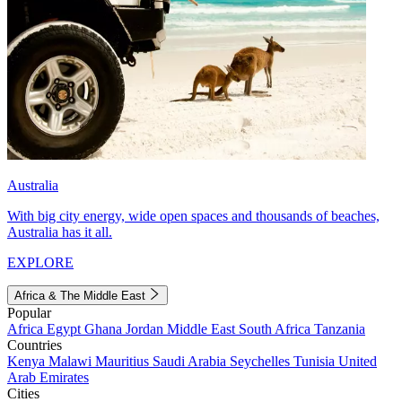
Australia
With big city energy, wide open spaces and thousands of beaches,
Australia has it all.
EXPLORE
Africa & The Middle East
Popular
Africa
Egypt
Ghana
Jordan
Middle East
South Africa
Tanzania
Countries
Kenya
Malawi
Mauritius
Saudi Arabia
Seychelles
Tunisia
United
Arab Emirates
Cities