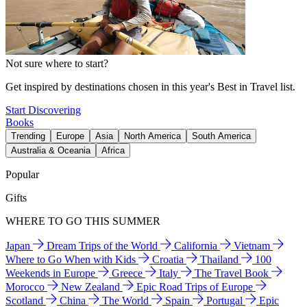
Not sure where to start?
Get inspired by destinations chosen in this year's Best in Travel list.
Start Discovering
Books
Trending
Europe
Asia
North America
South America
Australia & Oceania
Africa
Popular
Gifts
WHERE TO GO THIS SUMMER
Japan
Dream Trips of the World
California
Vietnam
Where to Go When with Kids
Croatia
Thailand
100
Weekends in Europe
Greece
Italy
The Travel Book
Morocco
New Zealand
Epic Road Trips of Europe
Scotland
China
The World
Spain
Portugal
Epic