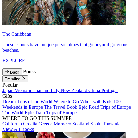
The Caribbean
These islands have unique personalities that go beyond gorgeous
beaches.
EXPLORE
Books
Back
Trending
Popular
Japan
Vietnam
Thailand
Italy
New Zealand
China
Portugal
Gifts
Dream Trips of the World
Where to Go When with Kids
100
Weekends in Europe
The Travel Book
Epic Road Trips of Europe
The World
Epic Train Trips of Europe
WHERE TO GO THIS SUMMER
California
Croatia
Greece
Morocco
Scotland
Spain
Tanzania
View All Books