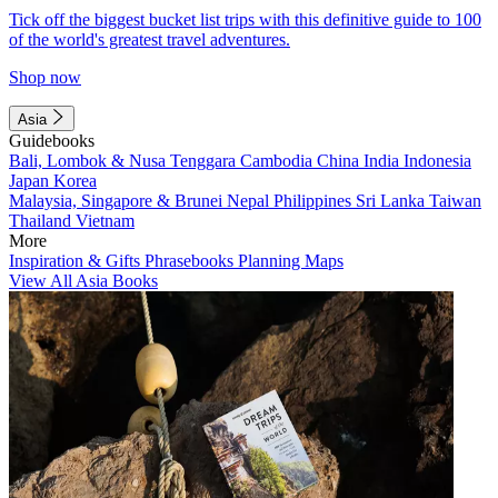
Tick off the biggest bucket list trips with this definitive guide to 100
of the world's greatest travel adventures.
Shop now
Asia
Guidebooks
Bali, Lombok & Nusa Tenggara
Cambodia
China
India
Indonesia
Japan
Korea
Malaysia, Singapore & Brunei
Nepal
Philippines
Sri Lanka
Taiwan
Thailand
Vietnam
More
Inspiration & Gifts
Phrasebooks
Planning Maps
View All Asia Books