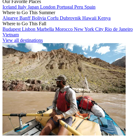
Our Favorite Places
Iceland
Italy
Japan
London
Portugal
Peru
Spain
Where to Go This Summer
Algarve
Banff
Bolivia
Corfu
Dubrovnik
Hawaii
Kenya
Where to Go This Fall
Budapest
Lisbon
Marbella
Morocco
New York City
Rio de Janeiro
Vietnam
View all destinations