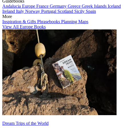
Guidebooks
Andalucia
Europe
France
Germany
Greece
Greek Islands
Iceland
Ireland
Italy
Norway
Portugal
Scotland
Sicily
Spain
More
Inspiration & Gifts
Phrasebooks
Planning Maps
View All Europe Books
Dream Trips of the World