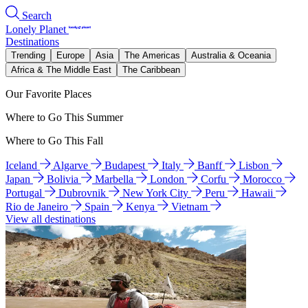
Search
Lonely Planet
Destinations
Trending
Europe
Asia
The Americas
Australia & Oceania
Africa & The Middle East
The Caribbean
Our Favorite Places
Where to Go This Summer
Where to Go This Fall
Iceland
Algarve
Budapest
Italy
Banff
Lisbon
Japan
Bolivia
Marbella
London
Corfu
Morocco
Portugal
Dubrovnik
New York City
Peru
Hawaii
Rio de Janeiro
Spain
Kenya
Vietnam
View all destinations