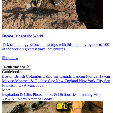
Dream Trips of the World
Tick off the biggest bucket list trips with this definitive guide to 100
of the world's greatest travel adventures.
Shop now
North America
Guidebooks
Boston
British Columbia
California
Canada
Cancun
Florida
Hawaii
Mexico
Montreal & Quebec City
New England
New York City
San
Francisco
USA
Vancouver
More
Inspiration & Gifts
Phrasebooks & Dictionaries
Planning Maps
View All North America Books