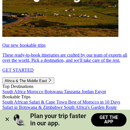
Our new bookable trips
These ready-to-book itineraries are crafted by our team of experts all
over the world. Pick a destination, and we'll take care of the rest.
GET STARTED
Africa & The Middle East
Top Destinations
South Africa
Morocco
Botswana
Tanzania
Jordan
Egypt
Bookable Trips
South African Safari & Cape Town
Best of Morocco in 10 Days
Safari in Botswana & Zimbabwe
South Africa's Garden Route
Morocco's Medinas & Sahara
Train Safari South Africa
Plan your trip faster 
GET THE
View all trips
APP
in our app.