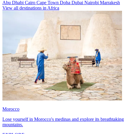
Abu Dhabi
Cairo
Cape Town
Doha
Dubai
Nairobi
Marrakesh
View all destinations in Africa
Morocco
Lose yourself in Morocco's medinas and explore its breathtaking
mountains.