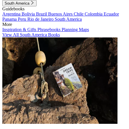
South America
Guidebooks
Argentina
Bolivia
Brazil
Buenos Aires
Chile
Colombia
Ecuador
Panama
Peru
Rio de Janeiro
South America
More
Inspiration & Gifts
Phrasebooks
Planning Maps
View All South America Books