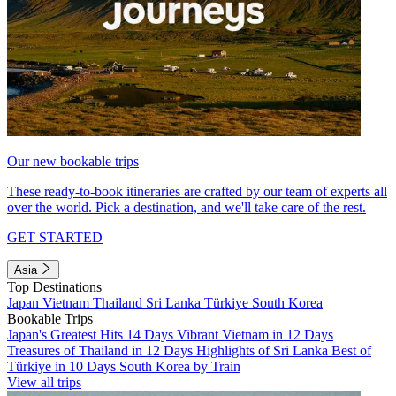
Our new bookable trips
These ready-to-book itineraries are crafted by our team of experts all
over the world. Pick a destination, and we'll take care of the rest.
GET STARTED
Asia
Top Destinations
Japan
Vietnam
Thailand
Sri Lanka
Türkiye
South Korea
Bookable Trips
Japan's Greatest Hits 14 Days
Vibrant Vietnam in 12 Days
Treasures of Thailand in 12 Days
Highlights of Sri Lanka
Best of
Türkiye in 10 Days
South Korea by Train
View all trips