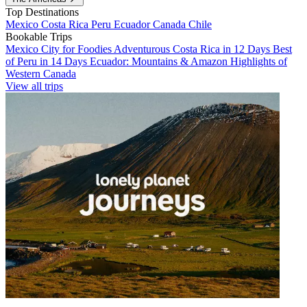
Top Destinations
Mexico
Costa Rica
Peru
Ecuador
Canada
Chile
Bookable Trips
Mexico City for Foodies
Adventurous Costa Rica in 12 Days
Best
of Peru in 14 Days
Ecuador: Mountains & Amazon
Highlights of
Western Canada
View all trips