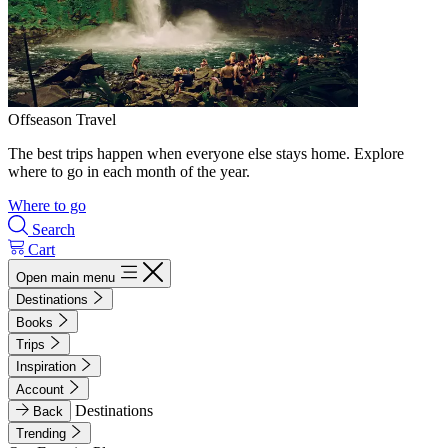
Offseason Travel
The best trips happen when everyone else stays home. Explore
where to go in each month of the year.
Where to go
Search
Cart
Open main menu
Destinations
Books
Trips
Inspiration
Account
Destinations
Back
Trending