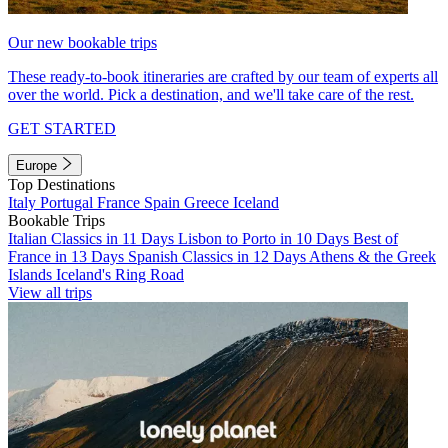
Our new bookable trips
These ready-to-book itineraries are crafted by our team of experts all
over the world. Pick a destination, and we'll take care of the rest.
GET STARTED
Europe
Top Destinations
Italy
Portugal
France
Spain
Greece
Iceland
Bookable Trips
Italian Classics in 11 Days
Lisbon to Porto in 10 Days
Best of
France in 13 Days
Spanish Classics in 12 Days
Athens & the Greek
Islands
Iceland's Ring Road
View all trips