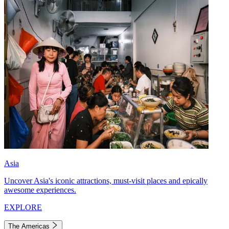
Asia
Uncover Asia's iconic attractions, must-visit places and epically
awesome experiences.
EXPLORE
The Americas