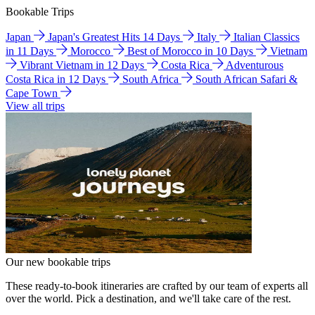
Bookable Trips
Japan
Japan's Greatest Hits 14 Days
Italy
Italian Classics
in 11 Days
Morocco
Best of Morocco in 10 Days
Vietnam
Vibrant Vietnam in 12 Days
Costa Rica
Adventurous
Costa Rica in 12 Days
South Africa
South African Safari &
Cape Town
View all trips
Our new bookable trips
These ready-to-book itineraries are crafted by our team of experts all
over the world. Pick a destination, and we'll take care of the rest.