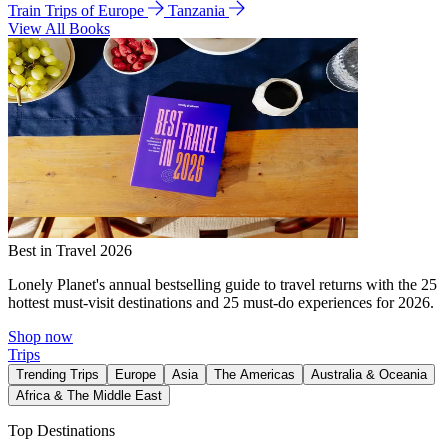
Train Trips of Europe
Tanzania
View All Books
Best in Travel 2026
Lonely Planet's annual bestselling guide to travel returns with the 25
hottest must-visit destinations and 25 must-do experiences for 2026.
Shop now
Trips
Trending Trips
Europe
Asia
The Americas
Australia & Oceania
Africa & The Middle East
Top Destinations