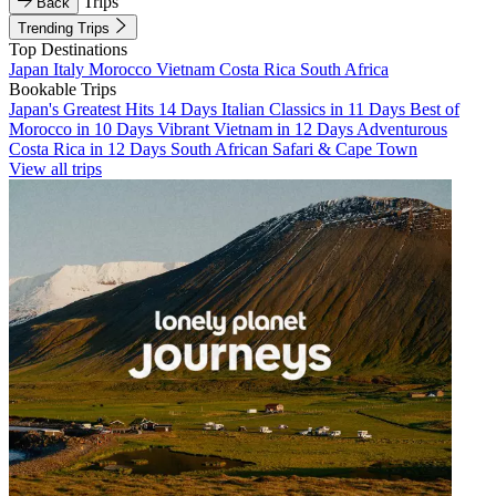
Trips
Back
Trending Trips
Top Destinations
Japan
Italy
Morocco
Vietnam
Costa Rica
South Africa
Bookable Trips
Japan's Greatest Hits 14 Days
Italian Classics in 11 Days
Best of
Morocco in 10 Days
Vibrant Vietnam in 12 Days
Adventurous
Costa Rica in 12 Days
South African Safari & Cape Town
View all trips