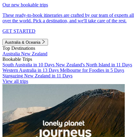
Our new bookable trips
These ready-to-book itineraries are crafted by our team of experts all
over the world. Pick a destination, and we'll take care of the rest.
GET STARTED
Australia & Oceania
Top Destinations
Australia
New Zealand
Bookable Trips
South Australia in 10 Days
New Zealand's North Island in 11 Days
Western Australia in 13 Days
Melbourne for Foodies in 5 Days
Stargazing New Zealand in 11 Days
View all trips