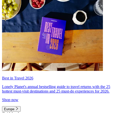
Best in Travel 2026
Lonely Planet's annual bestselling guide to travel returns with the 25
hottest must-visit destinations and 25 must-do experiences for 2026.
Shop now
Europe