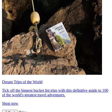
Dream Trips of the World
Tick off the biggest bucket list trips with this definitive guide to 100
of the world's greatest travel adventures.
Shop now