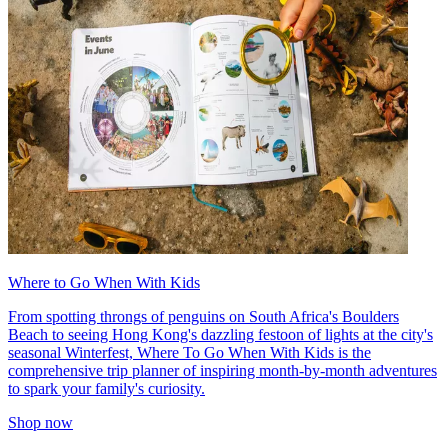
Where to Go When With Kids
From spotting throngs of penguins on South Africa's Boulders
Beach to seeing Hong Kong's dazzling festoon of lights at the city's
seasonal Winterfest, Where To Go When With Kids is the
comprehensive trip planner of inspiring month-by-month adventures
to spark your family's curiosity.
Shop now