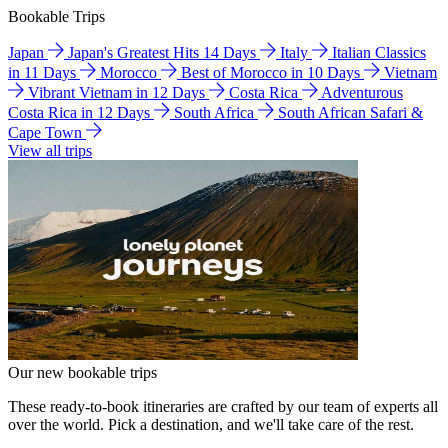
Bookable Trips
Japan
Japan's Greatest Hits 14 Days
Italy
Italian Classics
in 11 Days
Morocco
Best of Morocco in 10 Days
Vietnam
Vibrant Vietnam in 12 Days
Costa Rica
Adventurous
Costa Rica in 12 Days
South Africa
South African Safari &
Cape Town
View all trips
Our new bookable trips
These ready-to-book itineraries are crafted by our team of experts all
over the world. Pick a destination, and we'll take care of the rest.