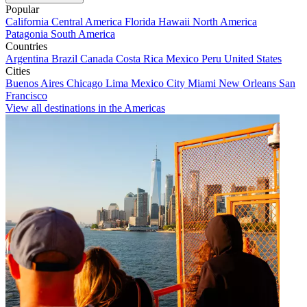
Popular
California
Central America
Florida
Hawaii
North America
Patagonia
South America
Countries
Argentina
Brazil
Canada
Costa Rica
Mexico
Peru
United States
Cities
Buenos Aires
Chicago
Lima
Mexico City
Miami
New Orleans
San
Francisco
View all destinations in the Americas