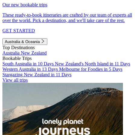
Our new bookable trips
These ready-to-book itineraries are crafted by our team of experts all
over the world. Pick a destination, and we'll take care of the rest.
GET STARTED
Australia & Oceania
Top Destinations
Australia
New Zealand
Bookable Trips
South Australia in 10 Days
New Zealand's North Island in 11 Days
Western Australia in 13 Days
Melbourne for Foodies in 5 Days
Stargazing New Zealand in 11 Days
View all trips