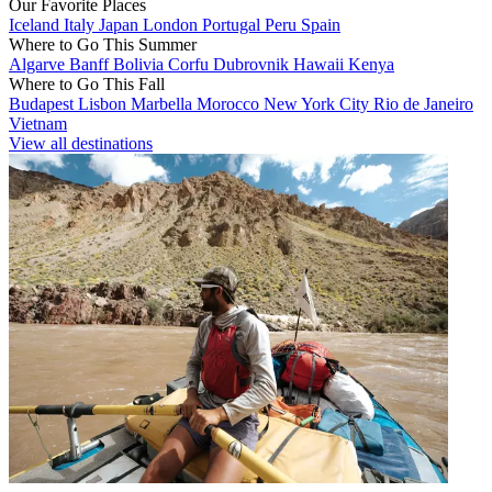
Our Favorite Places
Iceland
Italy
Japan
London
Portugal
Peru
Spain
Where to Go This Summer
Algarve
Banff
Bolivia
Corfu
Dubrovnik
Hawaii
Kenya
Where to Go This Fall
Budapest
Lisbon
Marbella
Morocco
New York City
Rio de Janeiro
Vietnam
View all destinations