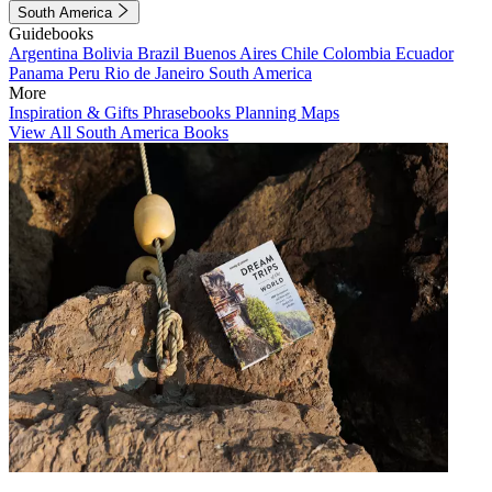
South America
Guidebooks
Argentina
Bolivia
Brazil
Buenos Aires
Chile
Colombia
Ecuador
Panama
Peru
Rio de Janeiro
South America
More
Inspiration & Gifts
Phrasebooks
Planning Maps
View All South America Books