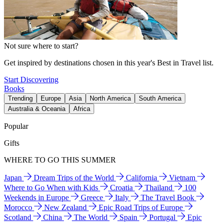
Not sure where to start?
Get inspired by destinations chosen in this year's Best in Travel list.
Start Discovering
Books
Trending
Europe
Asia
North America
South America
Australia & Oceania
Africa
Popular
Gifts
WHERE TO GO THIS SUMMER
Japan
Dream Trips of the World
California
Vietnam
Where to Go When with Kids
Croatia
Thailand
100
Weekends in Europe
Greece
Italy
The Travel Book
Morocco
New Zealand
Epic Road Trips of Europe
Scotland
China
The World
Spain
Portugal
Epic