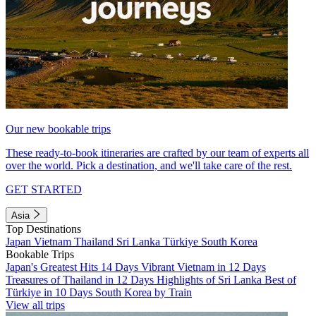
Our new bookable trips
These ready-to-book itineraries are crafted by our team of experts all
over the world. Pick a destination, and we'll take care of the rest.
GET STARTED
Asia
Top Destinations
Japan
Vietnam
Thailand
Sri Lanka
Türkiye
South Korea
Bookable Trips
Japan's Greatest Hits 14 Days
Vibrant Vietnam in 12 Days
Treasures of Thailand in 12 Days
Highlights of Sri Lanka
Best of
Türkiye in 10 Days
South Korea by Train
View all trips