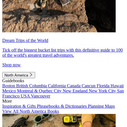
Dream Trips of the World
Tick off the biggest bucket list trips with this definitive guide to 100
of the world's greatest travel adventures.
Shop now
North America
Guidebooks
Boston
British Columbia
California
Canada
Cancun
Florida
Hawaii
Mexico
Montreal & Quebec City
New England
New York City
San
Francisco
USA
Vancouver
More
Inspiration & Gifts
Phrasebooks & Dictionaries
Planning Maps
View All North America Books