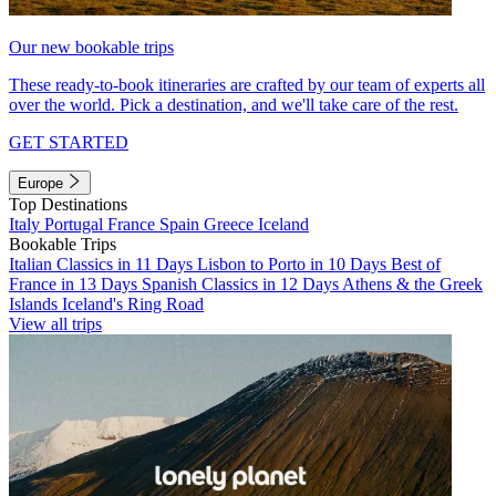
Our new bookable trips
These ready-to-book itineraries are crafted by our team of experts all
over the world. Pick a destination, and we'll take care of the rest.
GET STARTED
Europe
Top Destinations
Italy
Portugal
France
Spain
Greece
Iceland
Bookable Trips
Italian Classics in 11 Days
Lisbon to Porto in 10 Days
Best of
France in 13 Days
Spanish Classics in 12 Days
Athens & the Greek
Islands
Iceland's Ring Road
View all trips