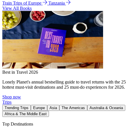
Train Trips of Europe
Tanzania
View All Books
Best in Travel 2026
Lonely Planet's annual bestselling guide to travel returns with the 25
hottest must-visit destinations and 25 must-do experiences for 2026.
Shop now
Trips
Trending Trips
Europe
Asia
The Americas
Australia & Oceania
Africa & The Middle East
Top Destinations