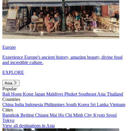
Europe
Experience Europe's ancient history, amazing beauty, divine food
and incredible culture.
EXPLORE
Asia
Popular
Bali
Hong Kong
Japan
Maldives
Phuket
Southeast Asia
Thailand
Countries
China
India
Indonesia
Philippines
South Korea
Sri Lanka
Vietnam
Cities
Bangkok
Beijing
Chiang Mai
Ho Chi Minh City
Kyoto
Seoul
Tokyo
View all destinations in Asia