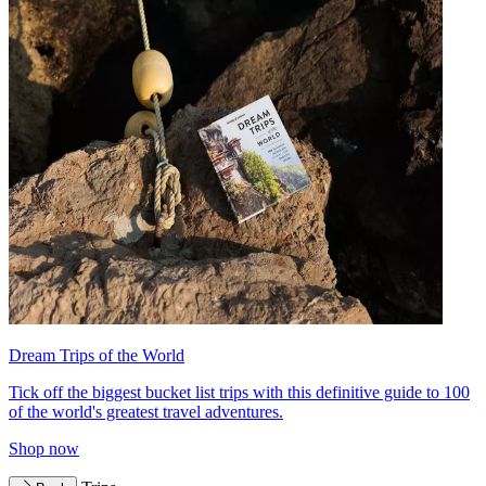
Dream Trips of the World
Tick off the biggest bucket list trips with this definitive guide to 100
of the world's greatest travel adventures.
Shop now