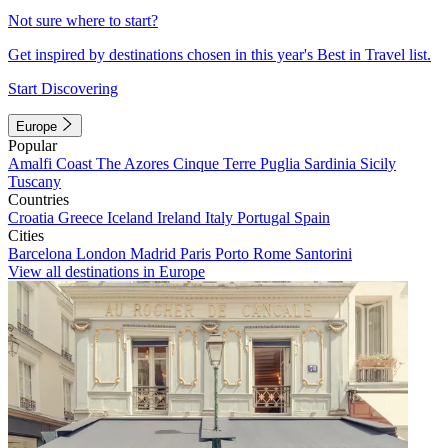
Not sure where to start?
Get inspired by destinations chosen in this year's Best in Travel list.
Start Discovering
Europe
Popular
Amalfi Coast
The Azores
Cinque Terre
Puglia
Sardinia
Sicily
Tuscany
Countries
Croatia
Greece
Iceland
Ireland
Italy
Portugal
Spain
Cities
Barcelona
London
Madrid
Paris
Porto
Rome
Santorini
View all destinations in Europe