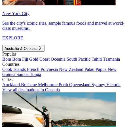
New York City
See the city's iconic sites, sample famous foods and marvel at world-
class museums.
EXPLORE
Australia & Oceania
Popular
Bora Bora
Fiji
Gold Coast
Oceania
South Pacific
Tahiti
Tasmania
Countries
Cook Islands
French Polynesia
New Zealand
Palau
Papua New
Guinea
Samoa
Tonga
Cities
Auckland
Brisbane
Melbourne
Perth
Queensland
Sydney
Victoria
View all destinations in Oceania