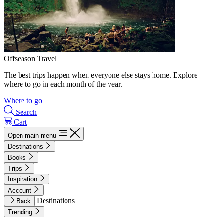
Offseason Travel
The best trips happen when everyone else stays home. Explore
where to go in each month of the year.
Where to go
Search
Cart
Open main menu
Destinations
Books
Trips
Inspiration
Account
Destinations
Back
Trending