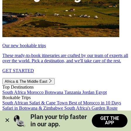
Our new bookable trips
These ready-to-book itineraries are crafted by our team of experts all
over the world. Pick a destination, and we'll take care of the rest.
GET STARTED
Africa & The Middle East
Top Destinations
South Africa
Morocco
Botswana
Tanzania
Jordan
Egypt
Bookable Trips
South African Safari & Cape Town
Best of Morocco in 10 Days
Safari in Botswana & Zimbabwe
South Africa's Garden Route
Morocco's Medinas & Sahara
Train Safari South Africa
Plan your trip faster 
GET THE
View all trips
APP
in our app.