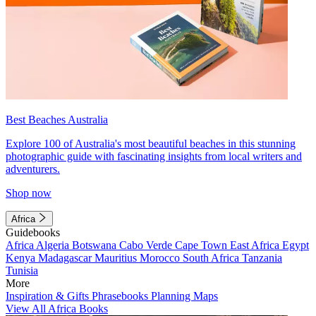
Best Beaches Australia
Explore 100 of Australia's most beautiful beaches in this stunning
photographic guide with fascinating insights from local writers and
adventurers.
Shop now
Africa
Guidebooks
Africa
Algeria
Botswana
Cabo Verde
Cape Town
East Africa
Egypt
Kenya
Madagascar
Mauritius
Morocco
South Africa
Tanzania
Tunisia
More
Inspiration & Gifts
Phrasebooks
Planning Maps
View All Africa Books