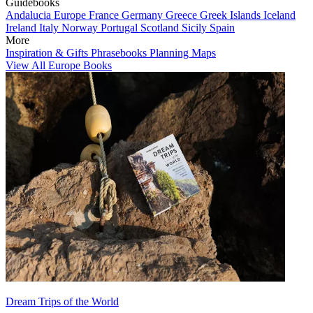
Guidebooks
Andalucia
Europe
France
Germany
Greece
Greek Islands
Iceland
Ireland
Italy
Norway
Portugal
Scotland
Sicily
Spain
More
Inspiration & Gifts
Phrasebooks
Planning Maps
View All Europe Books
Dream Trips of the World