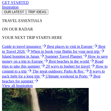
GET STARTED
Inspiration
OUR LATEST
TRIP IDEAS
TRAVEL ESSENTIALS
ON OUR RADAR
YOUR NEXT TRIP STARTS HERE
Guide to travel insurance
Best places to visit in Europe
Best
in Travel 2026
When to book your flights for your next trip
Island hopping in Japan
Summer Travel Planner
How to save
money on a trip to Europe
Best beaches in the world
Road
trips to take this summer
29 ways to budget for travel
How to
commit to a trip
The great outdoors: Parks & Rec
8 ways to
pack light for a long trip
Ultimate weekend in Porto
Best
beaches for summer
View all Inspiration