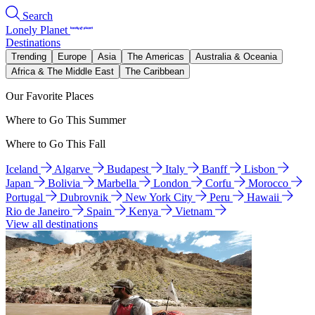
Search
Lonely Planet
Destinations
Trending
Europe
Asia
The Americas
Australia & Oceania
Africa & The Middle East
The Caribbean
Our Favorite Places
Where to Go This Summer
Where to Go This Fall
Iceland
Algarve
Budapest
Italy
Banff
Lisbon
Japan
Bolivia
Marbella
London
Corfu
Morocco
Portugal
Dubrovnik
New York City
Peru
Hawaii
Rio de Janeiro
Spain
Kenya
Vietnam
View all destinations