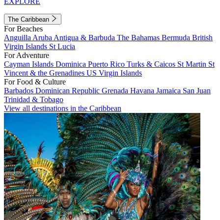
EXPLORE
The Caribbean
For Beaches
Anguilla
Aruba
Antigua & Barbuda
The Bahamas
Bermuda
British
Virgin Islands
St Lucia
For Adventure
Cayman Islands
Dominica
Puerto Rico
Turks & Caicos
St Martin
St
Vincent & the Grenadines
US Virgin Islands
For Food & Culture
Barbados
Dominican Republic
Grenada
Havana
Jamaica
San Juan
Trinidad & Tobago
View all destinations in the Caribbean