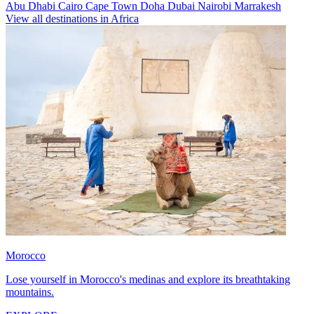
Abu Dhabi
Cairo
Cape Town
Doha
Dubai
Nairobi
Marrakesh
View all destinations in Africa
Morocco
Lose yourself in Morocco's medinas and explore its breathtaking
mountains.