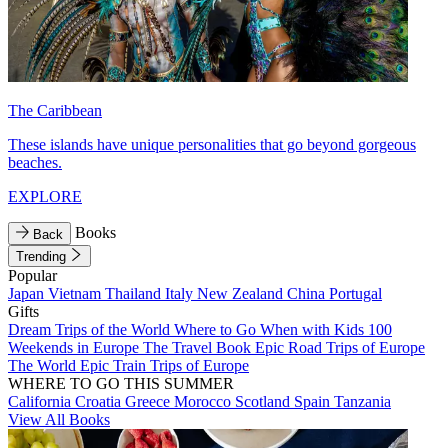
The Caribbean
These islands have unique personalities that go beyond gorgeous
beaches.
EXPLORE
Books
Back
Trending
Popular
Japan
Vietnam
Thailand
Italy
New Zealand
China
Portugal
Gifts
Dream Trips of the World
Where to Go When with Kids
100
Weekends in Europe
The Travel Book
Epic Road Trips of Europe
The World
Epic Train Trips of Europe
WHERE TO GO THIS SUMMER
California
Croatia
Greece
Morocco
Scotland
Spain
Tanzania
View All Books