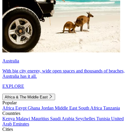
Australia
With big city energy, wide open spaces and thousands of beaches,
Australia has it all.
EXPLORE
Africa & The Middle East
Popular
Africa
Egypt
Ghana
Jordan
Middle East
South Africa
Tanzania
Countries
Kenya
Malawi
Mauritius
Saudi Arabia
Seychelles
Tunisia
United
Arab Emirates
Cities