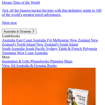
Dream Trips of the World
Tick off the biggest bucket list trips with this definitive guide to 100
of the world's greatest travel adventures.
Shop now
Australia & Oceania
Guidebooks
Australia
East Coast Australia
Fiji
Melbourne
New Zealand
New
Zealand's North Island
New Zealand's South Island
South Australia
South Pacific
Sydney
Tahiti & French Polynesia
Tasmania
West Coast Australia
More
Inspiration & Gifts
Phrasebooks
Planning Maps
View All Australia & Oceania Books