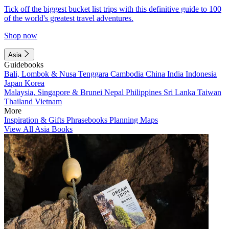
Tick off the biggest bucket list trips with this definitive guide to 100
of the world's greatest travel adventures.
Shop now
Asia
Guidebooks
Bali, Lombok & Nusa Tenggara
Cambodia
China
India
Indonesia
Japan
Korea
Malaysia, Singapore & Brunei
Nepal
Philippines
Sri Lanka
Taiwan
Thailand
Vietnam
More
Inspiration & Gifts
Phrasebooks
Planning Maps
View All Asia Books