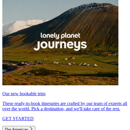
Our new bookable trips
These ready-to-book itineraries are crafted by our team of experts all
over the world. Pick a destination, and we'll take care of the rest.
GET STARTED
The Americas