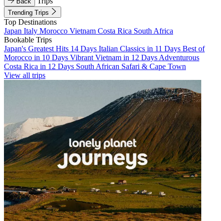
Trips
Back
Trending Trips
Top Destinations
Japan
Italy
Morocco
Vietnam
Costa Rica
South Africa
Bookable Trips
Japan's Greatest Hits 14 Days
Italian Classics in 11 Days
Best of
Morocco in 10 Days
Vibrant Vietnam in 12 Days
Adventurous
Costa Rica in 12 Days
South African Safari & Cape Town
View all trips