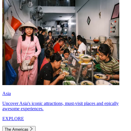
Asia
Uncover Asia's iconic attractions, must-visit places and epically
awesome experiences.
EXPLORE
The Americas