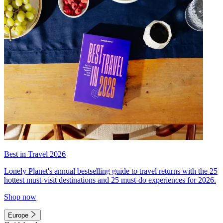
Best in Travel 2026
Lonely Planet's annual bestselling guide to travel returns with the 25
hottest must-visit destinations and 25 must-do experiences for 2026.
Shop now
Europe