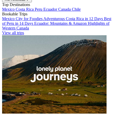
Top Destinations
Mexico
Costa Rica
Peru
Ecuador
Canada
Chile
Bookable Trips
Mexico City for Foodies
Adventurous Costa Rica in 12 Days
Best
of Peru in 14 Days
Ecuador: Mountains & Amazon
Highlights of
Western Canada
View all trips