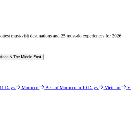
hottest must-visit destinations and 25 must-do experiences for 2026.
Africa & The Middle East
n 11 Days
Morocco
Best of Morocco in 10 Days
Vietnam
V