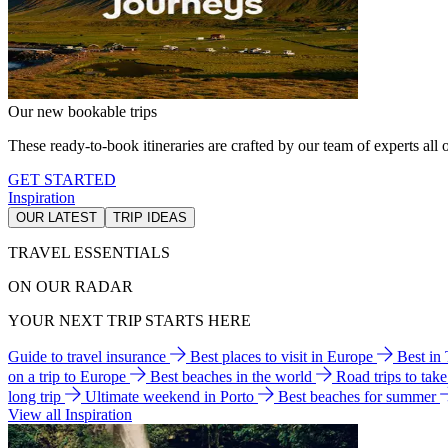
Our new bookable trips
These ready-to-book itineraries are crafted by our team of experts all o
GET STARTED
Inspiration
OUR LATEST
TRIP IDEAS
TRAVEL ESSENTIALS
ON OUR RADAR
YOUR NEXT TRIP STARTS HERE
Guide to travel insurance
Best places to visit in Europe
Best in
on a trip to Europe
Best beaches in the world
Road trips to tak
long trip
Ultimate weekend in Porto
Best beaches for summer
View all Inspiration