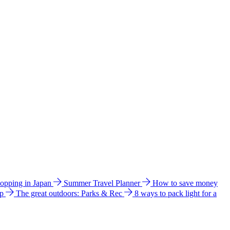
hopping in Japan
Summer Travel Planner
How to save money
ip
The great outdoors: Parks & Rec
8 ways to pack light for a