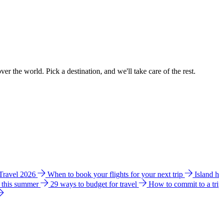
ver the world. Pick a destination, and we'll take care of the rest.
 Travel 2026
When to book your flights for your next trip
Island 
e this summer
29 ways to budget for travel
How to commit to a tr