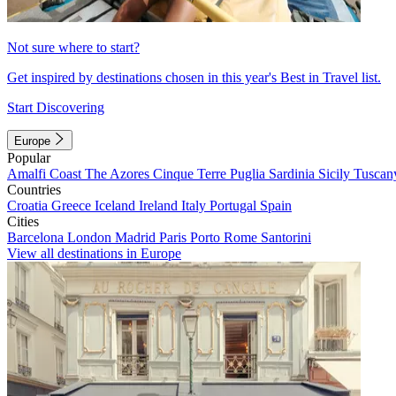
Not sure where to start?
Get inspired by destinations chosen in this year's Best in Travel list.
Start Discovering
Europe
Popular
Amalfi Coast
The Azores
Cinque Terre
Puglia
Sardinia
Sicily
Tuscan
Countries
Croatia
Greece
Iceland
Ireland
Italy
Portugal
Spain
Cities
Barcelona
London
Madrid
Paris
Porto
Rome
Santorini
View all destinations in Europe