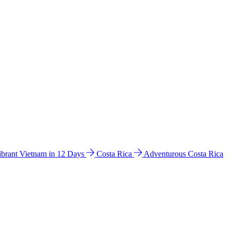
ibrant Vietnam in 12 Days
Costa Rica
Adventurous Costa Rica