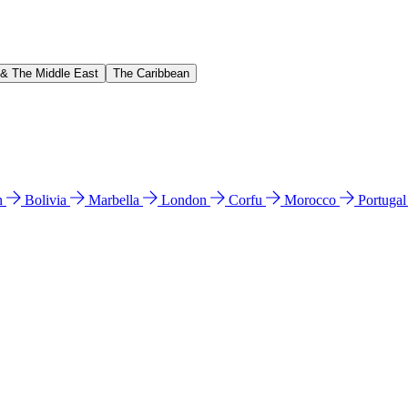
 & The Middle East
The Caribbean
n
Bolivia
Marbella
London
Corfu
Morocco
Portuga