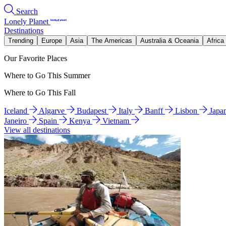
Search
Lonely Planet
Destinations
Trending
Europe
Asia
The Americas
Australia & Oceania
Africa
Our Favorite Places
Where to Go This Summer
Where to Go This Fall
Iceland
Algarve
Budapest
Italy
Banff
Lisbon
Japa
Janeiro
Spain
Kenya
Vietnam
View all destinations