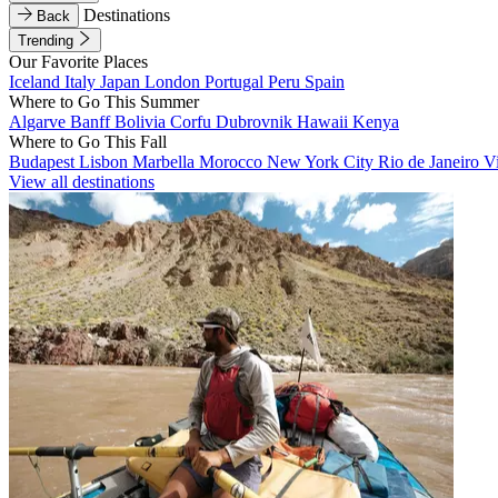
Destinations
Back
Trending
Our Favorite Places
Iceland
Italy
Japan
London
Portugal
Peru
Spain
Where to Go This Summer
Algarve
Banff
Bolivia
Corfu
Dubrovnik
Hawaii
Kenya
Where to Go This Fall
Budapest
Lisbon
Marbella
Morocco
New York City
Rio de Janeiro
V
View all destinations