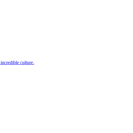
incredible culture.