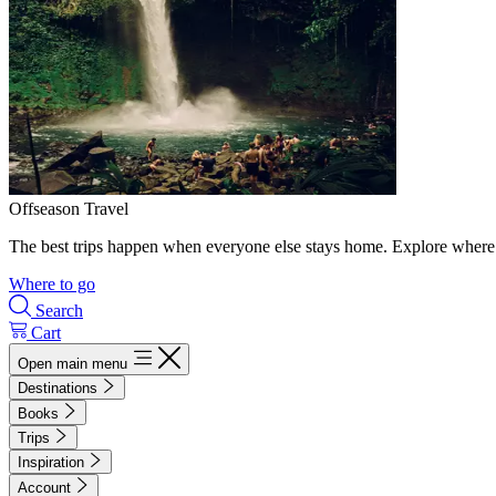
Offseason Travel
The best trips happen when everyone else stays home. Explore where 
Where to go
Search
Cart
Open main menu
Destinations
Books
Trips
Inspiration
Account