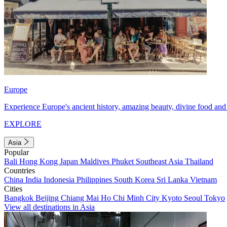
Europe
Experience Europe's ancient history, amazing beauty, divine food and 
EXPLORE
Asia
Popular
Bali
Hong Kong
Japan
Maldives
Phuket
Southeast Asia
Thailand
Countries
China
India
Indonesia
Philippines
South Korea
Sri Lanka
Vietnam
Cities
Bangkok
Beijing
Chiang Mai
Ho Chi Minh City
Kyoto
Seoul
Tokyo
View all destinations in Asia