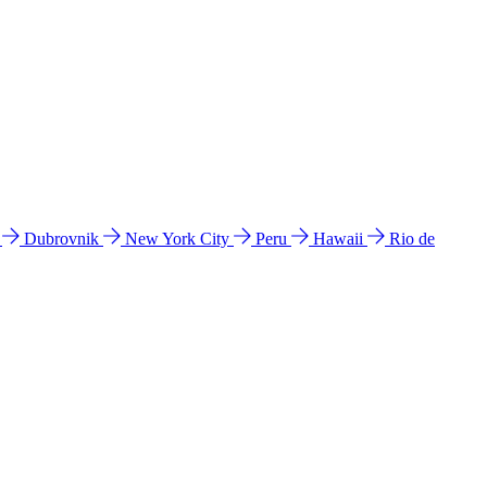
l
Dubrovnik
New York City
Peru
Hawaii
Rio de