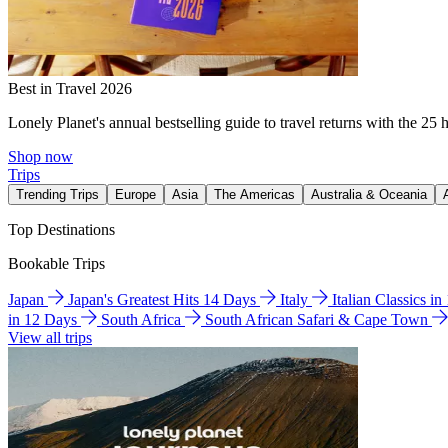
Best in Travel 2026
Lonely Planet's annual bestselling guide to travel returns with the 25 
Shop now
Trips
Trending Trips
Europe
Asia
The Americas
Australia & Oceania
Top Destinations
Bookable Trips
Japan
Japan's Greatest Hits 14 Days
Italy
Italian Classics i
in 12 Days
South Africa
South African Safari & Cape Town
View all trips