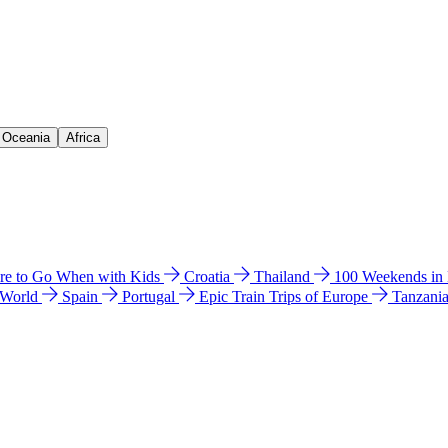
& Oceania
Africa
e to Go When with Kids
Croatia
Thailand
100 Weekends in
 World
Spain
Portugal
Epic Train Trips of Europe
Tanzani