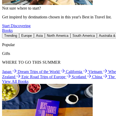
Not sure where to start?
Get inspired by destinations chosen in this year's Best in Travel list.
Start Discovering
Books
Trending
Europe
Asia
North America
South America
Australia 
Popular
Gifts
WHERE TO GO THIS SUMMER
Japan
Dream Trips of the World
California
Vietnam
Wher
Zealand
Epic Road Trips of Europe
Scotland
China
The
View All Books