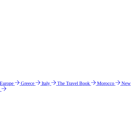
 Europe
Greece
Italy
The Travel Book
Morocco
New
a