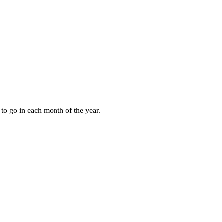
to go in each month of the year.