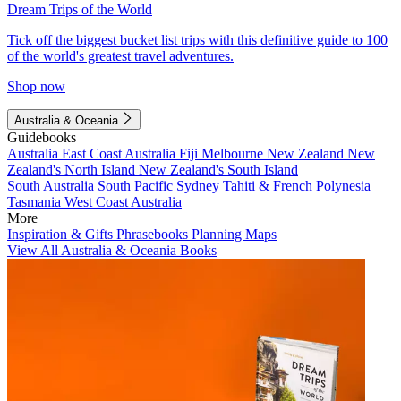
Dream Trips of the World
Tick off the biggest bucket list trips with this definitive guide to 100
of the world's greatest travel adventures.
Shop now
Australia & Oceania
Guidebooks
Australia
East Coast Australia
Fiji
Melbourne
New Zealand
New
Zealand's North Island
New Zealand's South Island
South Australia
South Pacific
Sydney
Tahiti & French Polynesia
Tasmania
West Coast Australia
More
Inspiration & Gifts
Phrasebooks
Planning Maps
View All Australia & Oceania Books