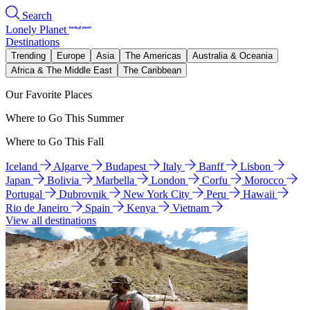
Search
Lonely Planet
Destinations
Trending
Europe
Asia
The Americas
Australia & Oceania
Africa & The Middle East
The Caribbean
Our Favorite Places
Where to Go This Summer
Where to Go This Fall
Iceland
Algarve
Budapest
Italy
Banff
Lisbon
Japan
Bolivia
Marbella
London
Corfu
Morocco
Portugal
Dubrovnik
New York City
Peru
Hawaii
Rio de Janeiro
Spain
Kenya
Vietnam
View all destinations