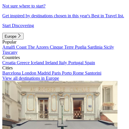
Not sure where to start?
Get inspired by destinations chosen in this year's Best in Travel list.
Start Discovering
Europe
Popular
Amalfi Coast
The Azores
Cinque Terre
Puglia
Sardinia
Sicily
Tuscany
Countries
Croatia
Greece
Iceland
Ireland
Italy
Portugal
Spain
Cities
Barcelona
London
Madrid
Paris
Porto
Rome
Santorini
View all destinations in Europe