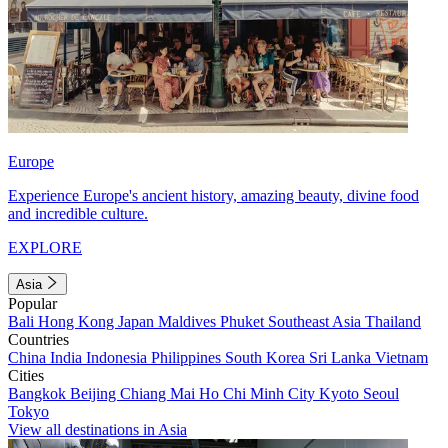
Europe
Experience Europe's ancient history, amazing beauty, divine food
and incredible culture.
EXPLORE
Asia
Popular
Bali
Hong Kong
Japan
Maldives
Phuket
Southeast Asia
Thailand
Countries
China
India
Indonesia
Philippines
South Korea
Sri Lanka
Vietnam
Cities
Bangkok
Beijing
Chiang Mai
Ho Chi Minh City
Kyoto
Seoul
Tokyo
View all destinations in Asia