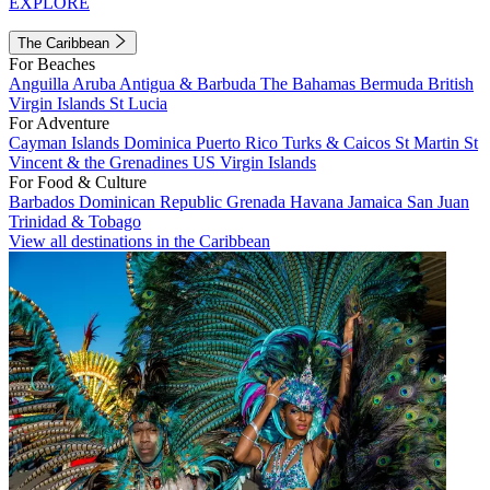
EXPLORE
The Caribbean
For Beaches
Anguilla
Aruba
Antigua & Barbuda
The Bahamas
Bermuda
British
Virgin Islands
St Lucia
For Adventure
Cayman Islands
Dominica
Puerto Rico
Turks & Caicos
St Martin
St
Vincent & the Grenadines
US Virgin Islands
For Food & Culture
Barbados
Dominican Republic
Grenada
Havana
Jamaica
San Juan
Trinidad & Tobago
View all destinations in the Caribbean