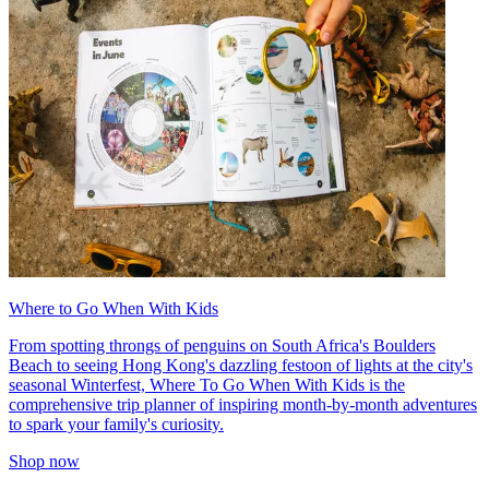
Where to Go When With Kids
From spotting throngs of penguins on South Africa's Boulders
Beach to seeing Hong Kong's dazzling festoon of lights at the city's
seasonal Winterfest, Where To Go When With Kids is the
comprehensive trip planner of inspiring month-by-month adventures
to spark your family's curiosity.
Shop now