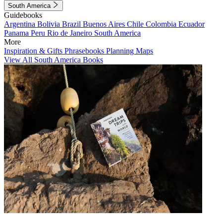
South America
Guidebooks
Argentina
Bolivia
Brazil
Buenos Aires
Chile
Colombia
Ecuador
Panama
Peru
Rio de Janeiro
South America
More
Inspiration & Gifts
Phrasebooks
Planning Maps
View All South America Books