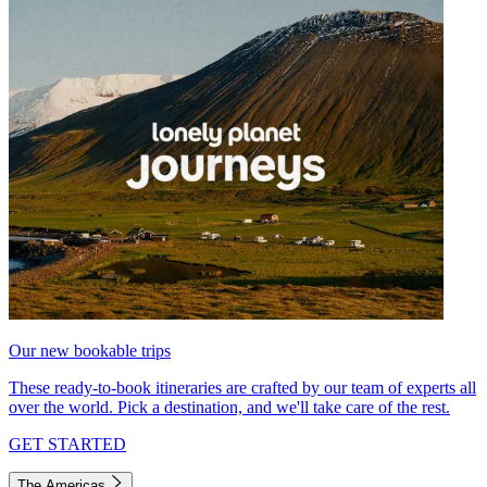
Our new bookable trips
These ready-to-book itineraries are crafted by our team of experts all
over the world. Pick a destination, and we'll take care of the rest.
GET STARTED
The Americas