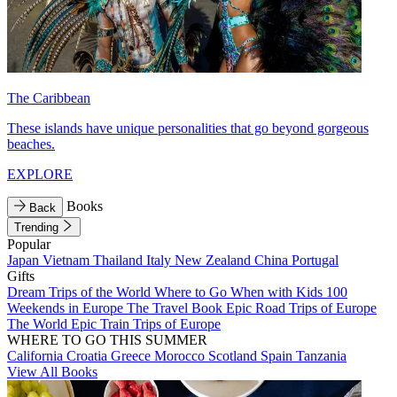
The Caribbean
These islands have unique personalities that go beyond gorgeous
beaches.
EXPLORE
Books
Back
Trending
Popular
Japan
Vietnam
Thailand
Italy
New Zealand
China
Portugal
Gifts
Dream Trips of the World
Where to Go When with Kids
100
Weekends in Europe
The Travel Book
Epic Road Trips of Europe
The World
Epic Train Trips of Europe
WHERE TO GO THIS SUMMER
California
Croatia
Greece
Morocco
Scotland
Spain
Tanzania
View All Books