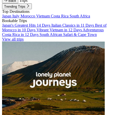
Trips
Back
Trending Trips
Top Destinations
Japan
Italy
Morocco
Vietnam
Costa Rica
South Africa
Bookable Trips
Japan's Greatest Hits 14 Days
Italian Classics in 11 Days
Best of
Morocco in 10 Days
Vibrant Vietnam in 12 Days
Adventurous
Costa Rica in 12 Days
South African Safari & Cape Town
View all trips