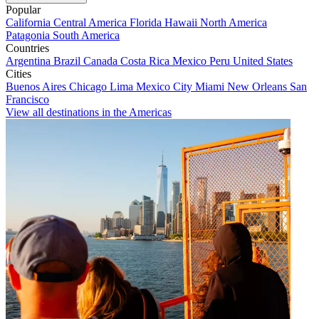
Popular
California
Central America
Florida
Hawaii
North America
Patagonia
South America
Countries
Argentina
Brazil
Canada
Costa Rica
Mexico
Peru
United States
Cities
Buenos Aires
Chicago
Lima
Mexico City
Miami
New Orleans
San
Francisco
View all destinations in the Americas