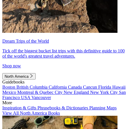
Dream Trips of the World
Tick off the biggest bucket list trips with this definitive guide to 100
of the world's greatest travel adventures.
Shop now
North America
Guidebooks
Boston
British Columbia
California
Canada
Cancun
Florida
Hawaii
Mexico
Montreal & Quebec City
New England
New York City
San
Francisco
USA
Vancouver
More
Inspiration & Gifts
Phrasebooks & Dictionaries
Planning Maps
View All North America Books