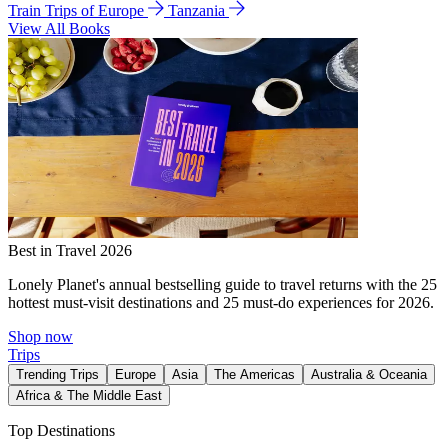
Train Trips of Europe
Tanzania
View All Books
Best in Travel 2026
Lonely Planet's annual bestselling guide to travel returns with the 25
hottest must-visit destinations and 25 must-do experiences for 2026.
Shop now
Trips
Trending Trips
Europe
Asia
The Americas
Australia & Oceania
Africa & The Middle East
Top Destinations