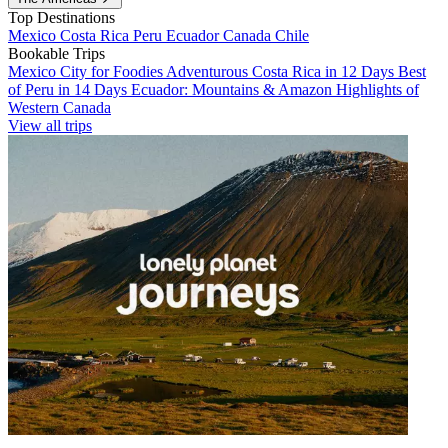
Top Destinations
Mexico
Costa Rica
Peru
Ecuador
Canada
Chile
Bookable Trips
Mexico City for Foodies
Adventurous Costa Rica in 12 Days
Best
of Peru in 14 Days
Ecuador: Mountains & Amazon
Highlights of
Western Canada
View all trips