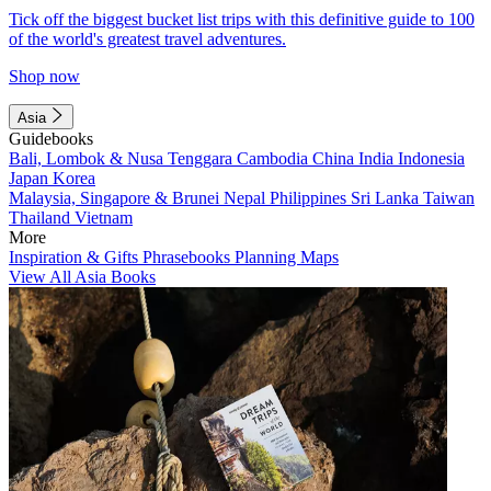
Tick off the biggest bucket list trips with this definitive guide to 100
of the world's greatest travel adventures.
Shop now
Asia
Guidebooks
Bali, Lombok & Nusa Tenggara
Cambodia
China
India
Indonesia
Japan
Korea
Malaysia, Singapore & Brunei
Nepal
Philippines
Sri Lanka
Taiwan
Thailand
Vietnam
More
Inspiration & Gifts
Phrasebooks
Planning Maps
View All Asia Books