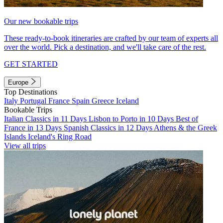
Our new bookable trips
These ready-to-book itineraries are crafted by our team of experts all
over the world. Pick a destination, and we'll take care of the rest.
GET STARTED
Europe
Top Destinations
Italy
Portugal
France
Spain
Greece
Iceland
Bookable Trips
Italian Classics in 11 Days
Lisbon to Porto in 10 Days
Best of
France in 13 Days
Spanish Classics in 12 Days
Athens & the Greek
Islands
Iceland's Ring Road
View all trips