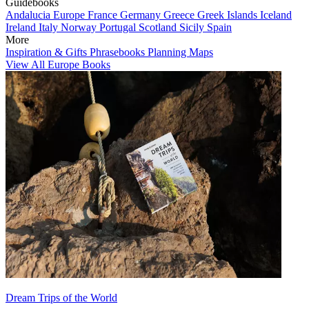
Guidebooks
Andalucia
Europe
France
Germany
Greece
Greek Islands
Iceland
Ireland
Italy
Norway
Portugal
Scotland
Sicily
Spain
More
Inspiration & Gifts
Phrasebooks
Planning Maps
View All Europe Books
Dream Trips of the World