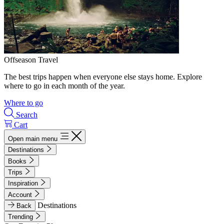
Offseason Travel
The best trips happen when everyone else stays home. Explore
where to go in each month of the year.
Where to go
Search
Cart
Open main menu
Destinations
Books
Trips
Inspiration
Account
Destinations
Back
Trending