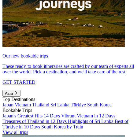
Our new bookable trips
These ready-to-book itineraries are crafted by our team of experts all
over the world. Pick a destination, and we'll take care of the rest.
GET STARTED
Asia
Top Destinations
Japan
Vietnam
Thailand
Sri Lanka
Türkiye
South Korea
Bookable Trips
Japan's Greatest Hits 14 Days
Vibrant Vietnam in 12 Days
Treasures of Thailand in 12 Days
Highlights of Sri Lanka
Best of
Türkiye in 10 Days
South Korea by Train
View all trips