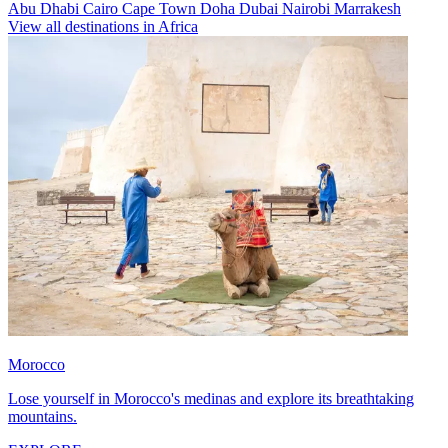
Abu Dhabi
Cairo
Cape Town
Doha
Dubai
Nairobi
Marrakesh
View all destinations in Africa
Morocco
Lose yourself in Morocco's medinas and explore its breathtaking
mountains.