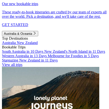
Our new bookable trips
These ready-to-book itineraries are crafted by our team of experts all
over the world. Pick a destination, and we'll take care of the rest.
GET STARTED
Australia & Oceania
Top Destinations
Australia
New Zealand
Bookable Trips
South Australia in 10 Days
New Zealand's North Island in 11 Days
Western Australia in 13 Days
Melbourne for Foodies in 5 Days
Stargazing New Zealand in 11 Days
View all trips