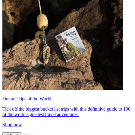
Dream Trips of the World
Tick off the biggest bucket list trips with this definitive guide to 100
of the world's greatest travel adventures.
Shop now