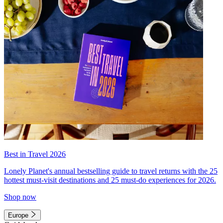
Best in Travel 2026
Lonely Planet's annual bestselling guide to travel returns with the 25
hottest must-visit destinations and 25 must-do experiences for 2026.
Shop now
Europe