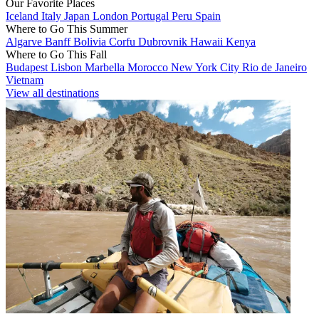
Our Favorite Places
Iceland
Italy
Japan
London
Portugal
Peru
Spain
Where to Go This Summer
Algarve
Banff
Bolivia
Corfu
Dubrovnik
Hawaii
Kenya
Where to Go This Fall
Budapest
Lisbon
Marbella
Morocco
New York City
Rio de Janeiro
Vietnam
View all destinations