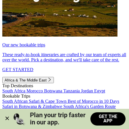
Our new bookable trips
These ready-to-book itineraries are crafted by our team of experts all
over the world. Pick a destination, and we'll take care of the rest.
GET STARTED
Africa & The Middle East
Top Destinations
South Africa
Morocco
Botswana
Tanzania
Jordan
Egypt
Bookable Trips
South African Safari & Cape Town
Best of Morocco in 10 Days
Safari in Botswana & Zimbabwe
South Africa's Garden Route
Morocco's Medinas & Sahara
Train Safari South Africa
Plan your trip faster 
GET THE
View all trips
APP
in our app.