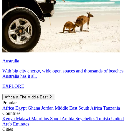
Australia
With big city energy, wide open spaces and thousands of beaches,
Australia has it all.
EXPLORE
Africa & The Middle East
Popular
Africa
Egypt
Ghana
Jordan
Middle East
South Africa
Tanzania
Countries
Kenya
Malawi
Mauritius
Saudi Arabia
Seychelles
Tunisia
United
Arab Emirates
Cities