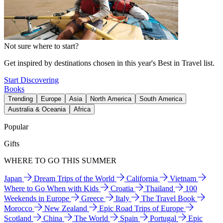
Not sure where to start?
Get inspired by destinations chosen in this year's Best in Travel list.
Start Discovering
Books
Trending
Europe
Asia
North America
South America
Australia & Oceania
Africa
Popular
Gifts
WHERE TO GO THIS SUMMER
Japan
Dream Trips of the World
California
Vietnam
Where to Go When with Kids
Croatia
Thailand
100
Weekends in Europe
Greece
Italy
The Travel Book
Morocco
New Zealand
Epic Road Trips of Europe
Scotland
China
The World
Spain
Portugal
Epic