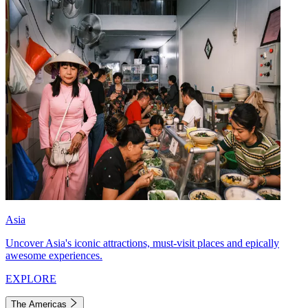
Asia
Uncover Asia's iconic attractions, must-visit places and epically
awesome experiences.
EXPLORE
The Americas