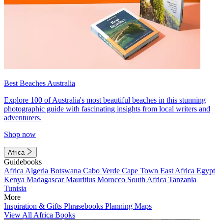
Best Beaches Australia
Explore 100 of Australia's most beautiful beaches in this stunning
photographic guide with fascinating insights from local writers and
adventurers.
Shop now
Africa
Guidebooks
Africa
Algeria
Botswana
Cabo Verde
Cape Town
East Africa
Egypt
Kenya
Madagascar
Mauritius
Morocco
South Africa
Tanzania
Tunisia
More
Inspiration & Gifts
Phrasebooks
Planning Maps
View All Africa Books