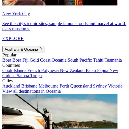
New York City
See the city's iconic sites, sample famous foods and marvel at world-
class museums.
EXPLORE
Australia & Oceania
Popular
Bora Bora
Fiji
Gold Coast
Oceania
South Pacific
Tahiti
Tasmania
Countries
Cook Islands
French Polynesia
New Zealand
Palau
Papua New
Guinea
Samoa
Tonga
Cities
Auckland
Brisbane
Melbourne
Perth
Queensland
Sydney
Victoria
View all destinations in Oceania