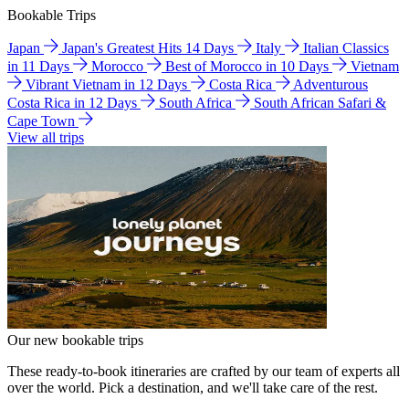
Bookable Trips
Japan
Japan's Greatest Hits 14 Days
Italy
Italian Classics
in 11 Days
Morocco
Best of Morocco in 10 Days
Vietnam
Vibrant Vietnam in 12 Days
Costa Rica
Adventurous
Costa Rica in 12 Days
South Africa
South African Safari &
Cape Town
View all trips
Our new bookable trips
These ready-to-book itineraries are crafted by our team of experts all
over the world. Pick a destination, and we'll take care of the rest.