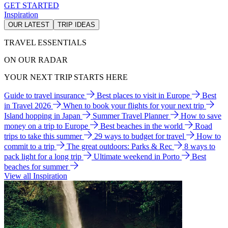
GET STARTED
Inspiration
OUR LATEST
TRIP IDEAS
TRAVEL ESSENTIALS
ON OUR RADAR
YOUR NEXT TRIP STARTS HERE
Guide to travel insurance
Best places to visit in Europe
Best
in Travel 2026
When to book your flights for your next trip
Island hopping in Japan
Summer Travel Planner
How to save
money on a trip to Europe
Best beaches in the world
Road
trips to take this summer
29 ways to budget for travel
How to
commit to a trip
The great outdoors: Parks & Rec
8 ways to
pack light for a long trip
Ultimate weekend in Porto
Best
beaches for summer
View all Inspiration