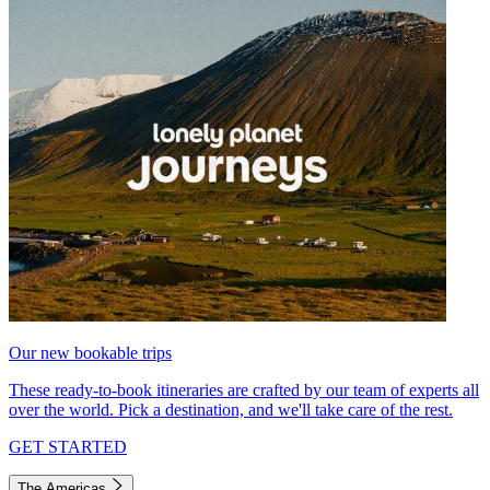
Our new bookable trips
These ready-to-book itineraries are crafted by our team of experts all
over the world. Pick a destination, and we'll take care of the rest.
GET STARTED
The Americas