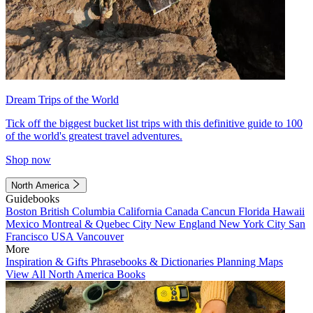
Dream Trips of the World
Tick off the biggest bucket list trips with this definitive guide to 100
of the world's greatest travel adventures.
Shop now
North America
Guidebooks
Boston
British Columbia
California
Canada
Cancun
Florida
Hawaii
Mexico
Montreal & Quebec City
New England
New York City
San
Francisco
USA
Vancouver
More
Inspiration & Gifts
Phrasebooks & Dictionaries
Planning Maps
View All North America Books