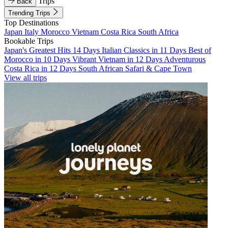
Trips
Back
Trending Trips
Top Destinations
Japan
Italy
Morocco
Vietnam
Costa Rica
South Africa
Bookable Trips
Japan's Greatest Hits 14 Days
Italian Classics in 11 Days
Best of
Morocco in 10 Days
Vibrant Vietnam in 12 Days
Adventurous
Costa Rica in 12 Days
South African Safari & Cape Town
View all trips