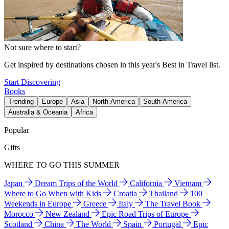
Not sure where to start?
Get inspired by destinations chosen in this year's Best in Travel list.
Start Discovering
Books
Trending
Europe
Asia
North America
South America
Australia & Oceania
Africa
Popular
Gifts
WHERE TO GO THIS SUMMER
Japan
Dream Trips of the World
California
Vietnam
Where to Go When with Kids
Croatia
Thailand
100
Weekends in Europe
Greece
Italy
The Travel Book
Morocco
New Zealand
Epic Road Trips of Europe
Scotland
China
The World
Spain
Portugal
Epic