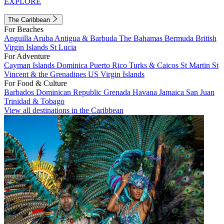
EXPLORE
The Caribbean
For Beaches
Anguilla
Aruba
Antigua & Barbuda
The Bahamas
Bermuda
British
Virgin Islands
St Lucia
For Adventure
Cayman Islands
Dominica
Puerto Rico
Turks & Caicos
St Martin
St
Vincent & the Grenadines
US Virgin Islands
For Food & Culture
Barbados
Dominican Republic
Grenada
Havana
Jamaica
San Juan
Trinidad & Tobago
View all destinations in the Caribbean