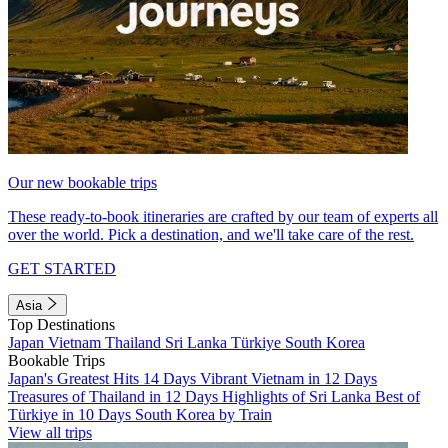
Our new bookable trips
These ready-to-book itineraries are crafted by our team of experts all
over the world. Pick a destination, and we'll take care of the rest.
GET STARTED
Asia
Top Destinations
Japan
Vietnam
Thailand
Sri Lanka
Türkiye
South Korea
Bookable Trips
Japan's Greatest Hits 14 Days
Vibrant Vietnam in 12 Days
Treasures of Thailand in 12 Days
Highlights of Sri Lanka
Best of
Türkiye in 10 Days
South Korea by Train
View all trips