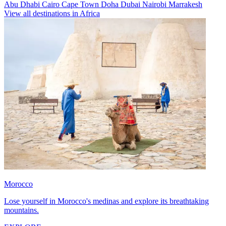
Abu Dhabi
Cairo
Cape Town
Doha
Dubai
Nairobi
Marrakesh
View all destinations in Africa
Morocco
Lose yourself in Morocco's medinas and explore its breathtaking
mountains.