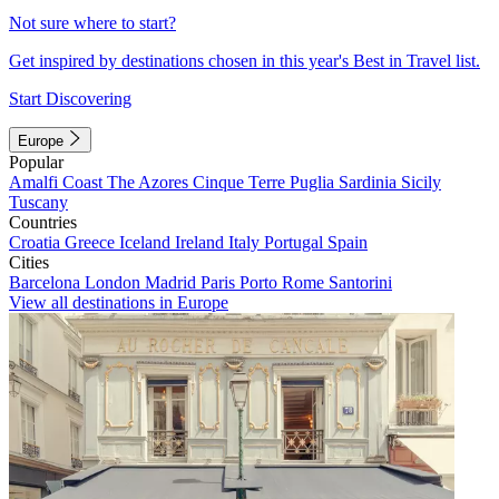
Not sure where to start?
Get inspired by destinations chosen in this year's Best in Travel list.
Start Discovering
Europe
Popular
Amalfi Coast
The Azores
Cinque Terre
Puglia
Sardinia
Sicily
Tuscany
Countries
Croatia
Greece
Iceland
Ireland
Italy
Portugal
Spain
Cities
Barcelona
London
Madrid
Paris
Porto
Rome
Santorini
View all destinations in Europe