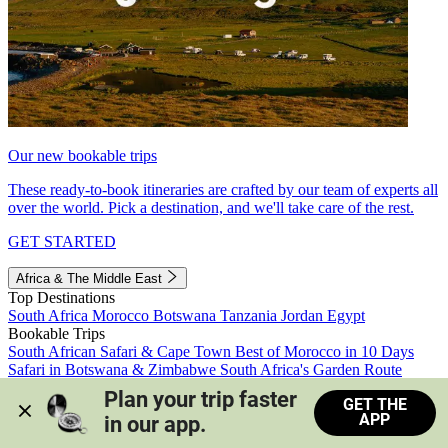
Our new bookable trips
These ready-to-book itineraries are crafted by our team of experts all
over the world. Pick a destination, and we'll take care of the rest.
GET STARTED
Africa & The Middle East
Top Destinations
South Africa
Morocco
Botswana
Tanzania
Jordan
Egypt
Bookable Trips
South African Safari & Cape Town
Best of Morocco in 10 Days
Safari in Botswana & Zimbabwe
South Africa's Garden Route
Morocco's Medinas & Sahara
Train Safari South Africa
Plan your trip faster 
GET THE
View all trips
APP
in our app.