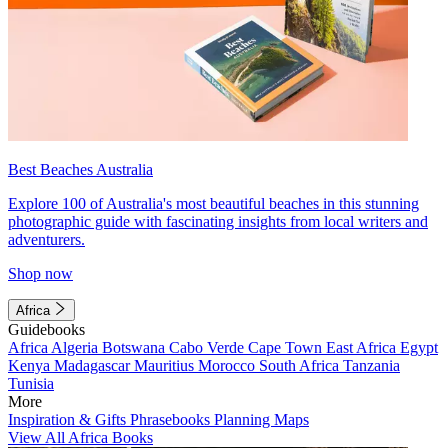
Best Beaches Australia
Explore 100 of Australia's most beautiful beaches in this stunning
photographic guide with fascinating insights from local writers and
adventurers.
Shop now
Africa
Guidebooks
Africa
Algeria
Botswana
Cabo Verde
Cape Town
East Africa
Egypt
Kenya
Madagascar
Mauritius
Morocco
South Africa
Tanzania
Tunisia
More
Inspiration & Gifts
Phrasebooks
Planning Maps
View All Africa Books