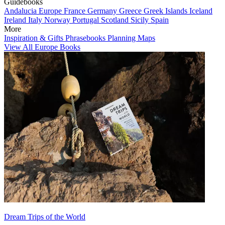
Guidebooks
Andalucia
Europe
France
Germany
Greece
Greek Islands
Iceland
Ireland
Italy
Norway
Portugal
Scotland
Sicily
Spain
More
Inspiration & Gifts
Phrasebooks
Planning Maps
View All Europe Books
Dream Trips of the World