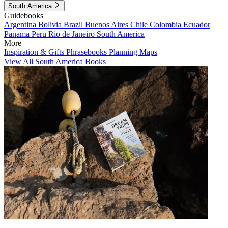
South America
Guidebooks
Argentina
Bolivia
Brazil
Buenos Aires
Chile
Colombia
Ecuador
Panama
Peru
Rio de Janeiro
South America
More
Inspiration & Gifts
Phrasebooks
Planning Maps
View All South America Books