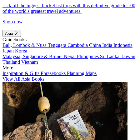
Tick off the biggest bucket list trips with this definitive guide to 100
of the world's greatest travel adventures.
Shop now
Asia
Guidebooks
Bali, Lombok & Nusa Tenggara
Cambodia
China
India
Indonesia
Japan
Korea
Malaysia, Singapore & Brunei
Nepal
Philippines
Sri Lanka
Taiwan
Thailand
Vietnam
More
Inspiration & Gifts
Phrasebooks
Planning Maps
View All Asia Books