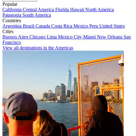
Popular
California
Central America
Florida
Hawaii
North America
Patagonia
South America
Countries
Argentina
Brazil
Canada
Costa Rica
Mexico
Peru
United States
Cities
Buenos Aires
Chicago
Lima
Mexico City
Miami
New Orleans
San
Francisco
View all destinations in the Americas