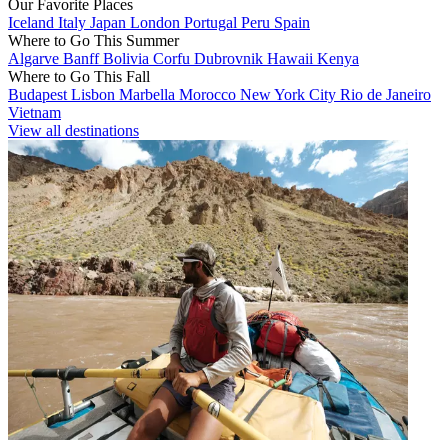
Our Favorite Places
Iceland
Italy
Japan
London
Portugal
Peru
Spain
Where to Go This Summer
Algarve
Banff
Bolivia
Corfu
Dubrovnik
Hawaii
Kenya
Where to Go This Fall
Budapest
Lisbon
Marbella
Morocco
New York City
Rio de Janeiro
Vietnam
View all destinations