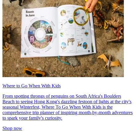
Where to Go When With Kids
From spotting throngs of penguins on South Africa's Boulders
Beach to seeing Hong Kong's dazzling festoon of lights at the city's
seasonal Winterfest, Where To Go When With Kids is the
comprehensive trip planner of inspiring month-by-month adventures
to spark your family's curiosity.
Shop now