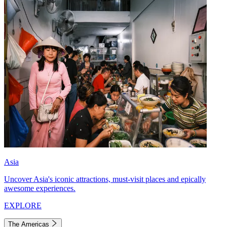
Asia
Uncover Asia's iconic attractions, must-visit places and epically
awesome experiences.
EXPLORE
The Americas