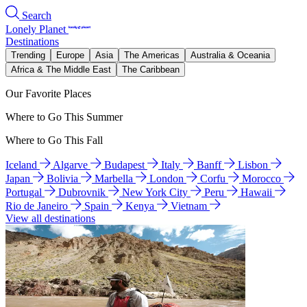
Search
Lonely Planet
Destinations
Trending
Europe
Asia
The Americas
Australia & Oceania
Africa & The Middle East
The Caribbean
Our Favorite Places
Where to Go This Summer
Where to Go This Fall
Iceland
Algarve
Budapest
Italy
Banff
Lisbon
Japan
Bolivia
Marbella
London
Corfu
Morocco
Portugal
Dubrovnik
New York City
Peru
Hawaii
Rio de Janeiro
Spain
Kenya
Vietnam
View all destinations