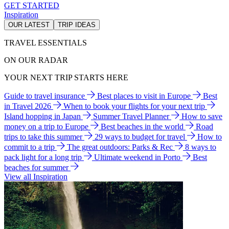
GET STARTED
Inspiration
OUR LATEST
TRIP IDEAS
TRAVEL ESSENTIALS
ON OUR RADAR
YOUR NEXT TRIP STARTS HERE
Guide to travel insurance
Best places to visit in Europe
Best
in Travel 2026
When to book your flights for your next trip
Island hopping in Japan
Summer Travel Planner
How to save
money on a trip to Europe
Best beaches in the world
Road
trips to take this summer
29 ways to budget for travel
How to
commit to a trip
The great outdoors: Parks & Rec
8 ways to
pack light for a long trip
Ultimate weekend in Porto
Best
beaches for summer
View all Inspiration