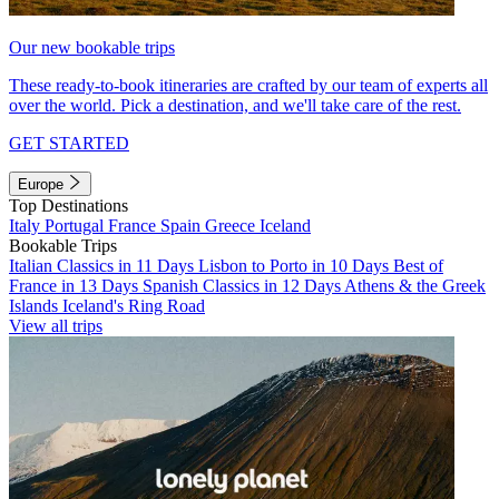
Our new bookable trips
These ready-to-book itineraries are crafted by our team of experts all
over the world. Pick a destination, and we'll take care of the rest.
GET STARTED
Europe
Top Destinations
Italy
Portugal
France
Spain
Greece
Iceland
Bookable Trips
Italian Classics in 11 Days
Lisbon to Porto in 10 Days
Best of
France in 13 Days
Spanish Classics in 12 Days
Athens & the Greek
Islands
Iceland's Ring Road
View all trips