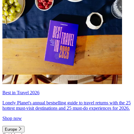
Best in Travel 2026
Lonely Planet's annual bestselling guide to travel returns with the 25
hottest must-visit destinations and 25 must-do experiences for 2026.
Shop now
Europe