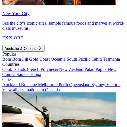
New York City
See the city's iconic sites, sample famous foods and marvel at world-
class museums.
EXPLORE
Australia & Oceania
Popular
Bora Bora
Fiji
Gold Coast
Oceania
South Pacific
Tahiti
Tasmania
Countries
Cook Islands
French Polynesia
New Zealand
Palau
Papua New
Guinea
Samoa
Tonga
Cities
Auckland
Brisbane
Melbourne
Perth
Queensland
Sydney
Victoria
View all destinations in Oceania