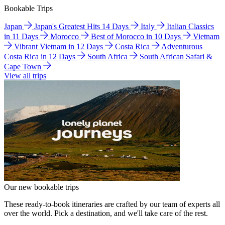
Bookable Trips
Japan
Japan's Greatest Hits 14 Days
Italy
Italian Classics
in 11 Days
Morocco
Best of Morocco in 10 Days
Vietnam
Vibrant Vietnam in 12 Days
Costa Rica
Adventurous
Costa Rica in 12 Days
South Africa
South African Safari &
Cape Town
View all trips
Our new bookable trips
These ready-to-book itineraries are crafted by our team of experts all
over the world. Pick a destination, and we'll take care of the rest.