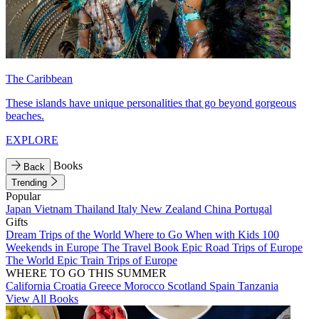
The Caribbean
These islands have unique personalities that go beyond gorgeous
beaches.
EXPLORE
Books
Back
Trending
Popular
Japan
Vietnam
Thailand
Italy
New Zealand
China
Portugal
Gifts
Dream Trips of the World
Where to Go When with Kids
100
Weekends in Europe
The Travel Book
Epic Road Trips of Europe
The World
Epic Train Trips of Europe
WHERE TO GO THIS SUMMER
California
Croatia
Greece
Morocco
Scotland
Spain
Tanzania
View All Books