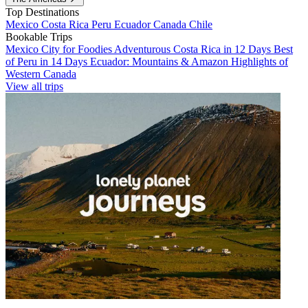
Top Destinations
Mexico
Costa Rica
Peru
Ecuador
Canada
Chile
Bookable Trips
Mexico City for Foodies
Adventurous Costa Rica in 12 Days
Best
of Peru in 14 Days
Ecuador: Mountains & Amazon
Highlights of
Western Canada
View all trips