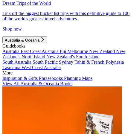
Dream Trips of the World
Tick off the biggest bucket list trips with this definitive guide to 100
of the world's greatest travel adventures.
Shop now
Australia & Oceania
Guidebooks
Australia
East Coast Australia
Fiji
Melbourne
New Zealand
New
Zealand's North Island
New Zealand's South Island
South Australia
South Pacific
Sydney
Tahiti & French Polynesia
Tasmania
West Coast Australia
More
Inspiration & Gifts
Phrasebooks
Planning Maps
View All Australia & Oceania Books