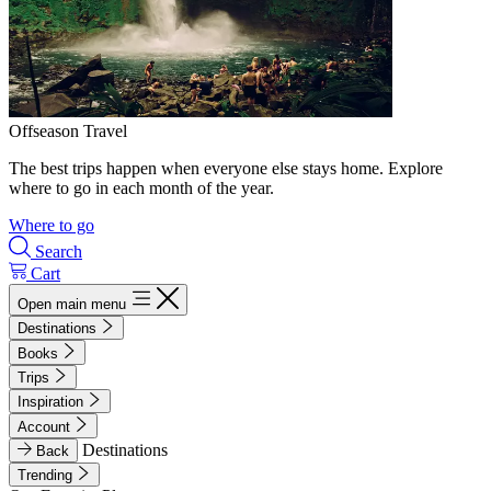
Offseason Travel
The best trips happen when everyone else stays home. Explore
where to go in each month of the year.
Where to go
Search
Cart
Open main menu
Destinations
Books
Trips
Inspiration
Account
Destinations
Back
Trending