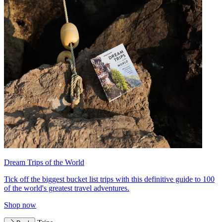
Dream Trips of the World
Tick off the biggest bucket list trips with this definitive guide to 100
of the world's greatest travel adventures.
Shop now