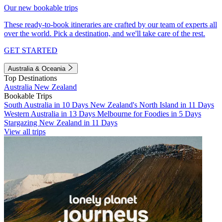
Our new bookable trips
These ready-to-book itineraries are crafted by our team of experts all
over the world. Pick a destination, and we'll take care of the rest.
GET STARTED
Australia & Oceania
Top Destinations
Australia
New Zealand
Bookable Trips
South Australia in 10 Days
New Zealand's North Island in 11 Days
Western Australia in 13 Days
Melbourne for Foodies in 5 Days
Stargazing New Zealand in 11 Days
View all trips