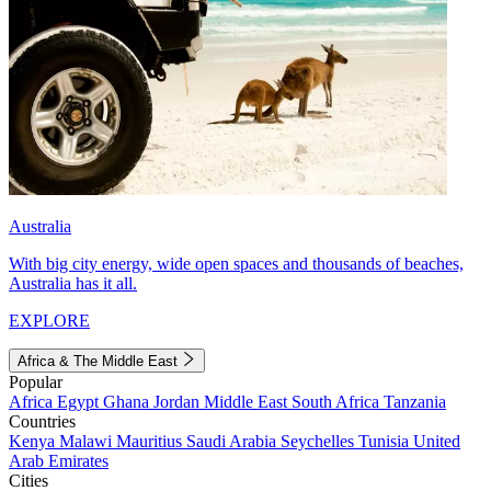
Australia
With big city energy, wide open spaces and thousands of beaches,
Australia has it all.
EXPLORE
Africa & The Middle East
Popular
Africa
Egypt
Ghana
Jordan
Middle East
South Africa
Tanzania
Countries
Kenya
Malawi
Mauritius
Saudi Arabia
Seychelles
Tunisia
United
Arab Emirates
Cities