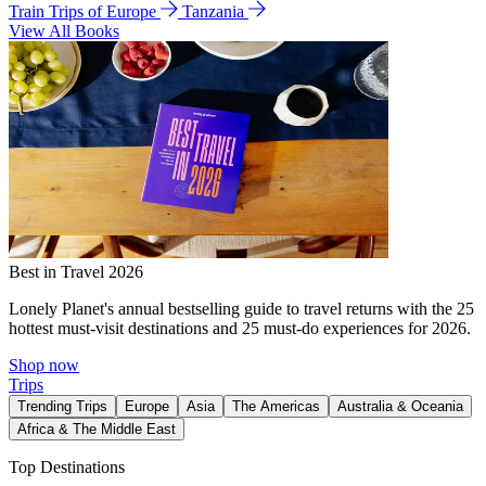
Train Trips of Europe
Tanzania
View All Books
Best in Travel 2026
Lonely Planet's annual bestselling guide to travel returns with the 25
hottest must-visit destinations and 25 must-do experiences for 2026.
Shop now
Trips
Trending Trips
Europe
Asia
The Americas
Australia & Oceania
Africa & The Middle East
Top Destinations