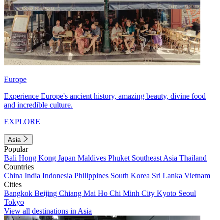
Europe
Experience Europe's ancient history, amazing beauty, divine food
and incredible culture.
EXPLORE
Asia
Popular
Bali
Hong Kong
Japan
Maldives
Phuket
Southeast Asia
Thailand
Countries
China
India
Indonesia
Philippines
South Korea
Sri Lanka
Vietnam
Cities
Bangkok
Beijing
Chiang Mai
Ho Chi Minh City
Kyoto
Seoul
Tokyo
View all destinations in Asia