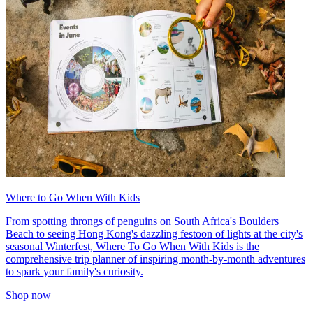
Where to Go When With Kids
From spotting throngs of penguins on South Africa's Boulders
Beach to seeing Hong Kong's dazzling festoon of lights at the city's
seasonal Winterfest, Where To Go When With Kids is the
comprehensive trip planner of inspiring month-by-month adventures
to spark your family's curiosity.
Shop now