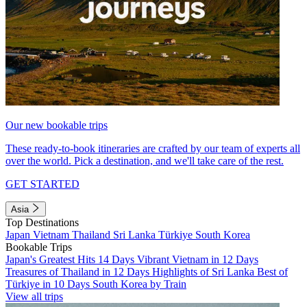
Our new bookable trips
These ready-to-book itineraries are crafted by our team of experts all
over the world. Pick a destination, and we'll take care of the rest.
GET STARTED
Asia
Top Destinations
Japan
Vietnam
Thailand
Sri Lanka
Türkiye
South Korea
Bookable Trips
Japan's Greatest Hits 14 Days
Vibrant Vietnam in 12 Days
Treasures of Thailand in 12 Days
Highlights of Sri Lanka
Best of
Türkiye in 10 Days
South Korea by Train
View all trips