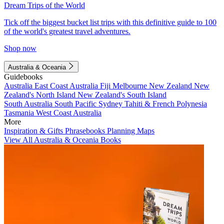
Dream Trips of the World
Tick off the biggest bucket list trips with this definitive guide to 100
of the world's greatest travel adventures.
Shop now
Australia & Oceania
Guidebooks
Australia
East Coast Australia
Fiji
Melbourne
New Zealand
New
Zealand's North Island
New Zealand's South Island
South Australia
South Pacific
Sydney
Tahiti & French Polynesia
Tasmania
West Coast Australia
More
Inspiration & Gifts
Phrasebooks
Planning Maps
View All Australia & Oceania Books