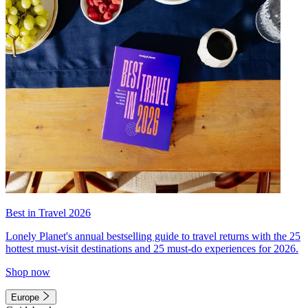
Best in Travel 2026
Lonely Planet's annual bestselling guide to travel returns with the 25
hottest must-visit destinations and 25 must-do experiences for 2026.
Shop now
Europe