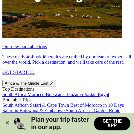
Our new bookable trips
These ready-to-book itineraries are crafted by our team of experts all
over the world. Pick a destination, and we'll take care of the rest.
GET STARTED
Africa & The Middle East
Top Destinations
South Africa
Morocco
Botswana
Tanzania
Jordan
Egypt
Bookable Trips
South African Safari & Cape Town
Best of Morocco in 10 Days
Safari in Botswana & Zimbabwe
South Africa's Garden Route
Morocco's Medinas & Sahara
Train Safari South Africa
Plan your trip faster 
GET THE
View all trips
APP
in our app.