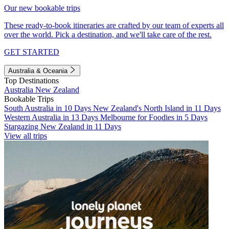
Our new bookable trips
These ready-to-book itineraries are crafted by our team of experts all
over the world. Pick a destination, and we'll take care of the rest.
GET STARTED
Australia & Oceania
Top Destinations
Australia
New Zealand
Bookable Trips
South Australia in 10 Days
New Zealand's North Island in 11 Days
Western Australia in 13 Days
Melbourne for Foodies in 5 Days
Stargazing New Zealand in 11 Days
View all trips