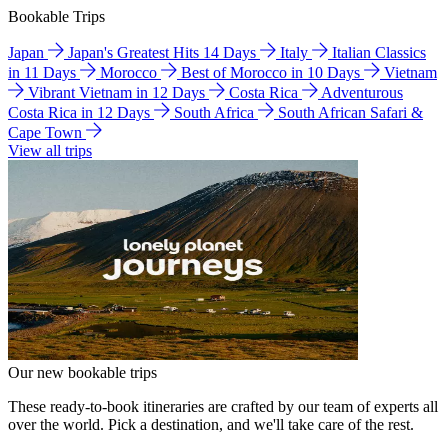
Bookable Trips
Japan
Japan's Greatest Hits 14 Days
Italy
Italian Classics
in 11 Days
Morocco
Best of Morocco in 10 Days
Vietnam
Vibrant Vietnam in 12 Days
Costa Rica
Adventurous
Costa Rica in 12 Days
South Africa
South African Safari &
Cape Town
View all trips
Our new bookable trips
These ready-to-book itineraries are crafted by our team of experts all
over the world. Pick a destination, and we'll take care of the rest.