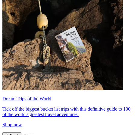
Dream Trips of the World
Tick off the biggest bucket list trips with this definitive guide to 100
of the world's greatest travel adventures.
Shop now