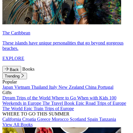
The Caribbean
These islands have unique personalities that go beyond gorgeous
beaches.
EXPLORE
Books
Back
Trending
Popular
Japan
Vietnam
Thailand
Italy
New Zealand
China
Portugal
Gifts
Dream Trips of the World
Where to Go When with Kids
100
Weekends in Europe
The Travel Book
Epic Road Trips of Europe
The World
Epic Train Trips of Europe
WHERE TO GO THIS SUMMER
California
Croatia
Greece
Morocco
Scotland
Spain
Tanzania
View All Books