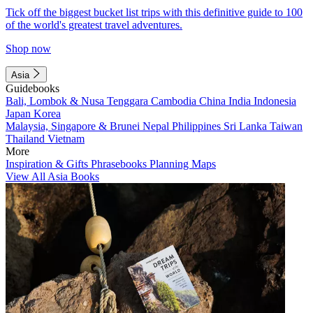
Tick off the biggest bucket list trips with this definitive guide to 100
of the world's greatest travel adventures.
Shop now
Asia
Guidebooks
Bali, Lombok & Nusa Tenggara
Cambodia
China
India
Indonesia
Japan
Korea
Malaysia, Singapore & Brunei
Nepal
Philippines
Sri Lanka
Taiwan
Thailand
Vietnam
More
Inspiration & Gifts
Phrasebooks
Planning Maps
View All Asia Books