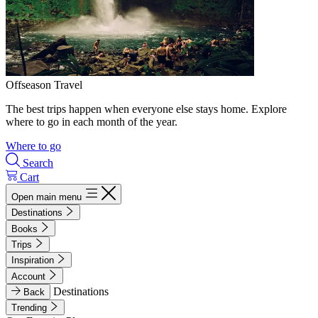
Offseason Travel
The best trips happen when everyone else stays home. Explore
where to go in each month of the year.
Where to go
Search
Cart
Open main menu
Destinations
Books
Trips
Inspiration
Account
Destinations
Back
Trending