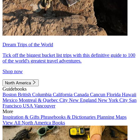
Dream Trips of the World
Tick off the biggest bucket list trips with this definitive guide to 100
of the world's greatest travel adventures.
Shop now
North America
Guidebooks
Boston
British Columbia
California
Canada
Cancun
Florida
Hawaii
Mexico
Montreal & Quebec City
New England
New York City
San
Francisco
USA
Vancouver
More
Inspiration & Gifts
Phrasebooks & Dictionaries
Planning Maps
View All North America Books