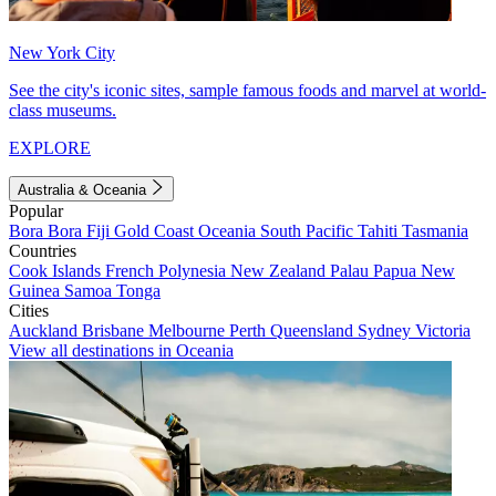
New York City
See the city's iconic sites, sample famous foods and marvel at world-
class museums.
EXPLORE
Australia & Oceania
Popular
Bora Bora
Fiji
Gold Coast
Oceania
South Pacific
Tahiti
Tasmania
Countries
Cook Islands
French Polynesia
New Zealand
Palau
Papua New
Guinea
Samoa
Tonga
Cities
Auckland
Brisbane
Melbourne
Perth
Queensland
Sydney
Victoria
View all destinations in Oceania