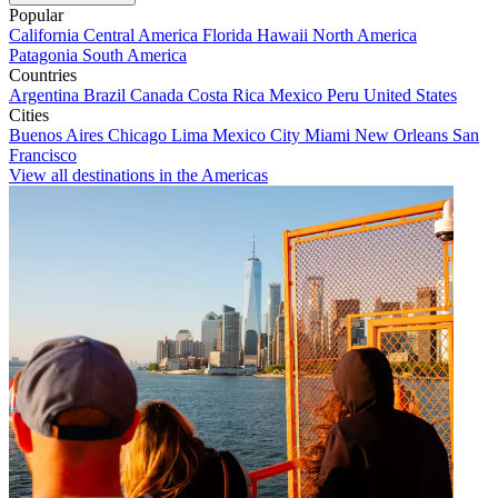
Popular
California
Central America
Florida
Hawaii
North America
Patagonia
South America
Countries
Argentina
Brazil
Canada
Costa Rica
Mexico
Peru
United States
Cities
Buenos Aires
Chicago
Lima
Mexico City
Miami
New Orleans
San
Francisco
View all destinations in the Americas