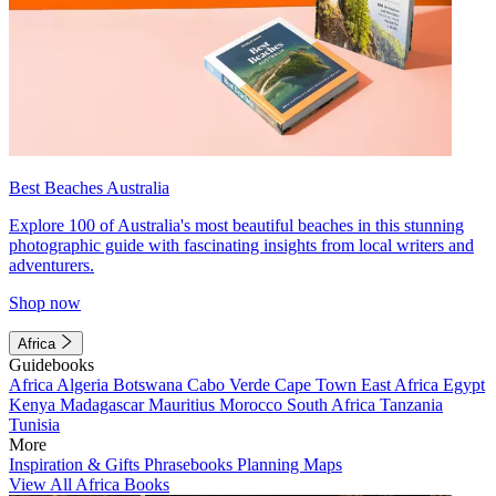
Best Beaches Australia
Explore 100 of Australia's most beautiful beaches in this stunning
photographic guide with fascinating insights from local writers and
adventurers.
Shop now
Africa
Guidebooks
Africa
Algeria
Botswana
Cabo Verde
Cape Town
East Africa
Egypt
Kenya
Madagascar
Mauritius
Morocco
South Africa
Tanzania
Tunisia
More
Inspiration & Gifts
Phrasebooks
Planning Maps
View All Africa Books