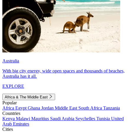
Australia
With big city energy, wide open spaces and thousands of beaches,
Australia has it all.
EXPLORE
Africa & The Middle East
Popular
Africa
Egypt
Ghana
Jordan
Middle East
South Africa
Tanzania
Countries
Kenya
Malawi
Mauritius
Saudi Arabia
Seychelles
Tunisia
United
Arab Emirates
Cities