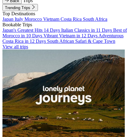
Trips
Back
Trending Trips
Top Destinations
Japan
Italy
Morocco
Vietnam
Costa Rica
South Africa
Bookable Trips
Japan's Greatest Hits 14 Days
Italian Classics in 11 Days
Best of
Morocco in 10 Days
Vibrant Vietnam in 12 Days
Adventurous
Costa Rica in 12 Days
South African Safari & Cape Town
View all trips