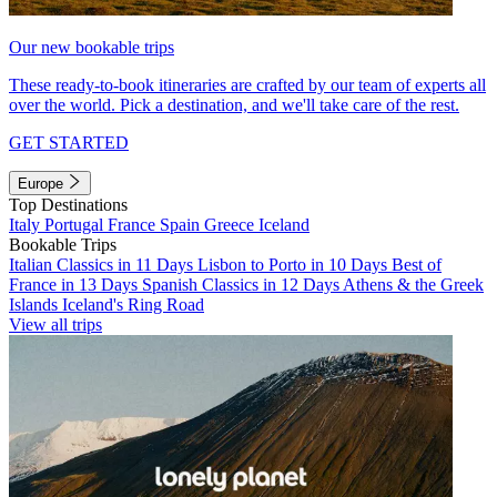
Our new bookable trips
These ready-to-book itineraries are crafted by our team of experts all
over the world. Pick a destination, and we'll take care of the rest.
GET STARTED
Europe
Top Destinations
Italy
Portugal
France
Spain
Greece
Iceland
Bookable Trips
Italian Classics in 11 Days
Lisbon to Porto in 10 Days
Best of
France in 13 Days
Spanish Classics in 12 Days
Athens & the Greek
Islands
Iceland's Ring Road
View all trips