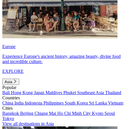
Europe
Experience Europe's ancient history, amazing beauty, divine food
and incredible culture.
EXPLORE
Asia
Popular
Bali
Hong Kong
Japan
Maldives
Phuket
Southeast Asia
Thailand
Countries
China
India
Indonesia
Philippines
South Korea
Sri Lanka
Vietnam
Cities
Bangkok
Beijing
Chiang Mai
Ho Chi Minh City
Kyoto
Seoul
Tokyo
View all destinations in Asia