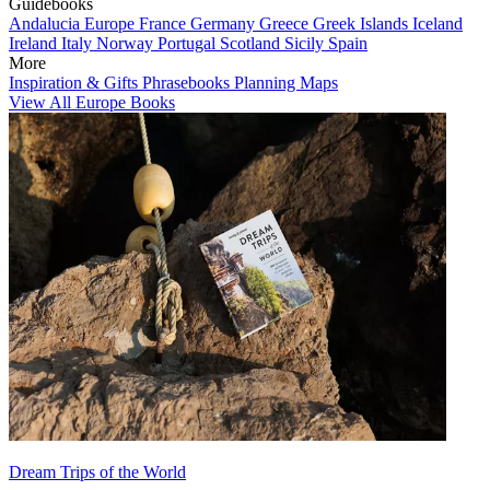
Guidebooks
Andalucia
Europe
France
Germany
Greece
Greek Islands
Iceland
Ireland
Italy
Norway
Portugal
Scotland
Sicily
Spain
More
Inspiration & Gifts
Phrasebooks
Planning Maps
View All Europe Books
Dream Trips of the World