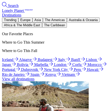
Search
Lonely Planet
Destinations
Trending
Europe
Asia
The Americas
Australia & Oceania
Africa & The Middle East
The Caribbean
Our Favorite Places
Where to Go This Summer
Where to Go This Fall
Iceland
Algarve
Budapest
Italy
Banff
Lisbon
Japan
Bolivia
Marbella
London
Corfu
Morocco
Portugal
Dubrovnik
New York City
Peru
Hawaii
Rio de Janeiro
Spain
Kenya
Vietnam
View all destinations