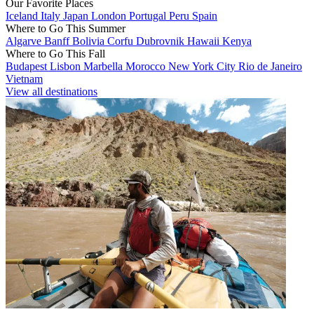
Our Favorite Places
Iceland
Italy
Japan
London
Portugal
Peru
Spain
Where to Go This Summer
Algarve
Banff
Bolivia
Corfu
Dubrovnik
Hawaii
Kenya
Where to Go This Fall
Budapest
Lisbon
Marbella
Morocco
New York City
Rio de Janeiro
Vietnam
View all destinations