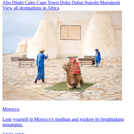
Abu Dhabi
Cairo
Cape Town
Doha
Dubai
Nairobi
Marrakesh
View all destinations in Africa
Morocco
Lose yourself in Morocco's medinas and explore its breathtaking
mountains.