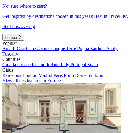
Not sure where to start?
Get inspired by destinations chosen in this year's Best in Travel list.
Start Discovering
Europe
Popular
Amalfi Coast
The Azores
Cinque Terre
Puglia
Sardinia
Sicily
Tuscany
Countries
Croatia
Greece
Iceland
Ireland
Italy
Portugal
Spain
Cities
Barcelona
London
Madrid
Paris
Porto
Rome
Santorini
View all destinations in Europe