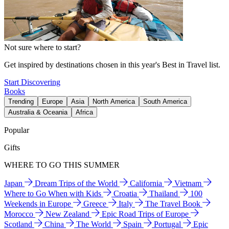
Not sure where to start?
Get inspired by destinations chosen in this year's Best in Travel list.
Start Discovering
Books
Trending
Europe
Asia
North America
South America
Australia & Oceania
Africa
Popular
Gifts
WHERE TO GO THIS SUMMER
Japan
Dream Trips of the World
California
Vietnam
Where to Go When with Kids
Croatia
Thailand
100
Weekends in Europe
Greece
Italy
The Travel Book
Morocco
New Zealand
Epic Road Trips of Europe
Scotland
China
The World
Spain
Portugal
Epic