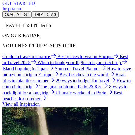
GET STARTED
Inspiration
OUR LATEST
TRIP IDEAS
TRAVEL ESSENTIALS
ON OUR RADAR
YOUR NEXT TRIP STARTS HERE
Guide to travel insurance
Best places to visit in Europe
Best
in Travel 2026
When to book your flights for your next trip
Island hopping in Japan
Summer Travel Planner
How to save
money on a trip to Europe
Best beaches in the world
Road
trips to take this summer
29 ways to budget for travel
How to
commit to a trip
The great outdoors: Parks & Rec
8 ways to
pack light for a long trip
Ultimate weekend in Porto
Best
beaches for summer
View all Inspiration