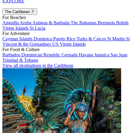
EXPLORE
The Caribbean
For Beaches
Anguilla
Aruba
Antigua & Barbuda
The Bahamas
Bermuda
British
Virgin Islands
St Lucia
For Adventure
Cayman Islands
Dominica
Puerto Rico
Turks & Caicos
St Martin
St
Vincent & the Grenadines
US Virgin Islands
For Food & Culture
Barbados
Dominican Republic
Grenada
Havana
Jamaica
San Juan
Trinidad & Tobago
View all destinations in the Caribbean