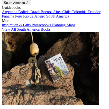
South America
Guidebooks
Argentina
Bolivia
Brazil
Buenos Aires
Chile
Colombia
Ecuador
Panama
Peru
Rio de Janeiro
South America
More
Inspiration & Gifts
Phrasebooks
Planning Maps
View All South America Books