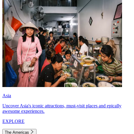
Asia
Uncover Asia's iconic attractions, must-visit places and epically
awesome experiences.
EXPLORE
The Americas