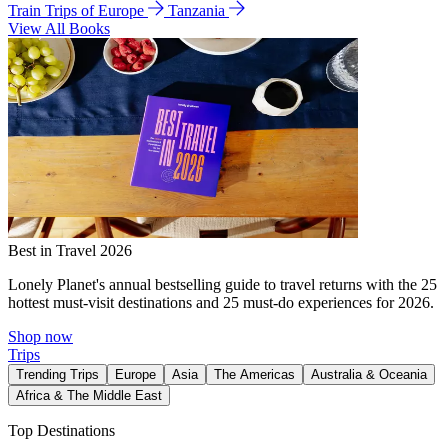
Train Trips of Europe
Tanzania
View All Books
Best in Travel 2026
Lonely Planet's annual bestselling guide to travel returns with the 25
hottest must-visit destinations and 25 must-do experiences for 2026.
Shop now
Trips
Trending Trips
Europe
Asia
The Americas
Australia & Oceania
Africa & The Middle East
Top Destinations