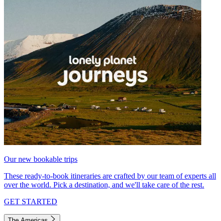
Our new bookable trips
These ready-to-book itineraries are crafted by our team of experts all
over the world. Pick a destination, and we'll take care of the rest.
GET STARTED
The Americas