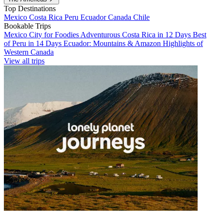
Top Destinations
Mexico
Costa Rica
Peru
Ecuador
Canada
Chile
Bookable Trips
Mexico City for Foodies
Adventurous Costa Rica in 12 Days
Best
of Peru in 14 Days
Ecuador: Mountains & Amazon
Highlights of
Western Canada
View all trips