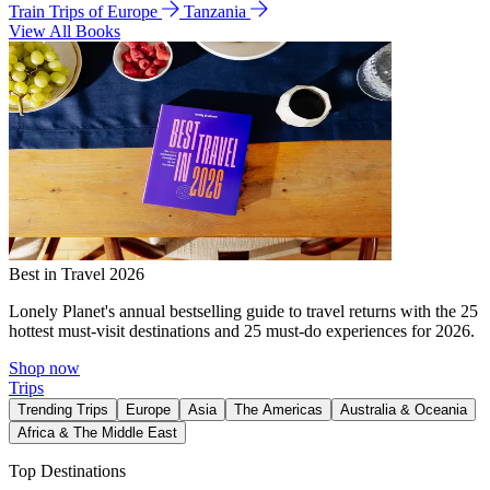
Train Trips of Europe
Tanzania
View All Books
Best in Travel 2026
Lonely Planet's annual bestselling guide to travel returns with the 25
hottest must-visit destinations and 25 must-do experiences for 2026.
Shop now
Trips
Trending Trips
Europe
Asia
The Americas
Australia & Oceania
Africa & The Middle East
Top Destinations