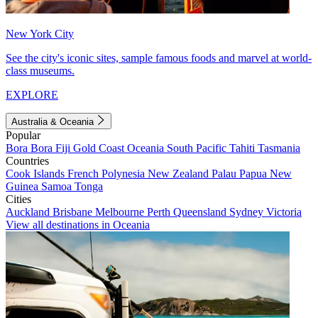
New York City
See the city's iconic sites, sample famous foods and marvel at world-
class museums.
EXPLORE
Australia & Oceania
Popular
Bora Bora
Fiji
Gold Coast
Oceania
South Pacific
Tahiti
Tasmania
Countries
Cook Islands
French Polynesia
New Zealand
Palau
Papua New
Guinea
Samoa
Tonga
Cities
Auckland
Brisbane
Melbourne
Perth
Queensland
Sydney
Victoria
View all destinations in Oceania