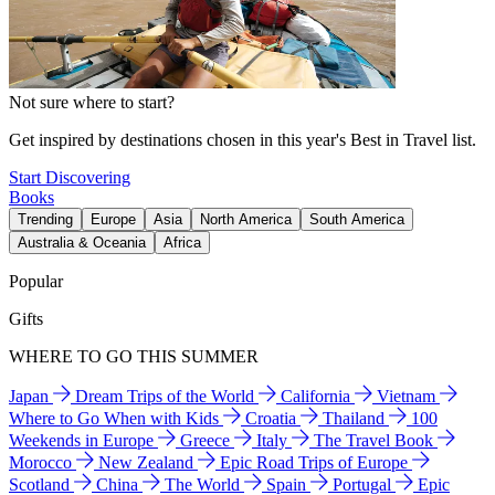
Not sure where to start?
Get inspired by destinations chosen in this year's Best in Travel list.
Start Discovering
Books
Trending
Europe
Asia
North America
South America
Australia & Oceania
Africa
Popular
Gifts
WHERE TO GO THIS SUMMER
Japan
Dream Trips of the World
California
Vietnam
Where to Go When with Kids
Croatia
Thailand
100
Weekends in Europe
Greece
Italy
The Travel Book
Morocco
New Zealand
Epic Road Trips of Europe
Scotland
China
The World
Spain
Portugal
Epic