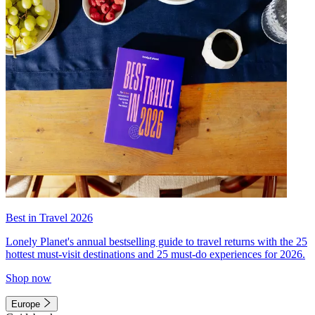
Best in Travel 2026
Lonely Planet's annual bestselling guide to travel returns with the 25
hottest must-visit destinations and 25 must-do experiences for 2026.
Shop now
Europe