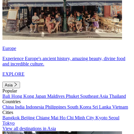
Europe
Experience Europe's ancient history, amazing beauty, divine food
and incredible culture.
EXPLORE
Asia
Popular
Bali
Hong Kong
Japan
Maldives
Phuket
Southeast Asia
Thailand
Countries
China
India
Indonesia
Philippines
South Korea
Sri Lanka
Vietnam
Cities
Bangkok
Beijing
Chiang Mai
Ho Chi Minh City
Kyoto
Seoul
Tokyo
View all destinations in Asia