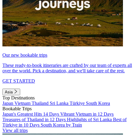
Our new bookable trips
These ready-to-book itineraries are crafted by our team of experts all
over the world. Pick a destination, and we'll take care of the rest.
GET STARTED
Asia
Top Destinations
Japan
Vietnam
Thailand
Sri Lanka
Türkiye
South Korea
Bookable Trips
Japan's Greatest Hits 14 Days
Vibrant Vietnam in 12 Days
Treasures of Thailand in 12 Days
Highlights of Sri Lanka
Best of
Türkiye in 10 Days
South Korea by Train
View all trips