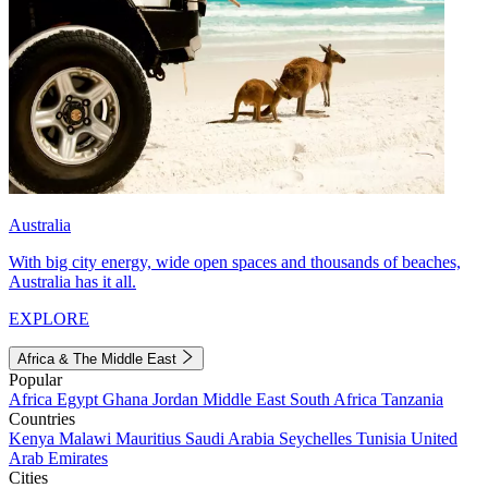
Australia
With big city energy, wide open spaces and thousands of beaches,
Australia has it all.
EXPLORE
Africa & The Middle East
Popular
Africa
Egypt
Ghana
Jordan
Middle East
South Africa
Tanzania
Countries
Kenya
Malawi
Mauritius
Saudi Arabia
Seychelles
Tunisia
United
Arab Emirates
Cities