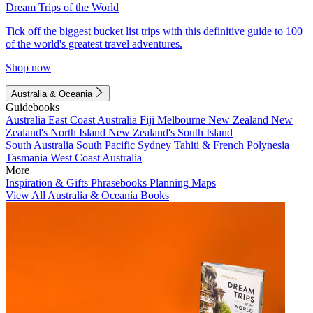
Dream Trips of the World
Tick off the biggest bucket list trips with this definitive guide to 100
of the world's greatest travel adventures.
Shop now
Australia & Oceania
Guidebooks
Australia
East Coast Australia
Fiji
Melbourne
New Zealand
New
Zealand's North Island
New Zealand's South Island
South Australia
South Pacific
Sydney
Tahiti & French Polynesia
Tasmania
West Coast Australia
More
Inspiration & Gifts
Phrasebooks
Planning Maps
View All Australia & Oceania Books