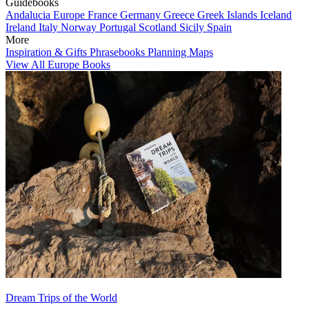
Guidebooks
Andalucia
Europe
France
Germany
Greece
Greek Islands
Iceland
Ireland
Italy
Norway
Portugal
Scotland
Sicily
Spain
More
Inspiration & Gifts
Phrasebooks
Planning Maps
View All Europe Books
Dream Trips of the World