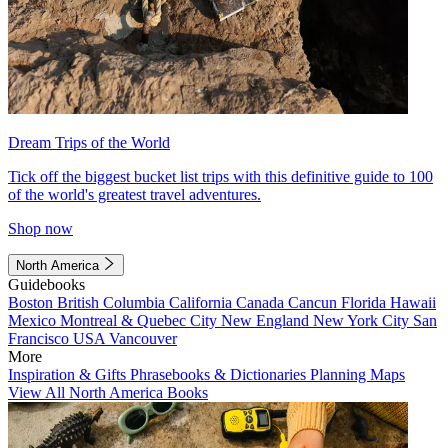
Dream Trips of the World
Tick off the biggest bucket list trips with this definitive guide to 100
of the world's greatest travel adventures.
Shop now
North America
Guidebooks
Boston
British Columbia
California
Canada
Cancun
Florida
Hawaii
Mexico
Montreal & Quebec City
New England
New York City
San
Francisco
USA
Vancouver
More
Inspiration & Gifts
Phrasebooks & Dictionaries
Planning Maps
View All North America Books