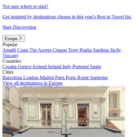
Not sure where to start?
Get inspired by destinations chosen in this year's Best in Travel list.
Start Discovering
Europe
Popular
Amalfi Coast
The Azores
Cinque Terre
Puglia
Sardinia
Sicily
Tuscany
Countries
Croatia
Greece
Iceland
Ireland
Italy
Portugal
Spain
Cities
Barcelona
London
Madrid
Paris
Porto
Rome
Santorini
View all destinations in Europe