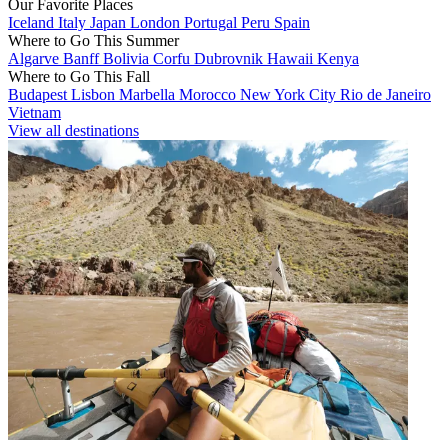
Our Favorite Places
Iceland
Italy
Japan
London
Portugal
Peru
Spain
Where to Go This Summer
Algarve
Banff
Bolivia
Corfu
Dubrovnik
Hawaii
Kenya
Where to Go This Fall
Budapest
Lisbon
Marbella
Morocco
New York City
Rio de Janeiro
Vietnam
View all destinations