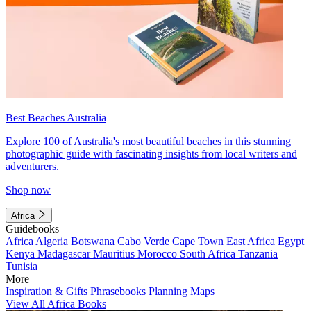
Best Beaches Australia
Explore 100 of Australia's most beautiful beaches in this stunning
photographic guide with fascinating insights from local writers and
adventurers.
Shop now
Africa
Guidebooks
Africa
Algeria
Botswana
Cabo Verde
Cape Town
East Africa
Egypt
Kenya
Madagascar
Mauritius
Morocco
South Africa
Tanzania
Tunisia
More
Inspiration & Gifts
Phrasebooks
Planning Maps
View All Africa Books