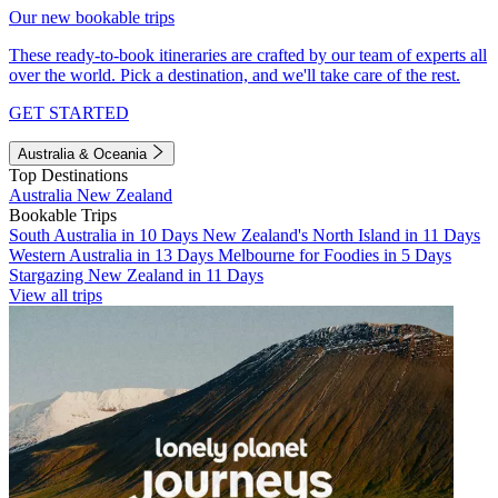
Our new bookable trips
These ready-to-book itineraries are crafted by our team of experts all
over the world. Pick a destination, and we'll take care of the rest.
GET STARTED
Australia & Oceania
Top Destinations
Australia
New Zealand
Bookable Trips
South Australia in 10 Days
New Zealand's North Island in 11 Days
Western Australia in 13 Days
Melbourne for Foodies in 5 Days
Stargazing New Zealand in 11 Days
View all trips