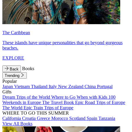
The Caribbean
These islands have unique personalities that go beyond gorgeous
beaches.
EXPLORE
Books
Back
Trending
Popular
Japan
Vietnam
Thailand
Italy
New Zealand
China
Portugal
Gifts
Dream Trips of the World
Where to Go When with Kids
100
Weekends in Europe
The Travel Book
Epic Road Trips of Europe
The World
Epic Train Trips of Europe
WHERE TO GO THIS SUMMER
California
Croatia
Greece
Morocco
Scotland
Spain
Tanzania
View All Books