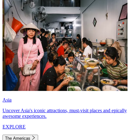
Asia
Uncover Asia's iconic attractions, must-visit places and epically
awesome experiences.
EXPLORE
The Americas