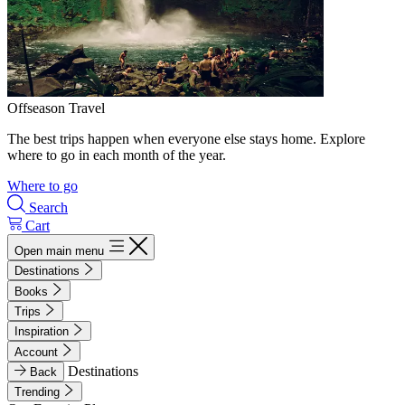
Offseason Travel
The best trips happen when everyone else stays home. Explore
where to go in each month of the year.
Where to go
Search
Cart
Open main menu
Destinations
Books
Trips
Inspiration
Account
Destinations
Back
Trending