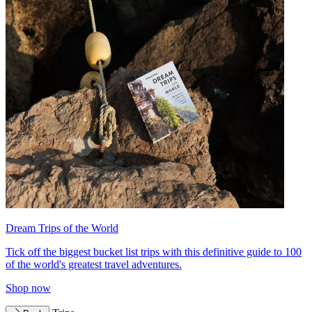
Dream Trips of the World
Tick off the biggest bucket list trips with this definitive guide to 100
of the world's greatest travel adventures.
Shop now