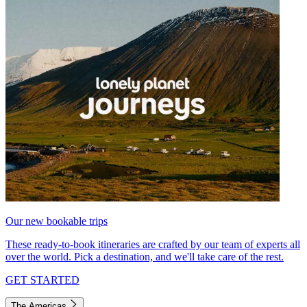
Our new bookable trips
These ready-to-book itineraries are crafted by our team of experts all
over the world. Pick a destination, and we'll take care of the rest.
GET STARTED
The Americas