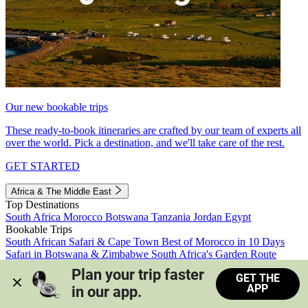
Our new bookable trips
These ready-to-book itineraries are crafted by our team of experts all
over the world. Pick a destination, and we'll take care of the rest.
GET STARTED
Africa & The Middle East
Top Destinations
South Africa
Morocco
Botswana
Tanzania
Jordan
Egypt
Bookable Trips
South African Safari & Cape Town
Best of Morocco in 10 Days
Safari in Botswana & Zimbabwe
South Africa's Garden Route
Morocco's Medinas & Sahara
Train Safari South Africa
Plan your trip faster 
GET THE
View all trips
APP
in our app.