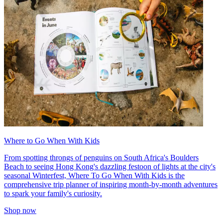
Where to Go When With Kids
From spotting throngs of penguins on South Africa's Boulders
Beach to seeing Hong Kong's dazzling festoon of lights at the city's
seasonal Winterfest, Where To Go When With Kids is the
comprehensive trip planner of inspiring month-by-month adventures
to spark your family's curiosity.
Shop now