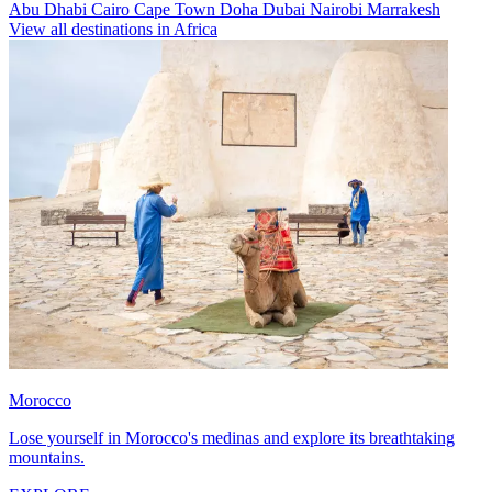
Abu Dhabi
Cairo
Cape Town
Doha
Dubai
Nairobi
Marrakesh
View all destinations in Africa
Morocco
Lose yourself in Morocco's medinas and explore its breathtaking
mountains.