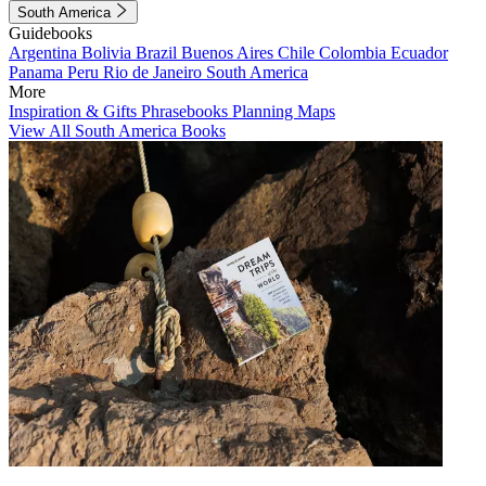
South America
Guidebooks
Argentina
Bolivia
Brazil
Buenos Aires
Chile
Colombia
Ecuador
Panama
Peru
Rio de Janeiro
South America
More
Inspiration & Gifts
Phrasebooks
Planning Maps
View All South America Books