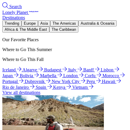
Search
Lonely Planet
Destinations
Trending
Europe
Asia
The Americas
Australia & Oceania
Africa & The Middle East
The Caribbean
Our Favorite Places
Where to Go This Summer
Where to Go This Fall
Iceland
Algarve
Budapest
Italy
Banff
Lisbon
Japan
Bolivia
Marbella
London
Corfu
Morocco
Portugal
Dubrovnik
New York City
Peru
Hawaii
Rio de Janeiro
Spain
Kenya
Vietnam
View all destinations