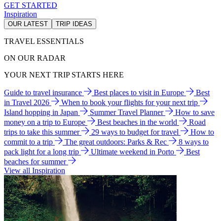
GET STARTED
Inspiration
OUR LATEST
TRIP IDEAS
TRAVEL ESSENTIALS
ON OUR RADAR
YOUR NEXT TRIP STARTS HERE
Guide to travel insurance
Best places to visit in Europe
Best
in Travel 2026
When to book your flights for your next trip
Island hopping in Japan
Summer Travel Planner
How to save
money on a trip to Europe
Best beaches in the world
Road
trips to take this summer
29 ways to budget for travel
How to
commit to a trip
The great outdoors: Parks & Rec
8 ways to
pack light for a long trip
Ultimate weekend in Porto
Best
beaches for summer
View all Inspiration