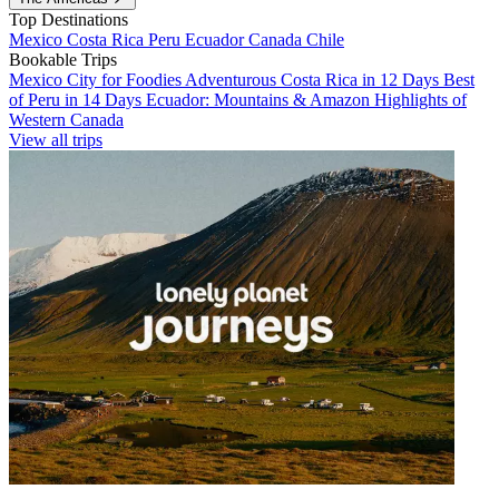
Top Destinations
Mexico
Costa Rica
Peru
Ecuador
Canada
Chile
Bookable Trips
Mexico City for Foodies
Adventurous Costa Rica in 12 Days
Best
of Peru in 14 Days
Ecuador: Mountains & Amazon
Highlights of
Western Canada
View all trips