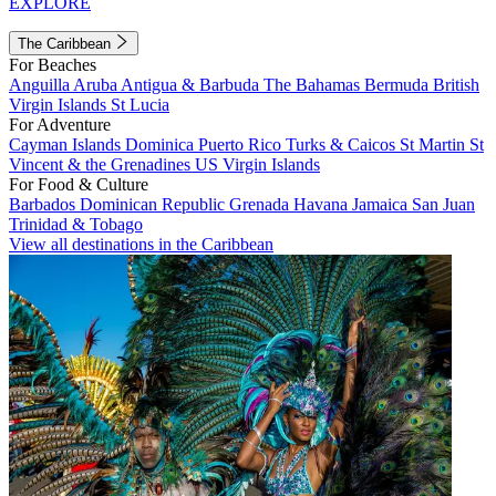
EXPLORE
The Caribbean
For Beaches
Anguilla
Aruba
Antigua & Barbuda
The Bahamas
Bermuda
British
Virgin Islands
St Lucia
For Adventure
Cayman Islands
Dominica
Puerto Rico
Turks & Caicos
St Martin
St
Vincent & the Grenadines
US Virgin Islands
For Food & Culture
Barbados
Dominican Republic
Grenada
Havana
Jamaica
San Juan
Trinidad & Tobago
View all destinations in the Caribbean