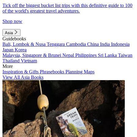
Tick off the biggest bucket list trips with this definitive guide to 100
of the world's greatest travel adventures.
Shop now
Asia
Guidebooks
Bali, Lombok & Nusa Tenggara
Cambodia
China
India
Indonesia
Japan
Korea
Malaysia, Singapore & Brunei
Nepal
Philippines
Sri Lanka
Taiwan
Thailand
Vietnam
More
Inspiration & Gifts
Phrasebooks
Planning Maps
View All Asia Books