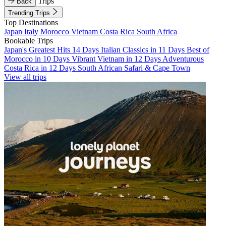
Trips
Back
Trending Trips
Top Destinations
Japan
Italy
Morocco
Vietnam
Costa Rica
South Africa
Bookable Trips
Japan's Greatest Hits 14 Days
Italian Classics in 11 Days
Best of
Morocco in 10 Days
Vibrant Vietnam in 12 Days
Adventurous
Costa Rica in 12 Days
South African Safari & Cape Town
View all trips