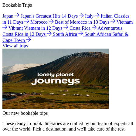
Bookable Trips
Japan
Japan's Greatest Hits 14 Days
Italy
Italian Classics
in 11 Days
Morocco
Best of Morocco in 10 Days
Vietnam
Vibrant Vietnam in 12 Days
Costa Rica
Adventurous
Costa Rica in 12 Days
South Africa
South African Safari &
Cape Town
View all trips
Our new bookable trips
These ready-to-book itineraries are crafted by our team of experts all
over the world. Pick a destination, and we'll take care of the rest.