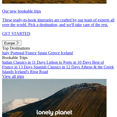
Our new bookable trips
These ready-to-book itineraries are crafted by our team of experts all
over the world. Pick a destination, and we'll take care of the rest.
GET STARTED
Europe
Top Destinations
Italy
Portugal
France
Spain
Greece
Iceland
Bookable Trips
Italian Classics in 11 Days
Lisbon to Porto in 10 Days
Best of
France in 13 Days
Spanish Classics in 12 Days
Athens & the Greek
Islands
Iceland's Ring Road
View all trips