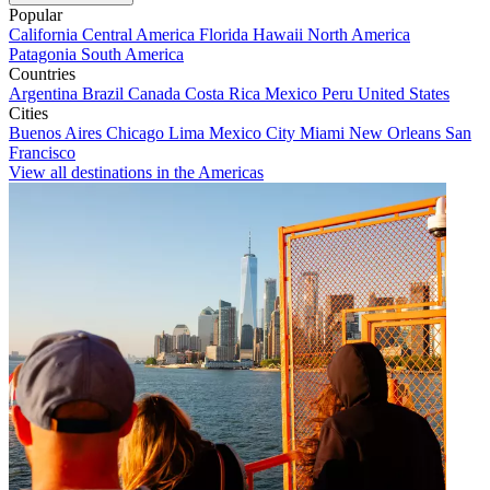
Popular
California
Central America
Florida
Hawaii
North America
Patagonia
South America
Countries
Argentina
Brazil
Canada
Costa Rica
Mexico
Peru
United States
Cities
Buenos Aires
Chicago
Lima
Mexico City
Miami
New Orleans
San
Francisco
View all destinations in the Americas