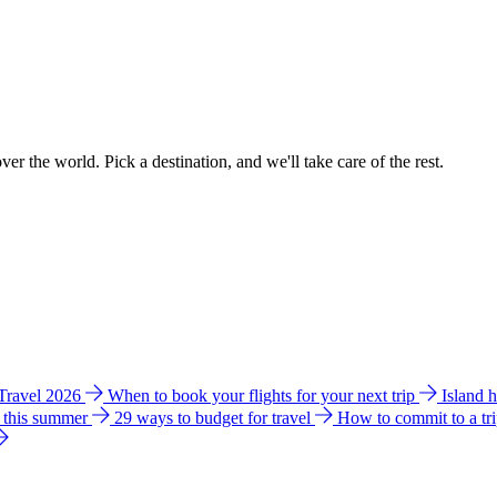
ver the world. Pick a destination, and we'll take care of the rest.
 Travel 2026
When to book your flights for your next trip
Island 
e this summer
29 ways to budget for travel
How to commit to a tr