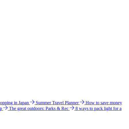
hopping in Japan
Summer Travel Planner
How to save money
ip
The great outdoors: Parks & Rec
8 ways to pack light for a