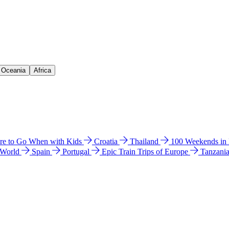
& Oceania
Africa
e to Go When with Kids
Croatia
Thailand
100 Weekends in
 World
Spain
Portugal
Epic Train Trips of Europe
Tanzani