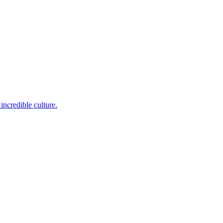
incredible culture.