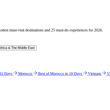
hottest must-visit destinations and 25 must-do experiences for 2026.
Africa & The Middle East
n 11 Days
Morocco
Best of Morocco in 10 Days
Vietnam
V