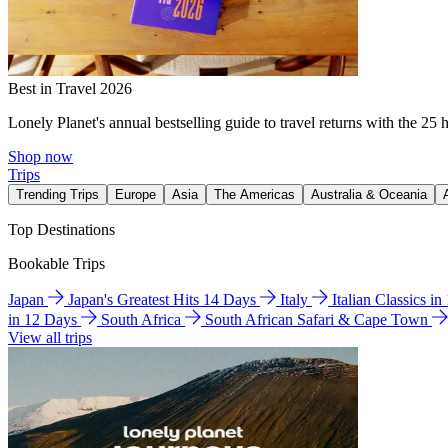
Best in Travel 2026
Lonely Planet's annual bestselling guide to travel returns with the 25 
Shop now
Trips
Trending Trips
Europe
Asia
The Americas
Australia & Oceania
Top Destinations
Bookable Trips
Japan
Japan's Greatest Hits 14 Days
Italy
Italian Classics i
in 12 Days
South Africa
South African Safari & Cape Town
View all trips