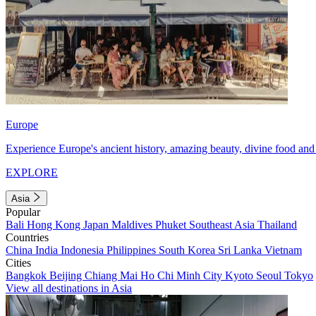
Europe
Experience Europe's ancient history, amazing beauty, divine food and 
EXPLORE
Asia
Popular
Bali
Hong Kong
Japan
Maldives
Phuket
Southeast Asia
Thailand
Countries
China
India
Indonesia
Philippines
South Korea
Sri Lanka
Vietnam
Cities
Bangkok
Beijing
Chiang Mai
Ho Chi Minh City
Kyoto
Seoul
Tokyo
View all destinations in Asia