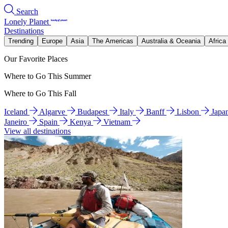
Search
Lonely Planet
Destinations
Trending
Europe
Asia
The Americas
Australia & Oceania
Africa
Our Favorite Places
Where to Go This Summer
Where to Go This Fall
Iceland
Algarve
Budapest
Italy
Banff
Lisbon
Japa
Janeiro
Spain
Kenya
Vietnam
View all destinations