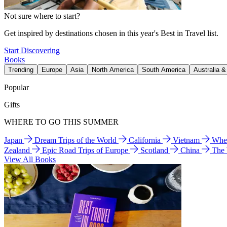
Not sure where to start?
Get inspired by destinations chosen in this year's Best in Travel list.
Start Discovering
Books
Trending
Europe
Asia
North America
South America
Australia 
Popular
Gifts
WHERE TO GO THIS SUMMER
Japan
Dream Trips of the World
California
Vietnam
Wher
Zealand
Epic Road Trips of Europe
Scotland
China
The
View All Books