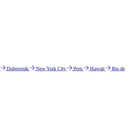
l
Dubrovnik
New York City
Peru
Hawaii
Rio de