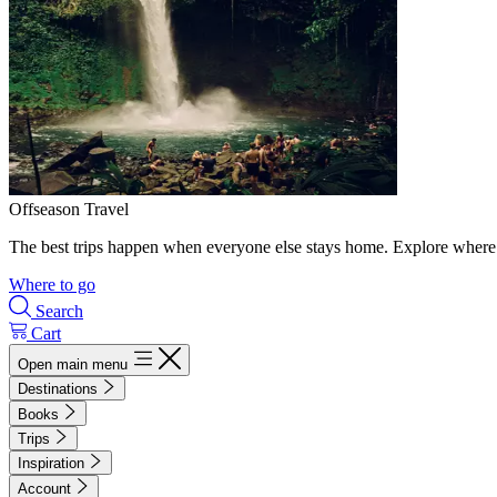
Offseason Travel
The best trips happen when everyone else stays home. Explore where 
Where to go
Search
Cart
Open main menu
Destinations
Books
Trips
Inspiration
Account