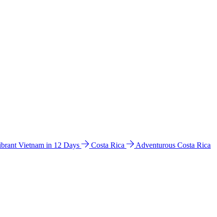
ibrant Vietnam in 12 Days
Costa Rica
Adventurous Costa Rica