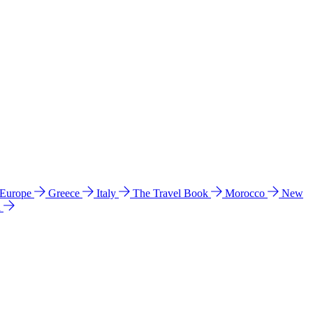
 Europe
Greece
Italy
The Travel Book
Morocco
New
a