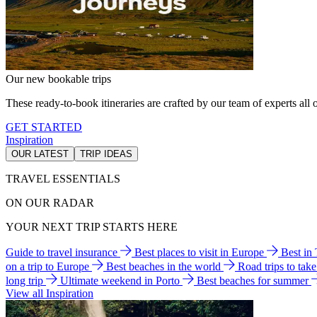
Our new bookable trips
These ready-to-book itineraries are crafted by our team of experts all o
GET STARTED
Inspiration
OUR LATEST
TRIP IDEAS
TRAVEL ESSENTIALS
ON OUR RADAR
YOUR NEXT TRIP STARTS HERE
Guide to travel insurance
Best places to visit in Europe
Best in
on a trip to Europe
Best beaches in the world
Road trips to tak
long trip
Ultimate weekend in Porto
Best beaches for summer
View all Inspiration