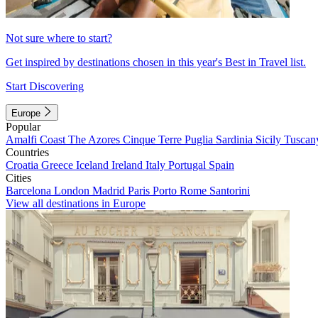
Not sure where to start?
Get inspired by destinations chosen in this year's Best in Travel list.
Start Discovering
Europe
Popular
Amalfi Coast
The Azores
Cinque Terre
Puglia
Sardinia
Sicily
Tuscan
Countries
Croatia
Greece
Iceland
Ireland
Italy
Portugal
Spain
Cities
Barcelona
London
Madrid
Paris
Porto
Rome
Santorini
View all destinations in Europe