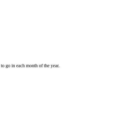
to go in each month of the year.