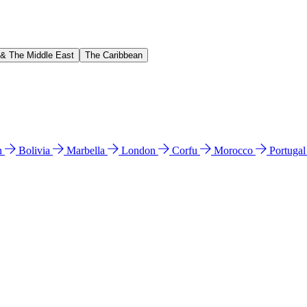
 & The Middle East
The Caribbean
n
Bolivia
Marbella
London
Corfu
Morocco
Portuga