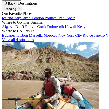
Destinations
Back
Trending
Our Favorite Places
Iceland
Italy
Japan
London
Portugal
Peru
Spain
Where to Go This Summer
Algarve
Banff
Bolivia
Corfu
Dubrovnik
Hawaii
Kenya
Where to Go This Fall
Budapest
Lisbon
Marbella
Morocco
New York City
Rio de Janeiro
V
View all destinations