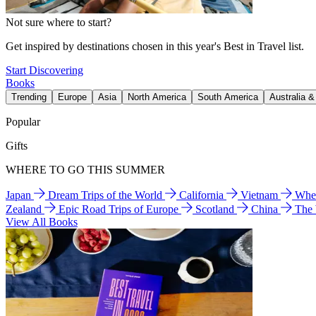
Not sure where to start?
Get inspired by destinations chosen in this year's Best in Travel list.
Start Discovering
Books
Trending
Europe
Asia
North America
South America
Australia 
Popular
Gifts
WHERE TO GO THIS SUMMER
Japan
Dream Trips of the World
California
Vietnam
Wher
Zealand
Epic Road Trips of Europe
Scotland
China
The
View All Books