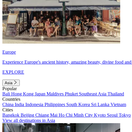
Europe
Experience Europe's ancient history, amazing beauty, divine food and 
EXPLORE
Asia
Popular
Bali
Hong Kong
Japan
Maldives
Phuket
Southeast Asia
Thailand
Countries
China
India
Indonesia
Philippines
South Korea
Sri Lanka
Vietnam
Cities
Bangkok
Beijing
Chiang Mai
Ho Chi Minh City
Kyoto
Seoul
Tokyo
View all destinations in Asia