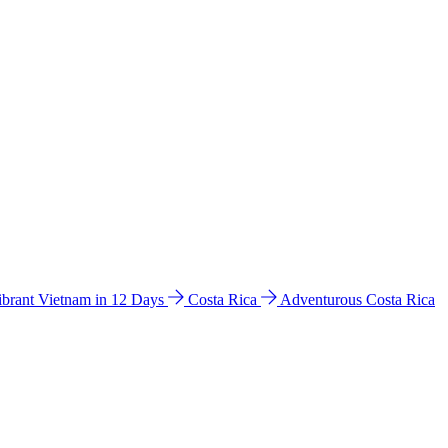
ibrant Vietnam in 12 Days
Costa Rica
Adventurous Costa Rica