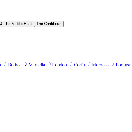
 & The Middle East
The Caribbean
n
Bolivia
Marbella
London
Corfu
Morocco
Portuga