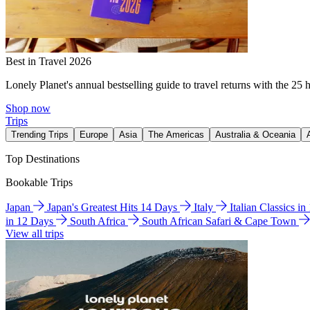
Best in Travel 2026
Lonely Planet's annual bestselling guide to travel returns with the 25 
Shop now
Trips
Trending Trips
Europe
Asia
The Americas
Australia & Oceania
Top Destinations
Bookable Trips
Japan
Japan's Greatest Hits 14 Days
Italy
Italian Classics i
in 12 Days
South Africa
South African Safari & Cape Town
View all trips