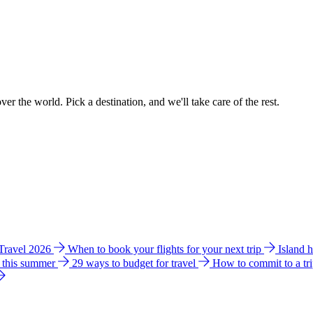
ver the world. Pick a destination, and we'll take care of the rest.
 Travel 2026
When to book your flights for your next trip
Island 
e this summer
29 ways to budget for travel
How to commit to a tr