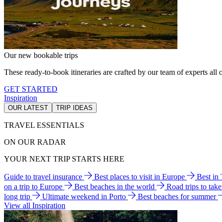
Our new bookable trips
These ready-to-book itineraries are crafted by our team of experts all o
GET STARTED
Inspiration
OUR LATEST
TRIP IDEAS
TRAVEL ESSENTIALS
ON OUR RADAR
YOUR NEXT TRIP STARTS HERE
Guide to travel insurance
Best places to visit in Europe
Best in
on a trip to Europe
Best beaches in the world
Road trips to tak
long trip
Ultimate weekend in Porto
Best beaches for summer
View all Inspiration