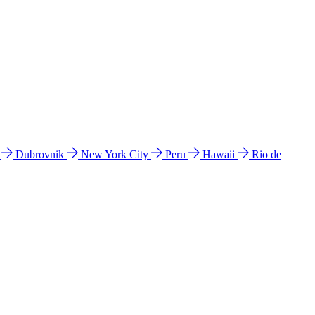
l
Dubrovnik
New York City
Peru
Hawaii
Rio de