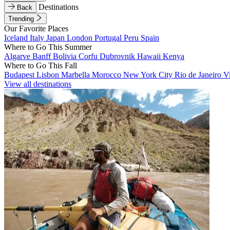
Destinations
Back
Trending
Our Favorite Places
Iceland
Italy
Japan
London
Portugal
Peru
Spain
Where to Go This Summer
Algarve
Banff
Bolivia
Corfu
Dubrovnik
Hawaii
Kenya
Where to Go This Fall
Budapest
Lisbon
Marbella
Morocco
New York City
Rio de Janeiro
V
View all destinations