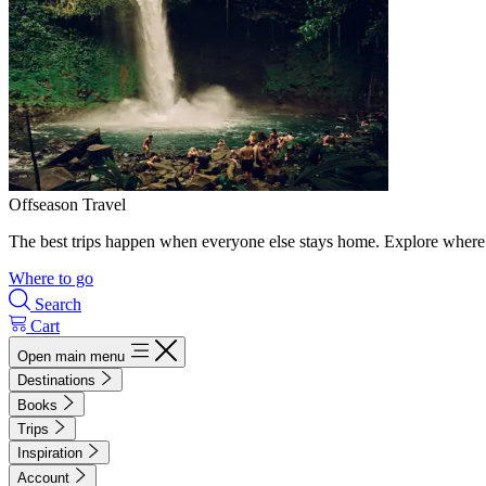
Offseason Travel
The best trips happen when everyone else stays home. Explore where 
Where to go
Search
Cart
Open main menu
Destinations
Books
Trips
Inspiration
Account