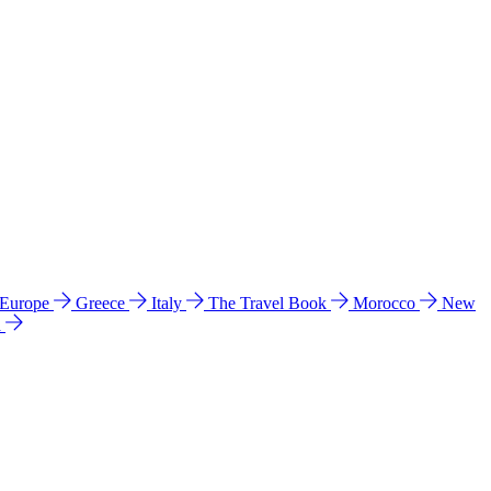
 Europe
Greece
Italy
The Travel Book
Morocco
New
a