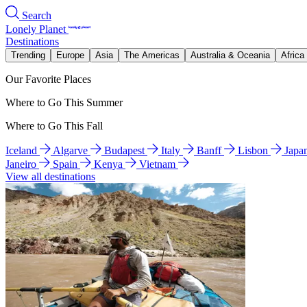
Search
Lonely Planet
Destinations
Trending
Europe
Asia
The Americas
Australia & Oceania
Africa
Our Favorite Places
Where to Go This Summer
Where to Go This Fall
Iceland
Algarve
Budapest
Italy
Banff
Lisbon
Japa
Janeiro
Spain
Kenya
Vietnam
View all destinations