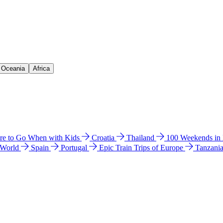
& Oceania
Africa
e to Go When with Kids
Croatia
Thailand
100 Weekends in
 World
Spain
Portugal
Epic Train Trips of Europe
Tanzani