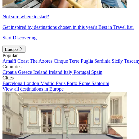
Not sure where to start?
Get inspired by destinations chosen in this year's Best in Travel list.
Start Discovering
Europe
Popular
Amalfi Coast
The Azores
Cinque Terre
Puglia
Sardinia
Sicily
Tuscan
Countries
Croatia
Greece
Iceland
Ireland
Italy
Portugal
Spain
Cities
Barcelona
London
Madrid
Paris
Porto
Rome
Santorini
View all destinations in Europe