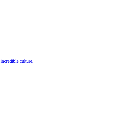
incredible culture.