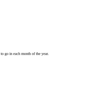
to go in each month of the year.