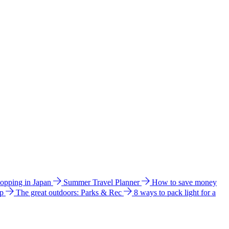
hopping in Japan
Summer Travel Planner
How to save money
ip
The great outdoors: Parks & Rec
8 ways to pack light for a