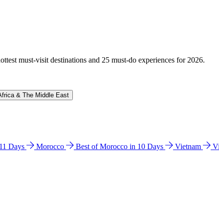
hottest must-visit destinations and 25 must-do experiences for 2026.
Africa & The Middle East
n 11 Days
Morocco
Best of Morocco in 10 Days
Vietnam
V