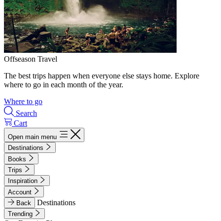
Offseason Travel
The best trips happen when everyone else stays home. Explore
where to go in each month of the year.
Where to go
Search
Cart
Open main menu
Destinations
Books
Trips
Inspiration
Account
Destinations
Back
Trending