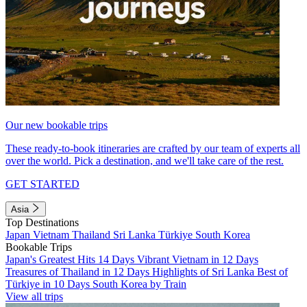
Our new bookable trips
These ready-to-book itineraries are crafted by our team of experts all
over the world. Pick a destination, and we'll take care of the rest.
GET STARTED
Asia
Top Destinations
Japan
Vietnam
Thailand
Sri Lanka
Türkiye
South Korea
Bookable Trips
Japan's Greatest Hits 14 Days
Vibrant Vietnam in 12 Days
Treasures of Thailand in 12 Days
Highlights of Sri Lanka
Best of
Türkiye in 10 Days
South Korea by Train
View all trips