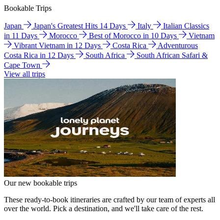
Bookable Trips
Japan
Japan's Greatest Hits 14 Days
Italy
Italian Classics
in 11 Days
Morocco
Best of Morocco in 10 Days
Vietnam
Vibrant Vietnam in 12 Days
Costa Rica
Adventurous
Costa Rica in 12 Days
South Africa
South African Safari &
Cape Town
View all trips
Our new bookable trips
These ready-to-book itineraries are crafted by our team of experts all
over the world. Pick a destination, and we'll take care of the rest.