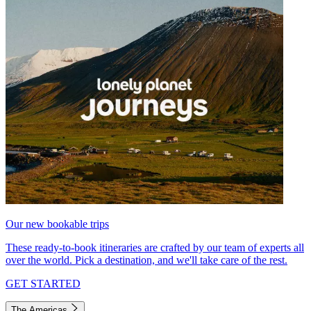
Our new bookable trips
These ready-to-book itineraries are crafted by our team of experts all
over the world. Pick a destination, and we'll take care of the rest.
GET STARTED
The Americas