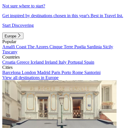
Not sure where to start?
Get inspired by destinations chosen in this year's Best in Travel list.
Start Discovering
Europe
Popular
Amalfi Coast
The Azores
Cinque Terre
Puglia
Sardinia
Sicily
Tuscany
Countries
Croatia
Greece
Iceland
Ireland
Italy
Portugal
Spain
Cities
Barcelona
London
Madrid
Paris
Porto
Rome
Santorini
View all destinations in Europe