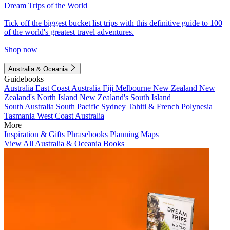
Dream Trips of the World
Tick off the biggest bucket list trips with this definitive guide to 100
of the world's greatest travel adventures.
Shop now
Australia & Oceania
Guidebooks
Australia
East Coast Australia
Fiji
Melbourne
New Zealand
New
Zealand's North Island
New Zealand's South Island
South Australia
South Pacific
Sydney
Tahiti & French Polynesia
Tasmania
West Coast Australia
More
Inspiration & Gifts
Phrasebooks
Planning Maps
View All Australia & Oceania Books