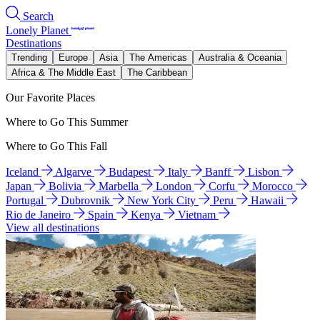
Search
Lonely Planet
Destinations
Trending
Europe
Asia
The Americas
Australia & Oceania
Africa & The Middle East
The Caribbean
Our Favorite Places
Where to Go This Summer
Where to Go This Fall
Iceland
Algarve
Budapest
Italy
Banff
Lisbon
Japan
Bolivia
Marbella
London
Corfu
Morocco
Portugal
Dubrovnik
New York City
Peru
Hawaii
Rio de Janeiro
Spain
Kenya
Vietnam
View all destinations