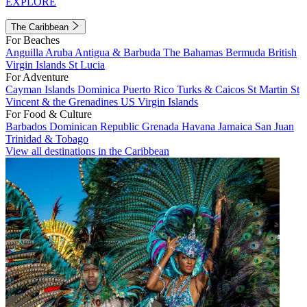
EXPLORE
The Caribbean
For Beaches
Anguilla
Aruba
Antigua & Barbuda
The Bahamas
Bermuda
British
Virgin Islands
St Lucia
For Adventure
Cayman Islands
Dominica
Puerto Rico
Turks & Caicos
St Martin
St
Vincent & the Grenadines
US Virgin Islands
For Food & Culture
Barbados
Dominican Republic
Grenada
Havana
Jamaica
San Juan
Trinidad & Tobago
View all destinations in the Caribbean