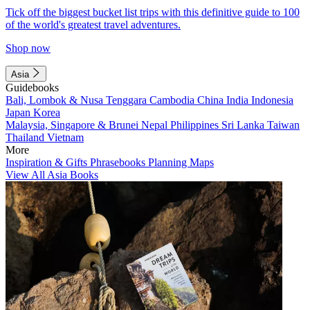
Tick off the biggest bucket list trips with this definitive guide to 100
of the world's greatest travel adventures.
Shop now
Asia
Guidebooks
Bali, Lombok & Nusa Tenggara
Cambodia
China
India
Indonesia
Japan
Korea
Malaysia, Singapore & Brunei
Nepal
Philippines
Sri Lanka
Taiwan
Thailand
Vietnam
More
Inspiration & Gifts
Phrasebooks
Planning Maps
View All Asia Books