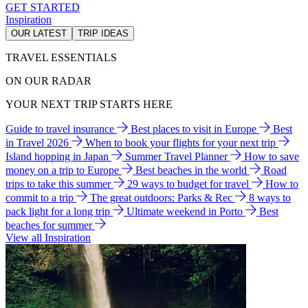
GET STARTED
Inspiration
OUR LATEST
TRIP IDEAS
TRAVEL ESSENTIALS
ON OUR RADAR
YOUR NEXT TRIP STARTS HERE
Guide to travel insurance
Best places to visit in Europe
Best
in Travel 2026
When to book your flights for your next trip
Island hopping in Japan
Summer Travel Planner
How to save
money on a trip to Europe
Best beaches in the world
Road
trips to take this summer
29 ways to budget for travel
How to
commit to a trip
The great outdoors: Parks & Rec
8 ways to
pack light for a long trip
Ultimate weekend in Porto
Best
beaches for summer
View all Inspiration