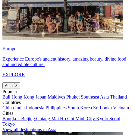
Europe
Experience Europe's ancient history, amazing beauty, divine food
and incredible culture.
EXPLORE
Asia
Popular
Bali
Hong Kong
Japan
Maldives
Phuket
Southeast Asia
Thailand
Countries
China
India
Indonesia
Philippines
South Korea
Sri Lanka
Vietnam
Cities
Bangkok
Beijing
Chiang Mai
Ho Chi Minh City
Kyoto
Seoul
Tokyo
View all destinations in Asia