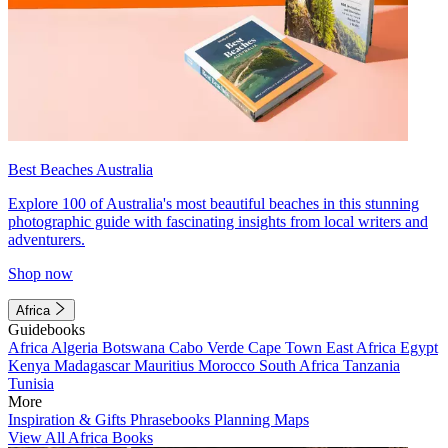
Best Beaches Australia
Explore 100 of Australia's most beautiful beaches in this stunning
photographic guide with fascinating insights from local writers and
adventurers.
Shop now
Africa
Guidebooks
Africa
Algeria
Botswana
Cabo Verde
Cape Town
East Africa
Egypt
Kenya
Madagascar
Mauritius
Morocco
South Africa
Tanzania
Tunisia
More
Inspiration & Gifts
Phrasebooks
Planning Maps
View All Africa Books