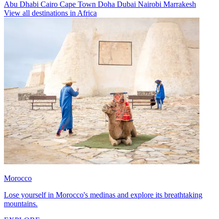
Abu Dhabi
Cairo
Cape Town
Doha
Dubai
Nairobi
Marrakesh
View all destinations in Africa
Morocco
Lose yourself in Morocco's medinas and explore its breathtaking
mountains.