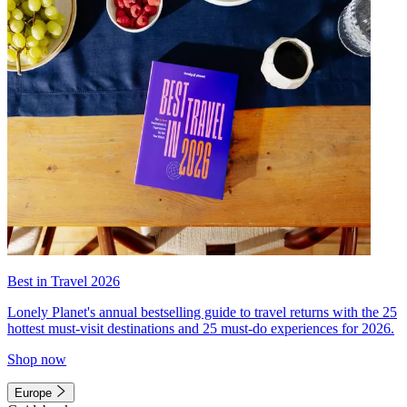
Best in Travel 2026
Lonely Planet's annual bestselling guide to travel returns with the 25
hottest must-visit destinations and 25 must-do experiences for 2026.
Shop now
Europe