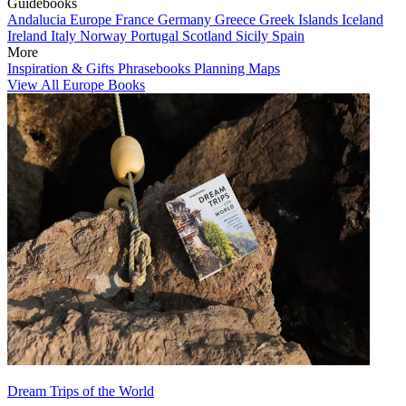
Guidebooks
Andalucia
Europe
France
Germany
Greece
Greek Islands
Iceland
Ireland
Italy
Norway
Portugal
Scotland
Sicily
Spain
More
Inspiration & Gifts
Phrasebooks
Planning Maps
View All Europe Books
Dream Trips of the World