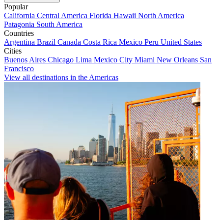
Popular
California
Central America
Florida
Hawaii
North America
Patagonia
South America
Countries
Argentina
Brazil
Canada
Costa Rica
Mexico
Peru
United States
Cities
Buenos Aires
Chicago
Lima
Mexico City
Miami
New Orleans
San
Francisco
View all destinations in the Americas