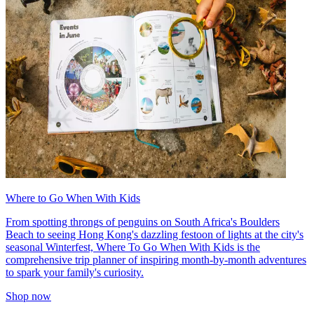
Where to Go When With Kids
From spotting throngs of penguins on South Africa's Boulders
Beach to seeing Hong Kong's dazzling festoon of lights at the city's
seasonal Winterfest, Where To Go When With Kids is the
comprehensive trip planner of inspiring month-by-month adventures
to spark your family's curiosity.
Shop now