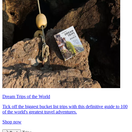
Dream Trips of the World
Tick off the biggest bucket list trips with this definitive guide to 100
of the world's greatest travel adventures.
Shop now