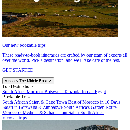
Our new bookable trips
These ready-to-book itineraries are crafted by our team of experts all
over the world. Pick a destination, and we'll take care of the rest.
GET STARTED
Africa & The Middle East
Top Destinations
South Africa
Morocco
Botswana
Tanzania
Jordan
Egypt
Bookable Trips
South African Safari & Cape Town
Best of Morocco in 10 Days
Safari in Botswana & Zimbabwe
South Africa's Garden Route
Morocco's Medinas & Sahara
Train Safari South Africa
View all trips