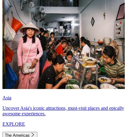
Asia
Uncover Asia's iconic attractions, must-visit places and epically
awesome experiences.
EXPLORE
The Americas