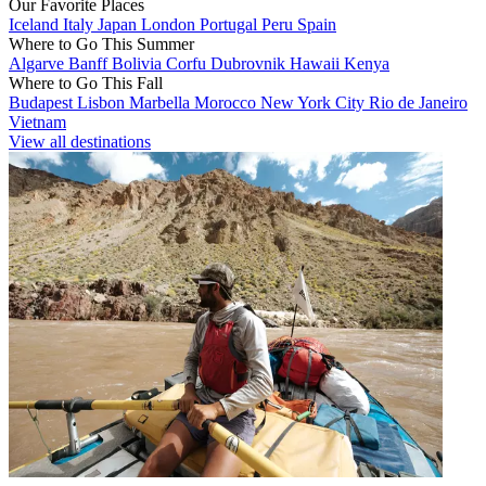
Our Favorite Places
Iceland
Italy
Japan
London
Portugal
Peru
Spain
Where to Go This Summer
Algarve
Banff
Bolivia
Corfu
Dubrovnik
Hawaii
Kenya
Where to Go This Fall
Budapest
Lisbon
Marbella
Morocco
New York City
Rio de Janeiro
Vietnam
View all destinations