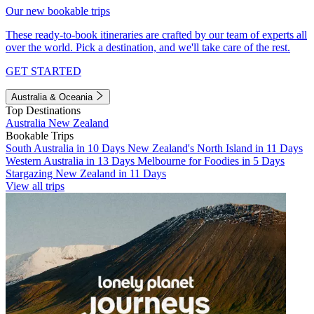
Our new bookable trips
These ready-to-book itineraries are crafted by our team of experts all
over the world. Pick a destination, and we'll take care of the rest.
GET STARTED
Australia & Oceania
Top Destinations
Australia
New Zealand
Bookable Trips
South Australia in 10 Days
New Zealand's North Island in 11 Days
Western Australia in 13 Days
Melbourne for Foodies in 5 Days
Stargazing New Zealand in 11 Days
View all trips