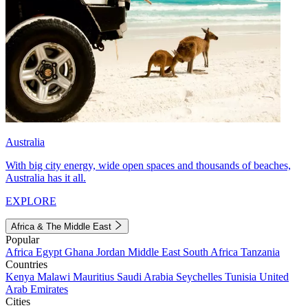
Australia
With big city energy, wide open spaces and thousands of beaches,
Australia has it all.
EXPLORE
Africa & The Middle East
Popular
Africa
Egypt
Ghana
Jordan
Middle East
South Africa
Tanzania
Countries
Kenya
Malawi
Mauritius
Saudi Arabia
Seychelles
Tunisia
United
Arab Emirates
Cities