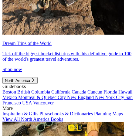
Dream Trips of the World
Tick off the biggest bucket list trips with this definitive guide to 100
of the world's greatest travel adventures.
Shop now
North America
Guidebooks
Boston
British Columbia
California
Canada
Cancun
Florida
Hawaii
Mexico
Montreal & Quebec City
New England
New York City
San
Francisco
USA
Vancouver
More
Inspiration & Gifts
Phrasebooks & Dictionaries
Planning Maps
View All North America Books