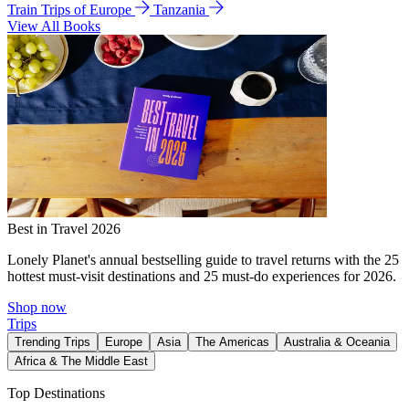
Train Trips of Europe
Tanzania
View All Books
Best in Travel 2026
Lonely Planet's annual bestselling guide to travel returns with the 25
hottest must-visit destinations and 25 must-do experiences for 2026.
Shop now
Trips
Trending Trips
Europe
Asia
The Americas
Australia & Oceania
Africa & The Middle East
Top Destinations