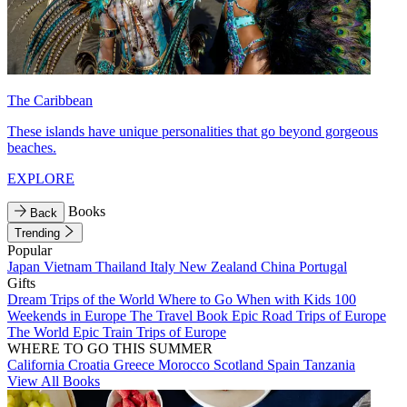
The Caribbean
These islands have unique personalities that go beyond gorgeous
beaches.
EXPLORE
Books
Back
Trending
Popular
Japan
Vietnam
Thailand
Italy
New Zealand
China
Portugal
Gifts
Dream Trips of the World
Where to Go When with Kids
100
Weekends in Europe
The Travel Book
Epic Road Trips of Europe
The World
Epic Train Trips of Europe
WHERE TO GO THIS SUMMER
California
Croatia
Greece
Morocco
Scotland
Spain
Tanzania
View All Books