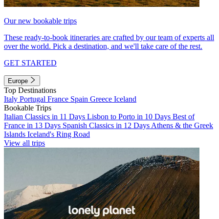
Our new bookable trips
These ready-to-book itineraries are crafted by our team of experts all
over the world. Pick a destination, and we'll take care of the rest.
GET STARTED
Europe
Top Destinations
Italy
Portugal
France
Spain
Greece
Iceland
Bookable Trips
Italian Classics in 11 Days
Lisbon to Porto in 10 Days
Best of
France in 13 Days
Spanish Classics in 12 Days
Athens & the Greek
Islands
Iceland's Ring Road
View all trips