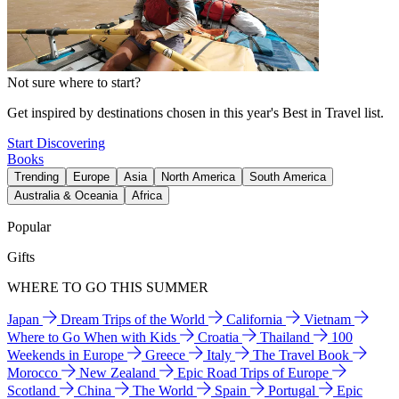
Not sure where to start?
Get inspired by destinations chosen in this year's Best in Travel list.
Start Discovering
Books
Trending
Europe
Asia
North America
South America
Australia & Oceania
Africa
Popular
Gifts
WHERE TO GO THIS SUMMER
Japan
Dream Trips of the World
California
Vietnam
Where to Go When with Kids
Croatia
Thailand
100
Weekends in Europe
Greece
Italy
The Travel Book
Morocco
New Zealand
Epic Road Trips of Europe
Scotland
China
The World
Spain
Portugal
Epic