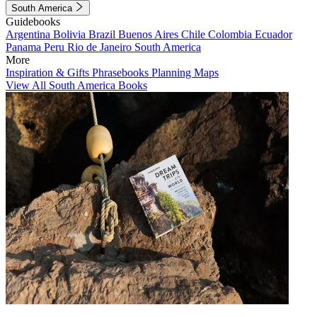
South America
Guidebooks
Argentina
Bolivia
Brazil
Buenos Aires
Chile
Colombia
Ecuador
Panama
Peru
Rio de Janeiro
South America
More
Inspiration & Gifts
Phrasebooks
Planning Maps
View All South America Books