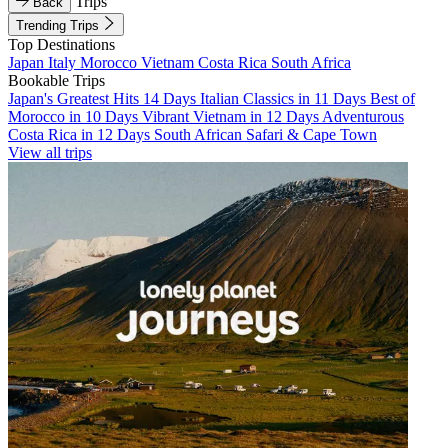
Trips
Back
Trending Trips
Top Destinations
Japan
Italy
Morocco
Vietnam
Costa Rica
South Africa
Bookable Trips
Japan's Greatest Hits 14 Days
Italian Classics in 11 Days
Best of
Morocco in 10 Days
Vibrant Vietnam in 12 Days
Adventurous
Costa Rica in 12 Days
South African Safari & Cape Town
View all trips