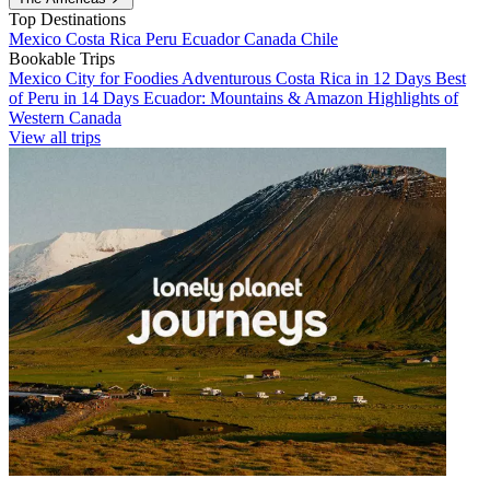
Top Destinations
Mexico
Costa Rica
Peru
Ecuador
Canada
Chile
Bookable Trips
Mexico City for Foodies
Adventurous Costa Rica in 12 Days
Best
of Peru in 14 Days
Ecuador: Mountains & Amazon
Highlights of
Western Canada
View all trips