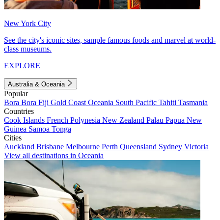
New York City
See the city's iconic sites, sample famous foods and marvel at world-
class museums.
EXPLORE
Australia & Oceania
Popular
Bora Bora
Fiji
Gold Coast
Oceania
South Pacific
Tahiti
Tasmania
Countries
Cook Islands
French Polynesia
New Zealand
Palau
Papua New
Guinea
Samoa
Tonga
Cities
Auckland
Brisbane
Melbourne
Perth
Queensland
Sydney
Victoria
View all destinations in Oceania