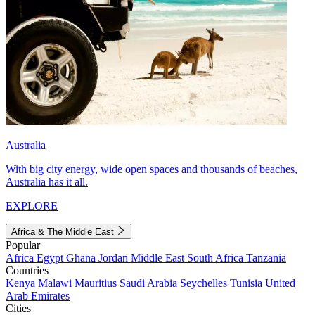
Australia
With big city energy, wide open spaces and thousands of beaches,
Australia has it all.
EXPLORE
Africa & The Middle East
Popular
Africa
Egypt
Ghana
Jordan
Middle East
South Africa
Tanzania
Countries
Kenya
Malawi
Mauritius
Saudi Arabia
Seychelles
Tunisia
United
Arab Emirates
Cities