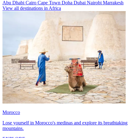
Abu Dhabi
Cairo
Cape Town
Doha
Dubai
Nairobi
Marrakesh
View all destinations in Africa
Morocco
Lose yourself in Morocco's medinas and explore its breathtaking
mountains.