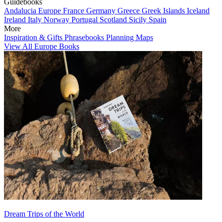
Guidebooks
Andalucia
Europe
France
Germany
Greece
Greek Islands
Iceland
Ireland
Italy
Norway
Portugal
Scotland
Sicily
Spain
More
Inspiration & Gifts
Phrasebooks
Planning Maps
View All Europe Books
Dream Trips of the World