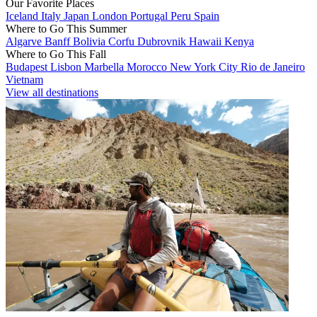
Our Favorite Places
Iceland
Italy
Japan
London
Portugal
Peru
Spain
Where to Go This Summer
Algarve
Banff
Bolivia
Corfu
Dubrovnik
Hawaii
Kenya
Where to Go This Fall
Budapest
Lisbon
Marbella
Morocco
New York City
Rio de Janeiro
Vietnam
View all destinations