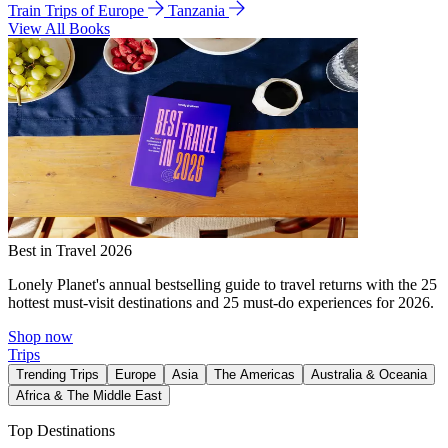
Train Trips of Europe
Tanzania
View All Books
Best in Travel 2026
Lonely Planet's annual bestselling guide to travel returns with the 25
hottest must-visit destinations and 25 must-do experiences for 2026.
Shop now
Trips
Trending Trips
Europe
Asia
The Americas
Australia & Oceania
Africa & The Middle East
Top Destinations