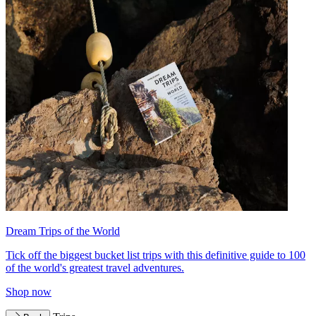
Dream Trips of the World
Tick off the biggest bucket list trips with this definitive guide to 100
of the world's greatest travel adventures.
Shop now