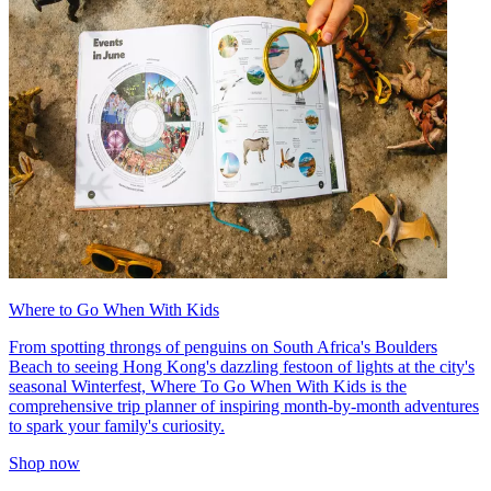
Where to Go When With Kids
From spotting throngs of penguins on South Africa's Boulders
Beach to seeing Hong Kong's dazzling festoon of lights at the city's
seasonal Winterfest, Where To Go When With Kids is the
comprehensive trip planner of inspiring month-by-month adventures
to spark your family's curiosity.
Shop now