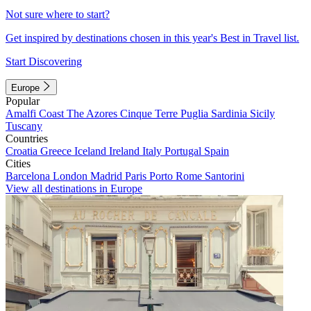
Not sure where to start?
Get inspired by destinations chosen in this year's Best in Travel list.
Start Discovering
Europe
Popular
Amalfi Coast
The Azores
Cinque Terre
Puglia
Sardinia
Sicily
Tuscany
Countries
Croatia
Greece
Iceland
Ireland
Italy
Portugal
Spain
Cities
Barcelona
London
Madrid
Paris
Porto
Rome
Santorini
View all destinations in Europe