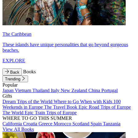
The Caribbean
These islands have unique personalities that go beyond gorgeous
beaches.
EXPLORE
Books
Back
Trending
Popular
Japan
Vietnam
Thailand
Italy
New Zealand
China
Portugal
Gifts
Dream Trips of the World
Where to Go When with Kids
100
Weekends in Europe
The Travel Book
Epic Road Trips of Europe
The World
Epic Train Trips of Europe
WHERE TO GO THIS SUMMER
California
Croatia
Greece
Morocco
Scotland
Spain
Tanzania
View All Books