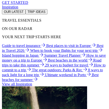
GET STARTED
Inspiration
OUR LATEST
TRIP IDEAS
TRAVEL ESSENTIALS
ON OUR RADAR
YOUR NEXT TRIP STARTS HERE
Guide to travel insurance
Best places to visit in Europe
Best
in Travel 2026
When to book your flights for your next trip
Island hopping in Japan
Summer Travel Planner
How to save
money on a trip to Europe
Best beaches in the world
Road
trips to take this summer
29 ways to budget for travel
How to
commit to a trip
The great outdoors: Parks & Rec
8 ways to
pack light for a long trip
Ultimate weekend in Porto
Best
beaches for summer
View all Inspiration