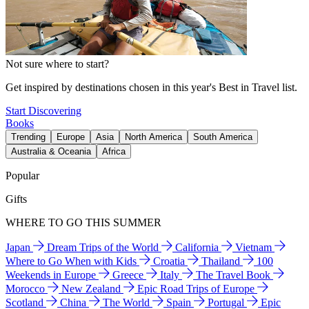
Not sure where to start?
Get inspired by destinations chosen in this year's Best in Travel list.
Start Discovering
Books
Trending
Europe
Asia
North America
South America
Australia & Oceania
Africa
Popular
Gifts
WHERE TO GO THIS SUMMER
Japan
Dream Trips of the World
California
Vietnam
Where to Go When with Kids
Croatia
Thailand
100
Weekends in Europe
Greece
Italy
The Travel Book
Morocco
New Zealand
Epic Road Trips of Europe
Scotland
China
The World
Spain
Portugal
Epic