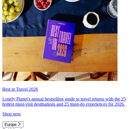
Best in Travel 2026
Lonely Planet's annual bestselling guide to travel returns with the 25
hottest must-visit destinations and 25 must-do experiences for 2026.
Shop now
Europe