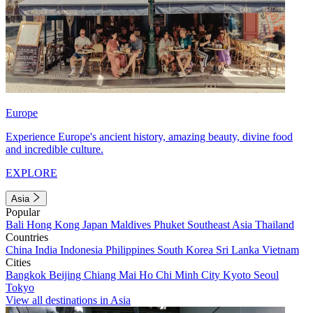
Europe
Experience Europe's ancient history, amazing beauty, divine food
and incredible culture.
EXPLORE
Asia
Popular
Bali
Hong Kong
Japan
Maldives
Phuket
Southeast Asia
Thailand
Countries
China
India
Indonesia
Philippines
South Korea
Sri Lanka
Vietnam
Cities
Bangkok
Beijing
Chiang Mai
Ho Chi Minh City
Kyoto
Seoul
Tokyo
View all destinations in Asia