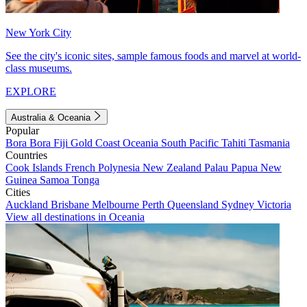
New York City
See the city's iconic sites, sample famous foods and marvel at world-
class museums.
EXPLORE
Australia & Oceania
Popular
Bora Bora
Fiji
Gold Coast
Oceania
South Pacific
Tahiti
Tasmania
Countries
Cook Islands
French Polynesia
New Zealand
Palau
Papua New
Guinea
Samoa
Tonga
Cities
Auckland
Brisbane
Melbourne
Perth
Queensland
Sydney
Victoria
View all destinations in Oceania