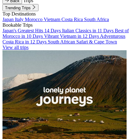
Trips
Back
Trending Trips
Top Destinations
Japan
Italy
Morocco
Vietnam
Costa Rica
South Africa
Bookable Trips
Japan's Greatest Hits 14 Days
Italian Classics in 11 Days
Best of
Morocco in 10 Days
Vibrant Vietnam in 12 Days
Adventurous
Costa Rica in 12 Days
South African Safari & Cape Town
View all trips