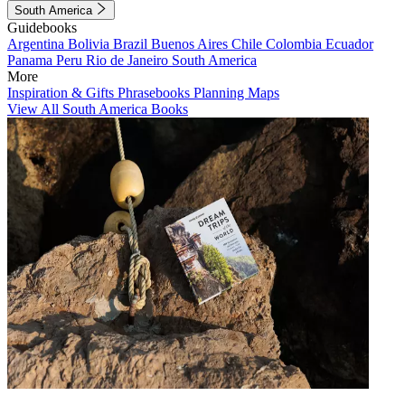
South America
Guidebooks
Argentina
Bolivia
Brazil
Buenos Aires
Chile
Colombia
Ecuador
Panama
Peru
Rio de Janeiro
South America
More
Inspiration & Gifts
Phrasebooks
Planning Maps
View All South America Books