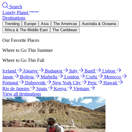
Search
Lonely Planet
Destinations
Trending
Europe
Asia
The Americas
Australia & Oceania
Africa & The Middle East
The Caribbean
Our Favorite Places
Where to Go This Summer
Where to Go This Fall
Iceland
Algarve
Budapest
Italy
Banff
Lisbon
Japan
Bolivia
Marbella
London
Corfu
Morocco
Portugal
Dubrovnik
New York City
Peru
Hawaii
Rio de Janeiro
Spain
Kenya
Vietnam
View all destinations