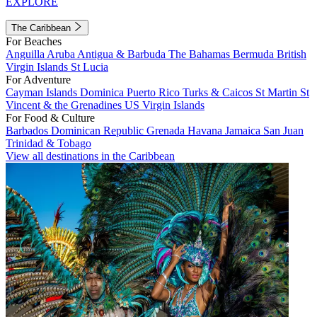
EXPLORE
The Caribbean
For Beaches
Anguilla
Aruba
Antigua & Barbuda
The Bahamas
Bermuda
British
Virgin Islands
St Lucia
For Adventure
Cayman Islands
Dominica
Puerto Rico
Turks & Caicos
St Martin
St
Vincent & the Grenadines
US Virgin Islands
For Food & Culture
Barbados
Dominican Republic
Grenada
Havana
Jamaica
San Juan
Trinidad & Tobago
View all destinations in the Caribbean