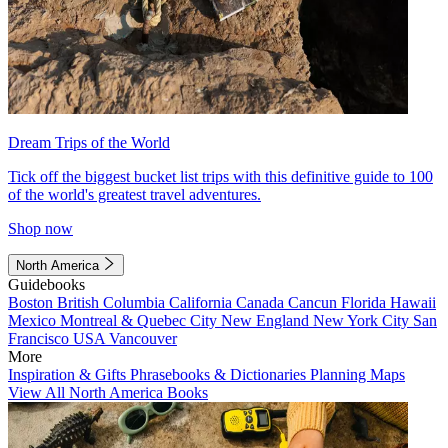
Dream Trips of the World
Tick off the biggest bucket list trips with this definitive guide to 100
of the world's greatest travel adventures.
Shop now
North America
Guidebooks
Boston
British Columbia
California
Canada
Cancun
Florida
Hawaii
Mexico
Montreal & Quebec City
New England
New York City
San
Francisco
USA
Vancouver
More
Inspiration & Gifts
Phrasebooks & Dictionaries
Planning Maps
View All North America Books