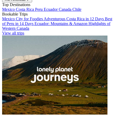
Top Destinations
Mexico
Costa Rica
Peru
Ecuador
Canada
Chile
Bookable Trips
Mexico City for Foodies
Adventurous Costa Rica in 12 Days
Best
of Peru in 14 Days
Ecuador: Mountains & Amazon
Highlights of
Western Canada
View all trips