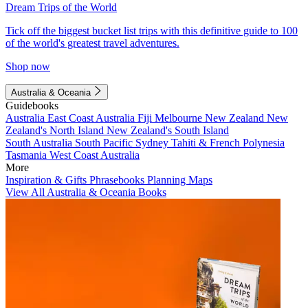
Dream Trips of the World
Tick off the biggest bucket list trips with this definitive guide to 100
of the world's greatest travel adventures.
Shop now
Australia & Oceania
Guidebooks
Australia
East Coast Australia
Fiji
Melbourne
New Zealand
New
Zealand's North Island
New Zealand's South Island
South Australia
South Pacific
Sydney
Tahiti & French Polynesia
Tasmania
West Coast Australia
More
Inspiration & Gifts
Phrasebooks
Planning Maps
View All Australia & Oceania Books