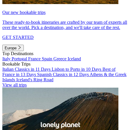
Our new bookable trips
These ready-to-book itineraries are crafted by our team of experts all
over the world. Pick a destination, and we'll take care of the rest.
GET STARTED
Europe
Top Destinations
Italy
Portugal
France
Spain
Greece
Iceland
Bookable Trips
Italian Classics in 11 Days
Lisbon to Porto in 10 Days
Best of
France in 13 Days
Spanish Classics in 12 Days
Athens & the Greek
Islands
Iceland's Ring Road
View all trips