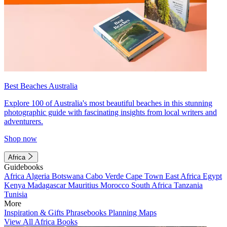
Best Beaches Australia
Explore 100 of Australia's most beautiful beaches in this stunning
photographic guide with fascinating insights from local writers and
adventurers.
Shop now
Africa
Guidebooks
Africa
Algeria
Botswana
Cabo Verde
Cape Town
East Africa
Egypt
Kenya
Madagascar
Mauritius
Morocco
South Africa
Tanzania
Tunisia
More
Inspiration & Gifts
Phrasebooks
Planning Maps
View All Africa Books