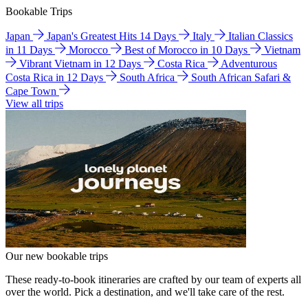
Bookable Trips
Japan
Japan's Greatest Hits 14 Days
Italy
Italian Classics
in 11 Days
Morocco
Best of Morocco in 10 Days
Vietnam
Vibrant Vietnam in 12 Days
Costa Rica
Adventurous
Costa Rica in 12 Days
South Africa
South African Safari &
Cape Town
View all trips
Our new bookable trips
These ready-to-book itineraries are crafted by our team of experts all
over the world. Pick a destination, and we'll take care of the rest.