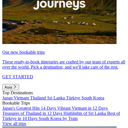
Our new bookable trips
These ready-to-book itineraries are crafted by our team of experts all
over the world. Pick a destination, and we'll take care of the rest.
GET STARTED
Asia
Top Destinations
Japan
Vietnam
Thailand
Sri Lanka
Türkiye
South Korea
Bookable Trips
Japan's Greatest Hits 14 Days
Vibrant Vietnam in 12 Days
Treasures of Thailand in 12 Days
Highlights of Sri Lanka
Best of
Türkiye in 10 Days
South Korea by Train
View all trips