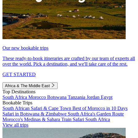
Our new bookable trips
These ready-to-book itineraries are crafted by our team of experts all
over the world. Pick a destination, and we'll take care of the rest.
GET STARTED
Africa & The Middle East
Top Destinations
South Africa
Morocco
Botswana
Tanzania
Jordan
Egypt
Bookable Trips
South African Safari & Cape Town
Best of Morocco in 10 Days
Safari in Botswana & Zimbabwe
South Africa's Garden Route
Morocco's Medinas & Sahara
Train Safari South Africa
View all trips