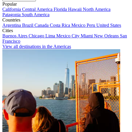
Popular
California
Central America
Florida
Hawaii
North America
Patagonia
South America
Countries
Argentina
Brazil
Canada
Costa Rica
Mexico
Peru
United States
Cities
Buenos Aires
Chicago
Lima
Mexico City
Miami
New Orleans
San
Francisco
View all destinations in the Americas