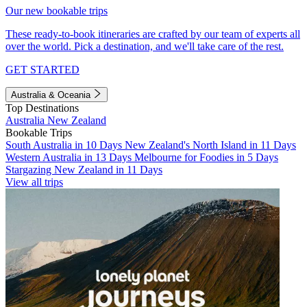
Our new bookable trips
These ready-to-book itineraries are crafted by our team of experts all
over the world. Pick a destination, and we'll take care of the rest.
GET STARTED
Australia & Oceania
Top Destinations
Australia
New Zealand
Bookable Trips
South Australia in 10 Days
New Zealand's North Island in 11 Days
Western Australia in 13 Days
Melbourne for Foodies in 5 Days
Stargazing New Zealand in 11 Days
View all trips