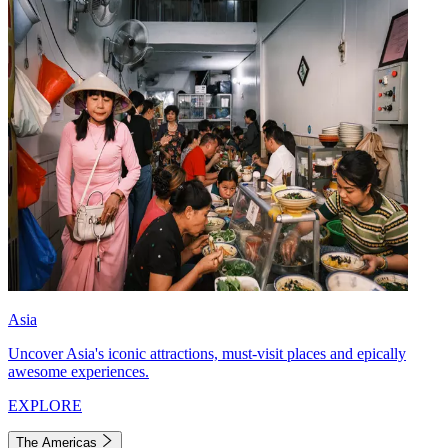
Asia
Uncover Asia's iconic attractions, must-visit places and epically
awesome experiences.
EXPLORE
The Americas