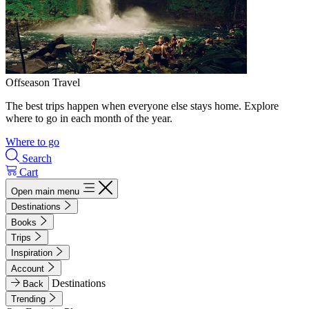
Offseason Travel
The best trips happen when everyone else stays home. Explore
where to go in each month of the year.
Where to go
Search
Cart
Open main menu
Destinations
Books
Trips
Inspiration
Account
Destinations
Back
Trending