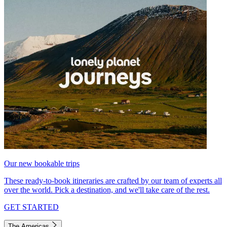
Our new bookable trips
These ready-to-book itineraries are crafted by our team of experts all
over the world. Pick a destination, and we'll take care of the rest.
GET STARTED
The Americas