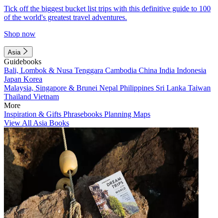
Tick off the biggest bucket list trips with this definitive guide to 100
of the world's greatest travel adventures.
Shop now
Asia
Guidebooks
Bali, Lombok & Nusa Tenggara
Cambodia
China
India
Indonesia
Japan
Korea
Malaysia, Singapore & Brunei
Nepal
Philippines
Sri Lanka
Taiwan
Thailand
Vietnam
More
Inspiration & Gifts
Phrasebooks
Planning Maps
View All Asia Books