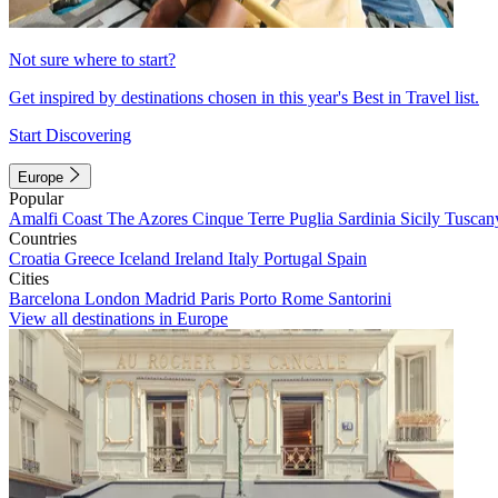
Not sure where to start?
Get inspired by destinations chosen in this year's Best in Travel list.
Start Discovering
Europe
Popular
Amalfi Coast
The Azores
Cinque Terre
Puglia
Sardinia
Sicily
Tuscan
Countries
Croatia
Greece
Iceland
Ireland
Italy
Portugal
Spain
Cities
Barcelona
London
Madrid
Paris
Porto
Rome
Santorini
View all destinations in Europe