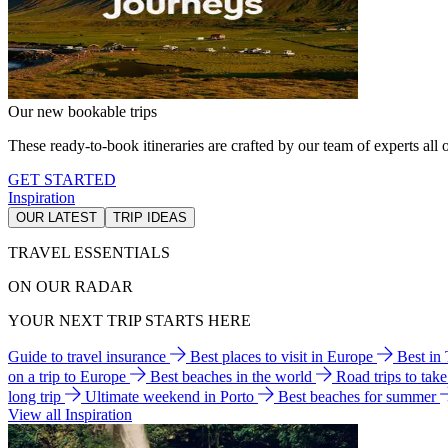
Our new bookable trips
These ready-to-book itineraries are crafted by our team of experts all o
GET STARTED
Inspiration
OUR LATEST
TRIP IDEAS
TRAVEL ESSENTIALS
ON OUR RADAR
YOUR NEXT TRIP STARTS HERE
Guide to travel insurance
Best places to visit in Europe
Best in
on a trip to Europe
Best beaches in the world
Road trips to tak
long trip
Ultimate weekend in Porto
Best beaches for summer
View all Inspiration