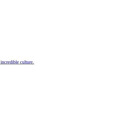
incredible culture.