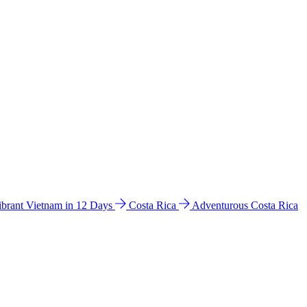
ibrant Vietnam in 12 Days
Costa Rica
Adventurous Costa Rica