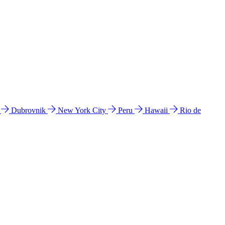
l
Dubrovnik
New York City
Peru
Hawaii
Rio de