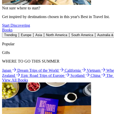
Not sure where to start?
Get inspired by destinations chosen in this year's Best in Travel list.
Start Discovering
Books
Trending
Europe
Asia
North America
South America
Australia 
Popular
Gifts
WHERE TO GO THIS SUMMER
Japan
Dream Trips of the World
California
Vietnam
Wher
Zealand
Epic Road Trips of Europe
Scotland
China
The
View All Books