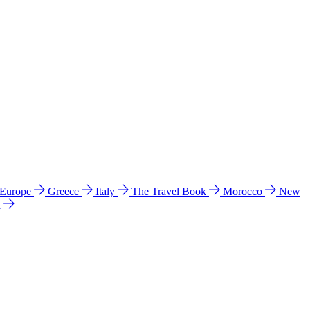
 Europe
Greece
Italy
The Travel Book
Morocco
New
a