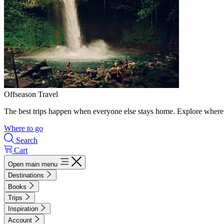
Offseason Travel
The best trips happen when everyone else stays home. Explore where 
Where to go
Search
Cart
Open main menu
Destinations
Books
Trips
Inspiration
Account