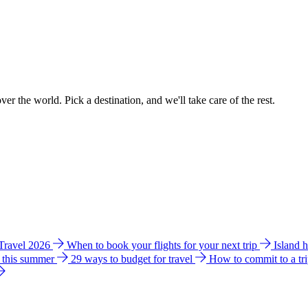
ver the world. Pick a destination, and we'll take care of the rest.
 Travel 2026
When to book your flights for your next trip
Island 
e this summer
29 ways to budget for travel
How to commit to a tr