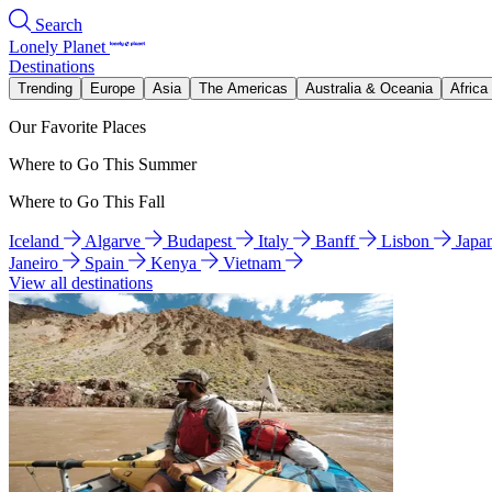
Search
Lonely Planet
Destinations
Trending
Europe
Asia
The Americas
Australia & Oceania
Africa
Our Favorite Places
Where to Go This Summer
Where to Go This Fall
Iceland
Algarve
Budapest
Italy
Banff
Lisbon
Japa
Janeiro
Spain
Kenya
Vietnam
View all destinations