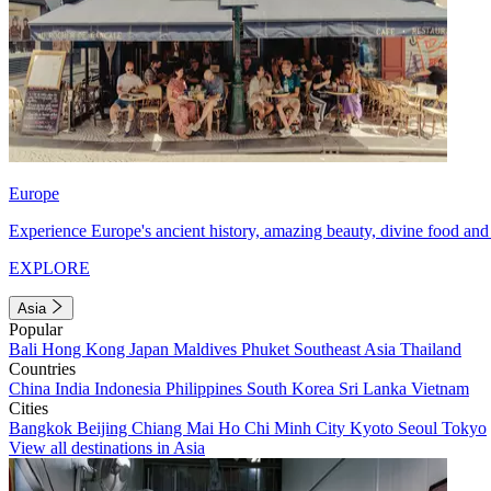
Europe
Experience Europe's ancient history, amazing beauty, divine food and 
EXPLORE
Asia
Popular
Bali
Hong Kong
Japan
Maldives
Phuket
Southeast Asia
Thailand
Countries
China
India
Indonesia
Philippines
South Korea
Sri Lanka
Vietnam
Cities
Bangkok
Beijing
Chiang Mai
Ho Chi Minh City
Kyoto
Seoul
Tokyo
View all destinations in Asia