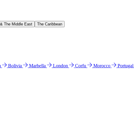
 & The Middle East
The Caribbean
n
Bolivia
Marbella
London
Corfu
Morocco
Portuga