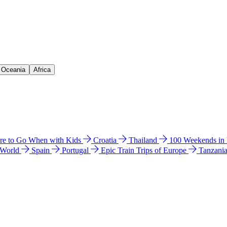
& Oceania
Africa
e to Go When with Kids
Croatia
Thailand
100 Weekends in
 World
Spain
Portugal
Epic Train Trips of Europe
Tanzani