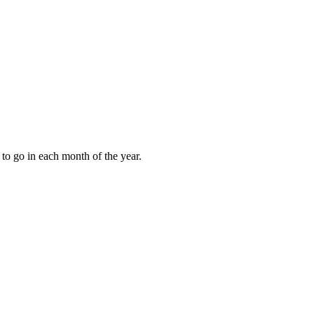
to go in each month of the year.