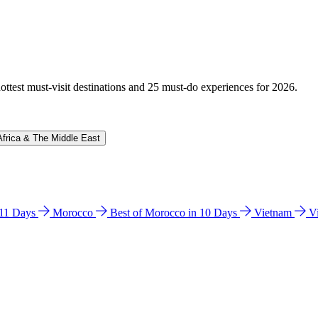
hottest must-visit destinations and 25 must-do experiences for 2026.
Africa & The Middle East
n 11 Days
Morocco
Best of Morocco in 10 Days
Vietnam
V