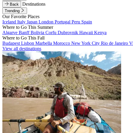
Destinations
Back
Trending
Our Favorite Places
Iceland
Italy
Japan
London
Portugal
Peru
Spain
Where to Go This Summer
Algarve
Banff
Bolivia
Corfu
Dubrovnik
Hawaii
Kenya
Where to Go This Fall
Budapest
Lisbon
Marbella
Morocco
New York City
Rio de Janeiro
V
View all destinations