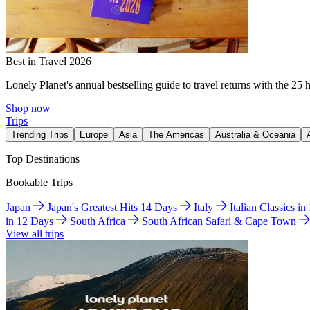
Best in Travel 2026
Lonely Planet's annual bestselling guide to travel returns with the 25 
Shop now
Trips
Trending Trips
Europe
Asia
The Americas
Australia & Oceania
Top Destinations
Bookable Trips
Japan
Japan's Greatest Hits 14 Days
Italy
Italian Classics i
in 12 Days
South Africa
South African Safari & Cape Town
View all trips