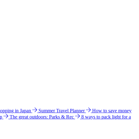
hopping in Japan
Summer Travel Planner
How to save money
ip
The great outdoors: Parks & Rec
8 ways to pack light for a